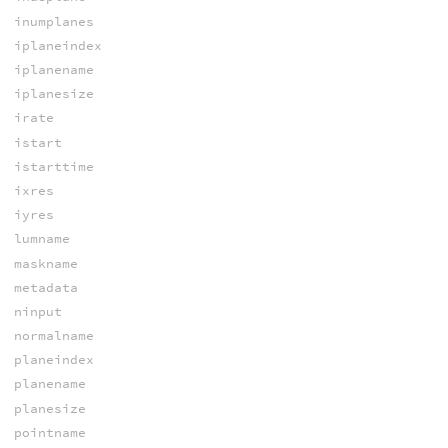
inumplanes
iplaneindex
iplanename
iplanesize
irate
istart
istarttime
ixres
iyres
lumname
maskname
metadata
ninput
normalname
planeindex
planename
planesize
pointname