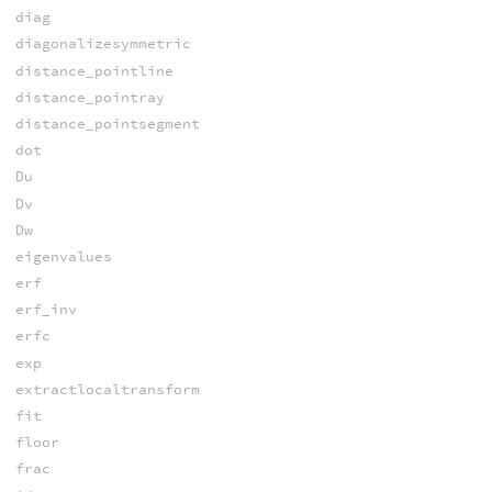
diag
diagonalizesymmetric
distance_pointline
distance_pointray
distance_pointsegment
dot
Du
Dv
Dw
eigenvalues
erf
erf_inv
erfc
exp
extractlocaltransform
fit
floor
frac