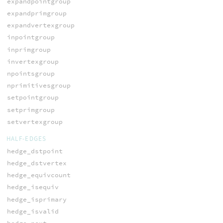
expandpointgroup
expandprimgroup
expandvertexgroup
inpointgroup
inprimgroup
invertexgroup
npointsgroup
nprimitivesgroup
setpointgroup
setprimgroup
setvertexgroup
HALF-EDGES
hedge_dstpoint
hedge_dstvertex
hedge_equivcount
hedge_isequiv
hedge_isprimary
hedge_isvalid