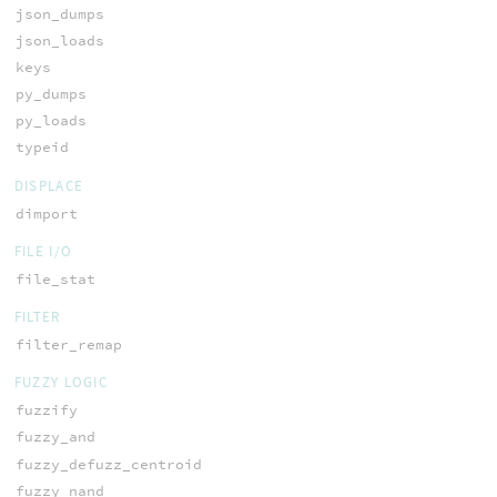
json_dumps
json_loads
keys
py_dumps
py_loads
typeid
DISPLACE
dimport
FILE I/O
file_stat
FILTER
filter_remap
FUZZY LOGIC
fuzzify
fuzzy_and
fuzzy_defuzz_centroid
fuzzy_nand