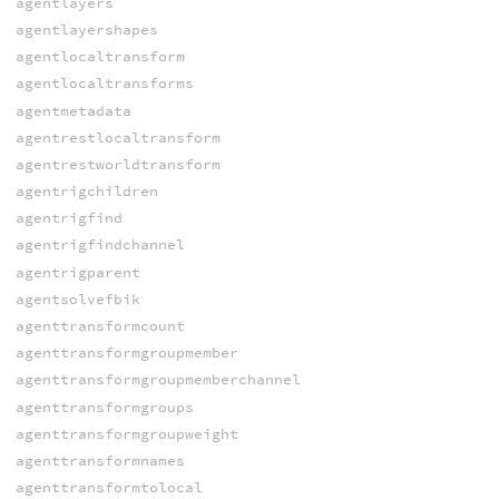
agentlayers
agentlayershapes
agentlocaltransform
agentlocaltransforms
agentmetadata
agentrestlocaltransform
agentrestworldtransform
agentrigchildren
agentrigfind
agentrigfindchannel
agentrigparent
agentsolvefbik
agenttransformcount
agenttransformgroupmember
agenttransformgroupmemberchannel
agenttransformgroups
agenttransformgroupweight
agenttransformnames
agenttransformtolocal