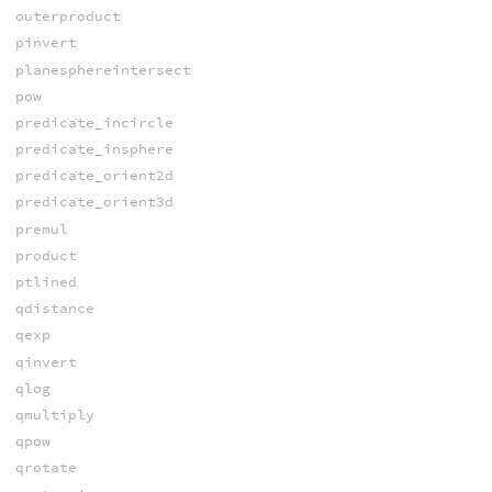
outerproduct
pinvert
planesphereintersect
pow
predicate_incircle
predicate_insphere
predicate_orient2d
predicate_orient3d
premul
product
ptlined
qdistance
qexp
qinvert
qlog
qmultiply
qpow
qrotate