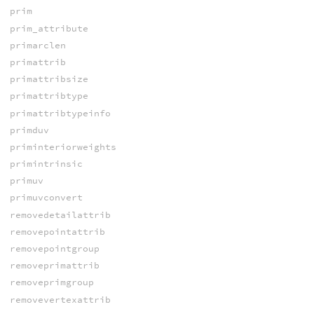
prim
prim_attribute
primarclen
primattrib
primattribsize
primattribtype
primattribtypeinfo
primduv
priminteriorweights
primintrinsic
primuv
primuvconvert
removedetailattrib
removepointattrib
removepointgroup
removeprimattrib
removeprimgroup
removevertexattrib