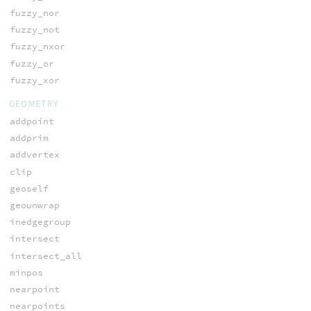
fuzzy_nor
fuzzy_not
fuzzy_nxor
fuzzy_or
fuzzy_xor
GEOMETRY
addpoint
addprim
addvertex
clip
geoself
geounwrap
inedgegroup
intersect
intersect_all
minpos
nearpoint
nearpoints