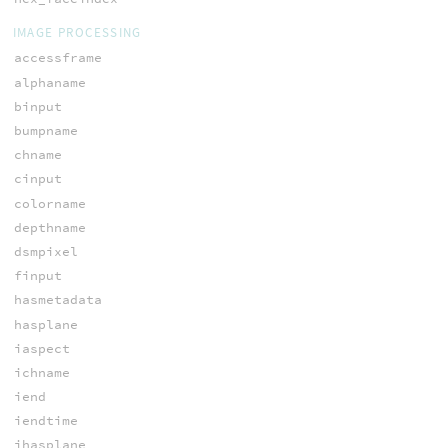
IMAGE PROCESSING
accessframe
alphaname
binput
bumpname
chname
cinput
colorname
depthname
dsmpixel
finput
hasmetadata
hasplane
iaspect
ichname
iend
iendtime
ihasplane