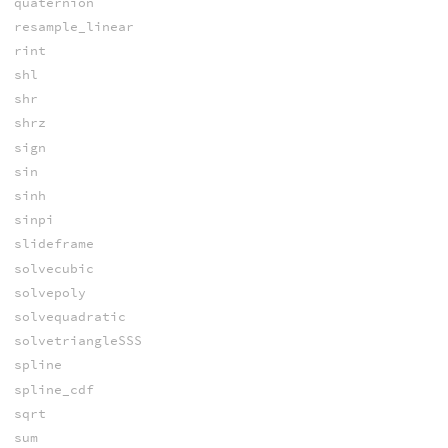
quaternion
resample_linear
rint
shl
shr
shrz
sign
sin
sinh
sinpi
slideframe
solvecubic
solvepoly
solvequadratic
solvetriangleSSS
spline
spline_cdf
sqrt
sum