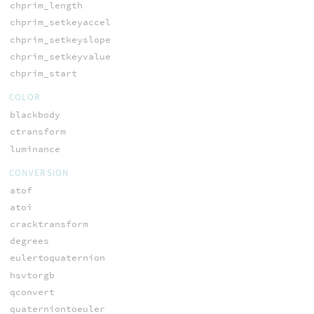
chprim_length
chprim_setkeyaccel
chprim_setkeyslope
chprim_setkeyvalue
chprim_start
COLOR
blackbody
ctransform
luminance
CONVERSION
atof
atoi
cracktransform
degrees
eulertoquaternion
hsvtorgb
qconvert
quaterniontoeuler