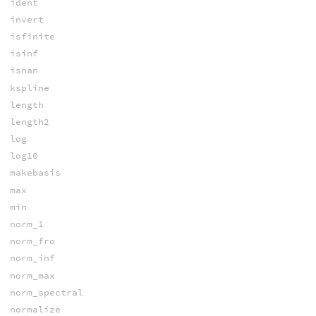
ident
invert
isfinite
isinf
isnan
kspline
length
length2
log
log10
makebasis
max
min
norm_1
norm_fro
norm_inf
norm_max
norm_spectral
normalize