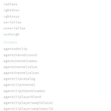
radians
rgbtohsv
rgbtoxyz
serialize
unserialize
xyztorgb
CROWDS
agentaddclip
agentchannelcount
agentchannelnames
agentchannelvalue
agentchannelvalues
agentclipcatalog
agentclipchannel
agentclipchannelnames
agentcliplayerblend
agentcliplayersamplelocal
agentcliplayersampleworld