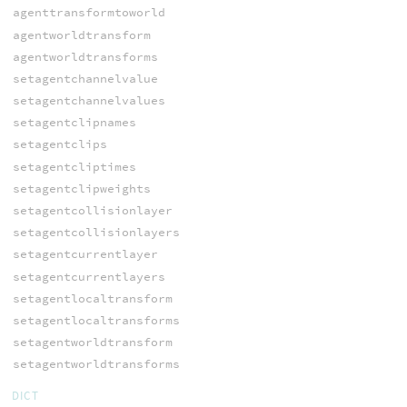
agenttransformtoworld
agentworldtransform
agentworldtransforms
setagentchannelvalue
setagentchannelvalues
setagentclipnames
setagentclips
setagentcliptimes
setagentclipweights
setagentcollisionlayer
setagentcollisionlayers
setagentcurrentlayer
setagentcurrentlayers
setagentlocaltransform
setagentlocaltransforms
setagentworldtransform
setagentworldtransforms
DICT