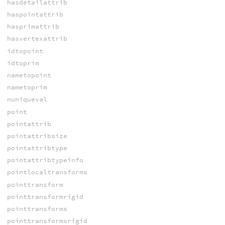
hasdetailattrib
haspointattrib
hasprimattrib
hasvertexattrib
idtopoint
idtoprim
nametopoint
nametoprim
nuniqueval
point
pointattrib
pointattribsize
pointattribtype
pointattribtypeinfo
pointlocaltransforms
pointtransform
pointtransformrigid
pointtransforms
pointtransformsrigid