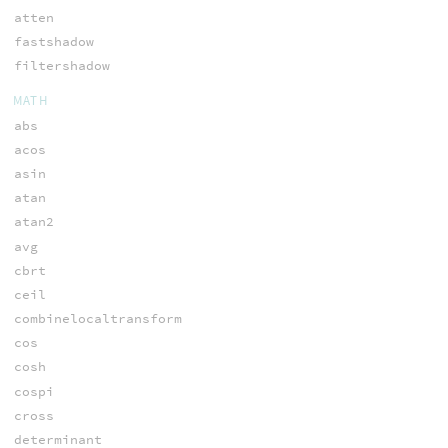
atten
fastshadow
filtershadow
MATH
abs
acos
asin
atan
atan2
avg
cbrt
ceil
combinelocaltransform
cos
cosh
cospi
cross
determinant