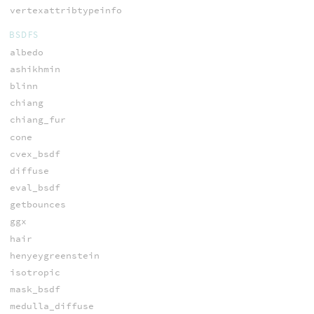
vertexattribtypeinfo
BSDFS
albedo
ashikhmin
blinn
chiang
chiang_fur
cone
cvex_bsdf
diffuse
eval_bsdf
getbounces
ggx
hair
henyeygreenstein
isotropic
mask_bsdf
medulla_diffuse