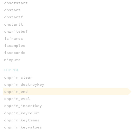
chsetstart
chstart
chstartf
chstartt
chwritebuf
isframes
issamples
isseconds
ninputs
CHPRIM
chprim_clear
chprim_destroykey
chprim_end
chprim_eval
chprim_insertkey
chprim_keycount
chprim_keytimes
chprim_keyvalues