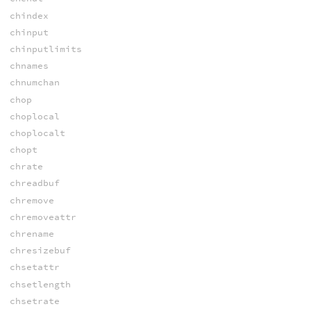
chindex
chinput
chinputlimits
chnames
chnumchan
chop
choplocal
choplocalt
chopt
chrate
chreadbuf
chremove
chremoveattr
chrename
chresizebuf
chsetattr
chsetlength
chsetrate