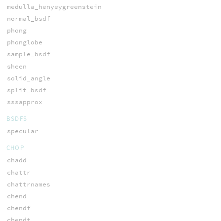
medulla_henyeygreenstein
normal_bsdf
phong
phonglobe
sample_bsdf
sheen
solid_angle
split_bsdf
sssapprox
BSDFS
specular
CHOP
chadd
chattr
chattrnames
chend
chendf
chendt