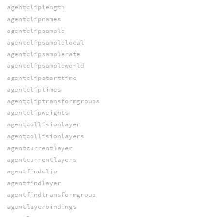
agentcliplength
agentclipnames
agentclipsample
agentclipsamplelocal
agentclipsamplerate
agentclipsampleworld
agentclipstarttime
agentcliptimes
agentcliptransformgroups
agentclipweights
agentcollisionlayer
agentcollisionlayers
agentcurrentlayer
agentcurrentlayers
agentfindclip
agentfindlayer
agentfindtransformgroup
agentlayerbindings