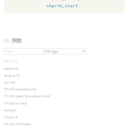
chprim_start
VEX
関数
ARRAYS
append
argsort
array
findlowerbound
findlowerboundsorted
findsorted
foreach
insert
isvalidindex