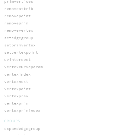
primvertices
removeattrib
removepoint
removeprim
removevertex
setedgegroup
setprimvertex
setvertexpoint
uvintersect
vertexcurveparam
vertexindex
vertexnext
vertexpoint
vertexprev
vertexprim
vertexprimindex
GROUPS
expandedgegroup