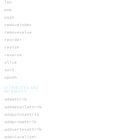
len
pop
push
removeindex
removevalue
reorder
resize
reverse
slice
sort
upush
ATTRIBUTES AND
INTRINSICS
addattrib
adddetailattrib
addpointattrib
addprimattrib
addvertexattrib
addvisualizer