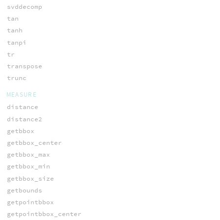
svddecomp
tan
tanh
tanpi
tr
transpose
trunc
MEASURE
distance
distance2
getbbox
getbbox_center
getbbox_max
getbbox_min
getbbox_size
getbounds
getpointbbox
getpointbbox_center