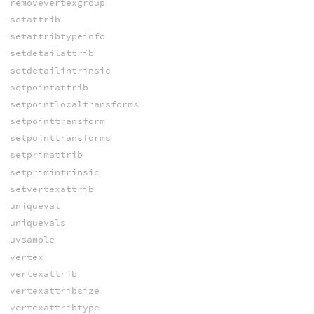
removevertexgroup
setattrib
setattribtypeinfo
setdetailattrib
setdetailintrinsic
setpointattrib
setpointlocaltransforms
setpointtransform
setpointtransforms
setprimattrib
setprimintrinsic
setvertexattrib
uniqueval
uniquevals
uvsample
vertex
vertexattrib
vertexattribsize
vertexattribtype