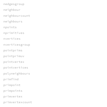
nedgesgroup
neighbour
neighbourcount
neighbours
npoints
nprimitives
nvertices
nverticesgroup
pointprims
pointprimuv
pointvertex
pointvertices
polyneighbours
primfind
primpoint
primpoints
primvertex
primvertexcount