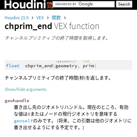
Houdini 21.0
VEX
関数
chprim_end
VEX function
チャンネルプリミティブの終了時間を取得します。
<geometry>
int
float
chprim_end
(
geometry
,
prim
)
チャンネルプリミティブの終了時間(秒)を返します。
Show/hide arguments
geohandle
書き出し先のジオメトリハンドル。現在のところ、有効
な値は
0
またはノードの現行ジオメトリを意味する
geoself
のみです。 (将来、この引数は他のジオメトリに
書き出せるようにする予定です。)