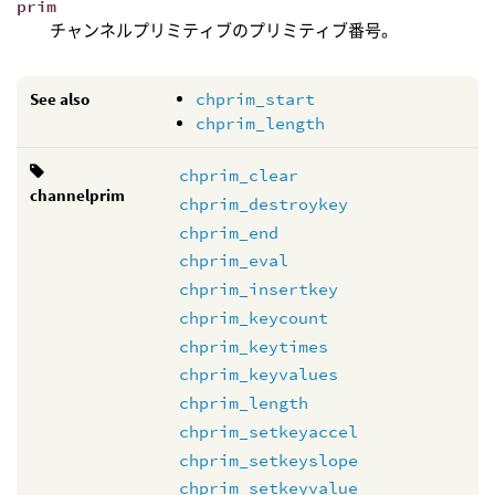
prim
チャンネルプリミティブのプリミティブ番号。
See also
chprim_start
chprim_length
chprim_clear
channelprim
chprim_destroykey
chprim_end
chprim_eval
chprim_insertkey
chprim_keycount
chprim_keytimes
chprim_keyvalues
chprim_length
chprim_setkeyaccel
chprim_setkeyslope
chprim_setkeyvalue