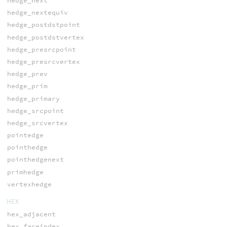
hedge_next
hedge_nextequiv
hedge_postdstpoint
hedge_postdstvertex
hedge_presrcpoint
hedge_presrcvertex
hedge_prev
hedge_prim
hedge_primary
hedge_srcpoint
hedge_srcvertex
pointedge
pointhedge
pointhedgenext
primhedge
vertexhedge
HEX
hex_adjacent
hex_faceindex