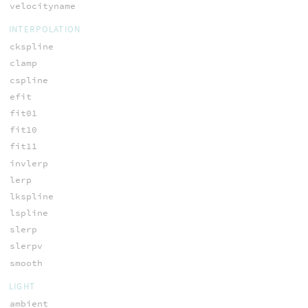
velocityname
INTERPOLATION
ckspline
clamp
cspline
efit
fit01
fit10
fit11
invlerp
lerp
lkspline
lspline
slerp
slerpv
smooth
LIGHT
ambient