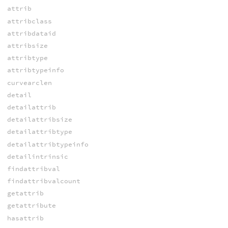
attrib
attribclass
attribdataid
attribsize
attribtype
attribtypeinfo
curvearclen
detail
detailattrib
detailattribsize
detailattribtype
detailattribtypeinfo
detailintrinsic
findattribval
findattribvalcount
getattrib
getattribute
hasattrib