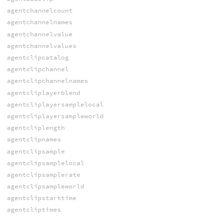
agentchannelcount
agentchannelnames
agentchannelvalue
agentchannelvalues
agentclipcatalog
agentclipchannel
agentclipchannelnames
agentcliplayerblend
agentcliplayersamplelocal
agentcliplayersampleworld
agentcliplength
agentclipnames
agentclipsample
agentclipsamplelocal
agentclipsamplerate
agentclipsampleworld
agentclipstarttime
agentcliptimes