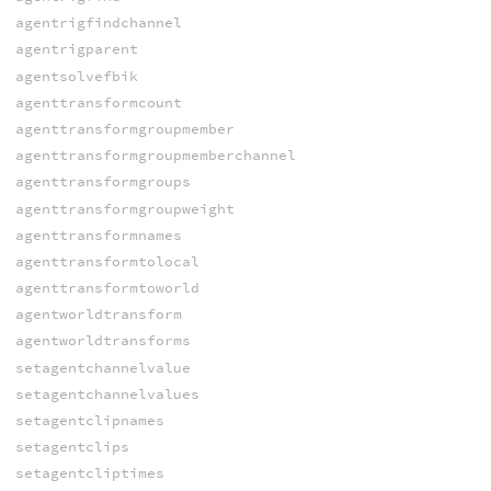
agentrigfindchannel
agentrigparent
agentsolvefbik
agenttransformcount
agenttransformgroupmember
agenttransformgroupmemberchannel
agenttransformgroups
agenttransformgroupweight
agenttransformnames
agenttransformtolocal
agenttransformtoworld
agentworldtransform
agentworldtransforms
setagentchannelvalue
setagentchannelvalues
setagentclipnames
setagentclips
setagentcliptimes