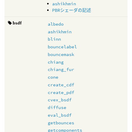
ashikhmin
PBRシェーダの記述
bsdf
albedo
ashikhmin
blinn
bouncelabel
bouncemask
chiang
chiang_fur
cone
create_cdf
create_pdf
cvex_bsdf
diffuse
eval_bsdf
getbounces
getcomponents