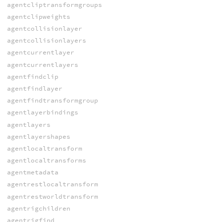
agentcliptransformgroups
agentclipweights
agentcollisionlayer
agentcollisionlayers
agentcurrentlayer
agentcurrentlayers
agentfindclip
agentfindlayer
agentfindtransformgroup
agentlayerbindings
agentlayers
agentlayershapes
agentlocaltransform
agentlocaltransforms
agentmetadata
agentrestlocaltransform
agentrestworldtransform
agentrigchildren
agentrigfind