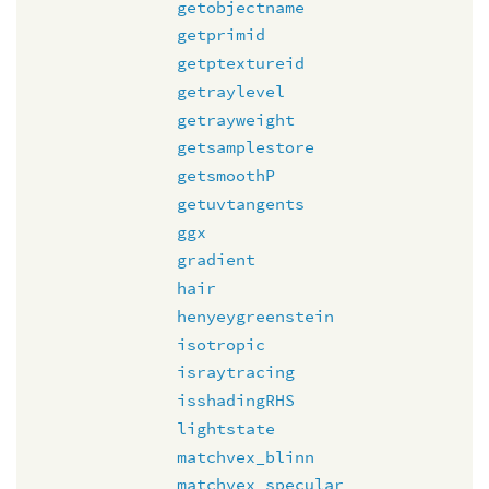
getobjectname
getprimid
getptextureid
getraylevel
getrayweight
getsamplestore
getsmoothP
getuvtangents
ggx
gradient
hair
henyeygreenstein
isotropic
israytracing
isshadingRHS
lightstate
matchvex_blinn
matchvex_specular