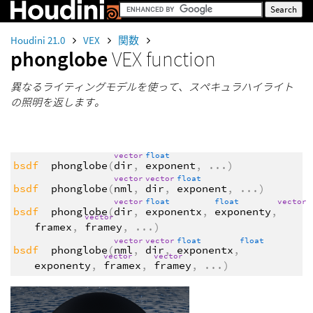
Houdini 21.0
VEX
関数
phonglobe
VEX function
異なるライティングモデルを使って、スペキュラハイライト
の照明を返します。
vector
float
bsdf
phonglobe
(
dir
,
exponent
,
...
)
vector
vector
float
bsdf
phonglobe
(
nml
,
dir
,
exponent
,
...
)
vector
float
float
vector
bsdf
phonglobe
(
dir
,
exponentx
,
exponenty
,
vector
framex
,
framey
,
...
)
vector
vector
float
float
bsdf
phonglobe
(
nml
,
dir
,
exponentx
,
vector
vector
exponenty
,
framex
,
framey
,
...
)