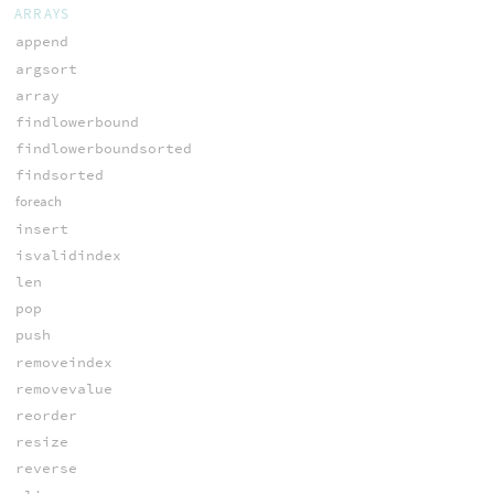
ARRAYS
append
argsort
array
findlowerbound
findlowerboundsorted
findsorted
foreach
insert
isvalidindex
len
pop
push
removeindex
removevalue
reorder
resize
reverse