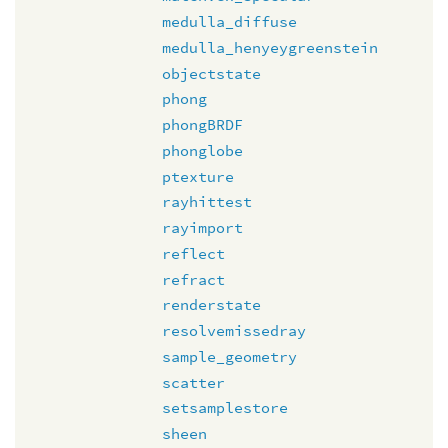
medulla_diffuse
medulla_henyeygreenstein
objectstate
phong
phongBRDF
phonglobe
ptexture
rayhittest
rayimport
reflect
refract
renderstate
resolvemissedray
sample_geometry
scatter
setsamplestore
sheen