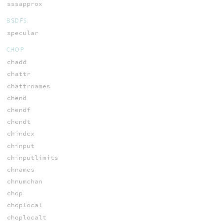
sssapprox
BSDFS
specular
CHOP
chadd
chattr
chattrnames
chend
chendf
chendt
chindex
chinput
chinputlimits
chnames
chnumchan
chop
choplocal
choplocalt