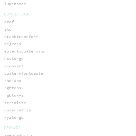
luminance
CONVERSION
atof
atoi
cracktransform
degrees
eulertoquaternion
hsvtorgb
qconvert
quaterniontoeuler
radians
rgbtohsv
rgbtoxyz
serialize
unserialize
xyztorgb
CROWDS
agentaddclip