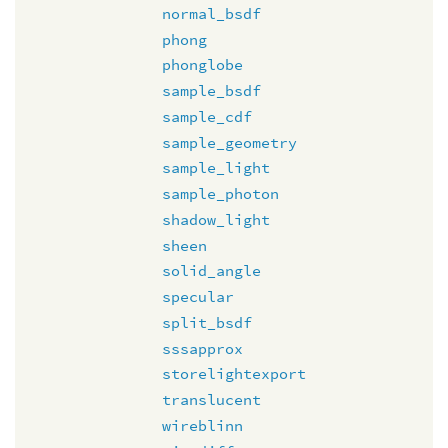
normal_bsdf
phong
phonglobe
sample_bsdf
sample_cdf
sample_geometry
sample_light
sample_photon
shadow_light
sheen
solid_angle
specular
split_bsdf
sssapprox
storelightexport
translucent
wireblinn