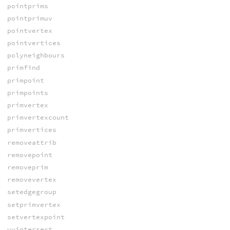
pointprims
pointprimuv
pointvertex
pointvertices
polyneighbours
primfind
primpoint
primpoints
primvertex
primvertexcount
primvertices
removeattrib
removepoint
removeprim
removevertex
setedgegroup
setprimvertex
setvertexpoint
uvintersect