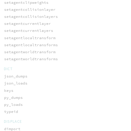
setagentclipweights
setagentcollisionlayer
setagentcollisionlayers
setagentcurrentlayer
setagentcurrentlayers
setagentlocaltransform
setagentlocaltransforms
setagentworldtransform
setagentworldtransforms
DICT
json_dumps
json_loads
keys
py_dumps
py_loads
typeid
DISPLACE
dimport