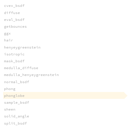
cvex_bsdf
diffuse
eval_bsdf
getbounces
ggx
hair
henyeygreenstein
isotropic
mask_bsdf
medulla_diffuse
medulla_henyeygreenstein
normal_bsdf
phong
phonglobe
sample_bsdf
sheen
solid_angle
split_bsdf