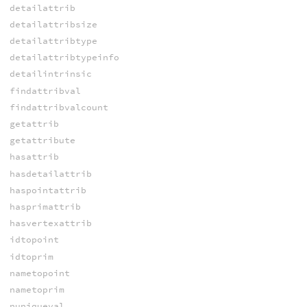
detailattrib
detailattribsize
detailattribtype
detailattribtypeinfo
detailintrinsic
findattribval
findattribvalcount
getattrib
getattribute
hasattrib
hasdetailattrib
haspointattrib
hasprimattrib
hasvertexattrib
idtopoint
idtoprim
nametopoint
nametoprim
nuniqueval