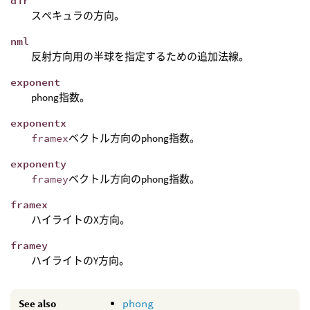
dir
スペキュラの方向。
nml
反射方向用の半球を指定するための追加法線。
exponent
phong指数。
exponentx
framex
ベクトル方向のphong指数。
exponenty
framey
ベクトル方向のphong指数。
framex
ハイライトのX方向。
framey
ハイライトのY方向。
See also
phong