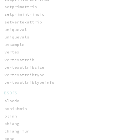
setprimattrib
setprimintrinsic
setvertexattrib
uniqueval
uniquevals
uvsample
vertex
vertexattrib
vertexattribsize
vertexattribtype
vertexattribtypeinfo
BSDFS
albedo
ashikhmin
blinn
chiang
chiang_fur
cone