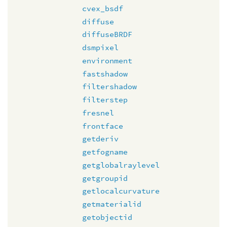
cvex_bsdf
diffuse
diffuseBRDF
dsmpixel
environment
fastshadow
filtershadow
filterstep
fresnel
frontface
getderiv
getfogname
getglobalraylevel
getgroupid
getlocalcurvature
getmaterialid
getobjectid