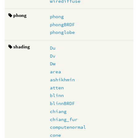
wirediffuse
phong
phong
phongBRDF
phonglobe
shading
Du
Dv
Dw
area
ashikhmin
atten
blinn
blinnBRDF
chiang
chiang_fur
computenormal
cone