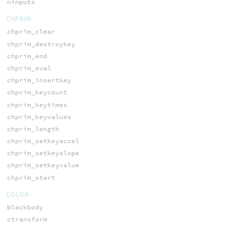
ninputs
CHPRIM
chprim_clear
chprim_destroykey
chprim_end
chprim_eval
chprim_insertkey
chprim_keycount
chprim_keytimes
chprim_keyvalues
chprim_length
chprim_setkeyaccel
chprim_setkeyslope
chprim_setkeyvalue
chprim_start
COLOR
blackbody
ctransform