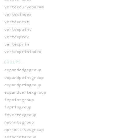
vertexcurveparam
vertexindex
vertexnext
vertexpoint
vertexprev
vertexprim
vertexprimindex
GROUPS
expandedgegroup
expandpointgroup
expandprimgroup
expandvertexgroup
inpointgroup
inprimgroup
invertexgroup
npointsgroup
nprimitivesgroup
setpointgroup