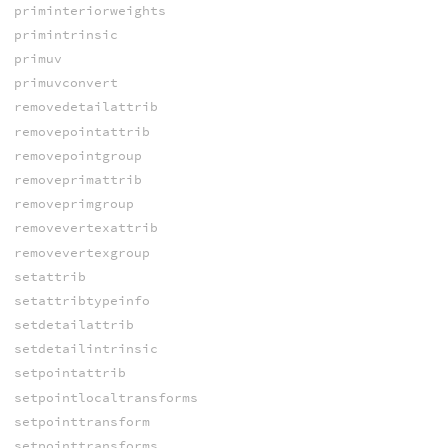
priminteriorweights
primintrinsic
primuv
primuvconvert
removedetailattrib
removepointattrib
removepointgroup
removeprimattrib
removeprimgroup
removevertexattrib
removevertexgroup
setattrib
setattribtypeinfo
setdetailattrib
setdetailintrinsic
setpointattrib
setpointlocaltransforms
setpointtransform
setpointtransforms