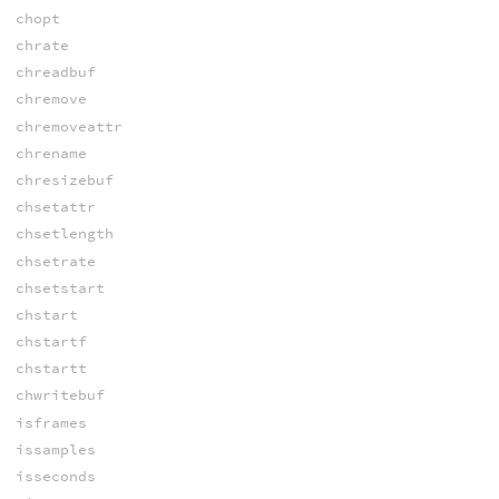
chopt
chrate
chreadbuf
chremove
chremoveattr
chrename
chresizebuf
chsetattr
chsetlength
chsetrate
chsetstart
chstart
chstartf
chstartt
chwritebuf
isframes
issamples
isseconds