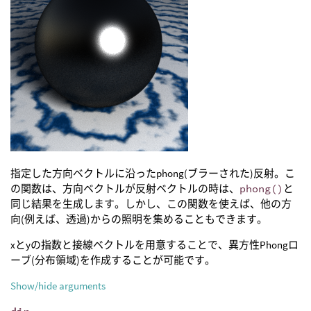
指定した方向ベクトルに沿ったphong(ブラーされた)反射。こ
の関数は、方向ベクトルが反射ベクトルの時は、
phong()
と
同じ結果を生成します。しかし、この関数を使えば、他の方
向(例えば、透過)からの照明を集めることもできます。
xとyの指数と接線ベクトルを用意することで、異方性Phongロ
ーブ(分布領域)を作成することが可能です。
Show/hide arguments