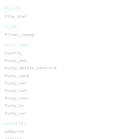
FILE I/O
file_stat
FILTER
filter_remap
FUZZY LOGIC
fuzzify
fuzzy_and
fuzzy_defuzz_centroid
fuzzy_nand
fuzzy_nor
fuzzy_not
fuzzy_nxor
fuzzy_or
fuzzy_xor
GEOMETRY
addpoint
addprim