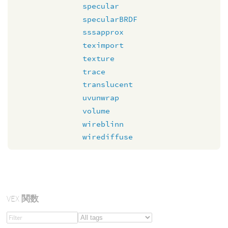
specular
specularBRDF
sssapprox
teximport
texture
trace
translucent
uvunwrap
volume
wireblinn
wirediffuse
VEX
関数