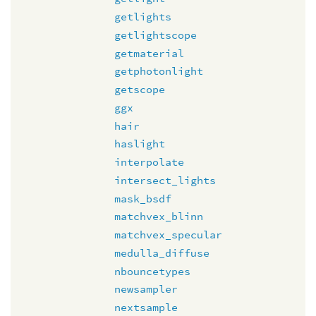
getlights
getlightscope
getmaterial
getphotonlight
getscope
ggx
hair
haslight
interpolate
intersect_lights
mask_bsdf
matchvex_blinn
matchvex_specular
medulla_diffuse
nbouncetypes
newsampler
nextsample