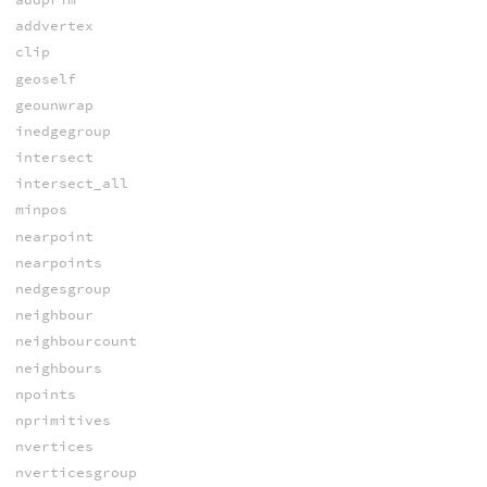
addvertex
clip
geoself
geounwrap
inedgegroup
intersect
intersect_all
minpos
nearpoint
nearpoints
nedgesgroup
neighbour
neighbourcount
neighbours
npoints
nprimitives
nvertices
nverticesgroup