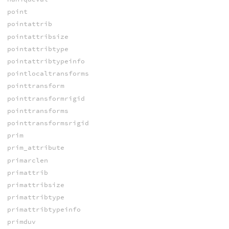
point
pointattrib
pointattribsize
pointattribtype
pointattribtypeinfo
pointlocaltransforms
pointtransform
pointtransformrigid
pointtransforms
pointtransformsrigid
prim
prim_attribute
primarclen
primattrib
primattribsize
primattribtype
primattribtypeinfo
primduv