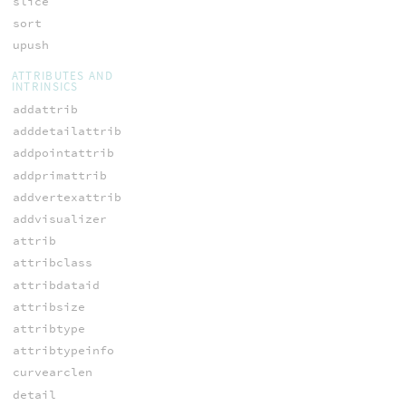
slice
sort
upush
ATTRIBUTES AND
INTRINSICS
addattrib
adddetailattrib
addpointattrib
addprimattrib
addvertexattrib
addvisualizer
attrib
attribclass
attribdataid
attribsize
attribtype
attribtypeinfo
curvearclen
detail