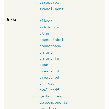
sssapprox
translucent
pbr
albedo
ashikhmin
blinn
bouncelabel
bouncemask
chiang
chiang_fur
cone
create_cdf
create_pdf
diffuse
eval_bsdf
getbounces
getcomponents
getlight