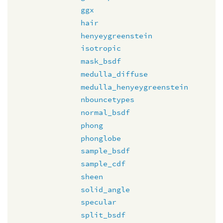
ggx
hair
henyeygreenstein
isotropic
mask_bsdf
medulla_diffuse
medulla_henyeygreenstein
nbouncetypes
normal_bsdf
phong
phonglobe
sample_bsdf
sample_cdf
sheen
solid_angle
specular
split_bsdf