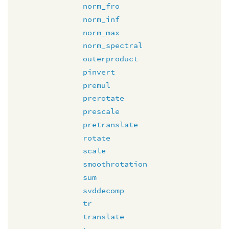
norm_fro
norm_inf
norm_max
norm_spectral
outerproduct
pinvert
premul
prerotate
prescale
pretranslate
rotate
scale
smoothrotation
sum
svddecomp
tr
translate