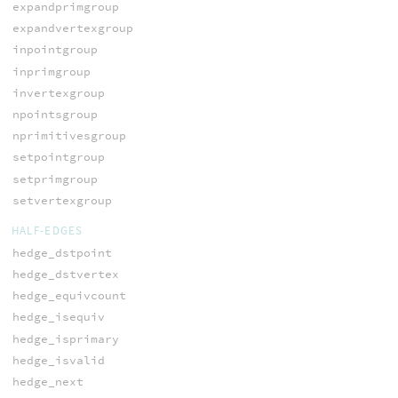
expandprimgroup
expandvertexgroup
inpointgroup
inprimgroup
invertexgroup
npointsgroup
nprimitivesgroup
setpointgroup
setprimgroup
setvertexgroup
HALF-EDGES
hedge_dstpoint
hedge_dstvertex
hedge_equivcount
hedge_isequiv
hedge_isprimary
hedge_isvalid
hedge_next