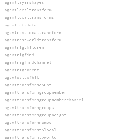
agentlayershapes
agentlocaltransform
agentlocaltransforms
agentmetadata
agentrestlocaltransform
agentrestworldtransform
agentrigchildren
agentrigfind
agentrigfindchannel
agentrigparent
agentsolvefbik
agenttransformcount
agenttransformgroupmember
agenttransformgroupmemberchannel
agenttransformgroups
agenttransformgroupweight
agenttransformnames
agenttransformtolocal
agenttransformtoworld