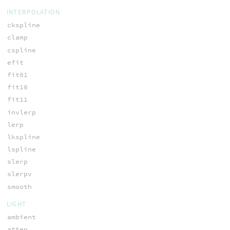
INTERPOLATION
ckspline
clamp
cspline
efit
fit01
fit10
fit11
invlerp
lerp
lkspline
lspline
slerp
slerpv
smooth
LIGHT
ambient
atten