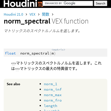
Houdini 21.0
VEX
関数
norm_spectral
VEX function
マトリックスのスペクトルノルムを返します。
<matrix>
float
norm_spectral
(
m
)
‹
m
›マトリックスのスペクトルノルムを返します。これ
は‹
m
›マトリックスの最大の特異値です。
See also
norm_1
norm_inf
norm_max
norm_fro
length