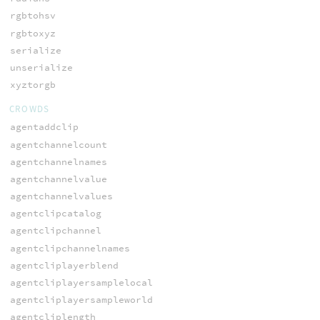
rgbtohsv
rgbtoxyz
serialize
unserialize
xyztorgb
CROWDS
agentaddclip
agentchannelcount
agentchannelnames
agentchannelvalue
agentchannelvalues
agentclipcatalog
agentclipchannel
agentclipchannelnames
agentcliplayerblend
agentcliplayersamplelocal
agentcliplayersampleworld
agentcliplength