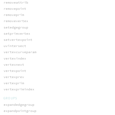
removeattrib
removepoint
removeprim
removevertex
setedgegroup
setprimvertex
setvertexpoint
uvintersect
vertexcurveparam
vertexindex
vertexnext
vertexpoint
vertexprev
vertexprim
vertexprimindex
GROUPS
expandedgegroup
expandpointgroup