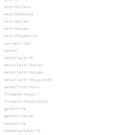
attribclass
attribdataid
attribsize
attribtype
attribtypeinfo
curvearclen
detail
detailattrib
detailattribsize
detailattribtype
detailattribtypeinfo
detailintrinsic
findattribval
findattribvalcount
getattrib
getattribute
hasattrib
hasdetailattrib