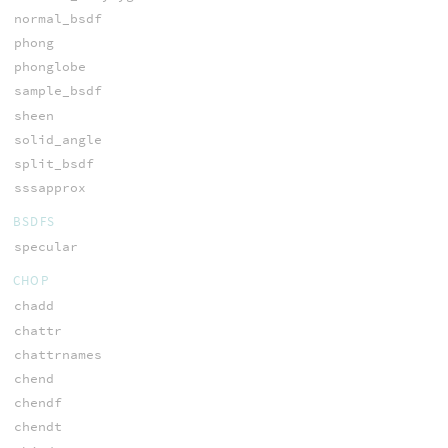
normal_bsdf
phong
phonglobe
sample_bsdf
sheen
solid_angle
split_bsdf
sssapprox
BSDFS
specular
CHOP
chadd
chattr
chattrnames
chend
chendf
chendt