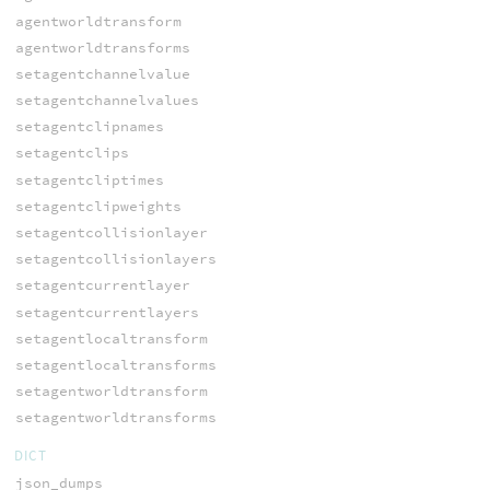
agentworldtransform
agentworldtransforms
setagentchannelvalue
setagentchannelvalues
setagentclipnames
setagentclips
setagentcliptimes
setagentclipweights
setagentcollisionlayer
setagentcollisionlayers
setagentcurrentlayer
setagentcurrentlayers
setagentlocaltransform
setagentlocaltransforms
setagentworldtransform
setagentworldtransforms
DICT
json_dumps