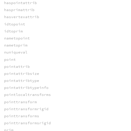
haspointattrib
hasprimattrib
hasvertexattrib
idtopoint
idtoprim
nametopoint
nametoprim
nuniqueval
point
pointattrib
pointattribsize
pointattribtype
pointattribtypeinfo
pointlocaltransforms
pointtransform
pointtransformrigid
pointtransforms
pointtransformsrigid
prim