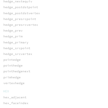
hedge_nextequiv
hedge_postdstpoint
hedge_postdstvertex
hedge_presrcpoint
hedge_presrcvertex
hedge_prev
hedge_prim
hedge_primary
hedge_srcpoint
hedge_srcvertex
pointedge
pointhedge
pointhedgenext
primhedge
vertexhedge
HEX
hex_adjacent
hex_faceindex