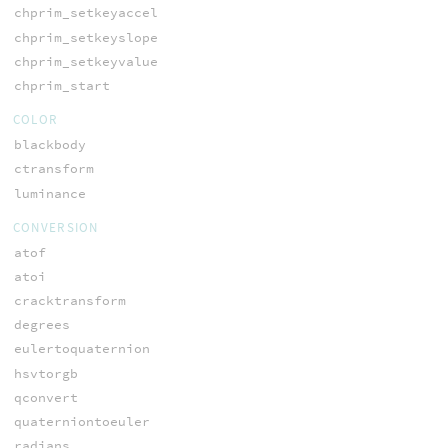
chprim_setkeyaccel
chprim_setkeyslope
chprim_setkeyvalue
chprim_start
COLOR
blackbody
ctransform
luminance
CONVERSION
atof
atoi
cracktransform
degrees
eulertoquaternion
hsvtorgb
qconvert
quaterniontoeuler
radians