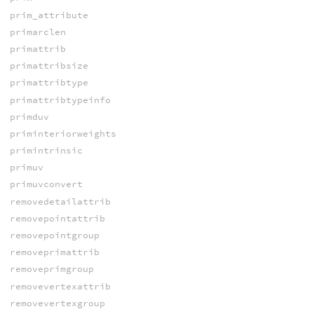
prim_attribute
primarclen
primattrib
primattribsize
primattribtype
primattribtypeinfo
primduv
priminteriorweights
primintrinsic
primuv
primuvconvert
removedetailattrib
removepointattrib
removepointgroup
removeprimattrib
removeprimgroup
removevertexattrib
removevertexgroup