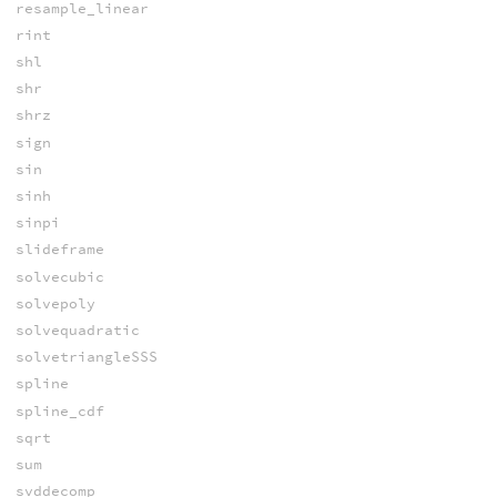
resample_linear
rint
shl
shr
shrz
sign
sin
sinh
sinpi
slideframe
solvecubic
solvepoly
solvequadratic
solvetriangleSSS
spline
spline_cdf
sqrt
sum
svddecomp