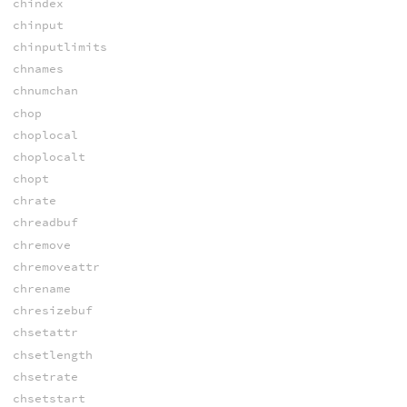
chindex
chinput
chinputlimits
chnames
chnumchan
chop
choplocal
choplocalt
chopt
chrate
chreadbuf
chremove
chremoveattr
chrename
chresizebuf
chsetattr
chsetlength
chsetrate
chsetstart