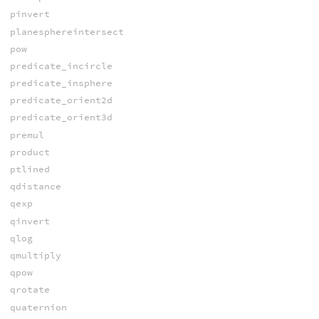
pinvert
planesphereintersect
pow
predicate_incircle
predicate_insphere
predicate_orient2d
predicate_orient3d
premul
product
ptlined
qdistance
qexp
qinvert
qlog
qmultiply
qpow
qrotate
quaternion