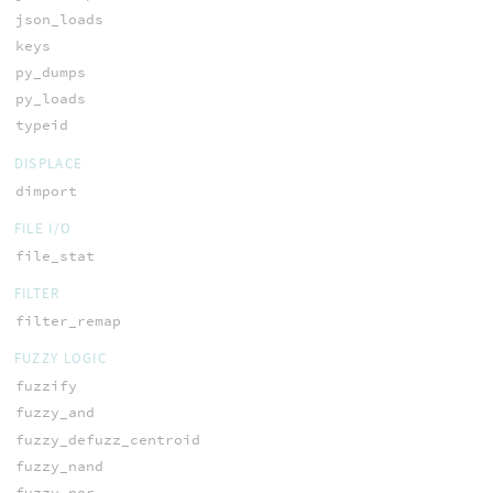
json_loads
keys
py_dumps
py_loads
typeid
DISPLACE
dimport
FILE I/O
file_stat
FILTER
filter_remap
FUZZY LOGIC
fuzzify
fuzzy_and
fuzzy_defuzz_centroid
fuzzy_nand
fuzzy_nor