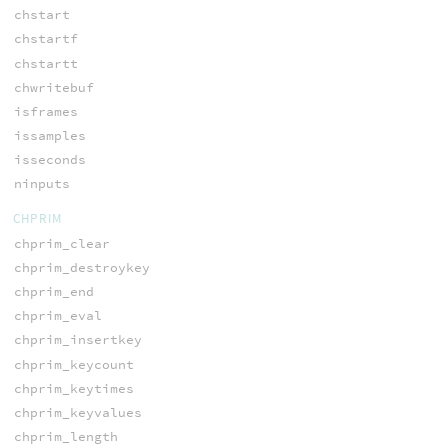
chstart
chstartf
chstartt
chwritebuf
isframes
issamples
isseconds
ninputs
CHPRIM
chprim_clear
chprim_destroykey
chprim_end
chprim_eval
chprim_insertkey
chprim_keycount
chprim_keytimes
chprim_keyvalues
chprim_length