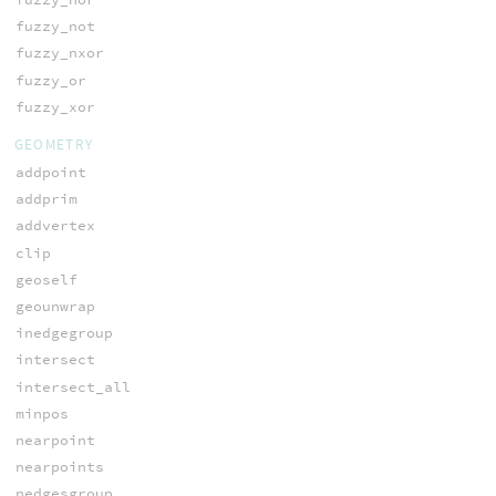
fuzzy_not
fuzzy_nxor
fuzzy_or
fuzzy_xor
GEOMETRY
addpoint
addprim
addvertex
clip
geoself
geounwrap
inedgegroup
intersect
intersect_all
minpos
nearpoint
nearpoints
nedgesgroup