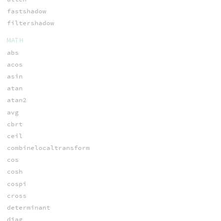
fastshadow
filtershadow
MATH
abs
acos
asin
atan
atan2
avg
cbrt
ceil
combinelocaltransform
cos
cosh
cospi
cross
determinant
diag