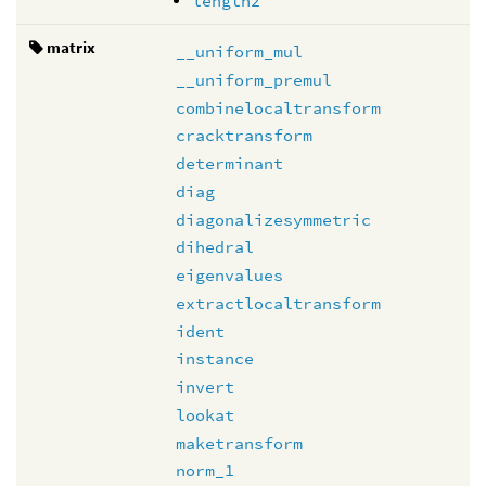
length2
matrix
__uniform_mul
__uniform_premul
combinelocaltransform
cracktransform
determinant
diag
diagonalizesymmetric
dihedral
eigenvalues
extractlocaltransform
ident
instance
invert
lookat
maketransform
norm_1