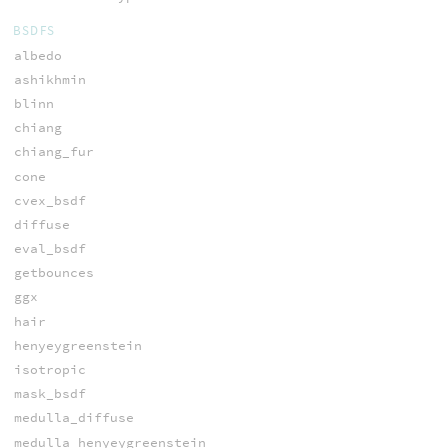
BSDFS
albedo
ashikhmin
blinn
chiang
chiang_fur
cone
cvex_bsdf
diffuse
eval_bsdf
getbounces
ggx
hair
henyeygreenstein
isotropic
mask_bsdf
medulla_diffuse
medulla_henyeygreenstein