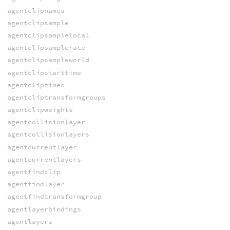
agentclipnames
agentclipsample
agentclipsamplelocal
agentclipsamplerate
agentclipsampleworld
agentclipstarttime
agentcliptimes
agentcliptransformgroups
agentclipweights
agentcollisionlayer
agentcollisionlayers
agentcurrentlayer
agentcurrentlayers
agentfindclip
agentfindlayer
agentfindtransformgroup
agentlayerbindings
agentlayers