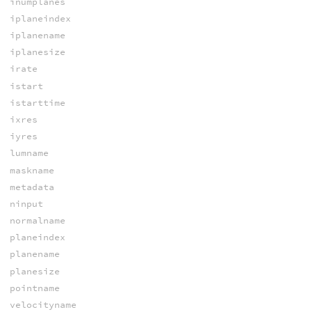
inumplanes
iplaneindex
iplanename
iplanesize
irate
istart
istarttime
ixres
iyres
lumname
maskname
metadata
ninput
normalname
planeindex
planename
planesize
pointname
velocityname