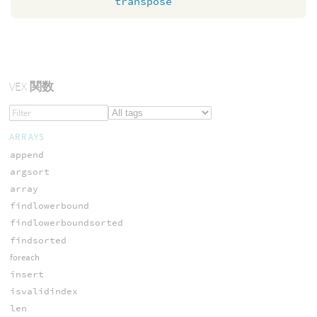
transpose
VEX
関数
ARRAYS
append
argsort
array
findlowerbound
findlowerboundsorted
findsorted
foreach
insert
isvalidindex
len