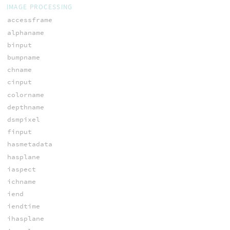
IMAGE PROCESSING
accessframe
alphaname
binput
bumpname
chname
cinput
colorname
depthname
dsmpixel
finput
hasmetadata
hasplane
iaspect
ichname
iend
iendtime
ihasplane