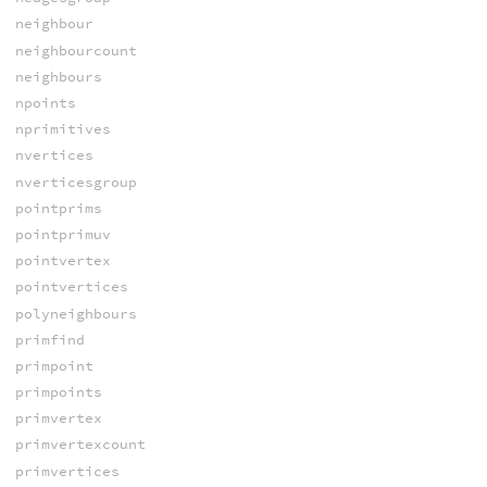
neighbour
neighbourcount
neighbours
npoints
nprimitives
nvertices
nverticesgroup
pointprims
pointprimuv
pointvertex
pointvertices
polyneighbours
primfind
primpoint
primpoints
primvertex
primvertexcount
primvertices