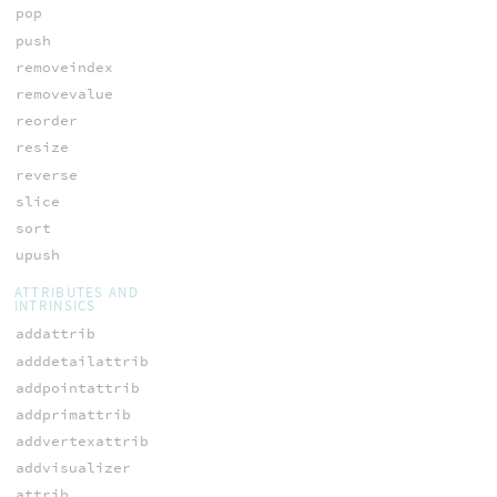
pop
push
removeindex
removevalue
reorder
resize
reverse
slice
sort
upush
ATTRIBUTES AND
INTRINSICS
addattrib
adddetailattrib
addpointattrib
addprimattrib
addvertexattrib
addvisualizer
attrib