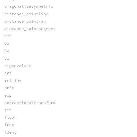
diagonalizesymmetric
distance_pointline
distance_pointray
distance_pointsegment
dot
Du
Dv
Dw
eigenvalues
erf
erf_inv
erfc
exp
extractlocaltransform
fit
floor
frac
ident