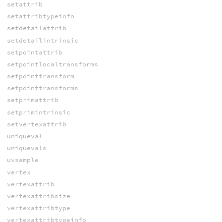
setattrib
setattribtypeinfo
setdetailattrib
setdetailintrinsic
setpointattrib
setpointlocaltransforms
setpointtransform
setpointtransforms
setprimattrib
setprimintrinsic
setvertexattrib
uniqueval
uniquevals
uvsample
vertex
vertexattrib
vertexattribsize
vertexattribtype
vertexattribtypeinfo