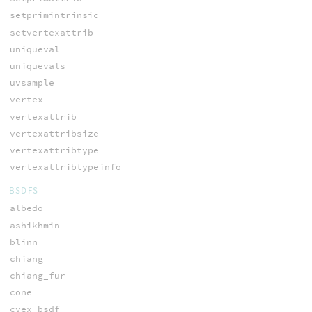
setprimintrinsic
setvertexattrib
uniqueval
uniquevals
uvsample
vertex
vertexattrib
vertexattribsize
vertexattribtype
vertexattribtypeinfo
BSDFS
albedo
ashikhmin
blinn
chiang
chiang_fur
cone
cvex_bsdf