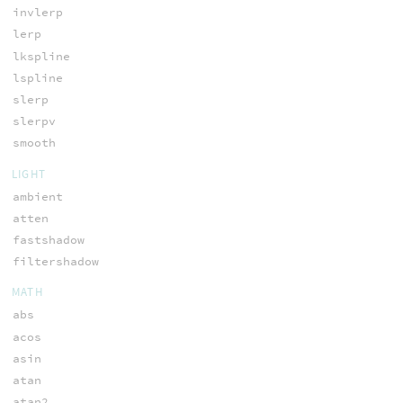
invlerp
lerp
lkspline
lspline
slerp
slerpv
smooth
LIGHT
ambient
atten
fastshadow
filtershadow
MATH
abs
acos
asin
atan
atan2