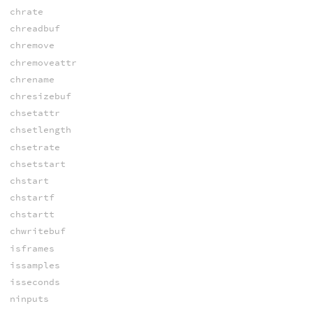
chrate
chreadbuf
chremove
chremoveattr
chrename
chresizebuf
chsetattr
chsetlength
chsetrate
chsetstart
chstart
chstartf
chstartt
chwritebuf
isframes
issamples
isseconds
ninputs