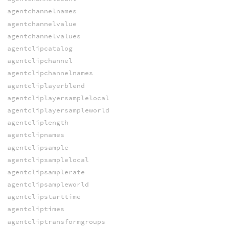
agentchannelnames
agentchannelvalue
agentchannelvalues
agentclipcatalog
agentclipchannel
agentclipchannelnames
agentcliplayerblend
agentcliplayersamplelocal
agentcliplayersampleworld
agentcliplength
agentclipnames
agentclipsample
agentclipsamplelocal
agentclipsamplerate
agentclipsampleworld
agentclipstarttime
agentcliptimes
agentcliptransformgroups