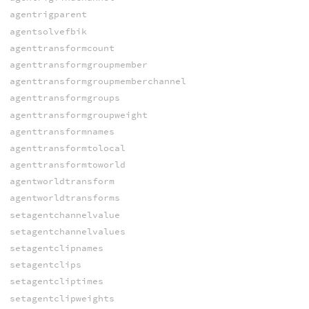
agentrigparent
agentsolvefbik
agenttransformcount
agenttransformgroupmember
agenttransformgroupmemberchannel
agenttransformgroups
agenttransformgroupweight
agenttransformnames
agenttransformtolocal
agenttransformtoworld
agentworldtransform
agentworldtransforms
setagentchannelvalue
setagentchannelvalues
setagentclipnames
setagentclips
setagentcliptimes
setagentclipweights