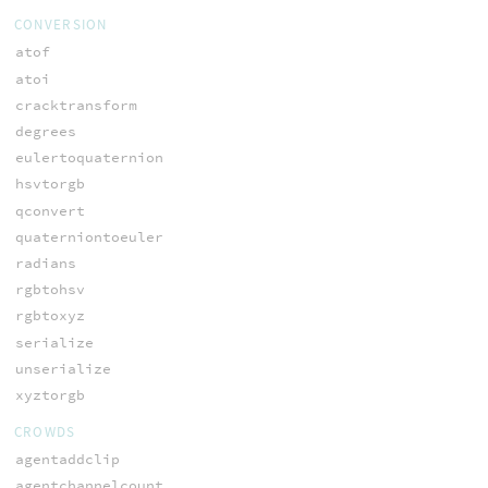
CONVERSION
atof
atoi
cracktransform
degrees
eulertoquaternion
hsvtorgb
qconvert
quaterniontoeuler
radians
rgbtohsv
rgbtoxyz
serialize
unserialize
xyztorgb
CROWDS
agentaddclip
agentchannelcount