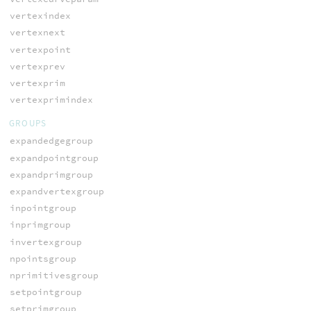
vertexindex
vertexnext
vertexpoint
vertexprev
vertexprim
vertexprimindex
GROUPS
expandedgegroup
expandpointgroup
expandprimgroup
expandvertexgroup
inpointgroup
inprimgroup
invertexgroup
npointsgroup
nprimitivesgroup
setpointgroup
setprimgroup