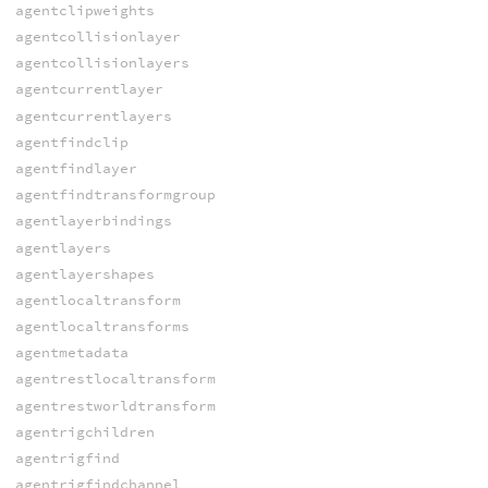
agentclipweights
agentcollisionlayer
agentcollisionlayers
agentcurrentlayer
agentcurrentlayers
agentfindclip
agentfindlayer
agentfindtransformgroup
agentlayerbindings
agentlayers
agentlayershapes
agentlocaltransform
agentlocaltransforms
agentmetadata
agentrestlocaltransform
agentrestworldtransform
agentrigchildren
agentrigfind
agentrigfindchannel