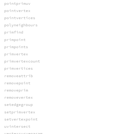
pointprimuv
pointvertex
pointvertices
polyneighbours
primfind
primpoint
primpoints
primvertex
primvertexcount
primvertices
removeattrib
removepoint
removeprim
removevertex
setedgegroup
setprimvertex
setvertexpoint
uvintersect
vertexcurveparam