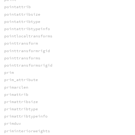
pointattrib
pointattribsize
pointattribtype
pointattribtypeinfo
pointlocaltransforms
pointtransform
pointtransformrigid
pointtransforms
pointtransformsrigid
prim
prim_attribute
primarclen
primattrib
primattribsize
primattribtype
primattribtypeinfo
primduv
priminteriorweights