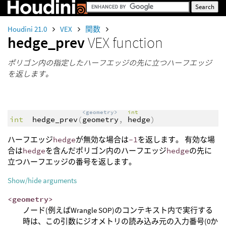
Houdini 21.0
VEX
関数
hedge_prev
VEX function
ポリゴン内の指定したハーフエッジの先に立つハーフエッジ
を返します。
<geometry>
int
int
hedge_prev
(
geometry
,
hedge
)
ハーフエッジ
hedge
が無効な場合は
-1
を返します。 有効な場
合は
hedge
を含んだポリゴン内のハーフエッジ
hedge
の先に
立つハーフエッジの番号を返します。
Show/hide arguments
<geometry>
ノード(例えばWrangle SOP)のコンテキスト内で実行する
時は、この引数にジオメトリの読み込み元の入力番号(0か