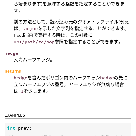
ら始まります)を意味する整数を指定することができま
す。
別の方法として、読み込み元のジオメトリファイル(例え
ば、
.bgeo
)を示した文字列を指定することができます。
Houdini内で実行する時は、この引数に
op:/path/to/sop
参照を指定することができます。
hedge
入力ハーフエッジ。
Returns
hedge
を含んだポリゴン内のハーフエッジ
hedge
の先に
立つハーフエッジの番号。 ハーフエッジが無効な場合
は
-1
を返します。
EXAMPLES
int
prev
;
