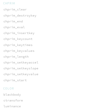
CHPRIM
chprim_clear
chprim_destroykey
chprim_end
chprim_eval
chprim_insertkey
chprim_keycount
chprim_keytimes
chprim_keyvalues
chprim_length
chprim_setkeyaccel
chprim_setkeyslope
chprim_setkeyvalue
chprim_start
COLOR
blackbody
ctransform
luminance