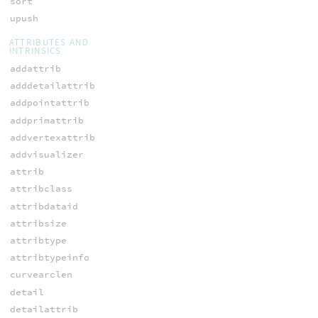
sort
upush
ATTRIBUTES AND
INTRINSICS
addattrib
adddetailattrib
addpointattrib
addprimattrib
addvertexattrib
addvisualizer
attrib
attribclass
attribdataid
attribsize
attribtype
attribtypeinfo
curvearclen
detail
detailattrib