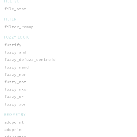
FILE I/O
file_stat
FILTER
filter_remap
FUZZY LOGIC
fuzzify
fuzzy_and
fuzzy_defuzz_centroid
fuzzy_nand
fuzzy_nor
fuzzy_not
fuzzy_nxor
fuzzy_or
fuzzy_xor
GEOMETRY
addpoint
addprim
addvertex