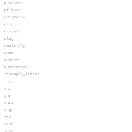
product
ptlined
qdistance
qexp
qinvert
qlog
qmultiply
qpow
qrotate
quaternion
resample_linear
rint
shl
shr
shrz
sign
sin
sinh
sinpi