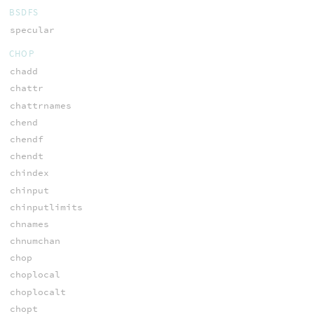
BSDFS
specular
CHOP
chadd
chattr
chattrnames
chend
chendf
chendt
chindex
chinput
chinputlimits
chnames
chnumchan
chop
choplocal
choplocalt
chopt