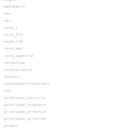
makebasis
max
min
norm_1
norm_fro
norm_inf
norm_max
norm_spectral
normalize
outerproduct
pinvert
planesphereintersect
pow
predicate_incircle
predicate_insphere
predicate_orient2d
predicate_orient3d
premul