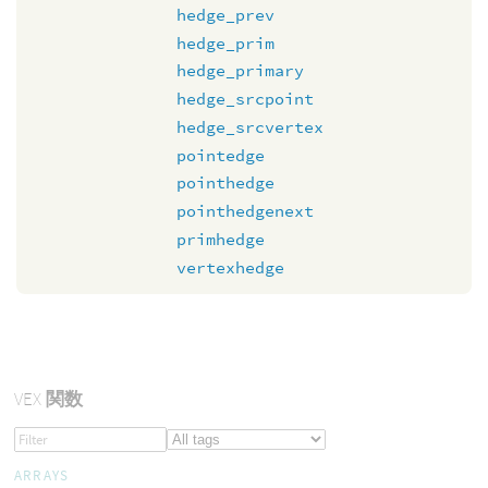
hedge_prev
hedge_prim
hedge_primary
hedge_srcpoint
hedge_srcvertex
pointedge
pointhedge
pointhedgenext
primhedge
vertexhedge
VEX
関数
ARRAYS