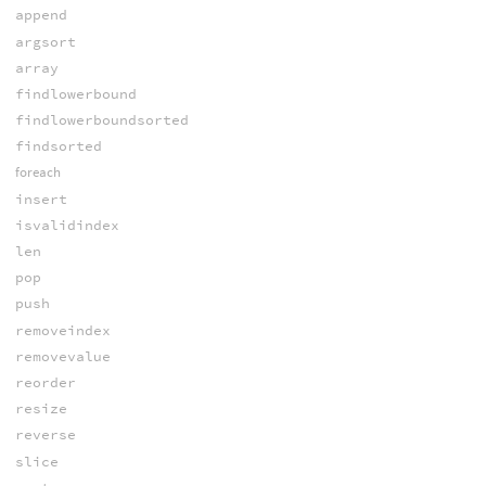
append
argsort
array
findlowerbound
findlowerboundsorted
findsorted
foreach
insert
isvalidindex
len
pop
push
removeindex
removevalue
reorder
resize
reverse
slice