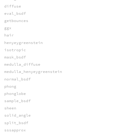
diffuse
eval_bsdf
getbounces
ggx
hair
henyeygreenstein
isotropic
mask_bsdf
medulla_diffuse
medulla_henyeygreenstein
normal_bsdf
phong
phonglobe
sample_bsdf
sheen
solid_angle
split_bsdf
sssapprox