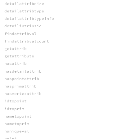
detailattribsize
detailattribtype
detailattribtypeinfo
detailintrinsic
findattribval
findattribvalcount
getattrib
getattribute
hasattrib
hasdetailattrib
haspointattrib
hasprimattrib
hasvertexattrib
idtopoint
idtoprim
nametopoint
nametoprim
nuniqueval
point