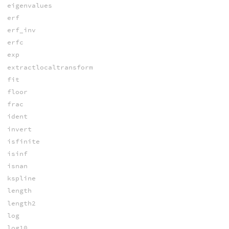
eigenvalues
erf
erf_inv
erfc
exp
extractlocaltransform
fit
floor
frac
ident
invert
isfinite
isinf
isnan
kspline
length
length2
log
log10