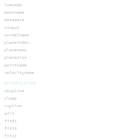
lumname
maskname
metadata
ninput
normalname
planeindex
planename
planesize
pointname
velocityname
INTERPOLATION
ckspline
clamp
cspline
efit
fit01
fit10
fit11