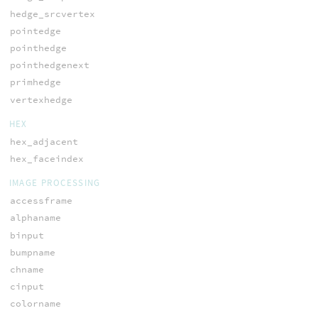
hedge_srcvertex
pointedge
pointhedge
pointhedgenext
primhedge
vertexhedge
HEX
hex_adjacent
hex_faceindex
IMAGE PROCESSING
accessframe
alphaname
binput
bumpname
chname
cinput
colorname