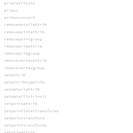
primintrinsic
primuv
primuvconvert
removedetailattrib
removepointattrib
removepointgroup
removeprimattrib
removeprimgroup
removevertexattrib
removevertexgroup
setattrib
setattribtypeinfo
setdetailattrib
setdetailintrinsic
setpointattrib
setpointlocaltransforms
setpointtransform
setpointtransforms
setprimattrib