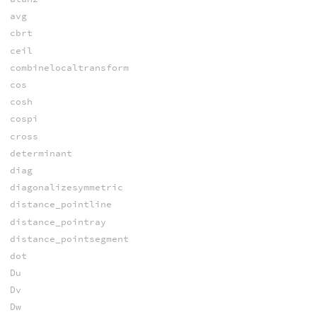
avg
cbrt
ceil
combinelocaltransform
cos
cosh
cospi
cross
determinant
diag
diagonalizesymmetric
distance_pointline
distance_pointray
distance_pointsegment
dot
Du
Dv
Dw