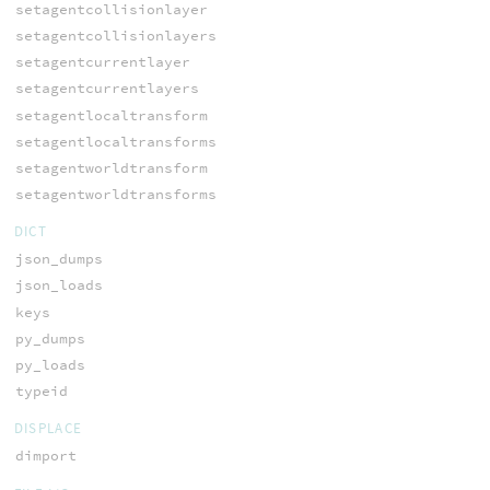
setagentcollisionlayer
setagentcollisionlayers
setagentcurrentlayer
setagentcurrentlayers
setagentlocaltransform
setagentlocaltransforms
setagentworldtransform
setagentworldtransforms
DICT
json_dumps
json_loads
keys
py_dumps
py_loads
typeid
DISPLACE
dimport