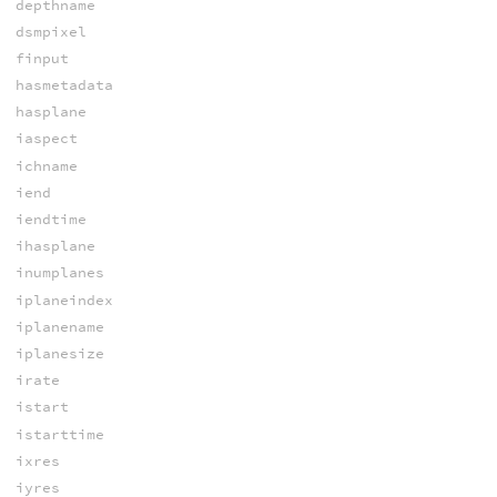
depthname
dsmpixel
finput
hasmetadata
hasplane
iaspect
ichname
iend
iendtime
ihasplane
inumplanes
iplaneindex
iplanename
iplanesize
irate
istart
istarttime
ixres
iyres