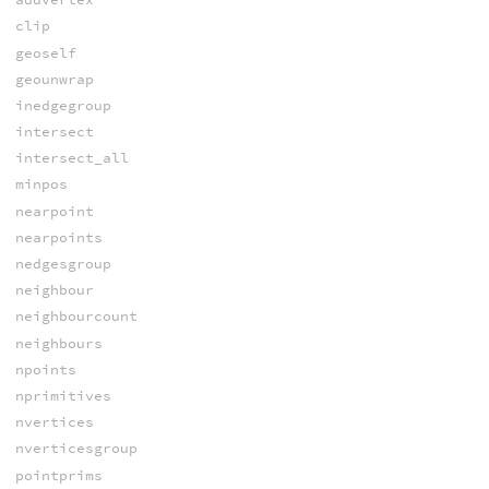
clip
geoself
geounwrap
inedgegroup
intersect
intersect_all
minpos
nearpoint
nearpoints
nedgesgroup
neighbour
neighbourcount
neighbours
npoints
nprimitives
nvertices
nverticesgroup
pointprims