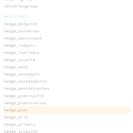
setvertexgroup
HALF-EDGES
hedge_dstpoint
hedge_dstvertex
hedge_equivcount
hedge_isequiv
hedge_isprimary
hedge_isvalid
hedge_next
hedge_nextequiv
hedge_postdstpoint
hedge_postdstvertex
hedge_presrcpoint
hedge_presrcvertex
hedge_prev
hedge_prim
hedge_primary
hedge_srcpoint