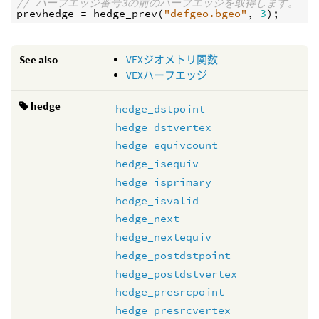
// ハーフエッジ番号3の前のハーフエッジを取得します。
prevhedge
 = 
hedge_prev
(
"defgeo.bgeo"
, 
3
See also
VEXジオメトリ関数
VEXハーフエッジ
hedge
hedge_dstpoint
hedge_dstvertex
hedge_equivcount
hedge_isequiv
hedge_isprimary
hedge_isvalid
hedge_next
hedge_nextequiv
hedge_postdstpoint
hedge_postdstvertex
hedge_presrcpoint
hedge_presrcvertex