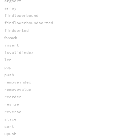
argsort
array
findlowerbound
findlowerboundsorted
findsorted
foreach
insert
isvalidindex
len
pop
push
removeindex
removevalue
reorder
resize
reverse
slice
sort
upush