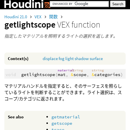
Houdini 21.0
VEX
関数
getlightscope
VEX function
指定したマテリアルを照明するライトの選択を返します。
Context(s)
displace
fog
light
shadow
surface
material
string
string
void
getlightscope
(
mat
,
&
scope
,
&
categories
)
マテリアルハンドルを指定すると、そのサーフェスを照らし
ているライトを判断することができます。ライト選択は、ス
コープ/カテゴリに返されます。
See also
getmaterial
getscope
trace