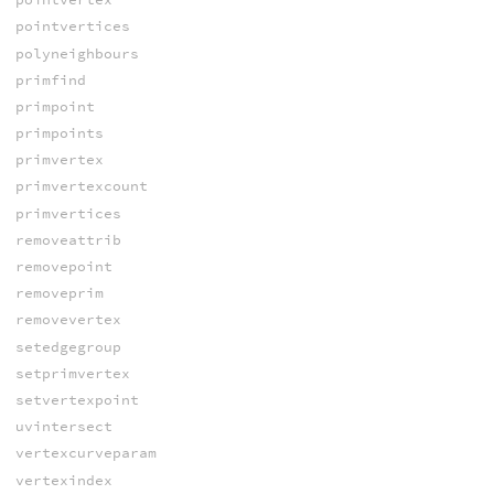
pointvertices
polyneighbours
primfind
primpoint
primpoints
primvertex
primvertexcount
primvertices
removeattrib
removepoint
removeprim
removevertex
setedgegroup
setprimvertex
setvertexpoint
uvintersect
vertexcurveparam
vertexindex