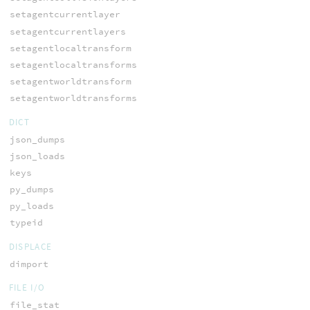
setagentcurrentlayer
setagentcurrentlayers
setagentlocaltransform
setagentlocaltransforms
setagentworldtransform
setagentworldtransforms
DICT
json_dumps
json_loads
keys
py_dumps
py_loads
typeid
DISPLACE
dimport
FILE I/O
file_stat