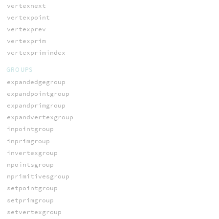
vertexnext
vertexpoint
vertexprev
vertexprim
vertexprimindex
GROUPS
expandedgegroup
expandpointgroup
expandprimgroup
expandvertexgroup
inpointgroup
inprimgroup
invertexgroup
npointsgroup
nprimitivesgroup
setpointgroup
setprimgroup
setvertexgroup