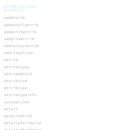
ATTRIBUTES AND
INTRINSICS
addattrib
adddetailattrib
addpointattrib
addprimattrib
addvertexattrib
addvisualizer
attrib
attribclass
attribdataid
attribsize
attribtype
attribtypeinfo
curvearclen
detail
detailattrib
detailattribsize
detailattribtype