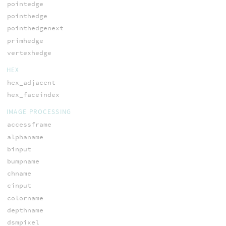
pointedge
pointhedge
pointhedgenext
primhedge
vertexhedge
HEX
hex_adjacent
hex_faceindex
IMAGE PROCESSING
accessframe
alphaname
binput
bumpname
chname
cinput
colorname
depthname
dsmpixel