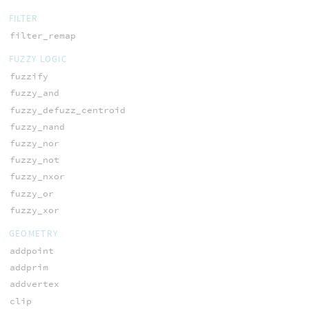
FILTER
filter_remap
FUZZY LOGIC
fuzzify
fuzzy_and
fuzzy_defuzz_centroid
fuzzy_nand
fuzzy_nor
fuzzy_not
fuzzy_nxor
fuzzy_or
fuzzy_xor
GEOMETRY
addpoint
addprim
addvertex
clip