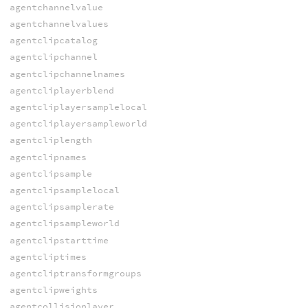
agentchannelvalue
agentchannelvalues
agentclipcatalog
agentclipchannel
agentclipchannelnames
agentcliplayerblend
agentcliplayersamplelocal
agentcliplayersampleworld
agentcliplength
agentclipnames
agentclipsample
agentclipsamplelocal
agentclipsamplerate
agentclipsampleworld
agentclipstarttime
agentcliptimes
agentcliptransformgroups
agentclipweights
agentcollisionlayer