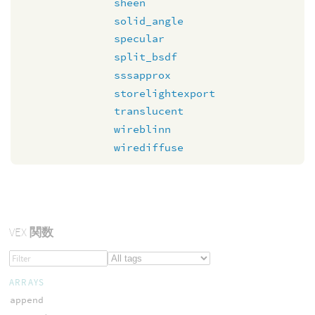
sheen
solid_angle
specular
split_bsdf
sssapprox
storelightexport
translucent
wireblinn
wirediffuse
VEX
関数
ARRAYS
append