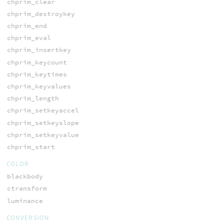
chprim_clear
chprim_destroykey
chprim_end
chprim_eval
chprim_insertkey
chprim_keycount
chprim_keytimes
chprim_keyvalues
chprim_length
chprim_setkeyaccel
chprim_setkeyslope
chprim_setkeyvalue
chprim_start
COLOR
blackbody
ctransform
luminance
CONVERSION