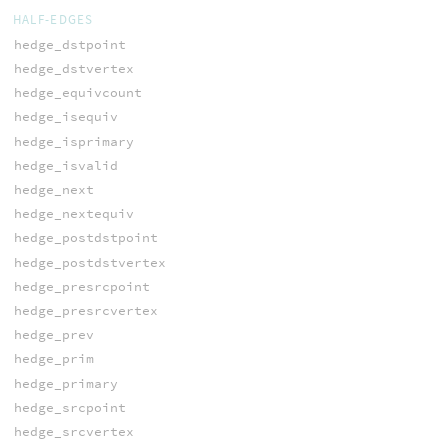
HALF-EDGES
hedge_dstpoint
hedge_dstvertex
hedge_equivcount
hedge_isequiv
hedge_isprimary
hedge_isvalid
hedge_next
hedge_nextequiv
hedge_postdstpoint
hedge_postdstvertex
hedge_presrcpoint
hedge_presrcvertex
hedge_prev
hedge_prim
hedge_primary
hedge_srcpoint
hedge_srcvertex