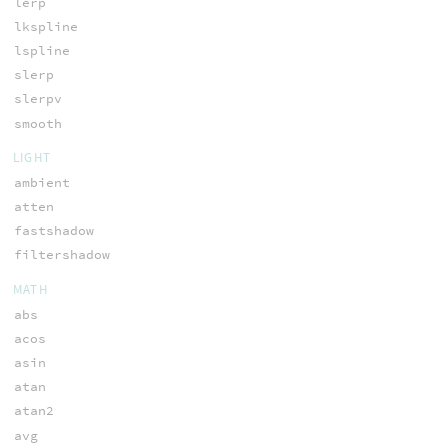
lerp
lkspline
lspline
slerp
slerpv
smooth
LIGHT
ambient
atten
fastshadow
filtershadow
MATH
abs
acos
asin
atan
atan2
avg