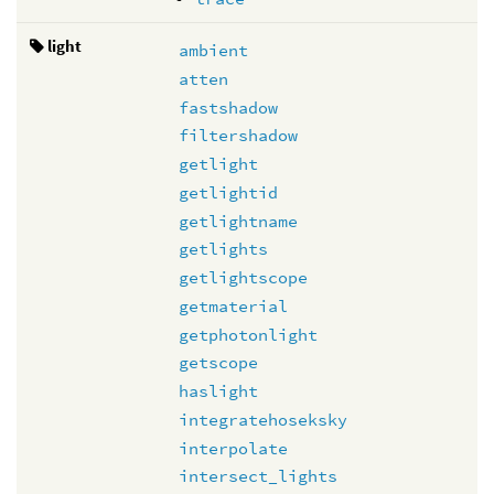
light
ambient
atten
fastshadow
filtershadow
getlight
getlightid
getlightname
getlights
getlightscope
getmaterial
getphotonlight
getscope
haslight
integratehoseksky
interpolate
intersect_lights