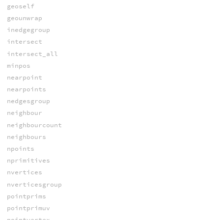
geoself
geounwrap
inedgegroup
intersect
intersect_all
minpos
nearpoint
nearpoints
nedgesgroup
neighbour
neighbourcount
neighbours
npoints
nprimitives
nvertices
nverticesgroup
pointprims
pointprimuv
pointvertex