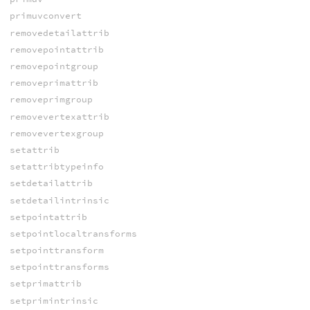
primuvconvert
removedetailattrib
removepointattrib
removepointgroup
removeprimattrib
removeprimgroup
removevertexattrib
removevertexgroup
setattrib
setattribtypeinfo
setdetailattrib
setdetailintrinsic
setpointattrib
setpointlocaltransforms
setpointtransform
setpointtransforms
setprimattrib
setprimintrinsic