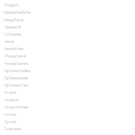
finput
hasmetadata
hasplane
iaspect
ichname
iend
iendtime
ihasplane
inumplanes
iplaneindex
iplanename
iplanesize
irate
istart
istarttime
ixres
iyres
lumname