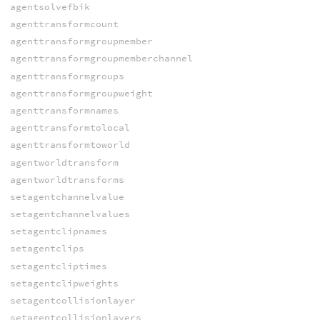
agentsolvefbik
agenttransformcount
agenttransformgroupmember
agenttransformgroupmemberchannel
agenttransformgroups
agenttransformgroupweight
agenttransformnames
agenttransformtolocal
agenttransformtoworld
agentworldtransform
agentworldtransforms
setagentchannelvalue
setagentchannelvalues
setagentclipnames
setagentclips
setagentcliptimes
setagentclipweights
setagentcollisionlayer
setagentcollisionlayers