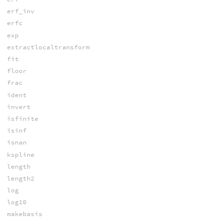
erf_inv
erfc
exp
extractlocaltransform
fit
floor
frac
ident
invert
isfinite
isinf
isnan
kspline
length
length2
log
log10
makebasis