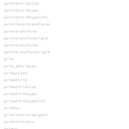
pointattribsize
pointattribtype
pointattribtypeinfo
pointlocaltransforms
pointtransform
pointtransformrigid
pointtransforms
pointtransformsrigid
prim
prim_attribute
primarclen
primattrib
primattribsize
primattribtype
primattribtypeinfo
primduv
priminteriorweights
primintrinsic
primuv