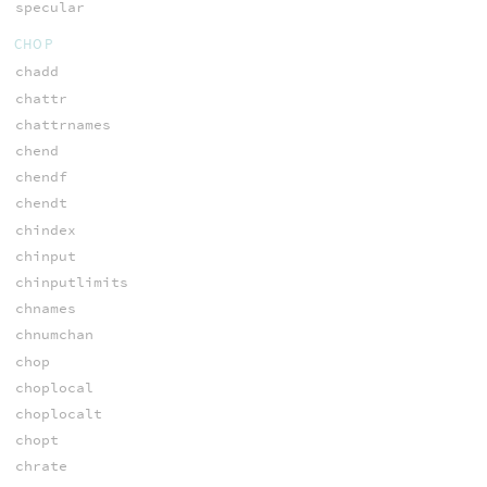
specular
CHOP
chadd
chattr
chattrnames
chend
chendf
chendt
chindex
chinput
chinputlimits
chnames
chnumchan
chop
choplocal
choplocalt
chopt
chrate