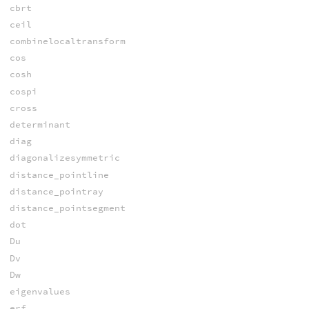
cbrt
ceil
combinelocaltransform
cos
cosh
cospi
cross
determinant
diag
diagonalizesymmetric
distance_pointline
distance_pointray
distance_pointsegment
dot
Du
Dv
Dw
eigenvalues
erf