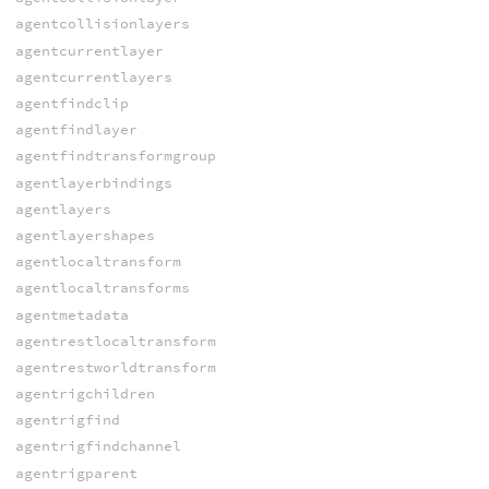
agentcollisionlayers
agentcurrentlayer
agentcurrentlayers
agentfindclip
agentfindlayer
agentfindtransformgroup
agentlayerbindings
agentlayers
agentlayershapes
agentlocaltransform
agentlocaltransforms
agentmetadata
agentrestlocaltransform
agentrestworldtransform
agentrigchildren
agentrigfind
agentrigfindchannel
agentrigparent