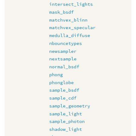
intersect_lights
mask_bsdf
matchvex_blinn
matchvex_specular
medulla_diffuse
nbouncetypes
newsampler
nextsample
normal_bsdf
phong
phonglobe
sample_bsdf
sample_cdf
sample_geometry
sample_light
sample_photon
shadow_light