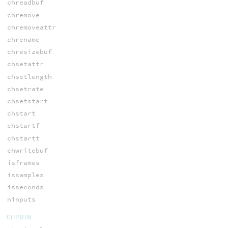
chreadbuf
chremove
chremoveattr
chrename
chresizebuf
chsetattr
chsetlength
chsetrate
chsetstart
chstart
chstartf
chstartt
chwritebuf
isframes
issamples
isseconds
ninputs
CHPRIM