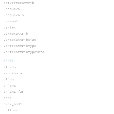
setvertexattrib
uniqueval
uniquevals
uvsample
vertex
vertexattrib
vertexattribsize
vertexattribtype
vertexattribtypeinfo
BSDFS
albedo
ashikhmin
blinn
chiang
chiang_fur
cone
cvex_bsdf
diffuse