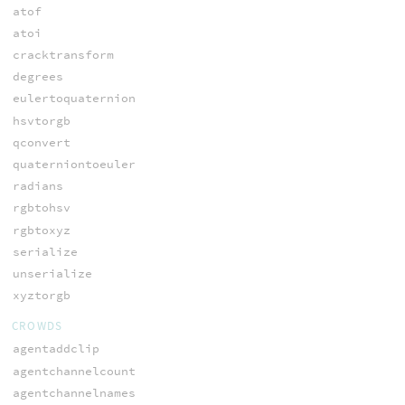
atof
atoi
cracktransform
degrees
eulertoquaternion
hsvtorgb
qconvert
quaterniontoeuler
radians
rgbtohsv
rgbtoxyz
serialize
unserialize
xyztorgb
CROWDS
agentaddclip
agentchannelcount
agentchannelnames