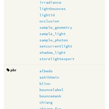
irradiance
lightbounces
lightid
occlusion
sample_geometry
sample_light
sample_photon
setcurrentlight
shadow_light
storelightexport
pbr
albedo
ashikhmin
blinn
bouncelabel
bouncemask
chiang
chiang_fur