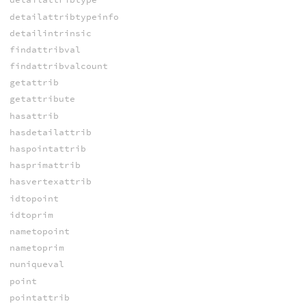
detailattribtypeinfo
detailintrinsic
findattribval
findattribvalcount
getattrib
getattribute
hasattrib
hasdetailattrib
haspointattrib
hasprimattrib
hasvertexattrib
idtopoint
idtoprim
nametopoint
nametoprim
nuniqueval
point
pointattrib