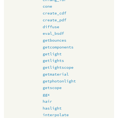
cone
create_cdf
create_pdf
diffuse
eval_bsdf
getbounces
getcomponents
getlight
getlights
getlightscope
getmaterial
getphotonlight
getscope
ggx
hair
haslight
interpolate