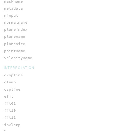
maskname
metadata
ninput
normalname
planeindex
planename
planesize
pointname
velocityname
INTERPOLATION
ckspline
clamp
cspline
efit
fit01
fit10
fit11
invlerp