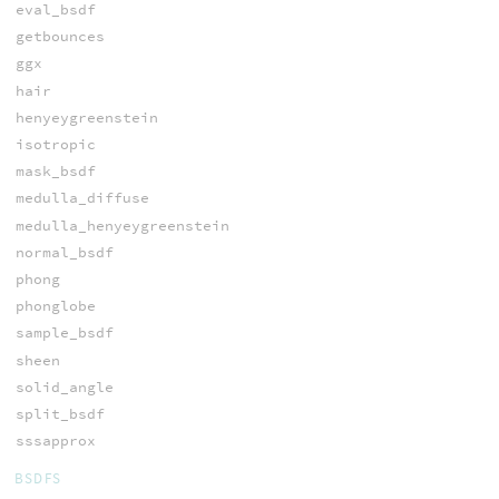
eval_bsdf
getbounces
ggx
hair
henyeygreenstein
isotropic
mask_bsdf
medulla_diffuse
medulla_henyeygreenstein
normal_bsdf
phong
phonglobe
sample_bsdf
sheen
solid_angle
split_bsdf
sssapprox
BSDFS