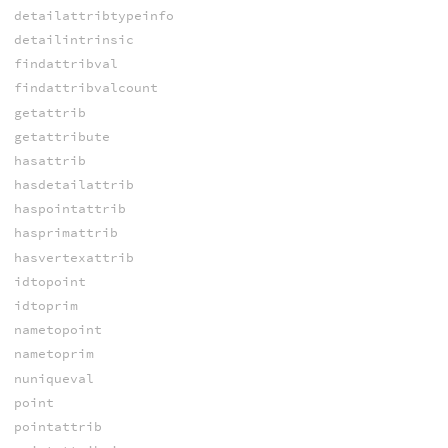
detailattribtypeinfo
detailintrinsic
findattribval
findattribvalcount
getattrib
getattribute
hasattrib
hasdetailattrib
haspointattrib
hasprimattrib
hasvertexattrib
idtopoint
idtoprim
nametopoint
nametoprim
nuniqueval
point
pointattrib