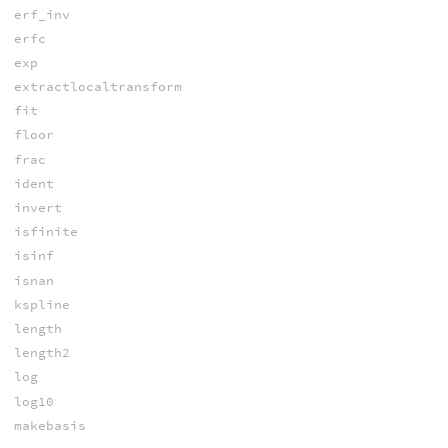
erf_inv
erfc
exp
extractlocaltransform
fit
floor
frac
ident
invert
isfinite
isinf
isnan
kspline
length
length2
log
log10
makebasis