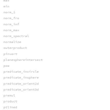
max
min
norm_1
norm_fro
norm_inf
norm_max
norm_spectral
normalize
outerproduct
pinvert
planesphereintersect
pow
predicate_incircle
predicate_insphere
predicate_orient2d
predicate_orient3d
premul
product
ptlined