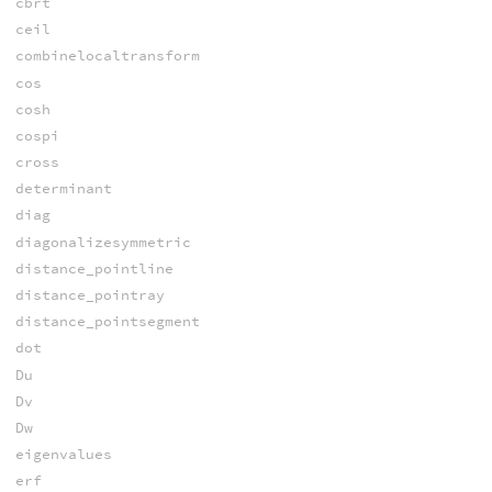
cbrt
ceil
combinelocaltransform
cos
cosh
cospi
cross
determinant
diag
diagonalizesymmetric
distance_pointline
distance_pointray
distance_pointsegment
dot
Du
Dv
Dw
eigenvalues
erf