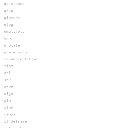
qdistance
qexp
qinvert
qlog
qmultiply
qpow
qrotate
quaternion
resample_linear
rint
shl
shr
shrz
sign
sin
sinh
sinpi
slideframe