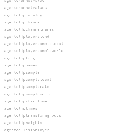
agentchannelvalue
agentchannelvalues
agentclipcatalog
agentclipchannel
agentclipchannelnames
agentcliplayerblend
agentcliplayersamplelocal
agentcliplayersampleworld
agentcliplength
agentclipnames
agentclipsample
agentclipsamplelocal
agentclipsamplerate
agentclipsampleworld
agentclipstarttime
agentcliptimes
agentcliptransformgroups
agentclipweights
agentcollisionlayer