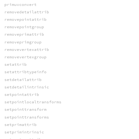
primuvconvert
removedetailattrib
removepointattrib
removepointgroup
removeprimattrib
removeprimgroup
removevertexattrib
removevertexgroup
setattrib
setattribtypeinfo
setdetailattrib
setdetailintrinsic
setpointattrib
setpointlocaltransforms
setpointtransform
setpointtransforms
setprimattrib
setprimintrinsic