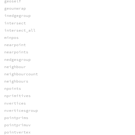
geoself
geounwrap
inedgegroup
intersect
intersect_all
minpos
nearpoint
nearpoints
nedgesgroup
neighbour
neighbourcount
neighbours
npoints
nprimitives
nvertices
nverticesgroup
pointprims
pointprimuv
pointvertex