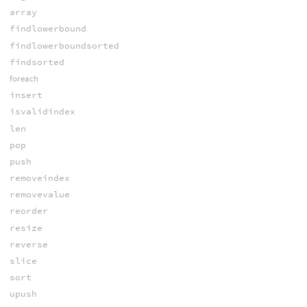
array
findlowerbound
findlowerboundsorted
findsorted
foreach
insert
isvalidindex
len
pop
push
removeindex
removevalue
reorder
resize
reverse
slice
sort
upush