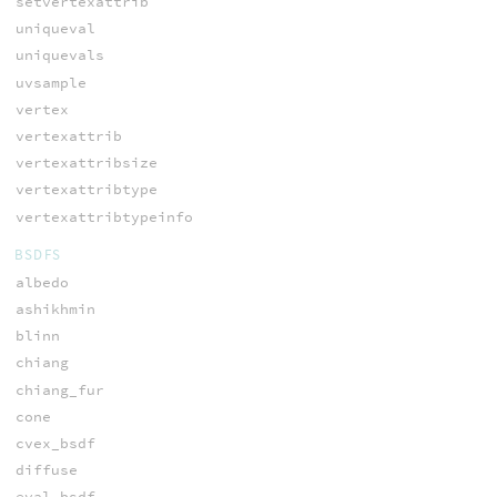
setvertexattrib
uniqueval
uniquevals
uvsample
vertex
vertexattrib
vertexattribsize
vertexattribtype
vertexattribtypeinfo
BSDFS
albedo
ashikhmin
blinn
chiang
chiang_fur
cone
cvex_bsdf
diffuse
eval_bsdf