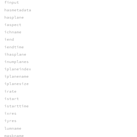
finput
hasmetadata
hasplane
iaspect
ichname
iend
iendtime
ihasplane
inumplanes
iplaneindex
iplanename
iplanesize
irate
istart
istarttime
ixres
iyres
lumname
maskname