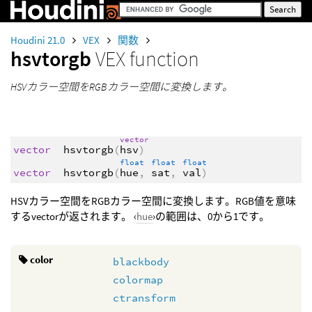
Houdini 21.0
VEX
関数
hsvtorgb
VEX function
HSVカラー空間をRGBカラー空間に変換します。
vector
vector
hsvtorgb
(
hsv
)
float
float
float
vector
hsvtorgb
(
hue
,
sat
,
val
)
HSVカラー空間をRGBカラー空間に変換します。RGB値を意味
するvectorが返されます。 ‹
hue
›の範囲は、0から1です。
color
blackbody
colormap
ctransform