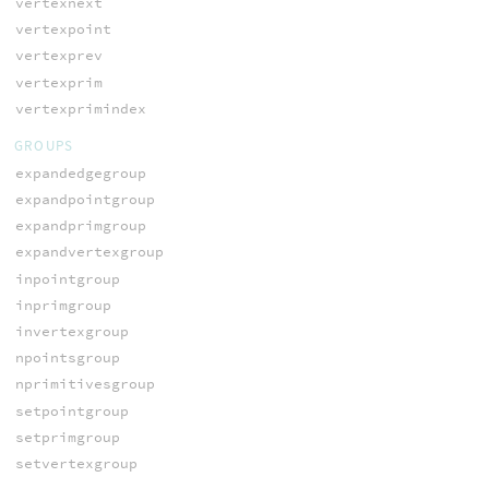
vertexnext
vertexpoint
vertexprev
vertexprim
vertexprimindex
GROUPS
expandedgegroup
expandpointgroup
expandprimgroup
expandvertexgroup
inpointgroup
inprimgroup
invertexgroup
npointsgroup
nprimitivesgroup
setpointgroup
setprimgroup
setvertexgroup