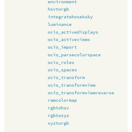
environment
hsvtorgb
integratehoseksky
luminance
ocio_activedisplays
ocio_activeviews
ocio_import
ocio_parsecolorspace
ocio_roles
ocio_spaces
ocio_transform
ocio_transformview
ocio_transformviewreverse
rawcolormap
rgbtohsv
rgbtoxyz
xyztorgb