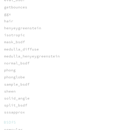
getbounces
ggx
hair
henyeygreenstein
isotropic
mask_bsdf
medulla_diffuse
medulla_henyeygreenstein
normal_bsdf
phong
phonglobe
sample_bsdf
sheen
solid_angle
split_bsdf
sssapprox
BSDFS
specular