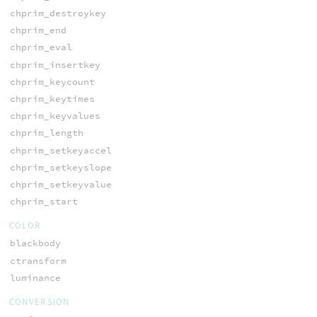
chprim_destroykey
chprim_end
chprim_eval
chprim_insertkey
chprim_keycount
chprim_keytimes
chprim_keyvalues
chprim_length
chprim_setkeyaccel
chprim_setkeyslope
chprim_setkeyvalue
chprim_start
COLOR
blackbody
ctransform
luminance
CONVERSION