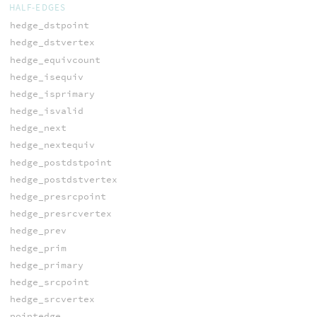
HALF-EDGES
hedge_dstpoint
hedge_dstvertex
hedge_equivcount
hedge_isequiv
hedge_isprimary
hedge_isvalid
hedge_next
hedge_nextequiv
hedge_postdstpoint
hedge_postdstvertex
hedge_presrcpoint
hedge_presrcvertex
hedge_prev
hedge_prim
hedge_primary
hedge_srcpoint
hedge_srcvertex
pointedge