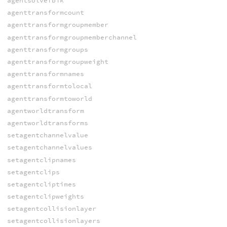
agentsolvefbik
agenttransformcount
agenttransformgroupmember
agenttransformgroupmemberchannel
agenttransformgroups
agenttransformgroupweight
agenttransformnames
agenttransformtolocal
agenttransformtoworld
agentworldtransform
agentworldtransforms
setagentchannelvalue
setagentchannelvalues
setagentclipnames
setagentclips
setagentcliptimes
setagentclipweights
setagentcollisionlayer
setagentcollisionlayers