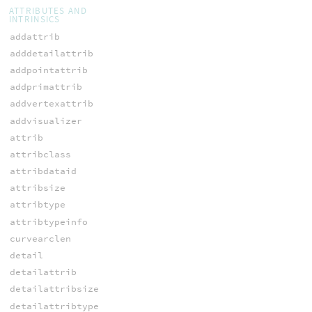
ATTRIBUTES AND
INTRINSICS
addattrib
adddetailattrib
addpointattrib
addprimattrib
addvertexattrib
addvisualizer
attrib
attribclass
attribdataid
attribsize
attribtype
attribtypeinfo
curvearclen
detail
detailattrib
detailattribsize
detailattribtype