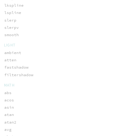
lkspline
lspline
slerp
slerpv
smooth
LIGHT
ambient
atten
fastshadow
filtershadow
MATH
abs
acos
asin
atan
atan2
avg