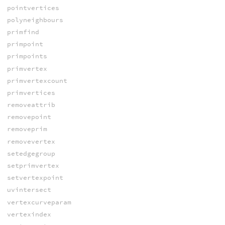
pointvertices
polyneighbours
primfind
primpoint
primpoints
primvertex
primvertexcount
primvertices
removeattrib
removepoint
removeprim
removevertex
setedgegroup
setprimvertex
setvertexpoint
uvintersect
vertexcurveparam
vertexindex