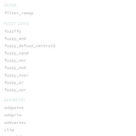
FILTER
filter_remap
FUZZY LOGIC
fuzzify
fuzzy_and
fuzzy_defuzz_centroid
fuzzy_nand
fuzzy_nor
fuzzy_not
fuzzy_nxor
fuzzy_or
fuzzy_xor
GEOMETRY
addpoint
addprim
addvertex
clip