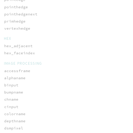
pointhedge
pointhedgenext
primhedge
vertexhedge
HEX
hex_adjacent
hex_faceindex
IMAGE PROCESSING
accessframe
alphaname
binput
bumpname
chname
cinput
colorname
depthname
dsmpixel