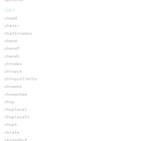
CHOP
chadd
chattr
chattrnames
chend
chendf
chendt
chindex
chinput
chinputlimits
chnames
chnumchan
chop
choplocal
choplocalt
chopt
chrate
chreadbuf