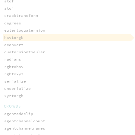
atof
atoi
cracktransform
degrees
eulertoquaternion
hsvtorgb
qconvert
quaterniontoeuler
radians
rgbtohsv
rgbtoxyz
serialize
unserialize
xyztorgb
CROWDS
agentaddclip
agentchannelcount
agentchannelnames