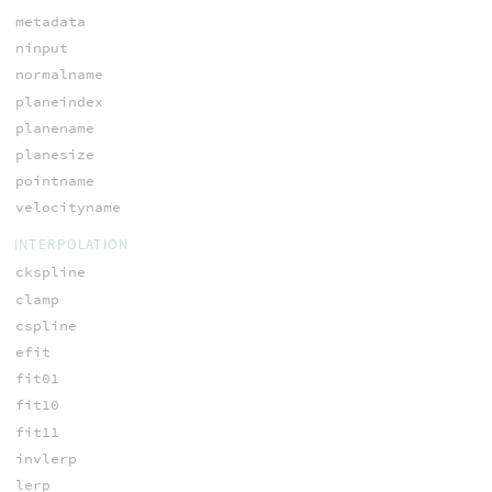
metadata
ninput
normalname
planeindex
planename
planesize
pointname
velocityname
INTERPOLATION
ckspline
clamp
cspline
efit
fit01
fit10
fit11
invlerp
lerp