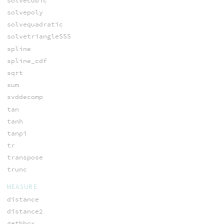
solvecubic
solvepoly
solvequadratic
solvetriangleSSS
spline
spline_cdf
sqrt
sum
svddecomp
tan
tanh
tanpi
tr
transpose
trunc
MEASURE
distance
distance2
getbbox