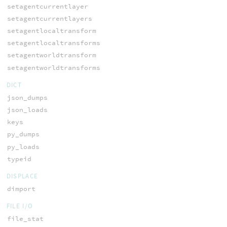
setagentcurrentlayer
setagentcurrentlayers
setagentlocaltransform
setagentlocaltransforms
setagentworldtransform
setagentworldtransforms
DICT
json_dumps
json_loads
keys
py_dumps
py_loads
typeid
DISPLACE
dimport
FILE I/O
file_stat