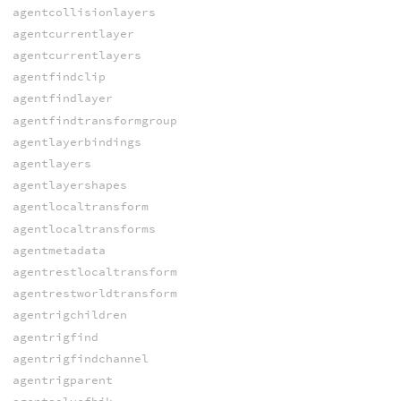
agentcollisionlayers
agentcurrentlayer
agentcurrentlayers
agentfindclip
agentfindlayer
agentfindtransformgroup
agentlayerbindings
agentlayers
agentlayershapes
agentlocaltransform
agentlocaltransforms
agentmetadata
agentrestlocaltransform
agentrestworldtransform
agentrigchildren
agentrigfind
agentrigfindchannel
agentrigparent