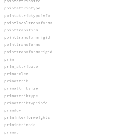
pointattribsize
pointattribtype
pointattribtypeinfo
pointlocaltransforms
pointtransform
pointtransformrigid
pointtransforms
pointtransformsrigid
prim
prim_attribute
primarclen
primattrib
primattribsize
primattribtype
primattribtypeinfo
primduv
priminteriorweights
primintrinsic
primuv