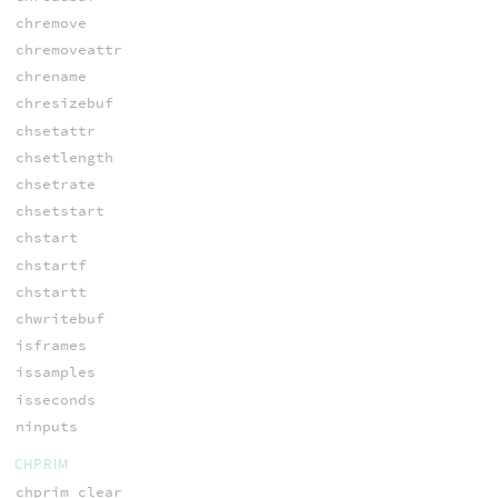
chremove
chremoveattr
chrename
chresizebuf
chsetattr
chsetlength
chsetrate
chsetstart
chstart
chstartf
chstartt
chwritebuf
isframes
issamples
isseconds
ninputs
CHPRIM
chprim_clear