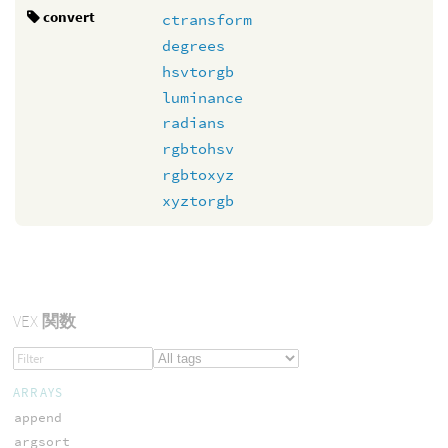
convert
ctransform
degrees
hsvtorgb
luminance
radians
rgbtohsv
rgbtoxyz
xyztorgb
VEX
関数
ARRAYS
append
argsort