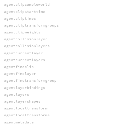
agentclipsampleworld
agentclipstarttime
agentcliptimes
agentcliptransformgroups
agentclipweights
agentcollisionlayer
agentcollisionlayers
agentcurrentlayer
agentcurrentlayers
agentfindclip
agentfindlayer
agentfindtransformgroup
agentlayerbindings
agentlayers
agentlayershapes
agentlocaltransform
agentlocaltransforms
agentmetadata