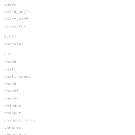
sheen
solid_angle
split_bsdf
sssapprox
BSDFS
specular
CHOP
chadd
chattr
chattrnames
chend
chendf
chendt
chindex
chinput
chinputlimits
chnames
chnumchan