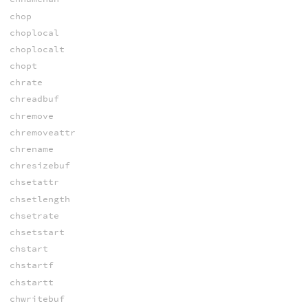
chop
choplocal
choplocalt
chopt
chrate
chreadbuf
chremove
chremoveattr
chrename
chresizebuf
chsetattr
chsetlength
chsetrate
chsetstart
chstart
chstartf
chstartt
chwritebuf