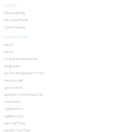
COLOR
blackbody
ctransform
luminance
CONVERSION
atof
atoi
cracktransform
degrees
eulertoquaternion
hsvtorgb
qconvert
quaterniontoeuler
radians
rgbtohsv
rgbtoxyz
serialize
unserialize