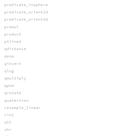
predicate_insphere
predicate_orient2d
predicate_orient3d
premul
product
ptlined
qdistance
qexp
qinvert
qlog
qmultiply
qpow
qrotate
quaternion
resample_linear
rint
shl
shr