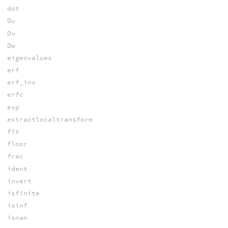
dot
Du
Dv
Dw
eigenvalues
erf
erf_inv
erfc
exp
extractlocaltransform
fit
floor
frac
ident
invert
isfinite
isinf
isnan