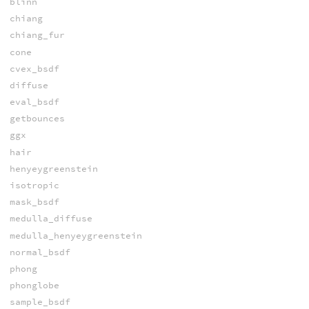
blinn
chiang
chiang_fur
cone
cvex_bsdf
diffuse
eval_bsdf
getbounces
ggx
hair
henyeygreenstein
isotropic
mask_bsdf
medulla_diffuse
medulla_henyeygreenstein
normal_bsdf
phong
phonglobe
sample_bsdf