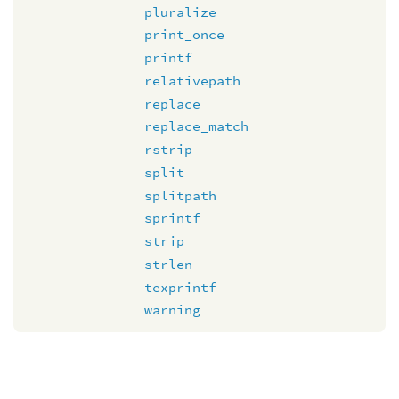
pluralize
print_once
printf
relativepath
replace
replace_match
rstrip
split
splitpath
sprintf
strip
strlen
texprintf
warning