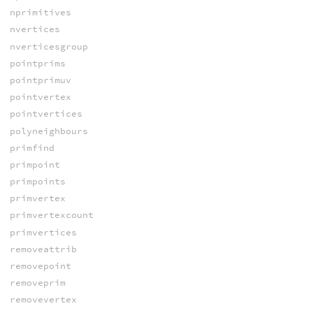
nprimitives
nvertices
nverticesgroup
pointprims
pointprimuv
pointvertex
pointvertices
polyneighbours
primfind
primpoint
primpoints
primvertex
primvertexcount
primvertices
removeattrib
removepoint
removeprim
removevertex