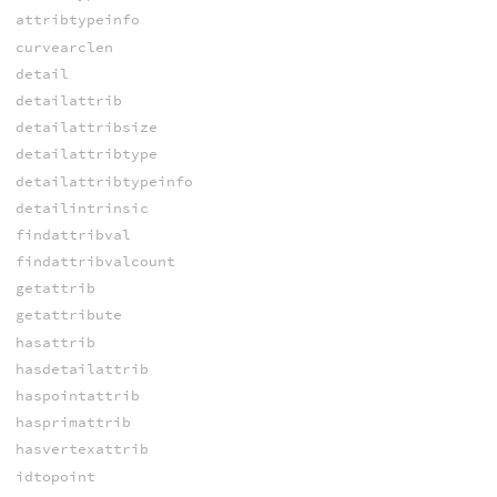
attribtypeinfo
curvearclen
detail
detailattrib
detailattribsize
detailattribtype
detailattribtypeinfo
detailintrinsic
findattribval
findattribvalcount
getattrib
getattribute
hasattrib
hasdetailattrib
haspointattrib
hasprimattrib
hasvertexattrib
idtopoint