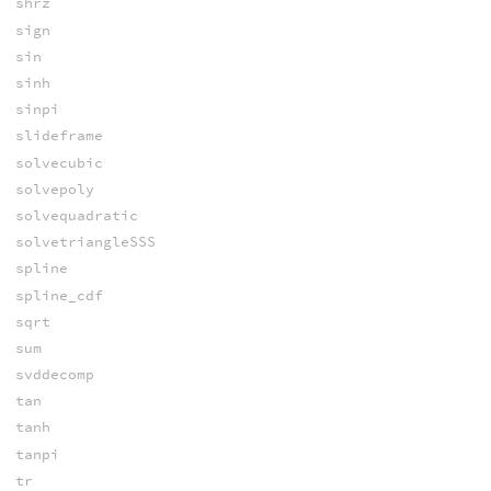
shrz
sign
sin
sinh
sinpi
slideframe
solvecubic
solvepoly
solvequadratic
solvetriangleSSS
spline
spline_cdf
sqrt
sum
svddecomp
tan
tanh
tanpi
tr