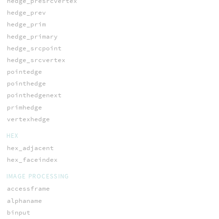
hedge_presrcvertex
hedge_prev
hedge_prim
hedge_primary
hedge_srcpoint
hedge_srcvertex
pointedge
pointhedge
pointhedgenext
primhedge
vertexhedge
HEX
hex_adjacent
hex_faceindex
IMAGE PROCESSING
accessframe
alphaname
binput