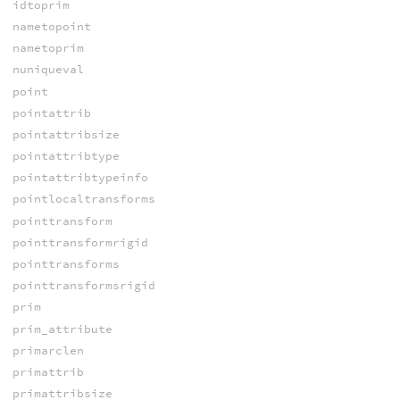
idtoprim
nametopoint
nametoprim
nuniqueval
point
pointattrib
pointattribsize
pointattribtype
pointattribtypeinfo
pointlocaltransforms
pointtransform
pointtransformrigid
pointtransforms
pointtransformsrigid
prim
prim_attribute
primarclen
primattrib
primattribsize