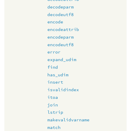
decodeparm
decodeutf8
encode
encodeattrib
encodeparm
encodeutf8
error
expand_udim
find
has_udim
insert
isvalidindex
itoa
join
lstrip
makevalidvarname
match