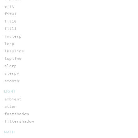
efit
fit01
fit10
fit11
invlerp
lerp
lkspline
lspline
slerp
slerpv
smooth
LIGHT
ambient
atten
fastshadow
filtershadow
MATH