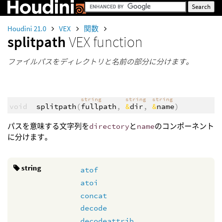
Houdini 21.0
VEX
関数
splitpath
VEX function
ファイルパスをディレクトリと名前の部分に分けます。
string
string
string
void
splitpath
(
fullpath
,
&
dir
,
&
name
)
パスを意味する文字列を
directory
と
name
のコンポーネント
に分けます。
string
atof
atoi
concat
decode
decodeattrib