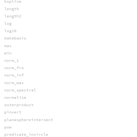
kspline
length
length2
log
log10
makebasis
max
min
norm_1
norm_fro
norm_inf
norm_max
norm_spectral
normalize
outerproduct
pinvert
planesphereintersect
pow
predicate_incircle