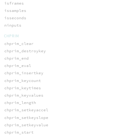
isframes
issamples
isseconds
ninputs
CHPRIM
chprim_clear
chprim_destroykey
chprim_end
chprim_eval
chprim_insertkey
chprim_keycount
chprim_keytimes
chprim_keyvalues
chprim_length
chprim_setkeyaccel
chprim_setkeyslope
chprim_setkeyvalue
chprim_start