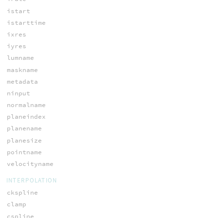
istart
istarttime
ixres
iyres
lumname
maskname
metadata
ninput
normalname
planeindex
planename
planesize
pointname
velocityname
INTERPOLATION
ckspline
clamp
cspline