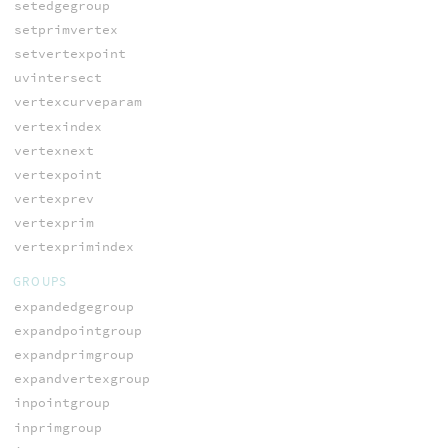
setedgegroup
setprimvertex
setvertexpoint
uvintersect
vertexcurveparam
vertexindex
vertexnext
vertexpoint
vertexprev
vertexprim
vertexprimindex
GROUPS
expandedgegroup
expandpointgroup
expandprimgroup
expandvertexgroup
inpointgroup
inprimgroup