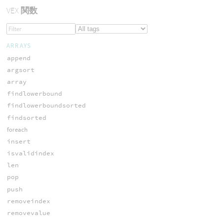
VEX
関数
ARRAYS
append
argsort
array
findlowerbound
findlowerboundsorted
findsorted
foreach
insert
isvalidindex
len
pop
push
removeindex
removevalue