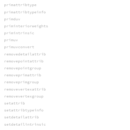
primattribtype
primattribtypeinfo
primduv
priminteriorweights
primintrinsic
primuv
primuvconvert
removedetailattrib
removepointattrib
removepointgroup
removeprimattrib
removeprimgroup
removevertexattrib
removevertexgroup
setattrib
setattribtypeinfo
setdetailattrib
setdetailintrinsic