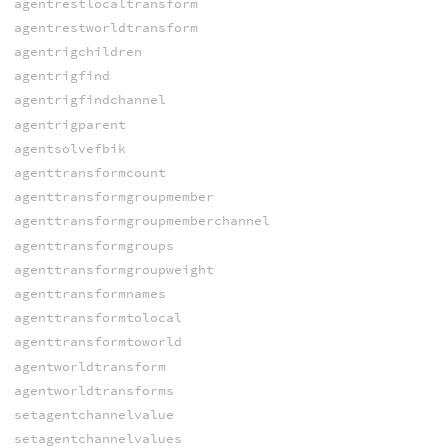
agentrestlocaltransform
agentrestworldtransform
agentrigchildren
agentrigfind
agentrigfindchannel
agentrigparent
agentsolvefbik
agenttransformcount
agenttransformgroupmember
agenttransformgroupmemberchannel
agenttransformgroups
agenttransformgroupweight
agenttransformnames
agenttransformtolocal
agenttransformtoworld
agentworldtransform
agentworldtransforms
setagentchannelvalue
setagentchannelvalues