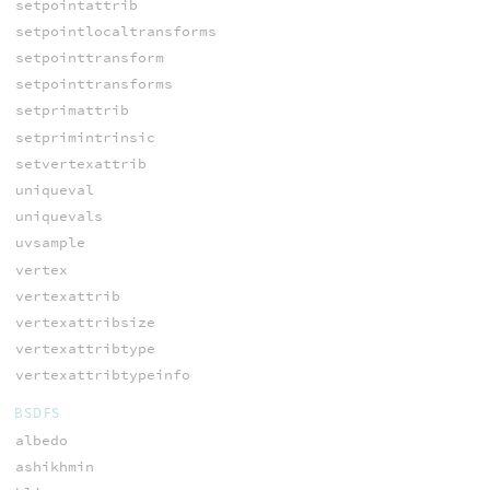
setpointattrib
setpointlocaltransforms
setpointtransform
setpointtransforms
setprimattrib
setprimintrinsic
setvertexattrib
uniqueval
uniquevals
uvsample
vertex
vertexattrib
vertexattribsize
vertexattribtype
vertexattribtypeinfo
BSDFS
albedo
ashikhmin