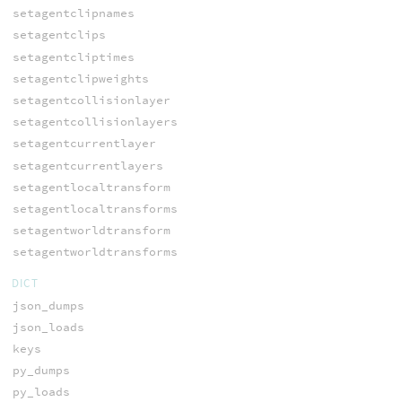
setagentclipnames
setagentclips
setagentcliptimes
setagentclipweights
setagentcollisionlayer
setagentcollisionlayers
setagentcurrentlayer
setagentcurrentlayers
setagentlocaltransform
setagentlocaltransforms
setagentworldtransform
setagentworldtransforms
DICT
json_dumps
json_loads
keys
py_dumps
py_loads