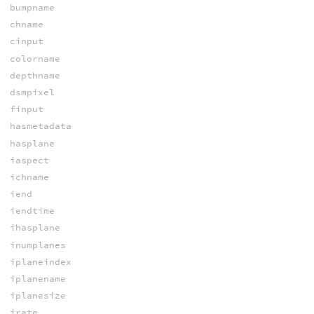
bumpname
chname
cinput
colorname
depthname
dsmpixel
finput
hasmetadata
hasplane
iaspect
ichname
iend
iendtime
ihasplane
inumplanes
iplaneindex
iplanename
iplanesize
irate