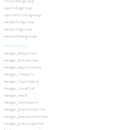
invertexgroup
npointsgroup
nprimitivesgroup
setpointgroup
setprimgroup
setvertexgroup
HALF-EDGES
hedge_dstpoint
hedge_dstvertex
hedge_equivcount
hedge_isequiv
hedge_isprimary
hedge_isvalid
hedge_next
hedge_nextequiv
hedge_postdstpoint
hedge_postdstvertex
hedge_presrcpoint