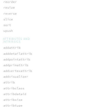
reorder
resize
reverse
slice
sort
upush
ATTRIBUTES AND
INTRINSICS
addattrib
adddetailattrib
addpointattrib
addprimattrib
addvertexattrib
addvisualizer
attrib
attribclass
attribdataid
attribsize
attribtype