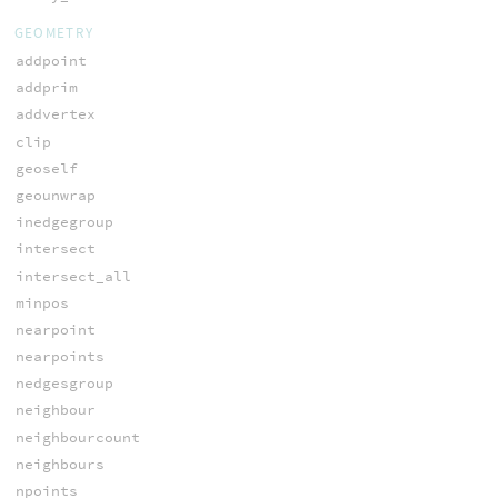
GEOMETRY
addpoint
addprim
addvertex
clip
geoself
geounwrap
inedgegroup
intersect
intersect_all
minpos
nearpoint
nearpoints
nedgesgroup
neighbour
neighbourcount
neighbours
npoints