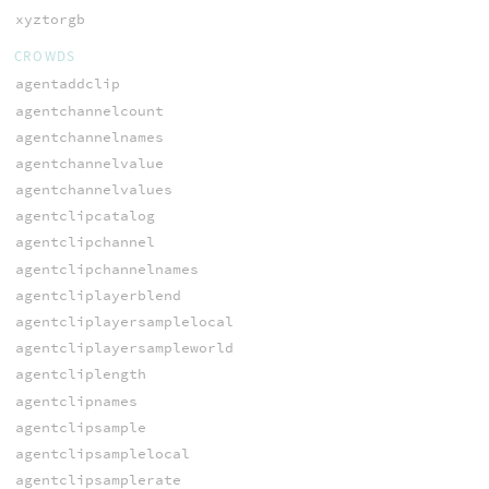
xyztorgb
CROWDS
agentaddclip
agentchannelcount
agentchannelnames
agentchannelvalue
agentchannelvalues
agentclipcatalog
agentclipchannel
agentclipchannelnames
agentcliplayerblend
agentcliplayersamplelocal
agentcliplayersampleworld
agentcliplength
agentclipnames
agentclipsample
agentclipsamplelocal
agentclipsamplerate