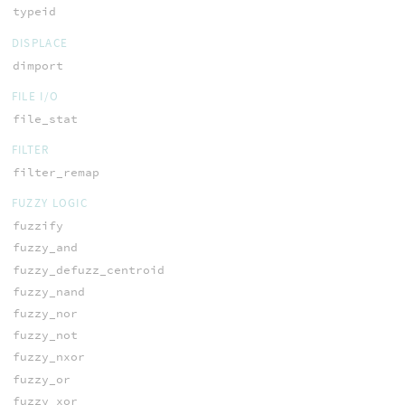
typeid
DISPLACE
dimport
FILE I/O
file_stat
FILTER
filter_remap
FUZZY LOGIC
fuzzify
fuzzy_and
fuzzy_defuzz_centroid
fuzzy_nand
fuzzy_nor
fuzzy_not
fuzzy_nxor
fuzzy_or
fuzzy_xor