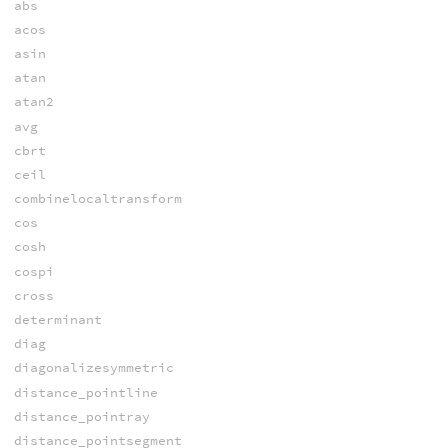
abs
acos
asin
atan
atan2
avg
cbrt
ceil
combinelocaltransform
cos
cosh
cospi
cross
determinant
diag
diagonalizesymmetric
distance_pointline
distance_pointray
distance_pointsegment