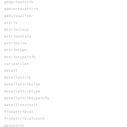
addprimattrib
addvertexattrib
addvisualizer
attrib
attribclass
attribdataid
attribsize
attribtype
attribtypeinfo
curvearclen
detail
detailattrib
detailattribsize
detailattribtype
detailattribtypeinfo
detailintrinsic
findattribval
findattribvalcount
getattrib