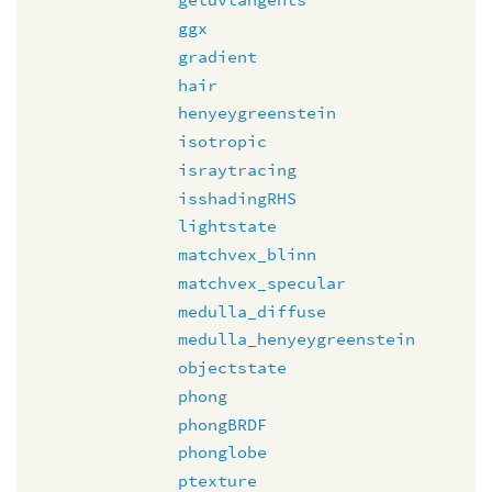
ggx
gradient
hair
henyeygreenstein
isotropic
israytracing
isshadingRHS
lightstate
matchvex_blinn
matchvex_specular
medulla_diffuse
medulla_henyeygreenstein
objectstate
phong
phongBRDF
phonglobe
ptexture