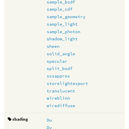
sample_bsdf
sample_cdf
sample_geometry
sample_light
sample_photon
shadow_light
sheen
solid_angle
specular
split_bsdf
sssapprox
storelightexport
translucent
wireblinn
wirediffuse
shading
Du
Dv