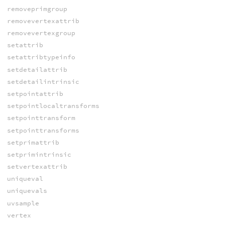
removeprimgroup
removevertexattrib
removevertexgroup
setattrib
setattribtypeinfo
setdetailattrib
setdetailintrinsic
setpointattrib
setpointlocaltransforms
setpointtransform
setpointtransforms
setprimattrib
setprimintrinsic
setvertexattrib
uniqueval
uniquevals
uvsample
vertex