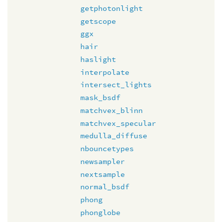
getphotonlight
getscope
ggx
hair
haslight
interpolate
intersect_lights
mask_bsdf
matchvex_blinn
matchvex_specular
medulla_diffuse
nbouncetypes
newsampler
nextsample
normal_bsdf
phong
phonglobe