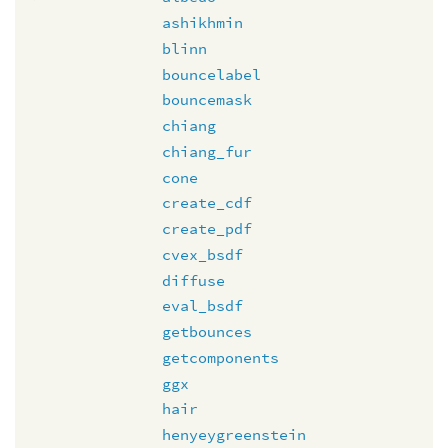
ashikhmin
blinn
bouncelabel
bouncemask
chiang
chiang_fur
cone
create_cdf
create_pdf
cvex_bsdf
diffuse
eval_bsdf
getbounces
getcomponents
ggx
hair
henyeygreenstein