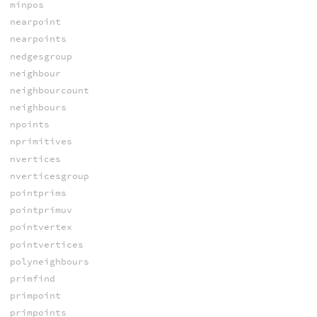
minpos
nearpoint
nearpoints
nedgesgroup
neighbour
neighbourcount
neighbours
npoints
nprimitives
nvertices
nverticesgroup
pointprims
pointprimuv
pointvertex
pointvertices
polyneighbours
primfind
primpoint
primpoints