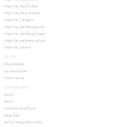
chprim_keytimes
chprim_keyvalues
chprim_length
chprim_setkeyaccel
chprim_setkeyslope
chprim_setkeyvalue
chprim_start
COLOR
blackbody
ctransform
luminance
CONVERSION
atof
atoi
cracktransform
degrees
eulertoquaternion