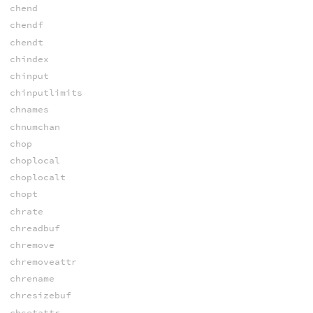
chend
chendf
chendt
chindex
chinput
chinputlimits
chnames
chnumchan
chop
choplocal
choplocalt
chopt
chrate
chreadbuf
chremove
chremoveattr
chrename
chresizebuf
chsetattr