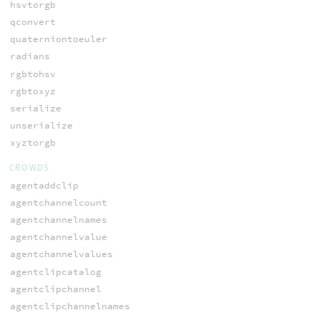
hsvtorgb
qconvert
quaterniontoeuler
radians
rgbtohsv
rgbtoxyz
serialize
unserialize
xyztorgb
CROWDS
agentaddclip
agentchannelcount
agentchannelnames
agentchannelvalue
agentchannelvalues
agentclipcatalog
agentclipchannel
agentclipchannelnames