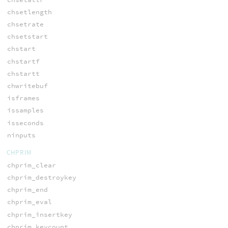
chsetlength
chsetrate
chsetstart
chstart
chstartf
chstartt
chwritebuf
isframes
issamples
isseconds
ninputs
CHPRIM
chprim_clear
chprim_destroykey
chprim_end
chprim_eval
chprim_insertkey
chprim_keycount