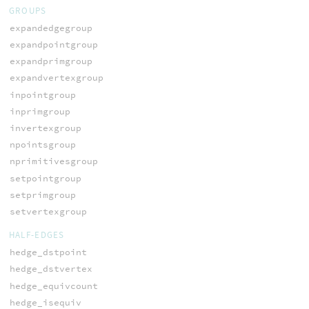
GROUPS
expandedgegroup
expandpointgroup
expandprimgroup
expandvertexgroup
inpointgroup
inprimgroup
invertexgroup
npointsgroup
nprimitivesgroup
setpointgroup
setprimgroup
setvertexgroup
HALF-EDGES
hedge_dstpoint
hedge_dstvertex
hedge_equivcount
hedge_isequiv