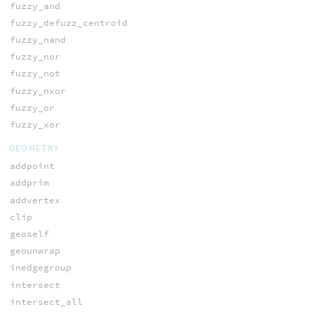
fuzzy_and
fuzzy_defuzz_centroid
fuzzy_nand
fuzzy_nor
fuzzy_not
fuzzy_nxor
fuzzy_or
fuzzy_xor
GEOMETRY
addpoint
addprim
addvertex
clip
geoself
geounwrap
inedgegroup
intersect
intersect_all