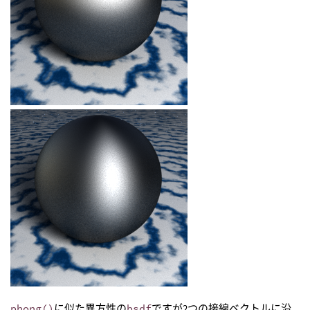
phong()
に似た異方性の
bsdf
ですが2つの接線ベクトルに沿