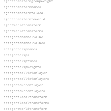
agenttransformgroupweight
agenttransformnames
agenttransformtolocal
agenttransformtoworld
agentworldtransform
agentworldtransforms
setagentchannelvalue
setagentchannelvalues
setagentclipnames
setagentclips
setagentcliptimes
setagentclipweights
setagentcollisionlayer
setagentcollisionlayers
setagentcurrentlayer
setagentcurrentlayers
setagentlocaltransform
setagentlocaltransforms
setagentworldtransform