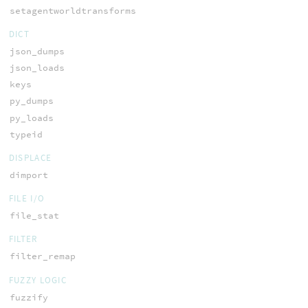
setagentworldtransforms
DICT
json_dumps
json_loads
keys
py_dumps
py_loads
typeid
DISPLACE
dimport
FILE I/O
file_stat
FILTER
filter_remap
FUZZY LOGIC
fuzzify