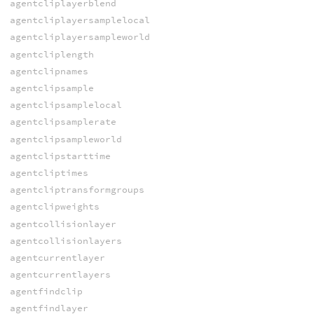
agentcliplayerblend
agentcliplayersamplelocal
agentcliplayersampleworld
agentcliplength
agentclipnames
agentclipsample
agentclipsamplelocal
agentclipsamplerate
agentclipsampleworld
agentclipstarttime
agentcliptimes
agentcliptransformgroups
agentclipweights
agentcollisionlayer
agentcollisionlayers
agentcurrentlayer
agentcurrentlayers
agentfindclip
agentfindlayer