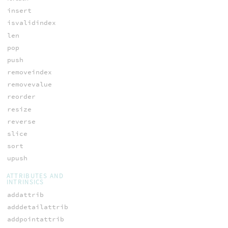
insert
isvalidindex
len
pop
push
removeindex
removevalue
reorder
resize
reverse
slice
sort
upush
ATTRIBUTES AND
INTRINSICS
addattrib
adddetailattrib
addpointattrib