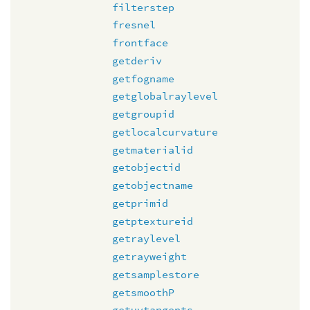
filterstep
fresnel
frontface
getderiv
getfogname
getglobalraylevel
getgroupid
getlocalcurvature
getmaterialid
getobjectid
getobjectname
getprimid
getptextureid
getraylevel
getrayweight
getsamplestore
getsmoothP
getuvtangents