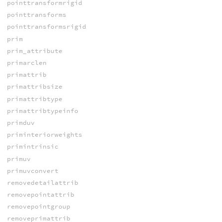
pointtransformrigid
pointtransforms
pointtransformsrigid
prim
prim_attribute
primarclen
primattrib
primattribsize
primattribtype
primattribtypeinfo
primduv
priminteriorweights
primintrinsic
primuv
primuvconvert
removedetailattrib
removepointattrib
removepointgroup
removeprimattrib