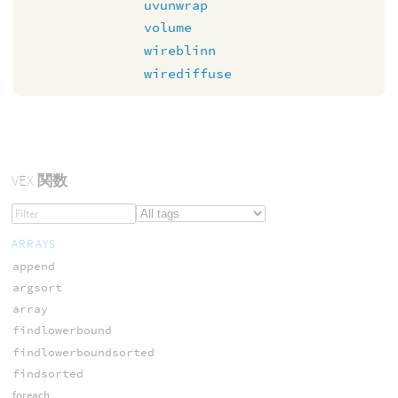
uvunwrap
volume
wireblinn
wirediffuse
VEX
関数
ARRAYS
append
argsort
array
findlowerbound
findlowerboundsorted
findsorted
foreach