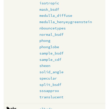
isotropic
mask_bsdf
medulla_diffuse
medulla_henyeygreenstein
nbouncetypes
normal_bsdf
phong
phonglobe
sample_bsdf
sample_cdf
sheen
solid_angle
specular
split_bsdf
sssapprox
translucent
pbr