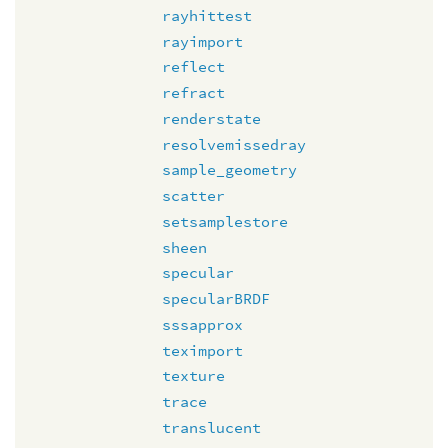
rayhittest
rayimport
reflect
refract
renderstate
resolvemissedray
sample_geometry
scatter
setsamplestore
sheen
specular
specularBRDF
sssapprox
teximport
texture
trace
translucent