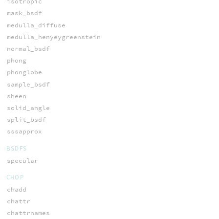
isotropic
mask_bsdf
medulla_diffuse
medulla_henyeygreenstein
normal_bsdf
phong
phonglobe
sample_bsdf
sheen
solid_angle
split_bsdf
sssapprox
BSDFS
specular
CHOP
chadd
chattr
chattrnames