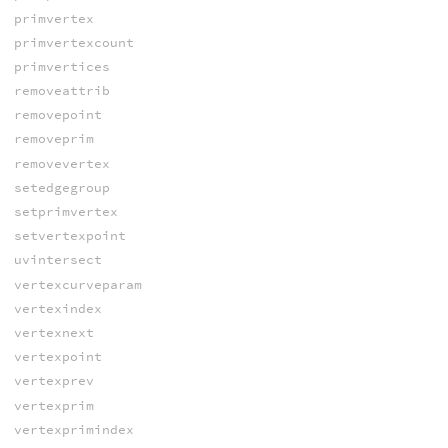
primvertex
primvertexcount
primvertices
removeattrib
removepoint
removeprim
removevertex
setedgegroup
setprimvertex
setvertexpoint
uvintersect
vertexcurveparam
vertexindex
vertexnext
vertexpoint
vertexprev
vertexprim
vertexprimindex