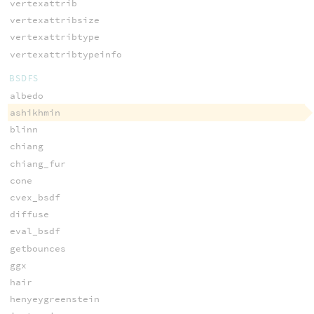
vertexattrib
vertexattribsize
vertexattribtype
vertexattribtypeinfo
BSDFS
albedo
ashikhmin
blinn
chiang
chiang_fur
cone
cvex_bsdf
diffuse
eval_bsdf
getbounces
ggx
hair
henyeygreenstein