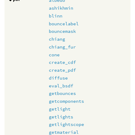
albedo
ashikhmin
blinn
bouncelabel
bouncemask
chiang
chiang_fur
cone
create_cdf
create_pdf
diffuse
eval_bsdf
getbounces
getcomponents
getlight
getlights
getlightscope
getmaterial