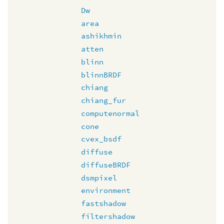
Dw
area
ashikhmin
atten
blinn
blinnBRDF
chiang
chiang_fur
computenormal
cone
cvex_bsdf
diffuse
diffuseBRDF
dsmpixel
environment
fastshadow
filtershadow