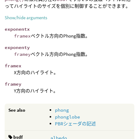
ってハイライトのサイズを個別に制御することができます。
Show/hide arguments
exponentx
framex
ベクトル方向のPhong指数。
exponenty
framey
ベクトル方向のPhong指数。
framex
X方向のハイライト。
framey
Y方向のハイライト。
See also
phong
phonglobe
PBRシェーダの記述
bsdf
albedo