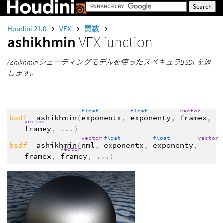
Houdini 21.0
VEX
関数
ashikhmin
VEX function
Ashikhminシェーディングモデルを使ったスペキュラBSDFを返
します。
float
float
vector
bsdf
ashikhmin
(
exponentx
,
exponenty
,
framex
,
vector
framey
,
...
)
vector
float
float
vector
bsdf
ashikhmin
(
nml
,
exponentx
,
exponenty
,
vector
framex
,
framey
,
...
)