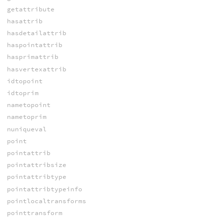
getattribute
hasattrib
hasdetailattrib
haspointattrib
hasprimattrib
hasvertexattrib
idtopoint
idtoprim
nametopoint
nametoprim
nuniqueval
point
pointattrib
pointattribsize
pointattribtype
pointattribtypeinfo
pointlocaltransforms
pointtransform