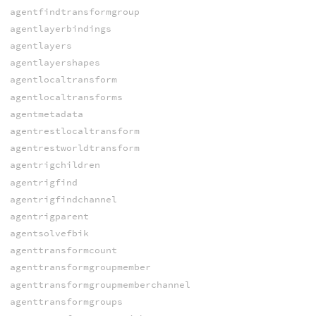
agentfindtransformgroup
agentlayerbindings
agentlayers
agentlayershapes
agentlocaltransform
agentlocaltransforms
agentmetadata
agentrestlocaltransform
agentrestworldtransform
agentrigchildren
agentrigfind
agentrigfindchannel
agentrigparent
agentsolvefbik
agenttransformcount
agenttransformgroupmember
agenttransformgroupmemberchannel
agenttransformgroups