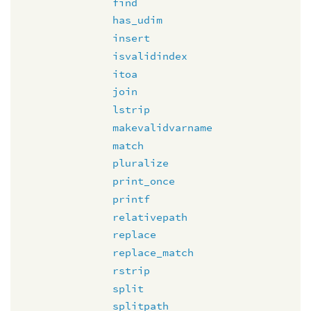
find
has_udim
insert
isvalidindex
itoa
join
lstrip
makevalidvarname
match
pluralize
print_once
printf
relativepath
replace
replace_match
rstrip
split
splitpath