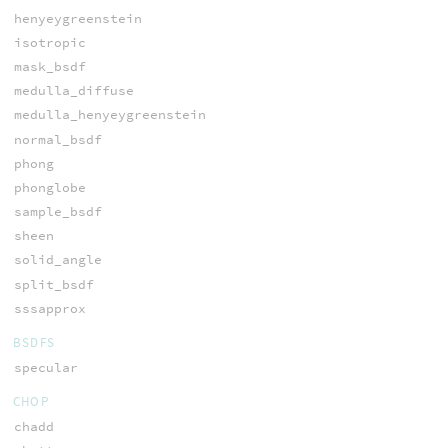
henyeygreenstein
isotropic
mask_bsdf
medulla_diffuse
medulla_henyeygreenstein
normal_bsdf
phong
phonglobe
sample_bsdf
sheen
solid_angle
split_bsdf
sssapprox
BSDFS
specular
CHOP
chadd