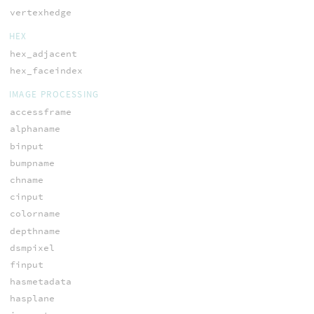
vertexhedge
HEX
hex_adjacent
hex_faceindex
IMAGE PROCESSING
accessframe
alphaname
binput
bumpname
chname
cinput
colorname
depthname
dsmpixel
finput
hasmetadata
hasplane