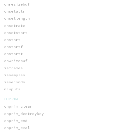
chresizebuf
chsetattr
chsetlength
chsetrate
chsetstart
chstart
chstartf
chstartt
chwritebuf
isframes
issamples
isseconds
ninputs
CHPRIM
chprim_clear
chprim_destroykey
chprim_end
chprim_eval