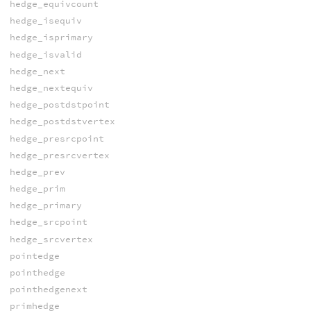
hedge_equivcount
hedge_isequiv
hedge_isprimary
hedge_isvalid
hedge_next
hedge_nextequiv
hedge_postdstpoint
hedge_postdstvertex
hedge_presrcpoint
hedge_presrcvertex
hedge_prev
hedge_prim
hedge_primary
hedge_srcpoint
hedge_srcvertex
pointedge
pointhedge
pointhedgenext
primhedge