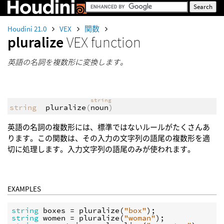
Houdini 21.0
VEX
関数
pluralize
VEX function
英語の名詞を複数形に変換します。
string
string
pluralize
(
noun
)
英語の名詞の複数形には、標準ではないルールがたくさんあ
ります。この関数は、その入力の文字列の語尾の複数形を適
切に処理します。入力文字列の語尾のみが使われます。
EXAMPLES
string
boxes
 = 
pluralize
(
"box"
string
women
 = 
pluralize
(
"woman"