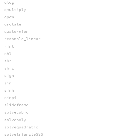
qlog
qmultiply
qpow
qrotate
quaternion
resample_linear
rint
shl
shr
shrz
sign
sin
sinh
sinpi
slideframe
solvecubic
solvepoly
solvequadratic
solvetriangleSSS