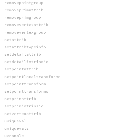
removepointgroup
removeprimattrib
removeprimgroup
removevertexattrib
removevertexgroup
setattrib
setattribtypeinfo
setdetailattrib
setdetailintrinsic
setpointattrib
setpointlocaltransforms
setpointtransform
setpointtransforms
setprimattrib
setprimintrinsic
setvertexattrib
uniqueval
uniquevals
uvsample