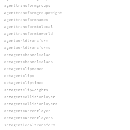
agenttransformgroups
agenttransformgroupweight
agenttransformnames
agenttransformtolocal
agenttransformtoworld
agentworldtransform
agentworldtransforms
setagentchannelvalue
setagentchannelvalues
setagentclipnames
setagentclips
setagentcliptimes
setagentclipweights
setagentcollisionlayer
setagentcollisionlayers
setagentcurrentlayer
setagentcurrentlayers
setagentlocaltransform