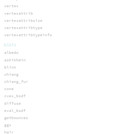
vertex
vertexattrib
vertexattribsize
vertexattribtype
vertexattribtypeinfo
BSDFS
albedo
ashikhmin
blinn
chiang
chiang_fur
cone
cvex_bsdf
diffuse
eval_bsdf
getbounces
ggx
hair