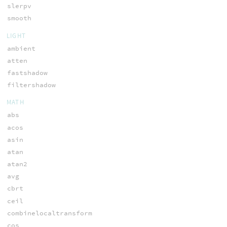
slerpv
smooth
LIGHT
ambient
atten
fastshadow
filtershadow
MATH
abs
acos
asin
atan
atan2
avg
cbrt
ceil
combinelocaltransform
cos