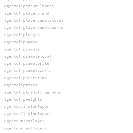
agentclipchannelnames
agentcliplayerblend
agentcliplayersamplelocal
agentcliplayersampleworld
agentcliplength
agentclipnames
agentclipsample
agentclipsamplelocal
agentclipsamplerate
agentclipsampleworld
agentclipstarttime
agentcliptimes
agentcliptransformgroups
agentclipweights
agentcollisionlayer
agentcollisionlayers
agentcurrentlayer
agentcurrentlayers