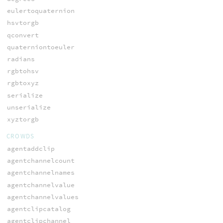
eulertoquaternion
hsvtorgb
qconvert
quaterniontoeuler
radians
rgbtohsv
rgbtoxyz
serialize
unserialize
xyztorgb
CROWDS
agentaddclip
agentchannelcount
agentchannelnames
agentchannelvalue
agentchannelvalues
agentclipcatalog
agentclipchannel