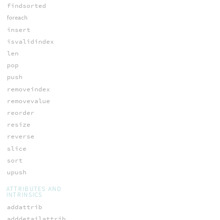
findsorted
foreach
insert
isvalidindex
len
pop
push
removeindex
removevalue
reorder
resize
reverse
slice
sort
upush
ATTRIBUTES AND
INTRINSICS
addattrib
adddetailattrib