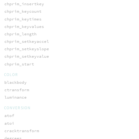
chprim_insertkey
chprim_keycount
chprim_keytimes
chprim_keyvalues
chprim_length
chprim_setkeyaccel
chprim_setkeyslope
chprim_setkeyvalue
chprim_start
COLOR
blackbody
ctransform
luminance
CONVERSION
atof
atoi
cracktransform
degrees