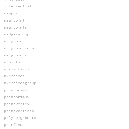
intersect_all
minpos
nearpoint
nearpoints
nedgesgroup
neighbour
neighbourcount
neighbours
npoints
nprimitives
nvertices
nverticesgroup
pointprims
pointprimuv
pointvertex
pointvertices
polyneighbours
primfind