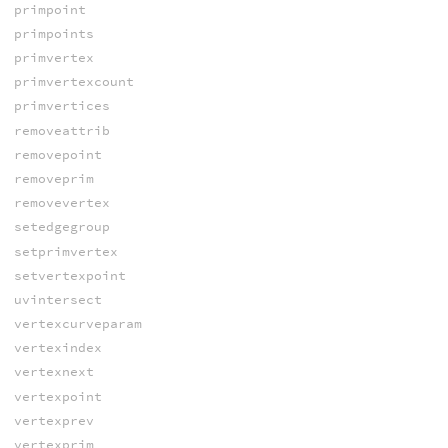
primpoint
primpoints
primvertex
primvertexcount
primvertices
removeattrib
removepoint
removeprim
removevertex
setedgegroup
setprimvertex
setvertexpoint
uvintersect
vertexcurveparam
vertexindex
vertexnext
vertexpoint
vertexprev
vertexprim