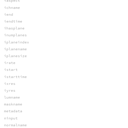
iaspect
ichname
iend
iendtime
ihasplane
inumplanes
iplaneindex
iplanename
iplanesize
irate
istart
istarttime
ixres
iyres
lumname
maskname
metadata
ninput
normalname