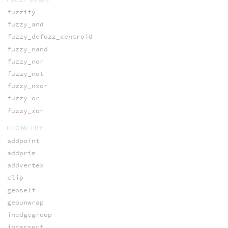
fuzzify
fuzzy_and
fuzzy_defuzz_centroid
fuzzy_nand
fuzzy_nor
fuzzy_not
fuzzy_nxor
fuzzy_or
fuzzy_xor
GEOMETRY
addpoint
addprim
addvertex
clip
geoself
geounwrap
inedgegroup
intersect