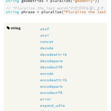
string
geometries
 = 
pluralize
(
"geometry"
);

// "Pluralize the last words"の文字列を返します。
string
phrase
 = 
pluralize
(
"Pluralize the last w
string
atof
atoi
concat
decode
decodeattrib
decodeparm
decodeutf8
encode
encodeattrib
encodeparm
encodeutf8
error
expand_udim