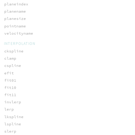
planeindex
planename
planesize
pointname
velocityname
INTERPOLATION
ckspline
clamp
cspline
efit
fit01
fit10
fit11
invlerp
lerp
lkspline
lspline
slerp