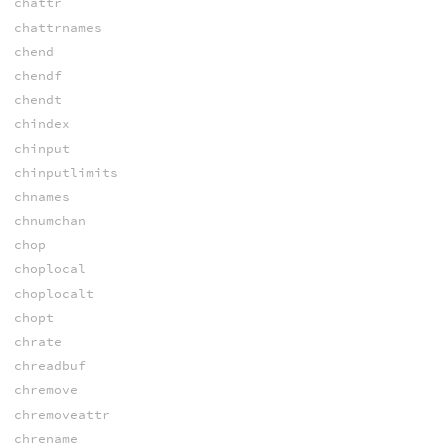
chattr
chattrnames
chend
chendf
chendt
chindex
chinput
chinputlimits
chnames
chnumchan
chop
choplocal
choplocalt
chopt
chrate
chreadbuf
chremove
chremoveattr
chrename