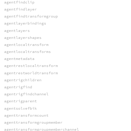
agentfindclip
agentfindlayer
agentfindtransformgroup
agentlayerbindings
agentlayers
agentlayershapes
agentlocaltransform
agentlocaltransforms
agentmetadata
agentrestlocaltransform
agentrestworldtransform
agentrigchildren
agentrigfind
agentrigfindchannel
agentrigparent
agentsolvefbik
agenttransformcount
agenttransformgroupmember
agenttransformgroupmemberchannel