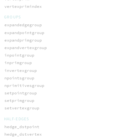
vertexprimindex
GROUPS
expandedgegroup
expandpointgroup
expandprimgroup
expandvertexgroup
inpointgroup
inprimgroup
invertexgroup
npointsgroup
nprimitivesgroup
setpointgroup
setprimgroup
setvertexgroup
HALF-EDGES
hedge_dstpoint
hedge_dstvertex