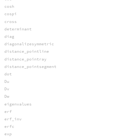
cosh
cospi
cross
determinant
diag
diagonalizesymmetric
distance_pointline
distance_pointray
distance_pointsegment
dot
Du
Dv
Dw
eigenvalues
erf
erf_inv
erfc
exp