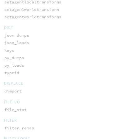
setagentlocaltransforms
setagentworldtransform
setagentworldtransforms
DICT
json_dumps
json_loads
keys
py_dumps
py_loads
typeid
DISPLACE
dimport
FILE I/O
file_stat
FILTER
filter_remap
FUZZY LOGIC