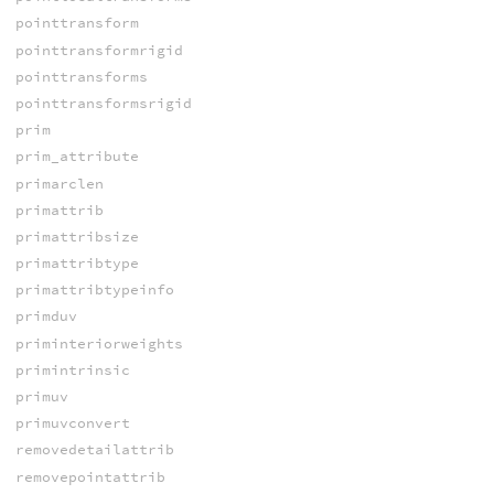
pointtransform
pointtransformrigid
pointtransforms
pointtransformsrigid
prim
prim_attribute
primarclen
primattrib
primattribsize
primattribtype
primattribtypeinfo
primduv
priminteriorweights
primintrinsic
primuv
primuvconvert
removedetailattrib
removepointattrib