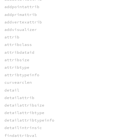
addpointattrib
addprimattrib
addvertexattrib
addvisualizer
attrib
attribclass
attribdataid
attribsize
attribtype
attribtypeinfo
curvearclen
detail
detailattrib
detailattribsize
detailattribtype
detailattribtypeinfo
detailintrinsic
findattribval