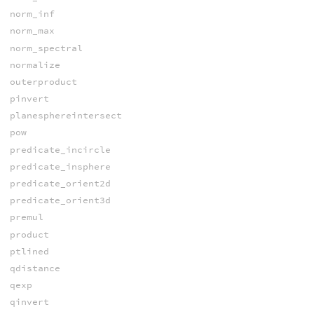
norm_inf
norm_max
norm_spectral
normalize
outerproduct
pinvert
planesphereintersect
pow
predicate_incircle
predicate_insphere
predicate_orient2d
predicate_orient3d
premul
product
ptlined
qdistance
qexp
qinvert