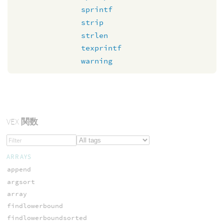
sprintf
strip
strlen
texprintf
warning
VEX
関数
ARRAYS
append
argsort
array
findlowerbound
findlowerboundsorted