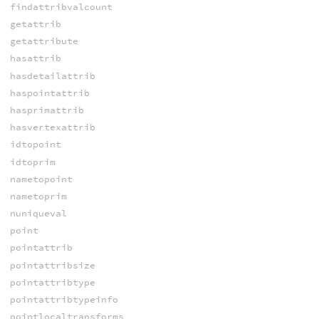
findattribvalcount
getattrib
getattribute
hasattrib
hasdetailattrib
haspointattrib
hasprimattrib
hasvertexattrib
idtopoint
idtoprim
nametopoint
nametoprim
nuniqueval
point
pointattrib
pointattribsize
pointattribtype
pointattribtypeinfo
pointlocaltransforms