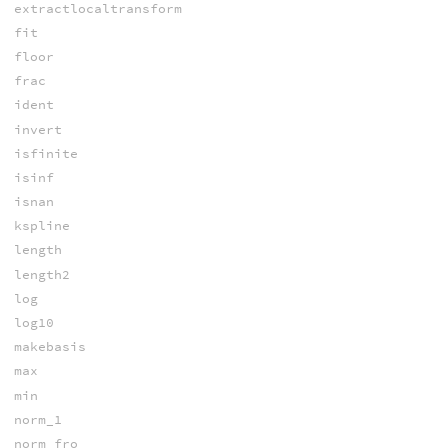
extractlocaltransform
fit
floor
frac
ident
invert
isfinite
isinf
isnan
kspline
length
length2
log
log10
makebasis
max
min
norm_1
norm_fro