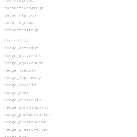
npointsgroup
nprimitivesgroup
setpointgroup
setprimgroup
setvertexgroup
HALF-EDGES
hedge_dstpoint
hedge_dstvertex
hedge_equivcount
hedge_isequiv
hedge_isprimary
hedge_isvalid
hedge_next
hedge_nextequiv
hedge_postdstpoint
hedge_postdstvertex
hedge_presrcpoint
hedge_presrcvertex
hedge_prev