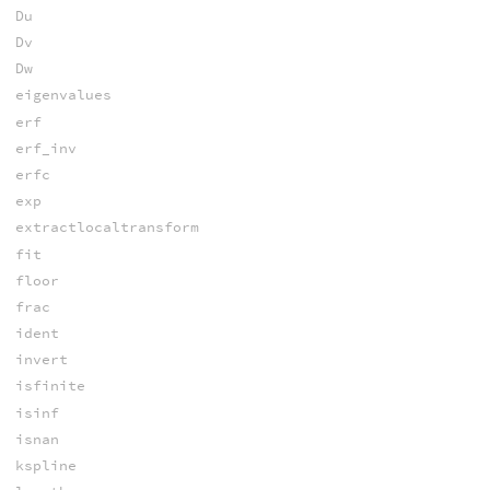
Du
Dv
Dw
eigenvalues
erf
erf_inv
erfc
exp
extractlocaltransform
fit
floor
frac
ident
invert
isfinite
isinf
isnan
kspline