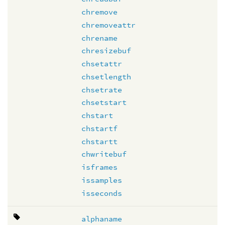
chremove
chremoveattr
chrename
chresizebuf
chsetattr
chsetlength
chsetrate
chsetstart
chstart
chstartf
chstartt
chwritebuf
isframes
issamples
isseconds
alphaname