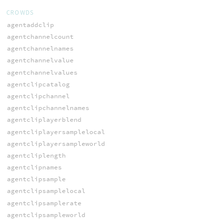
CROWDS
agentaddclip
agentchannelcount
agentchannelnames
agentchannelvalue
agentchannelvalues
agentclipcatalog
agentclipchannel
agentclipchannelnames
agentcliplayerblend
agentcliplayersamplelocal
agentcliplayersampleworld
agentcliplength
agentclipnames
agentclipsample
agentclipsamplelocal
agentclipsamplerate
agentclipsampleworld