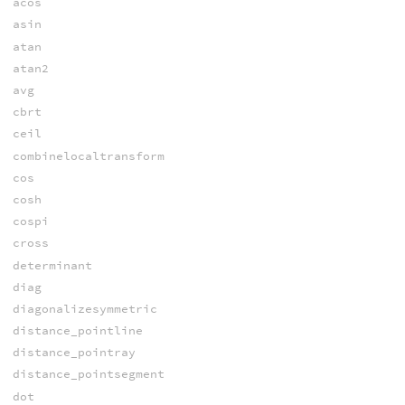
acos
asin
atan
atan2
avg
cbrt
ceil
combinelocaltransform
cos
cosh
cospi
cross
determinant
diag
diagonalizesymmetric
distance_pointline
distance_pointray
distance_pointsegment
dot