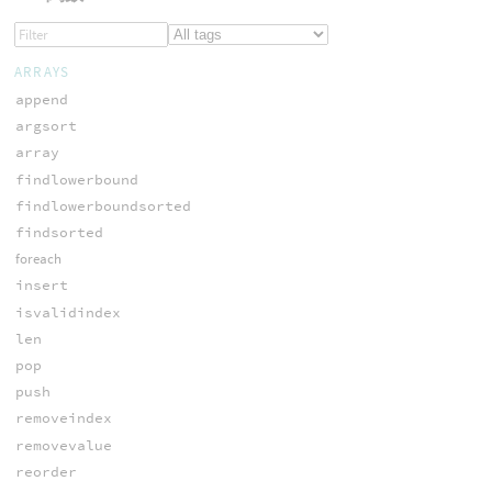
ARRAYS
append
argsort
array
findlowerbound
findlowerboundsorted
findsorted
foreach
insert
isvalidindex
len
pop
push
removeindex
removevalue
reorder