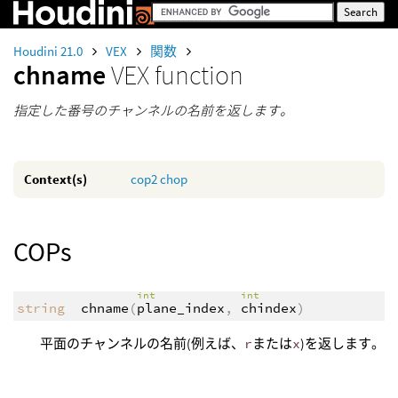
Houdini 21.0
VEX
関数
chname
VEX function
指定した番号のチャンネルの名前を返します。
Context(s)
cop2
chop
COPs
int
int
string
chname
(
plane_index
,
chindex
)
平面のチャンネルの名前(例えば、
r
または
x
)を返します。