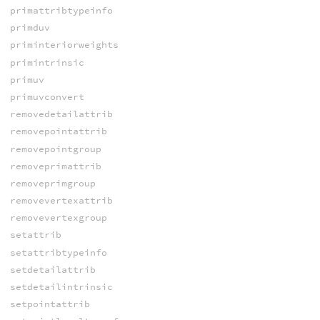
primattribtypeinfo
primduv
priminteriorweights
primintrinsic
primuv
primuvconvert
removedetailattrib
removepointattrib
removepointgroup
removeprimattrib
removeprimgroup
removevertexattrib
removevertexgroup
setattrib
setattribtypeinfo
setdetailattrib
setdetailintrinsic
setpointattrib