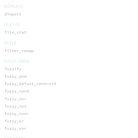
DISPLACE
dimport
FILE I/O
file_stat
FILTER
filter_remap
FUZZY LOGIC
fuzzify
fuzzy_and
fuzzy_defuzz_centroid
fuzzy_nand
fuzzy_nor
fuzzy_not
fuzzy_nxor
fuzzy_or
fuzzy_xor