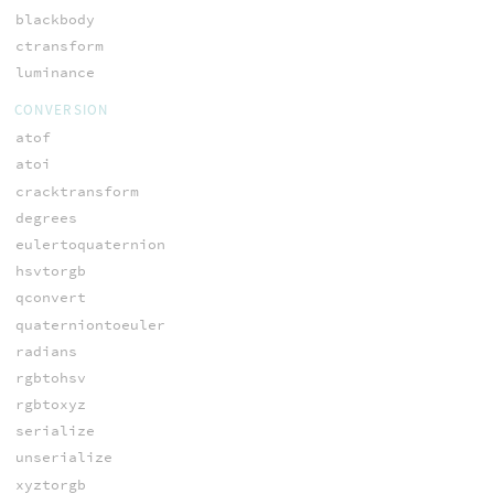
blackbody
ctransform
luminance
CONVERSION
atof
atoi
cracktransform
degrees
eulertoquaternion
hsvtorgb
qconvert
quaterniontoeuler
radians
rgbtohsv
rgbtoxyz
serialize
unserialize
xyztorgb