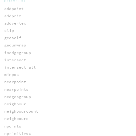
GEOMETRY
addpoint
addprim
addvertex
clip
geoself
geounwrap
inedgegroup
intersect
intersect_all
minpos
nearpoint
nearpoints
nedgesgroup
neighbour
neighbourcount
neighbours
npoints
nprimitives