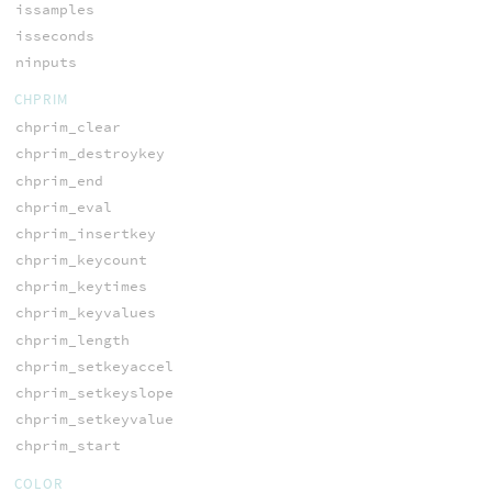
issamples
isseconds
ninputs
CHPRIM
chprim_clear
chprim_destroykey
chprim_end
chprim_eval
chprim_insertkey
chprim_keycount
chprim_keytimes
chprim_keyvalues
chprim_length
chprim_setkeyaccel
chprim_setkeyslope
chprim_setkeyvalue
chprim_start
COLOR