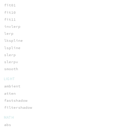
fit01
fit10
fit11
invlerp
lerp
lkspline
lspline
slerp
slerpv
smooth
LIGHT
ambient
atten
fastshadow
filtershadow
MATH
abs