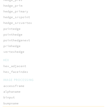
hedge_prim
hedge_primary
hedge_srcpoint
hedge_srcvertex
pointedge
pointhedge
pointhedgenext
primhedge
vertexhedge
HEX
hex_adjacent
hex_faceindex
IMAGE PROCESSING
accessframe
alphaname
binput
bumpname