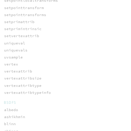
setpointlocaltransforms
setpointtransform
setpointtransforms
setprimattrib
setprimintrinsic
setvertexattrib
uniqueval
uniquevals
uvsample
vertex
vertexattrib
vertexattribsize
vertexattribtype
vertexattribtypeinfo
BSDFS
albedo
ashikhmin
blinn