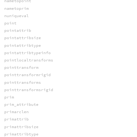
nametopoint
nametoprim
nuniqueval
point
pointattrib
pointattribsize
pointattribtype
pointattribtypeinfo
pointlocaltransforms
pointtransform
pointtransformrigid
pointtransforms
pointtransformsrigid
prim
prim_attribute
primarclen
primattrib
primattribsize
primattribtype