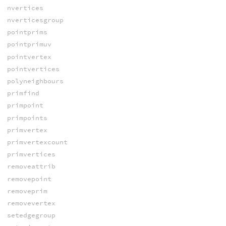
nvertices
nverticesgroup
pointprims
pointprimuv
pointvertex
pointvertices
polyneighbours
primfind
primpoint
primpoints
primvertex
primvertexcount
primvertices
removeattrib
removepoint
removeprim
removevertex
setedgegroup