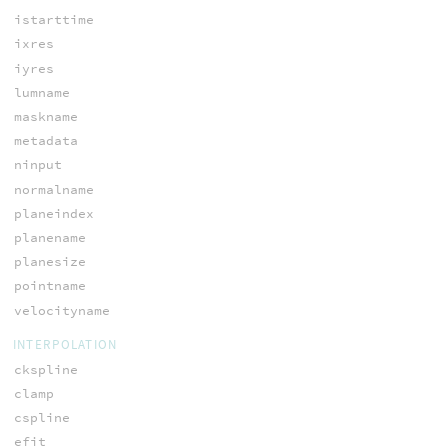
istarttime
ixres
iyres
lumname
maskname
metadata
ninput
normalname
planeindex
planename
planesize
pointname
velocityname
INTERPOLATION
ckspline
clamp
cspline
efit