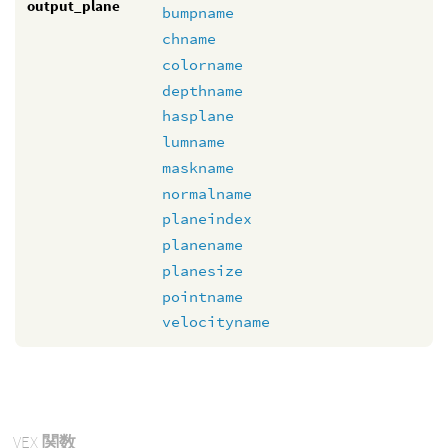
output_plane
bumpname
chname
colorname
depthname
hasplane
lumname
maskname
normalname
planeindex
planename
planesize
pointname
velocityname
VEX
関数