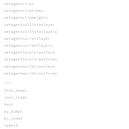
setagentclips
setagentcliptimes
setagentclipweights
setagentcollisionlayer
setagentcollisionlayers
setagentcurrentlayer
setagentcurrentlayers
setagentlocaltransform
setagentlocaltransforms
setagentworldtransform
setagentworldtransforms
DICT
json_dumps
json_loads
keys
py_dumps
py_loads
typeid