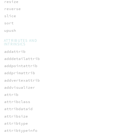
resize
reverse
slice
sort
upush
ATTRIBUTES AND
INTRINSICS
addattrib
adddetailattrib
addpointattrib
addprimattrib
addvertexattrib
addvisualizer
attrib
attribclass
attribdataid
attribsize
attribtype
attribtypeinfo