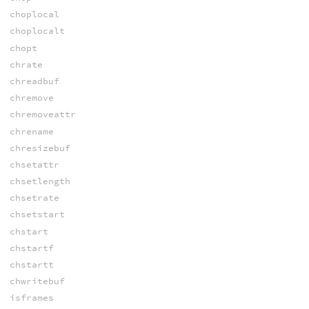
choplocal
choplocalt
chopt
chrate
chreadbuf
chremove
chremoveattr
chrename
chresizebuf
chsetattr
chsetlength
chsetrate
chsetstart
chstart
chstartf
chstartt
chwritebuf
isframes