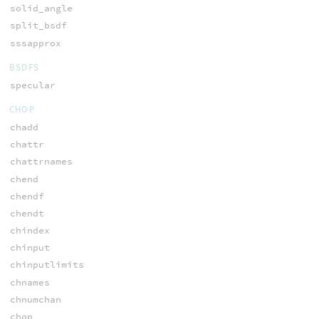
solid_angle
split_bsdf
sssapprox
BSDFS
specular
CHOP
chadd
chattr
chattrnames
chend
chendf
chendt
chindex
chinput
chinputlimits
chnames
chnumchan
chop