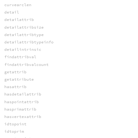
curvearclen
detail
detailattrib
detailattribsize
detailattribtype
detailattribtypeinfo
detailintrinsic
findattribval
findattribvalcount
getattrib
getattribute
hasattrib
hasdetailattrib
haspointattrib
hasprimattrib
hasvertexattrib
idtopoint
idtoprim