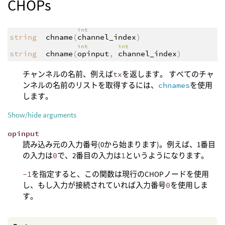
CHOPs
int
string
chname
(
channel_index
)
int
int
string
chname
(
opinput
,
channel_index
)
チャンネルの名前、例えば
tx
を返します。 すべてのチャ
ンネルの名前のリストを取得するには、
chnames
を使用
します。
Show/hide arguments
opinput
読み込み元の入力番号(0から始まります)。例えば、1番目
の入力は
0
で、2番目の入力は
1
というようになります。
-1
を指定すると、この関数は現行のCHOPノードを使用
し、もし入力が接続されていれば入力番号
0
を使用しま
す。