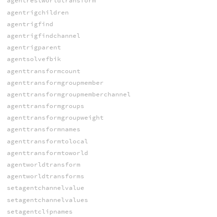
agentrestworldtransform
agentrigchildren
agentrigfind
agentrigfindchannel
agentrigparent
agentsolvefbik
agenttransformcount
agenttransformgroupmember
agenttransformgroupmemberchannel
agenttransformgroups
agenttransformgroupweight
agenttransformnames
agenttransformtolocal
agenttransformtoworld
agentworldtransform
agentworldtransforms
setagentchannelvalue
setagentchannelvalues
setagentclipnames