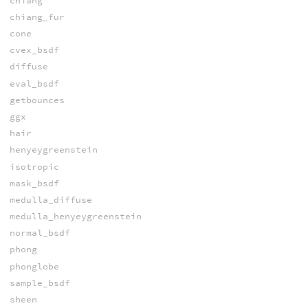
chiang
chiang_fur
cone
cvex_bsdf
diffuse
eval_bsdf
getbounces
ggx
hair
henyeygreenstein
isotropic
mask_bsdf
medulla_diffuse
medulla_henyeygreenstein
normal_bsdf
phong
phonglobe
sample_bsdf
sheen