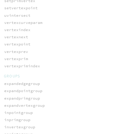
setprimvertex
setvertexpoint
uvintersect
vertexcurveparam
vertexindex
vertexnext
vertexpoint
vertexprev
vertexprim
vertexprimindex
GROUPS
expandedgegroup
expandpointgroup
expandprimgroup
expandvertexgroup
inpointgroup
inprimgroup
invertexgroup