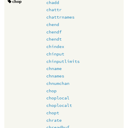
chop
chadd
chattr
chattrnames
chend
chendf
chendt
chindex
chinput
chinputlimits
chname
chnames
chnumchan
chop
choplocal
choplocalt
chopt
chrate
chreadbuf