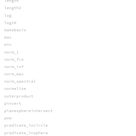
length
length2
log
log10
makebasis
max
min
norm_1
norm_fro
norm_inf
norm_max
norm_spectral
normalize
outerproduct
pinvert
planesphereintersect
pow
predicate_incircle
predicate_insphere