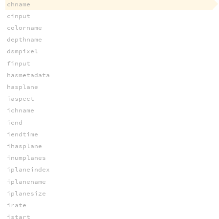
chname
cinput
colorname
depthname
dsmpixel
finput
hasmetadata
hasplane
iaspect
ichname
iend
iendtime
ihasplane
inumplanes
iplaneindex
iplanename
iplanesize
irate
istart