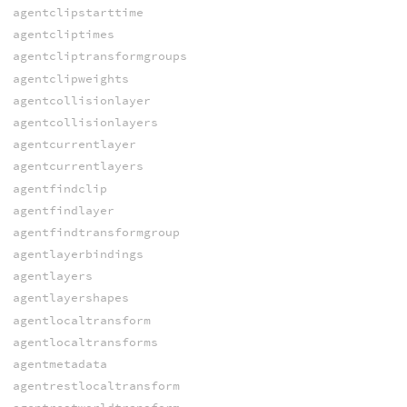
agentclipstarttime
agentcliptimes
agentcliptransformgroups
agentclipweights
agentcollisionlayer
agentcollisionlayers
agentcurrentlayer
agentcurrentlayers
agentfindclip
agentfindlayer
agentfindtransformgroup
agentlayerbindings
agentlayers
agentlayershapes
agentlocaltransform
agentlocaltransforms
agentmetadata
agentrestlocaltransform