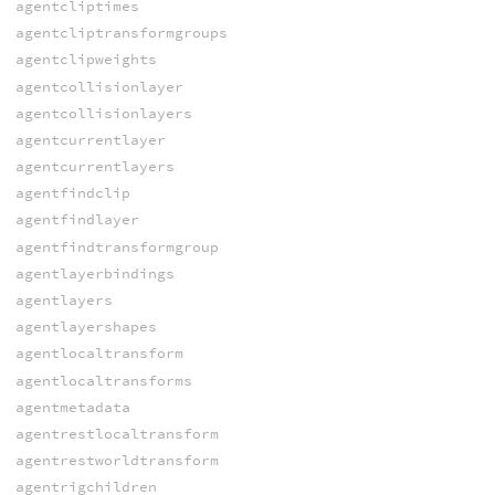
agentcliptimes
agentcliptransformgroups
agentclipweights
agentcollisionlayer
agentcollisionlayers
agentcurrentlayer
agentcurrentlayers
agentfindclip
agentfindlayer
agentfindtransformgroup
agentlayerbindings
agentlayers
agentlayershapes
agentlocaltransform
agentlocaltransforms
agentmetadata
agentrestlocaltransform
agentrestworldtransform
agentrigchildren