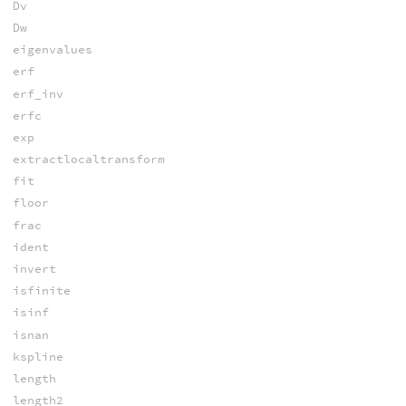
Dv
Dw
eigenvalues
erf
erf_inv
erfc
exp
extractlocaltransform
fit
floor
frac
ident
invert
isfinite
isinf
isnan
kspline
length
length2