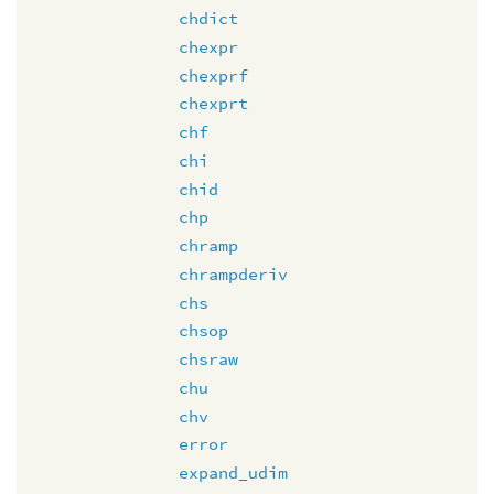
chdict
chexpr
chexprf
chexprt
chf
chi
chid
chp
chramp
chrampderiv
chs
chsop
chsraw
chu
chv
error
expand_udim