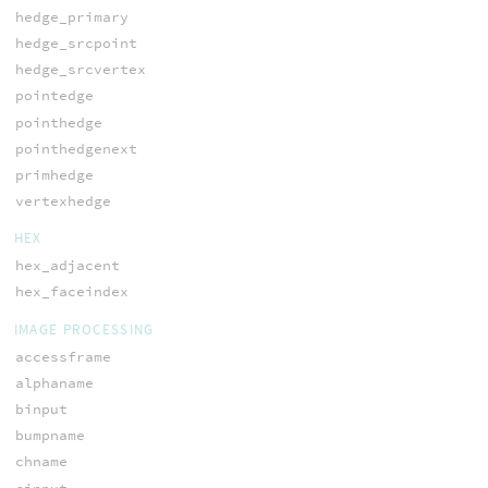
hedge_primary
hedge_srcpoint
hedge_srcvertex
pointedge
pointhedge
pointhedgenext
primhedge
vertexhedge
HEX
hex_adjacent
hex_faceindex
IMAGE PROCESSING
accessframe
alphaname
binput
bumpname
chname