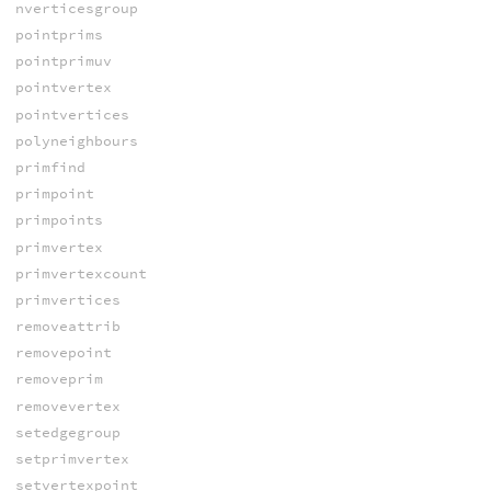
nverticesgroup
pointprims
pointprimuv
pointvertex
pointvertices
polyneighbours
primfind
primpoint
primpoints
primvertex
primvertexcount
primvertices
removeattrib
removepoint
removeprim
removevertex
setedgegroup
setprimvertex
setvertexpoint