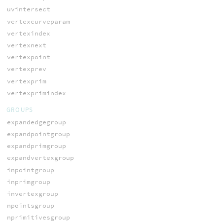
uvintersect
vertexcurveparam
vertexindex
vertexnext
vertexpoint
vertexprev
vertexprim
vertexprimindex
GROUPS
expandedgegroup
expandpointgroup
expandprimgroup
expandvertexgroup
inpointgroup
inprimgroup
invertexgroup
npointsgroup
nprimitivesgroup