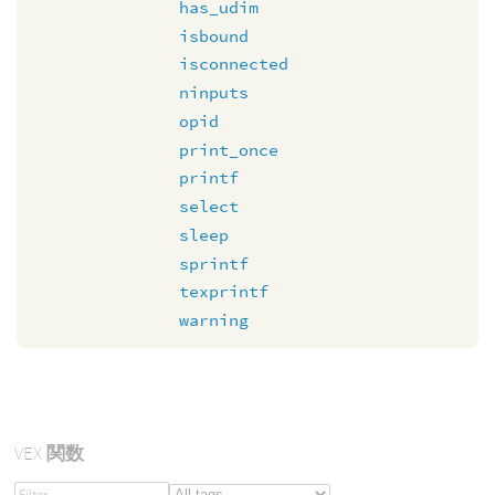
has_udim
isbound
isconnected
ninputs
opid
print_once
printf
select
sleep
sprintf
texprintf
warning
VEX
関数