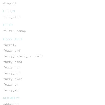
dimport
FILE I/O
file_stat
FILTER
filter_remap
FUZZY LOGIC
fuzzify
fuzzy_and
fuzzy_defuzz_centroid
fuzzy_nand
fuzzy_nor
fuzzy_not
fuzzy_nxor
fuzzy_or
fuzzy_xor
GEOMETRY
addpoint