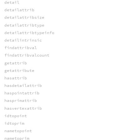
detail
detailattrib
detailattribsize
detailattribtype
detailattribtypeinfo
detailintrinsic
findattribval
findattribvalcount
getattrib
getattribute
hasattrib
hasdetailattrib
haspointattrib
hasprimattrib
hasvertexattrib
idtopoint
idtoprim
nametopoint
nametoprim