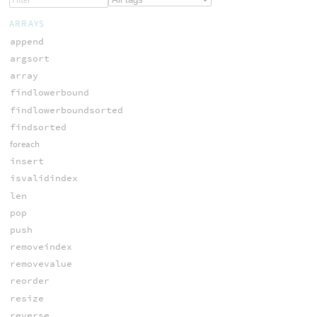
ARRAYS
append
argsort
array
findlowerbound
findlowerboundsorted
findsorted
foreach
insert
isvalidindex
len
pop
push
removeindex
removevalue
reorder
resize
reverse