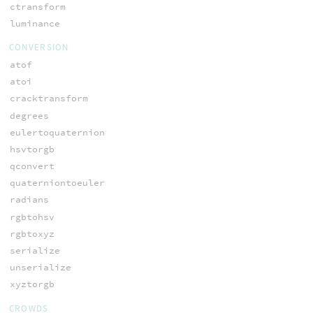
ctransform
luminance
CONVERSION
atof
atoi
cracktransform
degrees
eulertoquaternion
hsvtorgb
qconvert
quaterniontoeuler
radians
rgbtohsv
rgbtoxyz
serialize
unserialize
xyztorgb
CROWDS