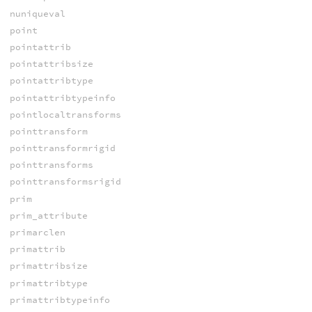
nuniqueval
point
pointattrib
pointattribsize
pointattribtype
pointattribtypeinfo
pointlocaltransforms
pointtransform
pointtransformrigid
pointtransforms
pointtransformsrigid
prim
prim_attribute
primarclen
primattrib
primattribsize
primattribtype
primattribtypeinfo