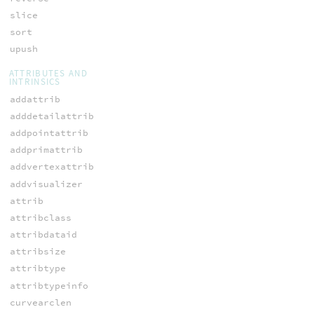
slice
sort
upush
ATTRIBUTES AND
INTRINSICS
addattrib
adddetailattrib
addpointattrib
addprimattrib
addvertexattrib
addvisualizer
attrib
attribclass
attribdataid
attribsize
attribtype
attribtypeinfo
curvearclen