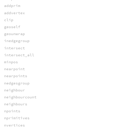
addprim
addvertex
clip
geoself
geounwrap
inedgegroup
intersect
intersect_all
minpos
nearpoint
nearpoints
nedgesgroup
neighbour
neighbourcount
neighbours
npoints
nprimitives
nvertices