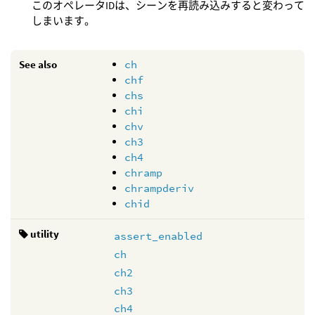
このオペレータIDは、シーンを再読み込みすると変わって
しまいます。
See also
ch
chf
chs
chi
chv
ch3
ch4
chramp
chrampderiv
chid
utility
assert_enabled
ch
ch2
ch3
ch4