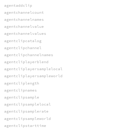
agentaddclip
agentchannelcount
agentchannelnames
agentchannelvalue
agentchannelvalues
agentclipcatalog
agentclipchannel
agentclipchannelnames
agentcliplayerblend
agentcliplayersamplelocal
agentcliplayersampleworld
agentcliplength
agentclipnames
agentclipsample
agentclipsamplelocal
agentclipsamplerate
agentclipsampleworld
agentclipstarttime