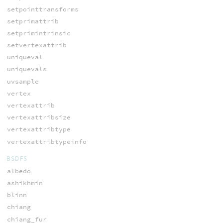
setpointtransforms
setprimattrib
setprimintrinsic
setvertexattrib
uniqueval
uniquevals
uvsample
vertex
vertexattrib
vertexattribsize
vertexattribtype
vertexattribtypeinfo
BSDFS
albedo
ashikhmin
blinn
chiang
chiang_fur