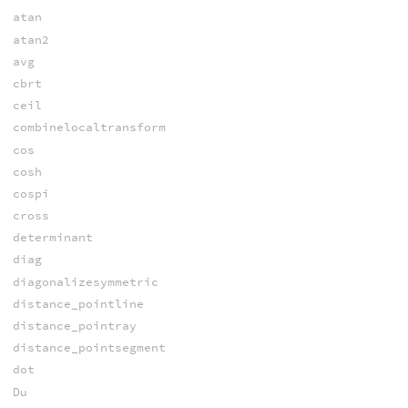
atan
atan2
avg
cbrt
ceil
combinelocaltransform
cos
cosh
cospi
cross
determinant
diag
diagonalizesymmetric
distance_pointline
distance_pointray
distance_pointsegment
dot
Du