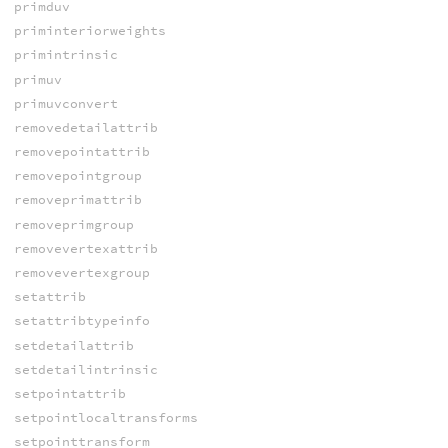
primduv
priminteriorweights
primintrinsic
primuv
primuvconvert
removedetailattrib
removepointattrib
removepointgroup
removeprimattrib
removeprimgroup
removevertexattrib
removevertexgroup
setattrib
setattribtypeinfo
setdetailattrib
setdetailintrinsic
setpointattrib
setpointlocaltransforms
setpointtransform