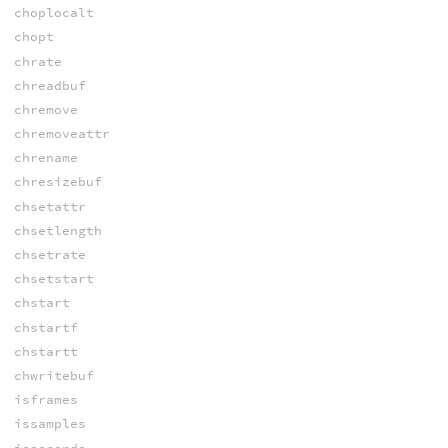
choplocalt
chopt
chrate
chreadbuf
chremove
chremoveattr
chrename
chresizebuf
chsetattr
chsetlength
chsetrate
chsetstart
chstart
chstartf
chstartt
chwritebuf
isframes
issamples