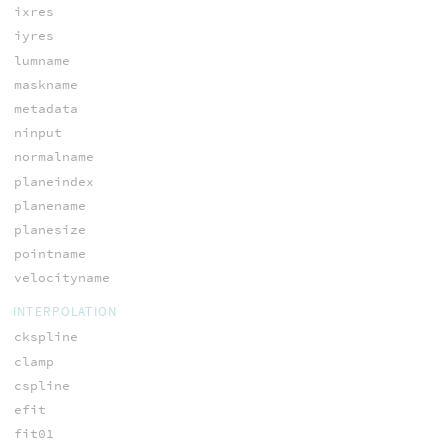
ixres
iyres
lumname
maskname
metadata
ninput
normalname
planeindex
planename
planesize
pointname
velocityname
INTERPOLATION
ckspline
clamp
cspline
efit
fit01