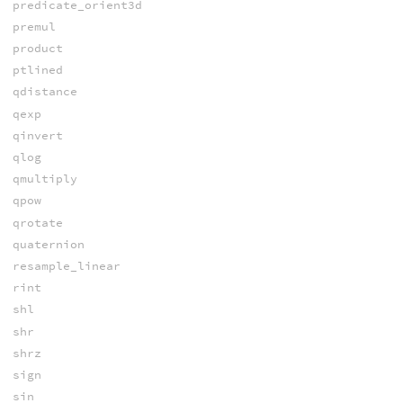
predicate_orient3d
premul
product
ptlined
qdistance
qexp
qinvert
qlog
qmultiply
qpow
qrotate
quaternion
resample_linear
rint
shl
shr
shrz
sign
sin