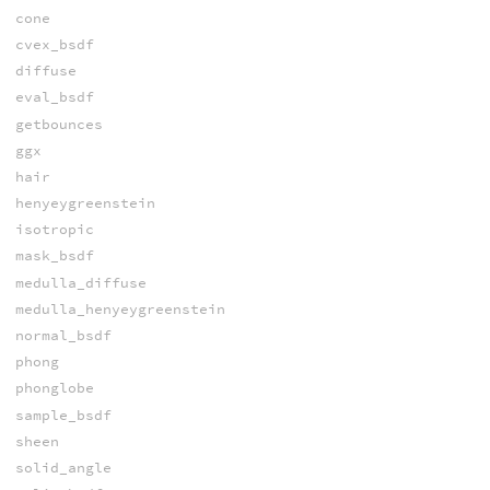
cone
cvex_bsdf
diffuse
eval_bsdf
getbounces
ggx
hair
henyeygreenstein
isotropic
mask_bsdf
medulla_diffuse
medulla_henyeygreenstein
normal_bsdf
phong
phonglobe
sample_bsdf
sheen
solid_angle