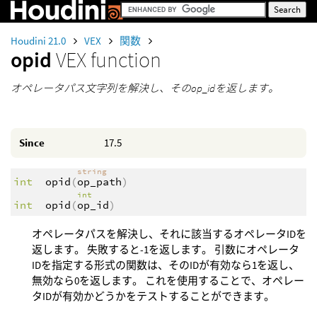
Houdini 21.0
VEX
関数
opid
VEX function
オペレータパス文字列を解決し、そのop_idを返します。
Since
17.5
string
int
opid
(
op_path
)
int
int
opid
(
op_id
)
オペレータパスを解決し、それに該当するオペレータIDを
返します。 失敗すると-1を返します。 引数にオペレータ
IDを指定する形式の関数は、そのIDが有効なら1を返し、
無効なら0を返します。 これを使用することで、オペレー
タIDが有効かどうかをテストすることができます。