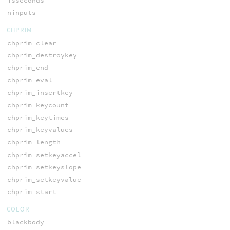
isseconds
ninputs
CHPRIM
chprim_clear
chprim_destroykey
chprim_end
chprim_eval
chprim_insertkey
chprim_keycount
chprim_keytimes
chprim_keyvalues
chprim_length
chprim_setkeyaccel
chprim_setkeyslope
chprim_setkeyvalue
chprim_start
COLOR
blackbody