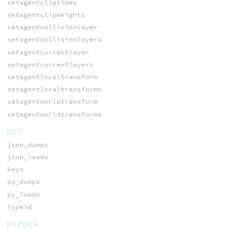
setagentcliptimes
setagentclipweights
setagentcollisionlayer
setagentcollisionlayers
setagentcurrentlayer
setagentcurrentlayers
setagentlocaltransform
setagentlocaltransforms
setagentworldtransform
setagentworldtransforms
DICT
json_dumps
json_loads
keys
py_dumps
py_loads
typeid
DISPLACE