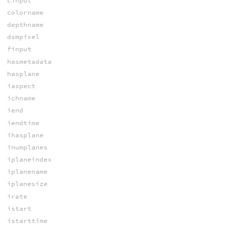
cinput
colorname
depthname
dsmpixel
finput
hasmetadata
hasplane
iaspect
ichname
iend
iendtime
ihasplane
inumplanes
iplaneindex
iplanename
iplanesize
irate
istart
istarttime