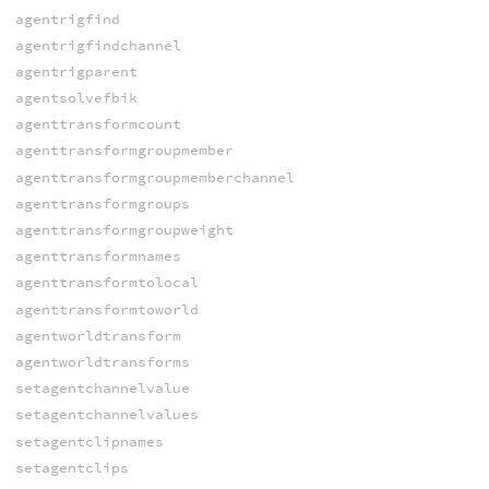
agentrigfind
agentrigfindchannel
agentrigparent
agentsolvefbik
agenttransformcount
agenttransformgroupmember
agenttransformgroupmemberchannel
agenttransformgroups
agenttransformgroupweight
agenttransformnames
agenttransformtolocal
agenttransformtoworld
agentworldtransform
agentworldtransforms
setagentchannelvalue
setagentchannelvalues
setagentclipnames
setagentclips