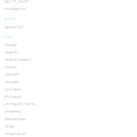
split_bsdf
sssapprox
BSDFS
specular
CHOP
chadd
chattr
chattrnames
chend
chendf
chendt
chindex
chinput
chinputlimits
chnames
chnumchan
chop
choplocal