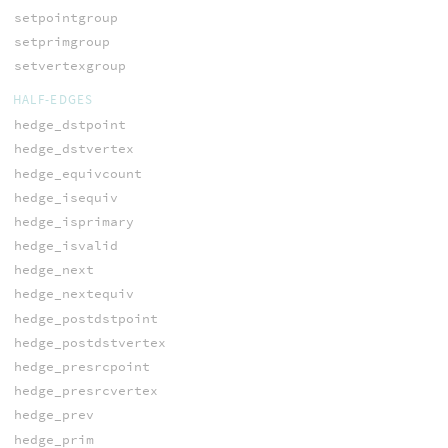
setpointgroup
setprimgroup
setvertexgroup
HALF-EDGES
hedge_dstpoint
hedge_dstvertex
hedge_equivcount
hedge_isequiv
hedge_isprimary
hedge_isvalid
hedge_next
hedge_nextequiv
hedge_postdstpoint
hedge_postdstvertex
hedge_presrcpoint
hedge_presrcvertex
hedge_prev
hedge_prim