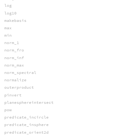
log
log10
makebasis
max
min
norm_1
norm_fro
norm_inf
norm_max
norm_spectral
normalize
outerproduct
pinvert
planesphereintersect
pow
predicate_incircle
predicate_insphere
predicate_orient2d