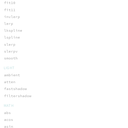
fit10
fit11
invlerp
lerp
lkspline
lspline
slerp
slerpv
smooth
LIGHT
ambient
atten
fastshadow
filtershadow
MATH
abs
acos
asin