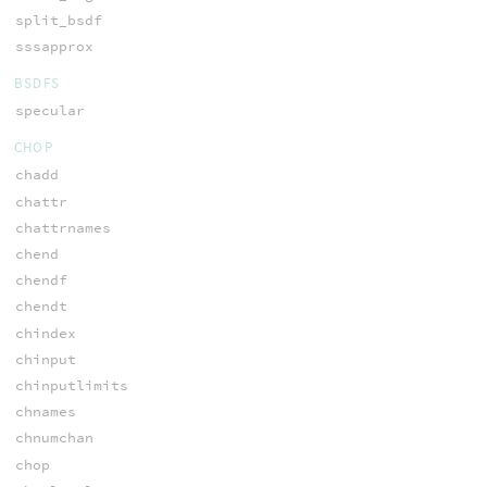
split_bsdf
sssapprox
BSDFS
specular
CHOP
chadd
chattr
chattrnames
chend
chendf
chendt
chindex
chinput
chinputlimits
chnames
chnumchan
chop