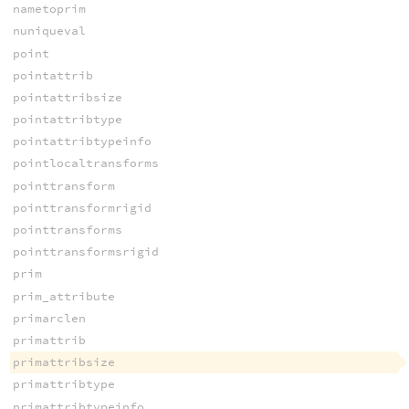
nametoprim
nuniqueval
point
pointattrib
pointattribsize
pointattribtype
pointattribtypeinfo
pointlocaltransforms
pointtransform
pointtransformrigid
pointtransforms
pointtransformsrigid
prim
prim_attribute
primarclen
primattrib
primattribsize
primattribtype
primattribtypeinfo