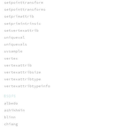
setpointtransform
setpointtransforms
setprimattrib
setprimintrinsic
setvertexattrib
uniqueval
uniquevals
uvsample
vertex
vertexattrib
vertexattribsize
vertexattribtype
vertexattribtypeinfo
BSDFS
albedo
ashikhmin
blinn
chiang