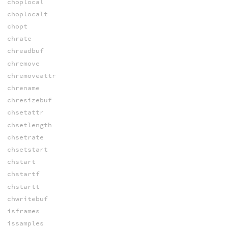
choplocal
choplocalt
chopt
chrate
chreadbuf
chremove
chremoveattr
chrename
chresizebuf
chsetattr
chsetlength
chsetrate
chsetstart
chstart
chstartf
chstartt
chwritebuf
isframes
issamples