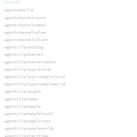
CROWDS
agentaddclip
agentchannelcount
agentchannelnames
agentchannelvalue
agentchannelvalues
agentclipcatalog
agentclipchannel
agentclipchannelnames
agentcliplayerblend
agentcliplayersamplelocal
agentcliplayersampleworld
agentcliplength
agentclipnames
agentclipsample
agentclipsamplelocal
agentclipsamplerate
agentclipsampleworld
agentclipstarttime