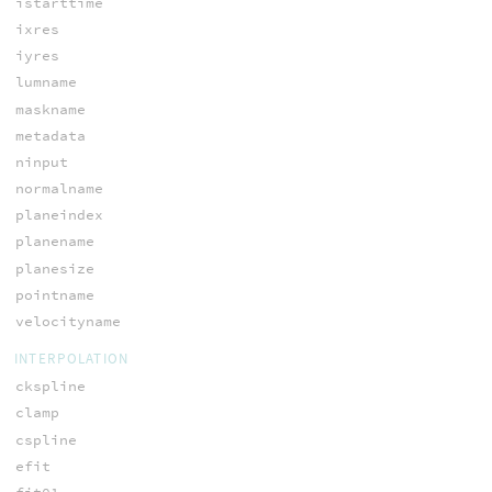
istarttime
ixres
iyres
lumname
maskname
metadata
ninput
normalname
planeindex
planename
planesize
pointname
velocityname
INTERPOLATION
ckspline
clamp
cspline
efit