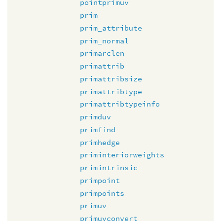
pointprimuv
prim
prim_attribute
prim_normal
primarclen
primattrib
primattribsize
primattribtype
primattribtypeinfo
primduv
primfind
primhedge
priminteriorweights
primintrinsic
primpoint
primpoints
primuv
primuvconvert