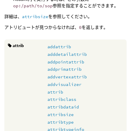
op:/path/to/sop
参照を指定することができます。
詳細は、
attribsize
を参照してください。
アトリビュートが見つからなければ、
0
を返します。
attrib
addattrib
adddetailattrib
addpointattrib
addprimattrib
addvertexattrib
addvisualizer
attrib
attribclass
attribdataid
attribsize
attribtype
attribtypeinfo