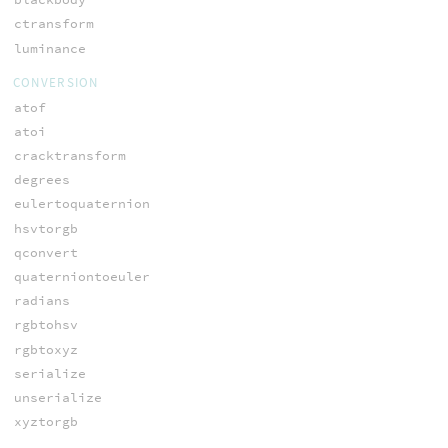
ctransform
luminance
CONVERSION
atof
atoi
cracktransform
degrees
eulertoquaternion
hsvtorgb
qconvert
quaterniontoeuler
radians
rgbtohsv
rgbtoxyz
serialize
unserialize
xyztorgb