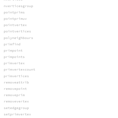
nverticesgroup
pointprims
pointprimuv
pointvertex
pointvertices
polyneighbours
primfind
primpoint
primpoints
primvertex
primvertexcount
primvertices
removeattrib
removepoint
removeprim
removevertex
setedgegroup
setprimvertex