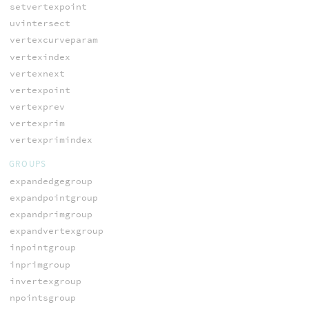
setvertexpoint
uvintersect
vertexcurveparam
vertexindex
vertexnext
vertexpoint
vertexprev
vertexprim
vertexprimindex
GROUPS
expandedgegroup
expandpointgroup
expandprimgroup
expandvertexgroup
inpointgroup
inprimgroup
invertexgroup
npointsgroup