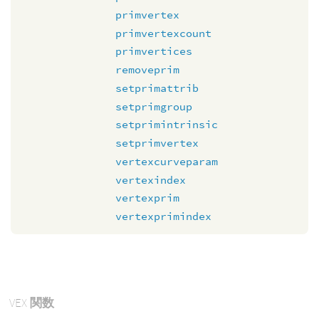
primvertex
primvertexcount
primvertices
removeprim
setprimattrib
setprimgroup
setprimintrinsic
setprimvertex
vertexcurveparam
vertexindex
vertexprim
vertexprimindex
VEX
関数