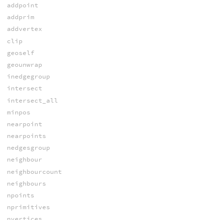
addpoint
addprim
addvertex
clip
geoself
geounwrap
inedgegroup
intersect
intersect_all
minpos
nearpoint
nearpoints
nedgesgroup
neighbour
neighbourcount
neighbours
npoints
nprimitives
nvertices