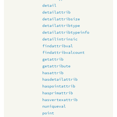
detail
detailattrib
detailattribsize
detailattribtype
detailattribtypeinfo
detailintrinsic
findattribval
findattribvalcount
getattrib
getattribute
hasattrib
hasdetailattrib
haspointattrib
hasprimattrib
hasvertexattrib
nuniqueval
point