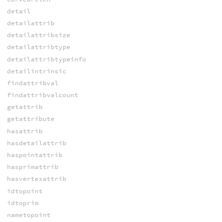
detail
detailattrib
detailattribsize
detailattribtype
detailattribtypeinfo
detailintrinsic
findattribval
findattribvalcount
getattrib
getattribute
hasattrib
hasdetailattrib
haspointattrib
hasprimattrib
hasvertexattrib
idtopoint
idtoprim
nametopoint