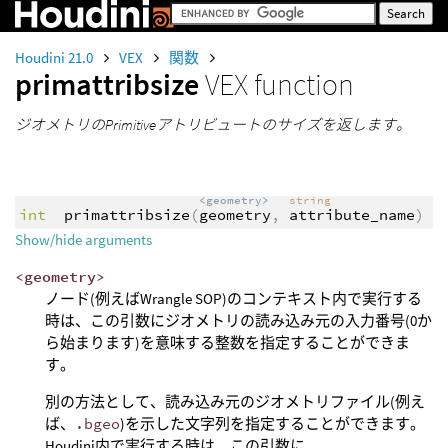
Houdini 21.0
VEX
関数
primattribsize
VEX function
ジオメトリのPrimitiveアトリビュートのサイズを返します。
<geometry>
string
int
primattribsize
(
geometry
,
attribute_name
)
Show/hide arguments
<geometry>
ノード(例えばWrangle SOP)のコンテキスト内で実行する
時は、この引数にジオメトリの読み込み元の入力番号(0か
ら始まります)を意味する整数を指定することができま
す。
別の方法として、読み込み元のジオメトリファイル(例え
ば、
.bgeo
)を示した文字列を指定することができます。
Houdini内で実行する時は、この引数に