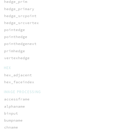
hedge_prim
hedge_primary
hedge_srcpoint
hedge_srcvertex
pointedge
pointhedge
pointhedgenext
primhedge
vertexhedge
HEX
hex_adjacent
hex_faceindex
IMAGE PROCESSING
accessframe
alphaname
binput
bumpname
chname