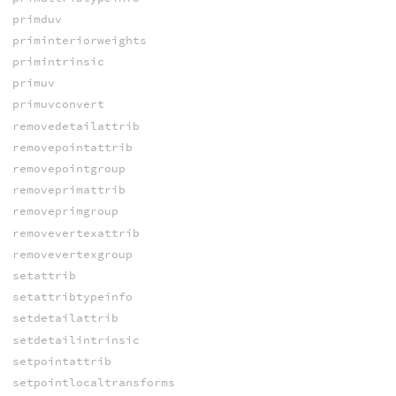
primduv
priminteriorweights
primintrinsic
primuv
primuvconvert
removedetailattrib
removepointattrib
removepointgroup
removeprimattrib
removeprimgroup
removevertexattrib
removevertexgroup
setattrib
setattribtypeinfo
setdetailattrib
setdetailintrinsic
setpointattrib
setpointlocaltransforms