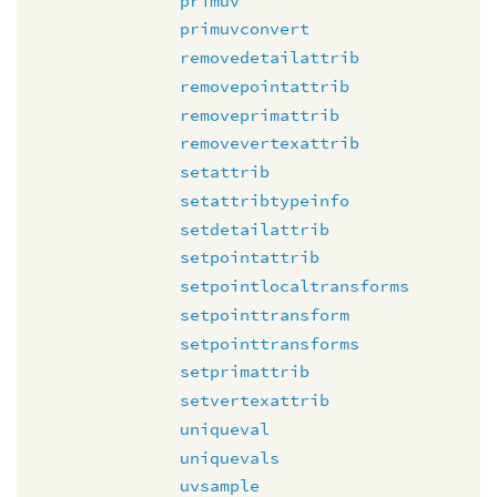
primuv
primuvconvert
removedetailattrib
removepointattrib
removeprimattrib
removevertexattrib
setattrib
setattribtypeinfo
setdetailattrib
setpointattrib
setpointlocaltransforms
setpointtransform
setpointtransforms
setprimattrib
setvertexattrib
uniqueval
uniquevals
uvsample