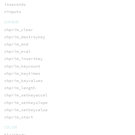
isseconds
ninputs
CHPRIM
chprim_clear
chprim_destroykey
chprim_end
chprim_eval
chprim_insertkey
chprim_keycount
chprim_keytimes
chprim_keyvalues
chprim_length
chprim_setkeyaccel
chprim_setkeyslope
chprim_setkeyvalue
chprim_start
COLOR
blackbody