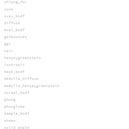
chiang_fur
cone
cvex_bsdf
diffuse
eval_bsdf
getbounces
ggx
hair
henyeygreenstein
isotropic
mask_bsdf
medulla_diffuse
medulla_henyeygreenstein
normal_bsdf
phong
phonglobe
sample_bsdf
sheen
solid_angle