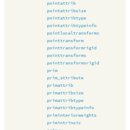
pointattrib
pointattribsize
pointattribtype
pointattribtypeinfo
pointlocaltransforms
pointtransform
pointtransformrigid
pointtransforms
pointtransformsrigid
prim
prim_attribute
primattrib
primattribsize
primattribtype
primattribtypeinfo
priminteriorweights
primintrinsic