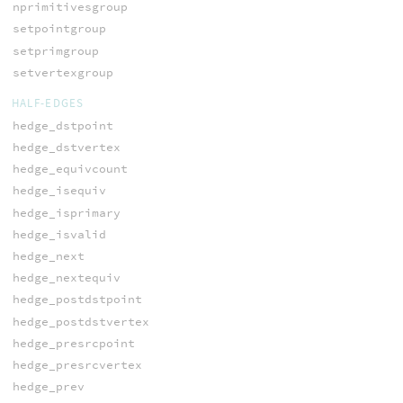
nprimitivesgroup
setpointgroup
setprimgroup
setvertexgroup
HALF-EDGES
hedge_dstpoint
hedge_dstvertex
hedge_equivcount
hedge_isequiv
hedge_isprimary
hedge_isvalid
hedge_next
hedge_nextequiv
hedge_postdstpoint
hedge_postdstvertex
hedge_presrcpoint
hedge_presrcvertex
hedge_prev