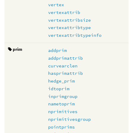
vertex
vertexattrib
vertexattribsize
vertexattribtype
vertexattribtypeinfo
prim
addprim
addprimattrib
curvearclen
hasprimattrib
hedge_prim
idtoprim
inprimgroup
nametoprim
nprimitives
nprimitivesgroup
pointprims