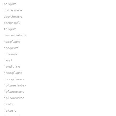
cinput
colorname
depthname
dsmpixel
finput
hasmetadata
hasplane
iaspect
ichname
iend
iendtime
ihasplane
inumplanes
iplaneindex
iplanename
iplanesize
irate
istart