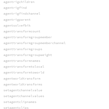
agentrigchildren
agentrigfind
agentrigfindchannel
agentrigparent
agentsolvefbik
agenttransformcount
agenttransformgroupmember
agenttransformgroupmemberchannel
agenttransformgroups
agenttransformgroupweight
agenttransformnames
agenttransformtolocal
agenttransformtoworld
agentworldtransform
agentworldtransforms
setagentchannelvalue
setagentchannelvalues
setagentclipnames
setagentclips