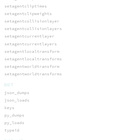
setagentcliptimes
setagentclipweights
setagentcollisionlayer
setagentcollisionlayers
setagentcurrentlayer
setagentcurrentlayers
setagentlocaltransform
setagentlocaltransforms
setagentworldtransform
setagentworldtransforms
DICT
json_dumps
json_loads
keys
py_dumps
py_loads
typeid