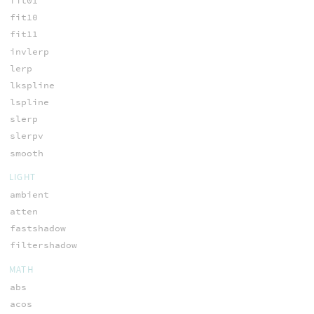
fit01
fit10
fit11
invlerp
lerp
lkspline
lspline
slerp
slerpv
smooth
LIGHT
ambient
atten
fastshadow
filtershadow
MATH
abs
acos