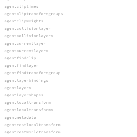
agentcliptimes
agentcliptransformgroups
agentclipweights
agentcollisionlayer
agentcollisionlayers
agentcurrentlayer
agentcurrentlayers
agentfindclip
agentfindlayer
agentfindtransformgroup
agentlayerbindings
agentlayers
agentlayershapes
agentlocaltransform
agentlocaltransforms
agentmetadata
agentrestlocaltransform
agentrestworldtransform