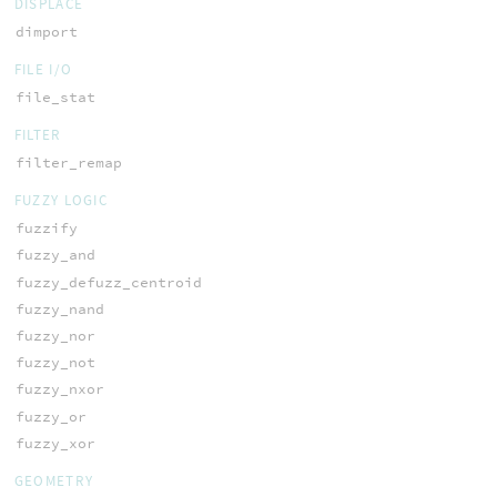
DISPLACE
dimport
FILE I/O
file_stat
FILTER
filter_remap
FUZZY LOGIC
fuzzify
fuzzy_and
fuzzy_defuzz_centroid
fuzzy_nand
fuzzy_nor
fuzzy_not
fuzzy_nxor
fuzzy_or
fuzzy_xor
GEOMETRY