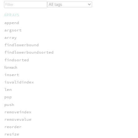
ARRAYS
append
argsort
array
findlowerbound
findlowerboundsorted
findsorted
foreach
insert
isvalidindex
len
pop
push
removeindex
removevalue
reorder
resize