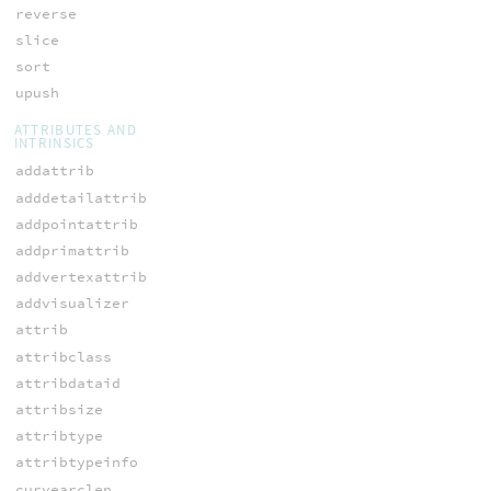
reverse
slice
sort
upush
ATTRIBUTES AND
INTRINSICS
addattrib
adddetailattrib
addpointattrib
addprimattrib
addvertexattrib
addvisualizer
attrib
attribclass
attribdataid
attribsize
attribtype
attribtypeinfo
curvearclen