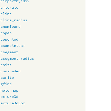
pcimportbyidxv
pciterate
pcline
pcline_radius
pcnumfound
pcopen
pcopenlod
pcsampleleaf
pcsegment
pcsegment_radius
pcsize
pcunshaded
pcwrite
pgfind
photonmap
texture3d
texture3dBox