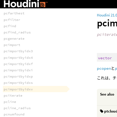
pcconvex
pcexport
pcfarthest
Houdini 21.
pcim
pcfilter
pcfind
pcfind_radius
pciterat
pcgenerate
pcimport
pcimportbyidx3
vector
pcimportbyidx4
pcimportbyidxf
pcopen
と
pcimportbyidxi
pcimportbyidxp
これは、チ
pcimportbyidxs
pcimportbyidxv
See also
pciterate
pcline
pcline_radius
ptclou
pcnumfound