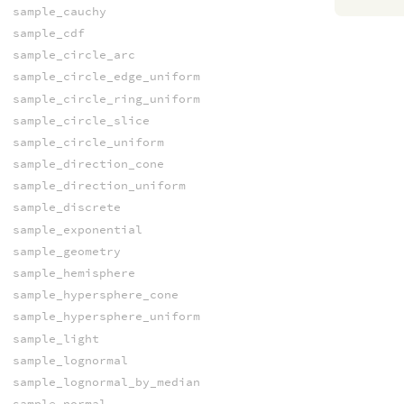
sample_cauchy
sample_cdf
sample_circle_arc
sample_circle_edge_uniform
sample_circle_ring_uniform
sample_circle_slice
sample_circle_uniform
sample_direction_cone
sample_direction_uniform
sample_discrete
sample_exponential
sample_geometry
sample_hemisphere
sample_hypersphere_cone
sample_hypersphere_uniform
sample_light
sample_lognormal
sample_lognormal_by_median
sample_normal