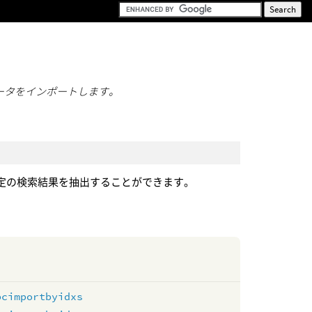
ータをインポートします。
定の検索結果を抽出することができます。
pcimportbyidxs