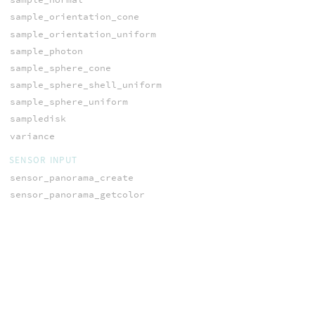
sample_orientation_cone
sample_orientation_uniform
sample_photon
sample_sphere_cone
sample_sphere_shell_uniform
sample_sphere_uniform
sampledisk
variance
SENSOR INPUT
sensor_panorama_create
sensor_panorama_getcolor
sensor_panorama_getcone
sensor_panorama_getdepth
sensor_save
SHADING AND
RENDERING
area
blinnBRDF