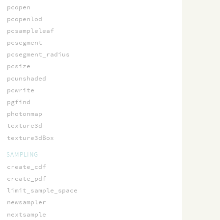
pcopen
pcopenlod
pcsampleleaf
pcsegment
pcsegment_radius
pcsize
pcunshaded
pcwrite
pgfind
photonmap
texture3d
texture3dBox
SAMPLING
create_cdf
create_pdf
limit_sample_space
newsampler
nextsample