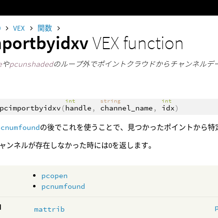
0
VEX
関数
portbyidxv
VEX function
e
や
pcunshaded
のループ外でポイントクラウドからチャンネルデ
int
string
int
pcimportbyidxv
(
handle
,
channel_name
,
idx
)
pcnumfound
の後でこれを使うことで、見つかったポイントから特
ャンネルが存在しなかった時には0を返します。
pcopen
pcnumfound
d
mattrib