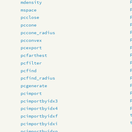
mdensity
mspace
pcclose
pccone
pccone_radius
pcconvex
pcexport
pcfarthest
pcfilter
pcfind
pcfind_radius
pcgenerate
pcimport
pcimportbyidx3
pcimportbyidx4
pcimportbyidxf
pcimportbyidxi
pcimportbyidxp