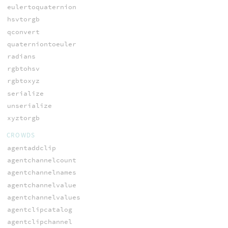
eulertoquaternion
hsvtorgb
qconvert
quaterniontoeuler
radians
rgbtohsv
rgbtoxyz
serialize
unserialize
xyztorgb
CROWDS
agentaddclip
agentchannelcount
agentchannelnames
agentchannelvalue
agentchannelvalues
agentclipcatalog
agentclipchannel