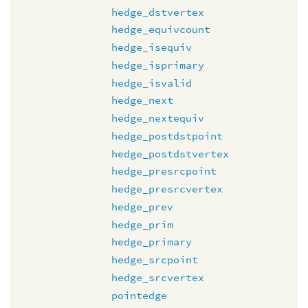
hedge_dstvertex
hedge_equivcount
hedge_isequiv
hedge_isprimary
hedge_isvalid
hedge_next
hedge_nextequiv
hedge_postdstpoint
hedge_postdstvertex
hedge_presrcpoint
hedge_presrcvertex
hedge_prev
hedge_prim
hedge_primary
hedge_srcpoint
hedge_srcvertex
pointedge