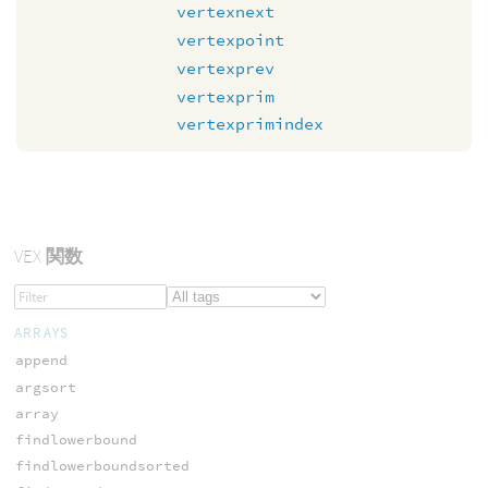
vertexnext
vertexpoint
vertexprev
vertexprim
vertexprimindex
VEX
関数
ARRAYS
append
argsort
array
findlowerbound
findlowerboundsorted