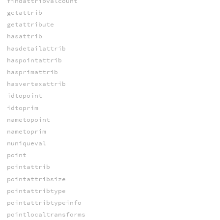
findattribvalcount
getattrib
getattribute
hasattrib
hasdetailattrib
haspointattrib
hasprimattrib
hasvertexattrib
idtopoint
idtoprim
nametopoint
nametoprim
nuniqueval
point
pointattrib
pointattribsize
pointattribtype
pointattribtypeinfo
pointlocaltransforms