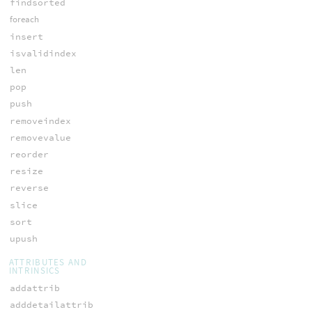
findsorted
foreach
insert
isvalidindex
len
pop
push
removeindex
removevalue
reorder
resize
reverse
slice
sort
upush
ATTRIBUTES AND
INTRINSICS
addattrib
adddetailattrib