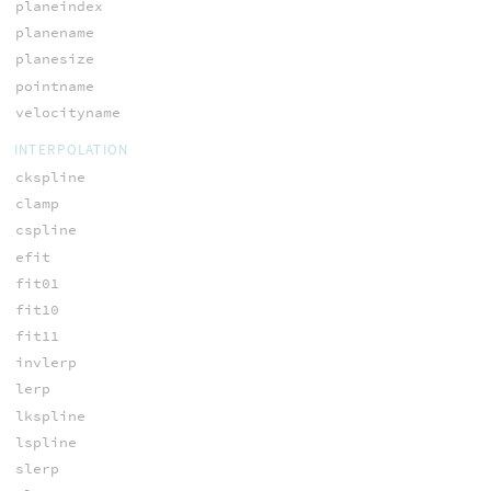
planeindex
planename
planesize
pointname
velocityname
INTERPOLATION
ckspline
clamp
cspline
efit
fit01
fit10
fit11
invlerp
lerp
lkspline
lspline
slerp