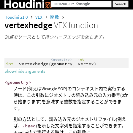
Houdini 21.0
VEX
関数
vertexhedge
VEX function
頂点をソースとして持つハーフエッジを返します。
<geometry>
int
int
vertexhedge
(
geometry
,
vertex
)
Show/hide arguments
<geometry>
ノード(例えばWrangle SOP)のコンテキスト内で実行する
時は、この引数にジオメトリの読み込み元の入力番号(0か
ら始まります)を意味する整数を指定することができま
す。
別の方法として、読み込み元のジオメトリファイル(例え
ば、
.bgeo
)を示した文字列を指定することができます。
Houdini内で実行する時は、この引数に