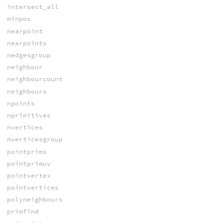
intersect_all
minpos
nearpoint
nearpoints
nedgesgroup
neighbour
neighbourcount
neighbours
npoints
nprimitives
nvertices
nverticesgroup
pointprims
pointprimuv
pointvertex
pointvertices
polyneighbours
primfind