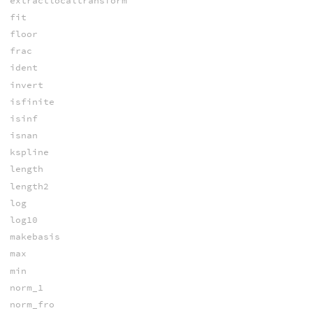
extractlocaltransform
fit
floor
frac
ident
invert
isfinite
isinf
isnan
kspline
length
length2
log
log10
makebasis
max
min
norm_1
norm_fro