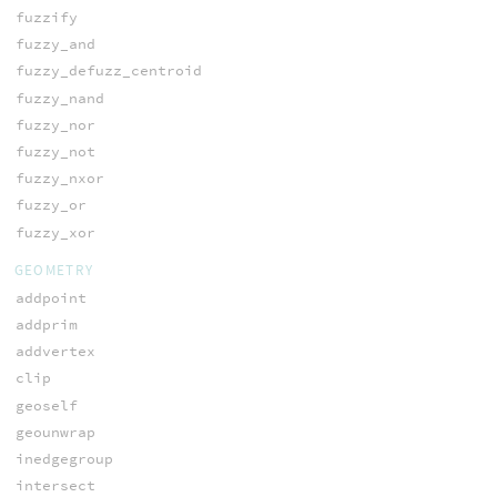
fuzzify
fuzzy_and
fuzzy_defuzz_centroid
fuzzy_nand
fuzzy_nor
fuzzy_not
fuzzy_nxor
fuzzy_or
fuzzy_xor
GEOMETRY
addpoint
addprim
addvertex
clip
geoself
geounwrap
inedgegroup
intersect