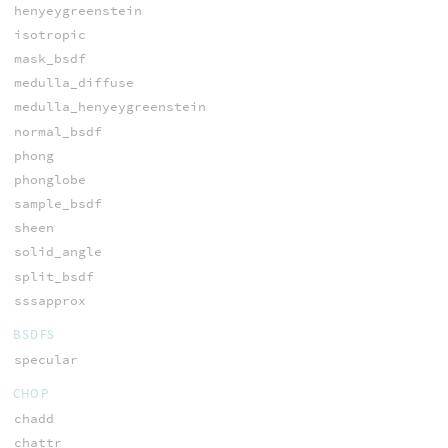
henyeygreenstein
isotropic
mask_bsdf
medulla_diffuse
medulla_henyeygreenstein
normal_bsdf
phong
phonglobe
sample_bsdf
sheen
solid_angle
split_bsdf
sssapprox
BSDFS
specular
CHOP
chadd
chattr