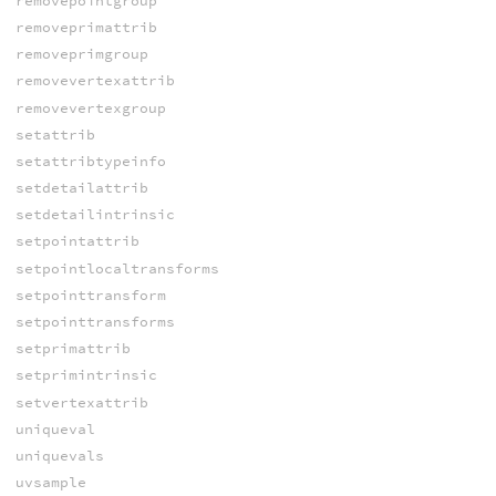
removepointgroup
removeprimattrib
removeprimgroup
removevertexattrib
removevertexgroup
setattrib
setattribtypeinfo
setdetailattrib
setdetailintrinsic
setpointattrib
setpointlocaltransforms
setpointtransform
setpointtransforms
setprimattrib
setprimintrinsic
setvertexattrib
uniqueval
uniquevals
uvsample