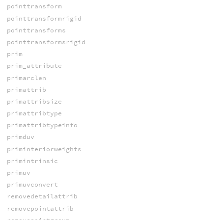
pointtransform
pointtransformrigid
pointtransforms
pointtransformsrigid
prim
prim_attribute
primarclen
primattrib
primattribsize
primattribtype
primattribtypeinfo
primduv
priminteriorweights
primintrinsic
primuv
primuvconvert
removedetailattrib
removepointattrib