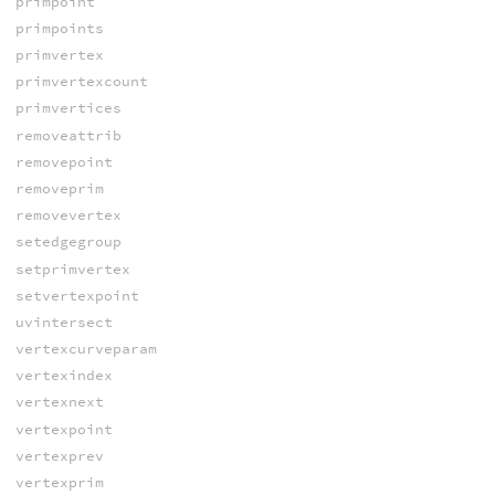
primpoint
primpoints
primvertex
primvertexcount
primvertices
removeattrib
removepoint
removeprim
removevertex
setedgegroup
setprimvertex
setvertexpoint
uvintersect
vertexcurveparam
vertexindex
vertexnext
vertexpoint
vertexprev
vertexprim