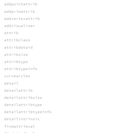
addpointattrib
addprimattrib
addvertexattrib
addvisualizer
attrib
attribclass
attribdataid
attribsize
attribtype
attribtypeinfo
curvearclen
detail
detailattrib
detailattribsize
detailattribtype
detailattribtypeinfo
detailintrinsic
findattribval