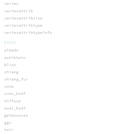
vertex
vertexattrib
vertexattribsize
vertexattribtype
vertexattribtypeinfo
BSDFS
albedo
ashikhmin
blinn
chiang
chiang_fur
cone
cvex_bsdf
diffuse
eval_bsdf
getbounces
ggx
hair