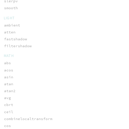
slerpv
smooth
LIGHT
ambient
atten
fastshadow
filtershadow
MATH
abs
acos
asin
atan
atan2
avg
cbrt
ceil
combinelocaltransform
cos