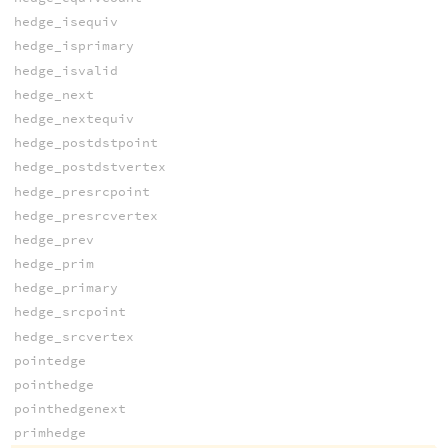
hedge_isequiv
hedge_isprimary
hedge_isvalid
hedge_next
hedge_nextequiv
hedge_postdstpoint
hedge_postdstvertex
hedge_presrcpoint
hedge_presrcvertex
hedge_prev
hedge_prim
hedge_primary
hedge_srcpoint
hedge_srcvertex
pointedge
pointhedge
pointhedgenext
primhedge