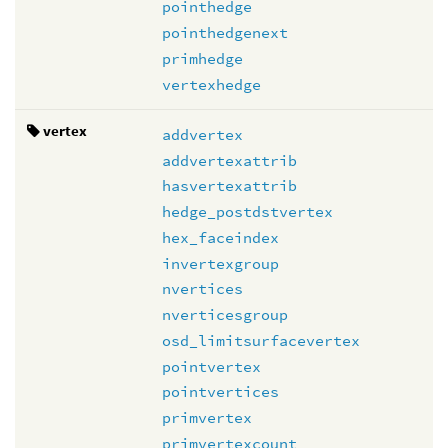
pointhedge
pointhedgenext
primhedge
vertexhedge
vertex
addvertex
addvertexattrib
hasvertexattrib
hedge_postdstvertex
hex_faceindex
invertexgroup
nvertices
nverticesgroup
osd_limitsurfacevertex
pointvertex
pointvertices
primvertex
primvertexcount