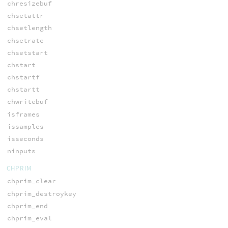
chresizebuf
chsetattr
chsetlength
chsetrate
chsetstart
chstart
chstartf
chstartt
chwritebuf
isframes
issamples
isseconds
ninputs
CHPRIM
chprim_clear
chprim_destroykey
chprim_end
chprim_eval