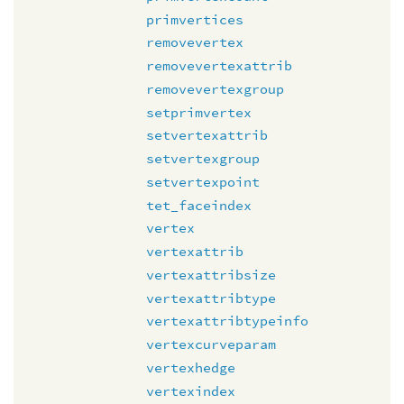
primvertices
removevertex
removevertexattrib
removevertexgroup
setprimvertex
setvertexattrib
setvertexgroup
setvertexpoint
tet_faceindex
vertex
vertexattrib
vertexattribsize
vertexattribtype
vertexattribtypeinfo
vertexcurveparam
vertexhedge
vertexindex