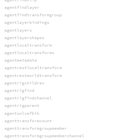
agentfindlayer
agentfindtransformgroup
agentlayerbindings
agentlayers
agentlayershapes
agentlocaltransform
agentlocaltransforms
agentmetadata
agentrestlocaltransform
agentrestworldtransform
agentrigchildren
agentrigfind
agentrigfindchannel
agentrigparent
agentsolvefbik
agenttransformcount
agenttransformgroupmember
agenttransformgroupmemberchannel