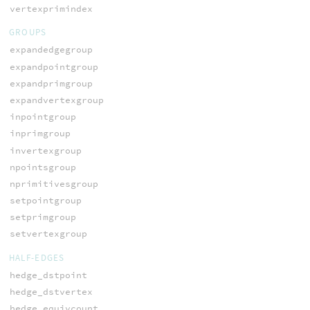
vertexprimindex
GROUPS
expandedgegroup
expandpointgroup
expandprimgroup
expandvertexgroup
inpointgroup
inprimgroup
invertexgroup
npointsgroup
nprimitivesgroup
setpointgroup
setprimgroup
setvertexgroup
HALF-EDGES
hedge_dstpoint
hedge_dstvertex
hedge_equivcount