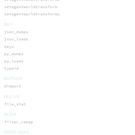
setagentworldtransform
setagentworldtransforms
DICT
json_dumps
json_loads
keys
py_dumps
py_loads
typeid
DISPLACE
dimport
FILE I/O
file_stat
FILTER
filter_remap
FUZZY LOGIC