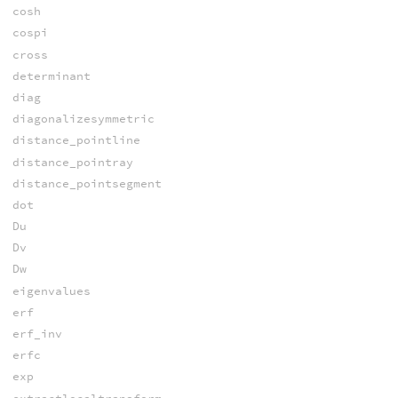
cosh
cospi
cross
determinant
diag
diagonalizesymmetric
distance_pointline
distance_pointray
distance_pointsegment
dot
Du
Dv
Dw
eigenvalues
erf
erf_inv
erfc
exp