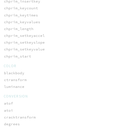
chprim_insertkey
chprim_keycount
chprim_keytimes
chprim_keyvalues
chprim_length
chprim_setkeyaccel
chprim_setkeyslope
chprim_setkeyvalue
chprim_start
COLOR
blackbody
ctransform
luminance
CONVERSION
atof
atoi
cracktransform
degrees