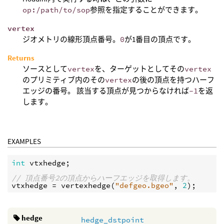
op:/path/to/sop
参照を指定することができます。
vertex
ジオメトリの線形頂点番号。
0
が1番目の頂点です。
Returns
ソースとして
vertex
を、ターゲットとしてその
vertex
のプリミティブ内のその
vertex
の後の頂点を持つハーフ
エッジの番号。 該当する頂点が見つからなければ
-1
を返
します。
EXAMPLES
int
vtxhedge
;

// 頂点番号2の頂点からハーフエッジを取得します。
vtxhedge
 = 
vertexhedge
(
"defgeo.bgeo"
, 
2
hedge
hedge_dstpoint