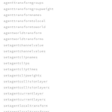
agenttransformgroups
agenttransformgroupweight
agenttransformnames
agenttransformtolocal
agenttransformtoworld
agentworldtransform
agentworldtransforms
setagentchannelvalue
setagentchannelvalues
setagentclipnames
setagentclips
setagentcliptimes
setagentclipweights
setagentcollisionlayer
setagentcollisionlayers
setagentcurrentlayer
setagentcurrentlayers
setagentlocaltransform
setagentlocaltransforms