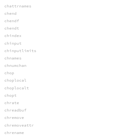
chattrnames
chend
chendf
chendt
chindex
chinput
chinputlimits
chnames
chnumchan
chop
choplocal
choplocalt
chopt
chrate
chreadbuf
chremove
chremoveattr
chrename