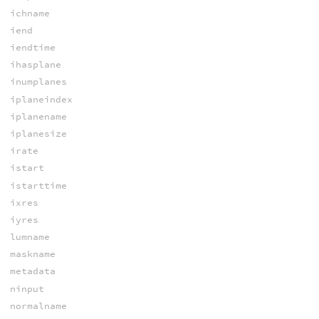
ichname
iend
iendtime
ihasplane
inumplanes
iplaneindex
iplanename
iplanesize
irate
istart
istarttime
ixres
iyres
lumname
maskname
metadata
ninput
normalname