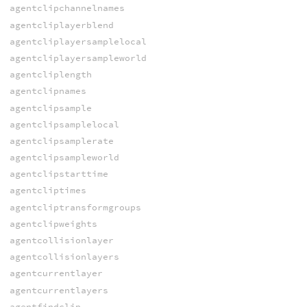
agentclipchannelnames
agentcliplayerblend
agentcliplayersamplelocal
agentcliplayersampleworld
agentcliplength
agentclipnames
agentclipsample
agentclipsamplelocal
agentclipsamplerate
agentclipsampleworld
agentclipstarttime
agentcliptimes
agentcliptransformgroups
agentclipweights
agentcollisionlayer
agentcollisionlayers
agentcurrentlayer
agentcurrentlayers
agentfindclip