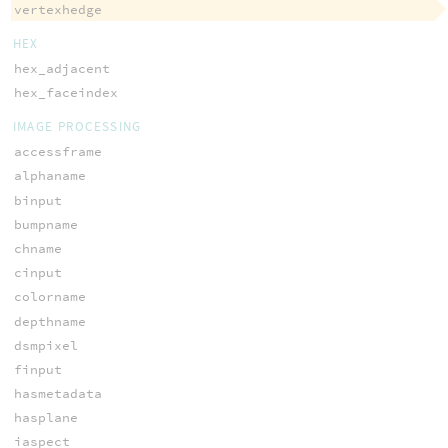
vertexhedge
HEX
hex_adjacent
hex_faceindex
IMAGE PROCESSING
accessframe
alphaname
binput
bumpname
chname
cinput
colorname
depthname
dsmpixel
finput
hasmetadata
hasplane
iaspect