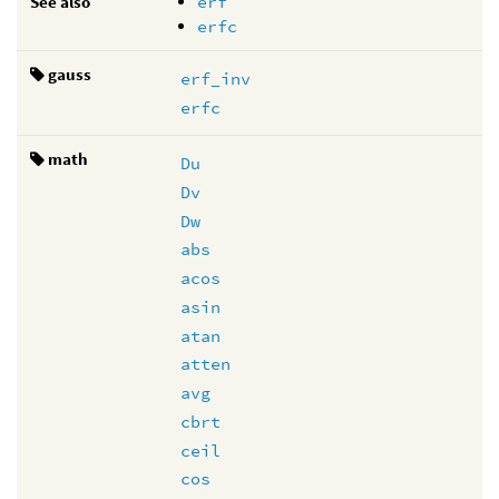
See also
erf
erfc
gauss
erf_inv
erfc
math
Du
Dv
Dw
abs
acos
asin
atan
atten
avg
cbrt
ceil
cos