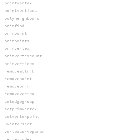
pointvertex
pointvertices
polyneighbours
primfind
primpoint
primpoints
primvertex
primvertexcount
primvertices
removeattrib
removepoint
removeprim
removevertex
setedgegroup
setprimvertex
setvertexpoint
uvintersect
vertexcurveparam
vertexindex