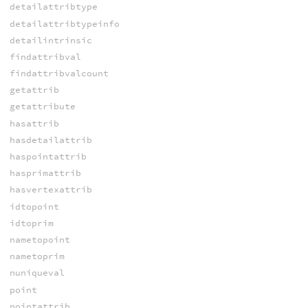
detailattribtype
detailattribtypeinfo
detailintrinsic
findattribval
findattribvalcount
getattrib
getattribute
hasattrib
hasdetailattrib
haspointattrib
hasprimattrib
hasvertexattrib
idtopoint
idtoprim
nametopoint
nametoprim
nuniqueval
point
pointattrib