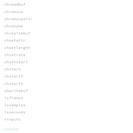
chreadbuf
chremove
chremoveattr
chrename
chresizebuf
chsetattr
chsetlength
chsetrate
chsetstart
chstart
chstartf
chstartt
chwritebuf
isframes
issamples
isseconds
ninputs
CHPRIM