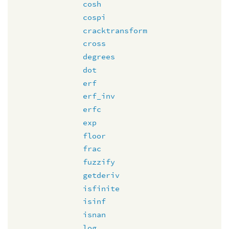
cosh
cospi
cracktransform
cross
degrees
dot
erf
erf_inv
erfc
exp
floor
frac
fuzzify
getderiv
isfinite
isinf
isnan
log