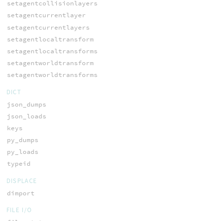
setagentcollisionlayers
setagentcurrentlayer
setagentcurrentlayers
setagentlocaltransform
setagentlocaltransforms
setagentworldtransform
setagentworldtransforms
DICT
json_dumps
json_loads
keys
py_dumps
py_loads
typeid
DISPLACE
dimport
FILE I/O