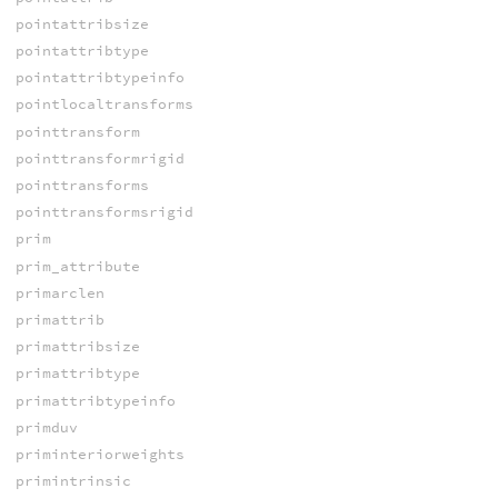
pointattribsize
pointattribtype
pointattribtypeinfo
pointlocaltransforms
pointtransform
pointtransformrigid
pointtransforms
pointtransformsrigid
prim
prim_attribute
primarclen
primattrib
primattribsize
primattribtype
primattribtypeinfo
primduv
priminteriorweights
primintrinsic