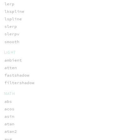
lerp
lkspline
lspline
slerp
slerpv
smooth
LIGHT
ambient
atten
fastshadow
filtershadow
MATH
abs
acos
asin
atan
atan2
avg