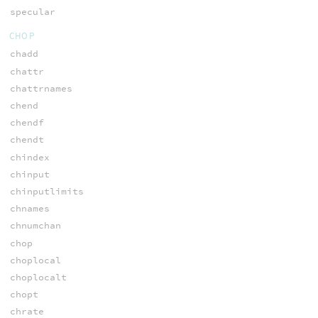
specular
CHOP
chadd
chattr
chattrnames
chend
chendf
chendt
chindex
chinput
chinputlimits
chnames
chnumchan
chop
choplocal
choplocalt
chopt
chrate