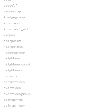
geoself
geounwrap
inedgegroup
intersect
intersect_all
minpos
nearpoint
nearpoints
nedgesgroup
neighbour
neighbourcount
neighbours
npoints
nprimitives
nvertices
nverticesgroup
pointprims
pointprimuv