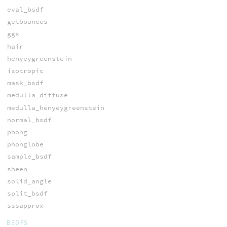
eval_bsdf
getbounces
ggx
hair
henyeygreenstein
isotropic
mask_bsdf
medulla_diffuse
medulla_henyeygreenstein
normal_bsdf
phong
phonglobe
sample_bsdf
sheen
solid_angle
split_bsdf
sssapprox
BSDFS