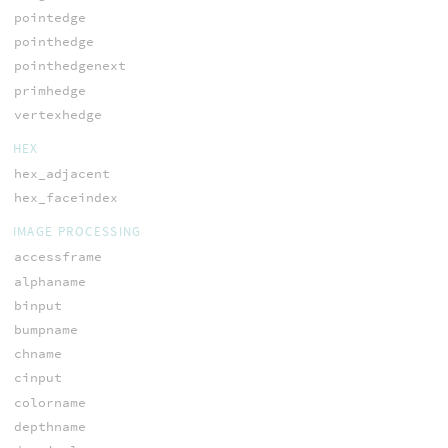
pointedge
pointhedge
pointhedgenext
primhedge
vertexhedge
HEX
hex_adjacent
hex_faceindex
IMAGE PROCESSING
accessframe
alphaname
binput
bumpname
chname
cinput
colorname
depthname