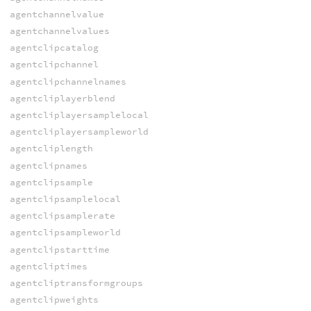
agentchannelvalue
agentchannelvalues
agentclipcatalog
agentclipchannel
agentclipchannelnames
agentcliplayerblend
agentcliplayersamplelocal
agentcliplayersampleworld
agentcliplength
agentclipnames
agentclipsample
agentclipsamplelocal
agentclipsamplerate
agentclipsampleworld
agentclipstarttime
agentcliptimes
agentcliptransformgroups
agentclipweights