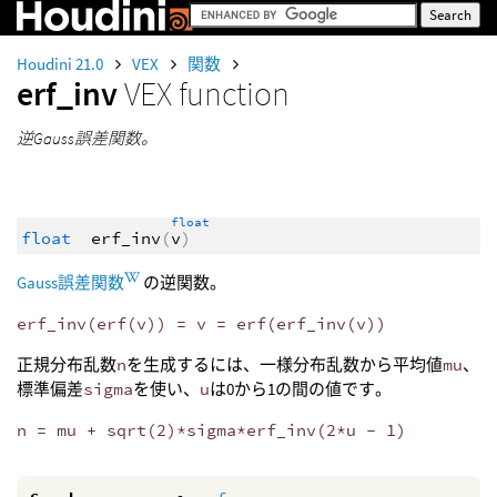
Houdini 21.0
VEX
関数
erf_inv
VEX function
逆Gauss誤差関数。
float
float
erf_inv
(
v
)
Gauss誤差関数
の逆関数。
erf_inv(erf(v)) = v = erf(erf_inv(v))
正規分布乱数
n
を生成するには、一様分布乱数から平均値
mu
、
標準偏差
sigma
を使い、
u
は0から1の間の値です。
n = mu + sqrt(2)*sigma*erf_inv(2*u - 1)