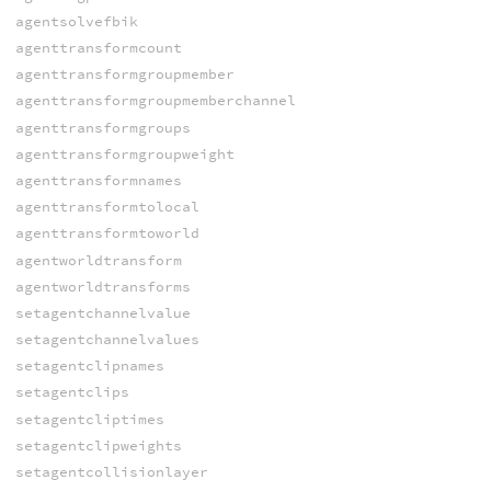
agentsolvefbik
agenttransformcount
agenttransformgroupmember
agenttransformgroupmemberchannel
agenttransformgroups
agenttransformgroupweight
agenttransformnames
agenttransformtolocal
agenttransformtoworld
agentworldtransform
agentworldtransforms
setagentchannelvalue
setagentchannelvalues
setagentclipnames
setagentclips
setagentcliptimes
setagentclipweights
setagentcollisionlayer