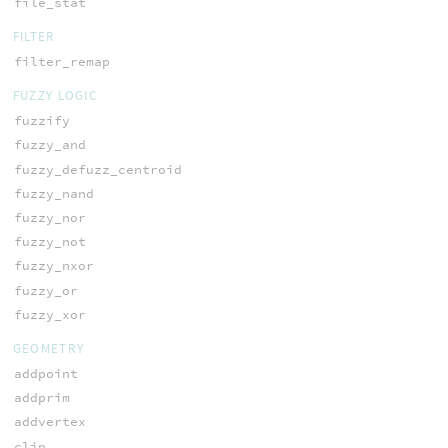
file_stat
FILTER
filter_remap
FUZZY LOGIC
fuzzify
fuzzy_and
fuzzy_defuzz_centroid
fuzzy_nand
fuzzy_nor
fuzzy_not
fuzzy_nxor
fuzzy_or
fuzzy_xor
GEOMETRY
addpoint
addprim
addvertex
clip