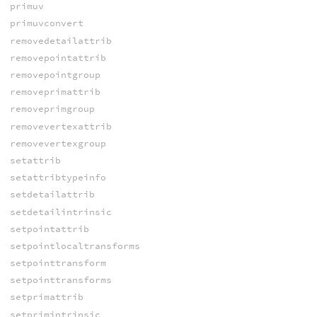
primuv
primuvconvert
removedetailattrib
removepointattrib
removepointgroup
removeprimattrib
removeprimgroup
removevertexattrib
removevertexgroup
setattrib
setattribtypeinfo
setdetailattrib
setdetailintrinsic
setpointattrib
setpointlocaltransforms
setpointtransform
setpointtransforms
setprimattrib
setprimintrinsic