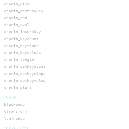
chprim_clear
chprim_destroykey
chprim_end
chprim_eval
chprim_insertkey
chprim_keycount
chprim_keytimes
chprim_keyvalues
chprim_length
chprim_setkeyaccel
chprim_setkeyslope
chprim_setkeyvalue
chprim_start
COLOR
blackbody
ctransform
luminance
CONVERSION