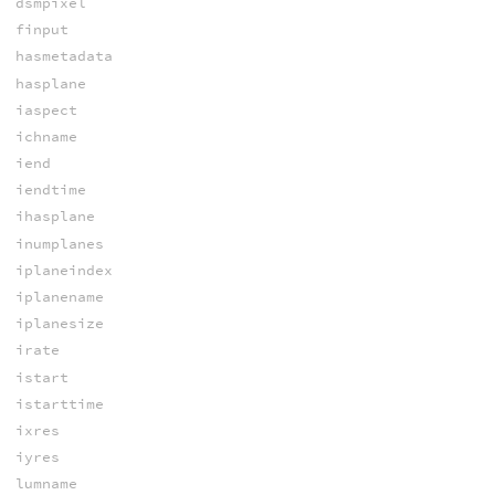
dsmpixel
finput
hasmetadata
hasplane
iaspect
ichname
iend
iendtime
ihasplane
inumplanes
iplaneindex
iplanename
iplanesize
irate
istart
istarttime
ixres
iyres
lumname