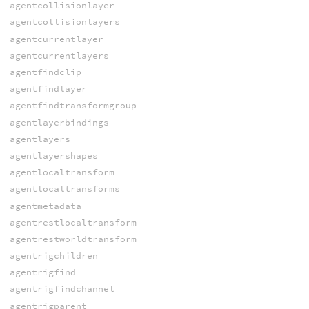
agentcollisionlayer
agentcollisionlayers
agentcurrentlayer
agentcurrentlayers
agentfindclip
agentfindlayer
agentfindtransformgroup
agentlayerbindings
agentlayers
agentlayershapes
agentlocaltransform
agentlocaltransforms
agentmetadata
agentrestlocaltransform
agentrestworldtransform
agentrigchildren
agentrigfind
agentrigfindchannel
agentrigparent