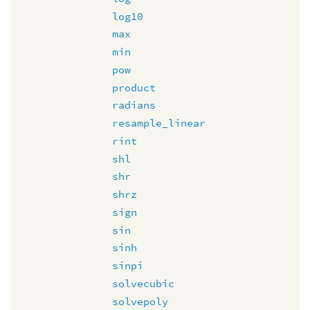
log10
max
min
pow
product
radians
resample_linear
rint
shl
shr
shrz
sign
sin
sinh
sinpi
solvecubic
solvepoly