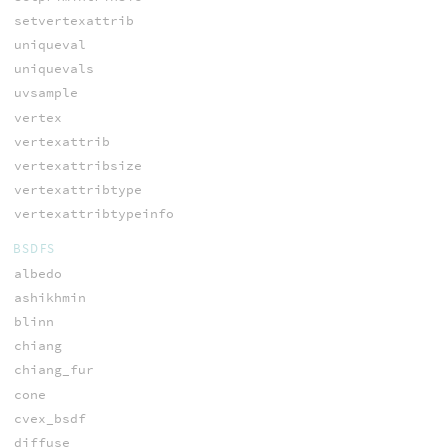
setvertexattrib
uniqueval
uniquevals
uvsample
vertex
vertexattrib
vertexattribsize
vertexattribtype
vertexattribtypeinfo
BSDFS
albedo
ashikhmin
blinn
chiang
chiang_fur
cone
cvex_bsdf
diffuse