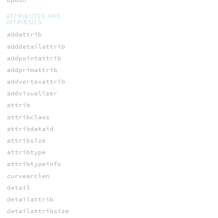
ATTRIBUTES AND
INTRINSICS
addattrib
adddetailattrib
addpointattrib
addprimattrib
addvertexattrib
addvisualizer
attrib
attribclass
attribdataid
attribsize
attribtype
attribtypeinfo
curvearclen
detail
detailattrib
detailattribsize