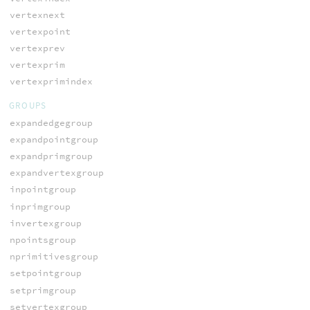
vertexnext
vertexpoint
vertexprev
vertexprim
vertexprimindex
GROUPS
expandedgegroup
expandpointgroup
expandprimgroup
expandvertexgroup
inpointgroup
inprimgroup
invertexgroup
npointsgroup
nprimitivesgroup
setpointgroup
setprimgroup
setvertexgroup