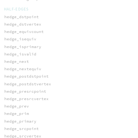
HALF-EDGES
hedge_dstpoint
hedge_dstvertex
hedge_equivcount
hedge_isequiv
hedge_isprimary
hedge_isvalid
hedge_next
hedge_nextequiv
hedge_postdstpoint
hedge_postdstvertex
hedge_presrcpoint
hedge_presrcvertex
hedge_prev
hedge_prim
hedge_primary
hedge_srcpoint
hedge_srcvertex