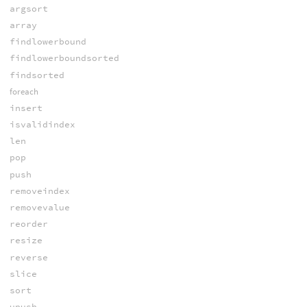
argsort
array
findlowerbound
findlowerboundsorted
findsorted
foreach
insert
isvalidindex
len
pop
push
removeindex
removevalue
reorder
resize
reverse
slice
sort
upush