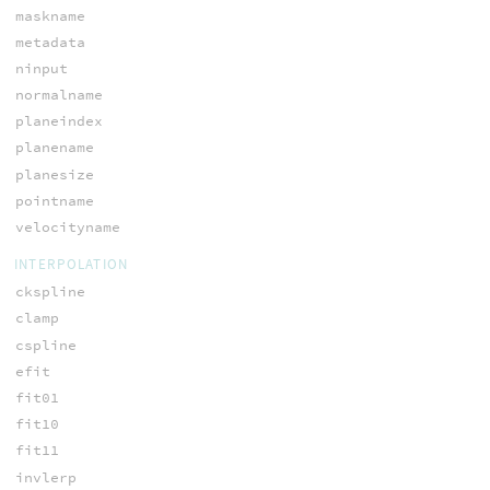
maskname
metadata
ninput
normalname
planeindex
planename
planesize
pointname
velocityname
INTERPOLATION
ckspline
clamp
cspline
efit
fit01
fit10
fit11
invlerp