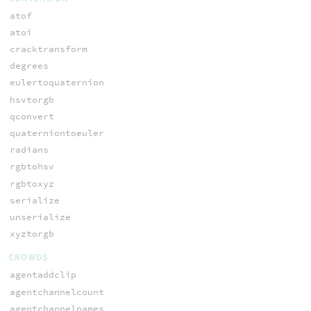
atof
atoi
cracktransform
degrees
eulertoquaternion
hsvtorgb
qconvert
quaterniontoeuler
radians
rgbtohsv
rgbtoxyz
serialize
unserialize
xyztorgb
CROWDS
agentaddclip
agentchannelcount
agentchannelnames