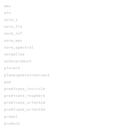
max
min
norm_1
norm_fro
norm_inf
norm_max
norm_spectral
normalize
outerproduct
pinvert
planesphereintersect
pow
predicate_incircle
predicate_insphere
predicate_orient2d
predicate_orient3d
premul
product