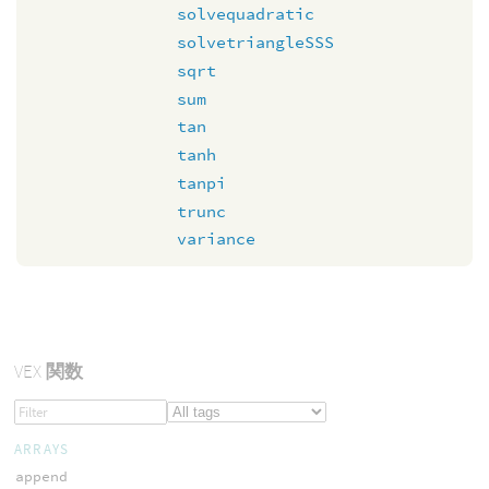
solvequadratic
solvetriangleSSS
sqrt
sum
tan
tanh
tanpi
trunc
variance
VEX
関数
ARRAYS
append