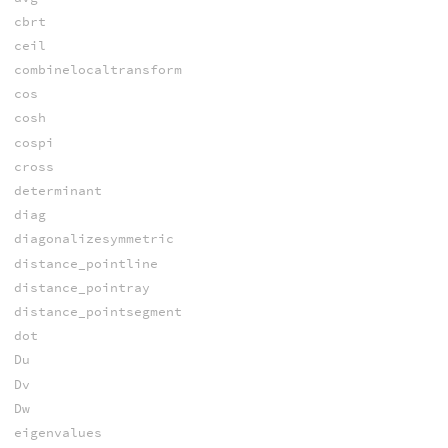
cbrt
ceil
combinelocaltransform
cos
cosh
cospi
cross
determinant
diag
diagonalizesymmetric
distance_pointline
distance_pointray
distance_pointsegment
dot
Du
Dv
Dw
eigenvalues