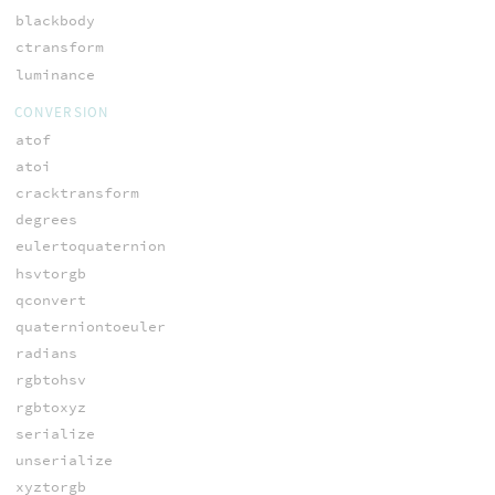
blackbody
ctransform
luminance
CONVERSION
atof
atoi
cracktransform
degrees
eulertoquaternion
hsvtorgb
qconvert
quaterniontoeuler
radians
rgbtohsv
rgbtoxyz
serialize
unserialize
xyztorgb