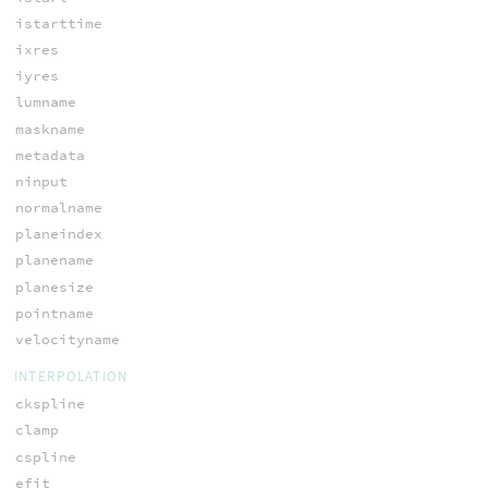
istarttime
ixres
iyres
lumname
maskname
metadata
ninput
normalname
planeindex
planename
planesize
pointname
velocityname
INTERPOLATION
ckspline
clamp
cspline
efit