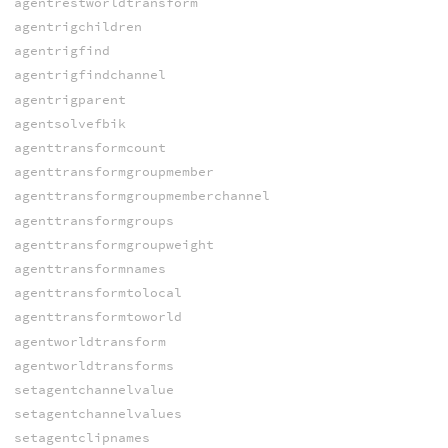
agentrestworldtransform
agentrigchildren
agentrigfind
agentrigfindchannel
agentrigparent
agentsolvefbik
agenttransformcount
agenttransformgroupmember
agenttransformgroupmemberchannel
agenttransformgroups
agenttransformgroupweight
agenttransformnames
agenttransformtolocal
agenttransformtoworld
agentworldtransform
agentworldtransforms
setagentchannelvalue
setagentchannelvalues
setagentclipnames