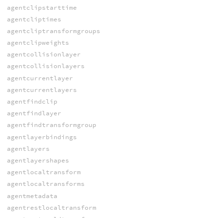
agentclipstarttime
agentcliptimes
agentcliptransformgroups
agentclipweights
agentcollisionlayer
agentcollisionlayers
agentcurrentlayer
agentcurrentlayers
agentfindclip
agentfindlayer
agentfindtransformgroup
agentlayerbindings
agentlayers
agentlayershapes
agentlocaltransform
agentlocaltransforms
agentmetadata
agentrestlocaltransform