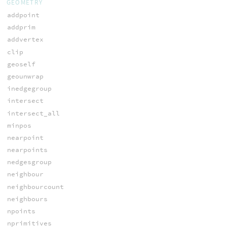
GEOMETRY
addpoint
addprim
addvertex
clip
geoself
geounwrap
inedgegroup
intersect
intersect_all
minpos
nearpoint
nearpoints
nedgesgroup
neighbour
neighbourcount
neighbours
npoints
nprimitives