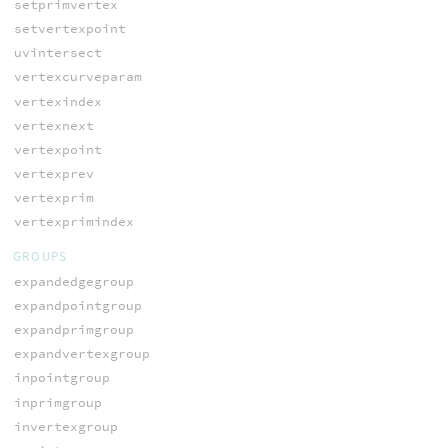
setprimvertex
setvertexpoint
uvintersect
vertexcurveparam
vertexindex
vertexnext
vertexpoint
vertexprev
vertexprim
vertexprimindex
GROUPS
expandedgegroup
expandpointgroup
expandprimgroup
expandvertexgroup
inpointgroup
inprimgroup
invertexgroup