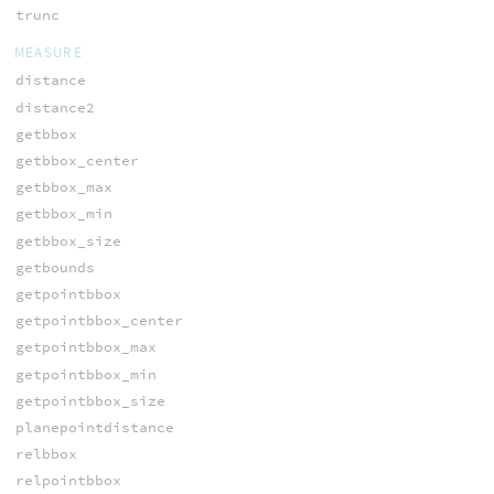
trunc
MEASURE
distance
distance2
getbbox
getbbox_center
getbbox_max
getbbox_min
getbbox_size
getbounds
getpointbbox
getpointbbox_center
getpointbbox_max
getpointbbox_min
getpointbbox_size
planepointdistance
relbbox
relpointbbox