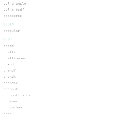
solid_angle
split_bsdf
sssapprox
BSDFS
specular
CHOP
chadd
chattr
chattrnames
chend
chendf
chendt
chindex
chinput
chinputlimits
chnames
chnumchan
chop