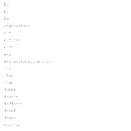
Du
Dv
Dw
eigenvalues
erf
erf_inv
erfc
exp
extractlocaltransform
fit
floor
frac
ident
invert
isfinite
isinf
isnan
kspline