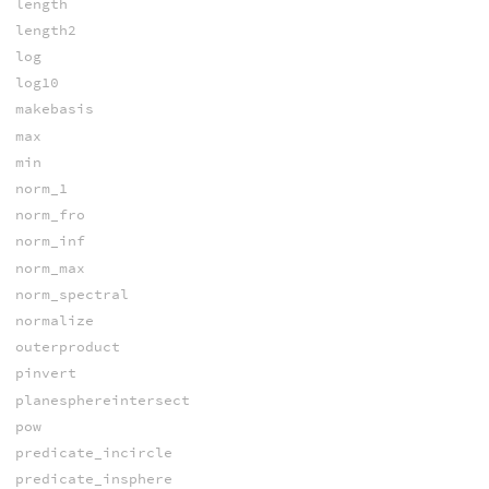
length
length2
log
log10
makebasis
max
min
norm_1
norm_fro
norm_inf
norm_max
norm_spectral
normalize
outerproduct
pinvert
planesphereintersect
pow
predicate_incircle
predicate_insphere