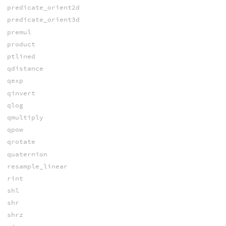
predicate_orient2d
predicate_orient3d
premul
product
ptlined
qdistance
qexp
qinvert
qlog
qmultiply
qpow
qrotate
quaternion
resample_linear
rint
shl
shr
shrz