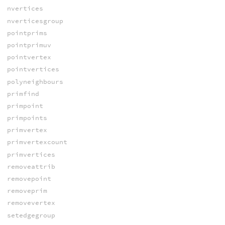
nvertices
nverticesgroup
pointprims
pointprimuv
pointvertex
pointvertices
polyneighbours
primfind
primpoint
primpoints
primvertex
primvertexcount
primvertices
removeattrib
removepoint
removeprim
removevertex
setedgegroup