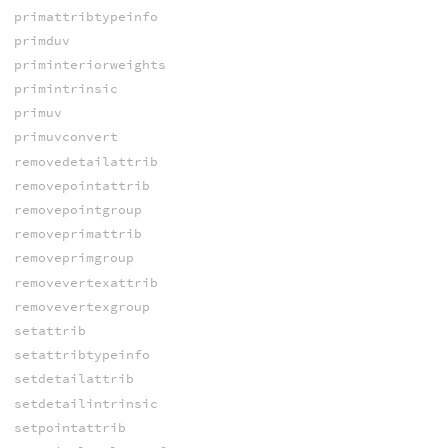
primattribtypeinfo
primduv
priminteriorweights
primintrinsic
primuv
primuvconvert
removedetailattrib
removepointattrib
removepointgroup
removeprimattrib
removeprimgroup
removevertexattrib
removevertexgroup
setattrib
setattribtypeinfo
setdetailattrib
setdetailintrinsic
setpointattrib