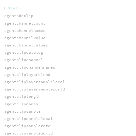
CROWDS
agentaddclip
agentchannelcount
agentchannelnames
agentchannelvalue
agentchannelvalues
agentclipcatalog
agentclipchannel
agentclipchannelnames
agentcliplayerblend
agentcliplayersamplelocal
agentcliplayersampleworld
agentcliplength
agentclipnames
agentclipsample
agentclipsamplelocal
agentclipsamplerate
agentclipsampleworld