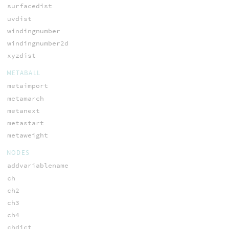
surfacedist
uvdist
windingnumber
windingnumber2d
xyzdist
METABALL
metaimport
metamarch
metanext
metastart
metaweight
NODES
addvariablename
ch
ch2
ch3
ch4
chdict