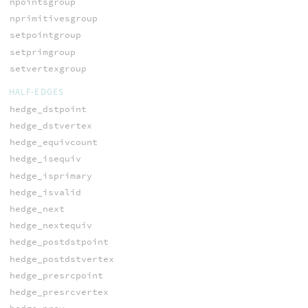
npointsgroup
nprimitivesgroup
setpointgroup
setprimgroup
setvertexgroup
HALF-EDGES
hedge_dstpoint
hedge_dstvertex
hedge_equivcount
hedge_isequiv
hedge_isprimary
hedge_isvalid
hedge_next
hedge_nextequiv
hedge_postdstpoint
hedge_postdstvertex
hedge_presrcpoint
hedge_presrcvertex