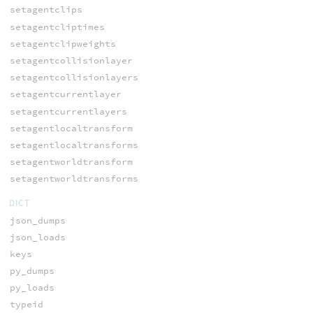
setagentclips
setagentcliptimes
setagentclipweights
setagentcollisionlayer
setagentcollisionlayers
setagentcurrentlayer
setagentcurrentlayers
setagentlocaltransform
setagentlocaltransforms
setagentworldtransform
setagentworldtransforms
DICT
json_dumps
json_loads
keys
py_dumps
py_loads
typeid