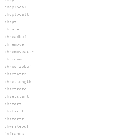
choplocal
choplocalt
chopt
chrate
chreadbuf
chremove
chremoveattr
chrename
chresizebuf
chsetattr
chsetlength
chsetrate
chsetstart
chstart
chstartf
chstartt
chwritebuf
isframes