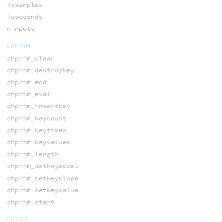
issamples
isseconds
ninputs
CHPRIM
chprim_clear
chprim_destroykey
chprim_end
chprim_eval
chprim_insertkey
chprim_keycount
chprim_keytimes
chprim_keyvalues
chprim_length
chprim_setkeyaccel
chprim_setkeyslope
chprim_setkeyvalue
chprim_start
COLOR