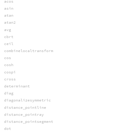
acos
asin
atan
atan2
avg
cbrt
ceil
combinelocaltransform
cos
cosh
cospi
cross
determinant
diag
diagonalizesymmetric
distance_pointline
distance_pointray
distance_pointsegment
dot