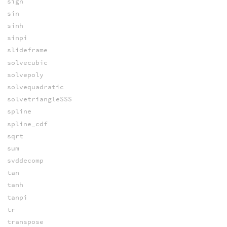
sign
sin
sinh
sinpi
slideframe
solvecubic
solvepoly
solvequadratic
solvetriangleSSS
spline
spline_cdf
sqrt
sum
svddecomp
tan
tanh
tanpi
tr
transpose