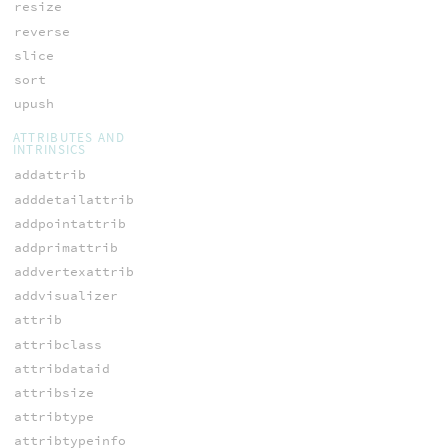
resize
reverse
slice
sort
upush
ATTRIBUTES AND
INTRINSICS
addattrib
adddetailattrib
addpointattrib
addprimattrib
addvertexattrib
addvisualizer
attrib
attribclass
attribdataid
attribsize
attribtype
attribtypeinfo