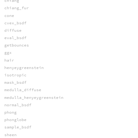
chiang
chiang_fur
cone
cvex_bsdf
diffuse
eval_bsdf
getbounces
ggx
hair
henyeygreenstein
isotropic
mask_bsdf
medulla_diffuse
medulla_henyeygreenstein
normal_bsdf
phong
phonglobe
sample_bsdf
sheen