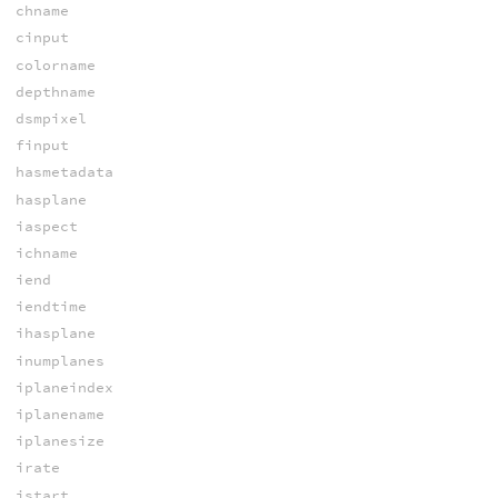
chname
cinput
colorname
depthname
dsmpixel
finput
hasmetadata
hasplane
iaspect
ichname
iend
iendtime
ihasplane
inumplanes
iplaneindex
iplanename
iplanesize
irate
istart