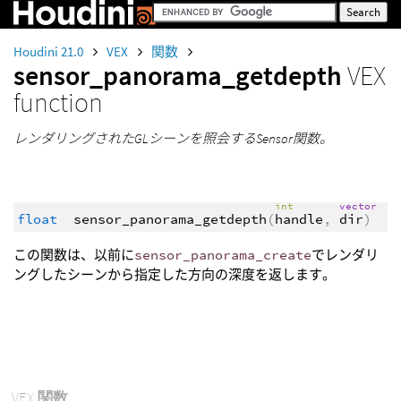
Houdini 21.0
VEX
関数
sensor_panorama_getdepth
VEX
function
レンダリングされたGLシーンを照会するSensor関数。
int
vector
float
sensor_panorama_getdepth
(
handle
,
dir
)
この関数は、以前に
sensor_panorama_create
でレンダリ
ングしたシーンから指定した方向の深度を返します。
VEX
関数