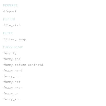
DISPLACE
dimport
FILE I/O
file_stat
FILTER
filter_remap
FUZZY LOGIC
fuzzify
fuzzy_and
fuzzy_defuzz_centroid
fuzzy_nand
fuzzy_nor
fuzzy_not
fuzzy_nxor
fuzzy_or
fuzzy_xor