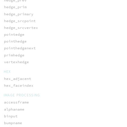
hedge_prev
hedge_prim
hedge_primary
hedge_srcpoint
hedge_srcvertex
pointedge
pointhedge
pointhedgenext
primhedge
vertexhedge
HEX
hex_adjacent
hex_faceindex
IMAGE PROCESSING
accessframe
alphaname
binput
bumpname