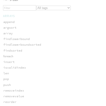
ARRAYS
append
argsort
array
findlowerbound
findlowerboundsorted
findsorted
foreach
insert
isvalidindex
len
pop
push
removeindex
removevalue
reorder