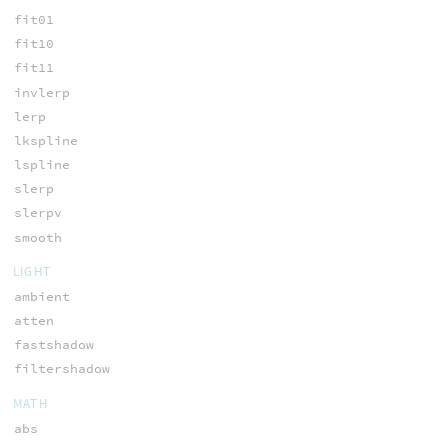
fit01
fit10
fit11
invlerp
lerp
lkspline
lspline
slerp
slerpv
smooth
LIGHT
ambient
atten
fastshadow
filtershadow
MATH
abs