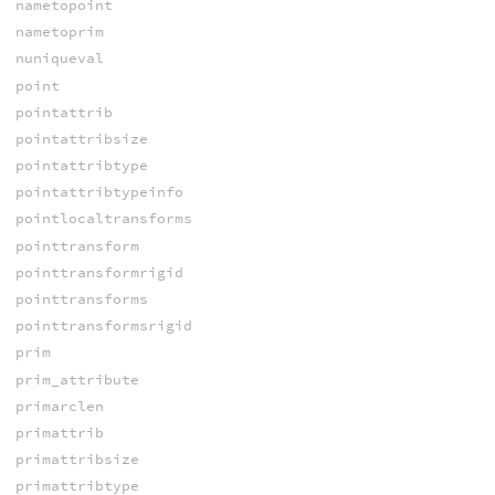
nametopoint
nametoprim
nuniqueval
point
pointattrib
pointattribsize
pointattribtype
pointattribtypeinfo
pointlocaltransforms
pointtransform
pointtransformrigid
pointtransforms
pointtransformsrigid
prim
prim_attribute
primarclen
primattrib
primattribsize
primattribtype