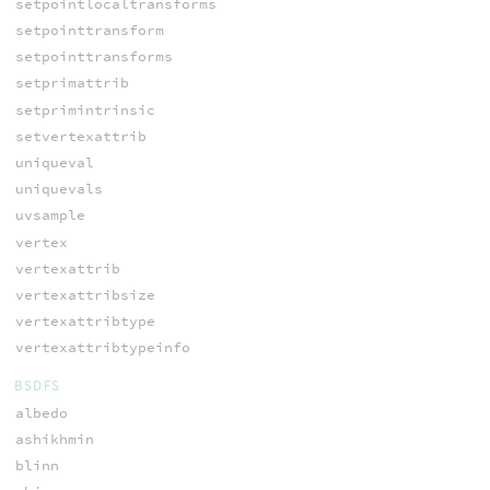
setpointlocaltransforms
setpointtransform
setpointtransforms
setprimattrib
setprimintrinsic
setvertexattrib
uniqueval
uniquevals
uvsample
vertex
vertexattrib
vertexattribsize
vertexattribtype
vertexattribtypeinfo
BSDFS
albedo
ashikhmin
blinn