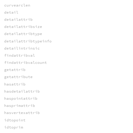
curvearclen
detail
detailattrib
detailattribsize
detailattribtype
detailattribtypeinfo
detailintrinsic
findattribval
findattribvalcount
getattrib
getattribute
hasattrib
hasdetailattrib
haspointattrib
hasprimattrib
hasvertexattrib
idtopoint
idtoprim