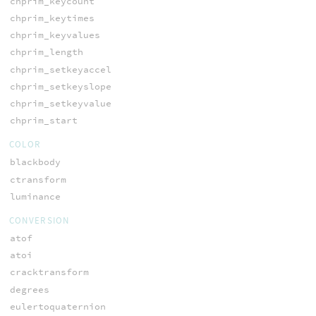
chprim_keycount
chprim_keytimes
chprim_keyvalues
chprim_length
chprim_setkeyaccel
chprim_setkeyslope
chprim_setkeyvalue
chprim_start
COLOR
blackbody
ctransform
luminance
CONVERSION
atof
atoi
cracktransform
degrees
eulertoquaternion