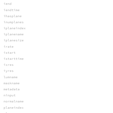
iend
iendtime
ihasplane
inumplanes
iplaneindex
iplanename
iplanesize
irate
istart
istarttime
ixres
iyres
lumname
maskname
metadata
ninput
normalname
planeindex