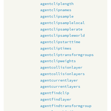
agentcliplength
agentclipnames
agentclipsample
agentclipsamplelocal
agentclipsamplerate
agentclipsampleworld
agentclipstarttime
agentcliptimes
agentcliptransformgroups
agentclipweights
agentcollisionlayer
agentcollisionlayers
agentcurrentlayer
agentcurrentlayers
agentfindclip
agentfindlayer
agentfindtransformgroup