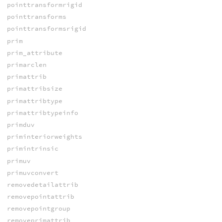
pointtransformrigid
pointtransforms
pointtransformsrigid
prim
prim_attribute
primarclen
primattrib
primattribsize
primattribtype
primattribtypeinfo
primduv
priminteriorweights
primintrinsic
primuv
primuvconvert
removedetailattrib
removepointattrib
removepointgroup
removeprimattrib