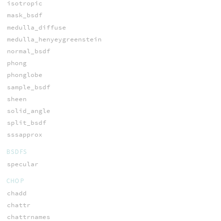
isotropic
mask_bsdf
medulla_diffuse
medulla_henyeygreenstein
normal_bsdf
phong
phonglobe
sample_bsdf
sheen
solid_angle
split_bsdf
sssapprox
BSDFS
specular
CHOP
chadd
chattr
chattrnames