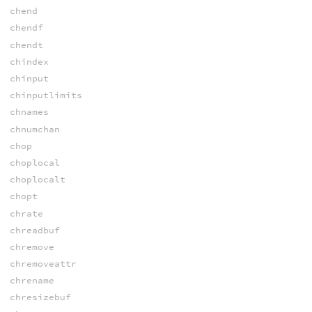
chend
chendf
chendt
chindex
chinput
chinputlimits
chnames
chnumchan
chop
choplocal
choplocalt
chopt
chrate
chreadbuf
chremove
chremoveattr
chrename
chresizebuf