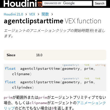
Houdini 21.0
VEX
関数
agentclipstarttime
VEX function
エージェントのアニメーションクリップの開始時間(秒)を返し
ます。
Since
18.0
<geometry>
int
string
float
agentclipstarttime
(
geometry
,
prim
,
clipname
)
<geometry>
int
int
float
agentclipstarttime
(
geometry
,
prim
,
clipindex
)
prim
が範囲外または
prim
がエージェントプリミティブでない
場合、もしくは
clipname
がエージェントの
アニメーションク
リップ
のどれでもない場合は
0
を返します。