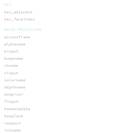
HEX
hex_adjacent
hex_faceindex
IMAGE PROCESSING
accessframe
alphaname
binput
bumpname
chname
cinput
colorname
depthname
dsmpixel
finput
hasmetadata
hasplane
iaspect
ichname