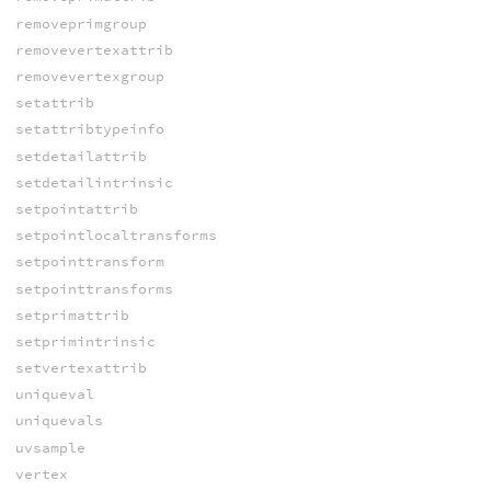
removeprimgroup
removevertexattrib
removevertexgroup
setattrib
setattribtypeinfo
setdetailattrib
setdetailintrinsic
setpointattrib
setpointlocaltransforms
setpointtransform
setpointtransforms
setprimattrib
setprimintrinsic
setvertexattrib
uniqueval
uniquevals
uvsample
vertex