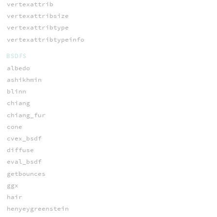
vertexattrib
vertexattribsize
vertexattribtype
vertexattribtypeinfo
BSDFS
albedo
ashikhmin
blinn
chiang
chiang_fur
cone
cvex_bsdf
diffuse
eval_bsdf
getbounces
ggx
hair
henyeygreenstein