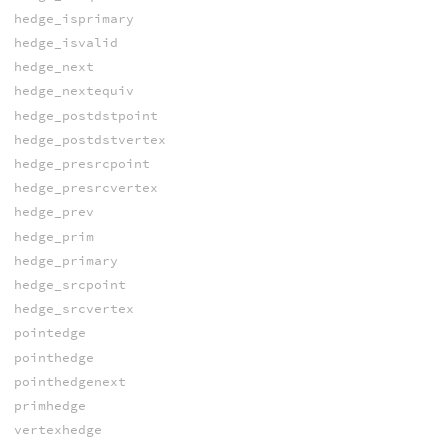
hedge_isprimary
hedge_isvalid
hedge_next
hedge_nextequiv
hedge_postdstpoint
hedge_postdstvertex
hedge_presrcpoint
hedge_presrcvertex
hedge_prev
hedge_prim
hedge_primary
hedge_srcpoint
hedge_srcvertex
pointedge
pointhedge
pointhedgenext
primhedge
vertexhedge