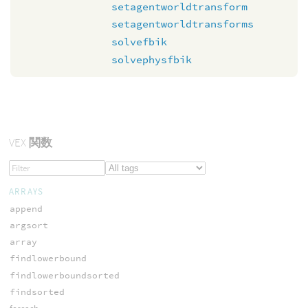
setagentworldtransform
setagentworldtransforms
solvefbik
solvephysfbik
VEX
関数
ARRAYS
append
argsort
array
findlowerbound
findlowerboundsorted
findsorted