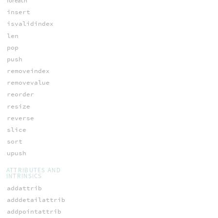
foreach
insert
isvalidindex
len
pop
push
removeindex
removevalue
reorder
resize
reverse
slice
sort
upush
ATTRIBUTES AND
INTRINSICS
addattrib
adddetailattrib
addpointattrib