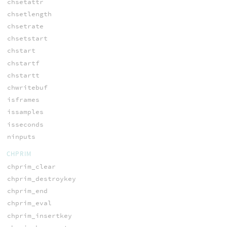
chsetattr
chsetlength
chsetrate
chsetstart
chstart
chstartf
chstartt
chwritebuf
isframes
issamples
isseconds
ninputs
CHPRIM
chprim_clear
chprim_destroykey
chprim_end
chprim_eval
chprim_insertkey