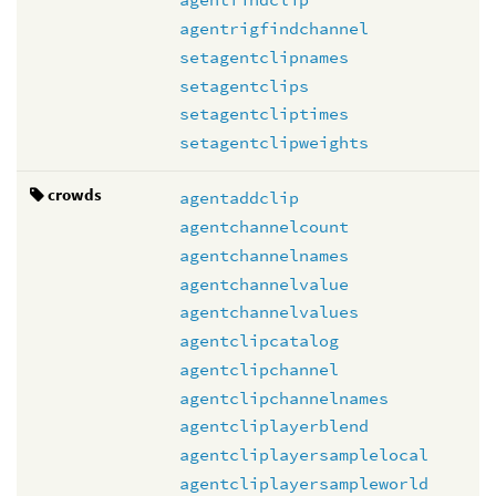
agentrigfindchannel
setagentclipnames
setagentclips
setagentcliptimes
setagentclipweights
crowds
agentaddclip
agentchannelcount
agentchannelnames
agentchannelvalue
agentchannelvalues
agentclipcatalog
agentclipchannel
agentclipchannelnames
agentcliplayerblend
agentcliplayersamplelocal
agentcliplayersampleworld