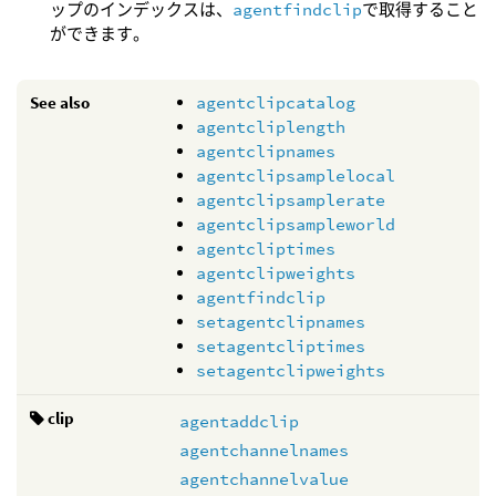
ップのインデックスは、
agentfindclip
で取得すること
ができます。
See also
agentclipcatalog
agentcliplength
agentclipnames
agentclipsamplelocal
agentclipsamplerate
agentclipsampleworld
agentcliptimes
agentclipweights
agentfindclip
setagentclipnames
setagentcliptimes
setagentclipweights
clip
agentaddclip
agentchannelnames
agentchannelvalue