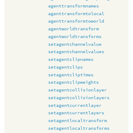
agenttransformnames
agenttransformtolocal
agenttransformtoworld
agentworldtransform
agentworldtransforms
setagentchannelvalue
setagentchannelvalues
setagentclipnames
setagentclips
setagentcliptimes
setagentclipweights
setagentcollisionlayer
setagentcollisionlayers
setagentcurrentlayer
setagentcurrentlayers
setagentlocaltransform
setagentlocaltransforms