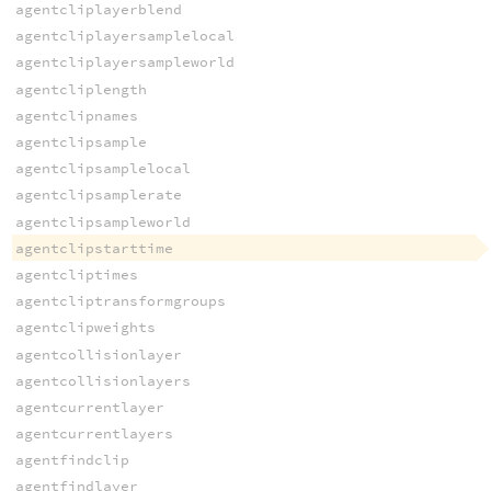
agentcliplayerblend
agentcliplayersamplelocal
agentcliplayersampleworld
agentcliplength
agentclipnames
agentclipsample
agentclipsamplelocal
agentclipsamplerate
agentclipsampleworld
agentclipstarttime
agentcliptimes
agentcliptransformgroups
agentclipweights
agentcollisionlayer
agentcollisionlayers
agentcurrentlayer
agentcurrentlayers
agentfindclip
agentfindlayer