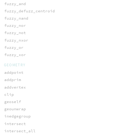
fuzzy_and
fuzzy_defuzz_centroid
fuzzy_nand
fuzzy_nor
fuzzy_not
fuzzy_nxor
fuzzy_or
fuzzy_xor
GEOMETRY
addpoint
addprim
addvertex
clip
geoself
geounwrap
inedgegroup
intersect
intersect_all