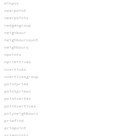
minpos
nearpoint
nearpoints
nedgesgroup
neighbour
neighbourcount
neighbours
npoints
nprimitives
nvertices
nverticesgroup
pointprims
pointprimuv
pointvertex
pointvertices
polyneighbours
primfind
primpoint
primpoints