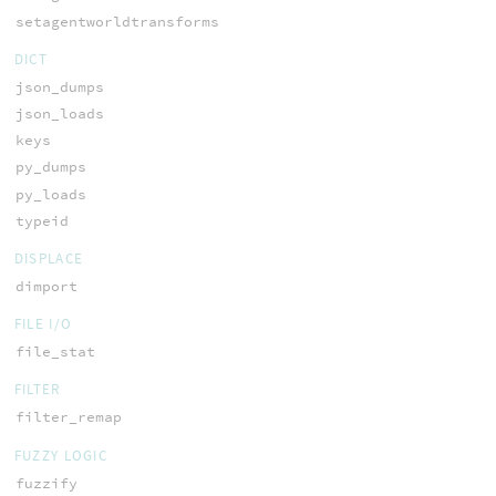
setagentworldtransforms
DICT
json_dumps
json_loads
keys
py_dumps
py_loads
typeid
DISPLACE
dimport
FILE I/O
file_stat
FILTER
filter_remap
FUZZY LOGIC
fuzzify