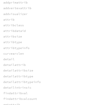
addprimattrib
addvertexattrib
addvisualizer
attrib
attribclass
attribdataid
attribsize
attribtype
attribtypeinfo
curvearclen
detail
detailattrib
detailattribsize
detailattribtype
detailattribtypeinfo
detailintrinsic
findattribval
findattribvalcount
getattrib