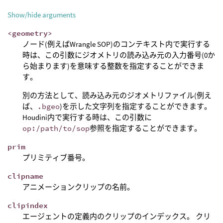
Show/hide arguments
<geometry>
ノード(例えばWrangle SOP)のコンテキスト内で実行する
時は、この引数にジオメトリの読み込み元の入力番号(0か
ら始まります)を意味する整数を指定することができま
す。
別の方法として、読み込み元のジオメトリファイル(例え
ば、
.bgeo
)を示した文字列を指定することができます。
Houdini内で実行する時は、この引数に
op:/path/to/sop
参照を指定することができます。
prim
プリミティブ番号。
clipname
アニメーションクリップの名前。
clipindex
エージェントの定義内のクリップのインデックス。 クリ