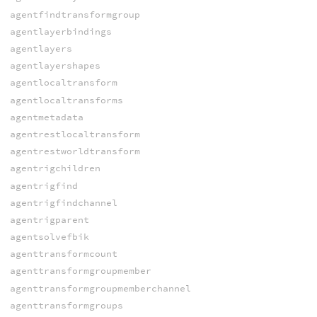
agentfindtransformgroup
agentlayerbindings
agentlayers
agentlayershapes
agentlocaltransform
agentlocaltransforms
agentmetadata
agentrestlocaltransform
agentrestworldtransform
agentrigchildren
agentrigfind
agentrigfindchannel
agentrigparent
agentsolvefbik
agenttransformcount
agenttransformgroupmember
agenttransformgroupmemberchannel
agenttransformgroups