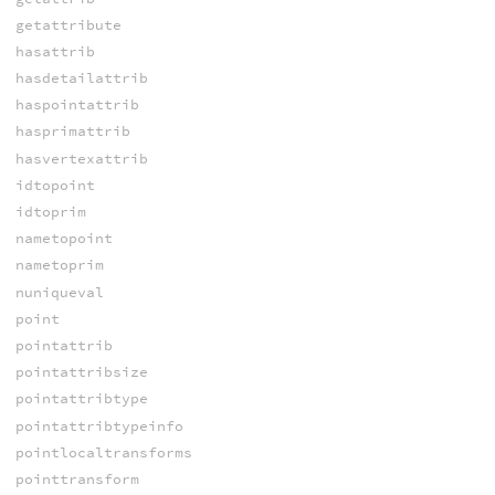
getattribute
hasattrib
hasdetailattrib
haspointattrib
hasprimattrib
hasvertexattrib
idtopoint
idtoprim
nametopoint
nametoprim
nuniqueval
point
pointattrib
pointattribsize
pointattribtype
pointattribtypeinfo
pointlocaltransforms
pointtransform