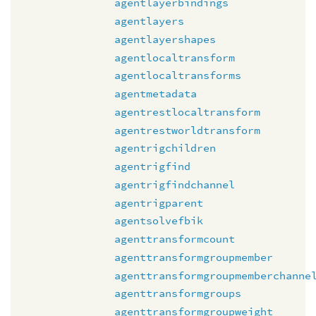
agentlayerbindings
agentlayers
agentlayershapes
agentlocaltransform
agentlocaltransforms
agentmetadata
agentrestlocaltransform
agentrestworldtransform
agentrigchildren
agentrigfind
agentrigfindchannel
agentrigparent
agentsolvefbik
agenttransformcount
agenttransformgroupmember
agenttransformgroupmemberchanne
agenttransformgroups
agenttransformgroupweight