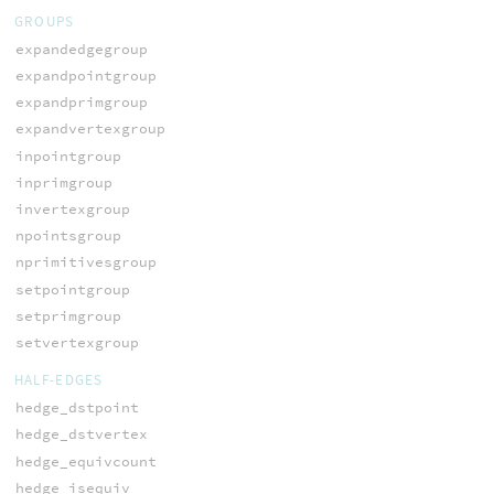
GROUPS
expandedgegroup
expandpointgroup
expandprimgroup
expandvertexgroup
inpointgroup
inprimgroup
invertexgroup
npointsgroup
nprimitivesgroup
setpointgroup
setprimgroup
setvertexgroup
HALF-EDGES
hedge_dstpoint
hedge_dstvertex
hedge_equivcount
hedge_isequiv