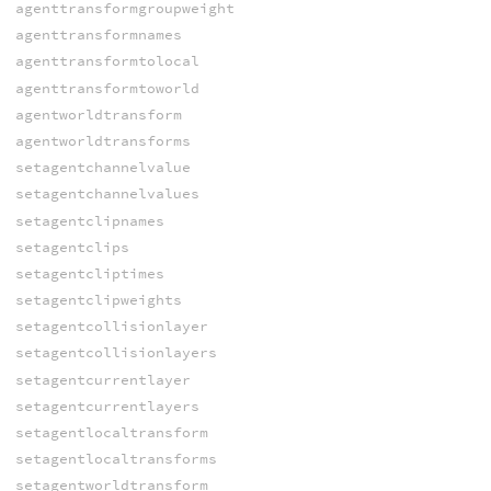
agenttransformgroupweight
agenttransformnames
agenttransformtolocal
agenttransformtoworld
agentworldtransform
agentworldtransforms
setagentchannelvalue
setagentchannelvalues
setagentclipnames
setagentclips
setagentcliptimes
setagentclipweights
setagentcollisionlayer
setagentcollisionlayers
setagentcurrentlayer
setagentcurrentlayers
setagentlocaltransform
setagentlocaltransforms
setagentworldtransform