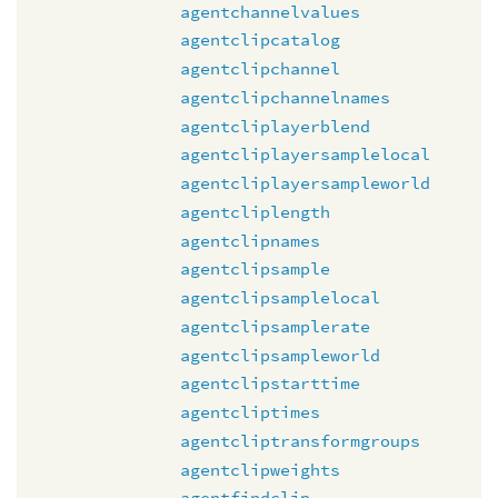
agentchannelvalues
agentclipcatalog
agentclipchannel
agentclipchannelnames
agentcliplayerblend
agentcliplayersamplelocal
agentcliplayersampleworld
agentcliplength
agentclipnames
agentclipsample
agentclipsamplelocal
agentclipsamplerate
agentclipsampleworld
agentclipstarttime
agentcliptimes
agentcliptransformgroups
agentclipweights
agentfindclip