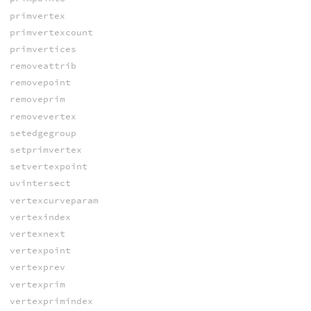
primvertex
primvertexcount
primvertices
removeattrib
removepoint
removeprim
removevertex
setedgegroup
setprimvertex
setvertexpoint
uvintersect
vertexcurveparam
vertexindex
vertexnext
vertexpoint
vertexprev
vertexprim
vertexprimindex