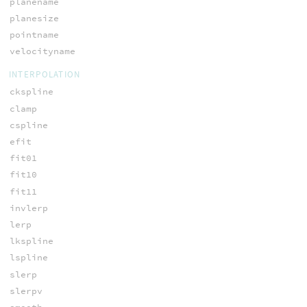
planename
planesize
pointname
velocityname
INTERPOLATION
ckspline
clamp
cspline
efit
fit01
fit10
fit11
invlerp
lerp
lkspline
lspline
slerp
slerpv