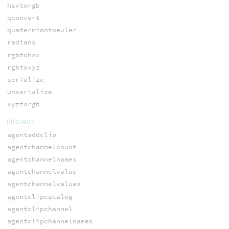
hsvtorgb
qconvert
quaterniontoeuler
radians
rgbtohsv
rgbtoxyz
serialize
unserialize
xyztorgb
CROWDS
agentaddclip
agentchannelcount
agentchannelnames
agentchannelvalue
agentchannelvalues
agentclipcatalog
agentclipchannel
agentclipchannelnames