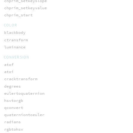
chprim_setkeyslope
chprim_setkeyvalue
chprim_start
COLOR
blackbody
ctransform
luminance
CONVERSION
atof
atoi
cracktransform
degrees
eulertoquaternion
hsvtorgb
qconvert
quaterniontoeuler
radians
rgbtohsv