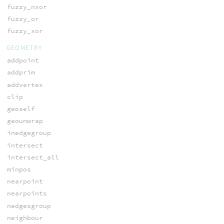
fuzzy_nxor
fuzzy_or
fuzzy_xor
GEOMETRY
addpoint
addprim
addvertex
clip
geoself
geounwrap
inedgegroup
intersect
intersect_all
minpos
nearpoint
nearpoints
nedgesgroup
neighbour