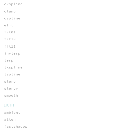
ckspline
clamp
cspline
efit
fit01
fit10
fit11
invlerp
lerp
lkspline
lspline
slerp
slerpv
smooth
LIGHT
ambient
atten
fastshadow