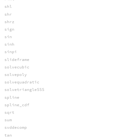
shl
shr
shrz
sign
sin
sinh
sinpi
slideframe
solvecubic
solvepoly
solvequadratic
solvetriangleSSS
spline
spline_cdf
sqrt
sum
svddecomp
tan