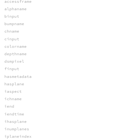
accessframe
alphaname
binput
bumpname
chname
cinput
colorname
depthname
dsmpixel
finput
hasmetadata
hasplane
iaspect
ichname
iend
iendtime
ihasplane
inumplanes
iplaneindex