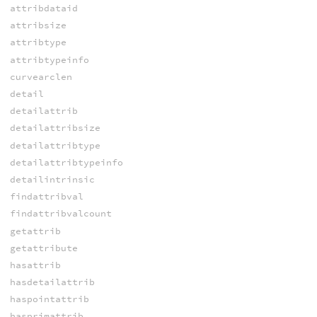
attribdataid
attribsize
attribtype
attribtypeinfo
curvearclen
detail
detailattrib
detailattribsize
detailattribtype
detailattribtypeinfo
detailintrinsic
findattribval
findattribvalcount
getattrib
getattribute
hasattrib
hasdetailattrib
haspointattrib
hasprimattrib