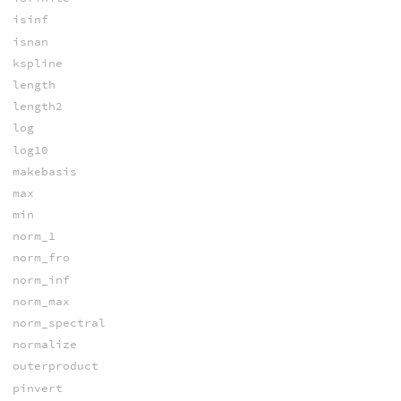
isinf
isnan
kspline
length
length2
log
log10
makebasis
max
min
norm_1
norm_fro
norm_inf
norm_max
norm_spectral
normalize
outerproduct
pinvert