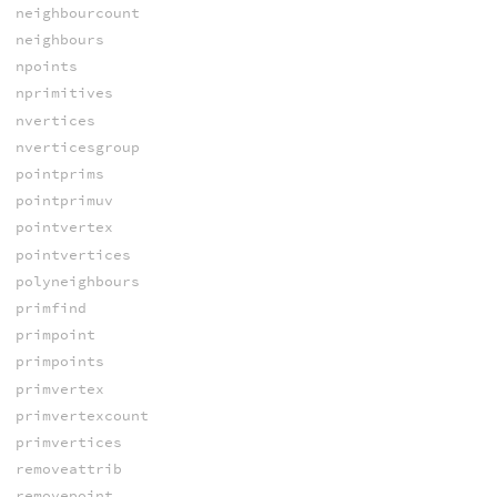
neighbourcount
neighbours
npoints
nprimitives
nvertices
nverticesgroup
pointprims
pointprimuv
pointvertex
pointvertices
polyneighbours
primfind
primpoint
primpoints
primvertex
primvertexcount
primvertices
removeattrib
removepoint