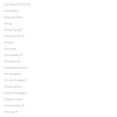
chinputlimits
chnames
chnumchan
chop
choplocal
choplocalt
chopt
chrate
chreadbuf
chremove
chremoveattr
chrename
chresizebuf
chsetattr
chsetlength
chsetrate
chsetstart
chstart