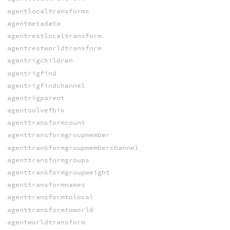
agentlocaltransforms
agentmetadata
agentrestlocaltransform
agentrestworldtransform
agentrigchildren
agentrigfind
agentrigfindchannel
agentrigparent
agentsolvefbik
agenttransformcount
agenttransformgroupmember
agenttransformgroupmemberchannel
agenttransformgroups
agenttransformgroupweight
agenttransformnames
agenttransformtolocal
agenttransformtoworld
agentworldtransform