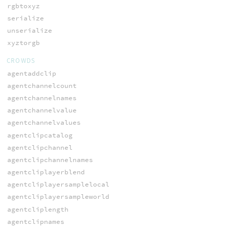
rgbtoxyz
serialize
unserialize
xyztorgb
CROWDS
agentaddclip
agentchannelcount
agentchannelnames
agentchannelvalue
agentchannelvalues
agentclipcatalog
agentclipchannel
agentclipchannelnames
agentcliplayerblend
agentcliplayersamplelocal
agentcliplayersampleworld
agentcliplength
agentclipnames