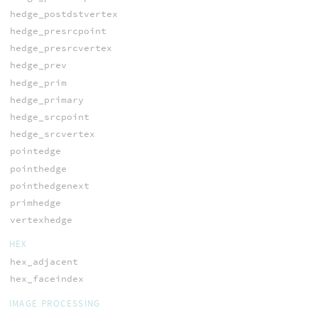
hedge_postdstvertex
hedge_presrcpoint
hedge_presrcvertex
hedge_prev
hedge_prim
hedge_primary
hedge_srcpoint
hedge_srcvertex
pointedge
pointhedge
pointhedgenext
primhedge
vertexhedge
HEX
hex_adjacent
hex_faceindex
IMAGE PROCESSING