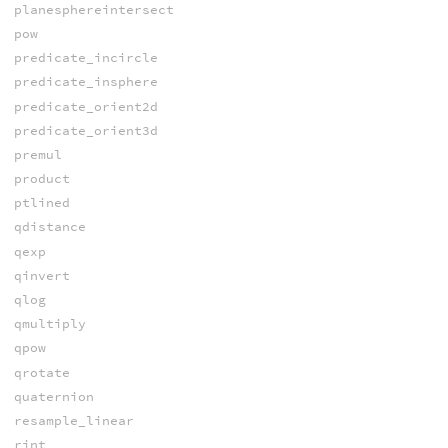
planesphereintersect
pow
predicate_incircle
predicate_insphere
predicate_orient2d
predicate_orient3d
premul
product
ptlined
qdistance
qexp
qinvert
qlog
qmultiply
qpow
qrotate
quaternion
resample_linear
rint