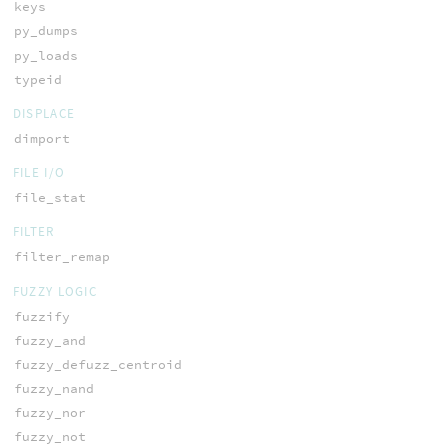
keys
py_dumps
py_loads
typeid
DISPLACE
dimport
FILE I/O
file_stat
FILTER
filter_remap
FUZZY LOGIC
fuzzify
fuzzy_and
fuzzy_defuzz_centroid
fuzzy_nand
fuzzy_nor
fuzzy_not