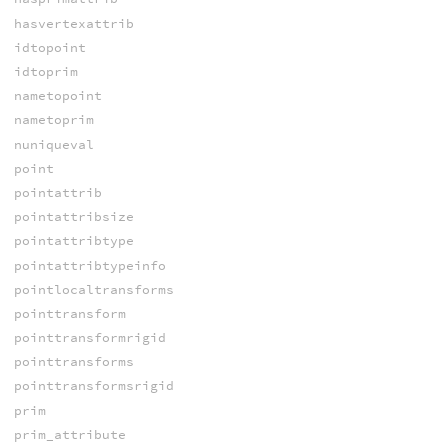
hasvertexattrib
idtopoint
idtoprim
nametopoint
nametoprim
nuniqueval
point
pointattrib
pointattribsize
pointattribtype
pointattribtypeinfo
pointlocaltransforms
pointtransform
pointtransformrigid
pointtransforms
pointtransformsrigid
prim
prim_attribute