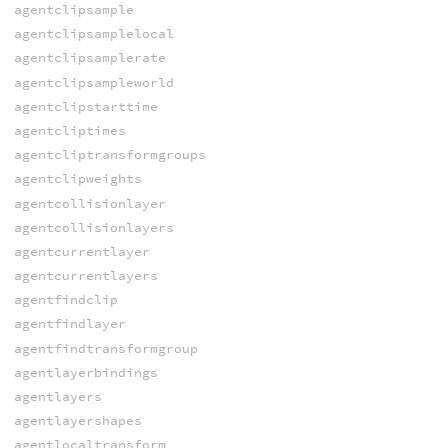
agentclipsample
agentclipsamplelocal
agentclipsamplerate
agentclipsampleworld
agentclipstarttime
agentcliptimes
agentcliptransformgroups
agentclipweights
agentcollisionlayer
agentcollisionlayers
agentcurrentlayer
agentcurrentlayers
agentfindclip
agentfindlayer
agentfindtransformgroup
agentlayerbindings
agentlayers
agentlayershapes
agentlocaltransform