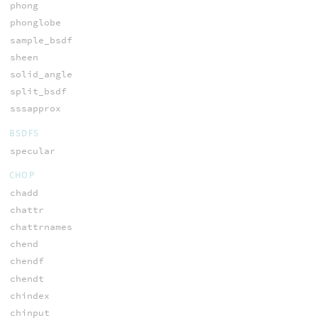
phong
phonglobe
sample_bsdf
sheen
solid_angle
split_bsdf
sssapprox
BSDFS
specular
CHOP
chadd
chattr
chattrnames
chend
chendf
chendt
chindex
chinput