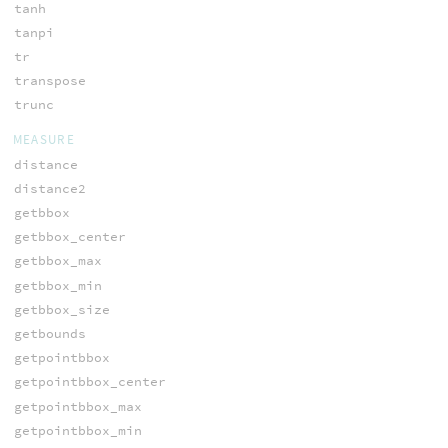
tanh
tanpi
tr
transpose
trunc
MEASURE
distance
distance2
getbbox
getbbox_center
getbbox_max
getbbox_min
getbbox_size
getbounds
getpointbbox
getpointbbox_center
getpointbbox_max
getpointbbox_min