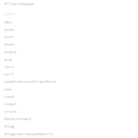
filtershadow
MATH
abs
acos
asin
atan
atan2
avg
cbrt
ceil
combinelocaltransform
cos
cosh
cospi
cross
determinant
diag
diagonalizesymmetric