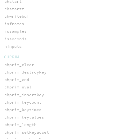
chstartf
chstartt
chwritebuf
isframes
issamples
isseconds
ninputs
CHPRIM
chprim_clear
chprim_destroykey
chprim_end
chprim_eval
chprim_insertkey
chprim_keycount
chprim_keytimes
chprim_keyvalues
chprim_length
chprim_setkeyaccel