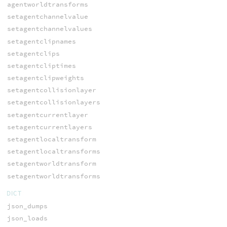
agentworldtransforms
setagentchannelvalue
setagentchannelvalues
setagentclipnames
setagentclips
setagentcliptimes
setagentclipweights
setagentcollisionlayer
setagentcollisionlayers
setagentcurrentlayer
setagentcurrentlayers
setagentlocaltransform
setagentlocaltransforms
setagentworldtransform
setagentworldtransforms
DICT
json_dumps
json_loads