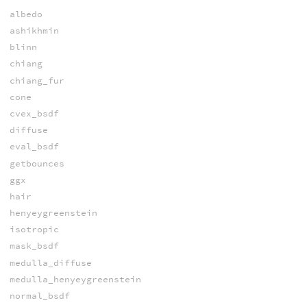
albedo
ashikhmin
blinn
chiang
chiang_fur
cone
cvex_bsdf
diffuse
eval_bsdf
getbounces
ggx
hair
henyeygreenstein
isotropic
mask_bsdf
medulla_diffuse
medulla_henyeygreenstein
normal_bsdf