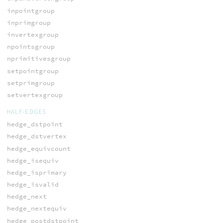
inpointgroup
inprimgroup
invertexgroup
npointsgroup
nprimitivesgroup
setpointgroup
setprimgroup
setvertexgroup
HALF-EDGES
hedge_dstpoint
hedge_dstvertex
hedge_equivcount
hedge_isequiv
hedge_isprimary
hedge_isvalid
hedge_next
hedge_nextequiv
hedge_postdstpoint