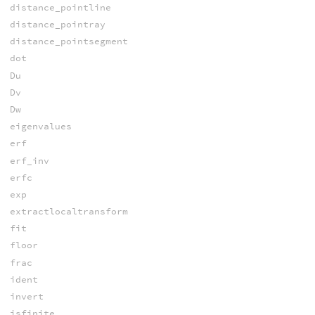
distance_pointline
distance_pointray
distance_pointsegment
dot
Du
Dv
Dw
eigenvalues
erf
erf_inv
erfc
exp
extractlocaltransform
fit
floor
frac
ident
invert
isfinite