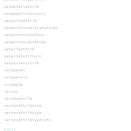
setdetailattrib
setdetailintrinsic
setpointattrib
setpointlocaltransforms
setpointtransform
setpointtransforms
setprimattrib
setprimintrinsic
setvertexattrib
uniqueval
uniquevals
uvsample
vertex
vertexattrib
vertexattribsize
vertexattribtype
vertexattribtypeinfo
BSDFS