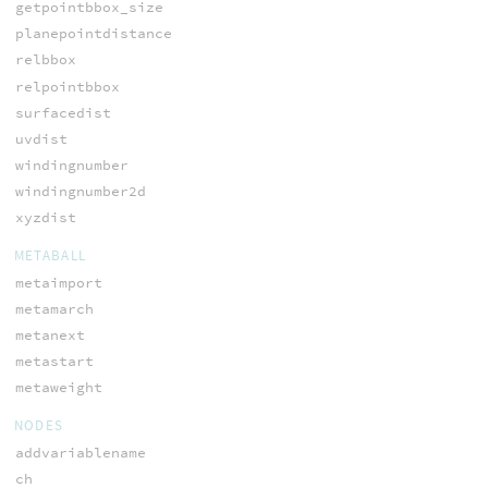
getpointbbox_size
planepointdistance
relbbox
relpointbbox
surfacedist
uvdist
windingnumber
windingnumber2d
xyzdist
METABALL
metaimport
metamarch
metanext
metastart
metaweight
NODES
addvariablename
ch