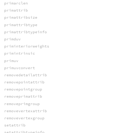
primarclen
primattrib
primattribsize
primattribtype
primattribtypeinfo
primduv
priminteriorweights
primintrinsic
primuv
primuvconvert
removedetailattrib
removepointattrib
removepointgroup
removeprimattrib
removeprimgroup
removevertexattrib
removevertexgroup
setattrib
setattribtypeinfo