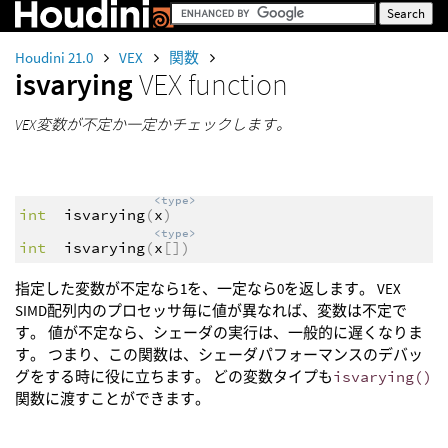
Houdini 21.0
VEX
関数
isvarying
VEX function
VEX変数が不定か一定かチェックします。
<type>
int
isvarying
(
x
)
<type>
int
isvarying
(
x
[])
指定した変数が不定なら1を、一定なら0を返します。 VEX
SIMD配列内のプロセッサ毎に値が異なれば、変数は不定で
す。 値が不定なら、シェーダの実行は、一般的に遅くなりま
す。 つまり、この関数は、シェーダパフォーマンスのデバッ
グをする時に役に立ちます。 どの変数タイプも
isvarying()
関数に渡すことができます。