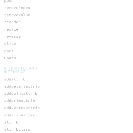
push
removeindex
removevalue
reorder
resize
reverse
slice
sort
upush
ATTRIBUTES AND
INTRINSICS
addattrib
adddetailattrib
addpointattrib
addprimattrib
addvertexattrib
addvisualizer
attrib
attribclass