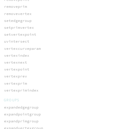
removeprim
removevertex
setedgegroup
setprimvertex
setvertexpoint
uvintersect
vertexcurveparam
vertexindex
vertexnext
vertexpoint
vertexprev
vertexprim
vertexprimindex
GROUPS
expandedgegroup
expandpointgroup
expandprimgroup
expandvertexgroup