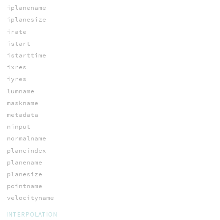
iplanename
iplanesize
irate
istart
istarttime
ixres
iyres
lumname
maskname
metadata
ninput
normalname
planeindex
planename
planesize
pointname
velocityname
INTERPOLATION