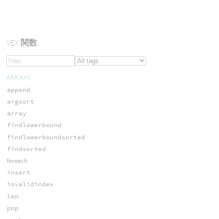
VEX
関数
ARRAYS
append
argsort
array
findlowerbound
findlowerboundsorted
findsorted
foreach
insert
isvalidindex
len
pop