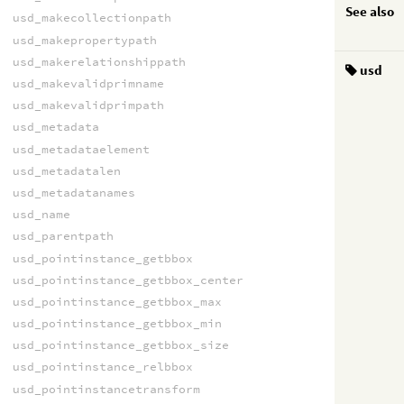
See also
usd_makecollectionpath
usd_makepropertypath
usd_makerelationshippath
usd
usd_makevalidprimname
usd_makevalidprimpath
usd_metadata
usd_metadataelement
usd_metadatalen
usd_metadatanames
usd_name
usd_parentpath
usd_pointinstance_getbbox
usd_pointinstance_getbbox_center
usd_pointinstance_getbbox_max
usd_pointinstance_getbbox_min
usd_pointinstance_getbbox_size
usd_pointinstance_relbbox
usd_pointinstancetransform