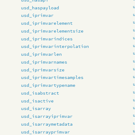
usd_haspayload
usd_iprimvar
usd_iprimvarelement
usd_iprimvarelementsize
usd_iprimvarindices
usd_iprimvarinterpolation
usd_iprimvarlen
usd_iprimvarnames
usd_iprimvarsize
usd_iprimvartimesamples
usd_iprimvartypename
usd_isabstract
usd_isactive
usd_isarray
usd_isarrayiprimvar
usd_isarraymetadata
usd_isarrayprimvar