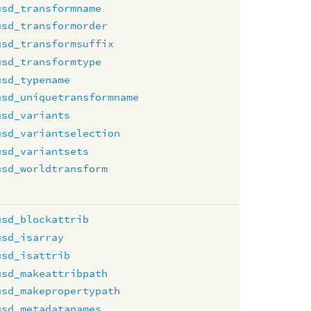
usd_transformname
usd_transformorder
usd_transformsuffix
usd_transformtype
usd_typename
usd_uniquetransformname
usd_variants
usd_variantselection
usd_variantsets
usd_worldtransform
usd_blockattrib
usd_isarray
usd_isattrib
usd_makeattribpath
usd_makepropertypath
usd_metadatanames