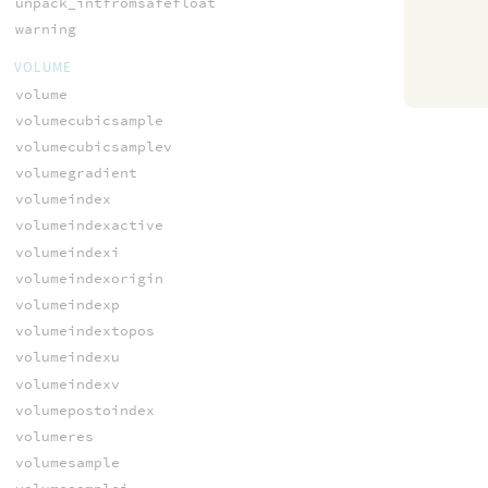
unpack_intfromsafefloat
warning
VOLUME
volume
volumecubicsample
volumecubicsamplev
volumegradient
volumeindex
volumeindexactive
volumeindexi
volumeindexorigin
volumeindexp
volumeindextopos
volumeindexu
volumeindexv
volumepostoindex
volumeres
volumesample