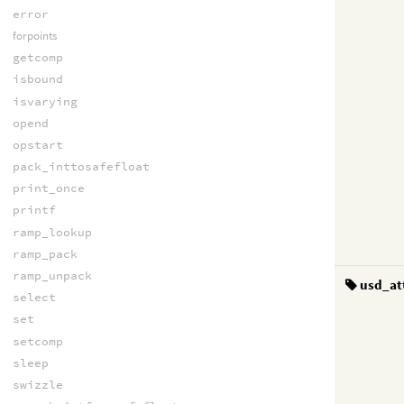
error
forpoints
getcomp
isbound
isvarying
opend
opstart
pack_inttosafefloat
print_once
printf
ramp_lookup
ramp_pack
ramp_unpack
usd_at
select
set
setcomp
sleep
swizzle