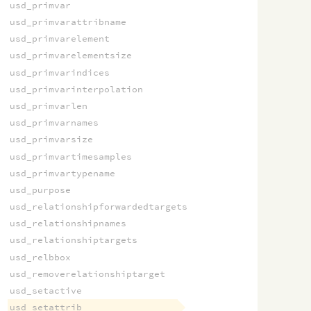
usd_primvar
usd_primvarattribname
usd_primvarelement
usd_primvarelementsize
usd_primvarindices
usd_primvarinterpolation
usd_primvarlen
usd_primvarnames
usd_primvarsize
usd_primvartimesamples
usd_primvartypename
usd_purpose
usd_relationshipforwardedtargets
usd_relationshipnames
usd_relationshiptargets
usd_relbbox
usd_removerelationshiptarget
usd_setactive
usd_setattrib