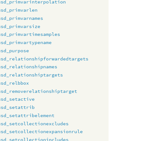
usd_primvarinterpolation
usd_primvarlen
usd_primvarnames
usd_primvarsize
usd_primvartimesamples
usd_primvartypename
usd_purpose
usd_relationshipforwardedtargets
usd_relationshipnames
usd_relationshiptargets
usd_relbbox
usd_removerelationshiptarget
usd_setactive
usd_setattrib
usd_setattribelement
usd_setcollectionexcludes
usd_setcollectionexpansionrule
usd_setcollectionincludes