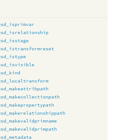
usd_isprimvar
usd_isrelationship
usd_isstage
usd_istransformreset
usd_istype
usd_isvisible
usd_kind
usd_localtransform
usd_makeattribpath
usd_makecollectionpath
usd_makepropertypath
usd_makerelationshippath
usd_makevalidprimname
usd_makevalidprimpath
usd_metadata