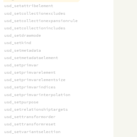
usd_setattribelement
usd_setcollectionexcludes
usd_setcollectionexpansionrule
usd_setcollectionincludes
usd_setdrawmode
usd_setkind
usd_setmetadata
usd_setmetadataelement
usd_setprimvar
usd_setprimvarelement
usd_setprimvarelementsize
usd_setprimvarindices
usd_setprimvarinterpolation
usd_setpurpose
usd_setrelationshiptargets
usd_settransformorder
usd_settransformreset
usd_setvariantselection