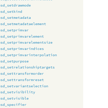
usd_setdrawmode
usd_setkind
usd_setmetadata
usd_setmetadataelement
usd_setprimvar
usd_setprimvarelement
usd_setprimvarelementsize
usd_setprimvarindices
usd_setprimvarinterpolation
usd_setpurpose
usd_setrelationshiptargets
usd_settransformorder
usd_settransformreset
usd_setvariantselection
usd_setvisibility
usd_setvisible
usd_specifier