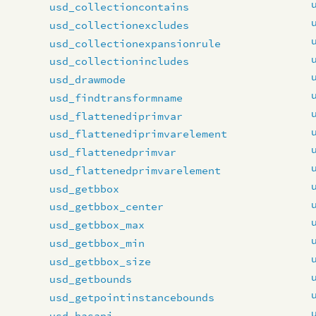
usd_collectioncontains
usd_collectionexcludes
usd_collectionexpansionrule
usd_collectionincludes
usd_drawmode
usd_findtransformname
usd_flattenediprimvar
usd_flattenediprimvarelement
usd_flattenedprimvar
usd_flattenedprimvarelement
usd_getbbox
usd_getbbox_center
usd_getbbox_max
usd_getbbox_min
usd_getbbox_size
usd_getbounds
usd_getpointinstancebounds
usd_hasapi