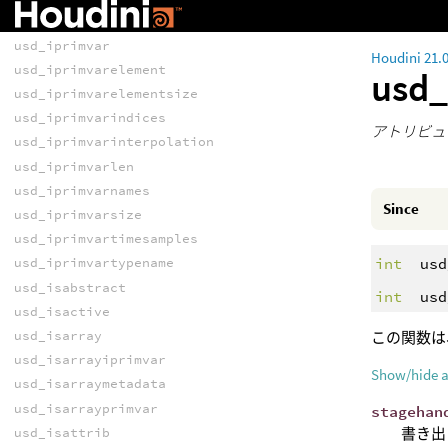
usd_haspayload
usd_iprimvar
Houdini 21.
usd_iprimvarelement
usd_
usd_iprimvarelementsize
usd_iprimvarindices
アトリビュ
usd_iprimvarinterpolation
usd_iprimvarlen
usd_iprimvarnames
Since
usd_iprimvarsize
usd_iprimvartimesamples
int
usd
usd_iprimvartypename
usd_isabstract
int
usd
usd_isactive
usd_isarray
この関数は
usd_isarrayiprimvar
Show/hide 
usd_isarraymetadata
usd_isarrayprimvar
stagehan
書き出
usd_isattrib