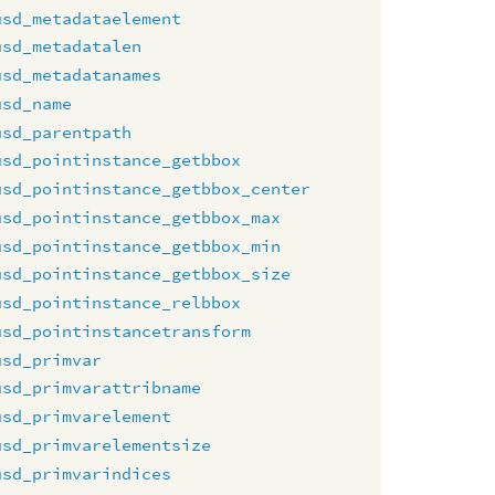
usd_metadataelement
usd_metadatalen
usd_metadatanames
usd_name
usd_parentpath
usd_pointinstance_getbbox
usd_pointinstance_getbbox_center
usd_pointinstance_getbbox_max
usd_pointinstance_getbbox_min
usd_pointinstance_getbbox_size
usd_pointinstance_relbbox
usd_pointinstancetransform
usd_primvar
usd_primvarattribname
usd_primvarelement
usd_primvarelementsize
usd_primvarindices