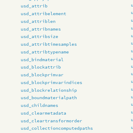
usd_attrib
usd_attribelement
usd_attriblen
usd_attribnames
usd_attribsize
usd_attribtimesamples
usd_attribtypename
usd_bindmaterial
usd_blockattrib
usd_blockprimvar
usd_blockprimvarindices
usd_blockrelationship
usd_boundmaterialpath
usd_childnames
usd_clearmetadata
usd_cleartransformorder
usd_collectioncomputedpaths