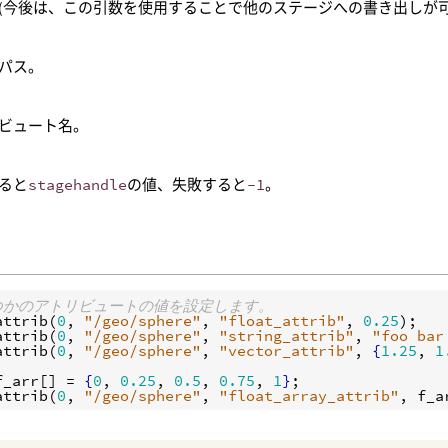
(今後は、この引数を使用することで他のステージへの書き出しが可
のパス。
ビュート名。
ると
stagehandle
の値、失敗すると
-1
。
くつかのアトリビュートの値を設定します。
attrib
(
0
, 
"/geo/sphere"
, 
"float_attrib"
, 
0.25
attrib
(
0
, 
"/geo/sphere"
, 
"string_attrib"
, 
"foo bar
attrib
(
0
, 
"/geo/sphere"
, 
"vector_attrib"
, 
{
1.25
, 
1
f_arr
[] = 
{
0
, 
0.25
, 
0.5
, 
0.75
, 
1
}
attrib
(
0
, 
"/geo/sphere"
, 
"float_array_attrib"
, 
f_a