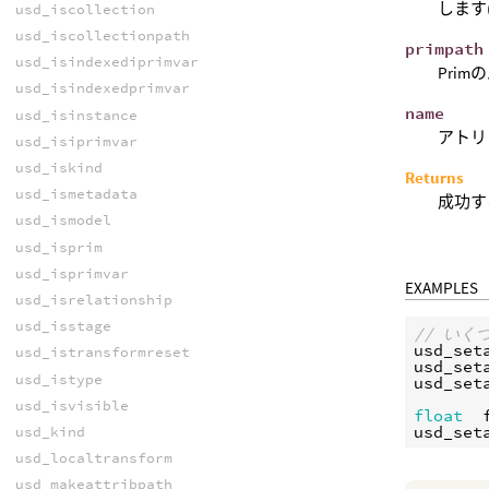
します
usd_iscollection
usd_iscollectionpath
primpath
usd_isindexediprimvar
Prim
usd_isindexedprimvar
name
usd_isinstance
アトリ
usd_isiprimvar
usd_iskind
Returns
usd_ismetadata
成功す
usd_ismodel
usd_isprim
usd_isprimvar
EXAMPLES
usd_isrelationship
usd_isstage
// い
usd_set
usd_istransformreset
usd_set
usd_istype
usd_set
usd_isvisible
float
usd_set
usd_kind
usd_localtransform
usd_makeattribpath