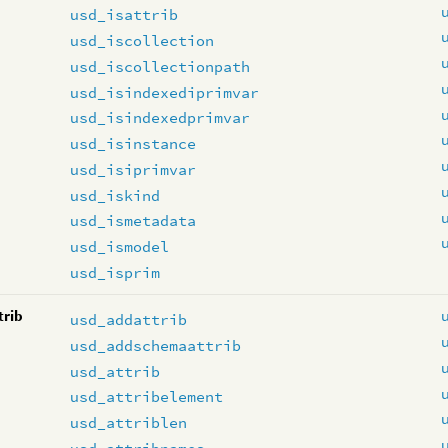
usd_isattrib
usd_iscollection
usd_iscollectionpath
usd_isindexediprimvar
usd_isindexedprimvar
usd_isinstance
usd_isiprimvar
usd_iskind
usd_ismetadata
usd_ismodel
usd_isprim
trib
usd_addattrib
usd_addschemaattrib
usd_attrib
usd_attribelement
usd_attriblen