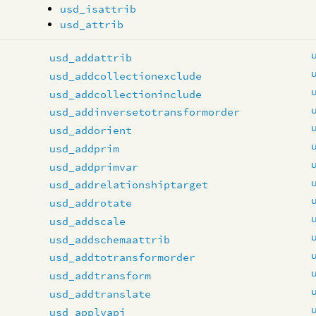
usd_isattrib
usd_attrib
usd_addattrib
usd_addcollectionexclude
usd_addcollectioninclude
usd_addinversetotransformorder
usd_addorient
usd_addprim
usd_addprimvar
usd_addrelationshiptarget
usd_addrotate
usd_addscale
usd_addschemaattrib
usd_addtotransformorder
usd_addtransform
usd_addtranslate
usd_applyapi