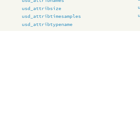
usd_attribnames
usd_attribsize
usd_attribtimesamples
usd_attribtypename