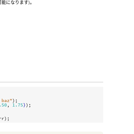
能になります)。
 baz"
.50
, 
1.75
}
);

rr