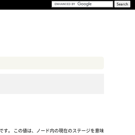
です。 この値は、ノード内の現在のステージを意味