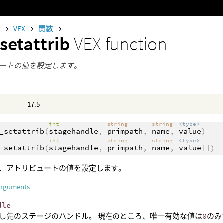
0
VEX
関数
setattrib
VEX function
ートの値を設定します。
17.5
int
string
string
<type>
_setattrib
(
stagehandle
,
primpath
,
name
,
value
)
int
string
string
<type>
_setattrib
(
stagehandle
,
primpath
,
name
,
value
[])
、アトリビュートの値を設定します。
arguments
dle
し先のステージのハンドル。 現在のところ、唯一有効な値は
0
のみ