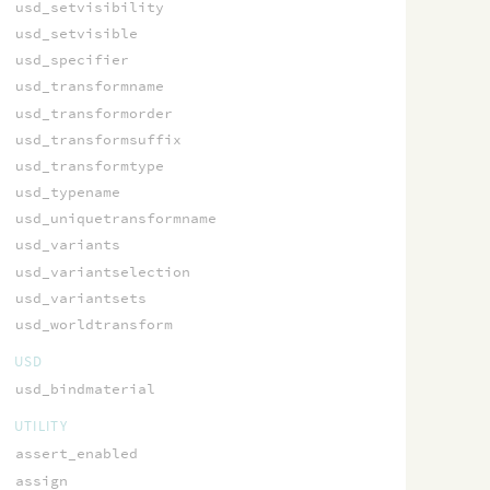
usd_setvisibility
usd_setvisible
usd_specifier
usd_transformname
usd_transformorder
usd_transformsuffix
usd_transformtype
usd_typename
usd_uniquetransformname
usd_variants
usd_variantselection
usd_variantsets
usd_worldtransform
USD
usd_bindmaterial
UTILITY
assert_enabled
assign