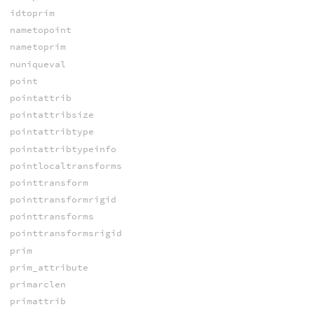
idtoprim
nametopoint
nametoprim
nuniqueval
point
pointattrib
pointattribsize
pointattribtype
pointattribtypeinfo
pointlocaltransforms
pointtransform
pointtransformrigid
pointtransforms
pointtransformsrigid
prim
prim_attribute
primarclen
primattrib