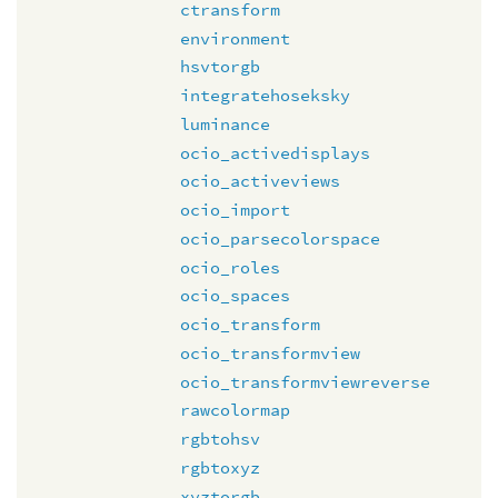
ctransform
environment
hsvtorgb
integratehoseksky
luminance
ocio_activedisplays
ocio_activeviews
ocio_import
ocio_parsecolorspace
ocio_roles
ocio_spaces
ocio_transform
ocio_transformview
ocio_transformviewreverse
rawcolormap
rgbtohsv
rgbtoxyz
xyztorgb