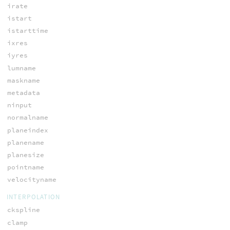
irate
istart
istarttime
ixres
iyres
lumname
maskname
metadata
ninput
normalname
planeindex
planename
planesize
pointname
velocityname
INTERPOLATION
ckspline
clamp