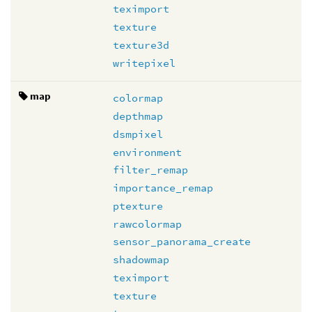
teximport
texture
texture3d
writepixel
map
colormap
depthmap
dsmpixel
environment
filter_remap
importance_remap
ptexture
rawcolormap
sensor_panorama_create
shadowmap
teximport
texture