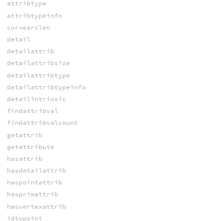
attribtype
attribtypeinfo
curvearclen
detail
detailattrib
detailattribsize
detailattribtype
detailattribtypeinfo
detailintrinsic
findattribval
findattribvalcount
getattrib
getattribute
hasattrib
hasdetailattrib
haspointattrib
hasprimattrib
hasvertexattrib
idtopoint