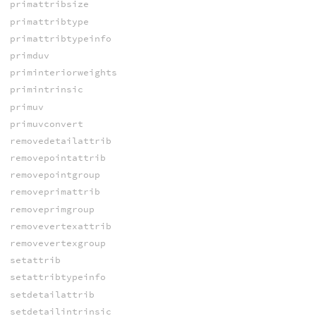
primattribsize
primattribtype
primattribtypeinfo
primduv
priminteriorweights
primintrinsic
primuv
primuvconvert
removedetailattrib
removepointattrib
removepointgroup
removeprimattrib
removeprimgroup
removevertexattrib
removevertexgroup
setattrib
setattribtypeinfo
setdetailattrib
setdetailintrinsic