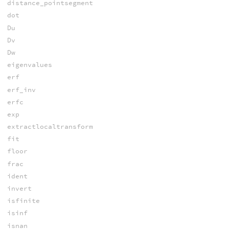
distance_pointsegment
dot
Du
Dv
Dw
eigenvalues
erf
erf_inv
erfc
exp
extractlocaltransform
fit
floor
frac
ident
invert
isfinite
isinf
isnan