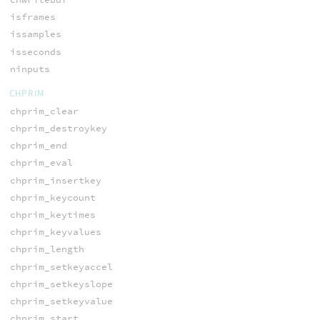
isframes
issamples
isseconds
ninputs
CHPRIM
chprim_clear
chprim_destroykey
chprim_end
chprim_eval
chprim_insertkey
chprim_keycount
chprim_keytimes
chprim_keyvalues
chprim_length
chprim_setkeyaccel
chprim_setkeyslope
chprim_setkeyvalue
chprim_start