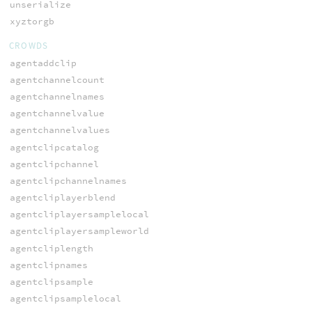
unserialize
xyztorgb
CROWDS
agentaddclip
agentchannelcount
agentchannelnames
agentchannelvalue
agentchannelvalues
agentclipcatalog
agentclipchannel
agentclipchannelnames
agentcliplayerblend
agentcliplayersamplelocal
agentcliplayersampleworld
agentcliplength
agentclipnames
agentclipsample
agentclipsamplelocal