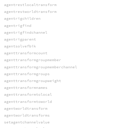
agentrestlocaltransform
agentrestworldtransform
agentrigchildren
agentrigfind
agentrigfindchannel
agentrigparent
agentsolvefbik
agenttransformcount
agenttransformgroupmember
agenttransformgroupmemberchannel
agenttransformgroups
agenttransformgroupweight
agenttransformnames
agenttransformtolocal
agenttransformtoworld
agentworldtransform
agentworldtransforms
setagentchannelvalue