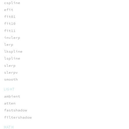
cspline
efit
fit01
fit10
fit11
invlerp
lerp
lkspline
lspline
slerp
slerpv
smooth
LIGHT
ambient
atten
fastshadow
filtershadow
MATH