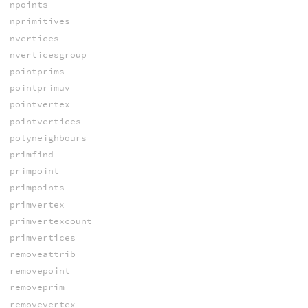
npoints
nprimitives
nvertices
nverticesgroup
pointprims
pointprimuv
pointvertex
pointvertices
polyneighbours
primfind
primpoint
primpoints
primvertex
primvertexcount
primvertices
removeattrib
removepoint
removeprim
removevertex