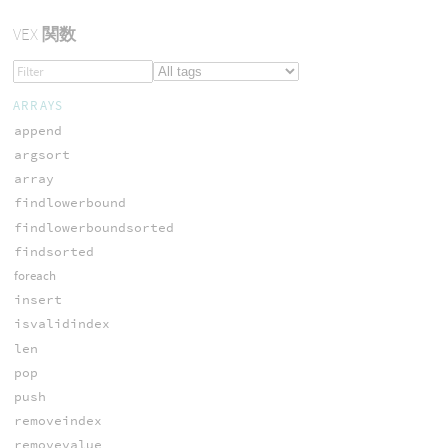
VEX
関数
ARRAYS
append
argsort
array
findlowerbound
findlowerboundsorted
findsorted
foreach
insert
isvalidindex
len
pop
push
removeindex
removevalue