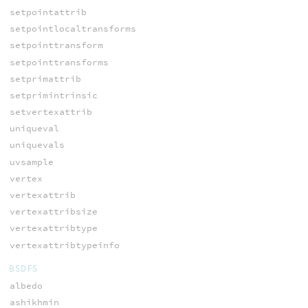
setpointattrib
setpointlocaltransforms
setpointtransform
setpointtransforms
setprimattrib
setprimintrinsic
setvertexattrib
uniqueval
uniquevals
uvsample
vertex
vertexattrib
vertexattribsize
vertexattribtype
vertexattribtypeinfo
BSDFS
albedo
ashikhmin