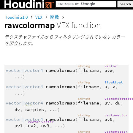
Houdini 21.0
VEX
関数
rawcolormap
VEX function
テクスチャファイルからフィルタリングされていないカラー
を照会します。
string
vector
vector|vector4
rawcolormap
(
filename
,
uvw
,
...
)
string
float
float
vector|vector4
rawcolormap
(
filename
,
u
,
v
,
...
)
string
vector
vector
vect
vector|vector4
rawcolormap
(
filename
,
uv
,
du
,
int
dv
,
samples
,
...
)
string
vector
vector
vector|vector4
rawcolormap
(
filename
,
uv0
,
vector
vector
uv1
,
uv2
,
uv3
,
...
)
string
vector
vector