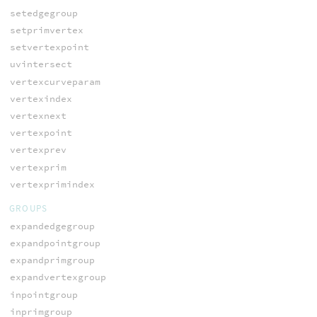
setedgegroup
setprimvertex
setvertexpoint
uvintersect
vertexcurveparam
vertexindex
vertexnext
vertexpoint
vertexprev
vertexprim
vertexprimindex
GROUPS
expandedgegroup
expandpointgroup
expandprimgroup
expandvertexgroup
inpointgroup
inprimgroup