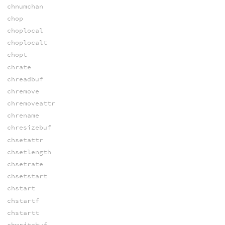
chnumchan
chop
choplocal
choplocalt
chopt
chrate
chreadbuf
chremove
chremoveattr
chrename
chresizebuf
chsetattr
chsetlength
chsetrate
chsetstart
chstart
chstartf
chstartt
chwritebuf