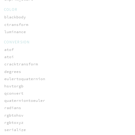
COLOR
blackbody
ctransform
luminance
CONVERSION
atof
atoi
cracktransform
degrees
eulertoquaternion
hsvtorgb
qconvert
quaterniontoeuler
radians
rgbtohsv
rgbtoxyz
serialize