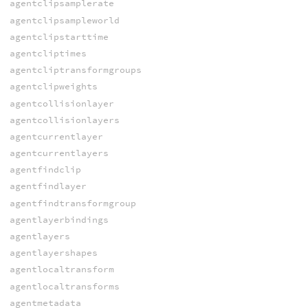
agentclipsamplerate
agentclipsampleworld
agentclipstarttime
agentcliptimes
agentcliptransformgroups
agentclipweights
agentcollisionlayer
agentcollisionlayers
agentcurrentlayer
agentcurrentlayers
agentfindclip
agentfindlayer
agentfindtransformgroup
agentlayerbindings
agentlayers
agentlayershapes
agentlocaltransform
agentlocaltransforms
agentmetadata