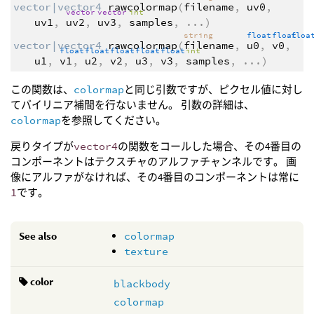
vector|vector4
rawcolormap
(
filename
,
uv0
,
vector
vector
int
uv1
,
uv2
,
uv3
,
samples
,
...
)
string
float
float
flo
vector|vector4
rawcolormap
(
filename
,
u0
,
v0
,
float
float
float
float
float
int
u1
,
v1
,
u2
,
v2
,
u3
,
v3
,
samples
,
...
)
この関数は、
colormap
と同じ引数ですが、ピクセル値に対し
てバイリニア補間を行ないません。 引数の詳細は、
colormap
を参照してください。
戻りタイプが
vector4
の関数をコールした場合、その4番目の
コンポーネントはテクスチャのアルファチャンネルです。 画
像にアルファがなければ、その4番目のコンポーネントは常に
1
です。
See also
colormap
texture
color
blackbody
colormap