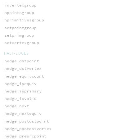
invertexgroup
npointsgroup
nprimitivesgroup
setpointgroup
setprimgroup
setvertexgroup
HALF-EDGES
hedge_dstpoint
hedge_dstvertex
hedge_equivcount
hedge_isequiv
hedge_isprimary
hedge_isvalid
hedge_next
hedge_nextequiv
hedge_postdstpoint
hedge_postdstvertex
hedge_presrcpoint