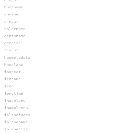
bumpname
chname
cinput
colorname
depthname
dsmpixel
finput
hasmetadata
hasplane
iaspect
ichname
iend
iendtime
ihasplane
inumplanes
iplaneindex
iplanename
iplanesize