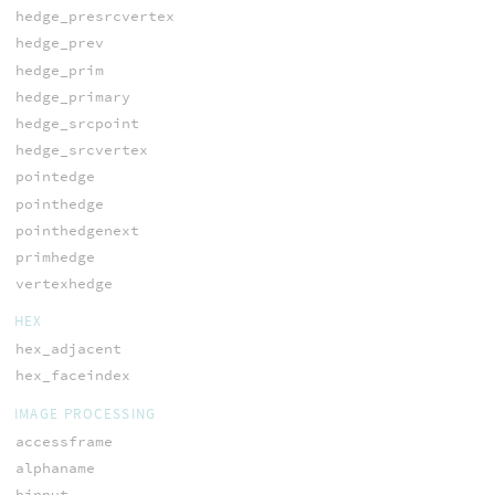
hedge_presrcvertex
hedge_prev
hedge_prim
hedge_primary
hedge_srcpoint
hedge_srcvertex
pointedge
pointhedge
pointhedgenext
primhedge
vertexhedge
HEX
hex_adjacent
hex_faceindex
IMAGE PROCESSING
accessframe
alphaname
binput