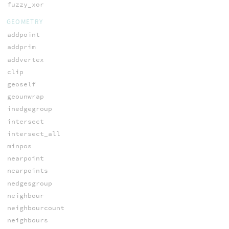
fuzzy_xor
GEOMETRY
addpoint
addprim
addvertex
clip
geoself
geounwrap
inedgegroup
intersect
intersect_all
minpos
nearpoint
nearpoints
nedgesgroup
neighbour
neighbourcount
neighbours