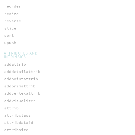
reorder
resize
reverse
slice
sort
upush
ATTRIBUTES AND
INTRINSICS
addattrib
adddetailattrib
addpointattrib
addprimattrib
addvertexattrib
addvisualizer
attrib
attribclass
attribdataid
attribsize