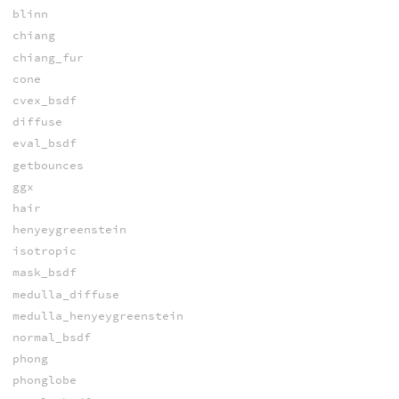
blinn
chiang
chiang_fur
cone
cvex_bsdf
diffuse
eval_bsdf
getbounces
ggx
hair
henyeygreenstein
isotropic
mask_bsdf
medulla_diffuse
medulla_henyeygreenstein
normal_bsdf
phong
phonglobe