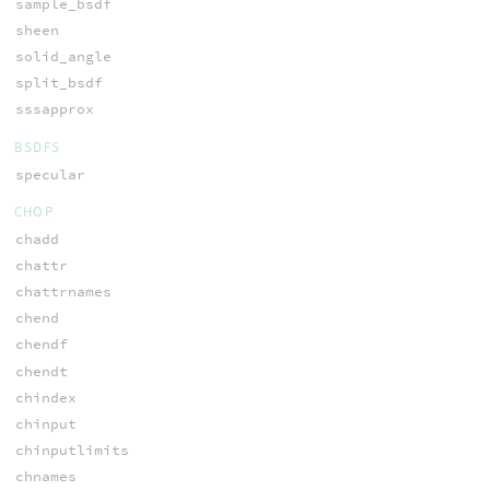
sample_bsdf
sheen
solid_angle
split_bsdf
sssapprox
BSDFS
specular
CHOP
chadd
chattr
chattrnames
chend
chendf
chendt
chindex
chinput
chinputlimits
chnames