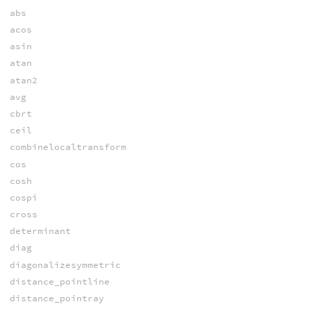
abs
acos
asin
atan
atan2
avg
cbrt
ceil
combinelocaltransform
cos
cosh
cospi
cross
determinant
diag
diagonalizesymmetric
distance_pointline
distance_pointray