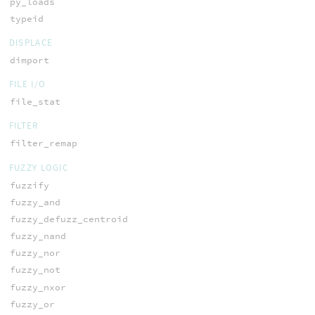
py_loads
typeid
DISPLACE
dimport
FILE I/O
file_stat
FILTER
filter_remap
FUZZY LOGIC
fuzzify
fuzzy_and
fuzzy_defuzz_centroid
fuzzy_nand
fuzzy_nor
fuzzy_not
fuzzy_nxor
fuzzy_or