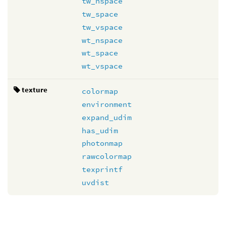
tw_nspace
tw_space
tw_vspace
wt_nspace
wt_space
wt_vspace
texture
colormap
environment
expand_udim
has_udim
photonmap
rawcolormap
texprintf
uvdist