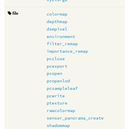
file
colormap
depthmap
dsmpixel
environment
filter_remap
importance_remap
pcclose
pcexport
pcopen
pcopenlod
pcsampleleaf
pcwrite
ptexture
rawcolormap
sensor_panorama_create
shadowmap