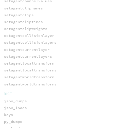
setagentchannelvalues
setagentclipnames
setagentclips
setagentcliptimes
setagentclipweights
setagentcollisionlayer
setagentcollisionlayers
setagentcurrentlayer
setagentcurrentlayers
setagentlocaltransform
setagentlocaltransforms
setagentworldtransform
setagentworldtransforms
DICT
json_dumps
json_loads
keys
py_dumps