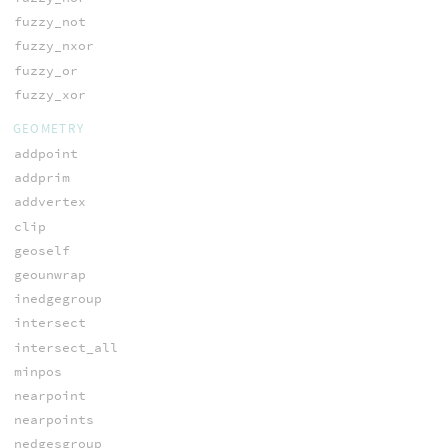
fuzzy_not
fuzzy_nxor
fuzzy_or
fuzzy_xor
GEOMETRY
addpoint
addprim
addvertex
clip
geoself
geounwrap
inedgegroup
intersect
intersect_all
minpos
nearpoint
nearpoints
nedgesgroup