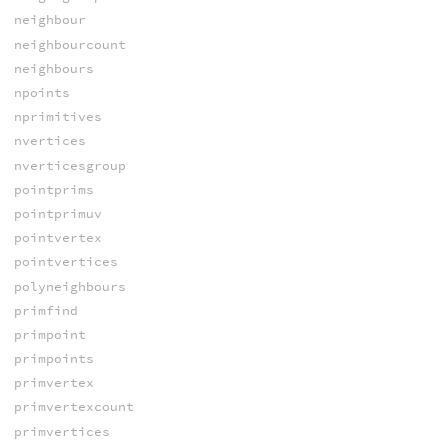
neighbour
neighbourcount
neighbours
npoints
nprimitives
nvertices
nverticesgroup
pointprims
pointprimuv
pointvertex
pointvertices
polyneighbours
primfind
primpoint
primpoints
primvertex
primvertexcount
primvertices