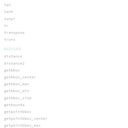
tan
tanh
tanpi
tr
transpose
trunc
MEASURE
distance
distance2
getbbox
getbbox_center
getbbox_max
getbbox_min
getbbox_size
getbounds
getpointbbox
getpointbbox_center
getpointbbox_max