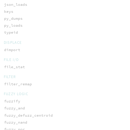
json_loads
keys
py_dumps
py_loads
typeid
DISPLACE
dimport
FILE I/O
file_stat
FILTER
filter_remap
FUZZY LOGIC
fuzzify
fuzzy_and
fuzzy_defuzz_centroid
fuzzy_nand
fuzzy_nor