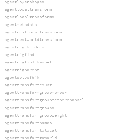
agentlayershapes
agentlocaltransform
agentlocaltransforms
agentmetadata
agentrestlocaltransform
agentrestworldtransform
agentrigchildren
agentrigfind
agentrigfindchannel
agentrigparent
agentsolvefbik
agenttransformcount
agenttransformgroupmember
agenttransformgroupmemberchannel
agenttransformgroups
agenttransformgroupweight
agenttransformnames
agenttransformtolocal
agenttransformtoworld