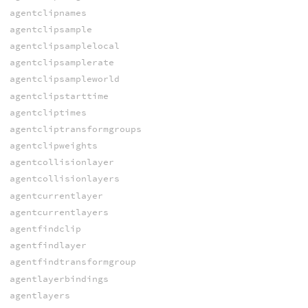
agentclipnames
agentclipsample
agentclipsamplelocal
agentclipsamplerate
agentclipsampleworld
agentclipstarttime
agentcliptimes
agentcliptransformgroups
agentclipweights
agentcollisionlayer
agentcollisionlayers
agentcurrentlayer
agentcurrentlayers
agentfindclip
agentfindlayer
agentfindtransformgroup
agentlayerbindings
agentlayers