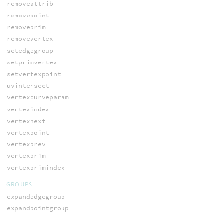
removeattrib
removepoint
removeprim
removevertex
setedgegroup
setprimvertex
setvertexpoint
uvintersect
vertexcurveparam
vertexindex
vertexnext
vertexpoint
vertexprev
vertexprim
vertexprimindex
GROUPS
expandedgegroup
expandpointgroup