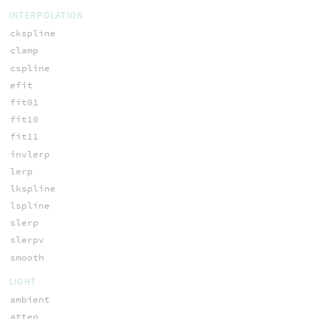
INTERPOLATION
ckspline
clamp
cspline
efit
fit01
fit10
fit11
invlerp
lerp
lkspline
lspline
slerp
slerpv
smooth
LIGHT
ambient
atten