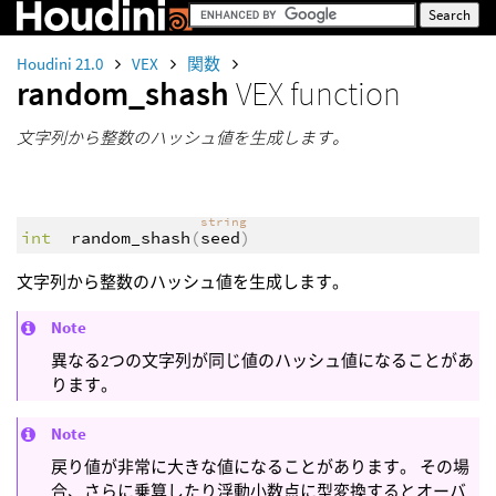
Houdini 21.0
VEX
関数
random_shash
VEX function
文字列から整数のハッシュ値を生成します。
string
int
random_shash
(
seed
)
文字列から整数のハッシュ値を生成します。
Note
異なる2つの文字列が同じ値のハッシュ値になることがあ
ります。
Note
戻り値が非常に大きな値になることがあります。 その場
合、さらに乗算したり浮動小数点に型変換するとオーバ