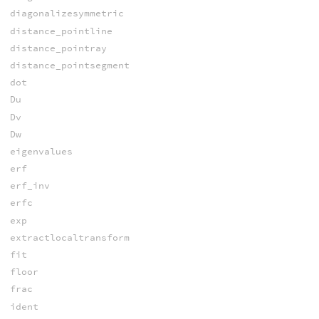
diagonalizesymmetric
distance_pointline
distance_pointray
distance_pointsegment
dot
Du
Dv
Dw
eigenvalues
erf
erf_inv
erfc
exp
extractlocaltransform
fit
floor
frac
ident