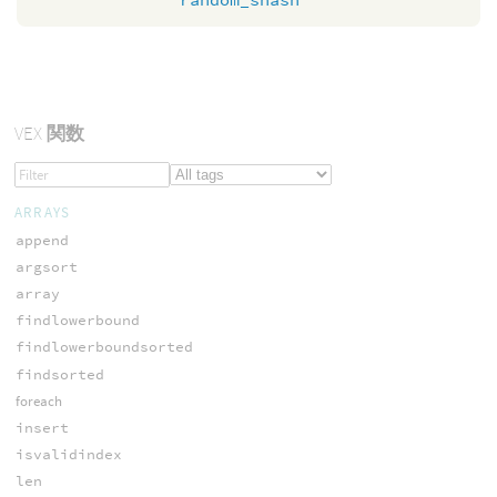
VEX
関数
ARRAYS
append
argsort
array
findlowerbound
findlowerboundsorted
findsorted
foreach
insert
isvalidindex
len