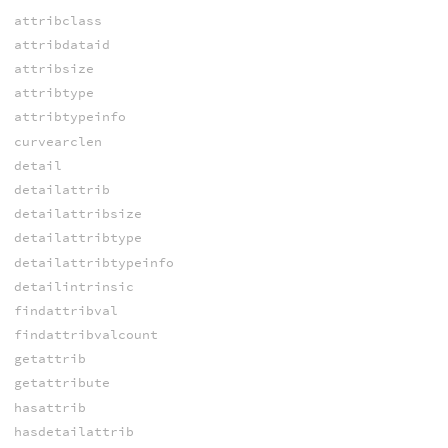
attribclass
attribdataid
attribsize
attribtype
attribtypeinfo
curvearclen
detail
detailattrib
detailattribsize
detailattribtype
detailattribtypeinfo
detailintrinsic
findattribval
findattribvalcount
getattrib
getattribute
hasattrib
hasdetailattrib