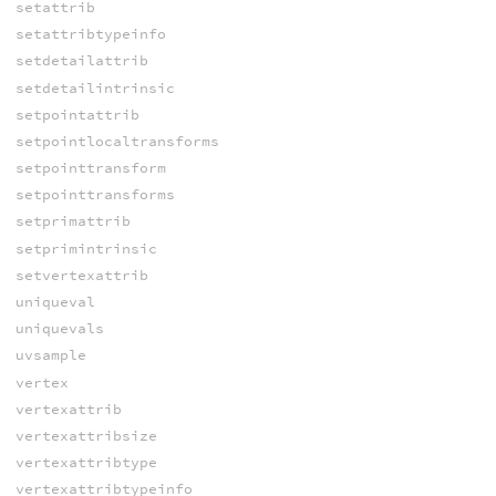
setattrib
setattribtypeinfo
setdetailattrib
setdetailintrinsic
setpointattrib
setpointlocaltransforms
setpointtransform
setpointtransforms
setprimattrib
setprimintrinsic
setvertexattrib
uniqueval
uniquevals
uvsample
vertex
vertexattrib
vertexattribsize
vertexattribtype
vertexattribtypeinfo