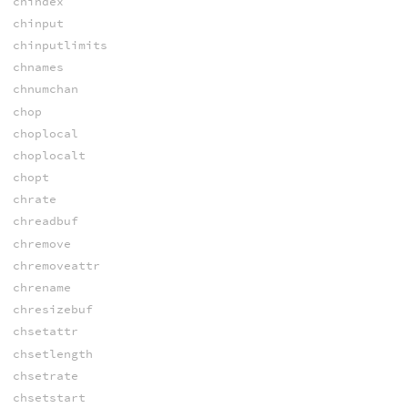
chindex
chinput
chinputlimits
chnames
chnumchan
chop
choplocal
choplocalt
chopt
chrate
chreadbuf
chremove
chremoveattr
chrename
chresizebuf
chsetattr
chsetlength
chsetrate
chsetstart