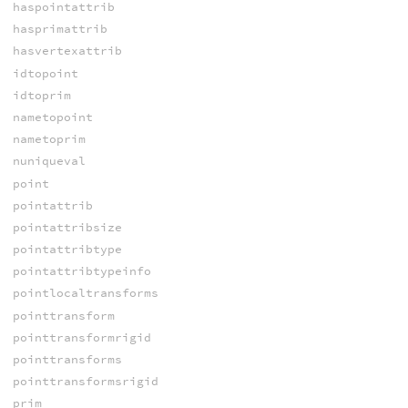
haspointattrib
hasprimattrib
hasvertexattrib
idtopoint
idtoprim
nametopoint
nametoprim
nuniqueval
point
pointattrib
pointattribsize
pointattribtype
pointattribtypeinfo
pointlocaltransforms
pointtransform
pointtransformrigid
pointtransforms
pointtransformsrigid
prim