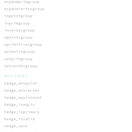
expandprimgroup
expandvertexgroup
inpointgroup
inprimgroup
invertexgroup
npointsgroup
nprimitivesgroup
setpointgroup
setprimgroup
setvertexgroup
HALF-EDGES
hedge_dstpoint
hedge_dstvertex
hedge_equivcount
hedge_isequiv
hedge_isprimary
hedge_isvalid
hedge_next