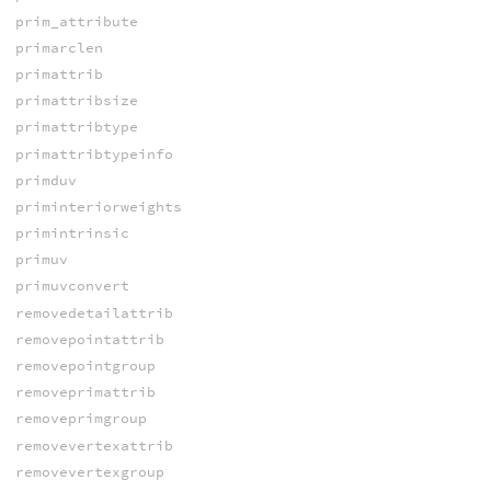
prim_attribute
primarclen
primattrib
primattribsize
primattribtype
primattribtypeinfo
primduv
priminteriorweights
primintrinsic
primuv
primuvconvert
removedetailattrib
removepointattrib
removepointgroup
removeprimattrib
removeprimgroup
removevertexattrib
removevertexgroup