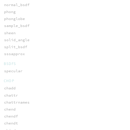
normal_bsdf
phong
phonglobe
sample_bsdf
sheen
solid_angle
split_bsdf
sssapprox
BSDFS
specular
CHOP
chadd
chattr
chattrnames
chend
chendf
chendt