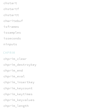
chstart
chstartf
chstartt
chwritebuf
isframes
issamples
isseconds
ninputs
CHPRIM
chprim_clear
chprim_destroykey
chprim_end
chprim_eval
chprim_insertkey
chprim_keycount
chprim_keytimes
chprim_keyvalues
chprim_length