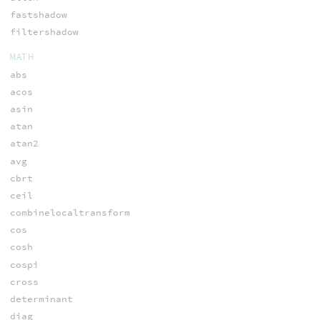
fastshadow
filtershadow
MATH
abs
acos
asin
atan
atan2
avg
cbrt
ceil
combinelocaltransform
cos
cosh
cospi
cross
determinant
diag