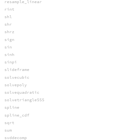
resample_linear
rint
shl
shr
shrz
sign
sin
sinh
sinpi
slideframe
solvecubic
solvepoly
solvequadratic
solvetriangleSSS
spline
spline_cdf
sqrt
sum
svddecomp