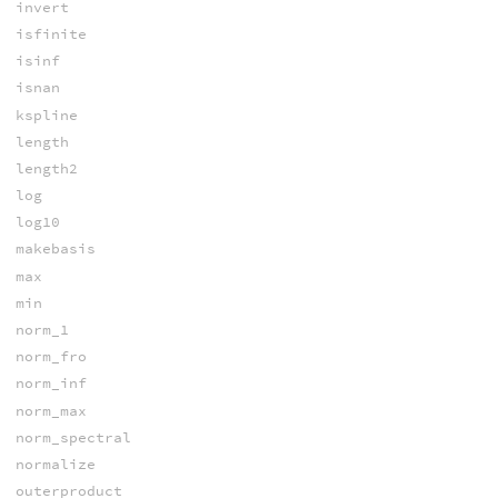
invert
isfinite
isinf
isnan
kspline
length
length2
log
log10
makebasis
max
min
norm_1
norm_fro
norm_inf
norm_max
norm_spectral
normalize
outerproduct