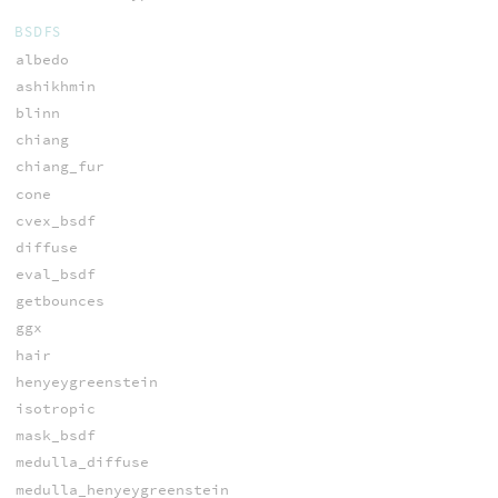
BSDFS
albedo
ashikhmin
blinn
chiang
chiang_fur
cone
cvex_bsdf
diffuse
eval_bsdf
getbounces
ggx
hair
henyeygreenstein
isotropic
mask_bsdf
medulla_diffuse
medulla_henyeygreenstein