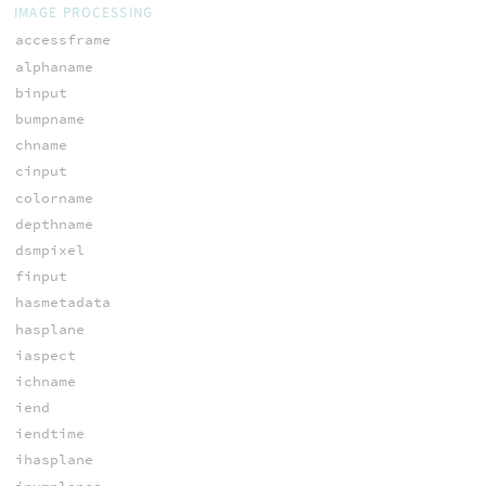
IMAGE PROCESSING
accessframe
alphaname
binput
bumpname
chname
cinput
colorname
depthname
dsmpixel
finput
hasmetadata
hasplane
iaspect
ichname
iend
iendtime
ihasplane