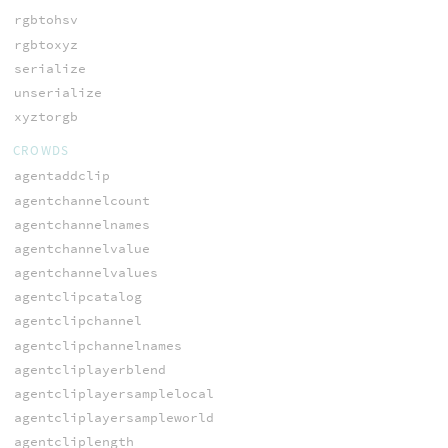
rgbtohsv
rgbtoxyz
serialize
unserialize
xyztorgb
CROWDS
agentaddclip
agentchannelcount
agentchannelnames
agentchannelvalue
agentchannelvalues
agentclipcatalog
agentclipchannel
agentclipchannelnames
agentcliplayerblend
agentcliplayersamplelocal
agentcliplayersampleworld
agentcliplength