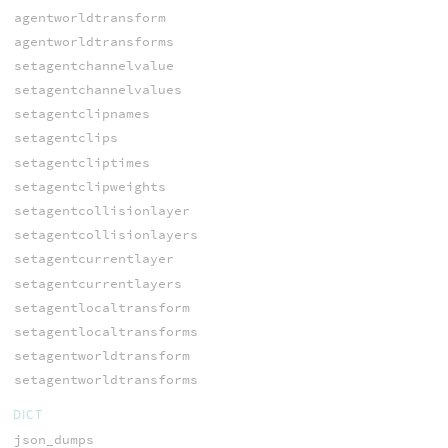
agentworldtransform
agentworldtransforms
setagentchannelvalue
setagentchannelvalues
setagentclipnames
setagentclips
setagentcliptimes
setagentclipweights
setagentcollisionlayer
setagentcollisionlayers
setagentcurrentlayer
setagentcurrentlayers
setagentlocaltransform
setagentlocaltransforms
setagentworldtransform
setagentworldtransforms
DICT
json_dumps