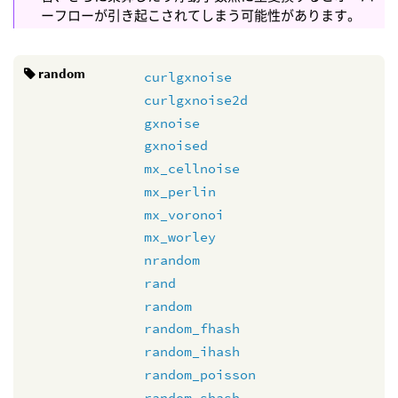
ーフローが引き起こされてしまう可能性があります。
random
curlgxnoise
curlgxnoise2d
gxnoise
gxnoised
mx_cellnoise
mx_perlin
mx_voronoi
mx_worley
nrandom
rand
random
random_fhash
random_ihash
random_poisson
random_shash