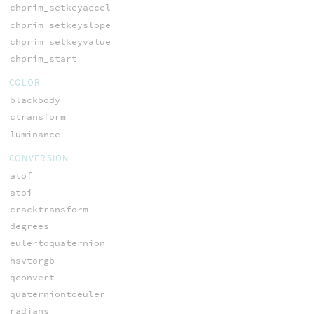
chprim_setkeyaccel
chprim_setkeyslope
chprim_setkeyvalue
chprim_start
COLOR
blackbody
ctransform
luminance
CONVERSION
atof
atoi
cracktransform
degrees
eulertoquaternion
hsvtorgb
qconvert
quaterniontoeuler
radians