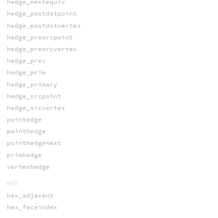
hedge_nextequiv
hedge_postdstpoint
hedge_postdstvertex
hedge_presrcpoint
hedge_presrcvertex
hedge_prev
hedge_prim
hedge_primary
hedge_srcpoint
hedge_srcvertex
pointedge
pointhedge
pointhedgenext
primhedge
vertexhedge
HEX
hex_adjacent
hex_faceindex