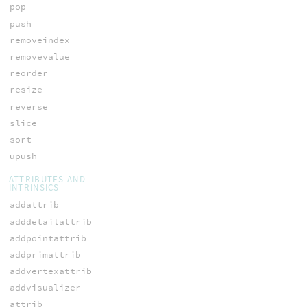
pop
push
removeindex
removevalue
reorder
resize
reverse
slice
sort
upush
ATTRIBUTES AND
INTRINSICS
addattrib
adddetailattrib
addpointattrib
addprimattrib
addvertexattrib
addvisualizer
attrib