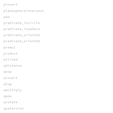
pinvert
planesphereintersect
pow
predicate_incircle
predicate_insphere
predicate_orient2d
predicate_orient3d
premul
product
ptlined
qdistance
qexp
qinvert
qlog
qmultiply
qpow
qrotate
quaternion