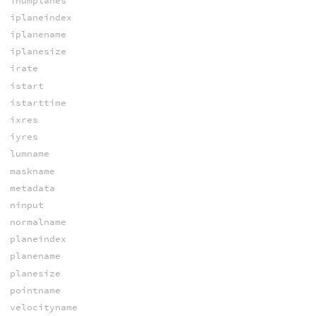
inumplanes
iplaneindex
iplanename
iplanesize
irate
istart
istarttime
ixres
iyres
lumname
maskname
metadata
ninput
normalname
planeindex
planename
planesize
pointname
velocityname