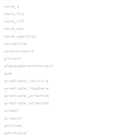
norm_1
norm_fro
norm_inf
norm_max
norm_spectral
normalize
outerproduct
pinvert
planesphereintersect
pow
predicate_incircle
predicate_insphere
predicate_orient2d
predicate_orient3d
premul
product
ptlined
qdistance