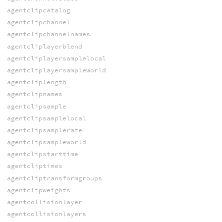
agentclipcatalog
agentclipchannel
agentclipchannelnames
agentcliplayerblend
agentcliplayersamplelocal
agentcliplayersampleworld
agentcliplength
agentclipnames
agentclipsample
agentclipsamplelocal
agentclipsamplerate
agentclipsampleworld
agentclipstarttime
agentcliptimes
agentcliptransformgroups
agentclipweights
agentcollisionlayer
agentcollisionlayers