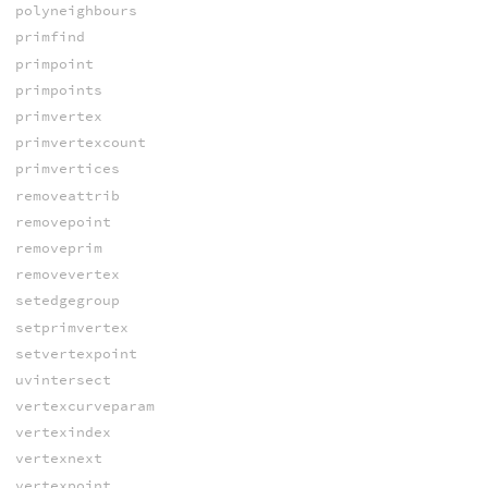
polyneighbours
primfind
primpoint
primpoints
primvertex
primvertexcount
primvertices
removeattrib
removepoint
removeprim
removevertex
setedgegroup
setprimvertex
setvertexpoint
uvintersect
vertexcurveparam
vertexindex
vertexnext
vertexpoint