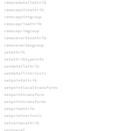
removedetailattrib
removepointattrib
removepointgroup
removeprimattrib
removeprimgroup
removevertexattrib
removevertexgroup
setattrib
setattribtypeinfo
setdetailattrib
setdetailintrinsic
setpointattrib
setpointlocaltransforms
setpointtransform
setpointtransforms
setprimattrib
setprimintrinsic
setvertexattrib
uniqueval