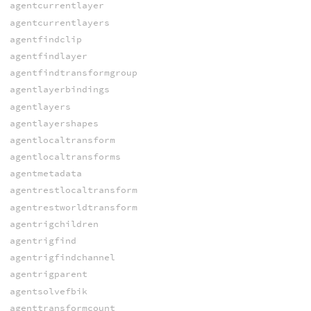
agentcurrentlayer
agentcurrentlayers
agentfindclip
agentfindlayer
agentfindtransformgroup
agentlayerbindings
agentlayers
agentlayershapes
agentlocaltransform
agentlocaltransforms
agentmetadata
agentrestlocaltransform
agentrestworldtransform
agentrigchildren
agentrigfind
agentrigfindchannel
agentrigparent
agentsolvefbik
agenttransformcount