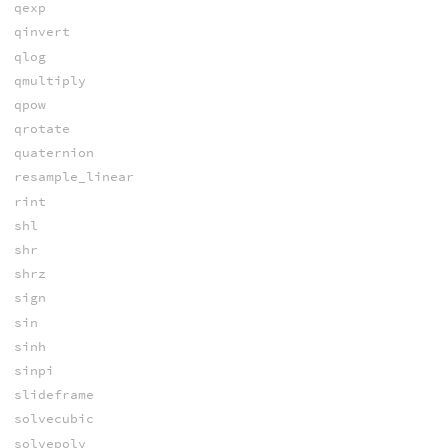
qexp
qinvert
qlog
qmultiply
qpow
qrotate
quaternion
resample_linear
rint
shl
shr
shrz
sign
sin
sinh
sinpi
slideframe
solvecubic
solvepoly