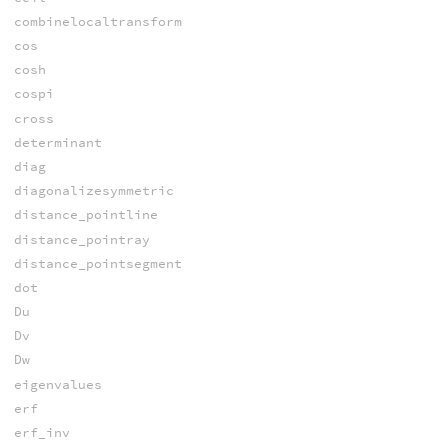
combinelocaltransform
cos
cosh
cospi
cross
determinant
diag
diagonalizesymmetric
distance_pointline
distance_pointray
distance_pointsegment
dot
Du
Dv
Dw
eigenvalues
erf
erf_inv