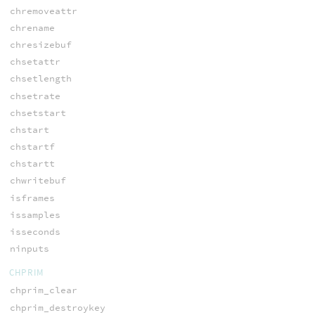
chremoveattr
chrename
chresizebuf
chsetattr
chsetlength
chsetrate
chsetstart
chstart
chstartf
chstartt
chwritebuf
isframes
issamples
isseconds
ninputs
CHPRIM
chprim_clear
chprim_destroykey