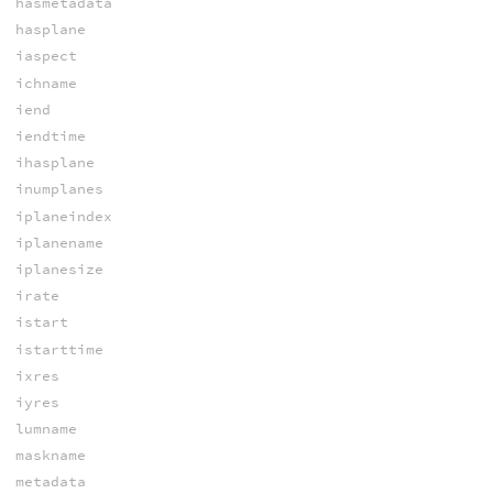
hasmetadata
hasplane
iaspect
ichname
iend
iendtime
ihasplane
inumplanes
iplaneindex
iplanename
iplanesize
irate
istart
istarttime
ixres
iyres
lumname
maskname
metadata