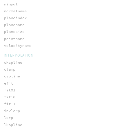
ninput
normalname
planeindex
planename
planesize
pointname
velocityname
INTERPOLATION
ckspline
clamp
cspline
efit
fit01
fit10
fit11
invlerp
lerp
lkspline