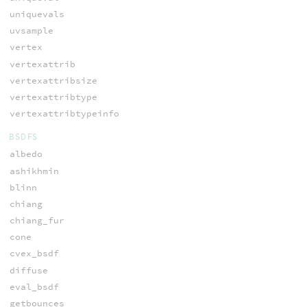
uniquevals
uvsample
vertex
vertexattrib
vertexattribsize
vertexattribtype
vertexattribtypeinfo
BSDFS
albedo
ashikhmin
blinn
chiang
chiang_fur
cone
cvex_bsdf
diffuse
eval_bsdf
getbounces