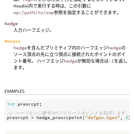
Houdini内で実行する時は、この引数に
op:/path/to/sop
参照を指定することができます。
hedge
入力ハーフエッジ。
Returns
hedge
を含んだプリミティブ内のハーフエッジ
hedge
の
ソース頂点の先に立つ頂点に接続されたポイントのポイ
ント番号。 ハーフエッジ
hedge
が無効な場合は
-1
を返し
ます。
EXAMPLES
int
presrcpt
;

// ハーフエッジ番号3のプリソースポイントを取得します。
presrcpt
 = 
hedge_presrcpoint
(
"defgeo.bgeo"
, 
3