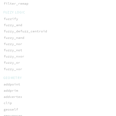
filter_remap
FUZZY LOGIC
fuzzify
fuzzy_and
fuzzy_defuzz_centroid
fuzzy_nand
fuzzy_nor
fuzzy_not
fuzzy_nxor
fuzzy_or
fuzzy_xor
GEOMETRY
addpoint
addprim
addvertex
clip
geoself
geounwrap