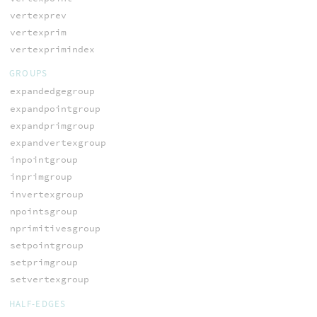
vertexprev
vertexprim
vertexprimindex
GROUPS
expandedgegroup
expandpointgroup
expandprimgroup
expandvertexgroup
inpointgroup
inprimgroup
invertexgroup
npointsgroup
nprimitivesgroup
setpointgroup
setprimgroup
setvertexgroup
HALF-EDGES