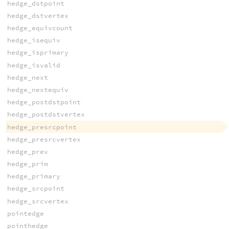
hedge_dstpoint
hedge_dstvertex
hedge_equivcount
hedge_isequiv
hedge_isprimary
hedge_isvalid
hedge_next
hedge_nextequiv
hedge_postdstpoint
hedge_postdstvertex
hedge_presrcpoint
hedge_presrcvertex
hedge_prev
hedge_prim
hedge_primary
hedge_srcpoint
hedge_srcvertex
pointedge
pointhedge