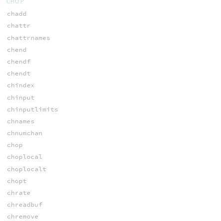
CHOP
chadd
chattr
chattrnames
chend
chendf
chendt
chindex
chinput
chinputlimits
chnames
chnumchan
chop
choplocal
choplocalt
chopt
chrate
chreadbuf
chremove