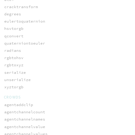
cracktransform
degrees
eulertoquaternion
hsvtorgb
qconvert
quaterniontoeuler
radians
rgbtohsv
rgbtoxyz
serialize
unserialize
xyztorgb
CROWDS
agentaddclip
agentchannelcount
agentchannelnames
agentchannelvalue
agentchannelvalues