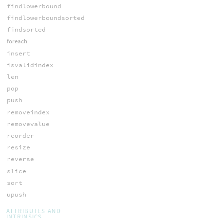
findlowerbound
findlowerboundsorted
findsorted
foreach
insert
isvalidindex
len
pop
push
removeindex
removevalue
reorder
resize
reverse
slice
sort
upush
ATTRIBUTES AND
INTRINSICS