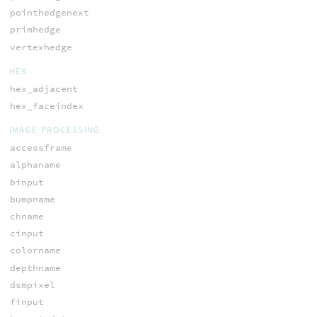
pointhedgenext
primhedge
vertexhedge
HEX
hex_adjacent
hex_faceindex
IMAGE PROCESSING
accessframe
alphaname
binput
bumpname
chname
cinput
colorname
depthname
dsmpixel
finput