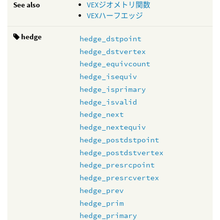
See also
VEXジオメトリ関数
VEXハーフエッジ
hedge
hedge_dstpoint
hedge_dstvertex
hedge_equivcount
hedge_isequiv
hedge_isprimary
hedge_isvalid
hedge_next
hedge_nextequiv
hedge_postdstpoint
hedge_postdstvertex
hedge_presrcpoint
hedge_presrcvertex
hedge_prev
hedge_prim
hedge_primary