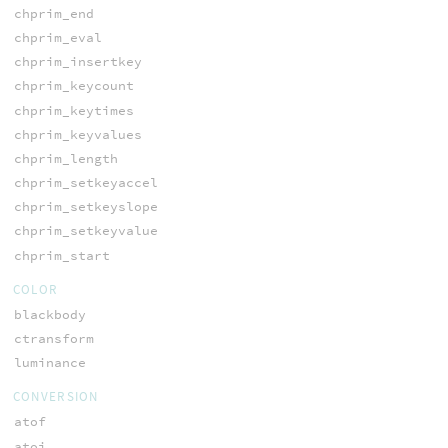
chprim_end
chprim_eval
chprim_insertkey
chprim_keycount
chprim_keytimes
chprim_keyvalues
chprim_length
chprim_setkeyaccel
chprim_setkeyslope
chprim_setkeyvalue
chprim_start
COLOR
blackbody
ctransform
luminance
CONVERSION
atof
atoi