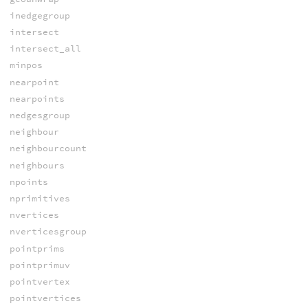
inedgegroup
intersect
intersect_all
minpos
nearpoint
nearpoints
nedgesgroup
neighbour
neighbourcount
neighbours
npoints
nprimitives
nvertices
nverticesgroup
pointprims
pointprimuv
pointvertex
pointvertices