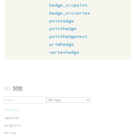
hedge_srcpoint
hedge_srcvertex
pointedge
pointhedge
pointhedgenext
primhedge
vertexhedge
VEX
関数
ARRAYS
append
argsort
array