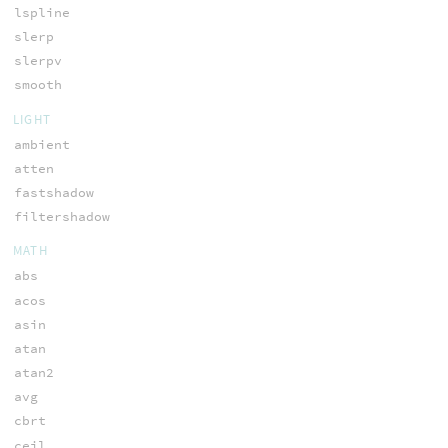
lspline
slerp
slerpv
smooth
LIGHT
ambient
atten
fastshadow
filtershadow
MATH
abs
acos
asin
atan
atan2
avg
cbrt
ceil