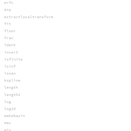
erfc
exp
extractlocaltransform
fit
floor
frac
ident
invert
isfinite
isinf
isnan
kspline
length
length2
log
log10
makebasis
max
min