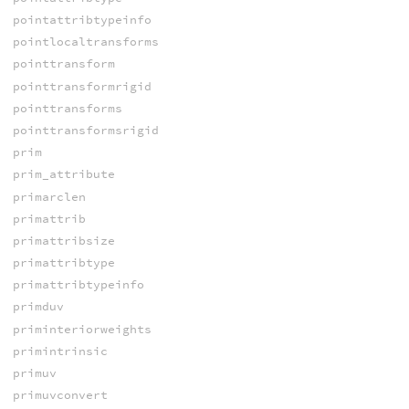
pointattribtypeinfo
pointlocaltransforms
pointtransform
pointtransformrigid
pointtransforms
pointtransformsrigid
prim
prim_attribute
primarclen
primattrib
primattribsize
primattribtype
primattribtypeinfo
primduv
priminteriorweights
primintrinsic
primuv
primuvconvert