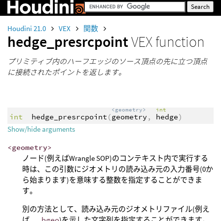
Houdini 21.0
VEX
関数
hedge_presrcpoint
VEX function
プリミティブ内のハーフエッジのソース頂点の先に立つ頂点
に接続されたポイントを返します。
<geometry>
int
int
hedge_presrcpoint
(
geometry
,
hedge
)
Show/hide arguments
<geometry>
ノード(例えばWrangle SOP)のコンテキスト内で実行する
時は、この引数にジオメトリの読み込み元の入力番号(0か
ら始まります)を意味する整数を指定することができま
す。
別の方法として、読み込み元のジオメトリファイル(例え
ば、
.bgeo
)を示した文字列を指定することができます。