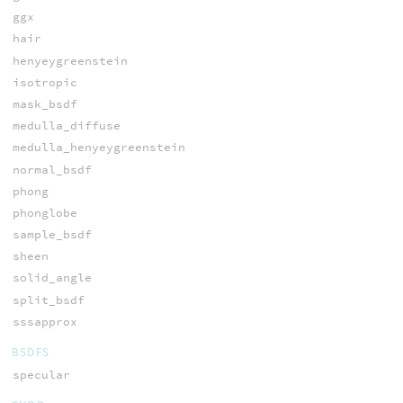
ggx
hair
henyeygreenstein
isotropic
mask_bsdf
medulla_diffuse
medulla_henyeygreenstein
normal_bsdf
phong
phonglobe
sample_bsdf
sheen
solid_angle
split_bsdf
sssapprox
BSDFS
specular