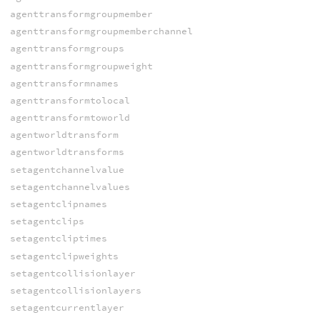
agenttransformgroupmember
agenttransformgroupmemberchannel
agenttransformgroups
agenttransformgroupweight
agenttransformnames
agenttransformtolocal
agenttransformtoworld
agentworldtransform
agentworldtransforms
setagentchannelvalue
setagentchannelvalues
setagentclipnames
setagentclips
setagentcliptimes
setagentclipweights
setagentcollisionlayer
setagentcollisionlayers
setagentcurrentlayer