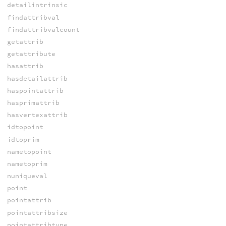
detailintrinsic
findattribval
findattribvalcount
getattrib
getattribute
hasattrib
hasdetailattrib
haspointattrib
hasprimattrib
hasvertexattrib
idtopoint
idtoprim
nametopoint
nametoprim
nuniqueval
point
pointattrib
pointattribsize
pointattribtype