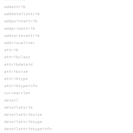
addattrib
adddetailattrib
addpointattrib
addprimattrib
addvertexattrib
addvisualizer
attrib
attribclass
attribdataid
attribsize
attribtype
attribtypeinfo
curvearclen
detail
detailattrib
detailattribsize
detailattribtype
detailattribtypeinfo