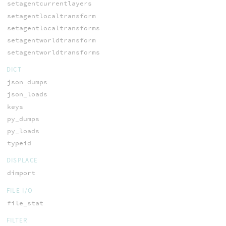
setagentcurrentlayers
setagentlocaltransform
setagentlocaltransforms
setagentworldtransform
setagentworldtransforms
DICT
json_dumps
json_loads
keys
py_dumps
py_loads
typeid
DISPLACE
dimport
FILE I/O
file_stat
FILTER