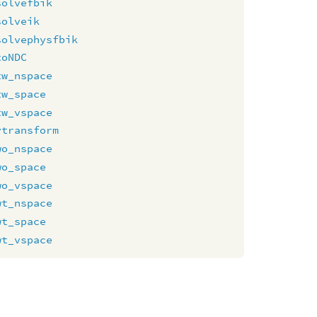
solvefbik
solveik
solvephysfbik
toNDC
tw_nspace
tw_space
tw_vspace
vtransform
wo_nspace
wo_space
wo_vspace
wt_nspace
wt_space
wt_vspace