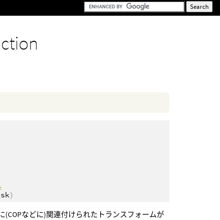
nction
nt
ask
)
OPに(COPなどに)関連付けられたトランスフォームが