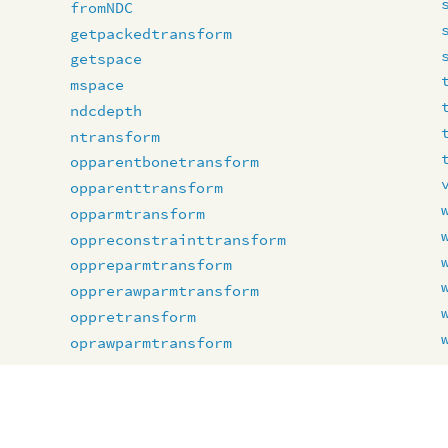
fromNDC
getpackedtransform
getspace
mspace
ndcdepth
ntransform
opparentbonetransform
opparenttransform
opparmtransform
oppreconstrainttransform
oppreparmtransform
opprerawparmtransform
oppretransform
oprawparmtransform