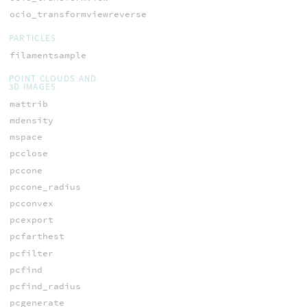
ocio_transformviewreverse
PARTICLES
filamentsample
POINT CLOUDS AND
3D IMAGES
mattrib
mdensity
mspace
pcclose
pccone
pccone_radius
pcconvex
pcexport
pcfarthest
pcfilter
pcfind
pcfind_radius
pcgenerate