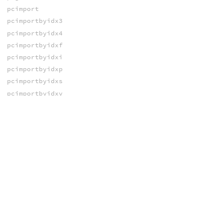
pcimport
pcimportbyidx3
pcimportbyidx4
pcimportbyidxf
pcimportbyidxi
pcimportbyidxp
pcimportbyidxs
pcimportbyidxv
pciterate
pcline
pcline_radius
pcnumfound
pcopen
pcopenlod
pcsampleleaf
pcsegment
pcsegment_radius
pcsize