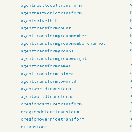
agentrestlocaltransform
agentrestworldtransform
agentsolvefbik
agenttransformcount
agenttransformgroupmember
agenttransformgroupmemberchannel
agenttransformgroups
agenttransformgroupweight
agenttransformnames
agenttransformtolocal
agenttransformtoworld
agentworldtransform
agentworldtransforms
cregioncapturetransform
cregiondeformtransform
cregionoverridetransform
ctransform