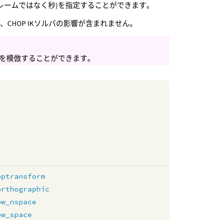
レームではなく秒)を指定することができます。
、CHOP IKソルバの影響が含まれません。
を模倣することができます。
optransform
orthographic
ow_nspace
ow_space