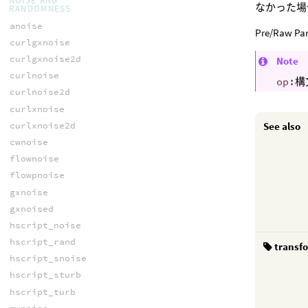
NOISE AND
なかった場
RANDOMNESS
anoise
Pre/Ra
curlgxnoise
curlgxnoise2d
Note
curlnoise
op:
構
curlnoise2d
curlxnoise
curlxnoise2d
See also
cwnoise
flownoise
flowpnoise
gxnoise
gxnoised
hscript_noise
hscript_rand
transf
hscript_snoise
hscript_sturb
hscript_turb