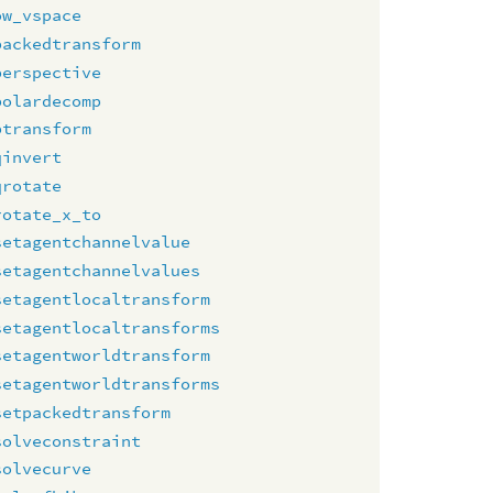
ow_vspace
packedtransform
perspective
polardecomp
ptransform
qinvert
qrotate
rotate_x_to
setagentchannelvalue
setagentchannelvalues
setagentlocaltransform
setagentlocaltransforms
setagentworldtransform
setagentworldtransforms
setpackedtransform
solveconstraint
solvecurve