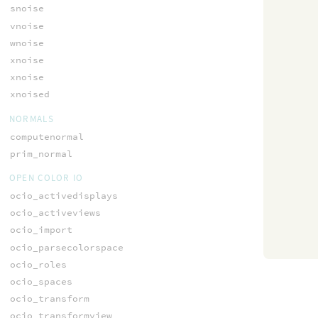
snoise
vnoise
wnoise
xnoise
xnoise
xnoised
NORMALS
computenormal
prim_normal
OPEN COLOR IO
ocio_activedisplays
ocio_activeviews
ocio_import
ocio_parsecolorspace
ocio_roles
ocio_spaces
ocio_transform
ocio_transformview