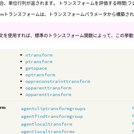
合、単位行列が返されます。 トランスフォームを評価する時間(フ
w Parmトランスフォームは、トランスフォームパラメータから構築され
文を使用すれば、標準のトランスフォーム関数によって、この挙動
ntransform
ptransform
getspace
optransform
oppreconstrainttransform
opparenttransform
opparenttransform
orm
agentcliptransformgroups
agentfindtransformgroup
agentlocaltransform
agentlocaltransforms