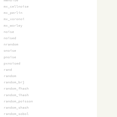
mwnoise
mx_cellnoise
mx_perlin
mx_voronoi
mx_worley
noise
noised
nrandom
onoise
pnoise
pxnoised
rand
random
random_brj
random_fhash
random_ihash
random_poisson
random_shash
random_sobol