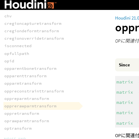
chsraw
chu
chv
Houdini 21.
opp
cregioncapturetransform
cregiondeformtransform
cregionoverridetransform
OPに関連付
isconnected
opfullpath
opid
Since
opparentbonetransform
opparenttransform
matrix
opparmtransform
oppreconstrainttransform
matrix
oppreparmtransform
matrix
opprerawparmtransform
matrix
oppretransform
oprawparmtransform
matrix
optransform
OPに関連付