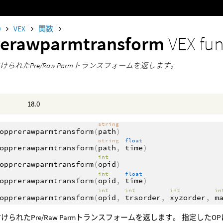
0
VEX
関数
rerawparmtransform
VEX fu
けられたPre/Raw Parmトランスフォームを返します。
18.0
string
opprerawparmtransform
(
path
)
string
float
opprerawparmtransform
(
path
,
time
)
int
opprerawparmtransform
(
opid
)
int
float
opprerawparmtransform
(
opid
,
time
)
int
int
int
i
opprerawparmtransform
(
opid
,
trsorder
,
xyzorder
,
m
けられたPre/Raw Parmトランスフォームを返します。 指定した