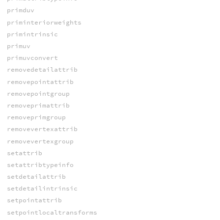
primduv
priminteriorweights
primintrinsic
primuv
primuvconvert
removedetailattrib
removepointattrib
removepointgroup
removeprimattrib
removeprimgroup
removevertexattrib
removevertexgroup
setattrib
setattribtypeinfo
setdetailattrib
setdetailintrinsic
setpointattrib
setpointlocaltransforms