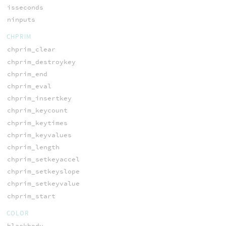
isseconds
ninputs
CHPRIM
chprim_clear
chprim_destroykey
chprim_end
chprim_eval
chprim_insertkey
chprim_keycount
chprim_keytimes
chprim_keyvalues
chprim_length
chprim_setkeyaccel
chprim_setkeyslope
chprim_setkeyvalue
chprim_start
COLOR
blackbody