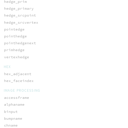
hedge_prim
hedge_primary
hedge_srcpoint
hedge_srcvertex
pointedge
pointhedge
pointhedgenext
primhedge
vertexhedge
HEX
hex_adjacent
hex_faceindex
IMAGE PROCESSING
accessframe
alphaname
binput
bumpname
chname