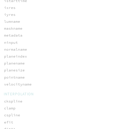
istarttime
ixres
iyres
lumname
maskname
metadata
ninput
normalname
planeindex
planename
planesize
pointname
velocityname
INTERPOLATION
ckspline
clamp
cspline
efit