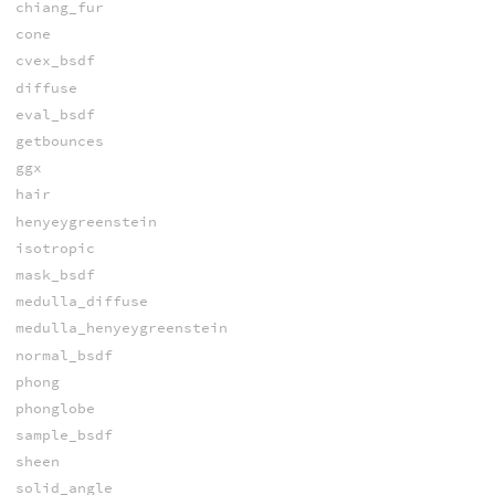
chiang_fur
cone
cvex_bsdf
diffuse
eval_bsdf
getbounces
ggx
hair
henyeygreenstein
isotropic
mask_bsdf
medulla_diffuse
medulla_henyeygreenstein
normal_bsdf
phong
phonglobe
sample_bsdf
sheen
solid_angle