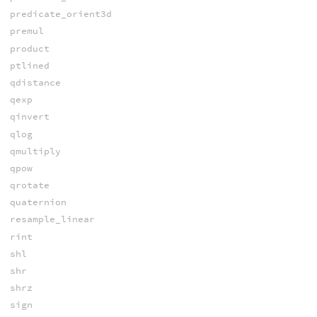
predicate_orient3d
premul
product
ptlined
qdistance
qexp
qinvert
qlog
qmultiply
qpow
qrotate
quaternion
resample_linear
rint
shl
shr
shrz
sign