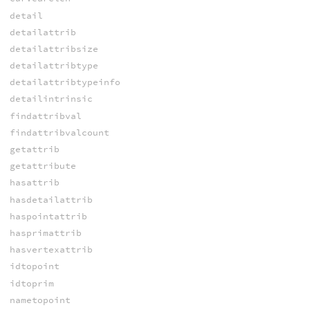
detail
detailattrib
detailattribsize
detailattribtype
detailattribtypeinfo
detailintrinsic
findattribval
findattribvalcount
getattrib
getattribute
hasattrib
hasdetailattrib
haspointattrib
hasprimattrib
hasvertexattrib
idtopoint
idtoprim
nametopoint