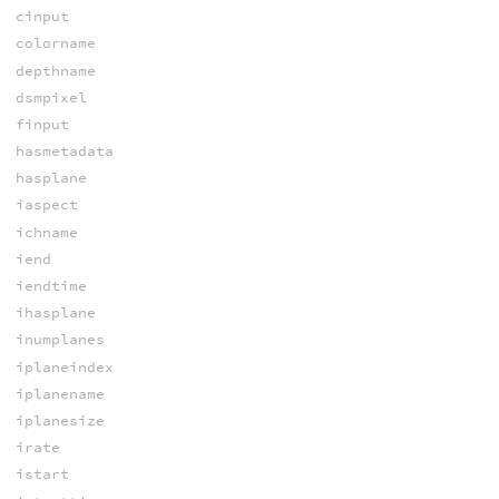
cinput
colorname
depthname
dsmpixel
finput
hasmetadata
hasplane
iaspect
ichname
iend
iendtime
ihasplane
inumplanes
iplaneindex
iplanename
iplanesize
irate
istart