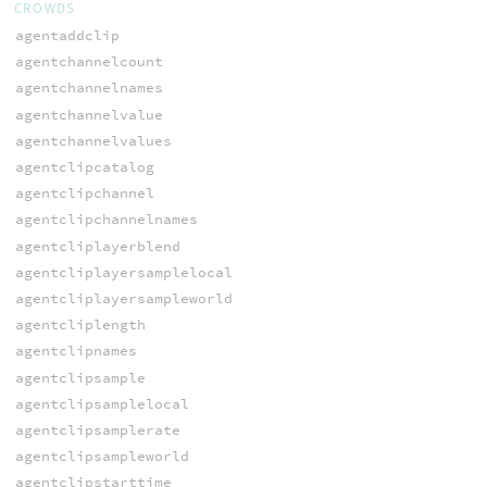
CROWDS
agentaddclip
agentchannelcount
agentchannelnames
agentchannelvalue
agentchannelvalues
agentclipcatalog
agentclipchannel
agentclipchannelnames
agentcliplayerblend
agentcliplayersamplelocal
agentcliplayersampleworld
agentcliplength
agentclipnames
agentclipsample
agentclipsamplelocal
agentclipsamplerate
agentclipsampleworld
agentclipstarttime