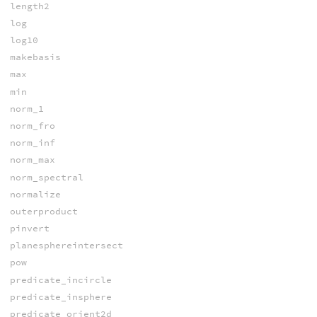
length2
log
log10
makebasis
max
min
norm_1
norm_fro
norm_inf
norm_max
norm_spectral
normalize
outerproduct
pinvert
planesphereintersect
pow
predicate_incircle
predicate_insphere
predicate_orient2d