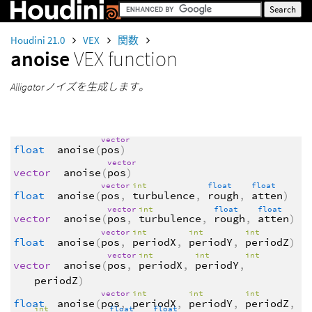
Houdini 21.0
VEX
関数
anoise
VEX function
Alligatorノイズを生成します。
vector
float
anoise
(
pos
)
vector
vector
anoise
(
pos
)
vector
int
float
float
float
anoise
(
pos
,
turbulence
,
rough
,
atten
)
vector
int
float
float
vector
anoise
(
pos
,
turbulence
,
rough
,
atten
)
vector
int
int
int
float
anoise
(
pos
,
periodX
,
periodY
,
periodZ
)
vector
int
int
int
vector
anoise
(
pos
,
periodX
,
periodY
,
periodZ
)
vector
int
int
int
float
anoise
(
pos
,
periodX
,
periodY
,
periodZ
,
int
float
float