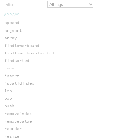
ARRAYS
append
argsort
array
findlowerbound
findlowerboundsorted
findsorted
foreach
insert
isvalidindex
len
pop
push
removeindex
removevalue
reorder
resize