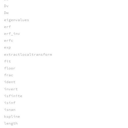
Dv
Dw
eigenvalues
erf
erf_inv
erfc
exp
extractlocaltransform
fit
floor
frac
ident
invert
isfinite
isinf
isnan
kspline
length