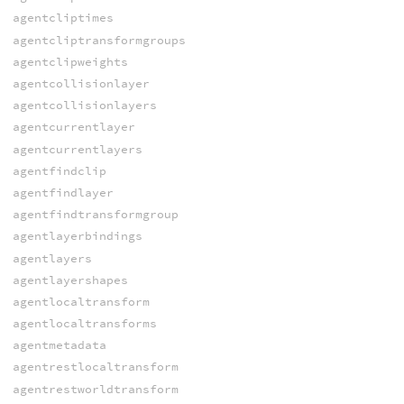
agentcliptimes
agentcliptransformgroups
agentclipweights
agentcollisionlayer
agentcollisionlayers
agentcurrentlayer
agentcurrentlayers
agentfindclip
agentfindlayer
agentfindtransformgroup
agentlayerbindings
agentlayers
agentlayershapes
agentlocaltransform
agentlocaltransforms
agentmetadata
agentrestlocaltransform
agentrestworldtransform