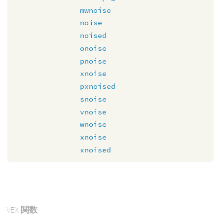
mwnoise
noise
noised
onoise
pnoise
xnoise
pxnoised
snoise
vnoise
wnoise
xnoise
xnoised
VEX
関数