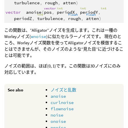
turbulence
,
rough
,
atten
)
vector
int
int
int
vector
anoise
(
pos
,
periodX
,
periodY
,
int
float
float
periodZ
,
turbulence
,
rough
,
atten
)
この関数は、“Alligator”ノイズを生成します。これは一種の
Worleyノイズ(
wnoise
)に似たセルラーノイズです。 現在のと
ころ、Worleyノイズ関数を使ってAlligatorノイズを模倣するこ
とはできませんが、そのノイズのような“見た目”に近づけるこ
とは可能です。
ノイズの範囲は、ほぼ(0, 1)です。この関数は3Dノイズにのみ
対応しています。
See also
ノイズと乱数
anoise
curlnoise
flownoise
noise
onoise
pnoise