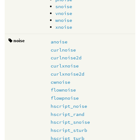
snoise
vnoise
wnoise
xnoise
noise
anoise
curlnoise
curlnoise2d
curlxnoise
curlxnoise2d
cwnoise
flownoise
flowpnoise
hscript_noise
hscript_rand
hscript_snoise
hscript_sturb
hscript_turb