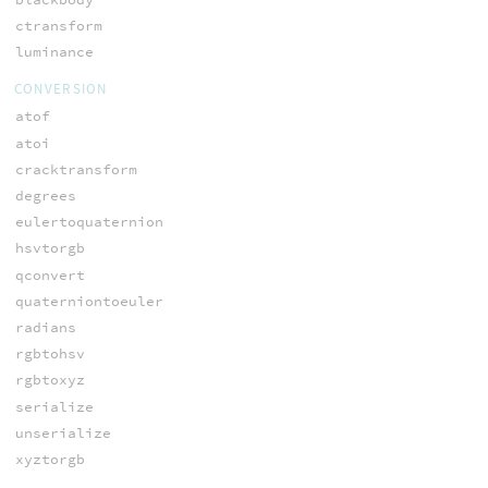
ctransform
luminance
CONVERSION
atof
atoi
cracktransform
degrees
eulertoquaternion
hsvtorgb
qconvert
quaterniontoeuler
radians
rgbtohsv
rgbtoxyz
serialize
unserialize
xyztorgb