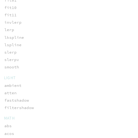
fit01
fit10
fit11
invlerp
lerp
lkspline
lspline
slerp
slerpv
smooth
LIGHT
ambient
atten
fastshadow
filtershadow
MATH
abs
acos