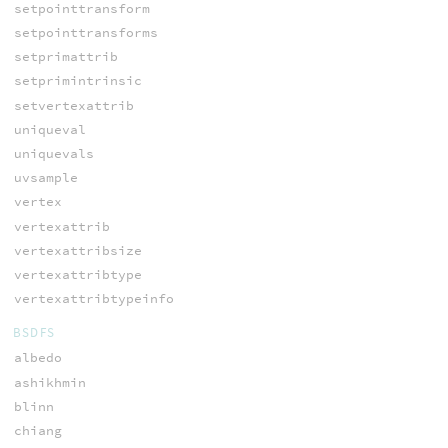
setpointtransform
setpointtransforms
setprimattrib
setprimintrinsic
setvertexattrib
uniqueval
uniquevals
uvsample
vertex
vertexattrib
vertexattribsize
vertexattribtype
vertexattribtypeinfo
BSDFS
albedo
ashikhmin
blinn
chiang