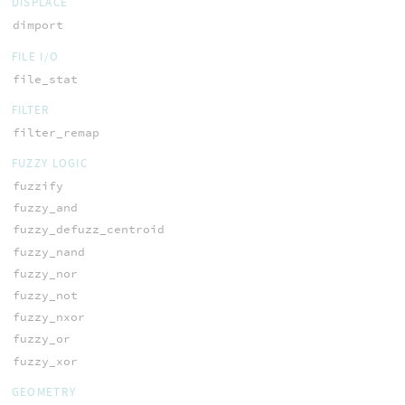
DISPLACE
dimport
FILE I/O
file_stat
FILTER
filter_remap
FUZZY LOGIC
fuzzify
fuzzy_and
fuzzy_defuzz_centroid
fuzzy_nand
fuzzy_nor
fuzzy_not
fuzzy_nxor
fuzzy_or
fuzzy_xor
GEOMETRY