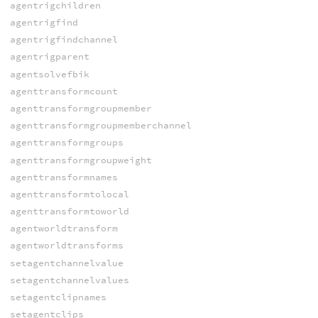
agentrigchildren
agentrigfind
agentrigfindchannel
agentrigparent
agentsolvefbik
agenttransformcount
agenttransformgroupmember
agenttransformgroupmemberchannel
agenttransformgroups
agenttransformgroupweight
agenttransformnames
agenttransformtolocal
agenttransformtoworld
agentworldtransform
agentworldtransforms
setagentchannelvalue
setagentchannelvalues
setagentclipnames
setagentclips