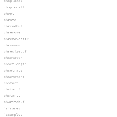
choplocal
choplocalt
chopt
chrate
chreadbuf
chremove
chremoveattr
chrename
chresizebuf
chsetattr
chsetlength
chsetrate
chsetstart
chstart
chstartf
chstartt
chwritebuf
isframes
issamples