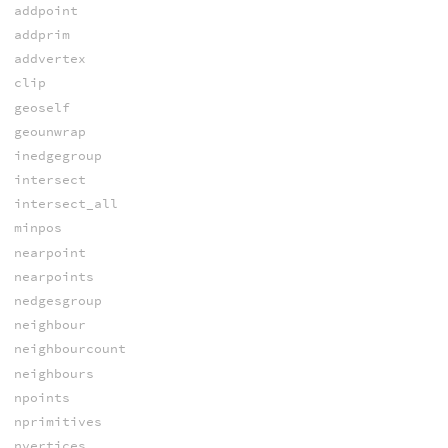
addpoint
addprim
addvertex
clip
geoself
geounwrap
inedgegroup
intersect
intersect_all
minpos
nearpoint
nearpoints
nedgesgroup
neighbour
neighbourcount
neighbours
npoints
nprimitives
nvertices