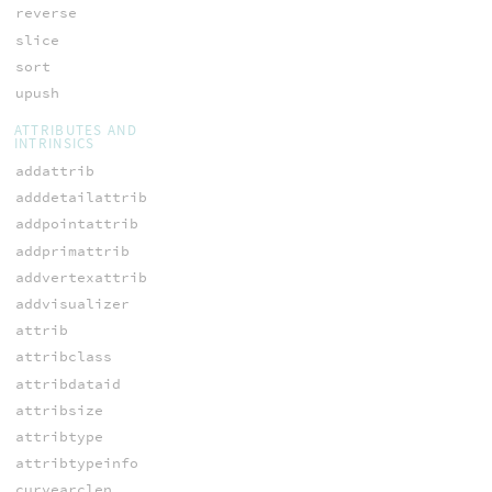
reverse
slice
sort
upush
ATTRIBUTES AND
INTRINSICS
addattrib
adddetailattrib
addpointattrib
addprimattrib
addvertexattrib
addvisualizer
attrib
attribclass
attribdataid
attribsize
attribtype
attribtypeinfo
curvearclen