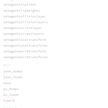
setagentcliptimes
setagentclipweights
setagentcollisionlayer
setagentcollisionlayers
setagentcurrentlayer
setagentcurrentlayers
setagentlocaltransform
setagentlocaltransforms
setagentworldtransform
setagentworldtransforms
DICT
json_dumps
json_loads
keys
py_dumps
py_loads
typeid