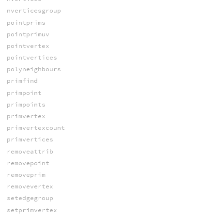
nverticesgroup
pointprims
pointprimuv
pointvertex
pointvertices
polyneighbours
primfind
primpoint
primpoints
primvertex
primvertexcount
primvertices
removeattrib
removepoint
removeprim
removevertex
setedgegroup
setprimvertex