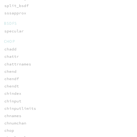
split_bsdf
sssapprox
BSDFS
specular
CHOP
chadd
chattr
chattrnames
chend
chendf
chendt
chindex
chinput
chinputlimits
chnames
chnumchan
chop