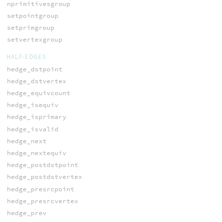
nprimitivesgroup
setpointgroup
setprimgroup
setvertexgroup
HALF-EDGES
hedge_dstpoint
hedge_dstvertex
hedge_equivcount
hedge_isequiv
hedge_isprimary
hedge_isvalid
hedge_next
hedge_nextequiv
hedge_postdstpoint
hedge_postdstvertex
hedge_presrcpoint
hedge_presrcvertex
hedge_prev