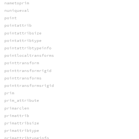
nametoprim
nuniqueval
point
pointattrib
pointattribsize
pointattribtype
pointattribtypeinfo
pointlocaltransforms
pointtransform
pointtransformrigid
pointtransforms
pointtransformsrigid
prim
prim_attribute
primarclen
primattrib
primattribsize
primattribtype
primattribtypeinfo