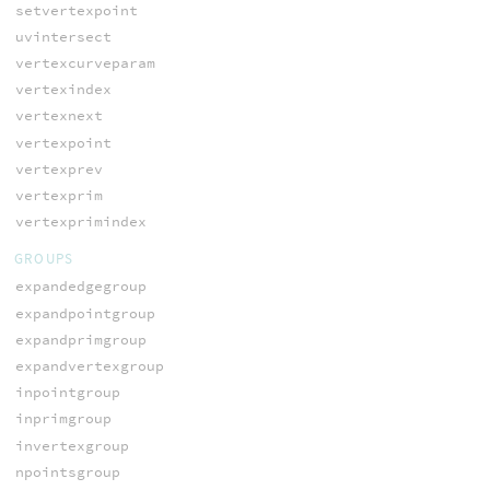
setvertexpoint
uvintersect
vertexcurveparam
vertexindex
vertexnext
vertexpoint
vertexprev
vertexprim
vertexprimindex
GROUPS
expandedgegroup
expandpointgroup
expandprimgroup
expandvertexgroup
inpointgroup
inprimgroup
invertexgroup
npointsgroup