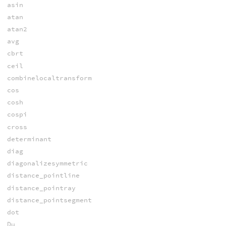
asin
atan
atan2
avg
cbrt
ceil
combinelocaltransform
cos
cosh
cospi
cross
determinant
diag
diagonalizesymmetric
distance_pointline
distance_pointray
distance_pointsegment
dot
Du