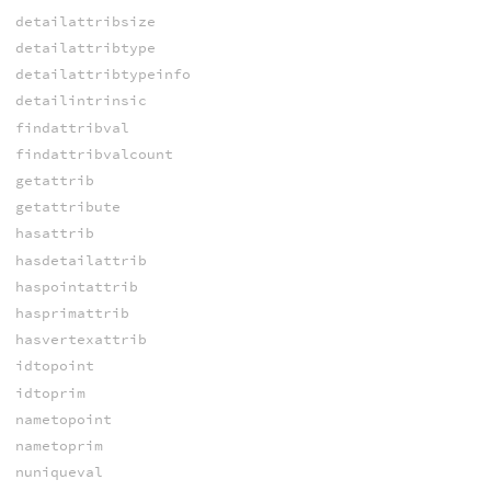
detailattribsize
detailattribtype
detailattribtypeinfo
detailintrinsic
findattribval
findattribvalcount
getattrib
getattribute
hasattrib
hasdetailattrib
haspointattrib
hasprimattrib
hasvertexattrib
idtopoint
idtoprim
nametopoint
nametoprim
nuniqueval