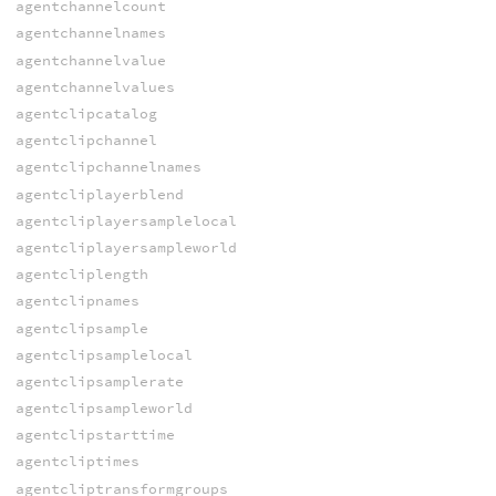
agentchannelcount
agentchannelnames
agentchannelvalue
agentchannelvalues
agentclipcatalog
agentclipchannel
agentclipchannelnames
agentcliplayerblend
agentcliplayersamplelocal
agentcliplayersampleworld
agentcliplength
agentclipnames
agentclipsample
agentclipsamplelocal
agentclipsamplerate
agentclipsampleworld
agentclipstarttime
agentcliptimes
agentcliptransformgroups