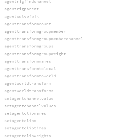
agentrigfindchannel
agentrigparent
agentsolvefbik
agenttransformcount
agenttransformgroupmember
agenttransformgroupmemberchannel
agenttransformgroups
agenttransformgroupweight
agenttransformnames
agenttransformtolocal
agenttransformtoworld
agentworldtransform
agentworldtransforms
setagentchannelvalue
setagentchannelvalues
setagentclipnames
setagentclips
setagentcliptimes
setagentclipweights