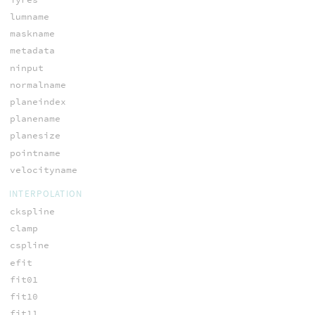
lumname
maskname
metadata
ninput
normalname
planeindex
planename
planesize
pointname
velocityname
INTERPOLATION
ckspline
clamp
cspline
efit
fit01
fit10
fit11