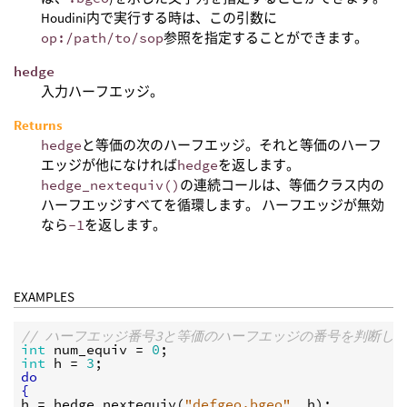
Houdini内で実行する時は、この引数に
op:/path/to/sop
参照を指定することができます。
hedge
入力ハーフエッジ。
Returns
hedge
と等価の次のハーフエッジ。それと等価のハーフ
エッジが他になければ
hedge
を返します。
hedge_nextequiv()
の連続コールは、等価クラス内の
ハーフエッジすべてを循環します。 ハーフエッジが無効
なら
-1
を返します。
EXAMPLES
// ハーフエッジ番号3と等価のハーフエッジの番号を判断し
int
num_equiv
 = 
0
int
h
 = 
3
do
{
h
 = 
hedge_nextequiv
(
"defgeo.bgeo"
, 
h