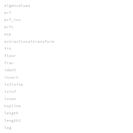
eigenvalues
erf
erf_inv
erfc
exp
extractlocaltransform
fit
floor
frac
ident
invert
isfinite
isinf
isnan
kspline
length
length2
log