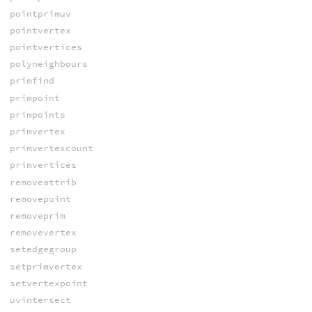
pointprimuv
pointvertex
pointvertices
polyneighbours
primfind
primpoint
primpoints
primvertex
primvertexcount
primvertices
removeattrib
removepoint
removeprim
removevertex
setedgegroup
setprimvertex
setvertexpoint
uvintersect