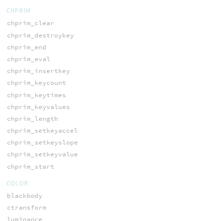
CHPRIM
chprim_clear
chprim_destroykey
chprim_end
chprim_eval
chprim_insertkey
chprim_keycount
chprim_keytimes
chprim_keyvalues
chprim_length
chprim_setkeyaccel
chprim_setkeyslope
chprim_setkeyvalue
chprim_start
COLOR
blackbody
ctransform
luminance