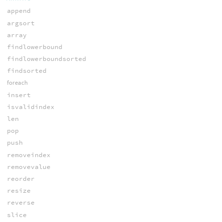
append
argsort
array
findlowerbound
findlowerboundsorted
findsorted
foreach
insert
isvalidindex
len
pop
push
removeindex
removevalue
reorder
resize
reverse
slice