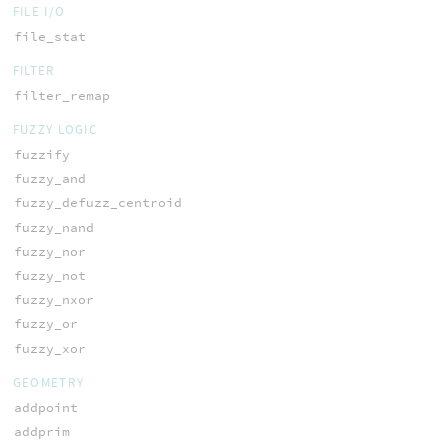
FILE I/O
file_stat
FILTER
filter_remap
FUZZY LOGIC
fuzzify
fuzzy_and
fuzzy_defuzz_centroid
fuzzy_nand
fuzzy_nor
fuzzy_not
fuzzy_nxor
fuzzy_or
fuzzy_xor
GEOMETRY
addpoint
addprim