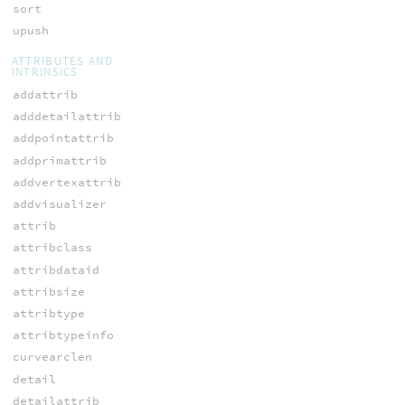
sort
upush
ATTRIBUTES AND
INTRINSICS
addattrib
adddetailattrib
addpointattrib
addprimattrib
addvertexattrib
addvisualizer
attrib
attribclass
attribdataid
attribsize
attribtype
attribtypeinfo
curvearclen
detail
detailattrib