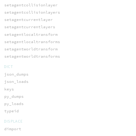
setagentcollisionlayer
setagentcollisionlayers
setagentcurrentlayer
setagentcurrentlayers
setagentlocaltransform
setagentlocaltransforms
setagentworldtransform
setagentworldtransforms
DICT
json_dumps
json_loads
keys
py_dumps
py_loads
typeid
DISPLACE
dimport