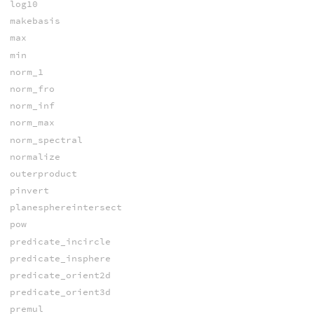
log10
makebasis
max
min
norm_1
norm_fro
norm_inf
norm_max
norm_spectral
normalize
outerproduct
pinvert
planesphereintersect
pow
predicate_incircle
predicate_insphere
predicate_orient2d
predicate_orient3d
premul