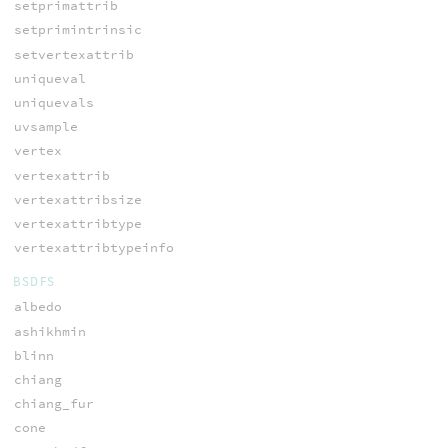
setprimattrib
setprimintrinsic
setvertexattrib
uniqueval
uniquevals
uvsample
vertex
vertexattrib
vertexattribsize
vertexattribtype
vertexattribtypeinfo
BSDFS
albedo
ashikhmin
blinn
chiang
chiang_fur
cone