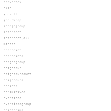
addvertex
clip
geoself
geounwrap
inedgegroup
intersect
intersect_all
minpos
nearpoint
nearpoints
nedgesgroup
neighbour
neighbourcount
neighbours
npoints
nprimitives
nvertices
nverticesgroup
pointprims