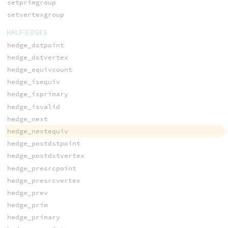
setprimgroup
setvertexgroup
HALF-EDGES
hedge_dstpoint
hedge_dstvertex
hedge_equivcount
hedge_isequiv
hedge_isprimary
hedge_isvalid
hedge_next
hedge_nextequiv
hedge_postdstpoint
hedge_postdstvertex
hedge_presrcpoint
hedge_presrcvertex
hedge_prev
hedge_prim
hedge_primary