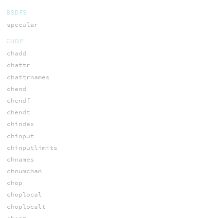
BSDFS
specular
CHOP
chadd
chattr
chattrnames
chend
chendf
chendt
chindex
chinput
chinputlimits
chnames
chnumchan
chop
choplocal
choplocalt