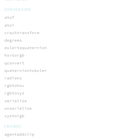
CONVERSION
atof
atoi
cracktransform
degrees
eulertoquaternion
hsvtorgb
qconvert
quaterniontoeuler
radians
rgbtohsv
rgbtoxyz
serialize
unserialize
xyztorgb
CROWDS
agentaddclip