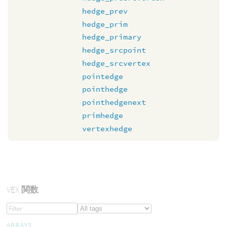
hedge_prev
hedge_prim
hedge_primary
hedge_srcpoint
hedge_srcvertex
pointedge
pointhedge
pointhedgenext
primhedge
vertexhedge
VEX
関数
ARRAYS