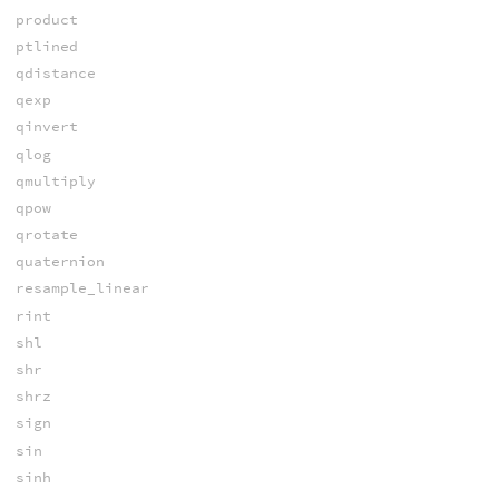
product
ptlined
qdistance
qexp
qinvert
qlog
qmultiply
qpow
qrotate
quaternion
resample_linear
rint
shl
shr
shrz
sign
sin
sinh