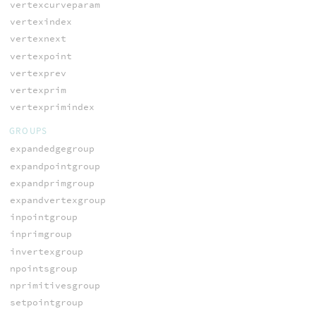
vertexcurveparam
vertexindex
vertexnext
vertexpoint
vertexprev
vertexprim
vertexprimindex
GROUPS
expandedgegroup
expandpointgroup
expandprimgroup
expandvertexgroup
inpointgroup
inprimgroup
invertexgroup
npointsgroup
nprimitivesgroup
setpointgroup