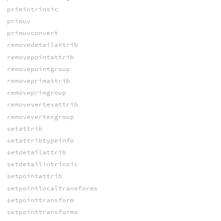
primintrinsic
primuv
primuvconvert
removedetailattrib
removepointattrib
removepointgroup
removeprimattrib
removeprimgroup
removevertexattrib
removevertexgroup
setattrib
setattribtypeinfo
setdetailattrib
setdetailintrinsic
setpointattrib
setpointlocaltransforms
setpointtransform
setpointtransforms