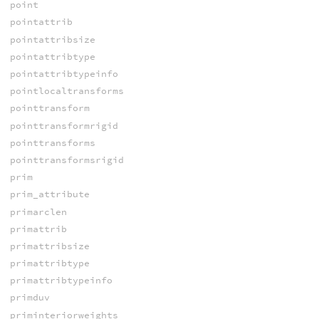
point
pointattrib
pointattribsize
pointattribtype
pointattribtypeinfo
pointlocaltransforms
pointtransform
pointtransformrigid
pointtransforms
pointtransformsrigid
prim
prim_attribute
primarclen
primattrib
primattribsize
primattribtype
primattribtypeinfo
primduv
priminteriorweights