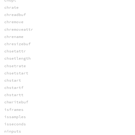
chopt
chrate
chreadbuf
chremove
chremoveattr
chrename
chresizebuf
chsetattr
chsetlength
chsetrate
chsetstart
chstart
chstartf
chstartt
chwritebuf
isframes
issamples
isseconds
ninputs