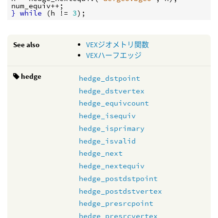
num_equiv
}
while
 (
h
 != 
3
See also
VEXジオメトリ関数
VEXハーフエッジ
hedge
hedge_dstpoint
hedge_dstvertex
hedge_equivcount
hedge_isequiv
hedge_isprimary
hedge_isvalid
hedge_next
hedge_nextequiv
hedge_postdstpoint
hedge_postdstvertex
hedge_presrcpoint
hedge_presrcvertex