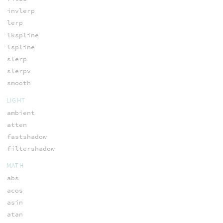
invlerp
lerp
lkspline
lspline
slerp
slerpv
smooth
LIGHT
ambient
atten
fastshadow
filtershadow
MATH
abs
acos
asin
atan