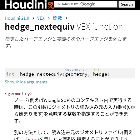
Houdini 21.0
VEX
関数
hedge_nextequiv
VEX function
指定したハーフエッジと等価の次のハーフエッジを返しま
す。
<geometry>
int
int
hedge_nextequiv
(
geometry
,
hedge
)
Show/hide arguments
<geometry>
ノード(例えばWrangle SOP)のコンテキスト内で実行する
時は、この引数にジオメトリの読み込み元の入力番号(0か
ら始まります)を意味する整数を指定することができま
す。
別の方法として、読み込み元のジオメトリファイル(例え
ば、
.bgeo
)を示した文字列を指定することができます。