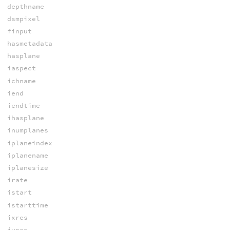
depthname
dsmpixel
finput
hasmetadata
hasplane
iaspect
ichname
iend
iendtime
ihasplane
inumplanes
iplaneindex
iplanename
iplanesize
irate
istart
istarttime
ixres
iyres