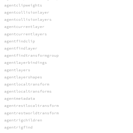
agentclipweights
agentcollisionlayer
agentcollisionlayers
agentcurrentlayer
agentcurrentlayers
agentfindclip
agentfindlayer
agentfindtransformgroup
agentlayerbindings
agentlayers
agentlayershapes
agentlocaltransform
agentlocaltransforms
agentmetadata
agentrestlocaltransform
agentrestworldtransform
agentrigchildren
agentrigfind