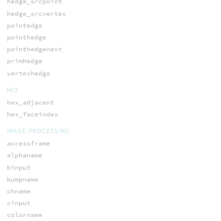
hedge_srcpoint
hedge_srcvertex
pointedge
pointhedge
pointhedgenext
primhedge
vertexhedge
HEX
hex_adjacent
hex_faceindex
IMAGE PROCESSING
accessframe
alphaname
binput
bumpname
chname
cinput
colorname