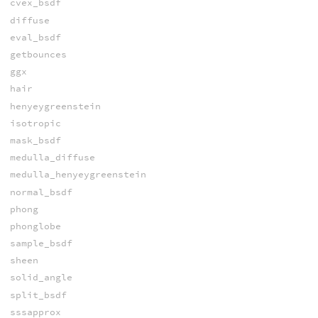
cvex_bsdf
diffuse
eval_bsdf
getbounces
ggx
hair
henyeygreenstein
isotropic
mask_bsdf
medulla_diffuse
medulla_henyeygreenstein
normal_bsdf
phong
phonglobe
sample_bsdf
sheen
solid_angle
split_bsdf
sssapprox