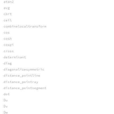
atan2
avg
cbrt
ceil
combinelocaltransform
cos
cosh
cospi
cross
determinant
diag
diagonalizesymmetric
distance_pointline
distance_pointray
distance_pointsegment
dot
Du
Dv
Dw