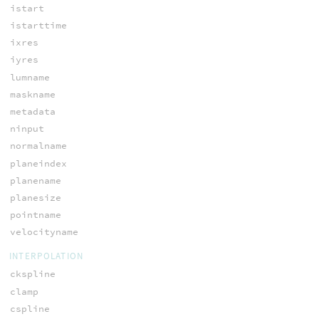
istart
istarttime
ixres
iyres
lumname
maskname
metadata
ninput
normalname
planeindex
planename
planesize
pointname
velocityname
INTERPOLATION
ckspline
clamp
cspline