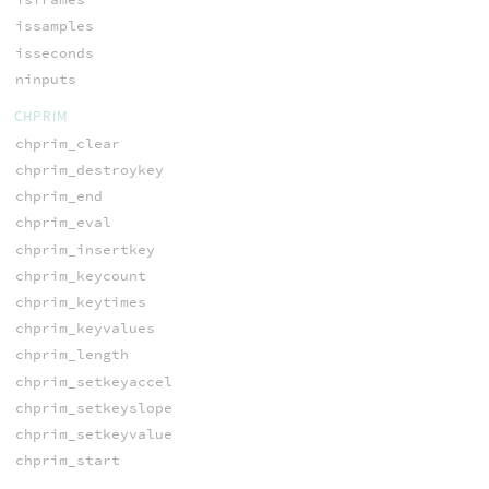
issamples
isseconds
ninputs
CHPRIM
chprim_clear
chprim_destroykey
chprim_end
chprim_eval
chprim_insertkey
chprim_keycount
chprim_keytimes
chprim_keyvalues
chprim_length
chprim_setkeyaccel
chprim_setkeyslope
chprim_setkeyvalue
chprim_start