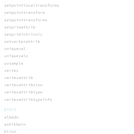
setpointlocaltransforms
setpointtransform
setpointtransforms
setprimattrib
setprimintrinsic
setvertexattrib
uniqueval
uniquevals
uvsample
vertex
vertexattrib
vertexattribsize
vertexattribtype
vertexattribtypeinfo
BSDFS
albedo
ashikhmin
blinn