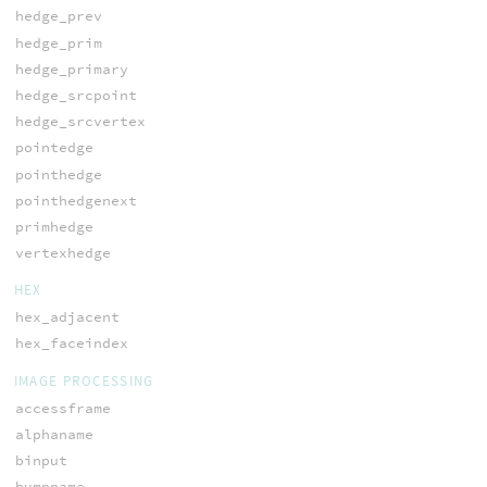
hedge_prev
hedge_prim
hedge_primary
hedge_srcpoint
hedge_srcvertex
pointedge
pointhedge
pointhedgenext
primhedge
vertexhedge
HEX
hex_adjacent
hex_faceindex
IMAGE PROCESSING
accessframe
alphaname
binput
bumpname