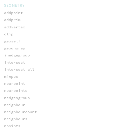
GEOMETRY
addpoint
addprim
addvertex
clip
geoself
geounwrap
inedgegroup
intersect
intersect_all
minpos
nearpoint
nearpoints
nedgesgroup
neighbour
neighbourcount
neighbours
npoints