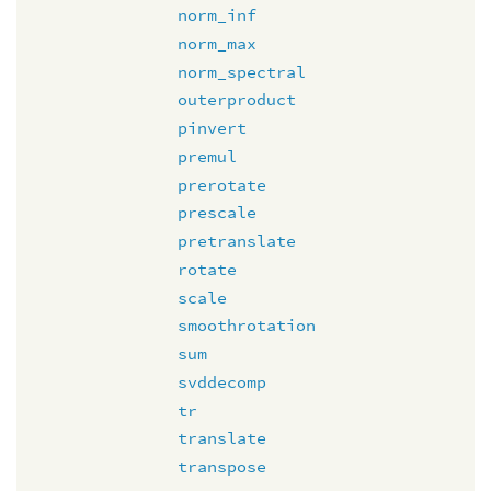
norm_inf
norm_max
norm_spectral
outerproduct
pinvert
premul
prerotate
prescale
pretranslate
rotate
scale
smoothrotation
sum
svddecomp
tr
translate
transpose