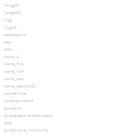
length
length2
log
log10
makebasis
max
min
norm_1
norm_fro
norm_inf
norm_max
norm_spectral
normalize
outerproduct
pinvert
planesphereintersect
pow
predicate_incircle