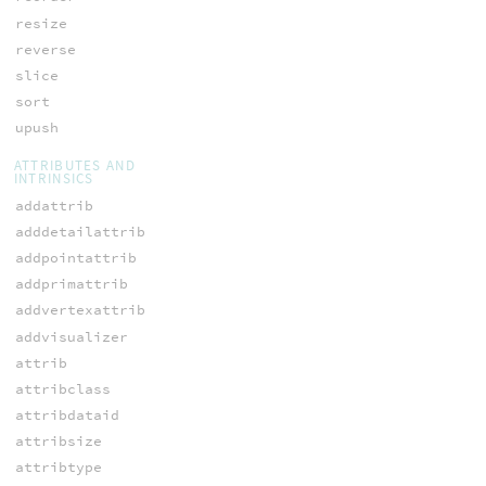
resize
reverse
slice
sort
upush
ATTRIBUTES AND
INTRINSICS
addattrib
adddetailattrib
addpointattrib
addprimattrib
addvertexattrib
addvisualizer
attrib
attribclass
attribdataid
attribsize
attribtype