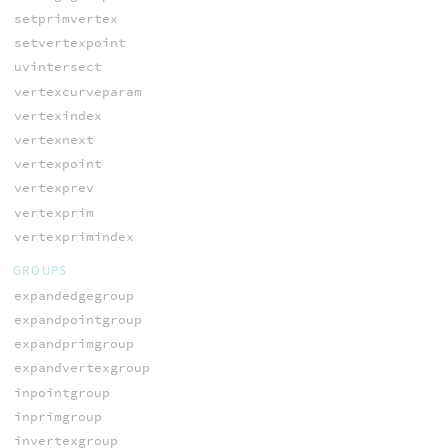
setprimvertex
setvertexpoint
uvintersect
vertexcurveparam
vertexindex
vertexnext
vertexpoint
vertexprev
vertexprim
vertexprimindex
GROUPS
expandedgegroup
expandpointgroup
expandprimgroup
expandvertexgroup
inpointgroup
inprimgroup
invertexgroup