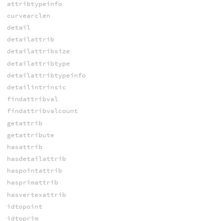
attribtypeinfo
curvearclen
detail
detailattrib
detailattribsize
detailattribtype
detailattribtypeinfo
detailintrinsic
findattribval
findattribvalcount
getattrib
getattribute
hasattrib
hasdetailattrib
haspointattrib
hasprimattrib
hasvertexattrib
idtopoint
idtoprim