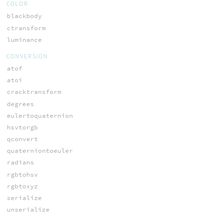
COLOR
blackbody
ctransform
luminance
CONVERSION
atof
atoi
cracktransform
degrees
eulertoquaternion
hsvtorgb
qconvert
quaterniontoeuler
radians
rgbtohsv
rgbtoxyz
serialize
unserialize