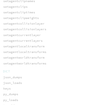
setagentclipnames
setagentclips
setagentcliptimes
setagentclipweights
setagentcollisionlayer
setagentcollisionlayers
setagentcurrentlayer
setagentcurrentlayers
setagentlocaltransform
setagentlocaltransforms
setagentworldtransform
setagentworldtransforms
DICT
json_dumps
json_loads
keys
py_dumps
py_loads