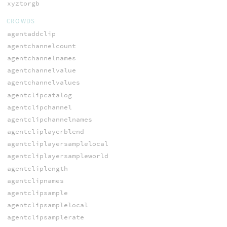
xyztorgb
CROWDS
agentaddclip
agentchannelcount
agentchannelnames
agentchannelvalue
agentchannelvalues
agentclipcatalog
agentclipchannel
agentclipchannelnames
agentcliplayerblend
agentcliplayersamplelocal
agentcliplayersampleworld
agentcliplength
agentclipnames
agentclipsample
agentclipsamplelocal
agentclipsamplerate