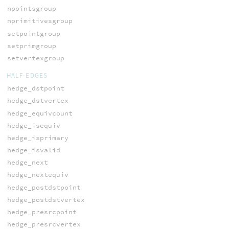
npointsgroup
nprimitivesgroup
setpointgroup
setprimgroup
setvertexgroup
HALF-EDGES
hedge_dstpoint
hedge_dstvertex
hedge_equivcount
hedge_isequiv
hedge_isprimary
hedge_isvalid
hedge_next
hedge_nextequiv
hedge_postdstpoint
hedge_postdstvertex
hedge_presrcpoint
hedge_presrcvertex