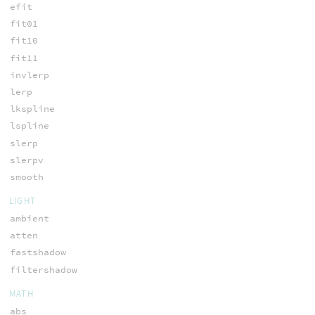
efit
fit01
fit10
fit11
invlerp
lerp
lkspline
lspline
slerp
slerpv
smooth
LIGHT
ambient
atten
fastshadow
filtershadow
MATH
abs