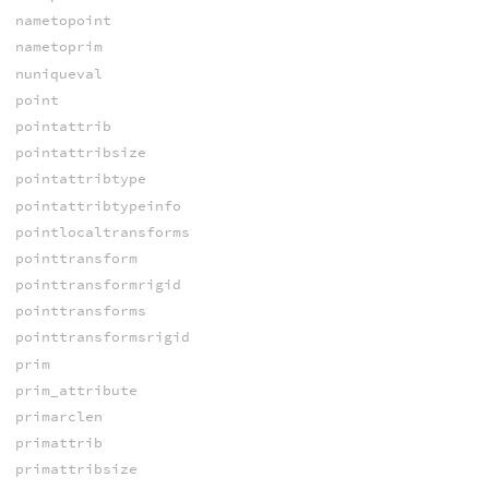
nametopoint
nametoprim
nuniqueval
point
pointattrib
pointattribsize
pointattribtype
pointattribtypeinfo
pointlocaltransforms
pointtransform
pointtransformrigid
pointtransforms
pointtransformsrigid
prim
prim_attribute
primarclen
primattrib
primattribsize