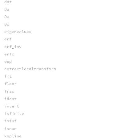
dot
Du
Dv
Dw
eigenvalues
erf
erf_inv
erfc
exp
extractlocaltransform
fit
floor
frac
ident
invert
isfinite
isinf
isnan
kspline