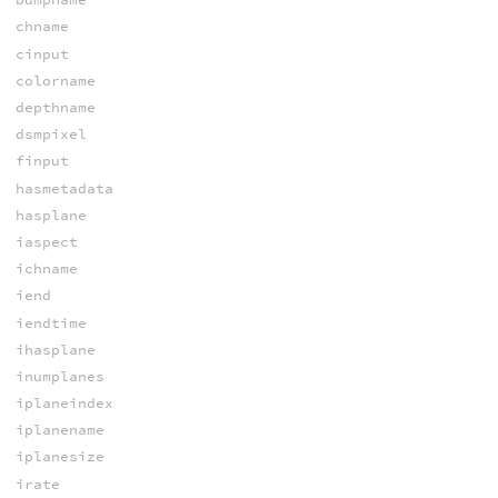
chname
cinput
colorname
depthname
dsmpixel
finput
hasmetadata
hasplane
iaspect
ichname
iend
iendtime
ihasplane
inumplanes
iplaneindex
iplanename
iplanesize
irate