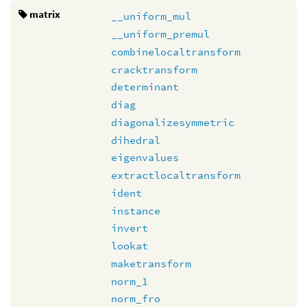
matrix
__uniform_mul
__uniform_premul
combinelocaltransform
cracktransform
determinant
diag
diagonalizesymmetric
dihedral
eigenvalues
extractlocaltransform
ident
instance
invert
lookat
maketransform
norm_1
norm_fro