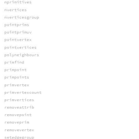
nprimitives
nvertices
nverticesgroup
pointprims
pointprimuv
pointvertex
pointvertices
polyneighbours
primfind
primpoint
primpoints
primvertex
primvertexcount
primvertices
removeattrib
removepoint
removeprim
removevertex
setedgegroup