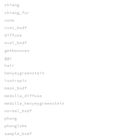
chiang
chiang_fur
cone
cvex_bsdf
diffuse
eval_bsdf
getbounces
ggx
hair
henyeygreenstein
isotropic
mask_bsdf
medulla_diffuse
medulla_henyeygreenstein
normal_bsdf
phong
phonglobe
sample_bsdf