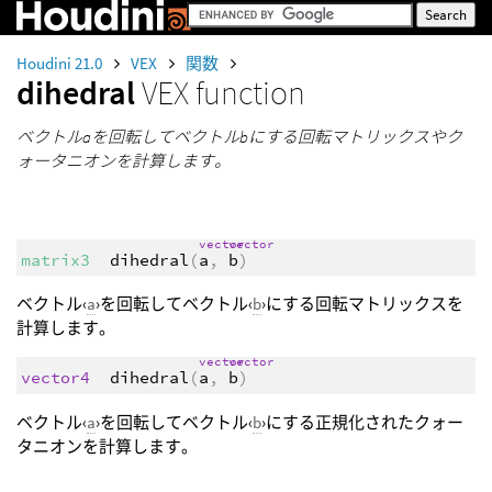
Houdini 21.0
VEX
関数
dihedral
VEX function
ベクトルaを回転してベクトルbにする回転マトリックスやク
ォータニオンを計算します。
vector
vector
matrix3
dihedral
(
a
,
b
)
ベクトル‹
a
›を回転してベクトル‹
b
›にする回転マトリックスを
計算します。
vector
vector
vector4
dihedral
(
a
,
b
)
ベクトル‹
a
›を回転してベクトル‹
b
›にする正規化されたクォー
タニオンを計算します。