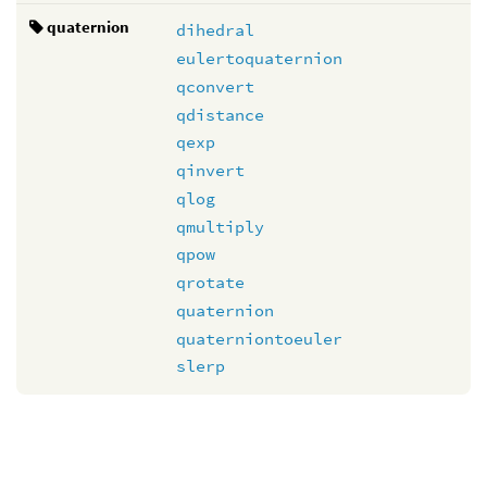
quaternion
dihedral
eulertoquaternion
qconvert
qdistance
qexp
qinvert
qlog
qmultiply
qpow
qrotate
quaternion
quaterniontoeuler
slerp