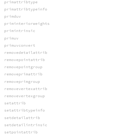
primattribtype
primattribtypeinfo
primduv
priminteriorweights
primintrinsic
primuv
primuvconvert
removedetailattrib
removepointattrib
removepointgroup
removeprimattrib
removeprimgroup
removevertexattrib
removevertexgroup
setattrib
setattribtypeinfo
setdetailattrib
setdetailintrinsic
setpointattrib