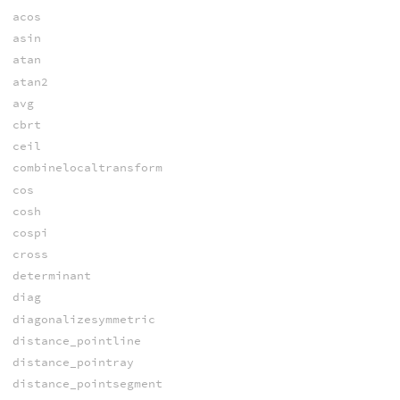
acos
asin
atan
atan2
avg
cbrt
ceil
combinelocaltransform
cos
cosh
cospi
cross
determinant
diag
diagonalizesymmetric
distance_pointline
distance_pointray
distance_pointsegment