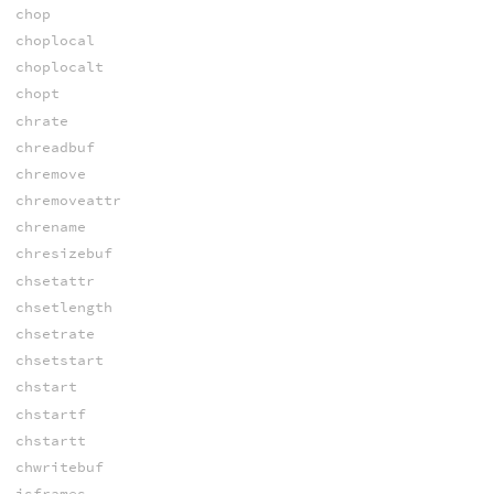
chop
choplocal
choplocalt
chopt
chrate
chreadbuf
chremove
chremoveattr
chrename
chresizebuf
chsetattr
chsetlength
chsetrate
chsetstart
chstart
chstartf
chstartt
chwritebuf
isframes