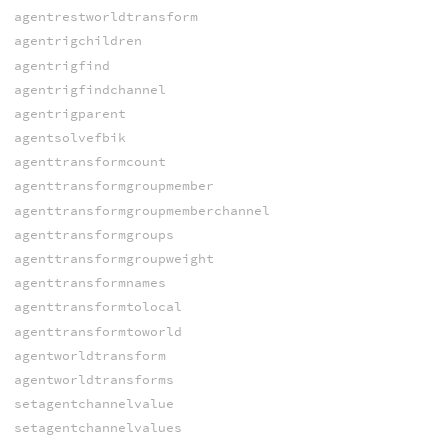
agentrestworldtransform
agentrigchildren
agentrigfind
agentrigfindchannel
agentrigparent
agentsolvefbik
agenttransformcount
agenttransformgroupmember
agenttransformgroupmemberchannel
agenttransformgroups
agenttransformgroupweight
agenttransformnames
agenttransformtolocal
agenttransformtoworld
agentworldtransform
agentworldtransforms
setagentchannelvalue
setagentchannelvalues