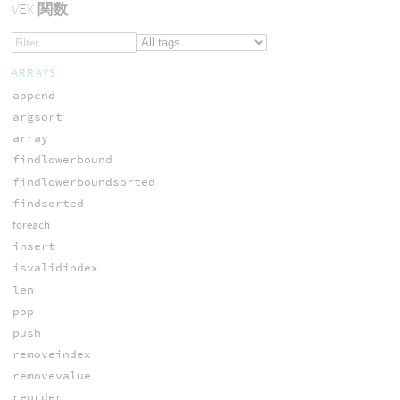
VEX
関数
ARRAYS
append
argsort
array
findlowerbound
findlowerboundsorted
findsorted
foreach
insert
isvalidindex
len
pop
push
removeindex
removevalue
reorder