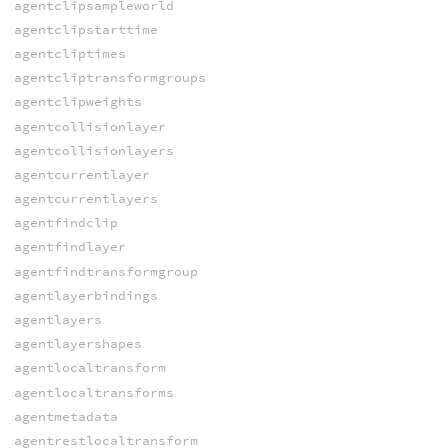
agentclipsampleworld
agentclipstarttime
agentcliptimes
agentcliptransformgroups
agentclipweights
agentcollisionlayer
agentcollisionlayers
agentcurrentlayer
agentcurrentlayers
agentfindclip
agentfindlayer
agentfindtransformgroup
agentlayerbindings
agentlayers
agentlayershapes
agentlocaltransform
agentlocaltransforms
agentmetadata
agentrestlocaltransform