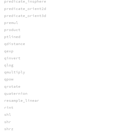
predicate_insphere
predicate_orient2d
predicate_orient3d
premul
product
ptlined
qdistance
qexp
qinvert
qlog
qmultiply
qpow
qrotate
quaternion
resample_linear
rint
shl
shr
shrz