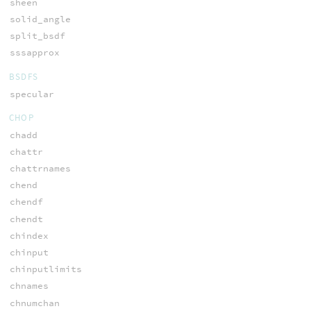
sheen
solid_angle
split_bsdf
sssapprox
BSDFS
specular
CHOP
chadd
chattr
chattrnames
chend
chendf
chendt
chindex
chinput
chinputlimits
chnames
chnumchan