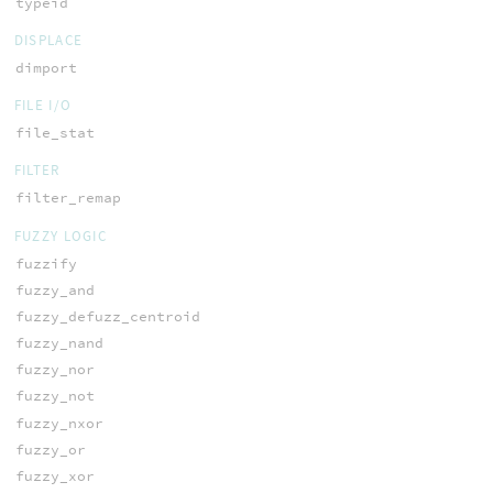
typeid
DISPLACE
dimport
FILE I/O
file_stat
FILTER
filter_remap
FUZZY LOGIC
fuzzify
fuzzy_and
fuzzy_defuzz_centroid
fuzzy_nand
fuzzy_nor
fuzzy_not
fuzzy_nxor
fuzzy_or
fuzzy_xor