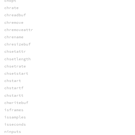
chopt
chrate
chreadbuf
chremove
chremoveattr
chrename
chresizebuf
chsetattr
chsetlength
chsetrate
chsetstart
chstart
chstartf
chstartt
chwritebuf
isframes
issamples
isseconds
ninputs