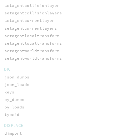
setagentcollisionlayer
setagentcollisionlayers
setagentcurrentlayer
setagentcurrentlayers
setagentlocaltransform
setagentlocaltransforms
setagentworldtransform
setagentworldtransforms
DICT
json_dumps
json_loads
keys
py_dumps
py_loads
typeid
DISPLACE
dimport