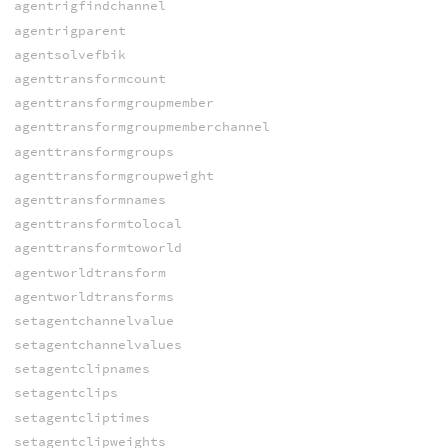
agentrigfindchannel
agentrigparent
agentsolvefbik
agenttransformcount
agenttransformgroupmember
agenttransformgroupmemberchannel
agenttransformgroups
agenttransformgroupweight
agenttransformnames
agenttransformtolocal
agenttransformtoworld
agentworldtransform
agentworldtransforms
setagentchannelvalue
setagentchannelvalues
setagentclipnames
setagentclips
setagentcliptimes
setagentclipweights