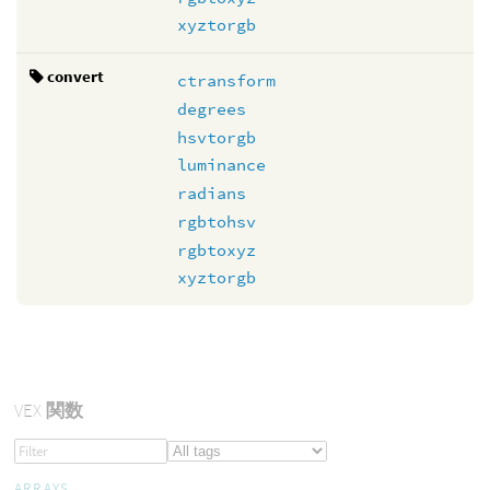
xyztorgb
convert
ctransform
degrees
hsvtorgb
luminance
radians
rgbtohsv
rgbtoxyz
xyztorgb
VEX
関数
ARRAYS