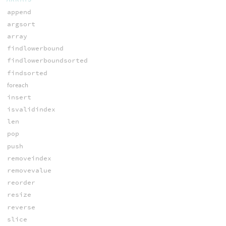
append
argsort
array
findlowerbound
findlowerboundsorted
findsorted
foreach
insert
isvalidindex
len
pop
push
removeindex
removevalue
reorder
resize
reverse
slice