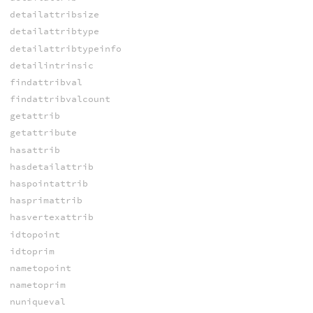
detailattribsize
detailattribtype
detailattribtypeinfo
detailintrinsic
findattribval
findattribvalcount
getattrib
getattribute
hasattrib
hasdetailattrib
haspointattrib
hasprimattrib
hasvertexattrib
idtopoint
idtoprim
nametopoint
nametoprim
nuniqueval