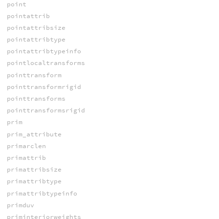
point
pointattrib
pointattribsize
pointattribtype
pointattribtypeinfo
pointlocaltransforms
pointtransform
pointtransformrigid
pointtransforms
pointtransformsrigid
prim
prim_attribute
primarclen
primattrib
primattribsize
primattribtype
primattribtypeinfo
primduv
priminteriorweights