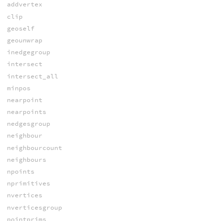
addvertex
clip
geoself
geounwrap
inedgegroup
intersect
intersect_all
minpos
nearpoint
nearpoints
nedgesgroup
neighbour
neighbourcount
neighbours
npoints
nprimitives
nvertices
nverticesgroup
pointprims