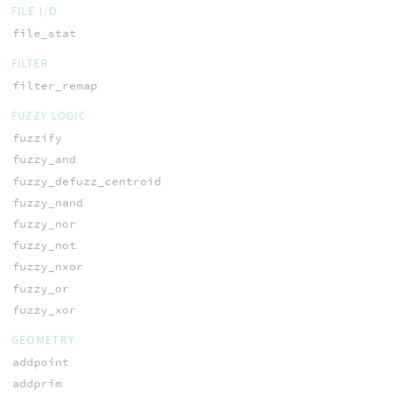
FILE I/O
file_stat
FILTER
filter_remap
FUZZY LOGIC
fuzzify
fuzzy_and
fuzzy_defuzz_centroid
fuzzy_nand
fuzzy_nor
fuzzy_not
fuzzy_nxor
fuzzy_or
fuzzy_xor
GEOMETRY
addpoint
addprim