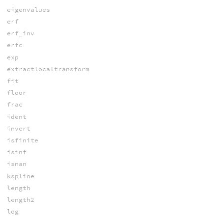
eigenvalues
erf
erf_inv
erfc
exp
extractlocaltransform
fit
floor
frac
ident
invert
isfinite
isinf
isnan
kspline
length
length2
log