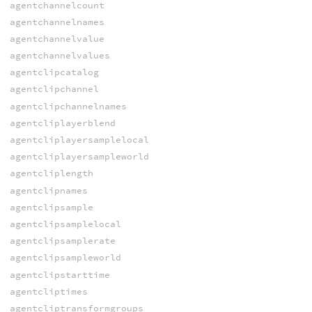
agentchannelcount
agentchannelnames
agentchannelvalue
agentchannelvalues
agentclipcatalog
agentclipchannel
agentclipchannelnames
agentcliplayerblend
agentcliplayersamplelocal
agentcliplayersampleworld
agentcliplength
agentclipnames
agentclipsample
agentclipsamplelocal
agentclipsamplerate
agentclipsampleworld
agentclipstarttime
agentcliptimes
agentcliptransformgroups