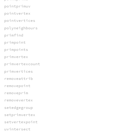
pointprimuv
pointvertex
pointvertices
polyneighbours
primfind
primpoint
primpoints
primvertex
primvertexcount
primvertices
removeattrib
removepoint
removeprim
removevertex
setedgegroup
setprimvertex
setvertexpoint
uvintersect