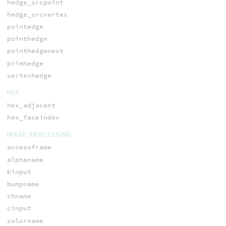
hedge_srcpoint
hedge_srcvertex
pointedge
pointhedge
pointhedgenext
primhedge
vertexhedge
HEX
hex_adjacent
hex_faceindex
IMAGE PROCESSING
accessframe
alphaname
binput
bumpname
chname
cinput
colorname