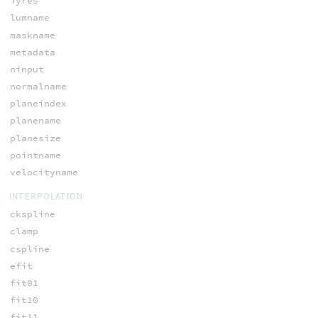
iyres
lumname
maskname
metadata
ninput
normalname
planeindex
planename
planesize
pointname
velocityname
INTERPOLATION
ckspline
clamp
cspline
efit
fit01
fit10
fit11