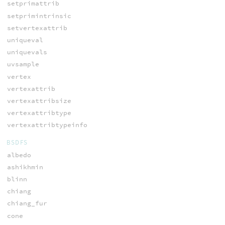
setprimattrib
setprimintrinsic
setvertexattrib
uniqueval
uniquevals
uvsample
vertex
vertexattrib
vertexattribsize
vertexattribtype
vertexattribtypeinfo
BSDFS
albedo
ashikhmin
blinn
chiang
chiang_fur
cone