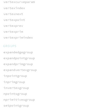
vertexcurveparam
vertexindex
vertexnext
vertexpoint
vertexprev
vertexprim
vertexprimindex
GROUPS
expandedgegroup
expandpointgroup
expandprimgroup
expandvertexgroup
inpointgroup
inprimgroup
invertexgroup
npointsgroup
nprimitivesgroup
setpointgroup