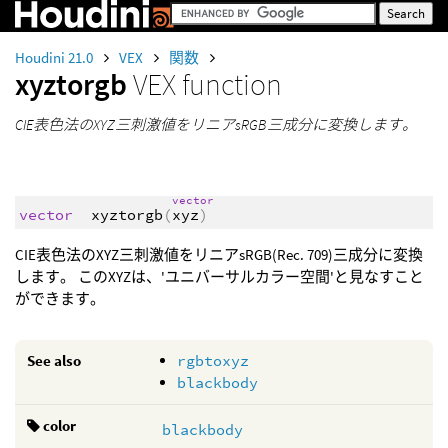
Houdini 21.0
VEX
関数
xyztorgb
VEX function
CIE表色法のXYZ三刺激値をリニアsRGB三成分に変換します。
vector
vector
xyztorgb
(
xyz
)
CIE表色法のXYZ三刺激値をリニアsRGB(Rec. 709)三成分に変換
します。 このXYZは、'ユニバーサルカラー空間'と見なすこと
ができます。
See also
rgbtoxyz
blackbody
color
blackbody