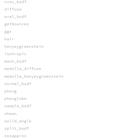
cvex_bsdf
diffuse
eval_bsdf
getbounces
ggx
hair
henyeygreenstein
isotropic
mask_bsdf
medulla_diffuse
medulla_henyeygreenstein
normal_bsdf
phong
phonglobe
sample_bsdf
sheen
solid_angle
split_bsdf
sssapprox