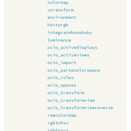
colormap
ctransform
environment
hsvtorgb
integratehoseksky
luminance
ocio_activedisplays
ocio_activeviews
ocio_import
ocio_parsecolorspace
ocio_roles
ocio_spaces
ocio_transform
ocio_transformview
ocio_transformviewreverse
rawcolormap
rgbtohsv
rgbtoxyz