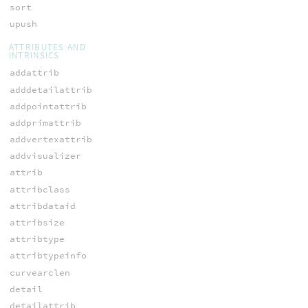
sort
upush
ATTRIBUTES AND
INTRINSICS
addattrib
adddetailattrib
addpointattrib
addprimattrib
addvertexattrib
addvisualizer
attrib
attribclass
attribdataid
attribsize
attribtype
attribtypeinfo
curvearclen
detail
detailattrib