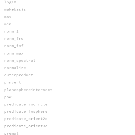
log10
makebasis
max
min
norm_1
norm_fro
norm_inf
norm_max
norm_spectral
normalize
outerproduct
pinvert
planesphereintersect
pow
predicate_incircle
predicate_insphere
predicate_orient2d
predicate_orient3d
premul