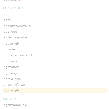
CONVERSION
atof
atoi
cracktransform
degrees
eulertoquaternion
hsvtorgb
qconvert
quaterniontoeuler
radians
rgbtohsv
rgbtoxyz
serialize
unserialize
xyztorgb
CROWDS
agentaddclip