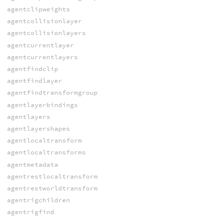
agentclipweights
agentcollisionlayer
agentcollisionlayers
agentcurrentlayer
agentcurrentlayers
agentfindclip
agentfindlayer
agentfindtransformgroup
agentlayerbindings
agentlayers
agentlayershapes
agentlocaltransform
agentlocaltransforms
agentmetadata
agentrestlocaltransform
agentrestworldtransform
agentrigchildren
agentrigfind