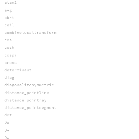
atan2
avg
cbrt
ceil
combinelocaltransform
cos
cosh
cospi
cross
determinant
diag
diagonalizesymmetric
distance_pointline
distance_pointray
distance_pointsegment
dot
Du
Dv
Dw