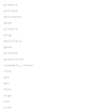
product
ptlined
qdistance
qexp
qinvert
qlog
qmultiply
qpow
qrotate
quaternion
resample_linear
rint
shl
shr
shrz
sign
sin
sinh