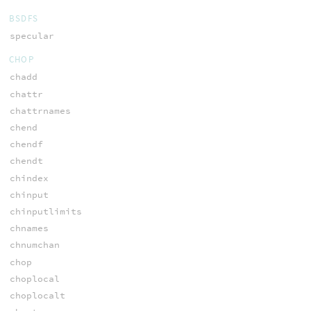
BSDFS
specular
CHOP
chadd
chattr
chattrnames
chend
chendf
chendt
chindex
chinput
chinputlimits
chnames
chnumchan
chop
choplocal
choplocalt