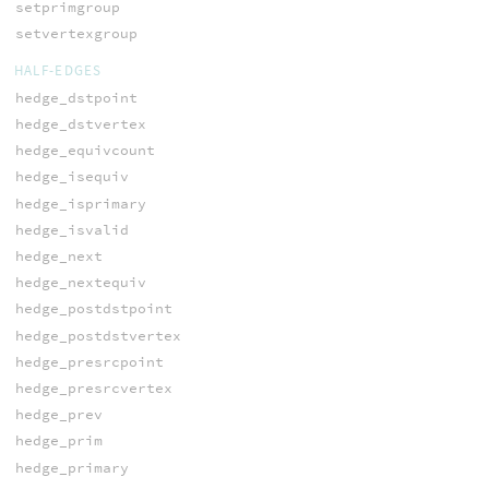
setprimgroup
setvertexgroup
HALF-EDGES
hedge_dstpoint
hedge_dstvertex
hedge_equivcount
hedge_isequiv
hedge_isprimary
hedge_isvalid
hedge_next
hedge_nextequiv
hedge_postdstpoint
hedge_postdstvertex
hedge_presrcpoint
hedge_presrcvertex
hedge_prev
hedge_prim
hedge_primary