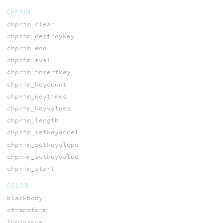
CHPRIM
chprim_clear
chprim_destroykey
chprim_end
chprim_eval
chprim_insertkey
chprim_keycount
chprim_keytimes
chprim_keyvalues
chprim_length
chprim_setkeyaccel
chprim_setkeyslope
chprim_setkeyvalue
chprim_start
COLOR
blackbody
ctransform
luminance