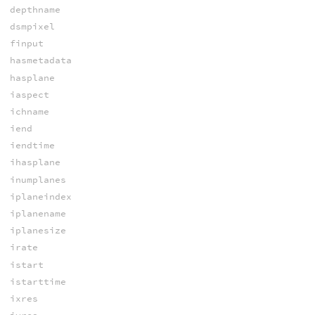
depthname
dsmpixel
finput
hasmetadata
hasplane
iaspect
ichname
iend
iendtime
ihasplane
inumplanes
iplaneindex
iplanename
iplanesize
irate
istart
istarttime
ixres