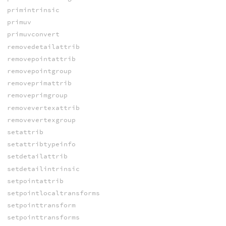
primintrinsic
primuv
primuvconvert
removedetailattrib
removepointattrib
removepointgroup
removeprimattrib
removeprimgroup
removevertexattrib
removevertexgroup
setattrib
setattribtypeinfo
setdetailattrib
setdetailintrinsic
setpointattrib
setpointlocaltransforms
setpointtransform
setpointtransforms