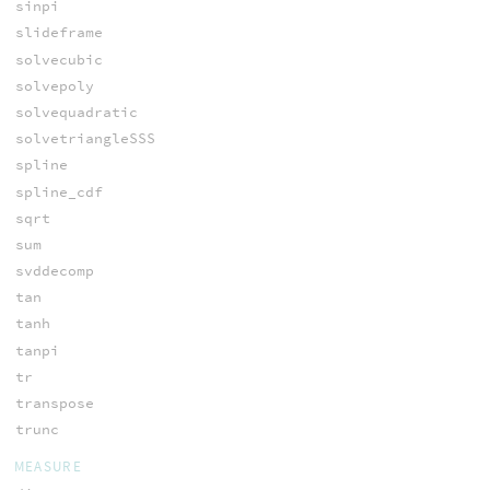
sinpi
slideframe
solvecubic
solvepoly
solvequadratic
solvetriangleSSS
spline
spline_cdf
sqrt
sum
svddecomp
tan
tanh
tanpi
tr
transpose
trunc
MEASURE