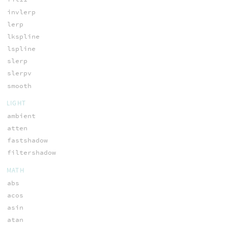
invlerp
lerp
lkspline
lspline
slerp
slerpv
smooth
LIGHT
ambient
atten
fastshadow
filtershadow
MATH
abs
acos
asin
atan