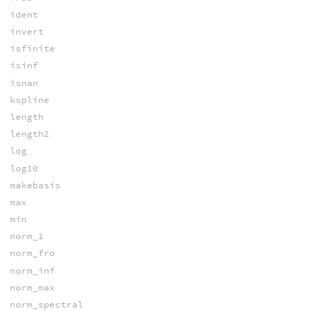
ident
invert
isfinite
isinf
isnan
kspline
length
length2
log
log10
makebasis
max
min
norm_1
norm_fro
norm_inf
norm_max
norm_spectral