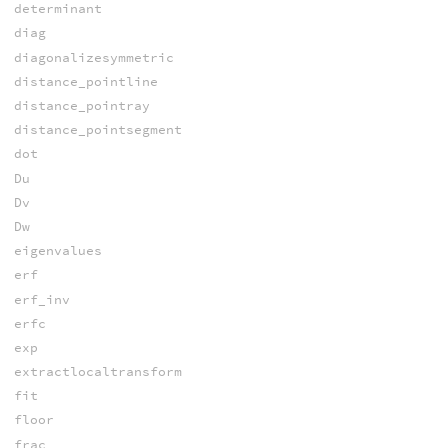
determinant
diag
diagonalizesymmetric
distance_pointline
distance_pointray
distance_pointsegment
dot
Du
Dv
Dw
eigenvalues
erf
erf_inv
erfc
exp
extractlocaltransform
fit
floor
frac