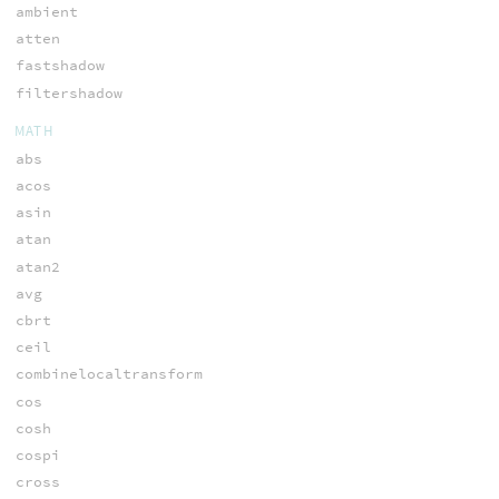
ambient
atten
fastshadow
filtershadow
MATH
abs
acos
asin
atan
atan2
avg
cbrt
ceil
combinelocaltransform
cos
cosh
cospi
cross