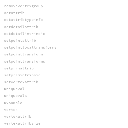
removevertexgroup
setattrib
setattribtypeinfo
setdetailattrib
setdetailintrinsic
setpointattrib
setpointlocaltransforms
setpointtransform
setpointtransforms
setprimattrib
setprimintrinsic
setvertexattrib
uniqueval
uniquevals
uvsample
vertex
vertexattrib
vertexattribsize