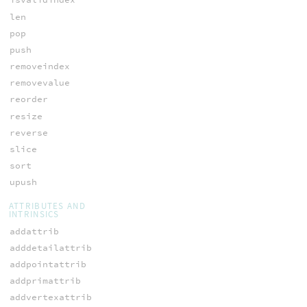
len
pop
push
removeindex
removevalue
reorder
resize
reverse
slice
sort
upush
ATTRIBUTES AND
INTRINSICS
addattrib
adddetailattrib
addpointattrib
addprimattrib
addvertexattrib