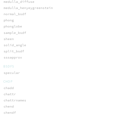
medulla_diffuse
medulla_henyeygreenstein
normal_bsdf
phong
phonglobe
sample_bsdf
sheen
solid_angle
split_bsdf
sssapprox
BSDFS
specular
CHOP
chadd
chattr
chattrnames
chend
chendf