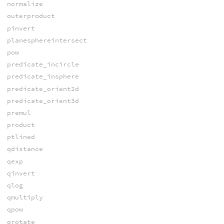
normalize
outerproduct
pinvert
planesphereintersect
pow
predicate_incircle
predicate_insphere
predicate_orient2d
predicate_orient3d
premul
product
ptlined
qdistance
qexp
qinvert
qlog
qmultiply
qpow
qrotate