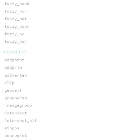
fuzzy_nand
fuzzy_nor
fuzzy_not
fuzzy_nxor
fuzzy_or
fuzzy_xor
GEOMETRY
addpoint
addprim
addvertex
clip
geoself
geounwrap
inedgegroup
intersect
intersect_all
minpos
nearpoint