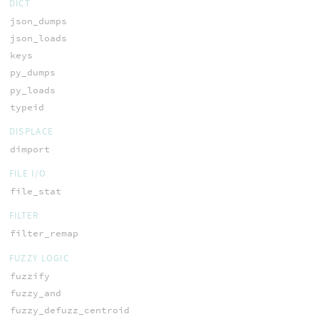
DICT
json_dumps
json_loads
keys
py_dumps
py_loads
typeid
DISPLACE
dimport
FILE I/O
file_stat
FILTER
filter_remap
FUZZY LOGIC
fuzzify
fuzzy_and
fuzzy_defuzz_centroid