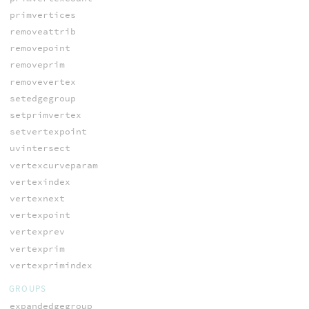
primvertices
removeattrib
removepoint
removeprim
removevertex
setedgegroup
setprimvertex
setvertexpoint
uvintersect
vertexcurveparam
vertexindex
vertexnext
vertexpoint
vertexprev
vertexprim
vertexprimindex
GROUPS
expandedgegroup