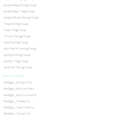
expandpointgroup
expandprimgroup
expandvertexgroup
inpointgroup
inprimgroup
invertexgroup
npointsgroup
nprimitivesgroup
setpointgroup
setprimgroup
setvertexgroup
HALF-EDGES
hedge_dstpoint
hedge_dstvertex
hedge_equivcount
hedge_isequiv
hedge_isprimary
hedge_isvalid