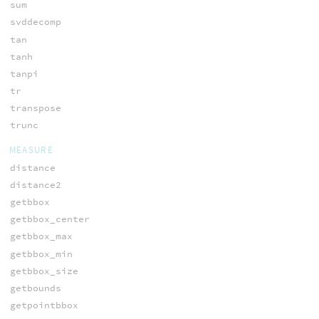
sum
svddecomp
tan
tanh
tanpi
tr
transpose
trunc
MEASURE
distance
distance2
getbbox
getbbox_center
getbbox_max
getbbox_min
getbbox_size
getbounds
getpointbbox