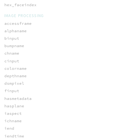
hex_faceindex
IMAGE PROCESSING
accessframe
alphaname
binput
bumpname
chname
cinput
colorname
depthname
dsmpixel
finput
hasmetadata
hasplane
iaspect
ichname
iend
iendtime