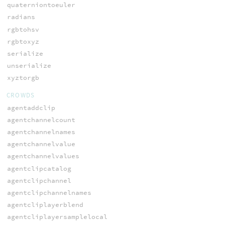
quaterniontoeuler
radians
rgbtohsv
rgbtoxyz
serialize
unserialize
xyztorgb
CROWDS
agentaddclip
agentchannelcount
agentchannelnames
agentchannelvalue
agentchannelvalues
agentclipcatalog
agentclipchannel
agentclipchannelnames
agentcliplayerblend
agentcliplayersamplelocal