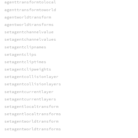
agenttransformtolocal
agenttransformtoworld
agentworldtransform
agentworldtransforms
setagentchannelvalue
setagentchannelvalues
setagentclipnames
setagentclips
setagentcliptimes
setagentclipweights
setagentcollisionlayer
setagentcollisionlayers
setagentcurrentlayer
setagentcurrentlayers
setagentlocaltransform
setagentlocaltransforms
setagentworldtransform
setagentworldtransforms