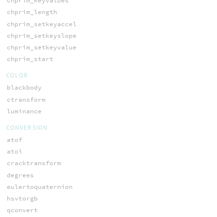
chprim_keyvalues
chprim_length
chprim_setkeyaccel
chprim_setkeyslope
chprim_setkeyvalue
chprim_start
COLOR
blackbody
ctransform
luminance
CONVERSION
atof
atoi
cracktransform
degrees
eulertoquaternion
hsvtorgb
qconvert