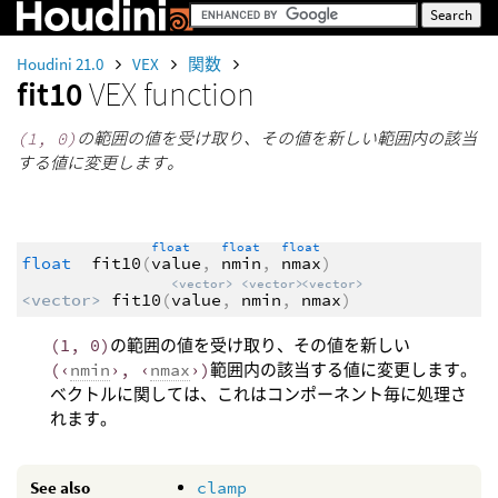
Houdini 21.0
VEX
関数
fit10
VEX function
(1, 0)
の範囲の値を受け取り、その値を新しい範囲内の該当
する値に変更します。
float
float
float
float
fit10
(
value
,
nmin
,
nmax
)
<vector>
<vector>
<vector>
<vector>
fit10
(
value
,
nmin
,
nmax
)
(1, 0)
の範囲の値を受け取り、その値を新しい
(‹
nmin
›, ‹
nmax
›)
範囲内の該当する値に変更します。
ベクトルに関しては、これはコンポーネント毎に処理さ
れます。
See also
clamp