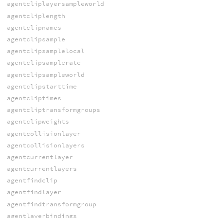
agentcliplayersampleworld
agentcliplength
agentclipnames
agentclipsample
agentclipsamplelocal
agentclipsamplerate
agentclipsampleworld
agentclipstarttime
agentcliptimes
agentcliptransformgroups
agentclipweights
agentcollisionlayer
agentcollisionlayers
agentcurrentlayer
agentcurrentlayers
agentfindclip
agentfindlayer
agentfindtransformgroup
agentlayerbindings