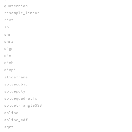
quaternion
resample_linear
rint
shl
shr
shrz
sign
sin
sinh
sinpi
slideframe
solvecubic
solvepoly
solvequadratic
solvetriangleSSS
spline
spline_cdf
sqrt