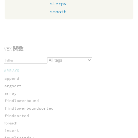
slerpv
smooth
VEX
関数
ARRAYS
append
argsort
array
findlowerbound
findlowerboundsorted
findsorted
foreach
insert
isvalidindex