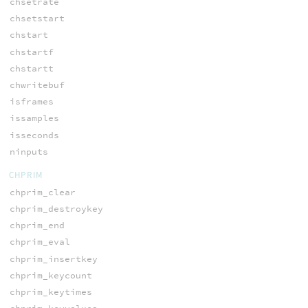
chsetrate
chsetstart
chstart
chstartf
chstartt
chwritebuf
isframes
issamples
isseconds
ninputs
CHPRIM
chprim_clear
chprim_destroykey
chprim_end
chprim_eval
chprim_insertkey
chprim_keycount
chprim_keytimes