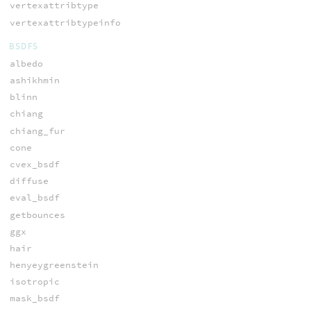
vertexattribtype
vertexattribtypeinfo
BSDFS
albedo
ashikhmin
blinn
chiang
chiang_fur
cone
cvex_bsdf
diffuse
eval_bsdf
getbounces
ggx
hair
henyeygreenstein
isotropic
mask_bsdf