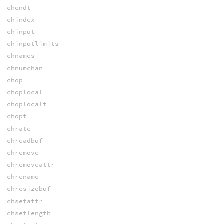
chendt
chindex
chinput
chinputlimits
chnames
chnumchan
chop
choplocal
choplocalt
chopt
chrate
chreadbuf
chremove
chremoveattr
chrename
chresizebuf
chsetattr
chsetlength