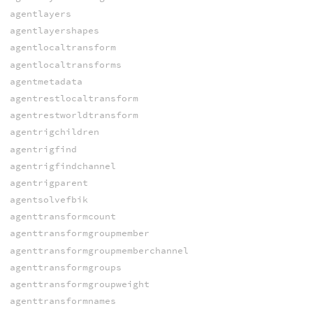
agentlayers
agentlayershapes
agentlocaltransform
agentlocaltransforms
agentmetadata
agentrestlocaltransform
agentrestworldtransform
agentrigchildren
agentrigfind
agentrigfindchannel
agentrigparent
agentsolvefbik
agenttransformcount
agenttransformgroupmember
agenttransformgroupmemberchannel
agenttransformgroups
agenttransformgroupweight
agenttransformnames