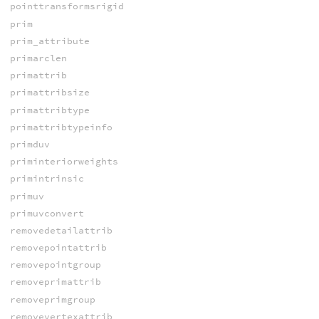
pointtransformsrigid
prim
prim_attribute
primarclen
primattrib
primattribsize
primattribtype
primattribtypeinfo
primduv
priminteriorweights
primintrinsic
primuv
primuvconvert
removedetailattrib
removepointattrib
removepointgroup
removeprimattrib
removeprimgroup
removevertexattrib