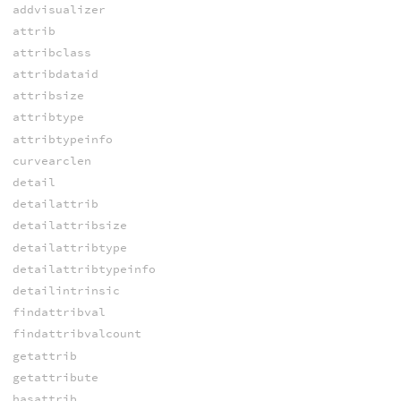
addvisualizer
attrib
attribclass
attribdataid
attribsize
attribtype
attribtypeinfo
curvearclen
detail
detailattrib
detailattribsize
detailattribtype
detailattribtypeinfo
detailintrinsic
findattribval
findattribvalcount
getattrib
getattribute
hasattrib