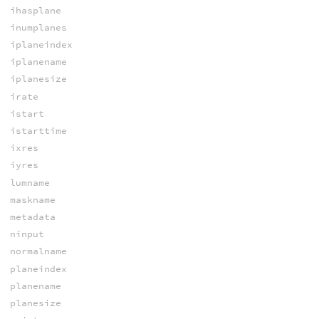
ihasplane
inumplanes
iplaneindex
iplanename
iplanesize
irate
istart
istarttime
ixres
iyres
lumname
maskname
metadata
ninput
normalname
planeindex
planename
planesize