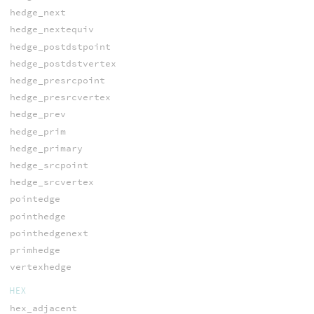
hedge_next
hedge_nextequiv
hedge_postdstpoint
hedge_postdstvertex
hedge_presrcpoint
hedge_presrcvertex
hedge_prev
hedge_prim
hedge_primary
hedge_srcpoint
hedge_srcvertex
pointedge
pointhedge
pointhedgenext
primhedge
vertexhedge
HEX
hex_adjacent