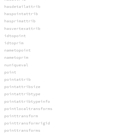
hasdetailattrib
haspointattrib
hasprimattrib
hasvertexattrib
idtopoint
idtoprim
nametopoint
nametoprim
nuniqueval
point
pointattrib
pointattribsize
pointattribtype
pointattribtypeinfo
pointlocaltransforms
pointtransform
pointtransformrigid
pointtransforms