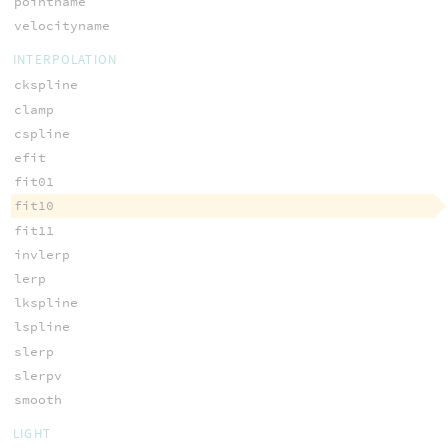
pointname
velocityname
INTERPOLATION
ckspline
clamp
cspline
efit
fit01
fit10
fit11
invlerp
lerp
lkspline
lspline
slerp
slerpv
smooth
LIGHT