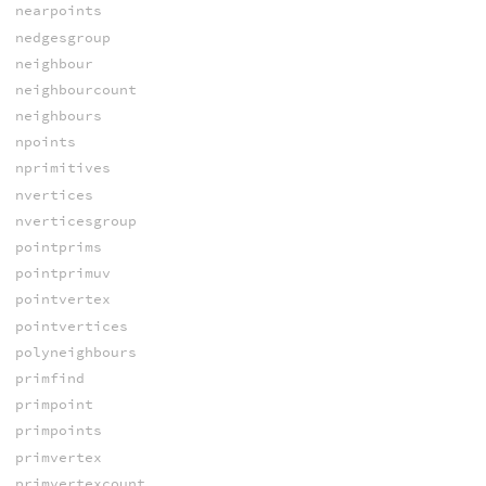
nearpoints
nedgesgroup
neighbour
neighbourcount
neighbours
npoints
nprimitives
nvertices
nverticesgroup
pointprims
pointprimuv
pointvertex
pointvertices
polyneighbours
primfind
primpoint
primpoints
primvertex
primvertexcount