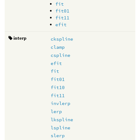
fit
fit01
fit11
efit
interp
ckspline
clamp
cspline
efit
fit
fit01
fit10
fit11
invlerp
lerp
lkspline
lspline
slerp