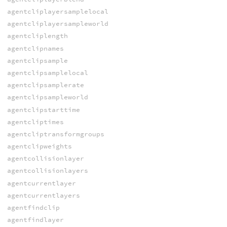
agentcliplayersamplelocal
agentcliplayersampleworld
agentcliplength
agentclipnames
agentclipsample
agentclipsamplelocal
agentclipsamplerate
agentclipsampleworld
agentclipstarttime
agentcliptimes
agentcliptransformgroups
agentclipweights
agentcollisionlayer
agentcollisionlayers
agentcurrentlayer
agentcurrentlayers
agentfindclip
agentfindlayer