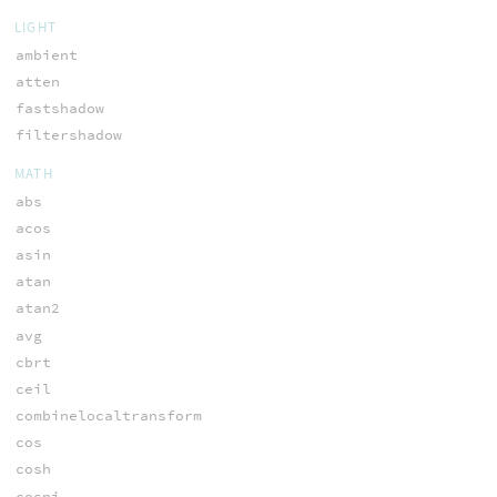
LIGHT
ambient
atten
fastshadow
filtershadow
MATH
abs
acos
asin
atan
atan2
avg
cbrt
ceil
combinelocaltransform
cos
cosh
cospi