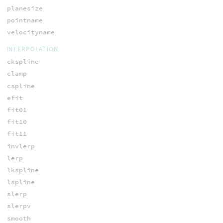
planesize
pointname
velocityname
INTERPOLATION
ckspline
clamp
cspline
efit
fit01
fit10
fit11
invlerp
lerp
lkspline
lspline
slerp
slerpv
smooth