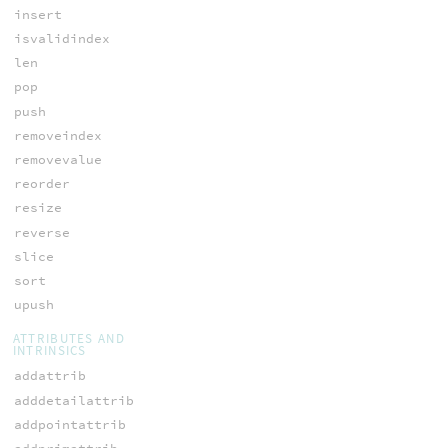
insert
isvalidindex
len
pop
push
removeindex
removevalue
reorder
resize
reverse
slice
sort
upush
ATTRIBUTES AND
INTRINSICS
addattrib
adddetailattrib
addpointattrib