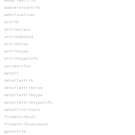
addprimattrib
addvertexattrib
addvisualizer
attrib
attribclass
attribdataid
attribsize
attribtype
attribtypeinfo
curvearclen
detail
detailattrib
detailattribsize
detailattribtype
detailattribtypeinfo
detailintrinsic
findattribval
findattribvalcount
getattrib