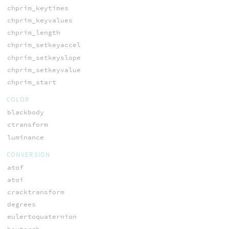
chprim_keytimes
chprim_keyvalues
chprim_length
chprim_setkeyaccel
chprim_setkeyslope
chprim_setkeyvalue
chprim_start
COLOR
blackbody
ctransform
luminance
CONVERSION
atof
atoi
cracktransform
degrees
eulertoquaternion