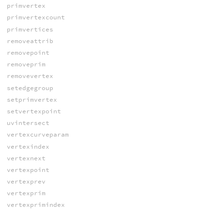
primvertex
primvertexcount
primvertices
removeattrib
removepoint
removeprim
removevertex
setedgegroup
setprimvertex
setvertexpoint
uvintersect
vertexcurveparam
vertexindex
vertexnext
vertexpoint
vertexprev
vertexprim
vertexprimindex