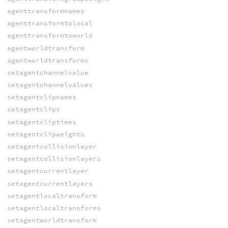
agenttransformnames
agenttransformtolocal
agenttransformtoworld
agentworldtransform
agentworldtransforms
setagentchannelvalue
setagentchannelvalues
setagentclipnames
setagentclips
setagentcliptimes
setagentclipweights
setagentcollisionlayer
setagentcollisionlayers
setagentcurrentlayer
setagentcurrentlayers
setagentlocaltransform
setagentlocaltransforms
setagentworldtransform