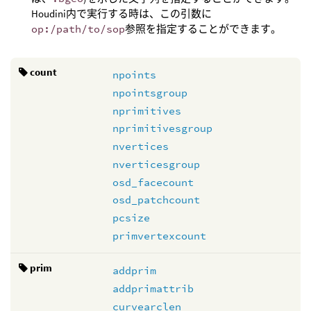
Houdini内で実行する時は、この引数に
op:/path/to/sop
参照を指定することができます。
count
npoints
npointsgroup
nprimitives
nprimitivesgroup
nvertices
nverticesgroup
osd_facecount
osd_patchcount
pcsize
primvertexcount
prim
addprim
addprimattrib
curvearclen