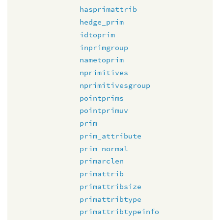
hasprimattrib
hedge_prim
idtoprim
inprimgroup
nametoprim
nprimitives
nprimitivesgroup
pointprims
pointprimuv
prim
prim_attribute
prim_normal
primarclen
primattrib
primattribsize
primattribtype
primattribtypeinfo