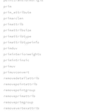
pointtransformsrigid
prim
prim_attribute
primarclen
primattrib
primattribsize
primattribtype
primattribtypeinfo
primduv
priminteriorweights
primintrinsic
primuv
primuvconvert
removedetailattrib
removepointattrib
removepointgroup
removeprimattrib
removeprimgroup
removevertexattrib