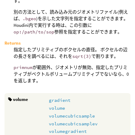
す。
別の方法として、読み込み元のジオメトリファイル(例え
ば、
.bgeo
)を示した文字列を指定することができます。
Houdini内で実行する時は、この引数に
op:/path/to/sop
参照を指定することができます。
Returns
指定したプリミティブのボクセルの直径。 ボクセルの辺
の長さを調べるには、それを
sqrt(3)
で割ります。
primnum
が範囲外、ジオメトリが無効、指定したプリミ
ティブがベクトルボリュームプリミティブでないなら、0
を返します。
volume
gradient
volume
volumecubicsample
volumecubicsamplev
volumegradient