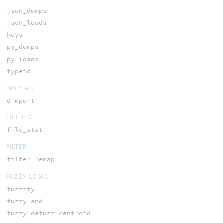
json_dumps
json_loads
keys
py_dumps
py_loads
typeid
DISPLACE
dimport
FILE I/O
file_stat
FILTER
filter_remap
FUZZY LOGIC
fuzzify
fuzzy_and
fuzzy_defuzz_centroid