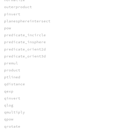
outerproduct
pinvert
planesphereintersect
pow
predicate_incircle
predicate_insphere
predicate_orient2d
predicate_orient3d
premul
product
ptlined
qdistance
qexp
qinvert
qlog
qmultiply
qpow
qrotate