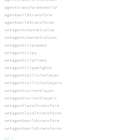
agenttransformtoworld
agentworldtransform
agentworldtransforms
setagentchannelvalue
setagentchannelvalues
setagentclipnames
setagentclips
setagentcliptimes
setagentclipweights
setagentcollisionlayer
setagentcollisionlayers
setagentcurrentlayer
setagentcurrentlayers
setagentlocaltransform
setagentlocaltransforms
setagentworldtransform
setagentworldtransforms
DICT