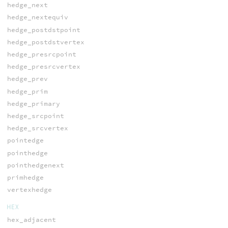
hedge_next
hedge_nextequiv
hedge_postdstpoint
hedge_postdstvertex
hedge_presrcpoint
hedge_presrcvertex
hedge_prev
hedge_prim
hedge_primary
hedge_srcpoint
hedge_srcvertex
pointedge
pointhedge
pointhedgenext
primhedge
vertexhedge
HEX
hex_adjacent