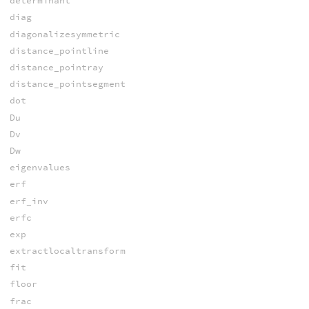
determinant
diag
diagonalizesymmetric
distance_pointline
distance_pointray
distance_pointsegment
dot
Du
Dv
Dw
eigenvalues
erf
erf_inv
erfc
exp
extractlocaltransform
fit
floor
frac