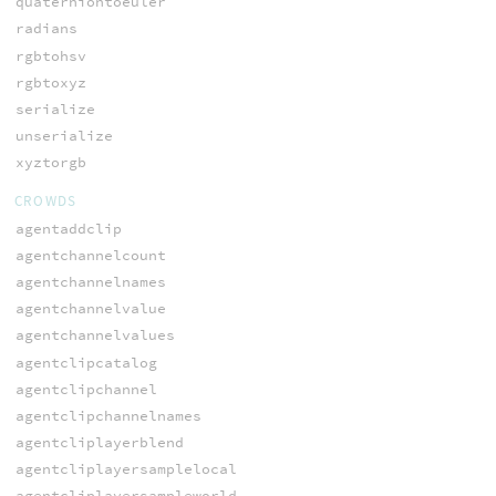
quaterniontoeuler
radians
rgbtohsv
rgbtoxyz
serialize
unserialize
xyztorgb
CROWDS
agentaddclip
agentchannelcount
agentchannelnames
agentchannelvalue
agentchannelvalues
agentclipcatalog
agentclipchannel
agentclipchannelnames
agentcliplayerblend
agentcliplayersamplelocal
agentcliplayersampleworld