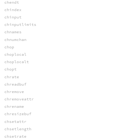
chendt
chindex
chinput
chinputlimits
chnames
chnumchan
chop
choplocal
choplocalt
chopt
chrate
chreadbuf
chremove
chremoveattr
chrename
chresizebuf
chsetattr
chsetlength
chsetrate