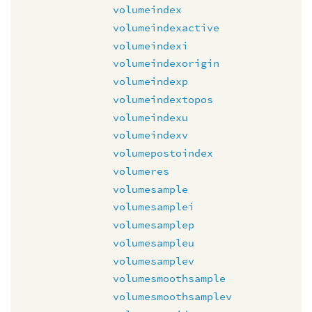
volumeindex
volumeindexactive
volumeindexi
volumeindexorigin
volumeindexp
volumeindextopos
volumeindexu
volumeindexv
volumepostoindex
volumeres
volumesample
volumesamplei
volumesamplep
volumesampleu
volumesamplev
volumesmoothsample
volumesmoothsamplev