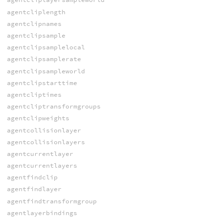
agentcliplength
agentclipnames
agentclipsample
agentclipsamplelocal
agentclipsamplerate
agentclipsampleworld
agentclipstarttime
agentcliptimes
agentcliptransformgroups
agentclipweights
agentcollisionlayer
agentcollisionlayers
agentcurrentlayer
agentcurrentlayers
agentfindclip
agentfindlayer
agentfindtransformgroup
agentlayerbindings