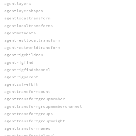
agentlayers
agentlayershapes
agentlocaltransform
agentlocaltransforms
agentmetadata
agentrestlocaltransform
agentrestworldtransform
agentrigchildren
agentrigfind
agentrigfindchannel
agentrigparent
agentsolvefbik
agenttransformcount
agenttransformgroupmember
agenttransformgroupmemberchannel
agenttransformgroups
agenttransformgroupweight
agenttransformnames
agenttransformtolocal