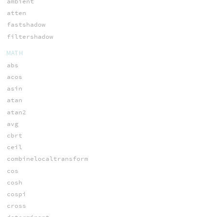
ambient
atten
fastshadow
filtershadow
MATH
abs
acos
asin
atan
atan2
avg
cbrt
ceil
combinelocaltransform
cos
cosh
cospi
cross