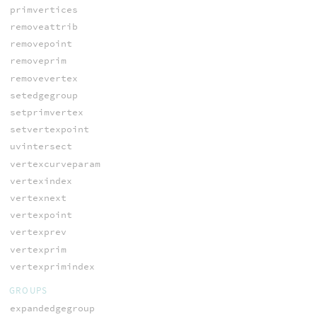
primvertices
removeattrib
removepoint
removeprim
removevertex
setedgegroup
setprimvertex
setvertexpoint
uvintersect
vertexcurveparam
vertexindex
vertexnext
vertexpoint
vertexprev
vertexprim
vertexprimindex
GROUPS
expandedgegroup