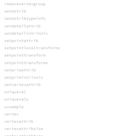
removevertexgroup
setattrib
setattribtypeinfo
setdetailattrib
setdetailintrinsic
setpointattrib
setpointlocaltransforms
setpointtransform
setpointtransforms
setprimattrib
setprimintrinsic
setvertexattrib
uniqueval
uniquevals
uvsample
vertex
vertexattrib
vertexattribsize
vertexattribtype