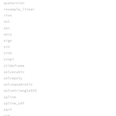
quaternion
resample_linear
rint
shl
shr
shrz
sign
sin
sinh
sinpi
slideframe
solvecubic
solvepoly
solvequadratic
solvetriangleSSS
spline
spline_cdf
sqrt
sum