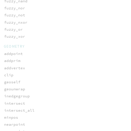
fuzzy_nand
fuzzy_nor
fuzzy_not
fuzzy_nxor
fuzzy_or
fuzzy_xor
GEOMETRY
addpoint
addprim
addvertex
clip
geoself
geounwrap
inedgegroup
intersect
intersect_all
minpos
nearpoint