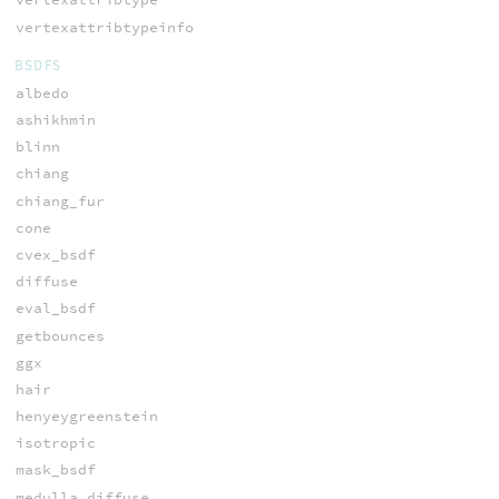
vertexattribtypeinfo
BSDFS
albedo
ashikhmin
blinn
chiang
chiang_fur
cone
cvex_bsdf
diffuse
eval_bsdf
getbounces
ggx
hair
henyeygreenstein
isotropic
mask_bsdf
medulla_diffuse