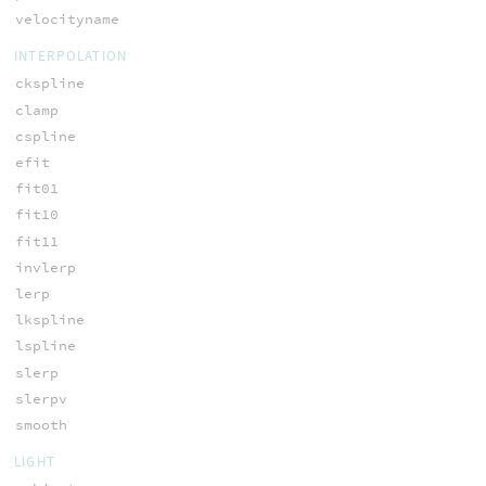
velocityname
INTERPOLATION
ckspline
clamp
cspline
efit
fit01
fit10
fit11
invlerp
lerp
lkspline
lspline
slerp
slerpv
smooth
LIGHT