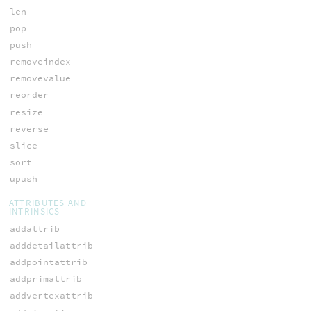
len
pop
push
removeindex
removevalue
reorder
resize
reverse
slice
sort
upush
ATTRIBUTES AND
INTRINSICS
addattrib
adddetailattrib
addpointattrib
addprimattrib
addvertexattrib