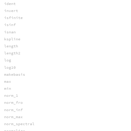
ident
invert
isfinite
isinf
isnan
kspline
length
length2
log
log10
makebasis
max
min
norm_1
norm_fro
norm_inf
norm_max
norm_spectral
normalize