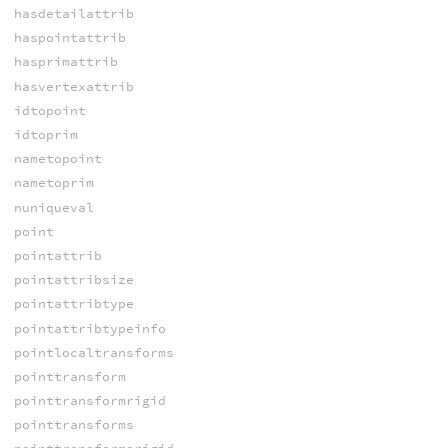
hasdetailattrib
haspointattrib
hasprimattrib
hasvertexattrib
idtopoint
idtoprim
nametopoint
nametoprim
nuniqueval
point
pointattrib
pointattribsize
pointattribtype
pointattribtypeinfo
pointlocaltransforms
pointtransform
pointtransformrigid
pointtransforms