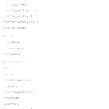
chprim_length
chprim_setkeyaccel
chprim_setkeyslope
chprim_setkeyvalue
chprim_start
COLOR
blackbody
ctransform
luminance
CONVERSION
atof
atoi
cracktransform
degrees
eulertoquaternion
hsvtorgb
qconvert