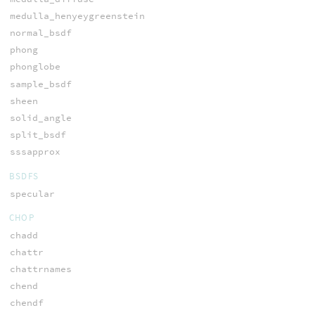
medulla_henyeygreenstein
normal_bsdf
phong
phonglobe
sample_bsdf
sheen
solid_angle
split_bsdf
sssapprox
BSDFS
specular
CHOP
chadd
chattr
chattrnames
chend
chendf