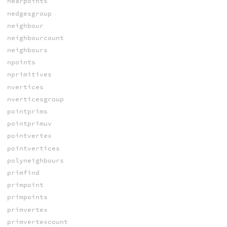
nearpoints
nedgesgroup
neighbour
neighbourcount
neighbours
npoints
nprimitives
nvertices
nverticesgroup
pointprims
pointprimuv
pointvertex
pointvertices
polyneighbours
primfind
primpoint
primpoints
primvertex
primvertexcount