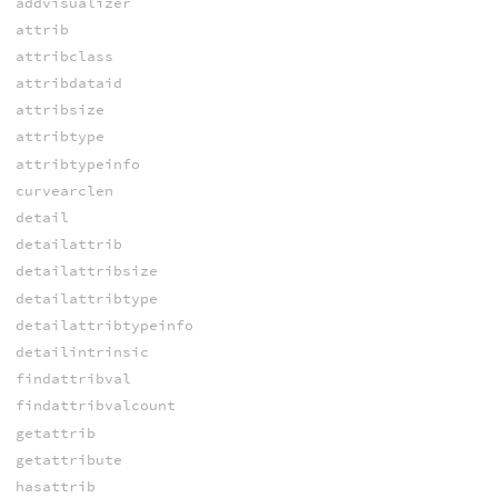
addvisualizer
attrib
attribclass
attribdataid
attribsize
attribtype
attribtypeinfo
curvearclen
detail
detailattrib
detailattribsize
detailattribtype
detailattribtypeinfo
detailintrinsic
findattribval
findattribvalcount
getattrib
getattribute
hasattrib