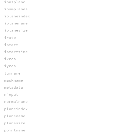
ihasplane
inumplanes
iplaneindex
iplanename
iplanesize
irate
istart
istarttime
ixres
iyres
lumname
maskname
metadata
ninput
normalname
planeindex
planename
planesize
pointname