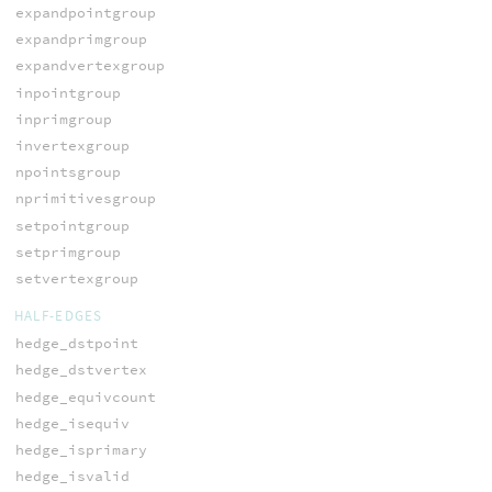
expandpointgroup
expandprimgroup
expandvertexgroup
inpointgroup
inprimgroup
invertexgroup
npointsgroup
nprimitivesgroup
setpointgroup
setprimgroup
setvertexgroup
HALF-EDGES
hedge_dstpoint
hedge_dstvertex
hedge_equivcount
hedge_isequiv
hedge_isprimary
hedge_isvalid