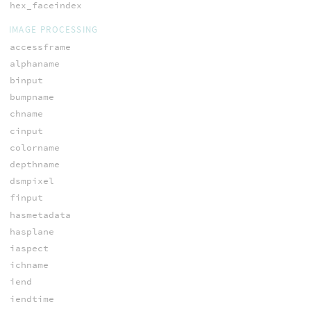
hex_faceindex
IMAGE PROCESSING
accessframe
alphaname
binput
bumpname
chname
cinput
colorname
depthname
dsmpixel
finput
hasmetadata
hasplane
iaspect
ichname
iend
iendtime