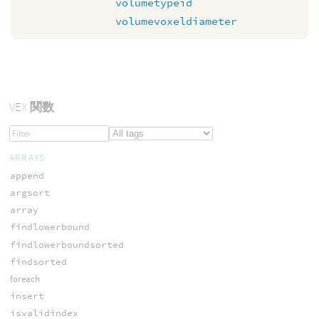
volumetypeid
volumevoxeldiameter
VEX
関数
ARRAYS
append
argsort
array
findlowerbound
findlowerboundsorted
findsorted
foreach
insert
isvalidindex