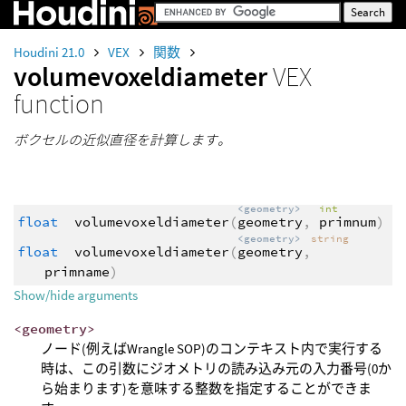
Houdini 21.0
VEX
関数
volumevoxeldiameter
VEX
function
ボクセルの近似直径を計算します。
<geometry>
int
float
volumevoxeldiameter
(
geometry
,
primnum
)
<geometry>
string
float
volumevoxeldiameter
(
geometry
,
primname
)
Show/hide arguments
<geometry>
ノード(例えばWrangle SOP)のコンテキスト内で実行する
時は、この引数にジオメトリの読み込み元の入力番号(0か
ら始まります)を意味する整数を指定することができま