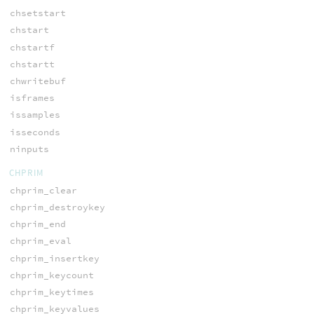
chsetstart
chstart
chstartf
chstartt
chwritebuf
isframes
issamples
isseconds
ninputs
CHPRIM
chprim_clear
chprim_destroykey
chprim_end
chprim_eval
chprim_insertkey
chprim_keycount
chprim_keytimes
chprim_keyvalues