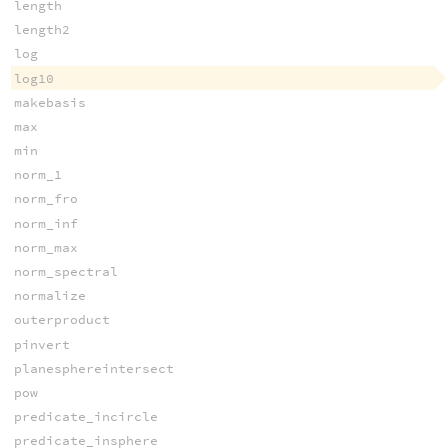
length
length2
log
log10
makebasis
max
min
norm_1
norm_fro
norm_inf
norm_max
norm_spectral
normalize
outerproduct
pinvert
planesphereintersect
pow
predicate_incircle
predicate_insphere