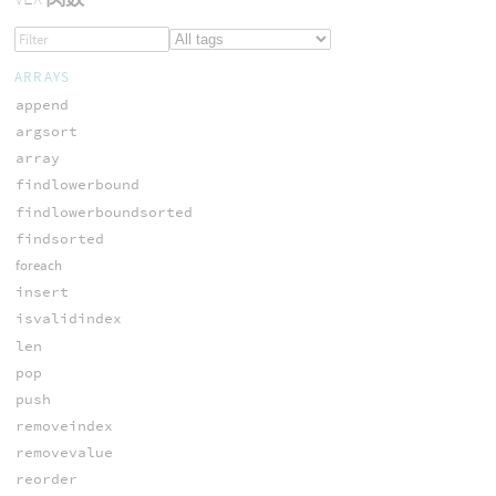
ARRAYS
append
argsort
array
findlowerbound
findlowerboundsorted
findsorted
foreach
insert
isvalidindex
len
pop
push
removeindex
removevalue
reorder