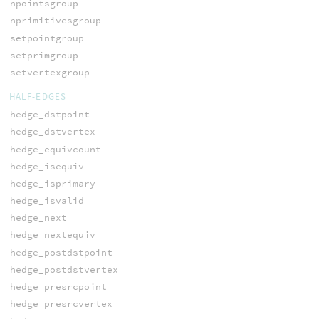
npointsgroup
nprimitivesgroup
setpointgroup
setprimgroup
setvertexgroup
HALF-EDGES
hedge_dstpoint
hedge_dstvertex
hedge_equivcount
hedge_isequiv
hedge_isprimary
hedge_isvalid
hedge_next
hedge_nextequiv
hedge_postdstpoint
hedge_postdstvertex
hedge_presrcpoint
hedge_presrcvertex