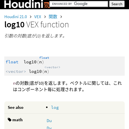
Houdini 21.0
VEX
関数
log10
VEX function
引数の対数(底が10)を返します。
float
float
log10
(
n
)
<vector>
<vector>
log10
(
n
)
n
の対数(底が10)を返します。ベクトルに関しては、これ
はコンポーネント毎に処理されます。
See also
log
math
Du
Dv