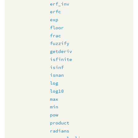
erf_inv
erfc
exp
floor
frac
fuzzify
getderiv
isfinite
isinf
isnan
log
log10
max
min
pow
product
radians