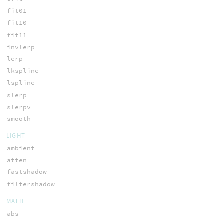
fit01
fit10
fit11
invlerp
lerp
lkspline
lspline
slerp
slerpv
smooth
LIGHT
ambient
atten
fastshadow
filtershadow
MATH
abs