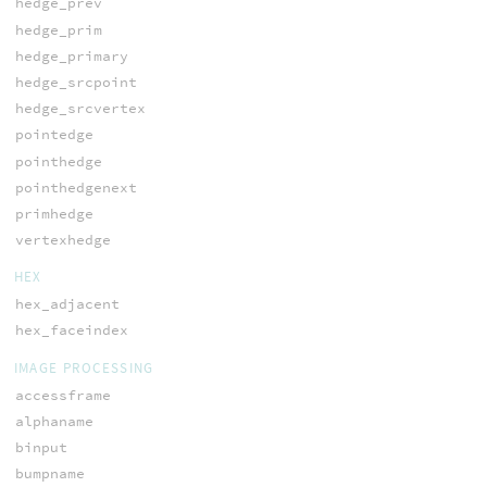
hedge_prev
hedge_prim
hedge_primary
hedge_srcpoint
hedge_srcvertex
pointedge
pointhedge
pointhedgenext
primhedge
vertexhedge
HEX
hex_adjacent
hex_faceindex
IMAGE PROCESSING
accessframe
alphaname
binput
bumpname