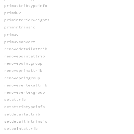
primattribtypeinfo
primduv
priminteriorweights
primintrinsic
primuv
primuvconvert
removedetailattrib
removepointattrib
removepointgroup
removeprimattrib
removeprimgroup
removevertexattrib
removevertexgroup
setattrib
setattribtypeinfo
setdetailattrib
setdetailintrinsic
setpointattrib