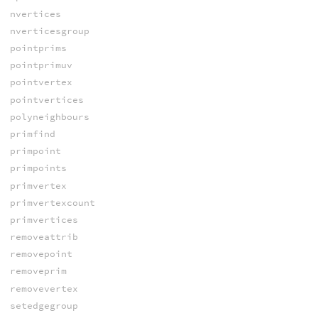
nvertices
nverticesgroup
pointprims
pointprimuv
pointvertex
pointvertices
polyneighbours
primfind
primpoint
primpoints
primvertex
primvertexcount
primvertices
removeattrib
removepoint
removeprim
removevertex
setedgegroup