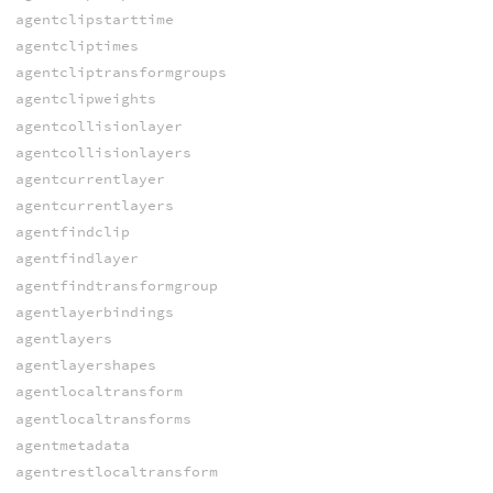
agentclipstarttime
agentcliptimes
agentcliptransformgroups
agentclipweights
agentcollisionlayer
agentcollisionlayers
agentcurrentlayer
agentcurrentlayers
agentfindclip
agentfindlayer
agentfindtransformgroup
agentlayerbindings
agentlayers
agentlayershapes
agentlocaltransform
agentlocaltransforms
agentmetadata
agentrestlocaltransform