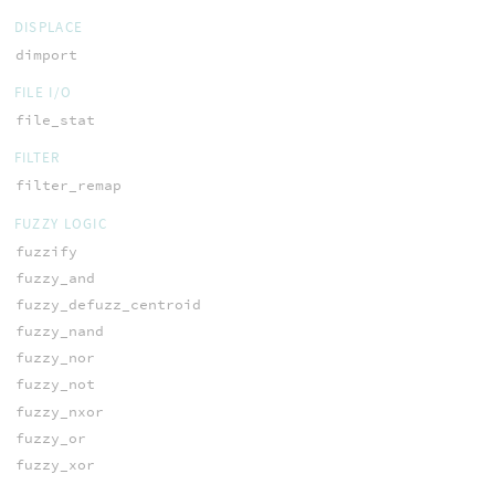
DISPLACE
dimport
FILE I/O
file_stat
FILTER
filter_remap
FUZZY LOGIC
fuzzify
fuzzy_and
fuzzy_defuzz_centroid
fuzzy_nand
fuzzy_nor
fuzzy_not
fuzzy_nxor
fuzzy_or
fuzzy_xor