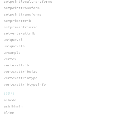
setpointlocaltransforms
setpointtransform
setpointtransforms
setprimattrib
setprimintrinsic
setvertexattrib
uniqueval
uniquevals
uvsample
vertex
vertexattrib
vertexattribsize
vertexattribtype
vertexattribtypeinfo
BSDFS
albedo
ashikhmin
blinn