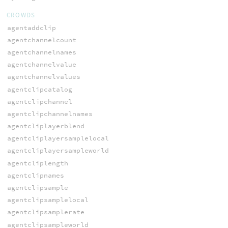
CROWDS
agentaddclip
agentchannelcount
agentchannelnames
agentchannelvalue
agentchannelvalues
agentclipcatalog
agentclipchannel
agentclipchannelnames
agentcliplayerblend
agentcliplayersamplelocal
agentcliplayersampleworld
agentcliplength
agentclipnames
agentclipsample
agentclipsamplelocal
agentclipsamplerate
agentclipsampleworld