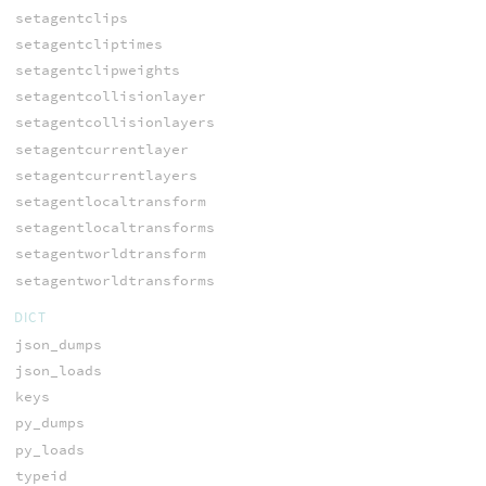
setagentclips
setagentcliptimes
setagentclipweights
setagentcollisionlayer
setagentcollisionlayers
setagentcurrentlayer
setagentcurrentlayers
setagentlocaltransform
setagentlocaltransforms
setagentworldtransform
setagentworldtransforms
DICT
json_dumps
json_loads
keys
py_dumps
py_loads
typeid