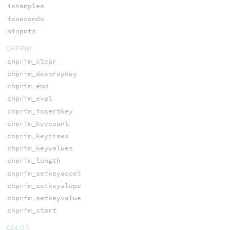
issamples
isseconds
ninputs
CHPRIM
chprim_clear
chprim_destroykey
chprim_end
chprim_eval
chprim_insertkey
chprim_keycount
chprim_keytimes
chprim_keyvalues
chprim_length
chprim_setkeyaccel
chprim_setkeyslope
chprim_setkeyvalue
chprim_start
COLOR