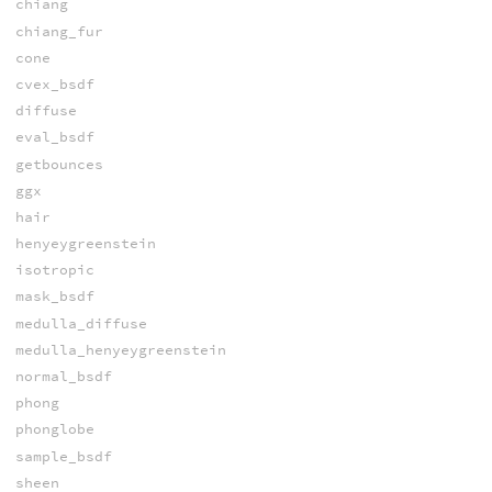
chiang
chiang_fur
cone
cvex_bsdf
diffuse
eval_bsdf
getbounces
ggx
hair
henyeygreenstein
isotropic
mask_bsdf
medulla_diffuse
medulla_henyeygreenstein
normal_bsdf
phong
phonglobe
sample_bsdf
sheen