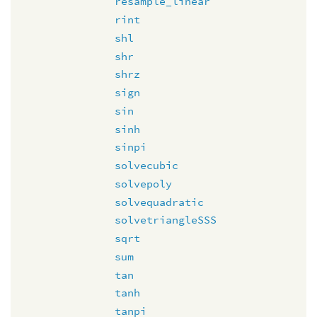
resample_linear
rint
shl
shr
shrz
sign
sin
sinh
sinpi
solvecubic
solvepoly
solvequadratic
solvetriangleSSS
sqrt
sum
tan
tanh
tanpi