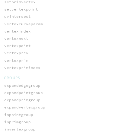
setprimvertex
setvertexpoint
uvintersect
vertexcurveparam
vertexindex
vertexnext
vertexpoint
vertexprev
vertexprim
vertexprimindex
GROUPS
expandedgegroup
expandpointgroup
expandprimgroup
expandvertexgroup
inpointgroup
inprimgroup
invertexgroup