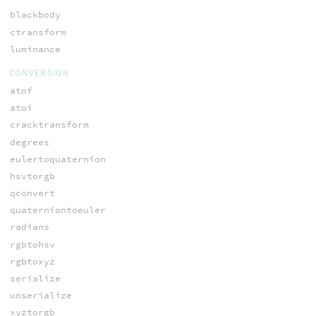
blackbody
ctransform
luminance
CONVERSION
atof
atoi
cracktransform
degrees
eulertoquaternion
hsvtorgb
qconvert
quaterniontoeuler
radians
rgbtohsv
rgbtoxyz
serialize
unserialize
xyztorgb