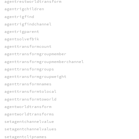
agentrestworldtransform
agentrigchildren
agentrigfind
agentrigfindchannel
agentrigparent
agentsolvefbik
agenttransformcount
agenttransformgroupmember
agenttransformgroupmemberchannel
agenttransformgroups
agenttransformgroupweight
agenttransformnames
agenttransformtolocal
agenttransformtoworld
agentworldtransform
agentworldtransforms
setagentchannelvalue
setagentchannelvalues
setagentclipnames