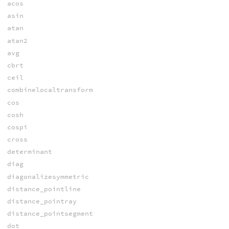
acos
asin
atan
atan2
avg
cbrt
ceil
combinelocaltransform
cos
cosh
cospi
cross
determinant
diag
diagonalizesymmetric
distance_pointline
distance_pointray
distance_pointsegment
dot