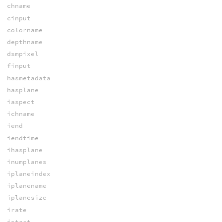
chname
cinput
colorname
depthname
dsmpixel
finput
hasmetadata
hasplane
iaspect
ichname
iend
iendtime
ihasplane
inumplanes
iplaneindex
iplanename
iplanesize
irate
istart