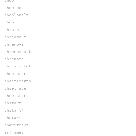
chop
choplocal
choplocalt
chopt
chrate
chreadbuf
chremove
chremoveattr
chrename
chresizebuf
chsetattr
chsetlength
chsetrate
chsetstart
chstart
chstartf
chstartt
chwritebuf
isframes