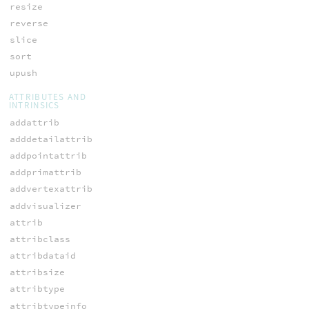
resize
reverse
slice
sort
upush
ATTRIBUTES AND
INTRINSICS
addattrib
adddetailattrib
addpointattrib
addprimattrib
addvertexattrib
addvisualizer
attrib
attribclass
attribdataid
attribsize
attribtype
attribtypeinfo