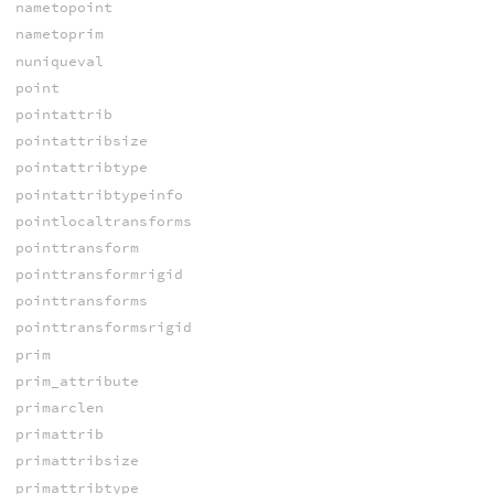
nametopoint
nametoprim
nuniqueval
point
pointattrib
pointattribsize
pointattribtype
pointattribtypeinfo
pointlocaltransforms
pointtransform
pointtransformrigid
pointtransforms
pointtransformsrigid
prim
prim_attribute
primarclen
primattrib
primattribsize
primattribtype