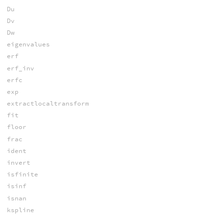
Du
Dv
Dw
eigenvalues
erf
erf_inv
erfc
exp
extractlocaltransform
fit
floor
frac
ident
invert
isfinite
isinf
isnan
kspline