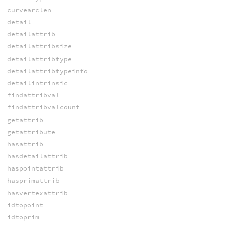
curvearclen
detail
detailattrib
detailattribsize
detailattribtype
detailattribtypeinfo
detailintrinsic
findattribval
findattribvalcount
getattrib
getattribute
hasattrib
hasdetailattrib
haspointattrib
hasprimattrib
hasvertexattrib
idtopoint
idtoprim