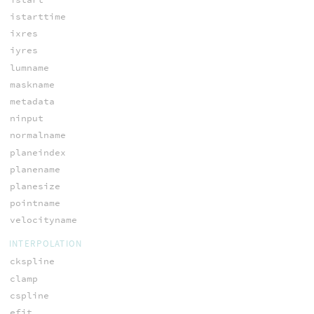
istarttime
ixres
iyres
lumname
maskname
metadata
ninput
normalname
planeindex
planename
planesize
pointname
velocityname
INTERPOLATION
ckspline
clamp
cspline
efit