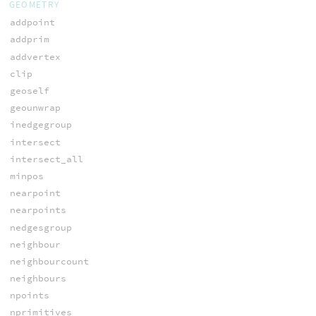
GEOMETRY
addpoint
addprim
addvertex
clip
geoself
geounwrap
inedgegroup
intersect
intersect_all
minpos
nearpoint
nearpoints
nedgesgroup
neighbour
neighbourcount
neighbours
npoints
nprimitives