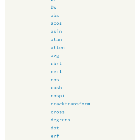
Dw
abs
acos
asin
atan
atten
avg
cbrt
ceil
cos
cosh
cospi
cracktransform
cross
degrees
dot
erf