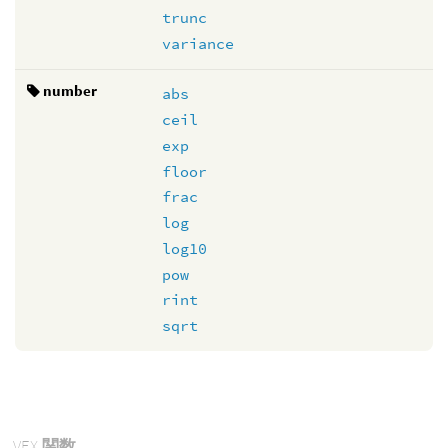
trunc
variance
number
abs
ceil
exp
floor
frac
log
log10
pow
rint
sqrt
VEX
関数