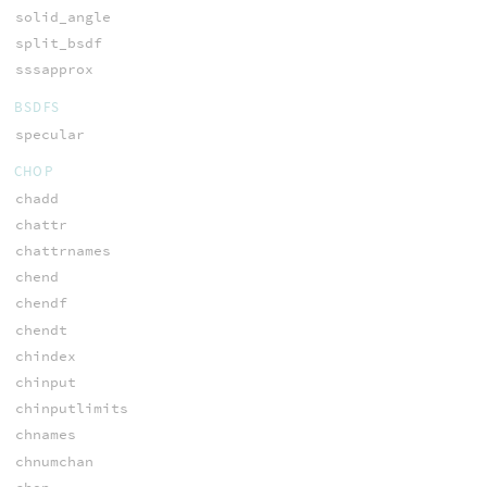
solid_angle
split_bsdf
sssapprox
BSDFS
specular
CHOP
chadd
chattr
chattrnames
chend
chendf
chendt
chindex
chinput
chinputlimits
chnames
chnumchan