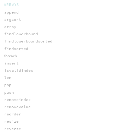
ARRAYS
append
argsort
array
findlowerbound
findlowerboundsorted
findsorted
foreach
insert
isvalidindex
len
pop
push
removeindex
removevalue
reorder
resize
reverse