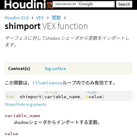
Houdini 21.0
VEX
関数
shimport
VEX function
サーフェスに対してshadowシェーダから変数をインポートし
ます。
Context(s)
fog
surface
この関数は、
illuminance
ループ内でのみ有効です。
string
<type>
int
shimport
(
variable_name
,
&
value
)
Show/hide arguments
variable_name
shadowシェーダからインポートする変数。
value