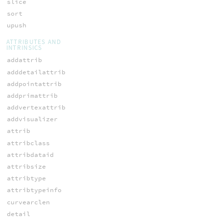
slice
sort
upush
ATTRIBUTES AND
INTRINSICS
addattrib
adddetailattrib
addpointattrib
addprimattrib
addvertexattrib
addvisualizer
attrib
attribclass
attribdataid
attribsize
attribtype
attribtypeinfo
curvearclen
detail