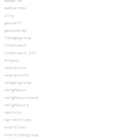
addprim
addvertex
clip
geoself
geounwrap
inedgegroup
intersect
intersect_all
minpos
nearpoint
nearpoints
nedgesgroup
neighbour
neighbourcount
neighbours
npoints
nprimitives
nvertices
nverticesgroup