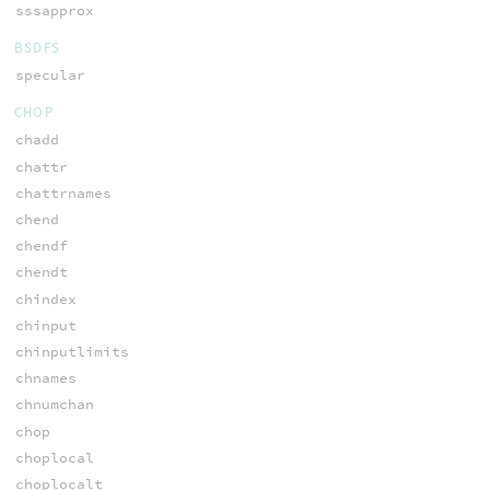
sssapprox
BSDFS
specular
CHOP
chadd
chattr
chattrnames
chend
chendf
chendt
chindex
chinput
chinputlimits
chnames
chnumchan
chop
choplocal
choplocalt