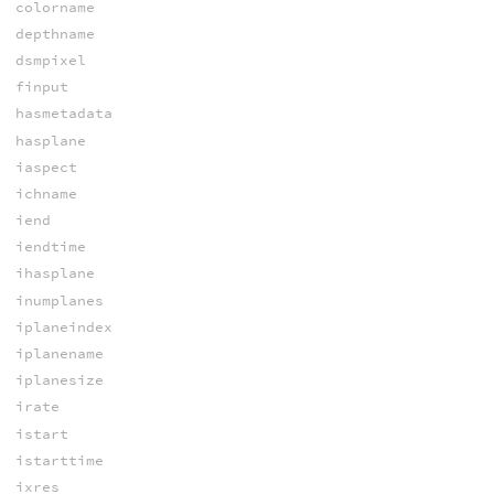
colorname
depthname
dsmpixel
finput
hasmetadata
hasplane
iaspect
ichname
iend
iendtime
ihasplane
inumplanes
iplaneindex
iplanename
iplanesize
irate
istart
istarttime
ixres