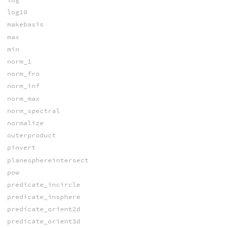
log10
makebasis
max
min
norm_1
norm_fro
norm_inf
norm_max
norm_spectral
normalize
outerproduct
pinvert
planesphereintersect
pow
predicate_incircle
predicate_insphere
predicate_orient2d
predicate_orient3d