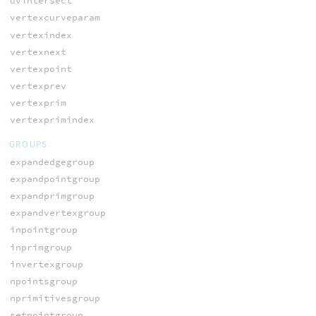
uvintersect
vertexcurveparam
vertexindex
vertexnext
vertexpoint
vertexprev
vertexprim
vertexprimindex
GROUPS
expandedgegroup
expandpointgroup
expandprimgroup
expandvertexgroup
inpointgroup
inprimgroup
invertexgroup
npointsgroup
nprimitivesgroup
setpointgroup