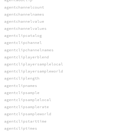
agentchannelcount
agentchannelnames
agentchannelvalue
agentchannelvalues
agentclipcatalog
agentclipchannel
agentclipchannelnames
agentcliplayerblend
agentcliplayersamplelocal
agentcliplayersampleworld
agentcliplength
agentclipnames
agentclipsample
agentclipsamplelocal
agentclipsamplerate
agentclipsampleworld
agentclipstarttime
agentcliptimes