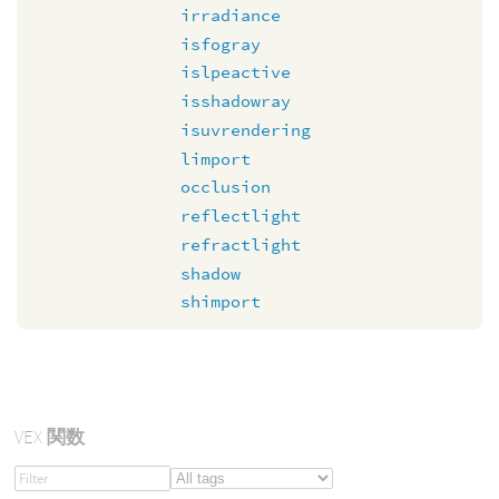
irradiance
isfogray
islpeactive
isshadowray
isuvrendering
limport
occlusion
reflectlight
refractlight
shadow
shimport
VEX
関数