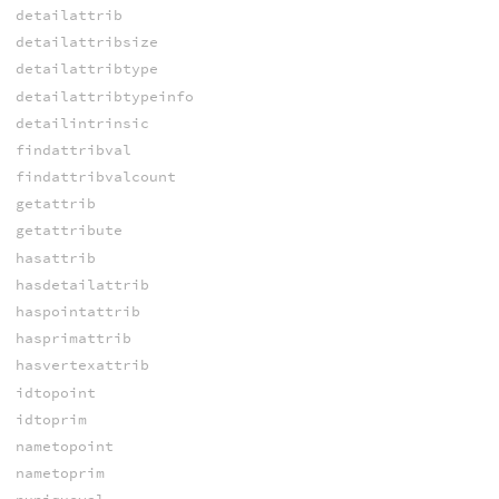
detailattrib
detailattribsize
detailattribtype
detailattribtypeinfo
detailintrinsic
findattribval
findattribvalcount
getattrib
getattribute
hasattrib
hasdetailattrib
haspointattrib
hasprimattrib
hasvertexattrib
idtopoint
idtoprim
nametopoint
nametoprim