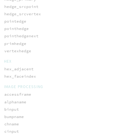
hedge_srcpoint
hedge_srcvertex
pointedge
pointhedge
pointhedgenext
primhedge
vertexhedge
HEX
hex_adjacent
hex_faceindex
IMAGE PROCESSING
accessframe
alphaname
binput
bumpname
chname
cinput