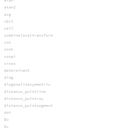
atan
atan2
avg
cbrt
ceil
combinelocaltransform
cos
cosh
cospi
cross
determinant
diag
diagonalizesymmetric
distance_pointline
distance_pointray
distance_pointsegment
dot
Du
Dv