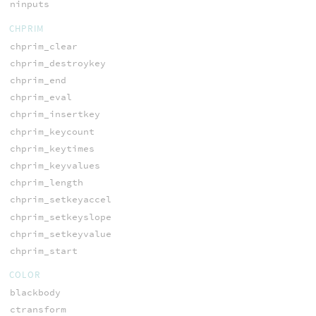
ninputs
CHPRIM
chprim_clear
chprim_destroykey
chprim_end
chprim_eval
chprim_insertkey
chprim_keycount
chprim_keytimes
chprim_keyvalues
chprim_length
chprim_setkeyaccel
chprim_setkeyslope
chprim_setkeyvalue
chprim_start
COLOR
blackbody
ctransform