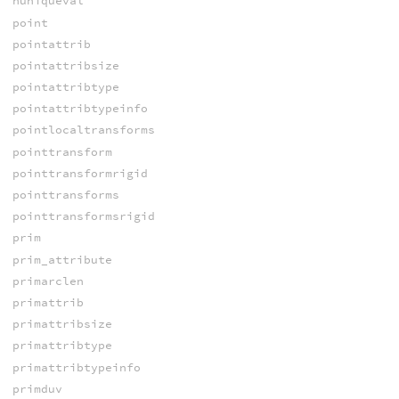
nuniqueval
point
pointattrib
pointattribsize
pointattribtype
pointattribtypeinfo
pointlocaltransforms
pointtransform
pointtransformrigid
pointtransforms
pointtransformsrigid
prim
prim_attribute
primarclen
primattrib
primattribsize
primattribtype
primattribtypeinfo
primduv