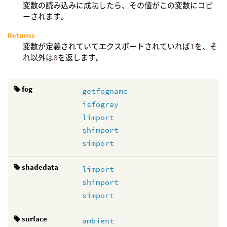
変数の読み込みに成功したら、その値がこの変数にコピ
ーされます。
Returns
変数が定義されていてエクスポートされていれば
1
を、そ
れ以外は
0
を返します。
fog
getfogname
isfogray
limport
shimport
simport
shadedata
limport
shimport
simport
surface
ambient