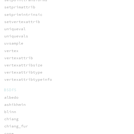
setprimattrib
setprimintrinsic
setvertexattrib
uniqueval
uniquevals
uvsample
vertex
vertexattrib
vertexattribsize
vertexattribtype
vertexattribtypeinfo
BSDFS
albedo
ashikhmin
blinn
chiang
chiang_fur
cone