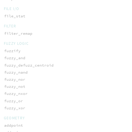
FILE I/O
file_stat
FILTER
filter_remap
FUZZY LOGIC
fuzzify
fuzzy_and
fuzzy_defuzz_centroid
fuzzy_nand
fuzzy_nor
fuzzy_not
fuzzy_nxor
fuzzy_or
fuzzy_xor
GEOMETRY
addpoint