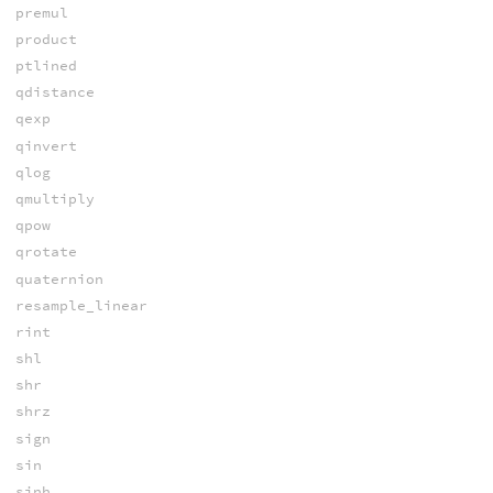
premul
product
ptlined
qdistance
qexp
qinvert
qlog
qmultiply
qpow
qrotate
quaternion
resample_linear
rint
shl
shr
shrz
sign
sin
sinh