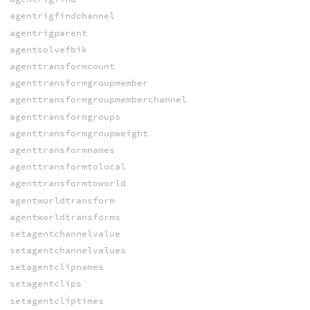
agentrigfindchannel
agentrigparent
agentsolvefbik
agenttransformcount
agenttransformgroupmember
agenttransformgroupmemberchannel
agenttransformgroups
agenttransformgroupweight
agenttransformnames
agenttransformtolocal
agenttransformtoworld
agentworldtransform
agentworldtransforms
setagentchannelvalue
setagentchannelvalues
setagentclipnames
setagentclips
setagentcliptimes