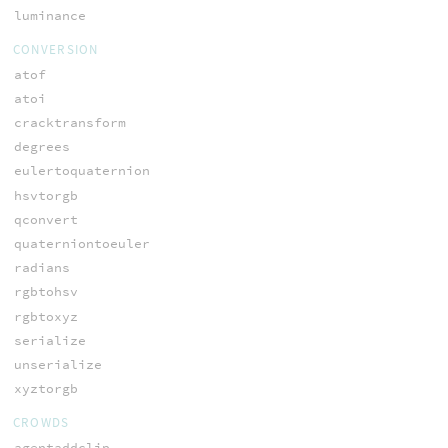
luminance
CONVERSION
atof
atoi
cracktransform
degrees
eulertoquaternion
hsvtorgb
qconvert
quaterniontoeuler
radians
rgbtohsv
rgbtoxyz
serialize
unserialize
xyztorgb
CROWDS
agentaddclip