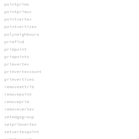
pointprims
pointprimuv
pointvertex
pointvertices
polyneighbours
primfind
primpoint
primpoints
primvertex
primvertexcount
primvertices
removeattrib
removepoint
removeprim
removevertex
setedgegroup
setprimvertex
setvertexpoint