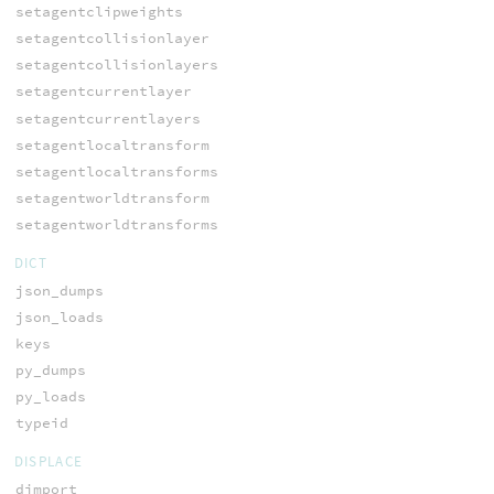
setagentclipweights
setagentcollisionlayer
setagentcollisionlayers
setagentcurrentlayer
setagentcurrentlayers
setagentlocaltransform
setagentlocaltransforms
setagentworldtransform
setagentworldtransforms
DICT
json_dumps
json_loads
keys
py_dumps
py_loads
typeid
DISPLACE
dimport