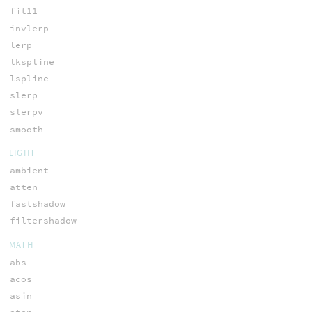
fit11
invlerp
lerp
lkspline
lspline
slerp
slerpv
smooth
LIGHT
ambient
atten
fastshadow
filtershadow
MATH
abs
acos
asin