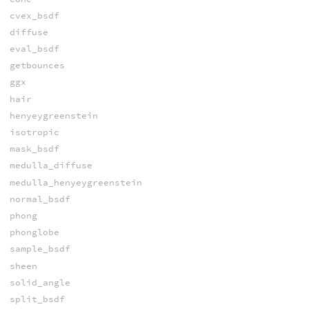
cvex_bsdf
diffuse
eval_bsdf
getbounces
ggx
hair
henyeygreenstein
isotropic
mask_bsdf
medulla_diffuse
medulla_henyeygreenstein
normal_bsdf
phong
phonglobe
sample_bsdf
sheen
solid_angle
split_bsdf