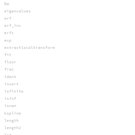
Dw
eigenvalues
erf
erf_inv
erfc
exp
extractlocaltransform
fit
floor
frac
ident
invert
isfinite
isinf
isnan
kspline
length
length2
log