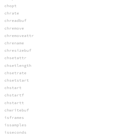
chopt
chrate
chreadbuf
chremove
chremoveattr
chrename
chresizebuf
chsetattr
chsetlength
chsetrate
chsetstart
chstart
chstartf
chstartt
chwritebuf
isframes
issamples
isseconds