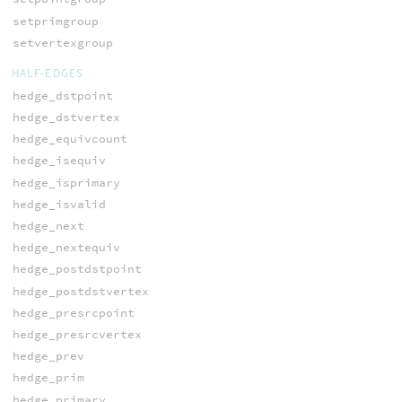
setprimgroup
setvertexgroup
HALF-EDGES
hedge_dstpoint
hedge_dstvertex
hedge_equivcount
hedge_isequiv
hedge_isprimary
hedge_isvalid
hedge_next
hedge_nextequiv
hedge_postdstpoint
hedge_postdstvertex
hedge_presrcpoint
hedge_presrcvertex
hedge_prev
hedge_prim
hedge_primary