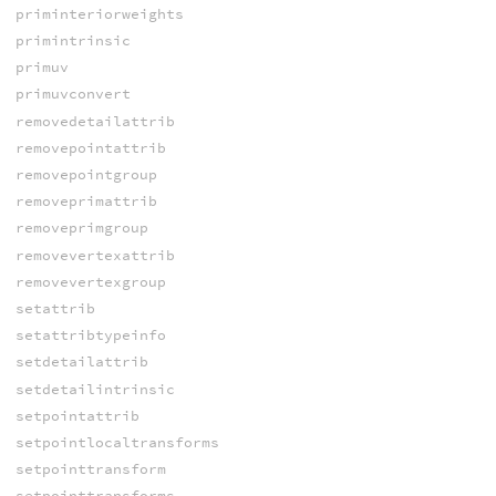
priminteriorweights
primintrinsic
primuv
primuvconvert
removedetailattrib
removepointattrib
removepointgroup
removeprimattrib
removeprimgroup
removevertexattrib
removevertexgroup
setattrib
setattribtypeinfo
setdetailattrib
setdetailintrinsic
setpointattrib
setpointlocaltransforms
setpointtransform
setpointtransforms