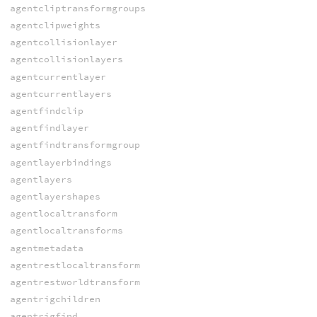
agentcliptransformgroups
agentclipweights
agentcollisionlayer
agentcollisionlayers
agentcurrentlayer
agentcurrentlayers
agentfindclip
agentfindlayer
agentfindtransformgroup
agentlayerbindings
agentlayers
agentlayershapes
agentlocaltransform
agentlocaltransforms
agentmetadata
agentrestlocaltransform
agentrestworldtransform
agentrigchildren
agentrigfind