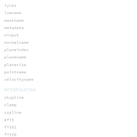
iyres
lumname
maskname
metadata
ninput
normalname
planeindex
planename
planesize
pointname
velocityname
INTERPOLATION
ckspline
clamp
cspline
efit
fit01
fit10