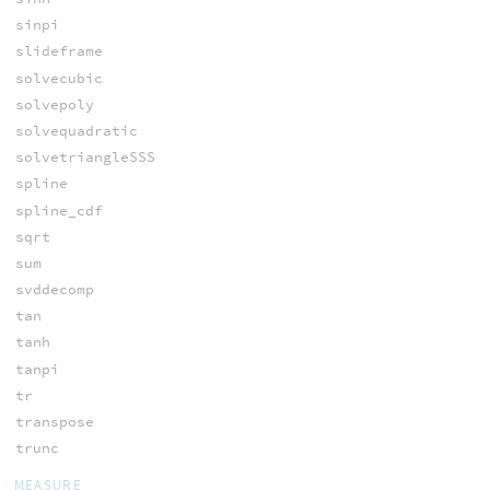
sinpi
slideframe
solvecubic
solvepoly
solvequadratic
solvetriangleSSS
spline
spline_cdf
sqrt
sum
svddecomp
tan
tanh
tanpi
tr
transpose
trunc
MEASURE