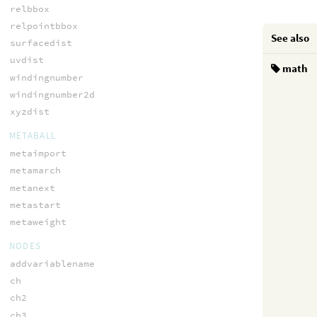
relbbox
relpointbbox
See also
surfacedist
uvdist
math
windingnumber
windingnumber2d
xyzdist
METABALL
metaimport
metamarch
metanext
metastart
metaweight
NODES
addvariablename
ch
ch2
ch3