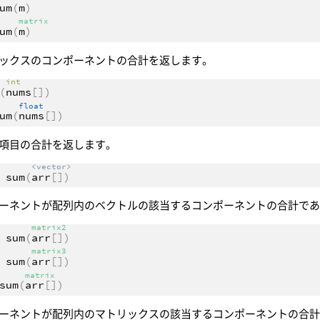
um
(
m
)
matrix
um
(
m
)
ックスのコンポーネントの合計を返します。
int
(
nums
[])
float
um
(
nums
[])
項目の合計を返します。
<vector>
sum
(
arr
[])
ーネントが配列内のベクトルの該当するコンポーネントの合計で
matrix2
sum
(
arr
[])
matrix3
sum
(
arr
[])
matrix
sum
(
arr
[])
ーネントが配列内のマトリックスの該当するコンポーネントの合