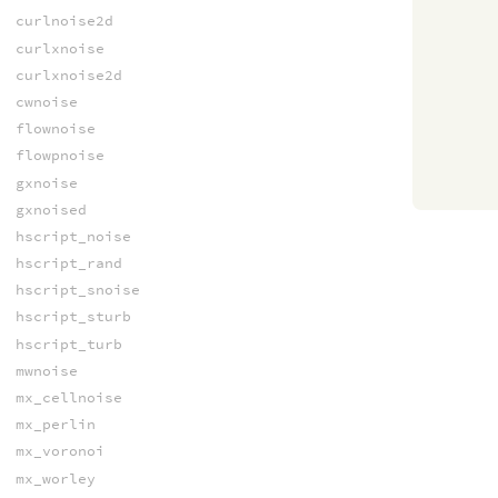
curlnoise2d
curlxnoise
curlxnoise2d
cwnoise
flownoise
flowpnoise
gxnoise
gxnoised
hscript_noise
hscript_rand
hscript_snoise
hscript_sturb
hscript_turb
mwnoise
mx_cellnoise
mx_perlin
mx_voronoi
mx_worley