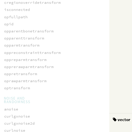
cregionoverridetransform
isconnected
opfullpath
opid
opparentbonetransform
opparenttransform
opparmtransform
oppreconstrainttransform
oppreparmtransform
opprerawparmtransform
oppretransform
oprawparmtransform
optransform
NOISE AND
RANDOMNESS
anoise
curlgxnoise
vector
curlgxnoise2d
curlnoise