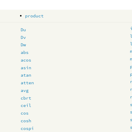
product
Du
Dv
Dw
abs
acos
asin
atan
atten
avg
cbrt
ceil
cos
cosh
cospi