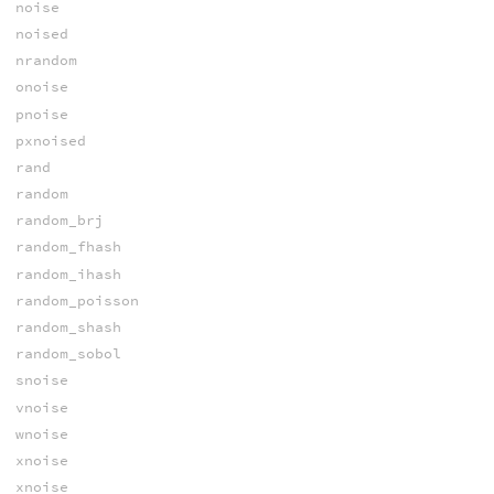
noise
noised
nrandom
onoise
pnoise
pxnoised
rand
random
random_brj
random_fhash
random_ihash
random_poisson
random_shash
random_sobol
snoise
vnoise
wnoise
xnoise
xnoise