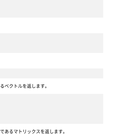
あるベクトルを返します。
計であるマトリックスを返します。