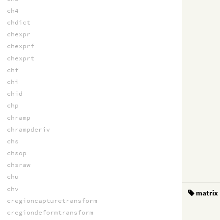
ch4
chdict
chexpr
chexprf
chexprt
chf
chi
chid
chp
chramp
chrampderiv
chs
chsop
chsraw
chu
chv
matrix
cregioncapturetransform
cregiondeformtransform