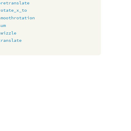
pretranslate
rotate_x_to
smoothrotation
sum
swizzle
translate