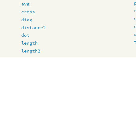
avg
cross
diag
distance2
dot
length
length2