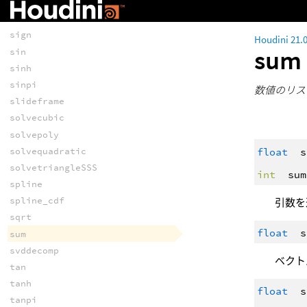
shr
shrz
sign
Houdini 21.
su
sin
sinh
sinpi
数値のリス
slideframe
solvecubic
solvepoly
float
s
solvequadratic
solvetriangleSSS
int
sum
spline
spline_cdf
引数を
sqrt
float
s
sum
svddecomp
ベクト
tan
tanh
float
s
tanpi