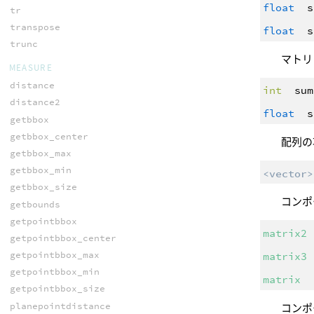
float
s
tr
transpose
float
s
trunc
マトリ
MEASURE
distance
int
sum
distance2
float
s
getbbox
getbbox_center
配列の
getbbox_max
getbbox_min
<vector>
getbbox_size
コンポ
getbounds
getpointbbox
matrix2
getpointbbox_center
getpointbbox_max
matrix3
getpointbbox_min
matrix
getpointbbox_size
planepointdistance
コンポ