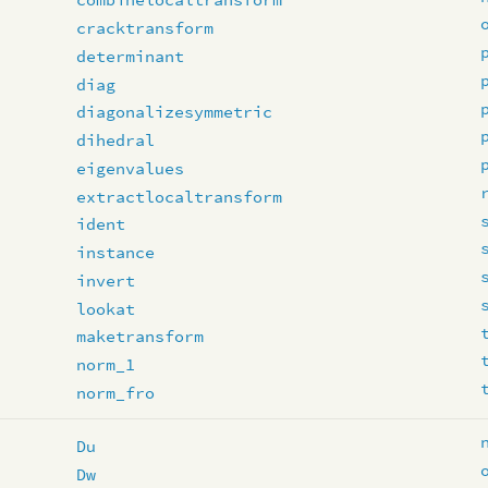
cracktransform
determinant
diag
diagonalizesymmetric
dihedral
eigenvalues
extractlocaltransform
ident
instance
invert
lookat
maketransform
norm_1
norm_fro
Du
Dw