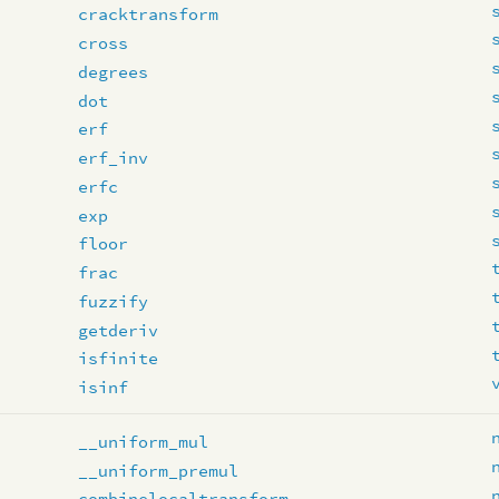
cracktransform
cross
degrees
dot
erf
erf_inv
erfc
exp
floor
frac
fuzzify
getderiv
isfinite
isinf
__uniform_mul
__uniform_premul
combinelocaltransform