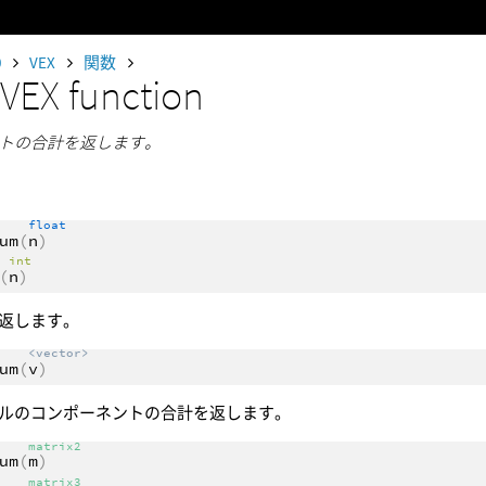
0
VEX
関数
m
VEX function
トの合計を返します。
float
um
(
n
)
int
(
n
)
返します。
<vector>
um
(
v
)
ルのコンポーネントの合計を返します。
matrix2
um
(
m
)
matrix3