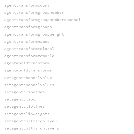
agenttransformcount
agenttransformgroupmember
agenttransformgroupmemberchannel
agenttransformgroups
agenttransformgroupweight
agenttransformnames
agenttransformtolocal
agenttransformtoworld
agentworldtransform
agentworldtransforms
setagentchannelvalue
setagentchannelvalues
setagentclipnames
setagentclips
setagentcliptimes
setagentclipweights
setagentcollisionlayer
setagentcollisionlayers