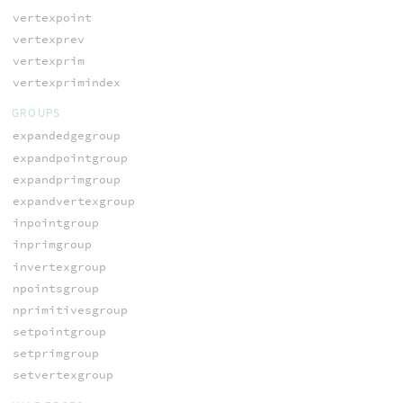
vertexpoint
vertexprev
vertexprim
vertexprimindex
GROUPS
expandedgegroup
expandpointgroup
expandprimgroup
expandvertexgroup
inpointgroup
inprimgroup
invertexgroup
npointsgroup
nprimitivesgroup
setpointgroup
setprimgroup
setvertexgroup