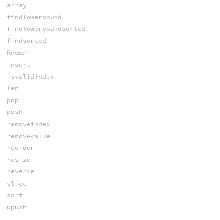
array
findlowerbound
findlowerboundsorted
findsorted
foreach
insert
isvalidindex
len
pop
push
removeindex
removevalue
reorder
resize
reverse
slice
sort
upush