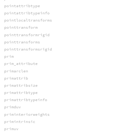
pointattribtype
pointattribtypeinfo
pointlocaltransforms
pointtransform
pointtransformrigid
pointtransforms
pointtransformsrigid
prim
prim_attribute
primarclen
primattrib
primattribsize
primattribtype
primattribtypeinfo
primduv
priminteriorweights
primintrinsic
primuv