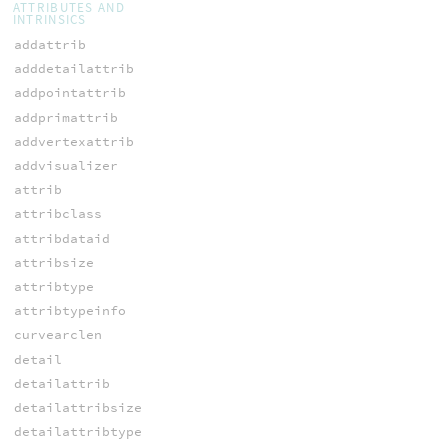
ATTRIBUTES AND
INTRINSICS
addattrib
adddetailattrib
addpointattrib
addprimattrib
addvertexattrib
addvisualizer
attrib
attribclass
attribdataid
attribsize
attribtype
attribtypeinfo
curvearclen
detail
detailattrib
detailattribsize
detailattribtype