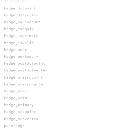
HALF-EDGES
hedge_dstpoint
hedge_dstvertex
hedge_equivcount
hedge_isequiv
hedge_isprimary
hedge_isvalid
hedge_next
hedge_nextequiv
hedge_postdstpoint
hedge_postdstvertex
hedge_presrcpoint
hedge_presrcvertex
hedge_prev
hedge_prim
hedge_primary
hedge_srcpoint
hedge_srcvertex
pointedge