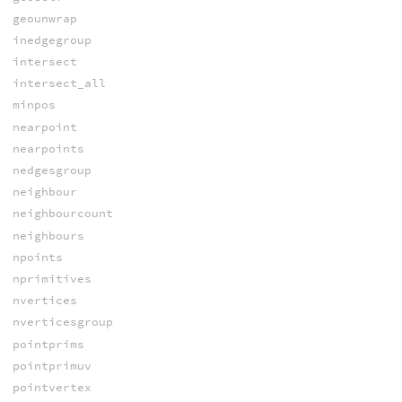
geounwrap
inedgegroup
intersect
intersect_all
minpos
nearpoint
nearpoints
nedgesgroup
neighbour
neighbourcount
neighbours
npoints
nprimitives
nvertices
nverticesgroup
pointprims
pointprimuv
pointvertex