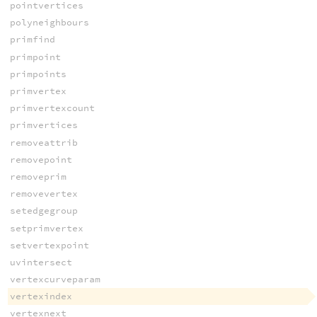
pointvertices
polyneighbours
primfind
primpoint
primpoints
primvertex
primvertexcount
primvertices
removeattrib
removepoint
removeprim
removevertex
setedgegroup
setprimvertex
setvertexpoint
uvintersect
vertexcurveparam
vertexindex
vertexnext