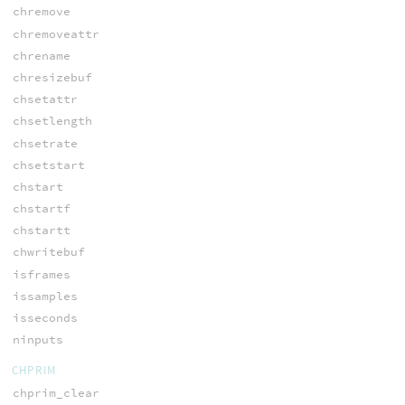
chremove
chremoveattr
chrename
chresizebuf
chsetattr
chsetlength
chsetrate
chsetstart
chstart
chstartf
chstartt
chwritebuf
isframes
issamples
isseconds
ninputs
CHPRIM
chprim_clear