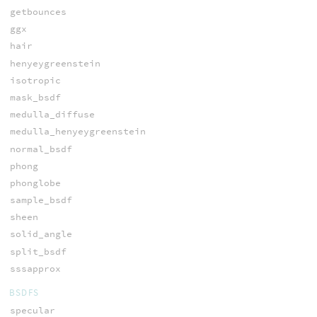
getbounces
ggx
hair
henyeygreenstein
isotropic
mask_bsdf
medulla_diffuse
medulla_henyeygreenstein
normal_bsdf
phong
phonglobe
sample_bsdf
sheen
solid_angle
split_bsdf
sssapprox
BSDFS
specular