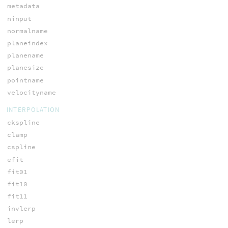
metadata
ninput
normalname
planeindex
planename
planesize
pointname
velocityname
INTERPOLATION
ckspline
clamp
cspline
efit
fit01
fit10
fit11
invlerp
lerp