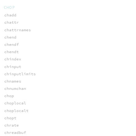
CHOP
chadd
chattr
chattrnames
chend
chendf
chendt
chindex
chinput
chinputlimits
chnames
chnumchan
chop
choplocal
choplocalt
chopt
chrate
chreadbuf