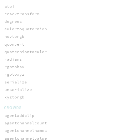
atoi
cracktransform
degrees
eulertoquaternion
hsvtorgb
qconvert
quaterniontoeuler
radians
rgbtohsv
rgbtoxyz
serialize
unserialize
xyztorgb
CROWDS
agentaddclip
agentchannelcount
agentchannelnames
agentchannelvalue