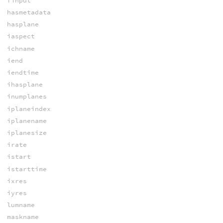
finput
hasmetadata
hasplane
iaspect
ichname
iend
iendtime
ihasplane
inumplanes
iplaneindex
iplanename
iplanesize
irate
istart
istarttime
ixres
iyres
lumname
maskname