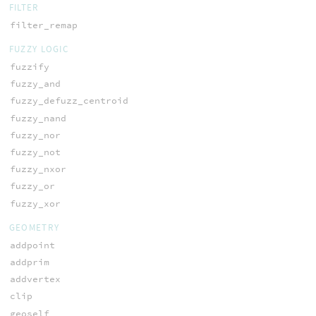
FILTER
filter_remap
FUZZY LOGIC
fuzzify
fuzzy_and
fuzzy_defuzz_centroid
fuzzy_nand
fuzzy_nor
fuzzy_not
fuzzy_nxor
fuzzy_or
fuzzy_xor
GEOMETRY
addpoint
addprim
addvertex
clip
geoself