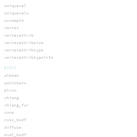
uniqueval
uniquevals
uvsample
vertex
vertexattrib
vertexattribsize
vertexattribtype
vertexattribtypeinfo
BSDFS
albedo
ashikhmin
blinn
chiang
chiang_fur
cone
cvex_bsdf
diffuse
eval_bsdf