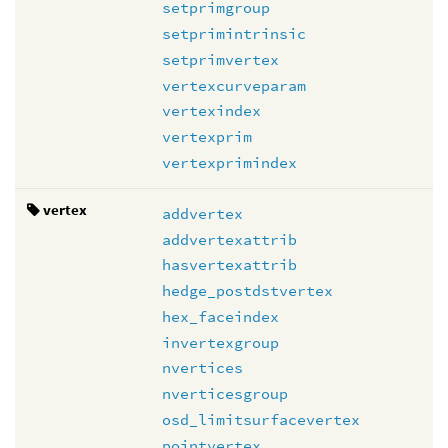
setprimgroup
setprimintrinsic
setprimvertex
vertexcurveparam
vertexindex
vertexprim
vertexprimindex
vertex
addvertex
addvertexattrib
hasvertexattrib
hedge_postdstvertex
hex_faceindex
invertexgroup
nvertices
nverticesgroup
osd_limitsurfacevertex
pointvertex