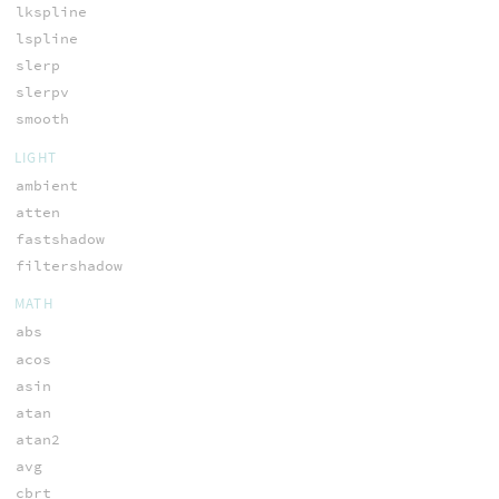
lkspline
lspline
slerp
slerpv
smooth
LIGHT
ambient
atten
fastshadow
filtershadow
MATH
abs
acos
asin
atan
atan2
avg
cbrt