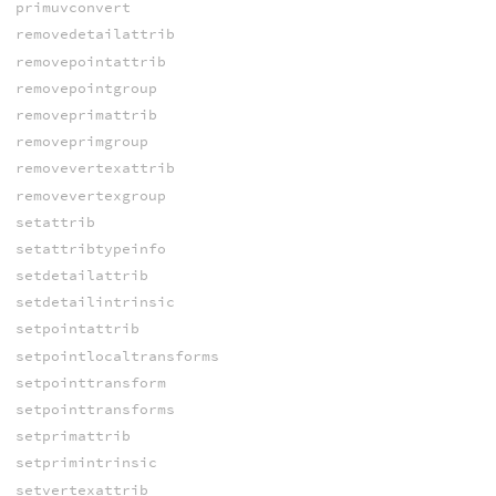
primuvconvert
removedetailattrib
removepointattrib
removepointgroup
removeprimattrib
removeprimgroup
removevertexattrib
removevertexgroup
setattrib
setattribtypeinfo
setdetailattrib
setdetailintrinsic
setpointattrib
setpointlocaltransforms
setpointtransform
setpointtransforms
setprimattrib
setprimintrinsic
setvertexattrib