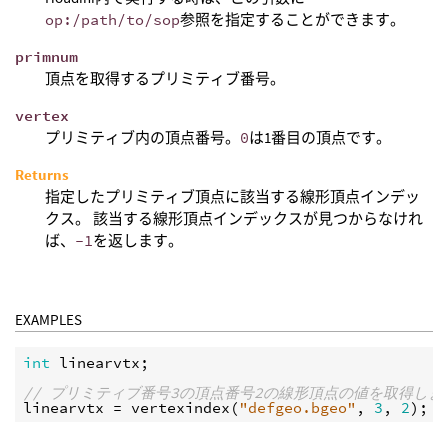
op:/path/to/sop
参照を指定することができます。
primnum
頂点を取得するプリミティブ番号。
vertex
プリミティブ内の頂点番号。
0
は1番目の頂点です。
Returns
指定したプリミティブ頂点に該当する線形頂点インデッ
クス。 該当する線形頂点インデックスが見つからなけれ
ば、
-1
を返します。
EXAMPLES
int
linearvtx
;

// プリミティブ番号3の頂点番号2の線形頂点の値を取得しま
linearvtx
 = 
vertexindex
(
"defgeo.bgeo"
, 
3
, 
2