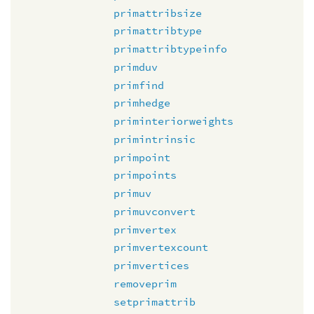
primattribsize
primattribtype
primattribtypeinfo
primduv
primfind
primhedge
priminteriorweights
primintrinsic
primpoint
primpoints
primuv
primuvconvert
primvertex
primvertexcount
primvertices
removeprim
setprimattrib