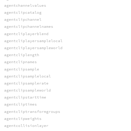
agentchannelvalues
agentclipcatalog
agentclipchannel
agentclipchannelnames
agentcliplayerblend
agentcliplayersamplelocal
agentcliplayersampleworld
agentcliplength
agentclipnames
agentclipsample
agentclipsamplelocal
agentclipsamplerate
agentclipsampleworld
agentclipstarttime
agentcliptimes
agentcliptransformgroups
agentclipweights
agentcollisionlayer