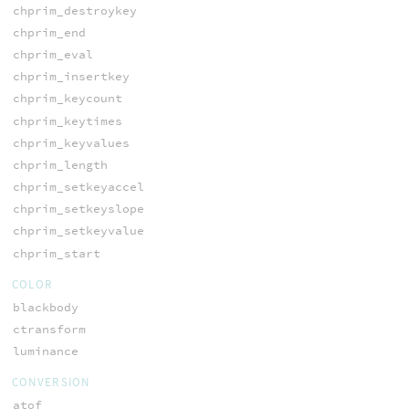
chprim_destroykey
chprim_end
chprim_eval
chprim_insertkey
chprim_keycount
chprim_keytimes
chprim_keyvalues
chprim_length
chprim_setkeyaccel
chprim_setkeyslope
chprim_setkeyvalue
chprim_start
COLOR
blackbody
ctransform
luminance
CONVERSION
atof