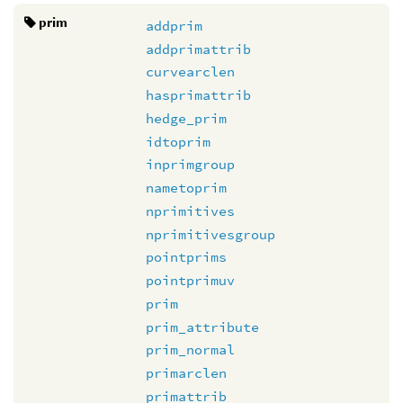
prim
addprim
addprimattrib
curvearclen
hasprimattrib
hedge_prim
idtoprim
inprimgroup
nametoprim
nprimitives
nprimitivesgroup
pointprims
pointprimuv
prim
prim_attribute
prim_normal
primarclen
primattrib