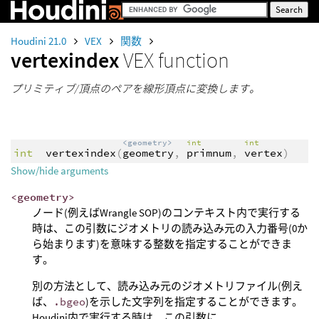
Houdini 21.0
VEX
関数
vertexindex
VEX function
プリミティブ/頂点のペアを線形頂点に変換します。
<geometry>
int
int
int
vertexindex
(
geometry
,
primnum
,
vertex
)
Show/hide arguments
<geometry>
ノード(例えばWrangle SOP)のコンテキスト内で実行する
時は、この引数にジオメトリの読み込み元の入力番号(0か
ら始まります)を意味する整数を指定することができま
す。
別の方法として、読み込み元のジオメトリファイル(例え
ば、
.bgeo
)を示した文字列を指定することができます。
Houdini内で実行する時は、この引数に