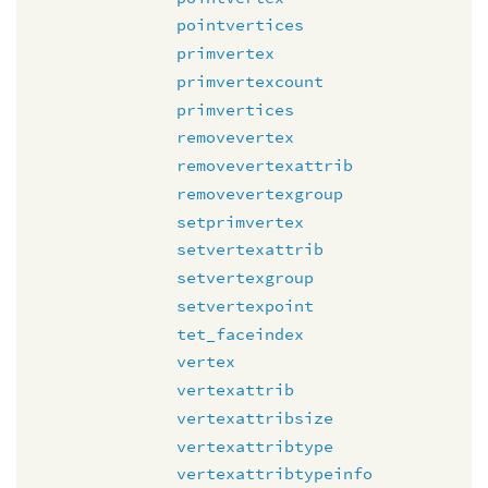
pointvertices
primvertex
primvertexcount
primvertices
removevertex
removevertexattrib
removevertexgroup
setprimvertex
setvertexattrib
setvertexgroup
setvertexpoint
tet_faceindex
vertex
vertexattrib
vertexattribsize
vertexattribtype
vertexattribtypeinfo