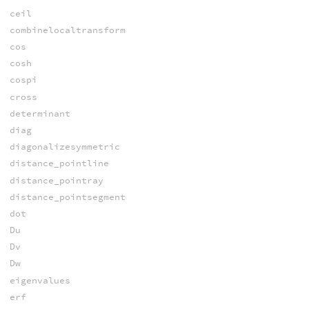
ceil
combinelocaltransform
cos
cosh
cospi
cross
determinant
diag
diagonalizesymmetric
distance_pointline
distance_pointray
distance_pointsegment
dot
Du
Dv
Dw
eigenvalues
erf