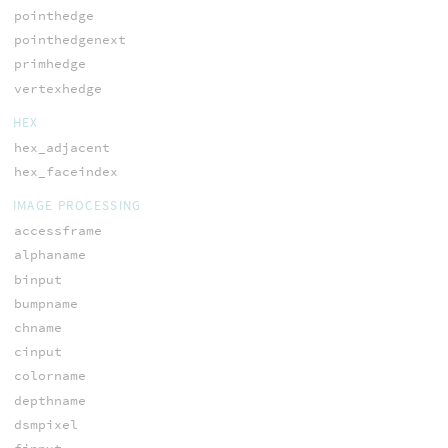
pointhedge
pointhedgenext
primhedge
vertexhedge
HEX
hex_adjacent
hex_faceindex
IMAGE PROCESSING
accessframe
alphaname
binput
bumpname
chname
cinput
colorname
depthname
dsmpixel