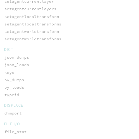
setagentcurrentlayer
setagentcurrentlayers
setagentlocaltransform
setagentlocaltransforms
setagentworldtransform
setagentworldtransforms
DICT
json_dumps
json_loads
keys
py_dumps
py_loads
typeid
DISPLACE
dimport
FILE I/O
file_stat