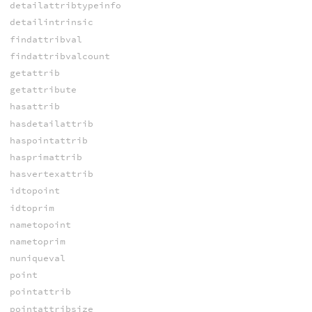
detailattribtypeinfo
detailintrinsic
findattribval
findattribvalcount
getattrib
getattribute
hasattrib
hasdetailattrib
haspointattrib
hasprimattrib
hasvertexattrib
idtopoint
idtoprim
nametopoint
nametoprim
nuniqueval
point
pointattrib
pointattribsize