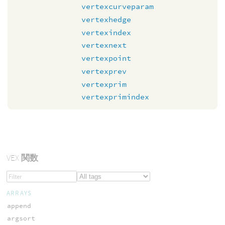
vertexcurveparam
vertexhedge
vertexindex
vertexnext
vertexpoint
vertexprev
vertexprim
vertexprimindex
VEX
関数
ARRAYS
append
argsort