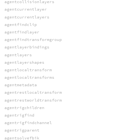
agentcollisionlayers
agentcurrentlayer
agentcurrentlayers
agentfindclip
agentfindlayer
agentfindtransformgroup
agentlayerbindings
agentlayers
agentlayershapes
agentlocaltransform
agentlocaltransforms
agentmetadata
agentrestlocaltransform
agentrestworldtransform
agentrigchildren
agentrigfind
agentrigfindchannel
agentrigparent
agentsolvefbik