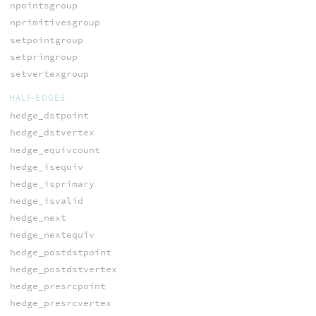
npointsgroup
nprimitivesgroup
setpointgroup
setprimgroup
setvertexgroup
HALF-EDGES
hedge_dstpoint
hedge_dstvertex
hedge_equivcount
hedge_isequiv
hedge_isprimary
hedge_isvalid
hedge_next
hedge_nextequiv
hedge_postdstpoint
hedge_postdstvertex
hedge_presrcpoint
hedge_presrcvertex