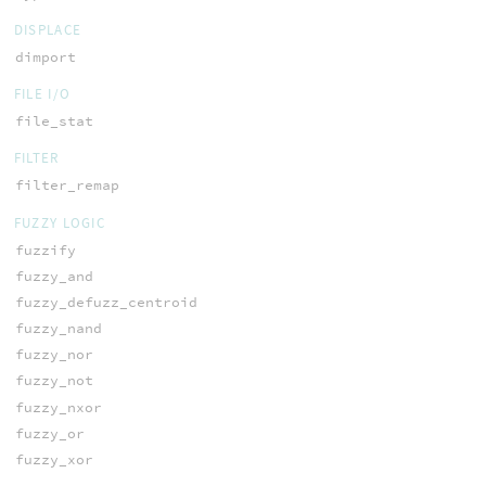
DISPLACE
dimport
FILE I/O
file_stat
FILTER
filter_remap
FUZZY LOGIC
fuzzify
fuzzy_and
fuzzy_defuzz_centroid
fuzzy_nand
fuzzy_nor
fuzzy_not
fuzzy_nxor
fuzzy_or
fuzzy_xor