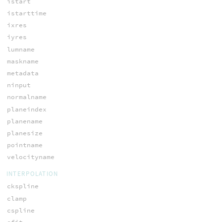
istart
istarttime
ixres
iyres
lumname
maskname
metadata
ninput
normalname
planeindex
planename
planesize
pointname
velocityname
INTERPOLATION
ckspline
clamp
cspline