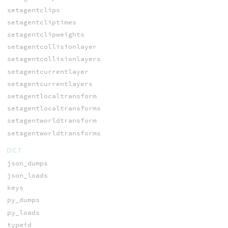
setagentclips
setagentcliptimes
setagentclipweights
setagentcollisionlayer
setagentcollisionlayers
setagentcurrentlayer
setagentcurrentlayers
setagentlocaltransform
setagentlocaltransforms
setagentworldtransform
setagentworldtransforms
DICT
json_dumps
json_loads
keys
py_dumps
py_loads
typeid