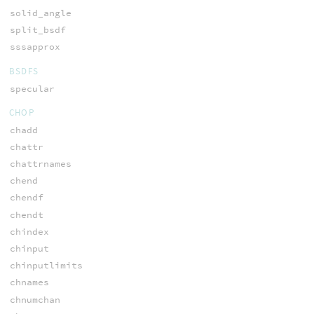
solid_angle
split_bsdf
sssapprox
BSDFS
specular
CHOP
chadd
chattr
chattrnames
chend
chendf
chendt
chindex
chinput
chinputlimits
chnames
chnumchan