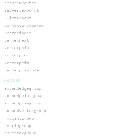
setprimvertex
setvertexpoint
uvintersect
vertexcurveparam
vertexindex
vertexnext
vertexpoint
vertexprev
vertexprim
vertexprimindex
GROUPS
expandedgegroup
expandpointgroup
expandprimgroup
expandvertexgroup
inpointgroup
inprimgroup
invertexgroup