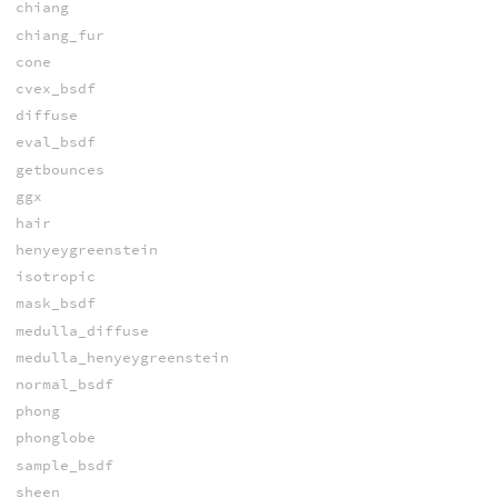
chiang
chiang_fur
cone
cvex_bsdf
diffuse
eval_bsdf
getbounces
ggx
hair
henyeygreenstein
isotropic
mask_bsdf
medulla_diffuse
medulla_henyeygreenstein
normal_bsdf
phong
phonglobe
sample_bsdf
sheen