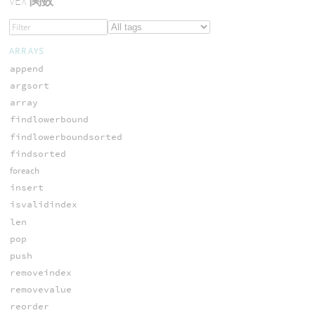
VEX
関数
ARRAYS
append
argsort
array
findlowerbound
findlowerboundsorted
findsorted
foreach
insert
isvalidindex
len
pop
push
removeindex
removevalue
reorder