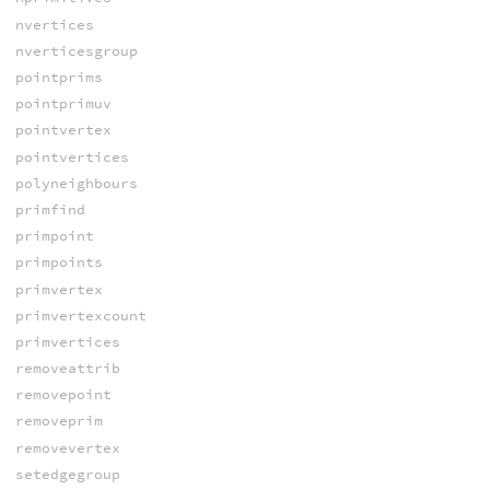
nvertices
nverticesgroup
pointprims
pointprimuv
pointvertex
pointvertices
polyneighbours
primfind
primpoint
primpoints
primvertex
primvertexcount
primvertices
removeattrib
removepoint
removeprim
removevertex
setedgegroup