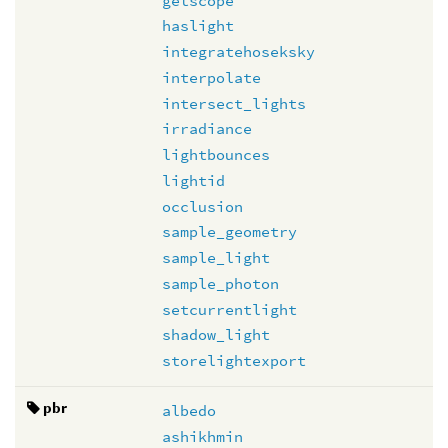
getscope
haslight
integratehoseksky
interpolate
intersect_lights
irradiance
lightbounces
lightid
occlusion
sample_geometry
sample_light
sample_photon
setcurrentlight
shadow_light
storelightexport
pbr
albedo
ashikhmin