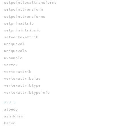
setpointlocaltransforms
setpointtransform
setpointtransforms
setprimattrib
setprimintrinsic
setvertexattrib
uniqueval
uniquevals
uvsample
vertex
vertexattrib
vertexattribsize
vertexattribtype
vertexattribtypeinfo
BSDFS
albedo
ashikhmin
blinn