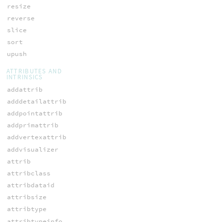
resize
reverse
slice
sort
upush
ATTRIBUTES AND
INTRINSICS
addattrib
adddetailattrib
addpointattrib
addprimattrib
addvertexattrib
addvisualizer
attrib
attribclass
attribdataid
attribsize
attribtype
attribtypeinfo