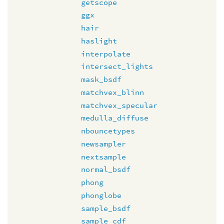
getscope
ggx
hair
haslight
interpolate
intersect_lights
mask_bsdf
matchvex_blinn
matchvex_specular
medulla_diffuse
nbouncetypes
newsampler
nextsample
normal_bsdf
phong
phonglobe
sample_bsdf
sample_cdf