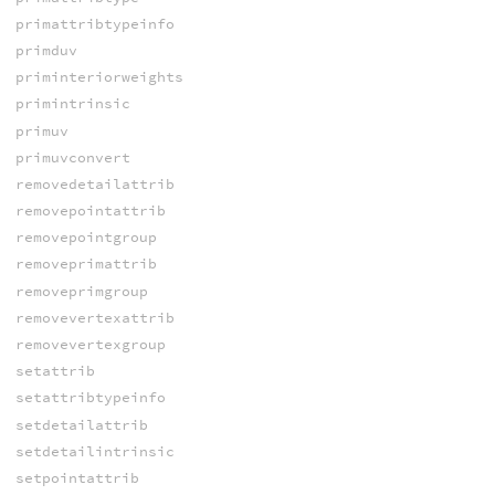
primattribtypeinfo
primduv
priminteriorweights
primintrinsic
primuv
primuvconvert
removedetailattrib
removepointattrib
removepointgroup
removeprimattrib
removeprimgroup
removevertexattrib
removevertexgroup
setattrib
setattribtypeinfo
setdetailattrib
setdetailintrinsic
setpointattrib