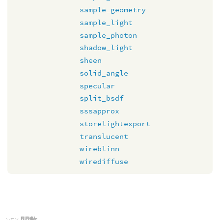
sample_geometry
sample_light
sample_photon
shadow_light
sheen
solid_angle
specular
split_bsdf
sssapprox
storelightexport
translucent
wireblinn
wirediffuse