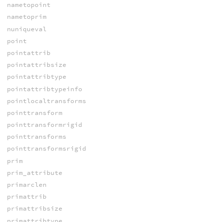
nametopoint
nametoprim
nuniqueval
point
pointattrib
pointattribsize
pointattribtype
pointattribtypeinfo
pointlocaltransforms
pointtransform
pointtransformrigid
pointtransforms
pointtransformsrigid
prim
prim_attribute
primarclen
primattrib
primattribsize
primattribtype