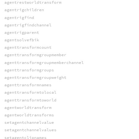
agentrestworldtransform
agentrigchildren
agentrigfind
agentrigfindchannel
agentrigparent
agentsolvefbik
agenttransformcount
agenttransformgroupmember
agenttransformgroupmemberchannel
agenttransformgroups
agenttransformgroupweight
agenttransformnames
agenttransformtolocal
agenttransformtoworld
agentworldtransform
agentworldtransforms
setagentchannelvalue
setagentchannelvalues
setagentclipnames