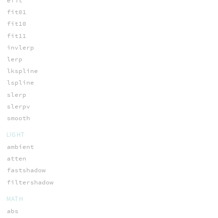
efit
fit01
fit10
fit11
invlerp
lerp
lkspline
lspline
slerp
slerpv
smooth
LIGHT
ambient
atten
fastshadow
filtershadow
MATH
abs