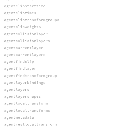
agentclipstarttime
agentcliptimes
agentcliptransformgroups
agentclipweights
agentcollisionlayer
agentcollisionlayers
agentcurrentlayer
agentcurrentlayers
agentfindclip
agentfindlayer
agentfindtransformgroup
agentlayerbindings
agentlayers
agentlayershapes
agentlocaltransform
agentlocaltransforms
agentmetadata
agentrestlocaltransform