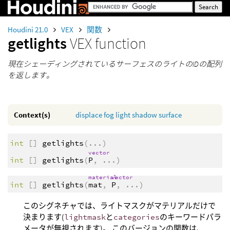
Houdini 21.0
VEX
関数
getlights
VEX function
現在シェーディングされているサーフェスのライトのIDの配列
を返します。
Context(s)
displace
fog
light
shadow
surface
int
[]
getlights
(
...
)
vector
int
[]
getlights
(
P
,
...
)
material
vector
int
[]
getlights
(
mat
,
P
,
...
)
このシグネチャでは、ライトマスクがマテリアルだけで
決まります(
lightmask
と
categories
のキーワードパラ
メータが無視されます)。 このバージョンの関数は、