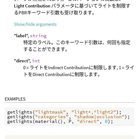
Light Contribution
パラメータに基づいてライトを制限す
るPBRキーワード引数も受け取ります。
Show/hide arguments
"label",
string
特定のラベル。このキーワード引数は、何回も指定
することができます。
"direct",
int
0 = ライトをIndirect Contributionに制限します, 1 = ライ
トをDirect Contributionに制限します。
EXAMPLES
getlights
(
"lightmask"
, 
"light*,^light2"
getlights
(
"categories"
, 
"shadow|occlusion"
getlights
(
material
(), 
P
, 
"direct"
, 
0