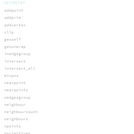
GEOMETRY
addpoint
addprim
addvertex
clip
geoself
geounwrap
inedgegroup
intersect
intersect_all
minpos
nearpoint
nearpoints
nedgesgroup
neighbour
neighbourcount
neighbours
npoints
nprimitives