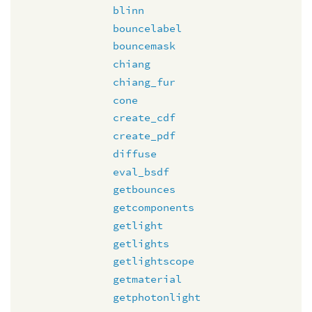
blinn
bouncelabel
bouncemask
chiang
chiang_fur
cone
create_cdf
create_pdf
diffuse
eval_bsdf
getbounces
getcomponents
getlight
getlights
getlightscope
getmaterial
getphotonlight