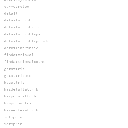
curvearclen
detail
detailattrib
detailattribsize
detailattribtype
detailattribtypeinfo
detailintrinsic
findattribval
findattribvalcount
getattrib
getattribute
hasattrib
hasdetailattrib
haspointattrib
hasprimattrib
hasvertexattrib
idtopoint
idtoprim