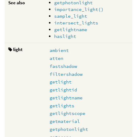
See also
getphotonlight
importance_light()
sample_light
intersect_lights
getlightname
haslight
light
ambient
atten
fastshadow
filtershadow
getlight
getlightid
getlightname
getlights
getlightscope
getmaterial
getphotonlight