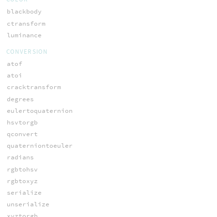
blackbody
ctransform
luminance
CONVERSION
atof
atoi
cracktransform
degrees
eulertoquaternion
hsvtorgb
qconvert
quaterniontoeuler
radians
rgbtohsv
rgbtoxyz
serialize
unserialize
xyztorgb