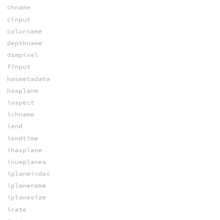
chname
cinput
colorname
depthname
dsmpixel
finput
hasmetadata
hasplane
iaspect
ichname
iend
iendtime
ihasplane
inumplanes
iplaneindex
iplanename
iplanesize
irate