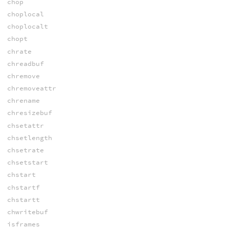
chop
choplocal
choplocalt
chopt
chrate
chreadbuf
chremove
chremoveattr
chrename
chresizebuf
chsetattr
chsetlength
chsetrate
chsetstart
chstart
chstartf
chstartt
chwritebuf
isframes