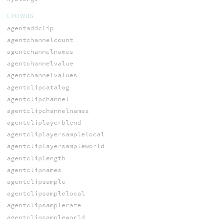
CROWDS
agentaddclip
agentchannelcount
agentchannelnames
agentchannelvalue
agentchannelvalues
agentclipcatalog
agentclipchannel
agentclipchannelnames
agentcliplayerblend
agentcliplayersamplelocal
agentcliplayersampleworld
agentcliplength
agentclipnames
agentclipsample
agentclipsamplelocal
agentclipsamplerate
agentclipsampleworld