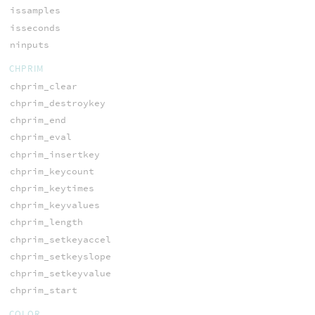
issamples
isseconds
ninputs
CHPRIM
chprim_clear
chprim_destroykey
chprim_end
chprim_eval
chprim_insertkey
chprim_keycount
chprim_keytimes
chprim_keyvalues
chprim_length
chprim_setkeyaccel
chprim_setkeyslope
chprim_setkeyvalue
chprim_start
COLOR