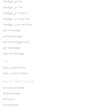
hedge_prev
hedge_prim
hedge_primary
hedge_srcpoint
hedge_srcvertex
pointedge
pointhedge
pointhedgenext
primhedge
vertexhedge
HEX
hex_adjacent
hex_faceindex
IMAGE PROCESSING
accessframe
alphaname
binput
bumpname