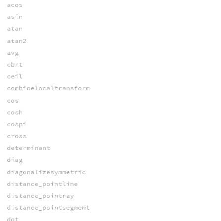
acos
asin
atan
atan2
avg
cbrt
ceil
combinelocaltransform
cos
cosh
cospi
cross
determinant
diag
diagonalizesymmetric
distance_pointline
distance_pointray
distance_pointsegment
dot