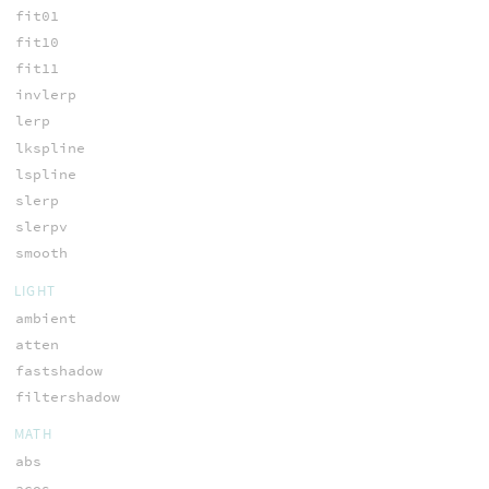
fit01
fit10
fit11
invlerp
lerp
lkspline
lspline
slerp
slerpv
smooth
LIGHT
ambient
atten
fastshadow
filtershadow
MATH
abs
acos