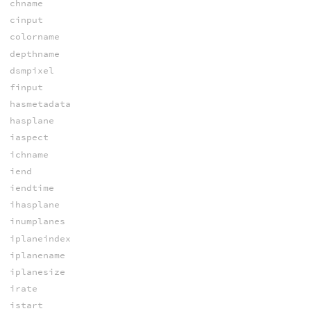
chname
cinput
colorname
depthname
dsmpixel
finput
hasmetadata
hasplane
iaspect
ichname
iend
iendtime
ihasplane
inumplanes
iplaneindex
iplanename
iplanesize
irate
istart