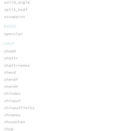
solid_angle
split_bsdf
sssapprox
BSDFS
specular
CHOP
chadd
chattr
chattrnames
chend
chendf
chendt
chindex
chinput
chinputlimits
chnames
chnumchan
chop