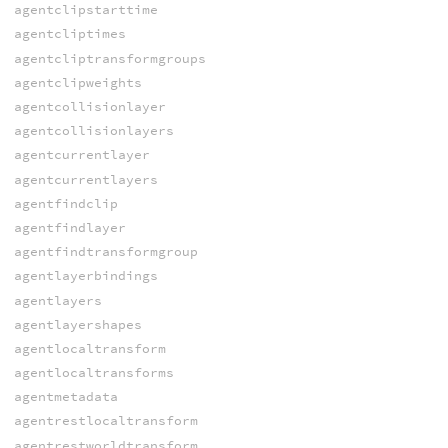
agentclipstarttime
agentcliptimes
agentcliptransformgroups
agentclipweights
agentcollisionlayer
agentcollisionlayers
agentcurrentlayer
agentcurrentlayers
agentfindclip
agentfindlayer
agentfindtransformgroup
agentlayerbindings
agentlayers
agentlayershapes
agentlocaltransform
agentlocaltransforms
agentmetadata
agentrestlocaltransform
agentrestworldtransform