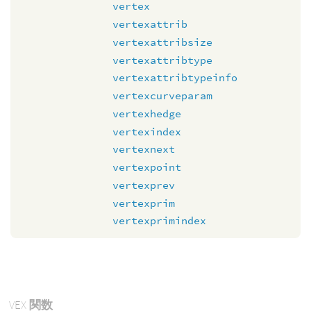
vertex
vertexattrib
vertexattribsize
vertexattribtype
vertexattribtypeinfo
vertexcurveparam
vertexhedge
vertexindex
vertexnext
vertexpoint
vertexprev
vertexprim
vertexprimindex
VEX
関数