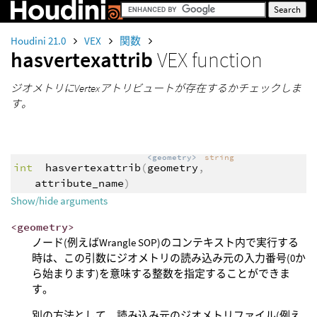
Houdini 21.0
VEX
関数
hasvertexattrib
VEX function
ジオメトリにVertexアトリビュートが存在するかチェックしま
す。
<geometry>
string
int
hasvertexattrib
(
geometry
,
attribute_name
)
Show/hide arguments
<geometry>
ノード(例えばWrangle SOP)のコンテキスト内で実行する
時は、この引数にジオメトリの読み込み元の入力番号(0か
ら始まります)を意味する整数を指定することができま
す。
別の方法として、読み込み元のジオメトリファイル(例え