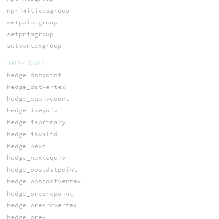
nprimitivesgroup
setpointgroup
setprimgroup
setvertexgroup
HALF-EDGES
hedge_dstpoint
hedge_dstvertex
hedge_equivcount
hedge_isequiv
hedge_isprimary
hedge_isvalid
hedge_next
hedge_nextequiv
hedge_postdstpoint
hedge_postdstvertex
hedge_presrcpoint
hedge_presrcvertex
hedge_prev