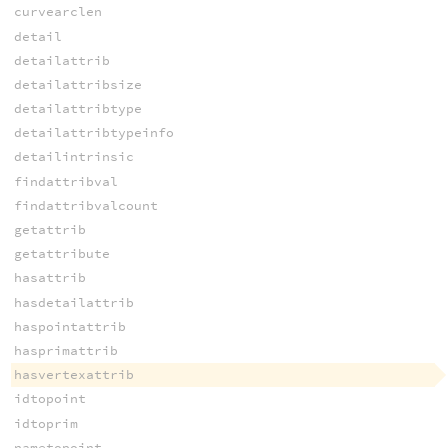
curvearclen
detail
detailattrib
detailattribsize
detailattribtype
detailattribtypeinfo
detailintrinsic
findattribval
findattribvalcount
getattrib
getattribute
hasattrib
hasdetailattrib
haspointattrib
hasprimattrib
hasvertexattrib
idtopoint
idtoprim
nametopoint