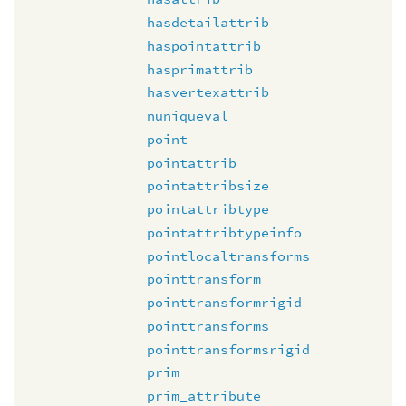
hasdetailattrib
haspointattrib
hasprimattrib
hasvertexattrib
nuniqueval
point
pointattrib
pointattribsize
pointattribtype
pointattribtypeinfo
pointlocaltransforms
pointtransform
pointtransformrigid
pointtransforms
pointtransformsrigid
prim
prim_attribute