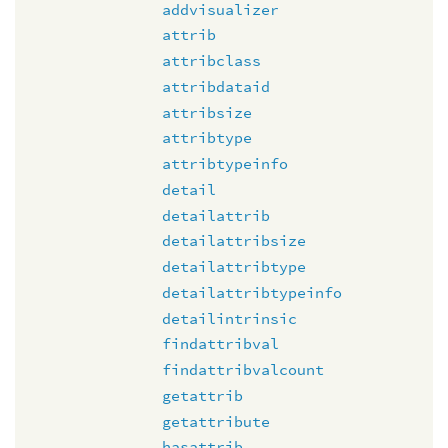
addvisualizer
attrib
attribclass
attribdataid
attribsize
attribtype
attribtypeinfo
detail
detailattrib
detailattribsize
detailattribtype
detailattribtypeinfo
detailintrinsic
findattribval
findattribvalcount
getattrib
getattribute
hasattrib