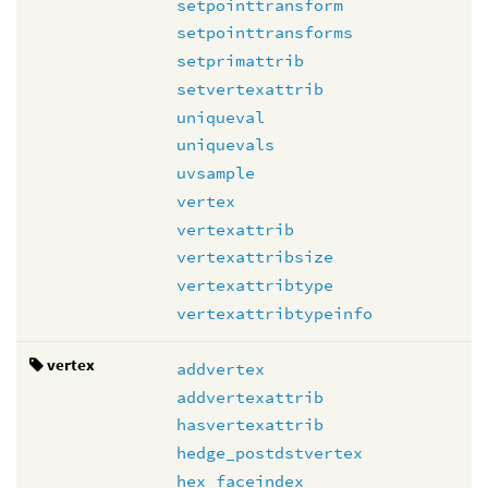
setpointtransform
setpointtransforms
setprimattrib
setvertexattrib
uniqueval
uniquevals
uvsample
vertex
vertexattrib
vertexattribsize
vertexattribtype
vertexattribtypeinfo
vertex
addvertex
addvertexattrib
hasvertexattrib
hedge_postdstvertex
hex_faceindex