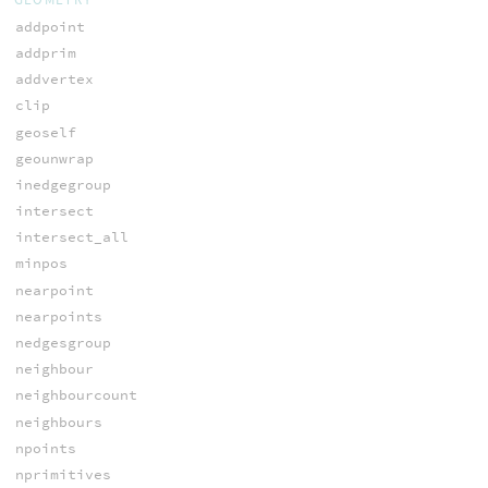
addpoint
addprim
addvertex
clip
geoself
geounwrap
inedgegroup
intersect
intersect_all
minpos
nearpoint
nearpoints
nedgesgroup
neighbour
neighbourcount
neighbours
npoints
nprimitives