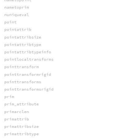
nametoprim
nuniqueval
point
pointattrib
pointattribsize
pointattribtype
pointattribtypeinfo
pointlocaltransforms
pointtransform
pointtransformrigid
pointtransforms
pointtransformsrigid
prim
prim_attribute
primarclen
primattrib
primattribsize
primattribtype