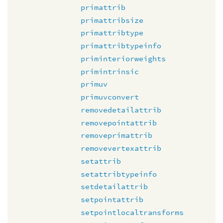
primattrib
primattribsize
primattribtype
primattribtypeinfo
priminteriorweights
primintrinsic
primuv
primuvconvert
removedetailattrib
removepointattrib
removeprimattrib
removevertexattrib
setattrib
setattribtypeinfo
setdetailattrib
setpointattrib
setpointlocaltransforms