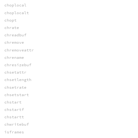
choplocal
choplocalt
chopt
chrate
chreadbuf
chremove
chremoveattr
chrename
chresizebuf
chsetattr
chsetlength
chsetrate
chsetstart
chstart
chstartf
chstartt
chwritebuf
isframes