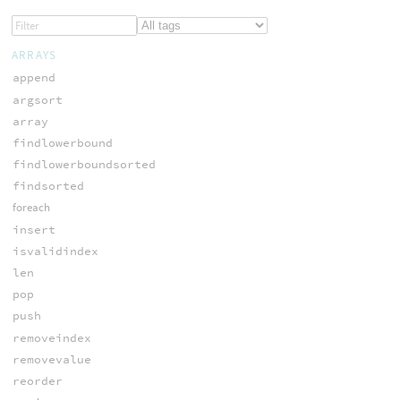
ARRAYS
append
argsort
array
findlowerbound
findlowerboundsorted
findsorted
foreach
insert
isvalidindex
len
pop
push
removeindex
removevalue
reorder