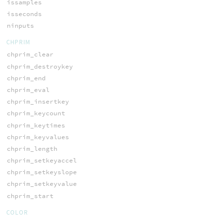
issamples
isseconds
ninputs
CHPRIM
chprim_clear
chprim_destroykey
chprim_end
chprim_eval
chprim_insertkey
chprim_keycount
chprim_keytimes
chprim_keyvalues
chprim_length
chprim_setkeyaccel
chprim_setkeyslope
chprim_setkeyvalue
chprim_start
COLOR