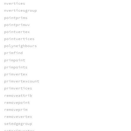
nvertices
nverticesgroup
pointprims
pointprimuv
pointvertex
pointvertices
polyneighbours
primfind
primpoint
primpoints
primvertex
primvertexcount
primvertices
removeattrib
removepoint
removeprim
removevertex
setedgegroup
setprimvertex