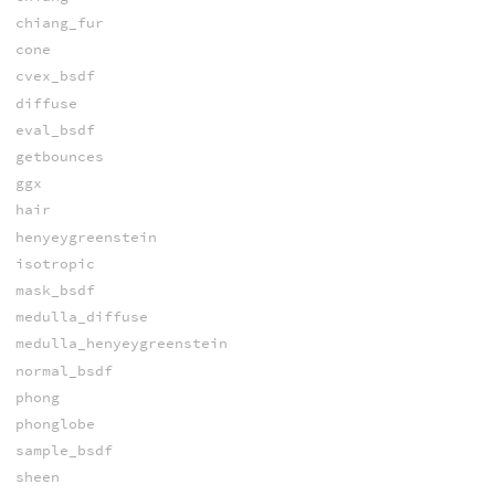
chiang_fur
cone
cvex_bsdf
diffuse
eval_bsdf
getbounces
ggx
hair
henyeygreenstein
isotropic
mask_bsdf
medulla_diffuse
medulla_henyeygreenstein
normal_bsdf
phong
phonglobe
sample_bsdf
sheen