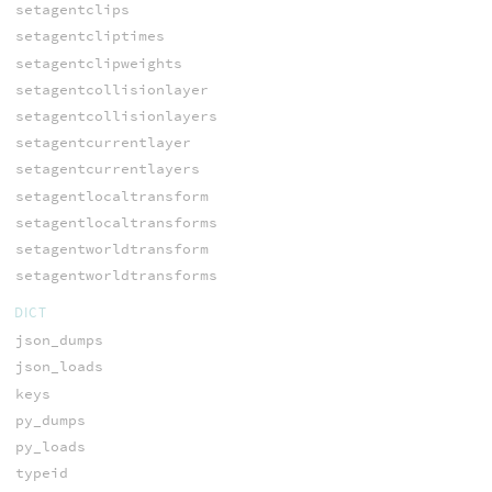
setagentclips
setagentcliptimes
setagentclipweights
setagentcollisionlayer
setagentcollisionlayers
setagentcurrentlayer
setagentcurrentlayers
setagentlocaltransform
setagentlocaltransforms
setagentworldtransform
setagentworldtransforms
DICT
json_dumps
json_loads
keys
py_dumps
py_loads
typeid