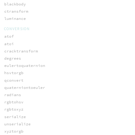
blackbody
ctransform
luminance
CONVERSION
atof
atoi
cracktransform
degrees
eulertoquaternion
hsvtorgb
qconvert
quaterniontoeuler
radians
rgbtohsv
rgbtoxyz
serialize
unserialize
xyztorgb