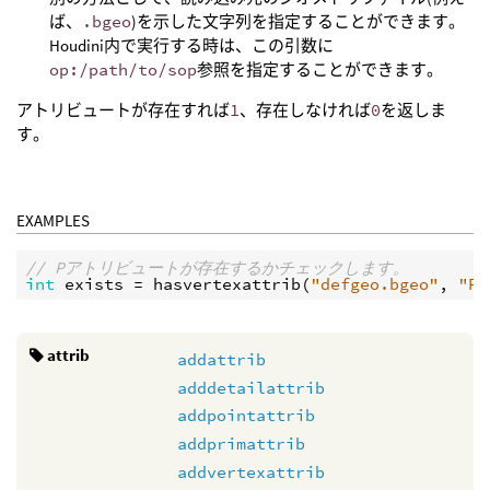
ば、
.bgeo
)を示した文字列を指定することができます。
Houdini内で実行する時は、この引数に
op:/path/to/sop
参照を指定することができます。
アトリビュートが存在すれば
1
、存在しなければ
0
を返しま
す。
EXAMPLES
// Pアトリビュートが存在するかチェックします。
int
exists
 = 
hasvertexattrib
(
"defgeo.bgeo"
, 
"P"
attrib
addattrib
adddetailattrib
addpointattrib
addprimattrib
addvertexattrib