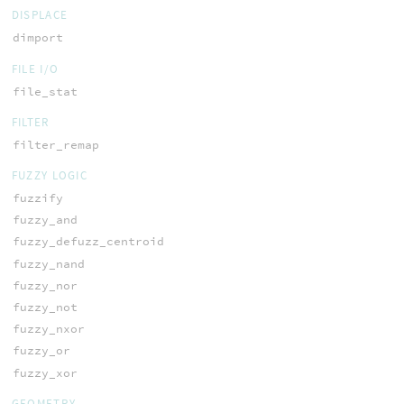
DISPLACE
dimport
FILE I/O
file_stat
FILTER
filter_remap
FUZZY LOGIC
fuzzify
fuzzy_and
fuzzy_defuzz_centroid
fuzzy_nand
fuzzy_nor
fuzzy_not
fuzzy_nxor
fuzzy_or
fuzzy_xor
GEOMETRY