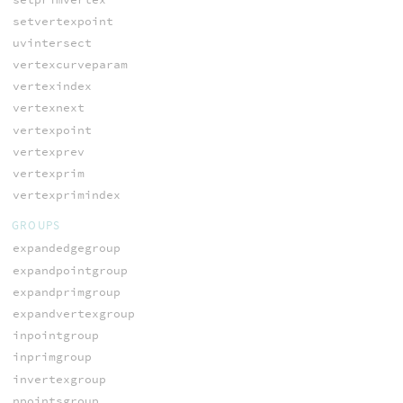
setvertexpoint
uvintersect
vertexcurveparam
vertexindex
vertexnext
vertexpoint
vertexprev
vertexprim
vertexprimindex
GROUPS
expandedgegroup
expandpointgroup
expandprimgroup
expandvertexgroup
inpointgroup
inprimgroup
invertexgroup
npointsgroup