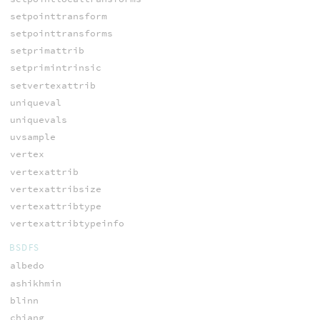
setpointtransform
setpointtransforms
setprimattrib
setprimintrinsic
setvertexattrib
uniqueval
uniquevals
uvsample
vertex
vertexattrib
vertexattribsize
vertexattribtype
vertexattribtypeinfo
BSDFS
albedo
ashikhmin
blinn
chiang