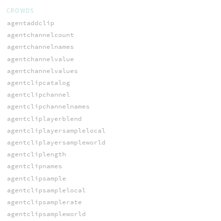
CROWDS
agentaddclip
agentchannelcount
agentchannelnames
agentchannelvalue
agentchannelvalues
agentclipcatalog
agentclipchannel
agentclipchannelnames
agentcliplayerblend
agentcliplayersamplelocal
agentcliplayersampleworld
agentcliplength
agentclipnames
agentclipsample
agentclipsamplelocal
agentclipsamplerate
agentclipsampleworld