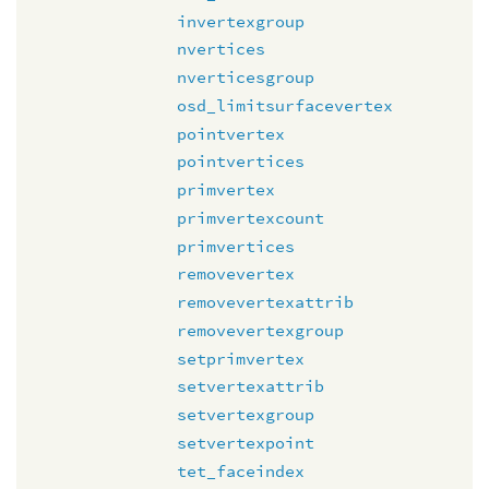
invertexgroup
nvertices
nverticesgroup
osd_limitsurfacevertex
pointvertex
pointvertices
primvertex
primvertexcount
primvertices
removevertex
removevertexattrib
removevertexgroup
setprimvertex
setvertexattrib
setvertexgroup
setvertexpoint
tet_faceindex