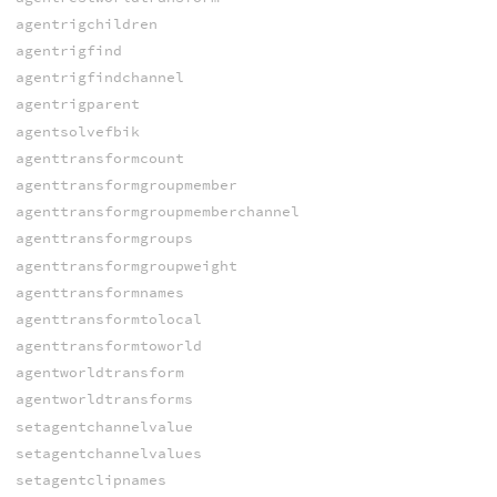
agentrigchildren
agentrigfind
agentrigfindchannel
agentrigparent
agentsolvefbik
agenttransformcount
agenttransformgroupmember
agenttransformgroupmemberchannel
agenttransformgroups
agenttransformgroupweight
agenttransformnames
agenttransformtolocal
agenttransformtoworld
agentworldtransform
agentworldtransforms
setagentchannelvalue
setagentchannelvalues
setagentclipnames