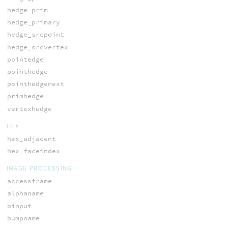
hedge_prim
hedge_primary
hedge_srcpoint
hedge_srcvertex
pointedge
pointhedge
pointhedgenext
primhedge
vertexhedge
HEX
hex_adjacent
hex_faceindex
IMAGE PROCESSING
accessframe
alphaname
binput
bumpname