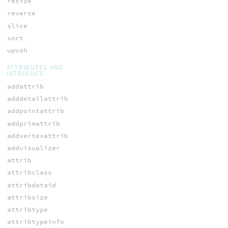
resize
reverse
slice
sort
upush
ATTRIBUTES AND
INTRINSICS
addattrib
adddetailattrib
addpointattrib
addprimattrib
addvertexattrib
addvisualizer
attrib
attribclass
attribdataid
attribsize
attribtype
attribtypeinfo