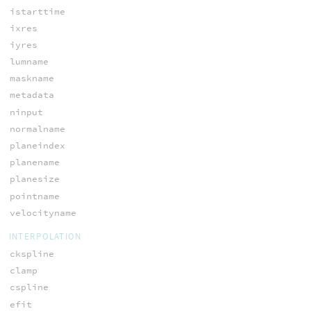
istarttime
ixres
iyres
lumname
maskname
metadata
ninput
normalname
planeindex
planename
planesize
pointname
velocityname
INTERPOLATION
ckspline
clamp
cspline
efit