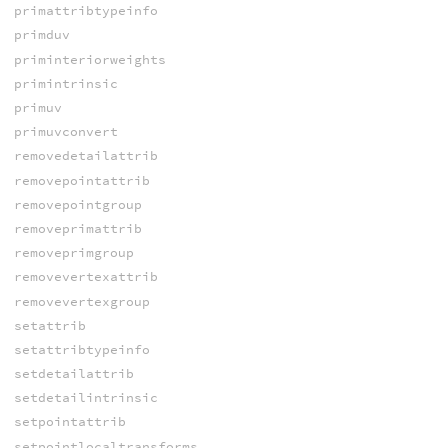
primattribtypeinfo
primduv
priminteriorweights
primintrinsic
primuv
primuvconvert
removedetailattrib
removepointattrib
removepointgroup
removeprimattrib
removeprimgroup
removevertexattrib
removevertexgroup
setattrib
setattribtypeinfo
setdetailattrib
setdetailintrinsic
setpointattrib
setpointlocaltransforms