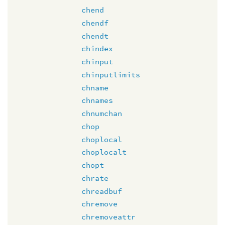
chend
chendf
chendt
chindex
chinput
chinputlimits
chname
chnames
chnumchan
chop
choplocal
choplocalt
chopt
chrate
chreadbuf
chremove
chremoveattr