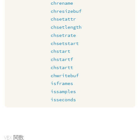
chrename
chresizebuf
chsetattr
chsetlength
chsetrate
chsetstart
chstart
chstartf
chstartt
chwritebuf
isframes
issamples
isseconds
VEX
関数