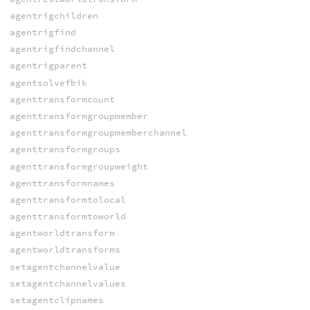
agentrigchildren
agentrigfind
agentrigfindchannel
agentrigparent
agentsolvefbik
agenttransformcount
agenttransformgroupmember
agenttransformgroupmemberchannel
agenttransformgroups
agenttransformgroupweight
agenttransformnames
agenttransformtolocal
agenttransformtoworld
agentworldtransform
agentworldtransforms
setagentchannelvalue
setagentchannelvalues
setagentclipnames