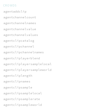
CROWDS
agentaddclip
agentchannelcount
agentchannelnames
agentchannelvalue
agentchannelvalues
agentclipcatalog
agentclipchannel
agentclipchannelnames
agentcliplayerblend
agentcliplayersamplelocal
agentcliplayersampleworld
agentcliplength
agentclipnames
agentclipsample
agentclipsamplelocal
agentclipsamplerate
agentclipsampleworld