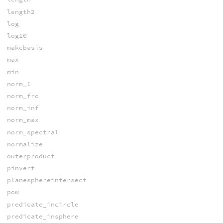
length2
log
log10
makebasis
max
min
norm_1
norm_fro
norm_inf
norm_max
norm_spectral
normalize
outerproduct
pinvert
planesphereintersect
pow
predicate_incircle
predicate_insphere