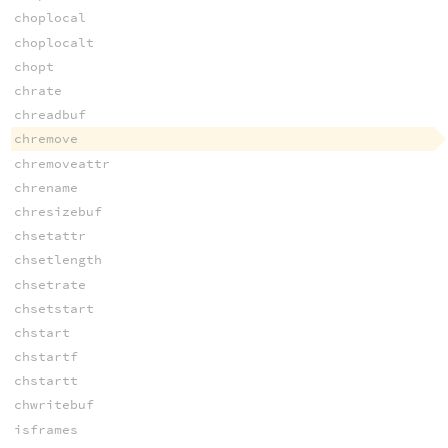
choplocal
choplocalt
chopt
chrate
chreadbuf
chremove
chremoveattr
chrename
chresizebuf
chsetattr
chsetlength
chsetrate
chsetstart
chstart
chstartf
chstartt
chwritebuf
isframes