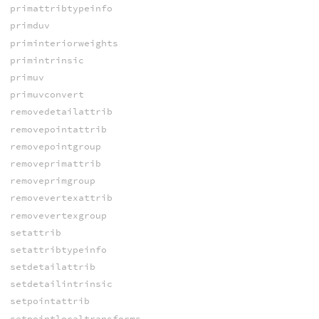
primattribtypeinfo
primduv
priminteriorweights
primintrinsic
primuv
primuvconvert
removedetailattrib
removepointattrib
removepointgroup
removeprimattrib
removeprimgroup
removevertexattrib
removevertexgroup
setattrib
setattribtypeinfo
setdetailattrib
setdetailintrinsic
setpointattrib
setpointlocaltransforms