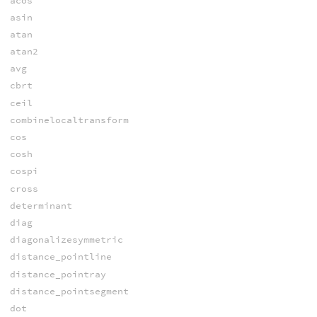
acos
asin
atan
atan2
avg
cbrt
ceil
combinelocaltransform
cos
cosh
cospi
cross
determinant
diag
diagonalizesymmetric
distance_pointline
distance_pointray
distance_pointsegment
dot