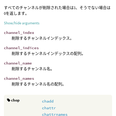
すべてのチャンネルが削除された場合は1、そうでない場合は
0を返します。
Show/hide arguments
channel_index
削除するチャンネルインデックス。
channel_indices
削除するチャンネルインデックスの配列。
channel_name
削除するチャンネル名。
channel_names
削除するチャンネル名の配列。
chop
chadd
chattr
chattrnames