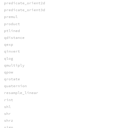
predicate_orient2d
predicate_orient3d
premul
product
ptlined
qdistance
qexp
qinvert
qlog
qmultiply
qpow
qrotate
quaternion
resample_linear
rint
shl
shr
shrz
sign