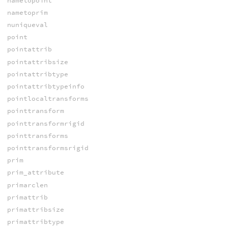
nametopoint
nametoprim
nuniqueval
point
pointattrib
pointattribsize
pointattribtype
pointattribtypeinfo
pointlocaltransforms
pointtransform
pointtransformrigid
pointtransforms
pointtransformsrigid
prim
prim_attribute
primarclen
primattrib
primattribsize
primattribtype