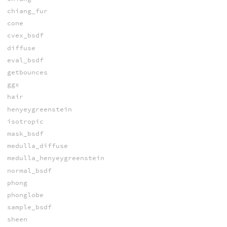
chiang_fur
cone
cvex_bsdf
diffuse
eval_bsdf
getbounces
ggx
hair
henyeygreenstein
isotropic
mask_bsdf
medulla_diffuse
medulla_henyeygreenstein
normal_bsdf
phong
phonglobe
sample_bsdf
sheen