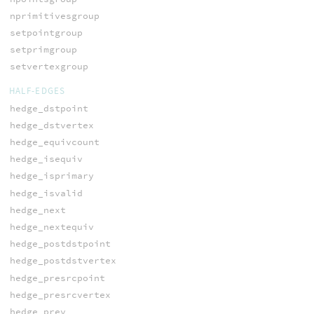
nprimitivesgroup
setpointgroup
setprimgroup
setvertexgroup
HALF-EDGES
hedge_dstpoint
hedge_dstvertex
hedge_equivcount
hedge_isequiv
hedge_isprimary
hedge_isvalid
hedge_next
hedge_nextequiv
hedge_postdstpoint
hedge_postdstvertex
hedge_presrcpoint
hedge_presrcvertex
hedge_prev