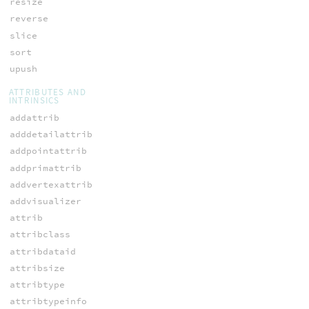
resize
reverse
slice
sort
upush
ATTRIBUTES AND
INTRINSICS
addattrib
adddetailattrib
addpointattrib
addprimattrib
addvertexattrib
addvisualizer
attrib
attribclass
attribdataid
attribsize
attribtype
attribtypeinfo