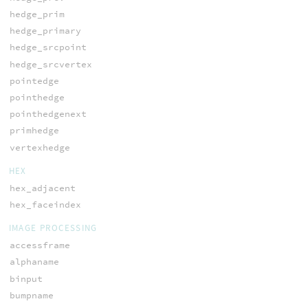
hedge_prim
hedge_primary
hedge_srcpoint
hedge_srcvertex
pointedge
pointhedge
pointhedgenext
primhedge
vertexhedge
HEX
hex_adjacent
hex_faceindex
IMAGE PROCESSING
accessframe
alphaname
binput
bumpname