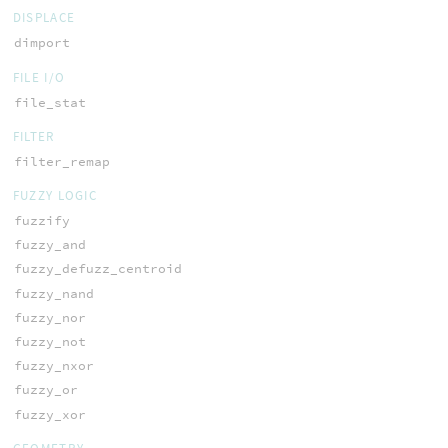
DISPLACE
dimport
FILE I/O
file_stat
FILTER
filter_remap
FUZZY LOGIC
fuzzify
fuzzy_and
fuzzy_defuzz_centroid
fuzzy_nand
fuzzy_nor
fuzzy_not
fuzzy_nxor
fuzzy_or
fuzzy_xor