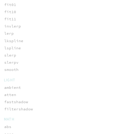
fit01
fit10
fit11
invlerp
lerp
lkspline
lspline
slerp
slerpv
smooth
LIGHT
ambient
atten
fastshadow
filtershadow
MATH
abs