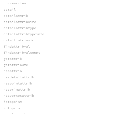
curvearclen
detail
detailattrib
detailattribsize
detailattribtype
detailattribtypeinfo
detailintrinsic
findattribval
findattribvalcount
getattrib
getattribute
hasattrib
hasdetailattrib
haspointattrib
hasprimattrib
hasvertexattrib
idtopoint
idtoprim