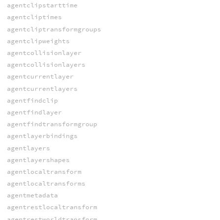
agentclipstarttime
agentcliptimes
agentcliptransformgroups
agentclipweights
agentcollisionlayer
agentcollisionlayers
agentcurrentlayer
agentcurrentlayers
agentfindclip
agentfindlayer
agentfindtransformgroup
agentlayerbindings
agentlayers
agentlayershapes
agentlocaltransform
agentlocaltransforms
agentmetadata
agentrestlocaltransform
agentrestworldtransform