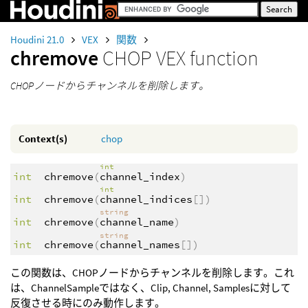
Houdini 21.0
VEX
関数
chremove
CHOP VEX function
CHOPノードからチャンネルを削除します。
Context(s)
chop
int
int
chremove
(
channel_index
)
int
int
chremove
(
channel_indices
[])
string
int
chremove
(
channel_name
)
string
int
chremove
(
channel_names
[])
この関数は、CHOPノードからチャンネルを削除します。これ
は、ChannelSampleではなく、Clip, Channel, Samplesに対して
反復させる時にのみ動作します。