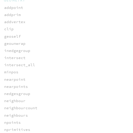
GEOMETRY
addpoint
addprim
addvertex
clip
geoself
geounwrap
inedgegroup
intersect
intersect_all
minpos
nearpoint
nearpoints
nedgesgroup
neighbour
neighbourcount
neighbours
npoints
nprimitives