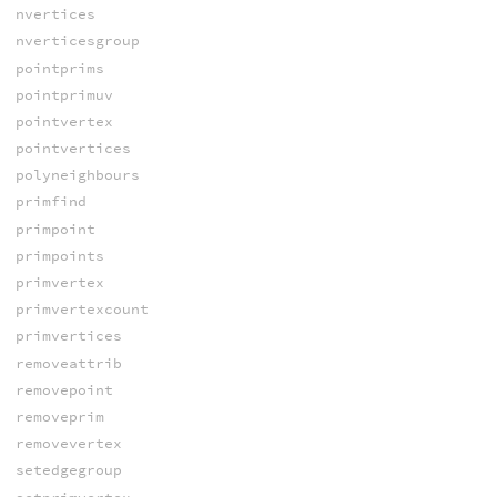
nvertices
nverticesgroup
pointprims
pointprimuv
pointvertex
pointvertices
polyneighbours
primfind
primpoint
primpoints
primvertex
primvertexcount
primvertices
removeattrib
removepoint
removeprim
removevertex
setedgegroup