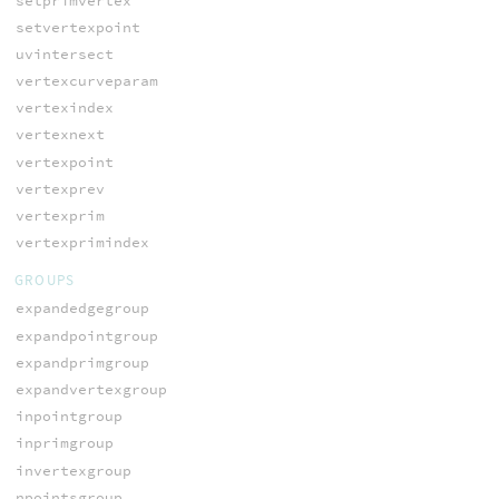
setprimvertex
setvertexpoint
uvintersect
vertexcurveparam
vertexindex
vertexnext
vertexpoint
vertexprev
vertexprim
vertexprimindex
GROUPS
expandedgegroup
expandpointgroup
expandprimgroup
expandvertexgroup
inpointgroup
inprimgroup
invertexgroup
npointsgroup