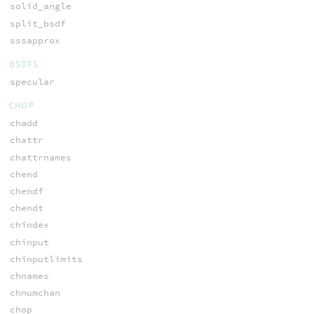
solid_angle
split_bsdf
sssapprox
BSDFS
specular
CHOP
chadd
chattr
chattrnames
chend
chendf
chendt
chindex
chinput
chinputlimits
chnames
chnumchan
chop