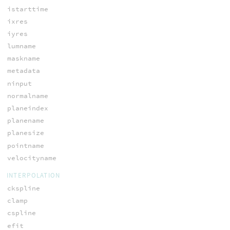
istarttime
ixres
iyres
lumname
maskname
metadata
ninput
normalname
planeindex
planename
planesize
pointname
velocityname
INTERPOLATION
ckspline
clamp
cspline
efit