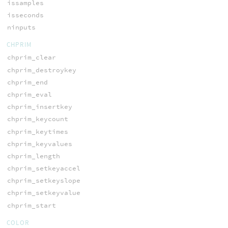
issamples
isseconds
ninputs
CHPRIM
chprim_clear
chprim_destroykey
chprim_end
chprim_eval
chprim_insertkey
chprim_keycount
chprim_keytimes
chprim_keyvalues
chprim_length
chprim_setkeyaccel
chprim_setkeyslope
chprim_setkeyvalue
chprim_start
COLOR