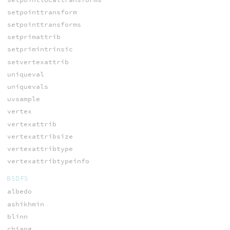
setpointtransform
setpointtransforms
setprimattrib
setprimintrinsic
setvertexattrib
uniqueval
uniquevals
uvsample
vertex
vertexattrib
vertexattribsize
vertexattribtype
vertexattribtypeinfo
BSDFS
albedo
ashikhmin
blinn
chiang