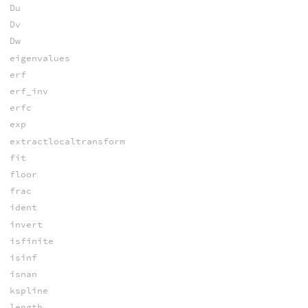
Du
Dv
Dw
eigenvalues
erf
erf_inv
erfc
exp
extractlocaltransform
fit
floor
frac
ident
invert
isfinite
isinf
isnan
kspline
length