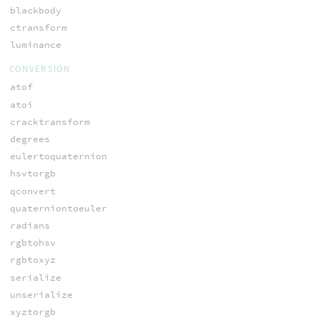
blackbody
ctransform
luminance
CONVERSION
atof
atoi
cracktransform
degrees
eulertoquaternion
hsvtorgb
qconvert
quaterniontoeuler
radians
rgbtohsv
rgbtoxyz
serialize
unserialize
xyztorgb