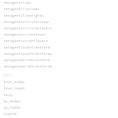
setagentclips
setagentcliptimes
setagentclipweights
setagentcollisionlayer
setagentcollisionlayers
setagentcurrentlayer
setagentcurrentlayers
setagentlocaltransform
setagentlocaltransforms
setagentworldtransform
setagentworldtransforms
DICT
json_dumps
json_loads
keys
py_dumps
py_loads
typeid