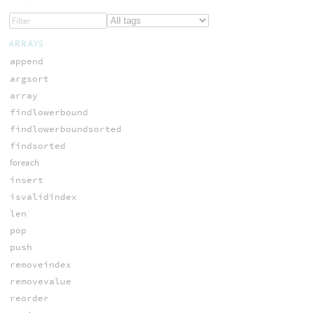
ARRAYS
append
argsort
array
findlowerbound
findlowerboundsorted
findsorted
foreach
insert
isvalidindex
len
pop
push
removeindex
removevalue
reorder