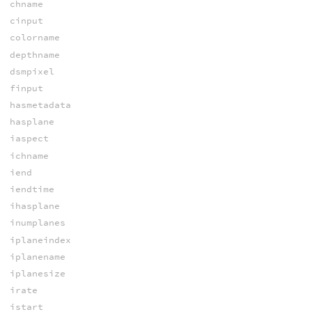
chname
cinput
colorname
depthname
dsmpixel
finput
hasmetadata
hasplane
iaspect
ichname
iend
iendtime
ihasplane
inumplanes
iplaneindex
iplanename
iplanesize
irate
istart