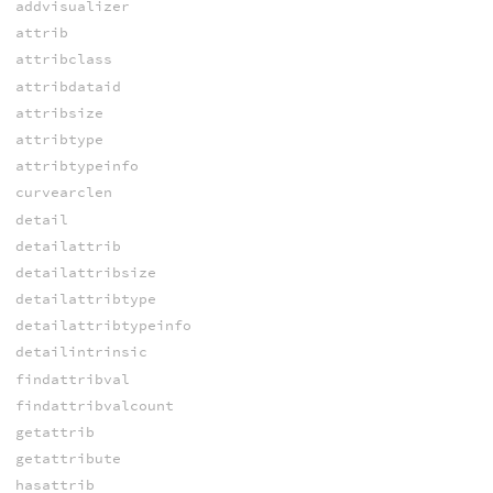
addvisualizer
attrib
attribclass
attribdataid
attribsize
attribtype
attribtypeinfo
curvearclen
detail
detailattrib
detailattribsize
detailattribtype
detailattribtypeinfo
detailintrinsic
findattribval
findattribvalcount
getattrib
getattribute
hasattrib