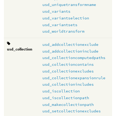
usd_uniquetransformname
usd_variants
usd_variantselection
usd_variantsets
usd_worldtransform
usd_addcollectionexclude
usd_collection
usd_addcollectioninclude
usd_collectioncomputedpaths
usd_collectioncontains
usd_collectionexcludes
usd_collectionexpansionrule
usd_collectionincludes
usd_iscollection
usd_iscollectionpath
usd_makecollectionpath
usd_setcollectionexcludes