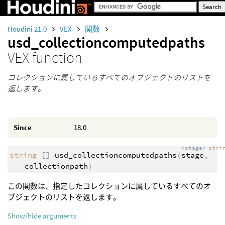
Houdini 21.0
VEX
関数
usd_collectioncomputedpaths
VEX function
コレクションに属しているすべてのオブジェクトのリストを
返します。
Since
18.0
<stage>
stri
string
[]
usd_collectioncomputedpaths
(
stage
,
collectionpath
)
この関数は、指定したコレクションに属しているすべてのオ
ブジェクトのリストを返します。
Show/hide arguments