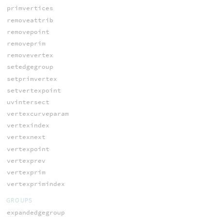
primvertices
removeattrib
removepoint
removeprim
removevertex
setedgegroup
setprimvertex
setvertexpoint
uvintersect
vertexcurveparam
vertexindex
vertexnext
vertexpoint
vertexprev
vertexprim
vertexprimindex
GROUPS
expandedgegroup