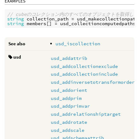
EXAMPLES
// cubeのコレクション内のすべてのオブジェクトを取得し
string
collection_path
 = 
usd_makecollectionpath
string
members
[] = 
usd_collectioncomputedpaths
(
See also
usd_iscollection
usd
usd_addattrib
usd_addcollectionexclude
usd_addcollectioninclude
usd_addinversetotransformorder
usd_addorient
usd_addprim
usd_addprimvar
usd_addrelationshiptarget
usd_addrotate
usd_addscale
usd_addschemaattrib