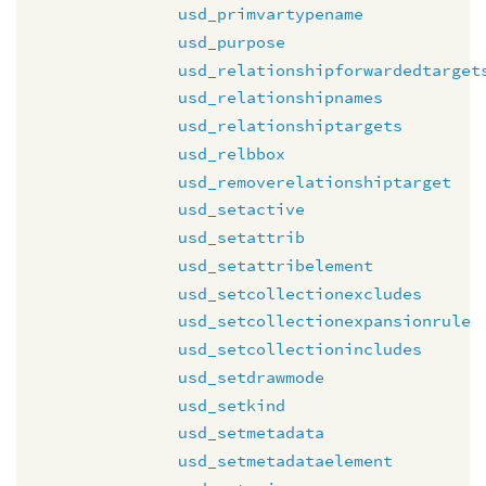
usd_primvartypename
usd_purpose
usd_relationshipforwardedtarget
usd_relationshipnames
usd_relationshiptargets
usd_relbbox
usd_removerelationshiptarget
usd_setactive
usd_setattrib
usd_setattribelement
usd_setcollectionexcludes
usd_setcollectionexpansionrule
usd_setcollectionincludes
usd_setdrawmode
usd_setkind
usd_setmetadata
usd_setmetadataelement