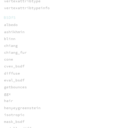
vertexattribtype
vertexattribtypeinfo
BSDFS
albedo
ashikhmin
blinn
chiang
chiang_fur
cone
cvex_bsdf
diffuse
eval_bsdf
getbounces
ggx
hair
henyeygreenstein
isotropic
mask_bsdf