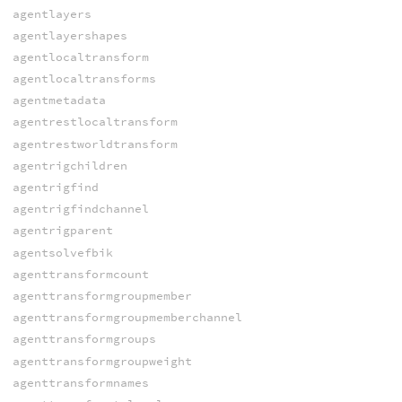
agentlayers
agentlayershapes
agentlocaltransform
agentlocaltransforms
agentmetadata
agentrestlocaltransform
agentrestworldtransform
agentrigchildren
agentrigfind
agentrigfindchannel
agentrigparent
agentsolvefbik
agenttransformcount
agenttransformgroupmember
agenttransformgroupmemberchannel
agenttransformgroups
agenttransformgroupweight
agenttransformnames