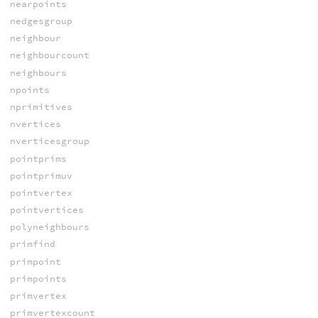
nearpoints
nedgesgroup
neighbour
neighbourcount
neighbours
npoints
nprimitives
nvertices
nverticesgroup
pointprims
pointprimuv
pointvertex
pointvertices
polyneighbours
primfind
primpoint
primpoints
primvertex
primvertexcount