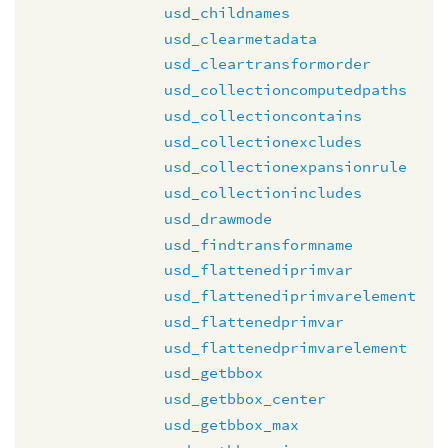
usd_childnames
usd_clearmetadata
usd_cleartransformorder
usd_collectioncomputedpaths
usd_collectioncontains
usd_collectionexcludes
usd_collectionexpansionrule
usd_collectionincludes
usd_drawmode
usd_findtransformname
usd_flattenediprimvar
usd_flattenediprimvarelement
usd_flattenedprimvar
usd_flattenedprimvarelement
usd_getbbox
usd_getbbox_center
usd_getbbox_max