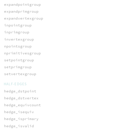
expandpointgroup
expandprimgroup
expandvertexgroup
inpointgroup
inprimgroup
invertexgroup
npointsgroup
nprimitivesgroup
setpointgroup
setprimgroup
setvertexgroup
HALF-EDGES
hedge_dstpoint
hedge_dstvertex
hedge_equivcount
hedge_isequiv
hedge_isprimary
hedge_isvalid