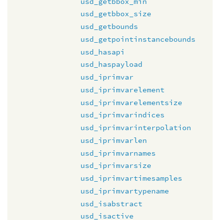
usd_getbbox_min
usd_getbbox_size
usd_getbounds
usd_getpointinstancebounds
usd_hasapi
usd_haspayload
usd_iprimvar
usd_iprimvarelement
usd_iprimvarelementsize
usd_iprimvarindices
usd_iprimvarinterpolation
usd_iprimvarlen
usd_iprimvarnames
usd_iprimvarsize
usd_iprimvartimesamples
usd_iprimvartypename
usd_isabstract
usd_isactive