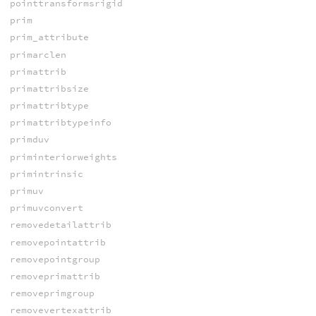
pointtransformsrigid
prim
prim_attribute
primarclen
primattrib
primattribsize
primattribtype
primattribtypeinfo
primduv
priminteriorweights
primintrinsic
primuv
primuvconvert
removedetailattrib
removepointattrib
removepointgroup
removeprimattrib
removeprimgroup
removevertexattrib