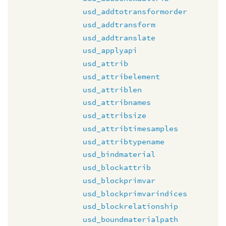
usd_addtotransformorder
usd_addtransform
usd_addtranslate
usd_applyapi
usd_attrib
usd_attribelement
usd_attriblen
usd_attribnames
usd_attribsize
usd_attribtimesamples
usd_attribtypename
usd_bindmaterial
usd_blockattrib
usd_blockprimvar
usd_blockprimvarindices
usd_blockrelationship
usd_boundmaterialpath