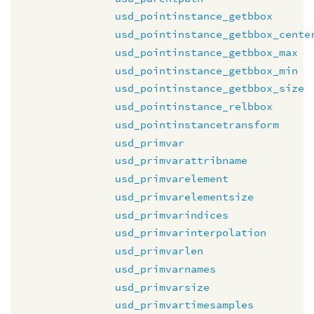
usd_pointinstance_getbbox
usd_pointinstance_getbbox_cente
usd_pointinstance_getbbox_max
usd_pointinstance_getbbox_min
usd_pointinstance_getbbox_size
usd_pointinstance_relbbox
usd_pointinstancetransform
usd_primvar
usd_primvarattribname
usd_primvarelement
usd_primvarelementsize
usd_primvarindices
usd_primvarinterpolation
usd_primvarlen
usd_primvarnames
usd_primvarsize
usd_primvartimesamples