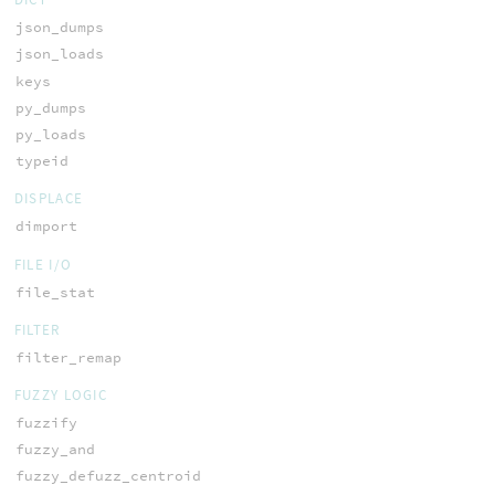
json_dumps
json_loads
keys
py_dumps
py_loads
typeid
DISPLACE
dimport
FILE I/O
file_stat
FILTER
filter_remap
FUZZY LOGIC
fuzzify
fuzzy_and
fuzzy_defuzz_centroid