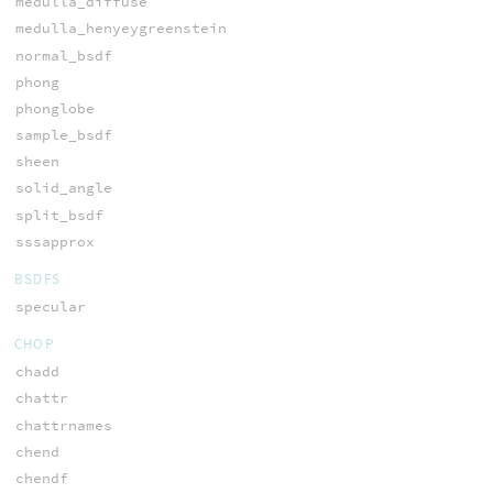
medulla_diffuse
medulla_henyeygreenstein
normal_bsdf
phong
phonglobe
sample_bsdf
sheen
solid_angle
split_bsdf
sssapprox
BSDFS
specular
CHOP
chadd
chattr
chattrnames
chend
chendf