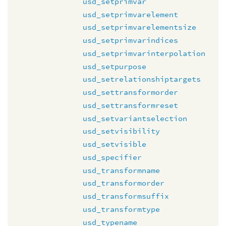
usd_setprimvar
usd_setprimvarelement
usd_setprimvarelementsize
usd_setprimvarindices
usd_setprimvarinterpolation
usd_setpurpose
usd_setrelationshiptargets
usd_settransformorder
usd_settransformreset
usd_setvariantselection
usd_setvisibility
usd_setvisible
usd_specifier
usd_transformname
usd_transformorder
usd_transformsuffix
usd_transformtype
usd_typename