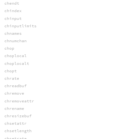
chendt
chindex
chinput
chinputlimits
chnames
chnumchan
chop
choplocal
choplocalt
chopt
chrate
chreadbuf
chremove
chremoveattr
chrename
chresizebuf
chsetattr
chsetlength
chsetrate