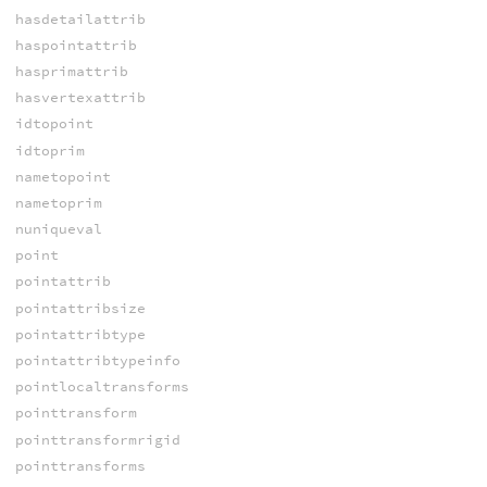
hasdetailattrib
haspointattrib
hasprimattrib
hasvertexattrib
idtopoint
idtoprim
nametopoint
nametoprim
nuniqueval
point
pointattrib
pointattribsize
pointattribtype
pointattribtypeinfo
pointlocaltransforms
pointtransform
pointtransformrigid
pointtransforms