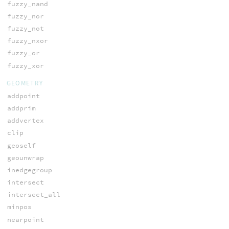
fuzzy_nand
fuzzy_nor
fuzzy_not
fuzzy_nxor
fuzzy_or
fuzzy_xor
GEOMETRY
addpoint
addprim
addvertex
clip
geoself
geounwrap
inedgegroup
intersect
intersect_all
minpos
nearpoint