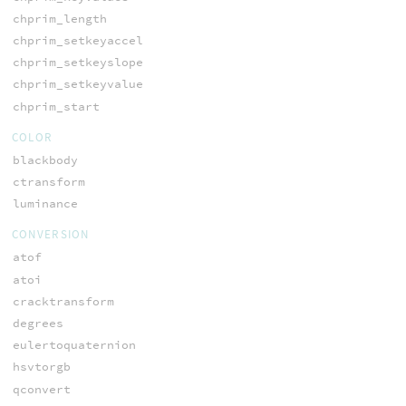
chprim_length
chprim_setkeyaccel
chprim_setkeyslope
chprim_setkeyvalue
chprim_start
COLOR
blackbody
ctransform
luminance
CONVERSION
atof
atoi
cracktransform
degrees
eulertoquaternion
hsvtorgb
qconvert