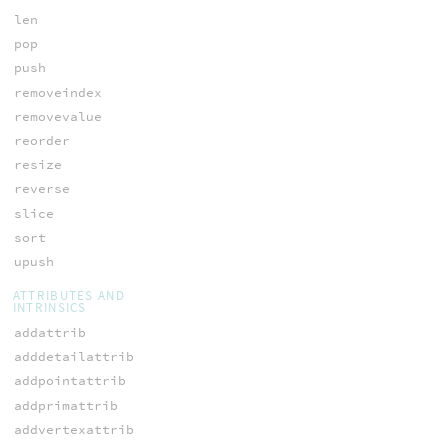
len
pop
push
removeindex
removevalue
reorder
resize
reverse
slice
sort
upush
ATTRIBUTES AND
INTRINSICS
addattrib
adddetailattrib
addpointattrib
addprimattrib
addvertexattrib