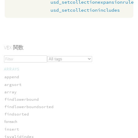
usd_setcollectionexpansionrule
usd_setcollectionincludes
VEX
関数
ARRAYS
append
argsort
array
findlowerbound
findlowerboundsorted
findsorted
foreach
insert
isvalidindex