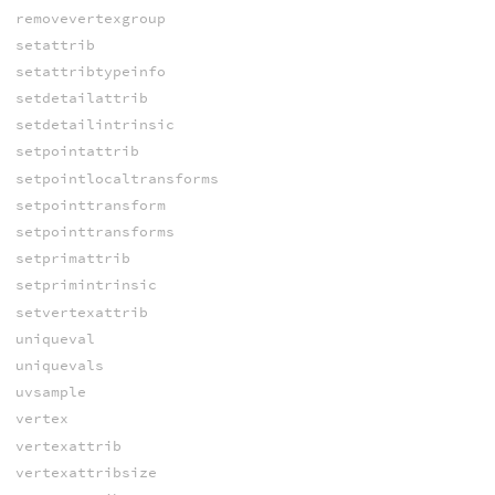
removevertexgroup
setattrib
setattribtypeinfo
setdetailattrib
setdetailintrinsic
setpointattrib
setpointlocaltransforms
setpointtransform
setpointtransforms
setprimattrib
setprimintrinsic
setvertexattrib
uniqueval
uniquevals
uvsample
vertex
vertexattrib
vertexattribsize