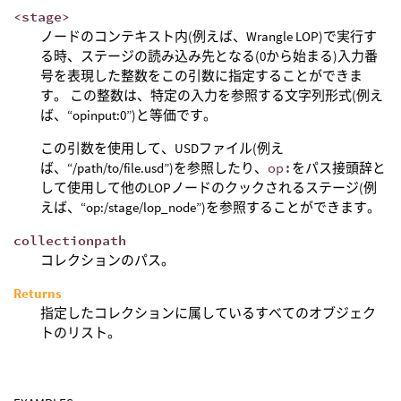
<stage>
ノードのコンテキスト内(例えば、Wrangle LOP)で実行す
る時、ステージの読み込み先となる(0から始まる)入力番
号を表現した整数をこの引数に指定することができま
す。 この整数は、特定の入力を参照する文字列形式(例え
ば、“opinput:0”)と等価です。
この引数を使用して、USDファイル(例え
ば、“/path/to/file.usd”)を参照したり、
op:
をパス接頭辞と
して使用して他のLOPノードのクックされるステージ(例
えば、“op:/stage/lop_node”)を参照することができます。
collectionpath
コレクションのパス。
Returns
指定したコレクションに属しているすべてのオブジェク
トのリスト。