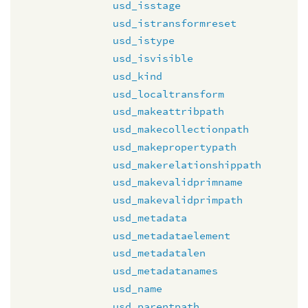
usd_isstage
usd_istransformreset
usd_istype
usd_isvisible
usd_kind
usd_localtransform
usd_makeattribpath
usd_makecollectionpath
usd_makepropertypath
usd_makerelationshippath
usd_makevalidprimname
usd_makevalidprimpath
usd_metadata
usd_metadataelement
usd_metadatalen
usd_metadatanames
usd_name
usd_parentpath