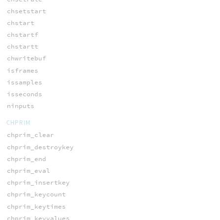
chsetstart
chstart
chstartf
chstartt
chwritebuf
isframes
issamples
isseconds
ninputs
CHPRIM
chprim_clear
chprim_destroykey
chprim_end
chprim_eval
chprim_insertkey
chprim_keycount
chprim_keytimes
chprim_keyvalues