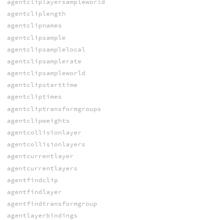
agentcliplayersampleworld
agentcliplength
agentclipnames
agentclipsample
agentclipsamplelocal
agentclipsamplerate
agentclipsampleworld
agentclipstarttime
agentcliptimes
agentcliptransformgroups
agentclipweights
agentcollisionlayer
agentcollisionlayers
agentcurrentlayer
agentcurrentlayers
agentfindclip
agentfindlayer
agentfindtransformgroup
agentlayerbindings