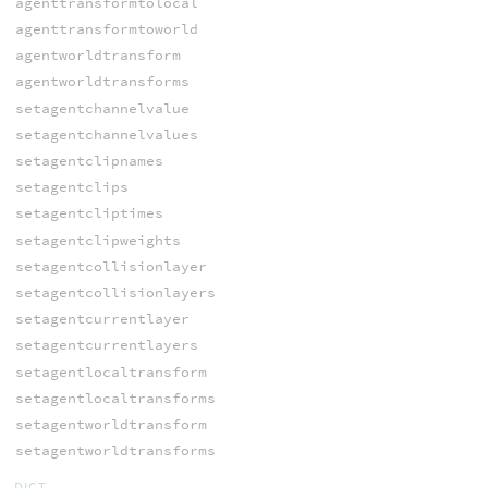
agenttransformtolocal
agenttransformtoworld
agentworldtransform
agentworldtransforms
setagentchannelvalue
setagentchannelvalues
setagentclipnames
setagentclips
setagentcliptimes
setagentclipweights
setagentcollisionlayer
setagentcollisionlayers
setagentcurrentlayer
setagentcurrentlayers
setagentlocaltransform
setagentlocaltransforms
setagentworldtransform
setagentworldtransforms
DICT