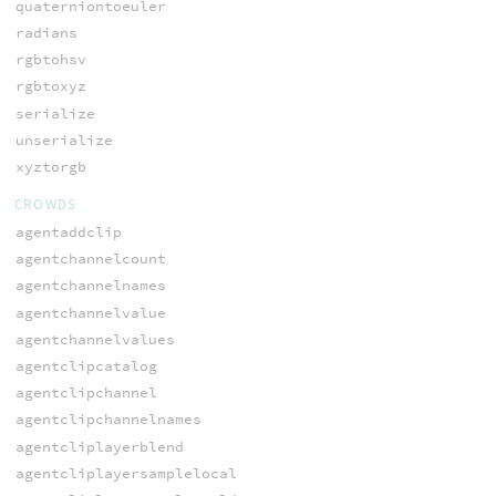
quaterniontoeuler
radians
rgbtohsv
rgbtoxyz
serialize
unserialize
xyztorgb
CROWDS
agentaddclip
agentchannelcount
agentchannelnames
agentchannelvalue
agentchannelvalues
agentclipcatalog
agentclipchannel
agentclipchannelnames
agentcliplayerblend
agentcliplayersamplelocal