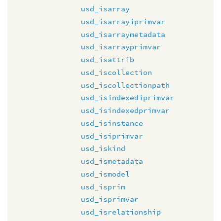
usd_isarray
usd_isarrayiprimvar
usd_isarraymetadata
usd_isarrayprimvar
usd_isattrib
usd_iscollection
usd_iscollectionpath
usd_isindexediprimvar
usd_isindexedprimvar
usd_isinstance
usd_isiprimvar
usd_iskind
usd_ismetadata
usd_ismodel
usd_isprim
usd_isprimvar
usd_isrelationship