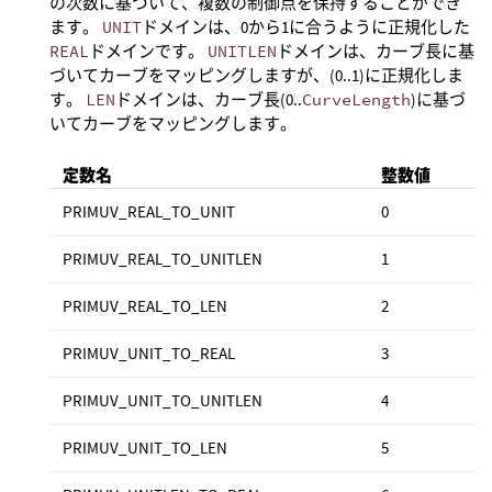
の次数に基づいて、複数の制御点を保持することができ
ます。
UNIT
ドメインは、0から1に合うように正規化した
REAL
ドメインです。
UNITLEN
ドメインは、カーブ長に基
づいてカーブをマッピングしますが、(0..1)に正規化しま
す。
LEN
ドメインは、カーブ長(0..
CurveLength
)に基づ
いてカーブをマッピングします。
定数名
整数値
PRIMUV_REAL_TO_UNIT
0
PRIMUV_REAL_TO_UNITLEN
1
PRIMUV_REAL_TO_LEN
2
PRIMUV_UNIT_TO_REAL
3
PRIMUV_UNIT_TO_UNITLEN
4
PRIMUV_UNIT_TO_LEN
5