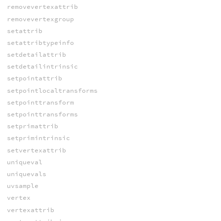
removevertexattrib
removevertexgroup
setattrib
setattribtypeinfo
setdetailattrib
setdetailintrinsic
setpointattrib
setpointlocaltransforms
setpointtransform
setpointtransforms
setprimattrib
setprimintrinsic
setvertexattrib
uniqueval
uniquevals
uvsample
vertex
vertexattrib