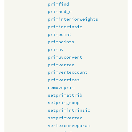
primfind
primhedge
priminteriorweights
primintrinsic
primpoint
primpoints
primuv
primuvconvert
primvertex
primvertexcount
primvertices
removeprim
setprimattrib
setprimgroup
setprimintrinsic
setprimvertex
vertexcurveparam