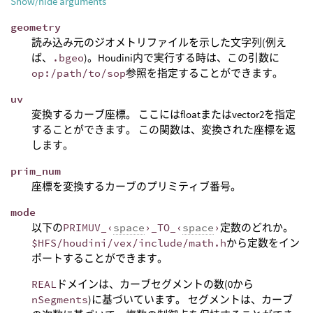
Show/hide arguments
geometry
読み込み元のジオメトリファイルを示した文字列(例え
ば、
.bgeo
)。Houdini内で実行する時は、この引数に
op:/path/to/sop
参照を指定することができます。
uv
変換するカーブ座標。 ここにはfloatまたはvector2を指定
することができます。 この関数は、変換された座標を返
します。
prim_num
座標を変換するカーブのプリミティブ番号。
mode
以下の
PRIMUV_‹
space
›_TO_‹
space
›
定数のどれか。
$HFS/houdini/vex/include/math.h
から定数をイン
ポートすることができます。
REAL
ドメインは、カーブセグメントの数(0から
nSegments
)に基づいています。 セグメントは、カーブ