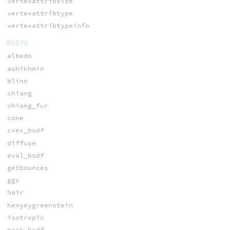
vertexattribsize
vertexattribtype
vertexattribtypeinfo
BSDFS
albedo
ashikhmin
blinn
chiang
chiang_fur
cone
cvex_bsdf
diffuse
eval_bsdf
getbounces
ggx
hair
henyeygreenstein
isotropic
mask_bsdf