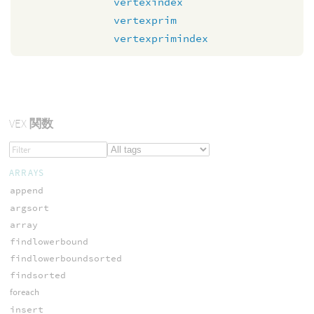
vertexindex
vertexprim
vertexprimindex
VEX
関数
ARRAYS
append
argsort
array
findlowerbound
findlowerboundsorted
findsorted
foreach
insert