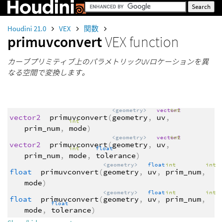
Houdini 21.0
VEX
関数
primuvconvert
VEX function
カーブプリミティブ上のパラメトリックUVロケーションを異
なる空間で変換します。
<geometry>
vector2
int
vector2
primuvconvert
(
geometry
,
uv
,
int
prim_num
,
mode
)
<geometry>
vector2
int
vector2
primuvconvert
(
geometry
,
uv
,
int
float
prim_num
,
mode
,
tolerance
)
<geometry>
float
int
int
float
primuvconvert
(
geometry
,
uv
,
prim_num
,
mode
)
<geometry>
float
int
int
float
primuvconvert
(
geometry
,
uv
,
prim_num
,
float
mode
,
tolerance
)