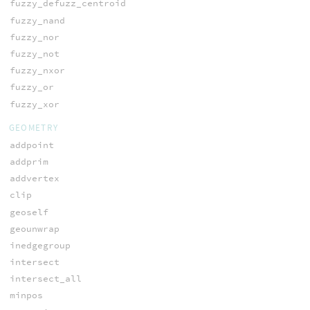
fuzzy_defuzz_centroid
fuzzy_nand
fuzzy_nor
fuzzy_not
fuzzy_nxor
fuzzy_or
fuzzy_xor
GEOMETRY
addpoint
addprim
addvertex
clip
geoself
geounwrap
inedgegroup
intersect
intersect_all
minpos