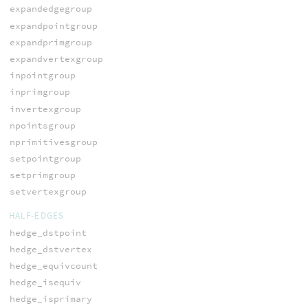
expandedgegroup
expandpointgroup
expandprimgroup
expandvertexgroup
inpointgroup
inprimgroup
invertexgroup
npointsgroup
nprimitivesgroup
setpointgroup
setprimgroup
setvertexgroup
HALF-EDGES
hedge_dstpoint
hedge_dstvertex
hedge_equivcount
hedge_isequiv
hedge_isprimary