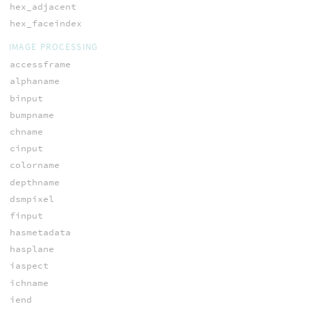
hex_adjacent
hex_faceindex
IMAGE PROCESSING
accessframe
alphaname
binput
bumpname
chname
cinput
colorname
depthname
dsmpixel
finput
hasmetadata
hasplane
iaspect
ichname
iend