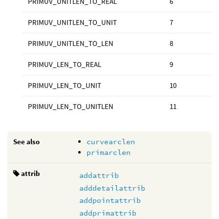
PRIMUV_UNITLEN_TO_REAL
6
PRIMUV_UNITLEN_TO_UNIT
7
PRIMUV_UNITLEN_TO_LEN
8
PRIMUV_LEN_TO_REAL
9
PRIMUV_LEN_TO_UNIT
10
PRIMUV_LEN_TO_UNITLEN
11
See also
curvearclen
primarclen
attrib
addattrib
adddetailattrib
addpointattrib
addprimattrib