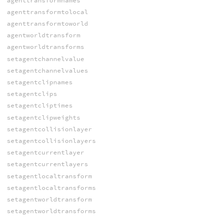
agenttransformnames
agenttransformtolocal
agenttransformtoworld
agentworldtransform
agentworldtransforms
setagentchannelvalue
setagentchannelvalues
setagentclipnames
setagentclips
setagentcliptimes
setagentclipweights
setagentcollisionlayer
setagentcollisionlayers
setagentcurrentlayer
setagentcurrentlayers
setagentlocaltransform
setagentlocaltransforms
setagentworldtransform
setagentworldtransforms