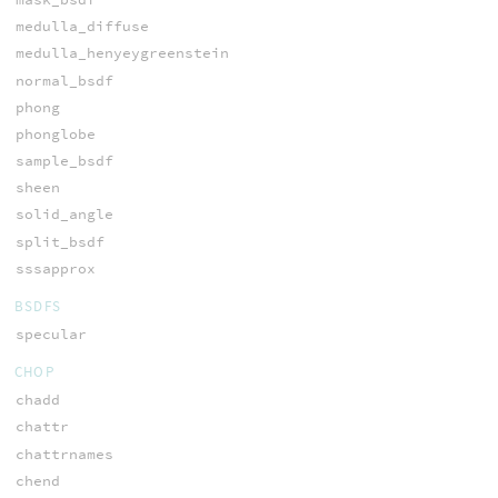
medulla_diffuse
medulla_henyeygreenstein
normal_bsdf
phong
phonglobe
sample_bsdf
sheen
solid_angle
split_bsdf
sssapprox
BSDFS
specular
CHOP
chadd
chattr
chattrnames
chend