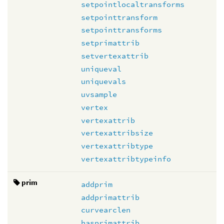
setpointlocaltransforms
setpointtransform
setpointtransforms
setprimattrib
setvertexattrib
uniqueval
uniquevals
uvsample
vertex
vertexattrib
vertexattribsize
vertexattribtype
vertexattribtypeinfo
prim
addprim
addprimattrib
curvearclen
hasprimattrib