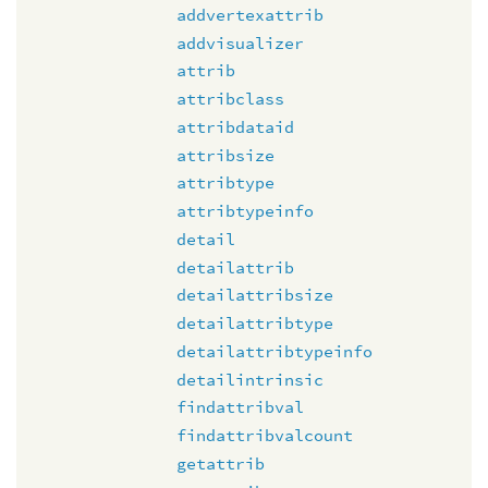
addvertexattrib
addvisualizer
attrib
attribclass
attribdataid
attribsize
attribtype
attribtypeinfo
detail
detailattrib
detailattribsize
detailattribtype
detailattribtypeinfo
detailintrinsic
findattribval
findattribvalcount
getattrib