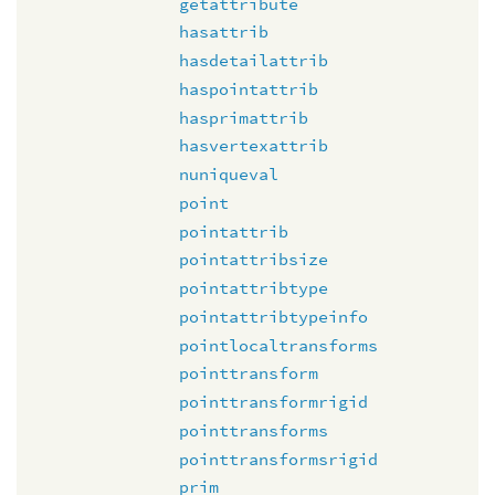
getattribute
hasattrib
hasdetailattrib
haspointattrib
hasprimattrib
hasvertexattrib
nuniqueval
point
pointattrib
pointattribsize
pointattribtype
pointattribtypeinfo
pointlocaltransforms
pointtransform
pointtransformrigid
pointtransforms
pointtransformsrigid
prim