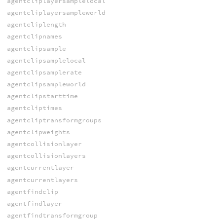
agentcliplayersamplelocal
agentcliplayersampleworld
agentcliplength
agentclipnames
agentclipsample
agentclipsamplelocal
agentclipsamplerate
agentclipsampleworld
agentclipstarttime
agentcliptimes
agentcliptransformgroups
agentclipweights
agentcollisionlayer
agentcollisionlayers
agentcurrentlayer
agentcurrentlayers
agentfindclip
agentfindlayer
agentfindtransformgroup