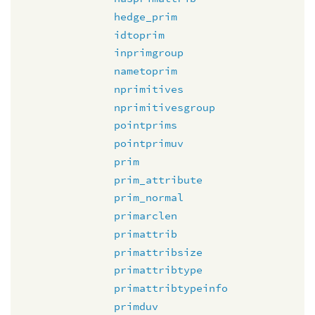
hedge_prim
idtoprim
inprimgroup
nametoprim
nprimitives
nprimitivesgroup
pointprims
pointprimuv
prim
prim_attribute
prim_normal
primarclen
primattrib
primattribsize
primattribtype
primattribtypeinfo
primduv