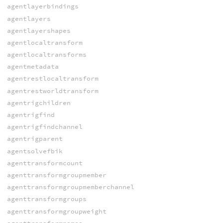
agentlayerbindings
agentlayers
agentlayershapes
agentlocaltransform
agentlocaltransforms
agentmetadata
agentrestlocaltransform
agentrestworldtransform
agentrigchildren
agentrigfind
agentrigfindchannel
agentrigparent
agentsolvefbik
agenttransformcount
agenttransformgroupmember
agenttransformgroupmemberchannel
agenttransformgroups
agenttransformgroupweight