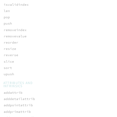
isvalidindex
len
pop
push
removeindex
removevalue
reorder
resize
reverse
slice
sort
upush
ATTRIBUTES AND
INTRINSICS
addattrib
adddetailattrib
addpointattrib
addprimattrib