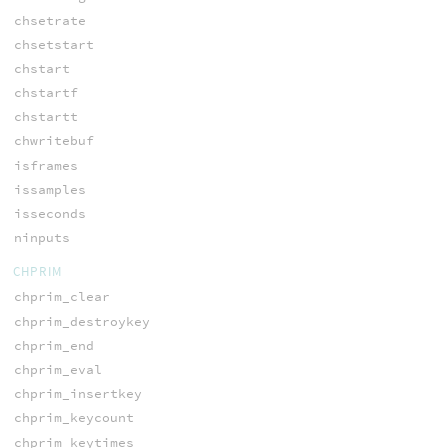
chsetrate
chsetstart
chstart
chstartf
chstartt
chwritebuf
isframes
issamples
isseconds
ninputs
CHPRIM
chprim_clear
chprim_destroykey
chprim_end
chprim_eval
chprim_insertkey
chprim_keycount
chprim_keytimes