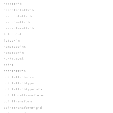
hasattrib
hasdetailattrib
haspointattrib
hasprimattrib
hasvertexattrib
idtopoint
idtoprim
nametopoint
nametoprim
nuniqueval
point
pointattrib
pointattribsize
pointattribtype
pointattribtypeinfo
pointlocaltransforms
pointtransform
pointtransformrigid