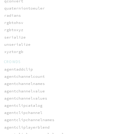
qconvert
quaterniontoeuler
radians
rgbtohsv
rgbtoxyz
serialize
unserialize
xyztorgb
CROWDS
agentaddclip
agentchannelcount
agentchannelnames
agentchannelvalue
agentchannelvalues
agentclipcatalog
agentclipchannel
agentclipchannelnames
agentcliplayerblend