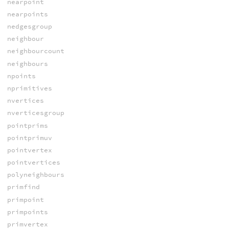
nearpoint
nearpoints
nedgesgroup
neighbour
neighbourcount
neighbours
npoints
nprimitives
nvertices
nverticesgroup
pointprims
pointprimuv
pointvertex
pointvertices
polyneighbours
primfind
primpoint
primpoints
primvertex