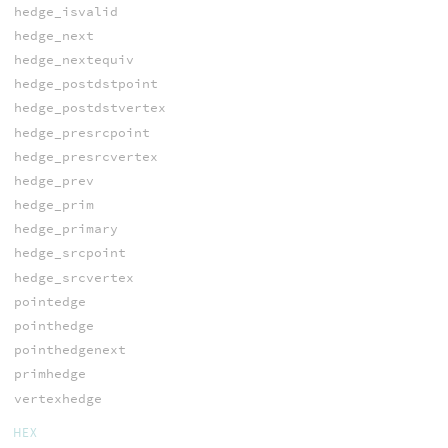
hedge_isvalid
hedge_next
hedge_nextequiv
hedge_postdstpoint
hedge_postdstvertex
hedge_presrcpoint
hedge_presrcvertex
hedge_prev
hedge_prim
hedge_primary
hedge_srcpoint
hedge_srcvertex
pointedge
pointhedge
pointhedgenext
primhedge
vertexhedge
HEX