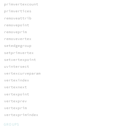
primvertexcount
primvertices
removeattrib
removepoint
removeprim
removevertex
setedgegroup
setprimvertex
setvertexpoint
uvintersect
vertexcurveparam
vertexindex
vertexnext
vertexpoint
vertexprev
vertexprim
vertexprimindex
GROUPS