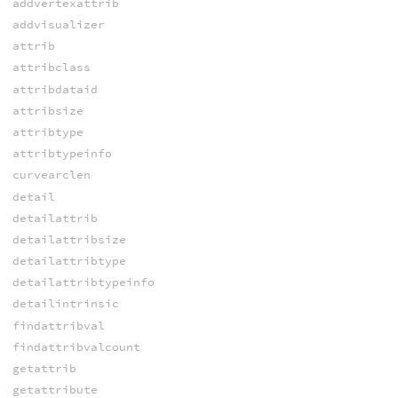
addvertexattrib
addvisualizer
attrib
attribclass
attribdataid
attribsize
attribtype
attribtypeinfo
curvearclen
detail
detailattrib
detailattribsize
detailattribtype
detailattribtypeinfo
detailintrinsic
findattribval
findattribvalcount
getattrib
getattribute