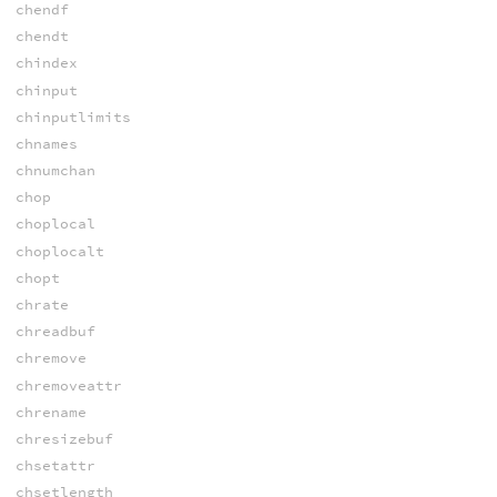
chendf
chendt
chindex
chinput
chinputlimits
chnames
chnumchan
chop
choplocal
choplocalt
chopt
chrate
chreadbuf
chremove
chremoveattr
chrename
chresizebuf
chsetattr
chsetlength