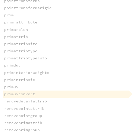
pointtransforms
pointtransformsrigid
prim
prim_attribute
primarclen
primattrib
primattribsize
primattribtype
primattribtypeinfo
primduv
priminteriorweights
primintrinsic
primuv
primuvconvert
removedetailattrib
removepointattrib
removepointgroup
removeprimattrib
removeprimgroup