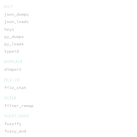
DICT
json_dumps
json_loads
keys
py_dumps
py_loads
typeid
DISPLACE
dimport
FILE I/O
file_stat
FILTER
filter_remap
FUZZY LOGIC
fuzzify
fuzzy_and