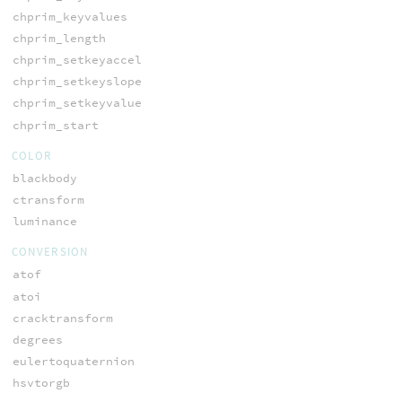
chprim_keyvalues
chprim_length
chprim_setkeyaccel
chprim_setkeyslope
chprim_setkeyvalue
chprim_start
COLOR
blackbody
ctransform
luminance
CONVERSION
atof
atoi
cracktransform
degrees
eulertoquaternion
hsvtorgb