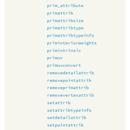
prim_attribute
primattrib
primattribsize
primattribtype
primattribtypeinfo
priminteriorweights
primintrinsic
primuv
primuvconvert
removedetailattrib
removepointattrib
removeprimattrib
removevertexattrib
setattrib
setattribtypeinfo
setdetailattrib
setpointattrib