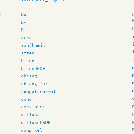
g
Du
Dv
Dw
area
ashikhmin
atten
blinn
blinnBRDF
chiang
chiang_fur
computenormal
cone
cvex_bsdf
diffuse
diffuseBRDF
dsmpixel