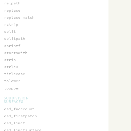
relpath
replace
replace_match
rstrip
split
splitpath
sprintf
startswith
strip
strlen
titlecase
tolower
toupper
SUBDIVISION
SURFACES
osd_facecount
osd_firstpatch
osd_limit
osd_limitsurface