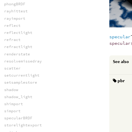
phongBRDF
rayhittest
rayimport
reflect
reflectlight
specular
refract
specular
refractlight
renderstate
See also
resolvemissedray
scatter
setcurrentlight
pbr
setsamplestore
shadow
shadow_light
shimport
simport
specularBRDF
storelightexport