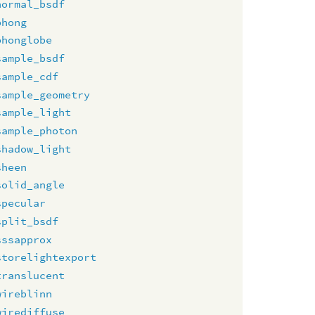
normal_bsdf
phong
phonglobe
sample_bsdf
sample_cdf
sample_geometry
sample_light
sample_photon
shadow_light
sheen
solid_angle
specular
split_bsdf
sssapprox
storelightexport
translucent
wireblinn
wirediffuse