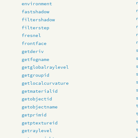
environment
fastshadow
filtershadow
filterstep
fresnel
frontface
getderiv
getfogname
getglobalraylevel
getgroupid
getlocalcurvature
getmaterialid
getobjectid
getobjectname
getprimid
getptextureid
getraylevel