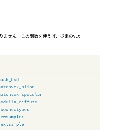
りません。この関数を使えば、従来のVEX
mask_bsdf
matchvex_blinn
matchvex_specular
medulla_diffuse
nbouncetypes
newsampler
nextsample