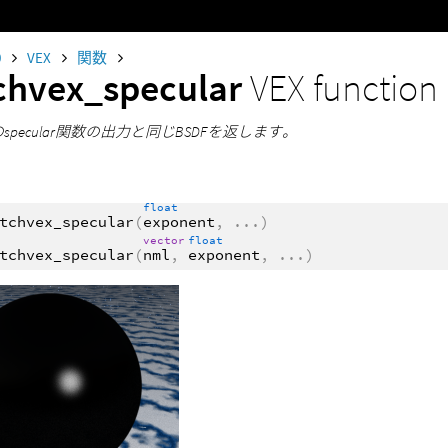
0
VEX
関数
chvex_specular
VEX function
のspecular関数の出力と同じBSDFを返します。
float
tchvex_specular
(
exponent
,
...
)
vector
float
tchvex_specular
(
nml
,
exponent
,
...
)