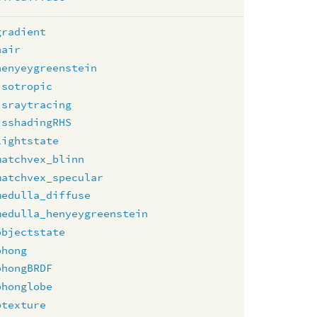
gradient
hair
henyeygreenstein
isotropic
israytracing
isshadingRHS
lightstate
matchvex_blinn
matchvex_specular
medulla_diffuse
medulla_henyeygreenstein
objectstate
phong
phongBRDF
phonglobe
ptexture