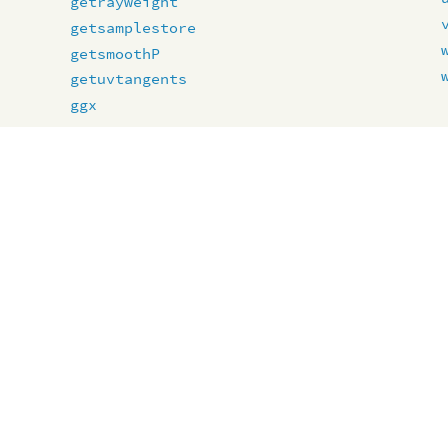
getrayweight
getsamplestore
getsmoothP
getuvtangents
ggx