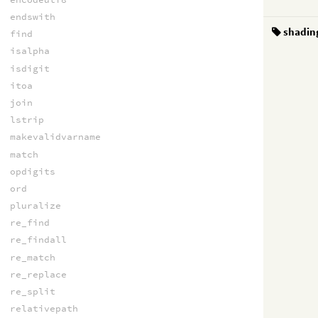
endswith
shadin
find
isalpha
isdigit
itoa
join
lstrip
makevalidvarname
match
opdigits
ord
pluralize
re_find
re_findall
re_match
re_replace
re_split
relativepath