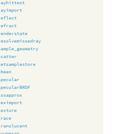
rayhittest
rayimport
reflect
refract
renderstate
resolvemissedray
sample_geometry
scatter
setsamplestore
sheen
specular
specularBRDF
sssapprox
teximport
texture
trace
translucent
uvunwrap