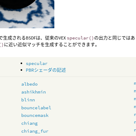
で生成されるBSDFは、従来のVEX
specular()
の出力と同じではあ
()
に近い近似マッチを生成することができます。
specular
PBRシェーダの記述
albedo
ashikhmin
blinn
bouncelabel
bouncemask
chiang
chiang_fur