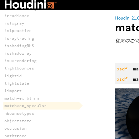
interpolate
intersect_lights
irradiance
Houdini 21.
mat
isfogray
islpeactive
israytracing
従来のVEX
isshadingRHS
isshadowray
isuvrendering
lightbounces
bsdf
ma
lightid
bsdf
ma
lightstate
limport
matchvex_blinn
matchvex_specular
nbouncetypes
objectstate
occlusion
pathtrace