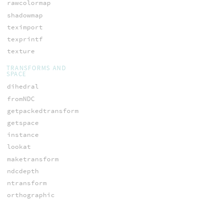
rawcolormap
shadowmap
teximport
texprintf
texture
TRANSFORMS AND
SPACE
dihedral
fromNDC
getpackedtransform
getspace
instance
lookat
maketransform
ndcdepth
ntransform
orthographic
ow_nspace
ow_space