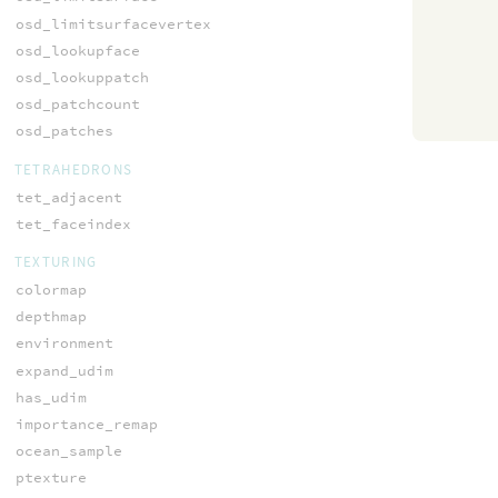
osd_limitsurfacevertex
osd_lookupface
osd_lookuppatch
osd_patchcount
osd_patches
TETRAHEDRONS
tet_adjacent
tet_faceindex
TEXTURING
colormap
depthmap
environment
expand_udim
has_udim
importance_remap
ocean_sample
ptexture