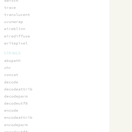
switch
trace
translucent
uvunwrap
wireblinn
wirediffuse
writepixel
STRINGS
abspath
chr
concat
decode
decodeattrib
decodeparm
decodeutf8
encode
encodeattrib
encodeparm
encodeutf8