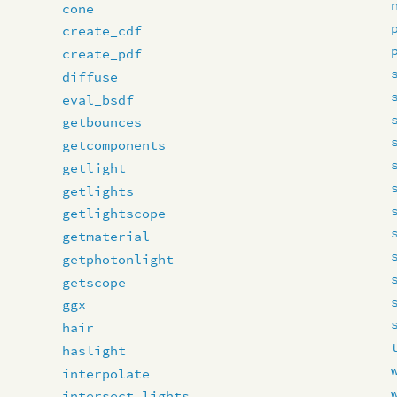
cone
create_cdf
create_pdf
diffuse
eval_bsdf
getbounces
getcomponents
getlight
getlights
getlightscope
getmaterial
getphotonlight
getscope
ggx
hair
haslight
interpolate
intersect_lights