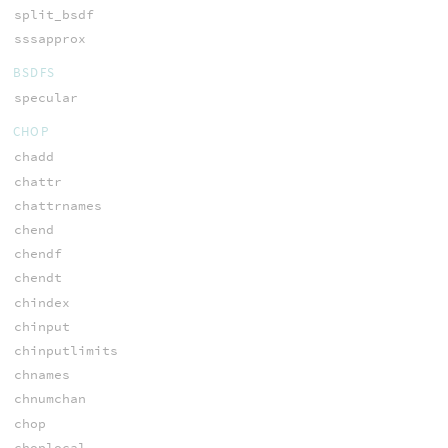
split_bsdf
sssapprox
BSDFS
specular
CHOP
chadd
chattr
chattrnames
chend
chendf
chendt
chindex
chinput
chinputlimits
chnames
chnumchan
chop
choplocal