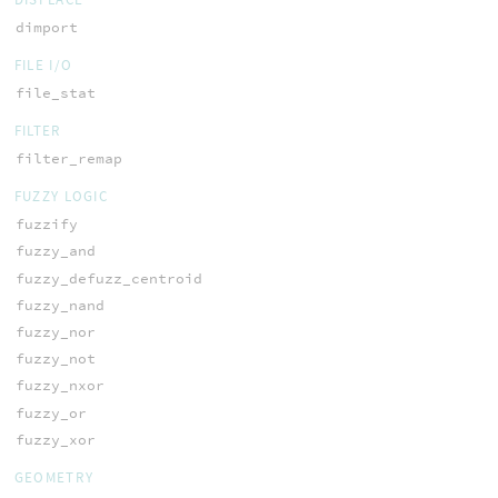
dimport
FILE I/O
file_stat
FILTER
filter_remap
FUZZY LOGIC
fuzzify
fuzzy_and
fuzzy_defuzz_centroid
fuzzy_nand
fuzzy_nor
fuzzy_not
fuzzy_nxor
fuzzy_or
fuzzy_xor
GEOMETRY