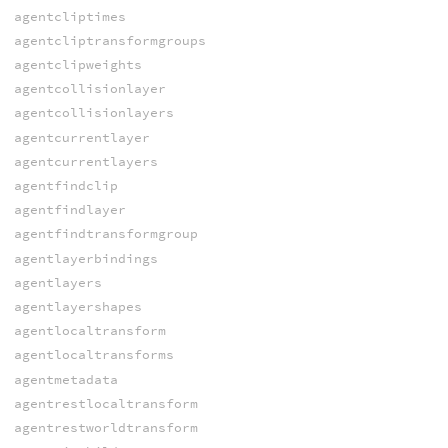
agentcliptimes
agentcliptransformgroups
agentclipweights
agentcollisionlayer
agentcollisionlayers
agentcurrentlayer
agentcurrentlayers
agentfindclip
agentfindlayer
agentfindtransformgroup
agentlayerbindings
agentlayers
agentlayershapes
agentlocaltransform
agentlocaltransforms
agentmetadata
agentrestlocaltransform
agentrestworldtransform