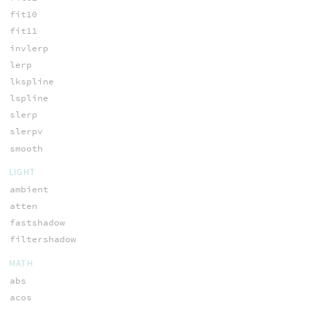
fit10
fit11
invlerp
lerp
lkspline
lspline
slerp
slerpv
smooth
LIGHT
ambient
atten
fastshadow
filtershadow
MATH
abs
acos