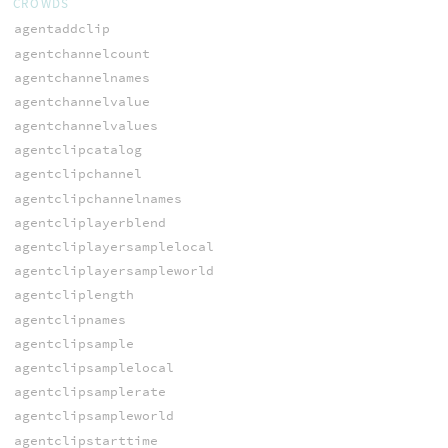
CROWDS
agentaddclip
agentchannelcount
agentchannelnames
agentchannelvalue
agentchannelvalues
agentclipcatalog
agentclipchannel
agentclipchannelnames
agentcliplayerblend
agentcliplayersamplelocal
agentcliplayersampleworld
agentcliplength
agentclipnames
agentclipsample
agentclipsamplelocal
agentclipsamplerate
agentclipsampleworld
agentclipstarttime