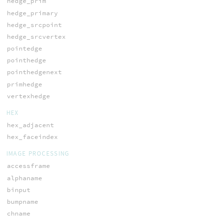
hedge_prim
hedge_primary
hedge_srcpoint
hedge_srcvertex
pointedge
pointhedge
pointhedgenext
primhedge
vertexhedge
HEX
hex_adjacent
hex_faceindex
IMAGE PROCESSING
accessframe
alphaname
binput
bumpname
chname