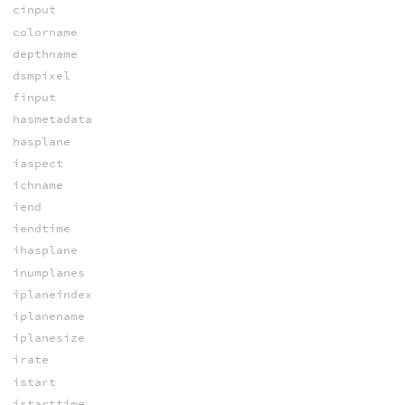
cinput
colorname
depthname
dsmpixel
finput
hasmetadata
hasplane
iaspect
ichname
iend
iendtime
ihasplane
inumplanes
iplaneindex
iplanename
iplanesize
irate
istart
istarttime