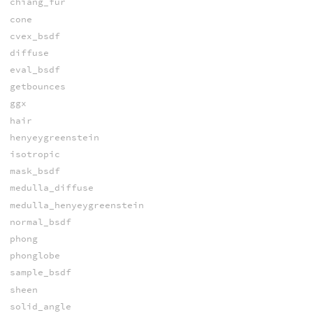
chiang_fur
cone
cvex_bsdf
diffuse
eval_bsdf
getbounces
ggx
hair
henyeygreenstein
isotropic
mask_bsdf
medulla_diffuse
medulla_henyeygreenstein
normal_bsdf
phong
phonglobe
sample_bsdf
sheen
solid_angle