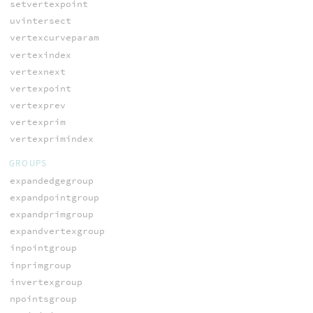
setvertexpoint
uvintersect
vertexcurveparam
vertexindex
vertexnext
vertexpoint
vertexprev
vertexprim
vertexprimindex
GROUPS
expandedgegroup
expandpointgroup
expandprimgroup
expandvertexgroup
inpointgroup
inprimgroup
invertexgroup
npointsgroup