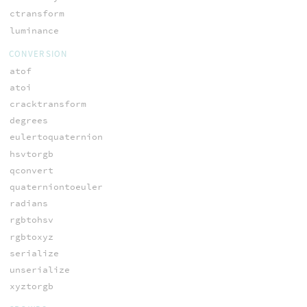
ctransform
luminance
CONVERSION
atof
atoi
cracktransform
degrees
eulertoquaternion
hsvtorgb
qconvert
quaterniontoeuler
radians
rgbtohsv
rgbtoxyz
serialize
unserialize
xyztorgb