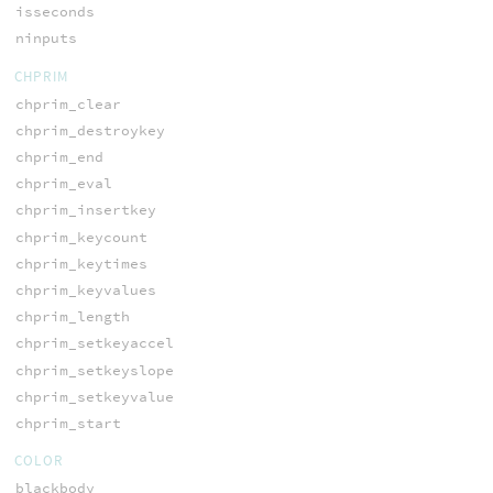
isseconds
ninputs
CHPRIM
chprim_clear
chprim_destroykey
chprim_end
chprim_eval
chprim_insertkey
chprim_keycount
chprim_keytimes
chprim_keyvalues
chprim_length
chprim_setkeyaccel
chprim_setkeyslope
chprim_setkeyvalue
chprim_start
COLOR
blackbody