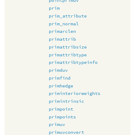
pointprimuv
prim
prim_attribute
prim_normal
primarclen
primattrib
primattribsize
primattribtype
primattribtypeinfo
primduv
primfind
primhedge
priminteriorweights
primintrinsic
primpoint
primpoints
primuv
primuvconvert