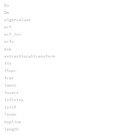
Dv
Dw
eigenvalues
erf
erf_inv
erfc
exp
extractlocaltransform
fit
floor
frac
ident
invert
isfinite
isinf
isnan
kspline
length