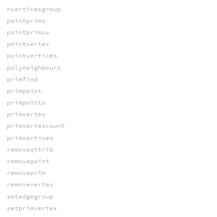
nverticesgroup
pointprims
pointprimuv
pointvertex
pointvertices
polyneighbours
primfind
primpoint
primpoints
primvertex
primvertexcount
primvertices
removeattrib
removepoint
removeprim
removevertex
setedgegroup
setprimvertex