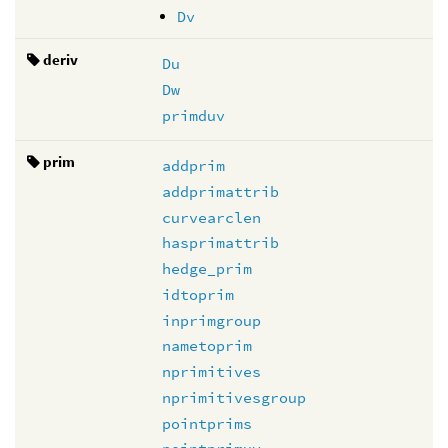
Dv
deriv
Du
Dw
primduv
prim
addprim
addprimattrib
curvearclen
hasprimattrib
hedge_prim
idtoprim
inprimgroup
nametoprim
nprimitives
nprimitivesgroup
pointprims