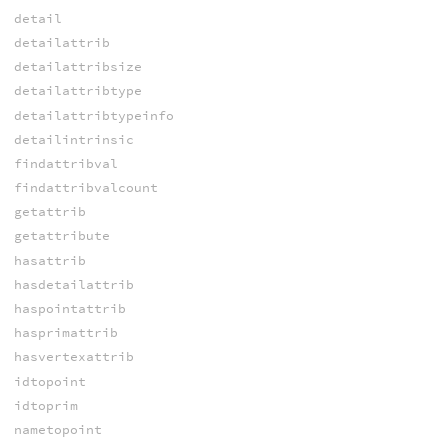
detail
detailattrib
detailattribsize
detailattribtype
detailattribtypeinfo
detailintrinsic
findattribval
findattribvalcount
getattrib
getattribute
hasattrib
hasdetailattrib
haspointattrib
hasprimattrib
hasvertexattrib
idtopoint
idtoprim
nametopoint