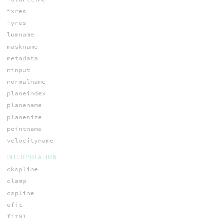
ixres
iyres
lumname
maskname
metadata
ninput
normalname
planeindex
planename
planesize
pointname
velocityname
INTERPOLATION
ckspline
clamp
cspline
efit
fit01