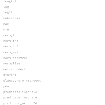
length2
log
log10
makebasis
max
min
norm_1
norm_fro
norm_inf
norm_max
norm_spectral
normalize
outerproduct
pinvert
planesphereintersect
pow
predicate_incircle
predicate_insphere
predicate_orient2d