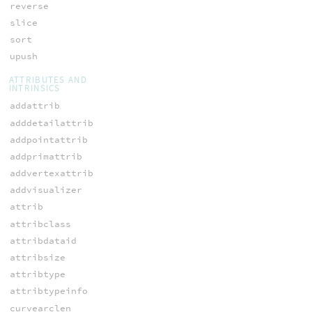
reverse
slice
sort
upush
ATTRIBUTES AND
INTRINSICS
addattrib
adddetailattrib
addpointattrib
addprimattrib
addvertexattrib
addvisualizer
attrib
attribclass
attribdataid
attribsize
attribtype
attribtypeinfo
curvearclen