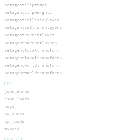
setagentcliptimes
setagentclipweights
setagentcollisionlayer
setagentcollisionlayers
setagentcurrentlayer
setagentcurrentlayers
setagentlocaltransform
setagentlocaltransforms
setagentworldtransform
setagentworldtransforms
DICT
json_dumps
json_loads
keys
py_dumps
py_loads
typeid
DISPLACE