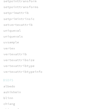
setpointtransform
setpointtransforms
setprimattrib
setprimintrinsic
setvertexattrib
uniqueval
uniquevals
uvsample
vertex
vertexattrib
vertexattribsize
vertexattribtype
vertexattribtypeinfo
BSDFS
albedo
ashikhmin
blinn
chiang