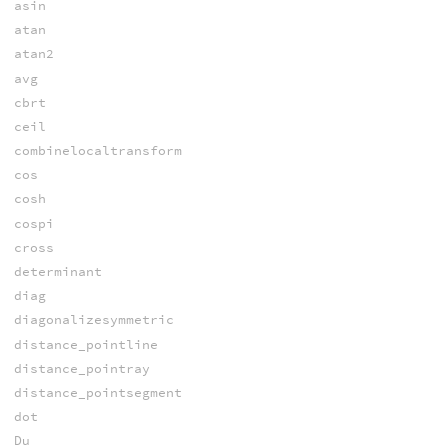
asin
atan
atan2
avg
cbrt
ceil
combinelocaltransform
cos
cosh
cospi
cross
determinant
diag
diagonalizesymmetric
distance_pointline
distance_pointray
distance_pointsegment
dot
Du