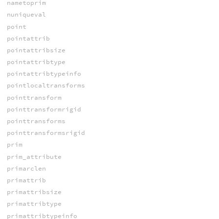
nametoprim
nuniqueval
point
pointattrib
pointattribsize
pointattribtype
pointattribtypeinfo
pointlocaltransforms
pointtransform
pointtransformrigid
pointtransforms
pointtransformsrigid
prim
prim_attribute
primarclen
primattrib
primattribsize
primattribtype
primattribtypeinfo