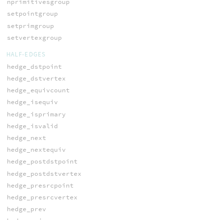
nprimitivesgroup
setpointgroup
setprimgroup
setvertexgroup
HALF-EDGES
hedge_dstpoint
hedge_dstvertex
hedge_equivcount
hedge_isequiv
hedge_isprimary
hedge_isvalid
hedge_next
hedge_nextequiv
hedge_postdstpoint
hedge_postdstvertex
hedge_presrcpoint
hedge_presrcvertex
hedge_prev