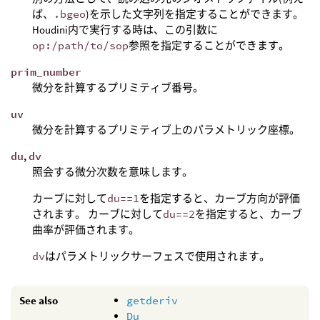
ば、
.bgeo
)を示した文字列を指定することができます。
Houdini内で実行する時は、この引数に
op:/path/to/sop
参照を指定することができます。
prim_number
微分を計算するプリミティブ番号。
uv
微分を計算するプリミティブ上のパラメトリック座標。
du
,
dv
照会する微分次数を意味します。
カーブに対して
du==1
を指定すると、カーブ方向が評価
されます。 カーブに対して
du==2
を指定すると、カーブ
曲率が評価されます。
dv
はパラメトリックサーフェスで使用されます。
See also
getderiv
Du