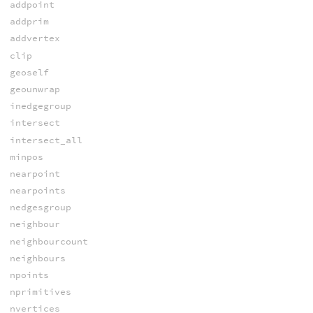
addpoint
addprim
addvertex
clip
geoself
geounwrap
inedgegroup
intersect
intersect_all
minpos
nearpoint
nearpoints
nedgesgroup
neighbour
neighbourcount
neighbours
npoints
nprimitives
nvertices