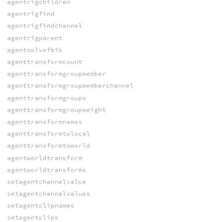
agentrigchildren
agentrigfind
agentrigfindchannel
agentrigparent
agentsolvefbik
agenttransformcount
agenttransformgroupmember
agenttransformgroupmemberchannel
agenttransformgroups
agenttransformgroupweight
agenttransformnames
agenttransformtolocal
agenttransformtoworld
agentworldtransform
agentworldtransforms
setagentchannelvalue
setagentchannelvalues
setagentclipnames
setagentclips