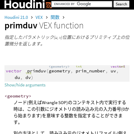
Houdini 21.0
VEX
関数
primduv
VEX function
指定したパラメトリック(u, v)位置におけるプリミティブ上の位
置微分を返します。
<geometry>
int
vector2
int
vector
primduv
(
geometry
,
prim_number
,
uv
,
int
du
,
dv
)
Show/hide arguments
<geometry>
ノード(例えばWrangle SOP)のコンテキスト内で実行する
時は、この引数にジオメトリの読み込み元の入力番号(0か
ら始まります)を意味する整数を指定することができま
す。
別の方法として、読み込み元のジオメトリファイル(例え