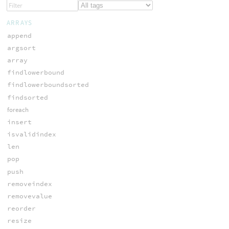
ARRAYS
append
argsort
array
findlowerbound
findlowerboundsorted
findsorted
foreach
insert
isvalidindex
len
pop
push
removeindex
removevalue
reorder
resize