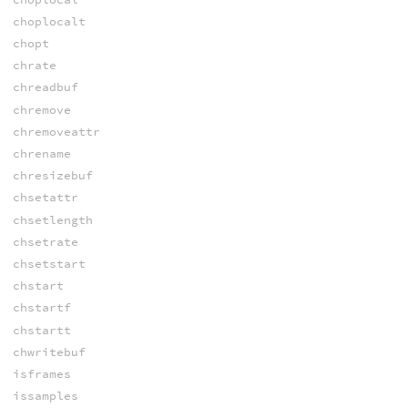
choplocalt
chopt
chrate
chreadbuf
chremove
chremoveattr
chrename
chresizebuf
chsetattr
chsetlength
chsetrate
chsetstart
chstart
chstartf
chstartt
chwritebuf
isframes
issamples