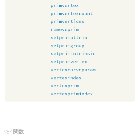
primvertex
primvertexcount
primvertices
removeprim
setprimattrib
setprimgroup
setprimintrinsic
setprimvertex
vertexcurveparam
vertexindex
vertexprim
vertexprimindex
VEX
関数