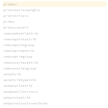
primduv
priminteriorweights
primintrinsic
primuv
primuvconvert
removedetailattrib
removepointattrib
removepointgroup
removeprimattrib
removeprimgroup
removevertexattrib
removevertexgroup
setattrib
setattribtypeinfo
setdetailattrib
setdetailintrinsic
setpointattrib
setpointlocaltransforms