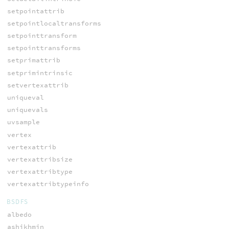
setpointattrib
setpointlocaltransforms
setpointtransform
setpointtransforms
setprimattrib
setprimintrinsic
setvertexattrib
uniqueval
uniquevals
uvsample
vertex
vertexattrib
vertexattribsize
vertexattribtype
vertexattribtypeinfo
BSDFS
albedo
ashikhmin