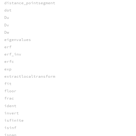
distance_pointsegment
dot
Du
Dv
Dw
eigenvalues
erf
erf_inv
erfc
exp
extractlocaltransform
fit
floor
frac
ident
invert
isfinite
isinf
isnan