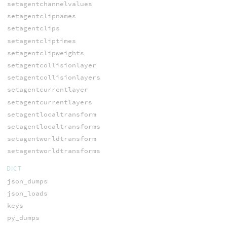
setagentchannelvalues
setagentclipnames
setagentclips
setagentcliptimes
setagentclipweights
setagentcollisionlayer
setagentcollisionlayers
setagentcurrentlayer
setagentcurrentlayers
setagentlocaltransform
setagentlocaltransforms
setagentworldtransform
setagentworldtransforms
DICT
json_dumps
json_loads
keys
py_dumps