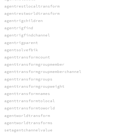
agentrestlocaltransform
agentrestworldtransform
agentrigchildren
agentrigfind
agentrigfindchannel
agentrigparent
agentsolvefbik
agenttransformcount
agenttransformgroupmember
agenttransformgroupmemberchannel
agenttransformgroups
agenttransformgroupweight
agenttransformnames
agenttransformtolocal
agenttransformtoworld
agentworldtransform
agentworldtransforms
setagentchannelvalue