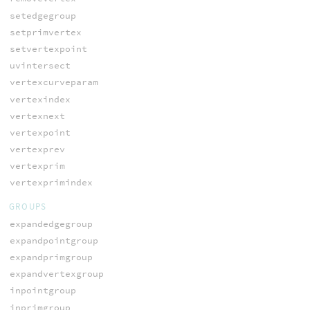
setedgegroup
setprimvertex
setvertexpoint
uvintersect
vertexcurveparam
vertexindex
vertexnext
vertexpoint
vertexprev
vertexprim
vertexprimindex
GROUPS
expandedgegroup
expandpointgroup
expandprimgroup
expandvertexgroup
inpointgroup
inprimgroup