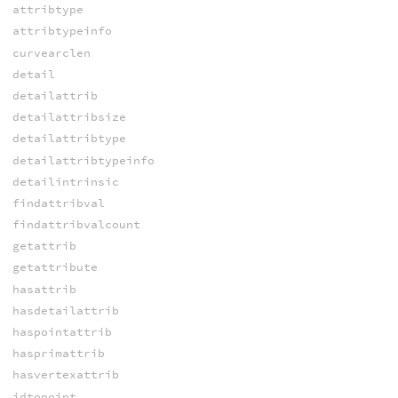
attribtype
attribtypeinfo
curvearclen
detail
detailattrib
detailattribsize
detailattribtype
detailattribtypeinfo
detailintrinsic
findattribval
findattribvalcount
getattrib
getattribute
hasattrib
hasdetailattrib
haspointattrib
hasprimattrib
hasvertexattrib
idtopoint