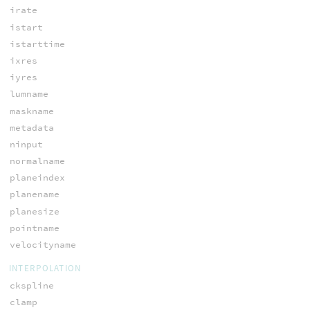
irate
istart
istarttime
ixres
iyres
lumname
maskname
metadata
ninput
normalname
planeindex
planename
planesize
pointname
velocityname
INTERPOLATION
ckspline
clamp