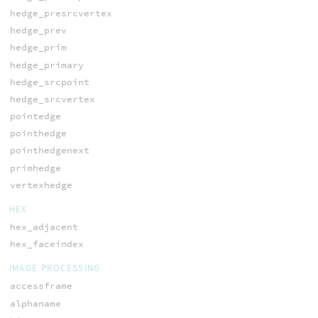
hedge_presrcvertex
hedge_prev
hedge_prim
hedge_primary
hedge_srcpoint
hedge_srcvertex
pointedge
pointhedge
pointhedgenext
primhedge
vertexhedge
HEX
hex_adjacent
hex_faceindex
IMAGE PROCESSING
accessframe
alphaname