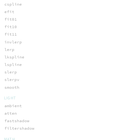
cspline
efit
fit01
fit10
fit11
invlerp
lerp
lkspline
lspline
slerp
slerpv
smooth
LIGHT
ambient
atten
fastshadow
filtershadow
MATH