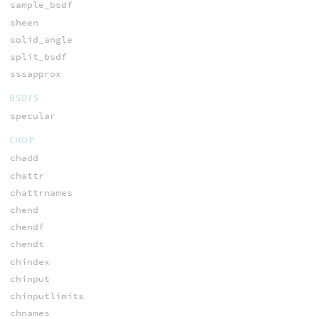
sample_bsdf
sheen
solid_angle
split_bsdf
sssapprox
BSDFS
specular
CHOP
chadd
chattr
chattrnames
chend
chendf
chendt
chindex
chinput
chinputlimits
chnames