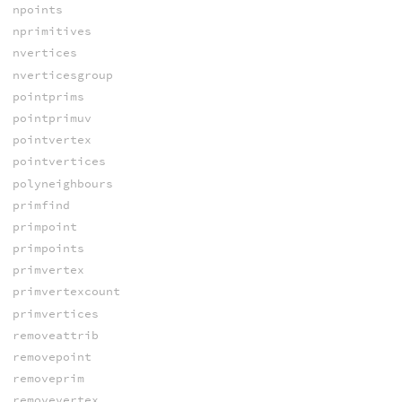
npoints
nprimitives
nvertices
nverticesgroup
pointprims
pointprimuv
pointvertex
pointvertices
polyneighbours
primfind
primpoint
primpoints
primvertex
primvertexcount
primvertices
removeattrib
removepoint
removeprim
removevertex