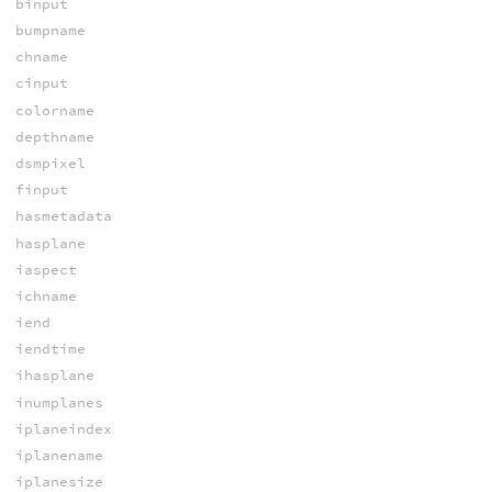
binput
bumpname
chname
cinput
colorname
depthname
dsmpixel
finput
hasmetadata
hasplane
iaspect
ichname
iend
iendtime
ihasplane
inumplanes
iplaneindex
iplanename
iplanesize