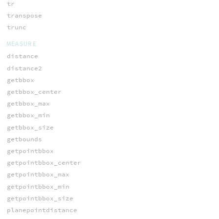
tr
transpose
trunc
MEASURE
distance
distance2
getbbox
getbbox_center
getbbox_max
getbbox_min
getbbox_size
getbounds
getpointbbox
getpointbbox_center
getpointbbox_max
getpointbbox_min
getpointbbox_size
planepointdistance