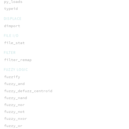
py_loads
typeid
DISPLACE
dimport
FILE I/O
file_stat
FILTER
filter_remap
FUZZY LOGIC
fuzzify
fuzzy_and
fuzzy_defuzz_centroid
fuzzy_nand
fuzzy_nor
fuzzy_not
fuzzy_nxor
fuzzy_or