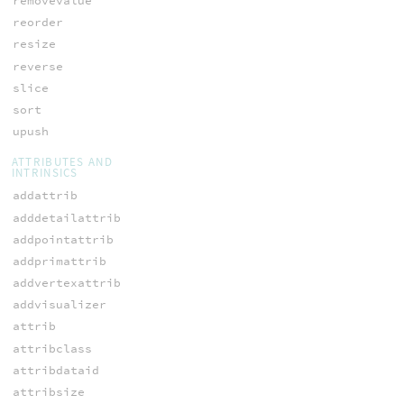
removevalue
reorder
resize
reverse
slice
sort
upush
ATTRIBUTES AND
INTRINSICS
addattrib
adddetailattrib
addpointattrib
addprimattrib
addvertexattrib
addvisualizer
attrib
attribclass
attribdataid
attribsize