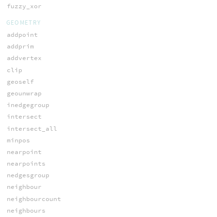
fuzzy_xor
GEOMETRY
addpoint
addprim
addvertex
clip
geoself
geounwrap
inedgegroup
intersect
intersect_all
minpos
nearpoint
nearpoints
nedgesgroup
neighbour
neighbourcount
neighbours