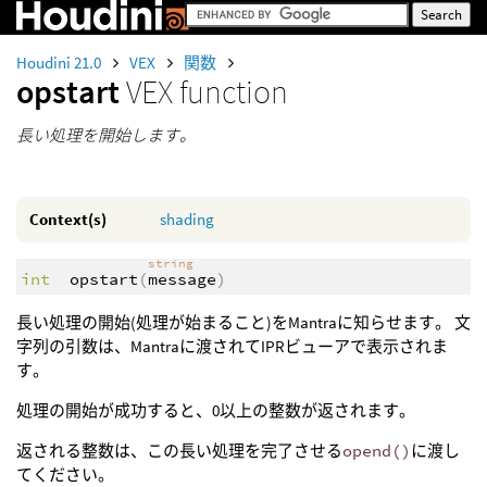
Houdini 21.0
VEX
関数
opstart
VEX function
長い処理を開始します。
Context(s)
shading
string
int
opstart
(
message
)
長い処理の開始(処理が始まること)をMantraに知らせます。 文
字列の引数は、Mantraに渡されてIPRビューアで表示されま
す。
処理の開始が成功すると、0以上の整数が返されます。
返される整数は、この長い処理を完了させる
opend()
に渡し
てください。