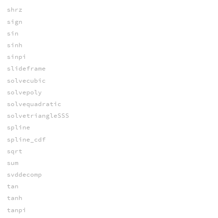
shrz
sign
sin
sinh
sinpi
slideframe
solvecubic
solvepoly
solvequadratic
solvetriangleSSS
spline
spline_cdf
sqrt
sum
svddecomp
tan
tanh
tanpi