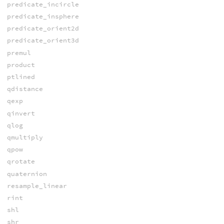
predicate_incircle
predicate_insphere
predicate_orient2d
predicate_orient3d
premul
product
ptlined
qdistance
qexp
qinvert
qlog
qmultiply
qpow
qrotate
quaternion
resample_linear
rint
shl
shr