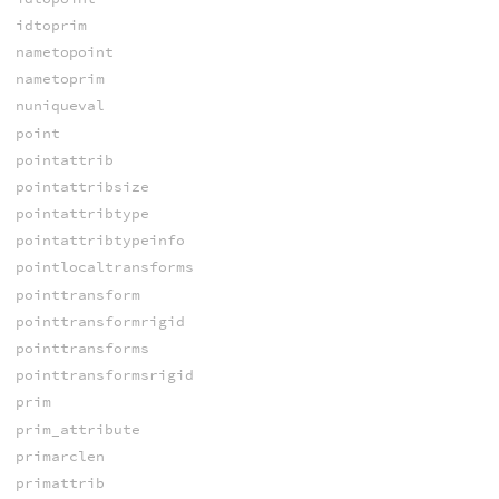
idtoprim
nametopoint
nametoprim
nuniqueval
point
pointattrib
pointattribsize
pointattribtype
pointattribtypeinfo
pointlocaltransforms
pointtransform
pointtransformrigid
pointtransforms
pointtransformsrigid
prim
prim_attribute
primarclen
primattrib