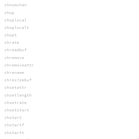
chnumchan
chop
choplocal
choplocalt
chopt
chrate
chreadbuf
chremove
chremoveattr
chrename
chresizebuf
chsetattr
chsetlength
chsetrate
chsetstart
chstart
chstartf
chstartt