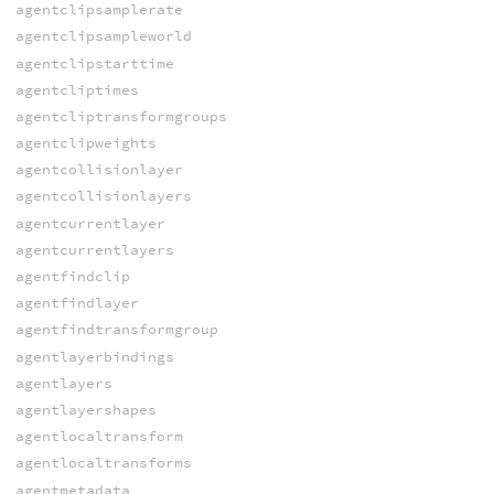
agentclipsamplerate
agentclipsampleworld
agentclipstarttime
agentcliptimes
agentcliptransformgroups
agentclipweights
agentcollisionlayer
agentcollisionlayers
agentcurrentlayer
agentcurrentlayers
agentfindclip
agentfindlayer
agentfindtransformgroup
agentlayerbindings
agentlayers
agentlayershapes
agentlocaltransform
agentlocaltransforms
agentmetadata