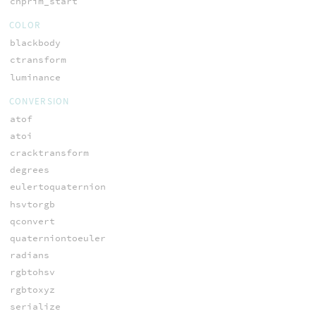
chprim_start
COLOR
blackbody
ctransform
luminance
CONVERSION
atof
atoi
cracktransform
degrees
eulertoquaternion
hsvtorgb
qconvert
quaterniontoeuler
radians
rgbtohsv
rgbtoxyz
serialize