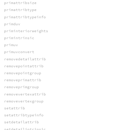
primattribsize
primattribtype
primattribtypeinfo
primduv
priminteriorweights
primintrinsic
primuv
primuvconvert
removedetailattrib
removepointattrib
removepointgroup
removeprimattrib
removeprimgroup
removevertexattrib
removevertexgroup
setattrib
setattribtypeinfo
setdetailattrib
setdetailintrinsic