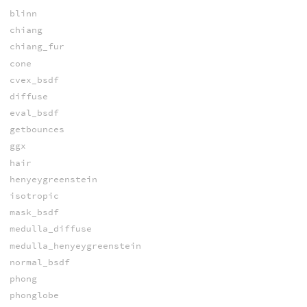
blinn
chiang
chiang_fur
cone
cvex_bsdf
diffuse
eval_bsdf
getbounces
ggx
hair
henyeygreenstein
isotropic
mask_bsdf
medulla_diffuse
medulla_henyeygreenstein
normal_bsdf
phong
phonglobe