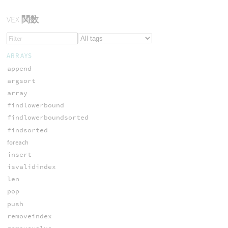
VEX
関数
ARRAYS
append
argsort
array
findlowerbound
findlowerboundsorted
findsorted
foreach
insert
isvalidindex
len
pop
push
removeindex