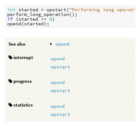
int
started
 = 
opstart
(
"Performing long operatio
perform_long_operation
if
 (
started
 >= 
0
opend
(
started
See also
opend
interrupt
opend
opstart
progress
opend
opstart
statistics
opend
opstart