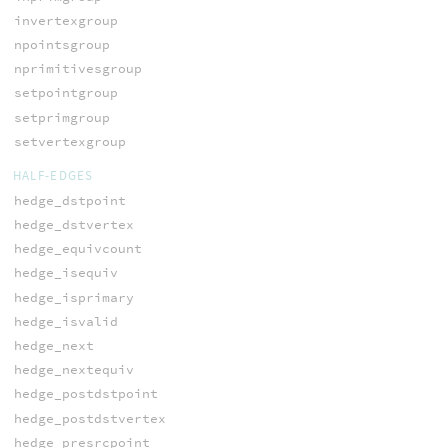
invertexgroup
npointsgroup
nprimitivesgroup
setpointgroup
setprimgroup
setvertexgroup
HALF-EDGES
hedge_dstpoint
hedge_dstvertex
hedge_equivcount
hedge_isequiv
hedge_isprimary
hedge_isvalid
hedge_next
hedge_nextequiv
hedge_postdstpoint
hedge_postdstvertex
hedge_presrcpoint