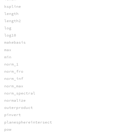
kspline
length
length2
log
log10
makebasis
max
min
norm_1
norm_fro
norm_inf
norm_max
norm_spectral
normalize
outerproduct
pinvert
planesphereintersect
pow