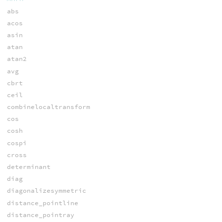
abs
acos
asin
atan
atan2
avg
cbrt
ceil
combinelocaltransform
cos
cosh
cospi
cross
determinant
diag
diagonalizesymmetric
distance_pointline
distance_pointray