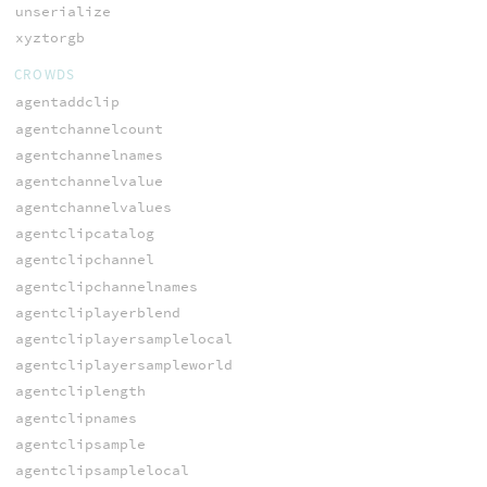
unserialize
xyztorgb
CROWDS
agentaddclip
agentchannelcount
agentchannelnames
agentchannelvalue
agentchannelvalues
agentclipcatalog
agentclipchannel
agentclipchannelnames
agentcliplayerblend
agentcliplayersamplelocal
agentcliplayersampleworld
agentcliplength
agentclipnames
agentclipsample
agentclipsamplelocal