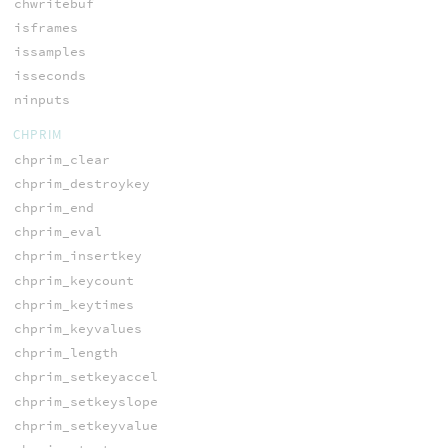
chwritebuf
isframes
issamples
isseconds
ninputs
CHPRIM
chprim_clear
chprim_destroykey
chprim_end
chprim_eval
chprim_insertkey
chprim_keycount
chprim_keytimes
chprim_keyvalues
chprim_length
chprim_setkeyaccel
chprim_setkeyslope
chprim_setkeyvalue