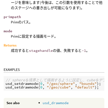
ージを意味します(今後は、この引数を使用することで他
のステージへの書き出しが可能になります)。
primpath
Primのパス。
mode
Primに設定する描画モード。
Returns
成功すると
stagehandle
の値、失敗すると
-1
。
EXAMPLES
// sphereを境界として描画するように設定し、cubeを
usd_setdrawmode
(
0
, 
"/geo/sphere"
, 
"bounds"
usd_setdrawmode
(
0
, 
"/geo/cube"
, 
"default"
See also
usd_drawmode