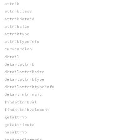
attrib
attribclass
attribdataid
attribsize
attribtype
attribtypeinfo
curvearclen
detail
detailattrib
detailattribsize
detailattribtype
detailattribtypeinfo
detailintrinsic
findattribval
findattribvalcount
getattrib
getattribute
hasattrib
hasdetailattrib