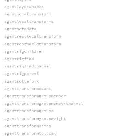
agentlayershapes
agentlocaltransform
agentlocaltransforms
agentmetadata
agentrestlocaltransform
agentrestworldtransform
agentrigchildren
agentrigfind
agentrigfindchannel
agentrigparent
agentsolvefbik
agenttransformcount
agenttransformgroupmember
agenttransformgroupmemberchannel
agenttransformgroups
agenttransformgroupweight
agenttransformnames
agenttransformtolocal