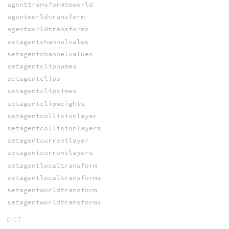
agenttransformtoworld
agentworldtransform
agentworldtransforms
setagentchannelvalue
setagentchannelvalues
setagentclipnames
setagentclips
setagentcliptimes
setagentclipweights
setagentcollisionlayer
setagentcollisionlayers
setagentcurrentlayer
setagentcurrentlayers
setagentlocaltransform
setagentlocaltransforms
setagentworldtransform
setagentworldtransforms
DICT