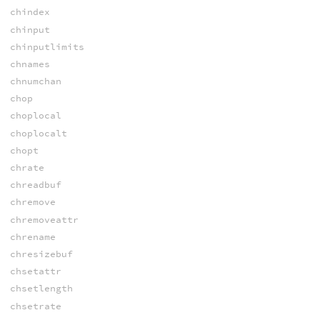
chindex
chinput
chinputlimits
chnames
chnumchan
chop
choplocal
choplocalt
chopt
chrate
chreadbuf
chremove
chremoveattr
chrename
chresizebuf
chsetattr
chsetlength
chsetrate