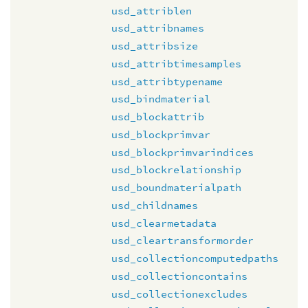
usd_attriblen
usd_attribnames
usd_attribsize
usd_attribtimesamples
usd_attribtypename
usd_bindmaterial
usd_blockattrib
usd_blockprimvar
usd_blockprimvarindices
usd_blockrelationship
usd_boundmaterialpath
usd_childnames
usd_clearmetadata
usd_cleartransformorder
usd_collectioncomputedpaths
usd_collectioncontains
usd_collectionexcludes