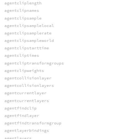
agentcliplength
agentclipnames
agentclipsample
agentclipsamplelocal
agentclipsamplerate
agentclipsampleworld
agentclipstarttime
agentcliptimes
agentcliptransformgroups
agentclipweights
agentcollisionlayer
agentcollisionlayers
agentcurrentlayer
agentcurrentlayers
agentfindclip
agentfindlayer
agentfindtransformgroup
agentlayerbindings
agentlayers