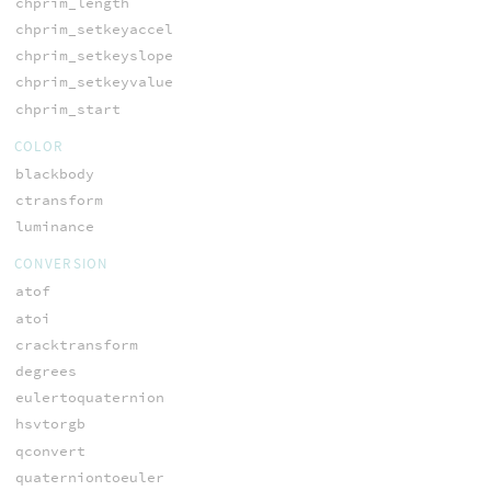
chprim_length
chprim_setkeyaccel
chprim_setkeyslope
chprim_setkeyvalue
chprim_start
COLOR
blackbody
ctransform
luminance
CONVERSION
atof
atoi
cracktransform
degrees
eulertoquaternion
hsvtorgb
qconvert
quaterniontoeuler