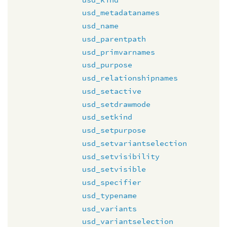
usd_metadatanames
usd_name
usd_parentpath
usd_primvarnames
usd_purpose
usd_relationshipnames
usd_setactive
usd_setdrawmode
usd_setkind
usd_setpurpose
usd_setvariantselection
usd_setvisibility
usd_setvisible
usd_specifier
usd_typename
usd_variants
usd_variantselection