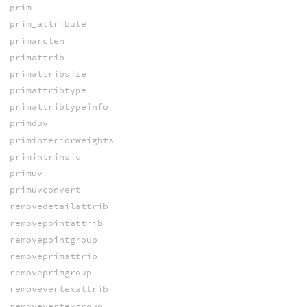
prim
prim_attribute
primarclen
primattrib
primattribsize
primattribtype
primattribtypeinfo
primduv
priminteriorweights
primintrinsic
primuv
primuvconvert
removedetailattrib
removepointattrib
removepointgroup
removeprimattrib
removeprimgroup
removevertexattrib
removevertexgroup