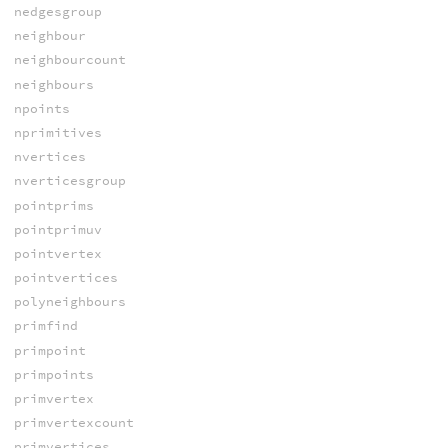
nedgesgroup
neighbour
neighbourcount
neighbours
npoints
nprimitives
nvertices
nverticesgroup
pointprims
pointprimuv
pointvertex
pointvertices
polyneighbours
primfind
primpoint
primpoints
primvertex
primvertexcount
primvertices