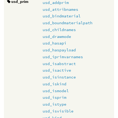
usd_prim
usd_addprim
usd_attribnames
usd_bindmaterial
usd_boundmaterialpath
usd_childnames
usd_drawmode
usd_hasapi
usd_haspayload
usd_iprimvarnames
usd_isabstract
usd_isactive
usd_isinstance
usd_iskind
usd_ismodel
usd_isprim
usd_istype
usd_isvisible
usd_kind