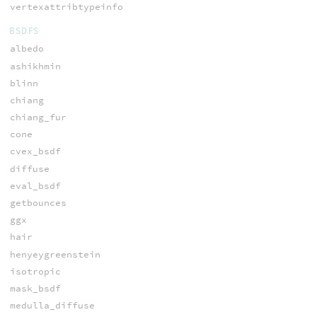
vertexattribtypeinfo
BSDFS
albedo
ashikhmin
blinn
chiang
chiang_fur
cone
cvex_bsdf
diffuse
eval_bsdf
getbounces
ggx
hair
henyeygreenstein
isotropic
mask_bsdf
medulla_diffuse