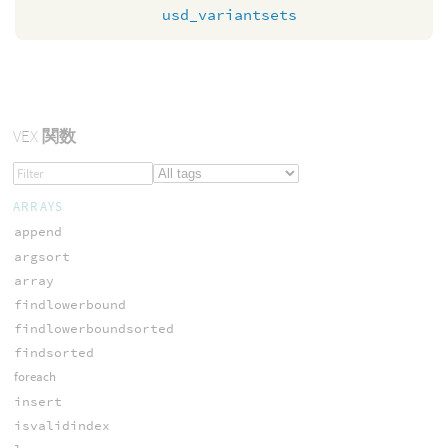
usd_variantsets
VEX
関数
ARRAYS
append
argsort
array
findlowerbound
findlowerboundsorted
findsorted
foreach
insert
isvalidindex