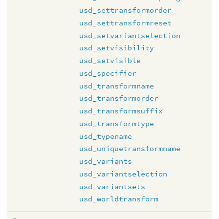
usd_settransformorder
usd_settransformreset
usd_setvariantselection
usd_setvisibility
usd_setvisible
usd_specifier
usd_transformname
usd_transformorder
usd_transformsuffix
usd_transformtype
usd_typename
usd_uniquetransformname
usd_variants
usd_variantselection
usd_variantsets
usd_worldtransform