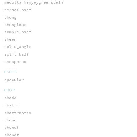
medulla_henyeygreenstein
normal_bsdf
phong
phonglobe
sample_bsdf
sheen
solid_angle
split_bsdf
sssapprox
BSDFS
specular
CHOP
chadd
chattr
chattrnames
chend
chendf
chendt