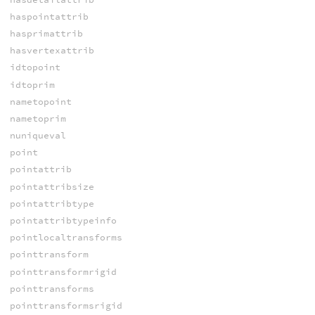
haspointattrib
hasprimattrib
hasvertexattrib
idtopoint
idtoprim
nametopoint
nametoprim
nuniqueval
point
pointattrib
pointattribsize
pointattribtype
pointattribtypeinfo
pointlocaltransforms
pointtransform
pointtransformrigid
pointtransforms
pointtransformsrigid