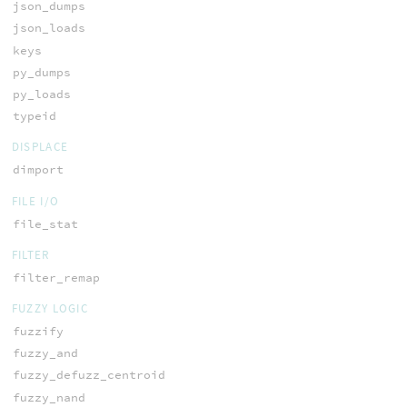
json_dumps
json_loads
keys
py_dumps
py_loads
typeid
DISPLACE
dimport
FILE I/O
file_stat
FILTER
filter_remap
FUZZY LOGIC
fuzzify
fuzzy_and
fuzzy_defuzz_centroid
fuzzy_nand