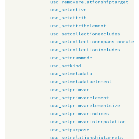
usd_removerelationshiptarget
usd_setactive
usd_setattrib
usd_setattribelement
usd_setcollectionexcludes
usd_setcollectionexpansionrule
usd_setcollectionincludes
usd_setdrawmode
usd_setkind
usd_setmetadata
usd_setmetadataelement
usd_setprimvar
usd_setprimvarelement
usd_setprimvarelementsize
usd_setprimvarindices
usd_setprimvarinterpolation
usd_setpurpose
usd_setrelationshiptargets