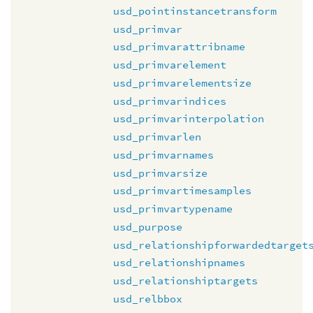
usd_pointinstancetransform
usd_primvar
usd_primvarattribname
usd_primvarelement
usd_primvarelementsize
usd_primvarindices
usd_primvarinterpolation
usd_primvarlen
usd_primvarnames
usd_primvarsize
usd_primvartimesamples
usd_primvartypename
usd_purpose
usd_relationshipforwardedtarget
usd_relationshipnames
usd_relationshiptargets
usd_relbbox