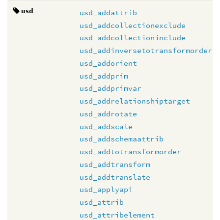
usd
usd_addattrib
usd_addcollectionexclude
usd_addcollectioninclude
usd_addinversetotransformorder
usd_addorient
usd_addprim
usd_addprimvar
usd_addrelationshiptarget
usd_addrotate
usd_addscale
usd_addschemaattrib
usd_addtotransformorder
usd_addtransform
usd_addtranslate
usd_applyapi
usd_attrib
usd_attribelement