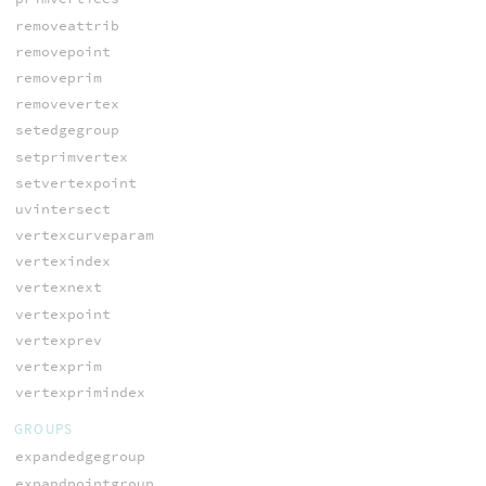
removeattrib
removepoint
removeprim
removevertex
setedgegroup
setprimvertex
setvertexpoint
uvintersect
vertexcurveparam
vertexindex
vertexnext
vertexpoint
vertexprev
vertexprim
vertexprimindex
GROUPS
expandedgegroup
expandpointgroup