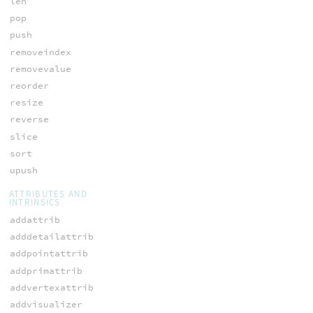
len
pop
push
removeindex
removevalue
reorder
resize
reverse
slice
sort
upush
ATTRIBUTES AND
INTRINSICS
addattrib
adddetailattrib
addpointattrib
addprimattrib
addvertexattrib
addvisualizer