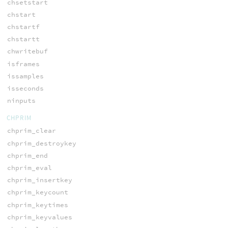
chsetstart
chstart
chstartf
chstartt
chwritebuf
isframes
issamples
isseconds
ninputs
CHPRIM
chprim_clear
chprim_destroykey
chprim_end
chprim_eval
chprim_insertkey
chprim_keycount
chprim_keytimes
chprim_keyvalues