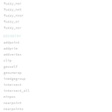
fuzzy_nor
fuzzy_not
fuzzy_nxor
fuzzy_or
fuzzy_xor
GEOMETRY
addpoint
addprim
addvertex
clip
geoself
geounwrap
inedgegroup
intersect
intersect_all
minpos
nearpoint
nearpoints