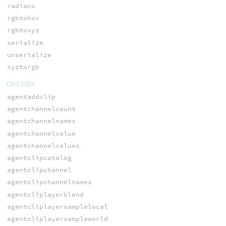
radians
rgbtohsv
rgbtoxyz
serialize
unserialize
xyztorgb
CROWDS
agentaddclip
agentchannelcount
agentchannelnames
agentchannelvalue
agentchannelvalues
agentclipcatalog
agentclipchannel
agentclipchannelnames
agentcliplayerblend
agentcliplayersamplelocal
agentcliplayersampleworld