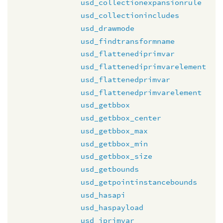
usd_collectionexpansionrule
usd_collectionincludes
usd_drawmode
usd_findtransformname
usd_flattenediprimvar
usd_flattenediprimvarelement
usd_flattenedprimvar
usd_flattenedprimvarelement
usd_getbbox
usd_getbbox_center
usd_getbbox_max
usd_getbbox_min
usd_getbbox_size
usd_getbounds
usd_getpointinstancebounds
usd_hasapi
usd_haspayload
usd_iprimvar