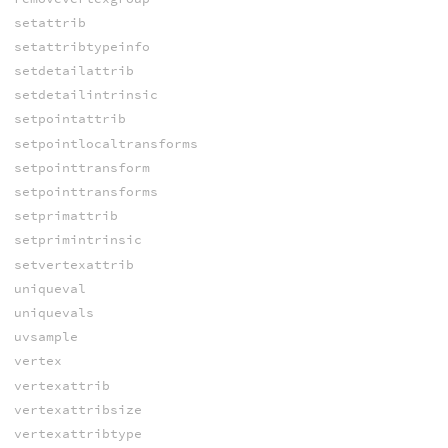
setattrib
setattribtypeinfo
setdetailattrib
setdetailintrinsic
setpointattrib
setpointlocaltransforms
setpointtransform
setpointtransforms
setprimattrib
setprimintrinsic
setvertexattrib
uniqueval
uniquevals
uvsample
vertex
vertexattrib
vertexattribsize
vertexattribtype