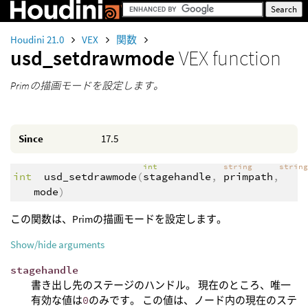
Houdini 21.0
VEX
関数
usd_setdrawmode
VEX function
Primの描画モードを設定します。
Since
17.5
int
string
strin
int
usd_setdrawmode
(
stagehandle
,
primpath
,
mode
)
この関数は、Primの描画モードを設定します。
Show/hide arguments
stagehandle
書き出し先のステージのハンドル。 現在のところ、唯一
有効な値は
0
のみです。 この値は、ノード内の現在のステ