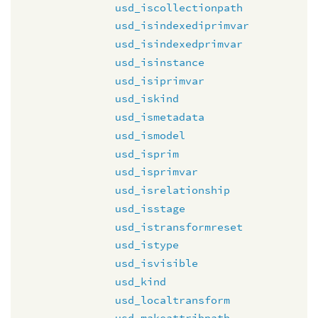
usd_iscollectionpath
usd_isindexediprimvar
usd_isindexedprimvar
usd_isinstance
usd_isiprimvar
usd_iskind
usd_ismetadata
usd_ismodel
usd_isprim
usd_isprimvar
usd_isrelationship
usd_isstage
usd_istransformreset
usd_istype
usd_isvisible
usd_kind
usd_localtransform
usd_makeattribpath