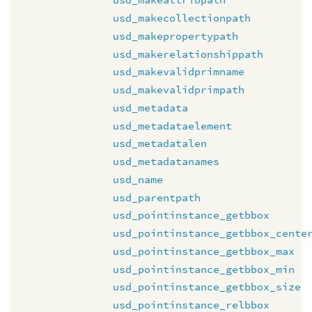
usd_makecollectionpath
usd_makepropertypath
usd_makerelationshippath
usd_makevalidprimname
usd_makevalidprimpath
usd_metadata
usd_metadataelement
usd_metadatalen
usd_metadatanames
usd_name
usd_parentpath
usd_pointinstance_getbbox
usd_pointinstance_getbbox_cente
usd_pointinstance_getbbox_max
usd_pointinstance_getbbox_min
usd_pointinstance_getbbox_size
usd_pointinstance_relbbox