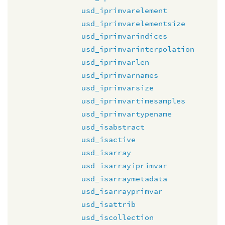
usd_iprimvarelement
usd_iprimvarelementsize
usd_iprimvarindices
usd_iprimvarinterpolation
usd_iprimvarlen
usd_iprimvarnames
usd_iprimvarsize
usd_iprimvartimesamples
usd_iprimvartypename
usd_isabstract
usd_isactive
usd_isarray
usd_isarrayiprimvar
usd_isarraymetadata
usd_isarrayprimvar
usd_isattrib
usd_iscollection