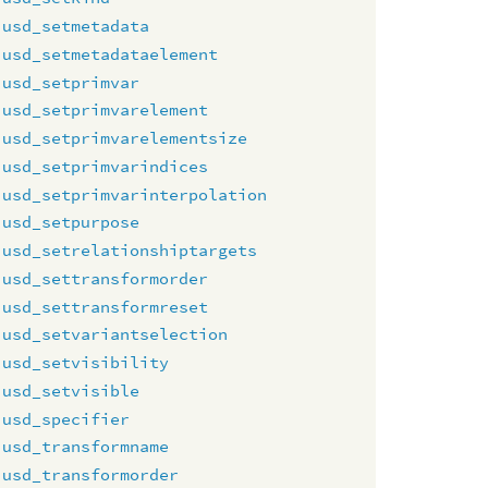
usd_setmetadata
usd_setmetadataelement
usd_setprimvar
usd_setprimvarelement
usd_setprimvarelementsize
usd_setprimvarindices
usd_setprimvarinterpolation
usd_setpurpose
usd_setrelationshiptargets
usd_settransformorder
usd_settransformreset
usd_setvariantselection
usd_setvisibility
usd_setvisible
usd_specifier
usd_transformname
usd_transformorder