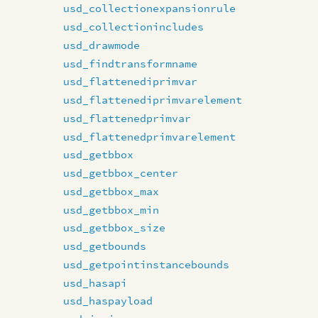
usd_collectionexpansionrule
usd_collectionincludes
usd_drawmode
usd_findtransformname
usd_flattenediprimvar
usd_flattenediprimvarelement
usd_flattenedprimvar
usd_flattenedprimvarelement
usd_getbbox
usd_getbbox_center
usd_getbbox_max
usd_getbbox_min
usd_getbbox_size
usd_getbounds
usd_getpointinstancebounds
usd_hasapi
usd_haspayload