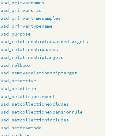
usd_primvarnames
usd_primvarsize
usd_primvartimesamples
usd_primvartypename
usd_purpose
usd_relationshipforwardedtargets
usd_relationshipnames
usd_relationshiptargets
usd_relbbox
usd_removerelationshiptarget
usd_setactive
usd_setattrib
usd_setattribelement
usd_setcollectionexcludes
usd_setcollectionexpansionrule
usd_setcollectionincludes
usd_setdrawmode
usd_setkind