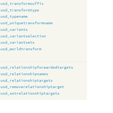
usd_transformsuffix
usd_transformtype
usd_typename
usd_uniquetransformname
usd_variants
usd_variantselection
usd_variantsets
usd_worldtransform
usd_relationshipforwardedtargets
usd_relationshipnames
usd_relationshiptargets
usd_removerelationshiptarget
usd_setrelationshiptargets