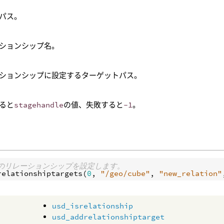
のパス。
ションシップ名。
ションシップに設定するターゲットパス。
ると
stagehandle
の値、失敗すると
-1
。
beのリレーションシップを設定します。
relationshiptargets
(
0
, 
"/geo/cube"
, 
"new_relation"
usd_isrelationship
usd_addrelationshiptarget