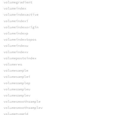
volumegradient
volumeindex
volumeindexactive
volumeindexi
volumeindexorigin
volumeindexp
volumeindextopos
volumeindexu
volumeindexv
volumepostoindex
volumeres
volumesample
volumesamplei
volumesamplep
volumesampleu
volumesamplev
volumesmoothsample
volumesmoothsamplev
volumetypeid