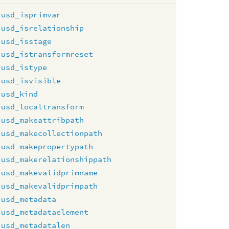
usd_isprimvar
usd_isrelationship
usd_isstage
usd_istransformreset
usd_istype
usd_isvisible
usd_kind
usd_localtransform
usd_makeattribpath
usd_makecollectionpath
usd_makepropertypath
usd_makerelationshippath
usd_makevalidprimname
usd_makevalidprimpath
usd_metadata
usd_metadataelement
usd_metadatalen