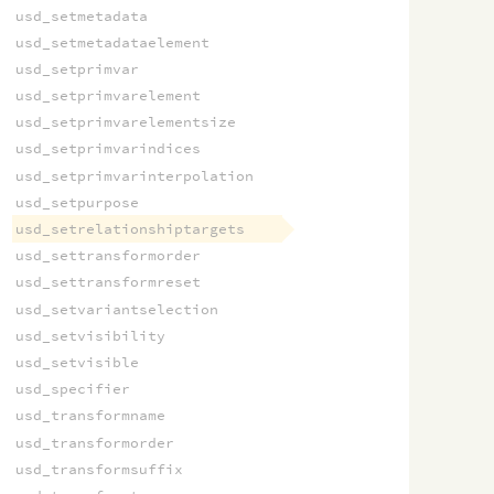
usd_setmetadata
usd_setmetadataelement
usd_setprimvar
usd_setprimvarelement
usd_setprimvarelementsize
usd_setprimvarindices
usd_setprimvarinterpolation
usd_setpurpose
usd_setrelationshiptargets
usd_settransformorder
usd_settransformreset
usd_setvariantselection
usd_setvisibility
usd_setvisible
usd_specifier
usd_transformname
usd_transformorder
usd_transformsuffix