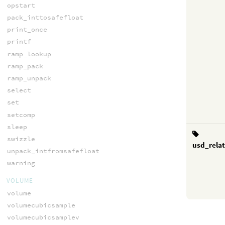
opstart
pack_inttosafefloat
print_once
printf
ramp_lookup
ramp_pack
ramp_unpack
select
set
setcomp
sleep
swizzle
usd_rela
unpack_intfromsafefloat
warning
VOLUME
volume
volumecubicsample
volumecubicsamplev