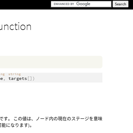
unction
ing
string
me
,
targets
[])
です。 この値は、ノード内の現在のステージを意味
能になります)。