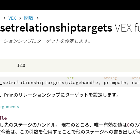
0
VEX
関数
setrelationshiptargets
VEX f
リレーションシップにターゲットを設定します。
18.0
int
string
str
_setrelationshiptargets
(
stagehandle
,
primpath
,
na
、Primのリレーションシップにターゲットを設定します。
arguments
dle
し先のステージのハンドル。 現在のところ、唯一有効な値は
0
のみ
(今後は、この引数を使用することで他のステージへの書き出しが可