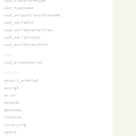
usd_transformtype
usd_typename
usd_uniquetransformname
usd_variants
usd_variantselection
usd_variantsets
usd_worldtransform
USD
usd_bindmaterial
UTILITY
assert_enabled
assign
error
forpoints
getcomp
isbound
isvarying
opend