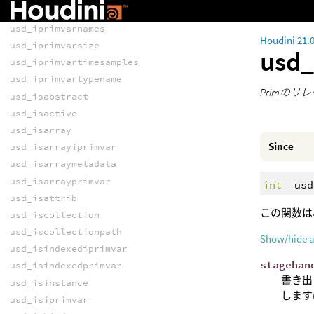
usd_iprimvarlen
usd_iprimvarnames
Houdini 21.
usd_iprimvarsize
usd_
usd_iprimvartimesamples
usd_iprimvartypename
Primの
usd_isabstract
usd_isactive
usd_isarray
Since
usd_isarrayiprimvar
usd_isarraymetadata
usd_isarrayprimvar
int
usd
usd_isattrib
この関数は
usd_iscollection
usd_iscollectionpath
Show/hide 
usd_isindexediprimvar
stagehan
usd_isindexedprimvar
書き出
usd_isinstance
します
usd_isiprimvar