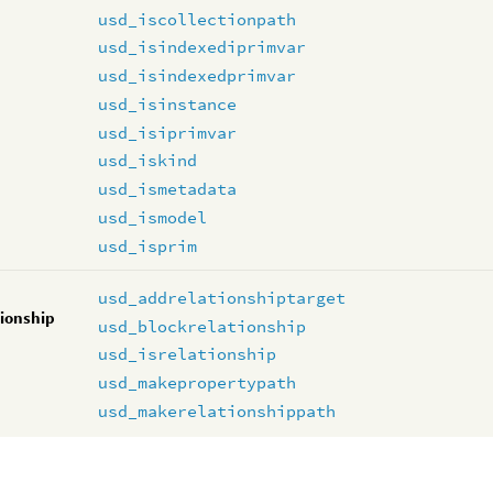
usd_iscollectionpath
usd_isindexediprimvar
usd_isindexedprimvar
usd_isinstance
usd_isiprimvar
usd_iskind
usd_ismetadata
usd_ismodel
usd_isprim
usd_addrelationshiptarget
tionship
usd_blockrelationship
usd_isrelationship
usd_makepropertypath
usd_makerelationshippath