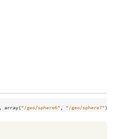
, 
array
(
"/geo/sphere6"
, 
"/geo/sphere7"