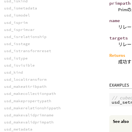
usd_iskind
primpath
usd_ismetadata
Prim
usd_ismodel
name
usd_isprim
リレー
usd_isprimvar
usd_isrelationship
targets
usd_isstage
リレー
usd_istransformreset
Returns
usd_istype
成功す
usd_isvisible
usd_kind
usd_localtransform
EXAMPLES
usd_makeattribpath
usd_makecollectionpath
// cu
usd_makepropertypath
usd_set
usd_makerelationshippath
usd_makevalidprimname
See also
usd_makevalidprimpath
usd_metadata