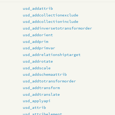
usd_addattrib
usd_addcollectionexclude
usd_addcollectioninclude
usd_addinversetotransformorder
usd_addorient
usd_addprim
usd_addprimvar
usd_addrelationshiptarget
usd_addrotate
usd_addscale
usd_addschemaattrib
usd_addtotransformorder
usd_addtransform
usd_addtranslate
usd_applyapi
usd_attrib
usd_attribelement