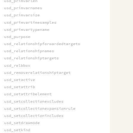
usd_primvarlen
usd_primvarnames
usd_primvarsize
usd_primvartimesamples
usd_primvartypename
usd_purpose
usd_relationshipforwardedtargets
usd_relationshipnames
usd_relationshiptargets
usd_relbbox
usd_removerelationshiptarget
usd_setactive
usd_setattrib
usd_setattribelement
usd_setcollectionexcludes
usd_setcollectionexpansionrule
usd_setcollectionincludes
usd_setdrawmode
usd_setkind