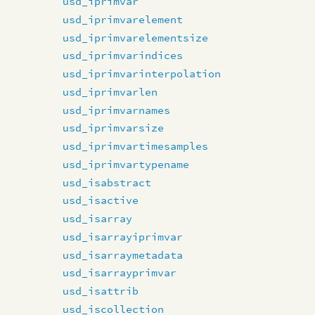
usd_iprimvar
usd_iprimvarelement
usd_iprimvarelementsize
usd_iprimvarindices
usd_iprimvarinterpolation
usd_iprimvarlen
usd_iprimvarnames
usd_iprimvarsize
usd_iprimvartimesamples
usd_iprimvartypename
usd_isabstract
usd_isactive
usd_isarray
usd_isarrayiprimvar
usd_isarraymetadata
usd_isarrayprimvar
usd_isattrib
usd_iscollection