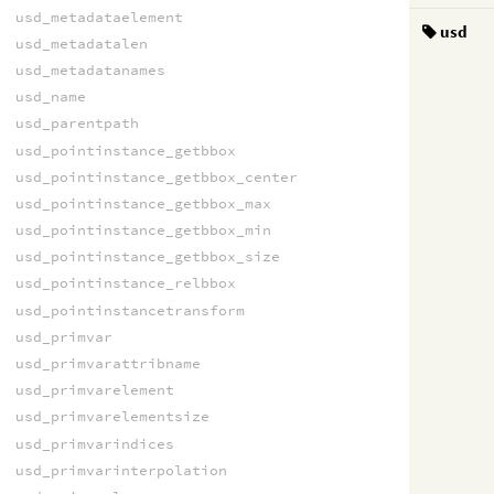
usd_metadataelement
usd
usd_metadatalen
usd_metadatanames
usd_name
usd_parentpath
usd_pointinstance_getbbox
usd_pointinstance_getbbox_center
usd_pointinstance_getbbox_max
usd_pointinstance_getbbox_min
usd_pointinstance_getbbox_size
usd_pointinstance_relbbox
usd_pointinstancetransform
usd_primvar
usd_primvarattribname
usd_primvarelement
usd_primvarelementsize
usd_primvarindices
usd_primvarinterpolation