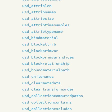
usd_attriblen
usd_attribnames
usd_attribsize
usd_attribtimesamples
usd_attribtypename
usd_bindmaterial
usd_blockattrib
usd_blockprimvar
usd_blockprimvarindices
usd_blockrelationship
usd_boundmaterialpath
usd_childnames
usd_clearmetadata
usd_cleartransformorder
usd_collectioncomputedpaths
usd_collectioncontains
usd_collectionexcludes