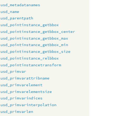
usd_metadatanames
usd_name
usd_parentpath
usd_pointinstance_getbbox
usd_pointinstance_getbbox_center
usd_pointinstance_getbbox_max
usd_pointinstance_getbbox_min
usd_pointinstance_getbbox_size
usd_pointinstance_relbbox
usd_pointinstancetransform
usd_primvar
usd_primvarattribname
usd_primvarelement
usd_primvarelementsize
usd_primvarindices
usd_primvarinterpolation
usd_primvarlen