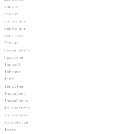
chname
cinput
colorname
depthname
dsmpixel
finput
hasmetadata
hasplane
iaspect
ichname
iend
iendtime
ihasplane
inumplanes
iplaneindex
iplanename
iplanesize
irate