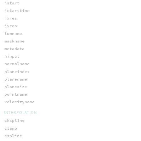
istart
istarttime
ixres
iyres
lumname
maskname
metadata
ninput
normalname
planeindex
planename
planesize
pointname
velocityname
INTERPOLATION
ckspline
clamp
cspline