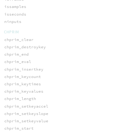
issamples
isseconds
ninputs
CHPRIM
chprim_clear
chprim_destroykey
chprim_end
chprim_eval
chprim_insertkey
chprim_keycount
chprim_keytimes
chprim_keyvalues
chprim_length
chprim_setkeyaccel
chprim_setkeyslope
chprim_setkeyvalue
chprim_start