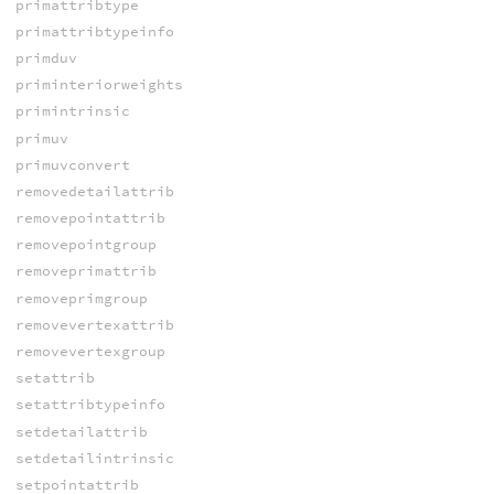
primattribtype
primattribtypeinfo
primduv
priminteriorweights
primintrinsic
primuv
primuvconvert
removedetailattrib
removepointattrib
removepointgroup
removeprimattrib
removeprimgroup
removevertexattrib
removevertexgroup
setattrib
setattribtypeinfo
setdetailattrib
setdetailintrinsic
setpointattrib