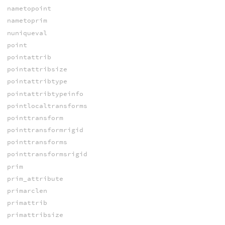
nametopoint
nametoprim
nuniqueval
point
pointattrib
pointattribsize
pointattribtype
pointattribtypeinfo
pointlocaltransforms
pointtransform
pointtransformrigid
pointtransforms
pointtransformsrigid
prim
prim_attribute
primarclen
primattrib
primattribsize