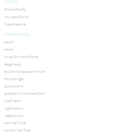
COLOR
blackbody
ctransform
luminance
CONVERSION
atof
atoi
cracktransform
degrees
eulertoquaternion
hsvtorgb
qconvert
quaterniontoeuler
radians
rgbtohsv
rgbtoxyz
serialize
unserialize