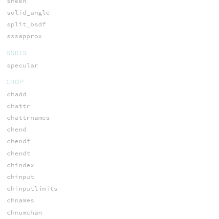
sheen
solid_angle
split_bsdf
sssapprox
BSDFS
specular
CHOP
chadd
chattr
chattrnames
chend
chendf
chendt
chindex
chinput
chinputlimits
chnames
chnumchan