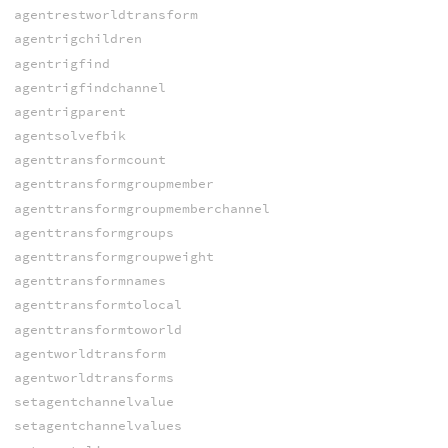
agentrestworldtransform
agentrigchildren
agentrigfind
agentrigfindchannel
agentrigparent
agentsolvefbik
agenttransformcount
agenttransformgroupmember
agenttransformgroupmemberchannel
agenttransformgroups
agenttransformgroupweight
agenttransformnames
agenttransformtolocal
agenttransformtoworld
agentworldtransform
agentworldtransforms
setagentchannelvalue
setagentchannelvalues