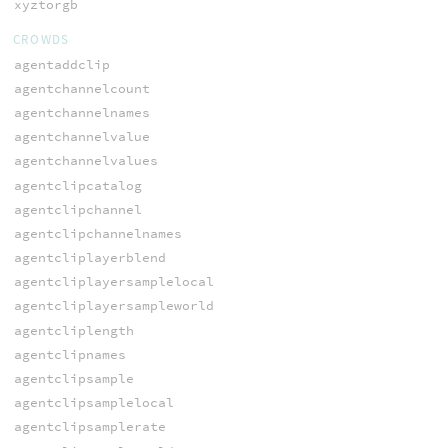
xyztorgb
CROWDS
agentaddclip
agentchannelcount
agentchannelnames
agentchannelvalue
agentchannelvalues
agentclipcatalog
agentclipchannel
agentclipchannelnames
agentcliplayerblend
agentcliplayersamplelocal
agentcliplayersampleworld
agentcliplength
agentclipnames
agentclipsample
agentclipsamplelocal
agentclipsamplerate