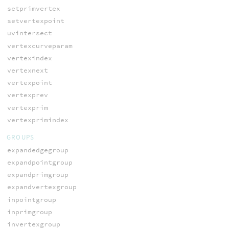
setprimvertex
setvertexpoint
uvintersect
vertexcurveparam
vertexindex
vertexnext
vertexpoint
vertexprev
vertexprim
vertexprimindex
GROUPS
expandedgegroup
expandpointgroup
expandprimgroup
expandvertexgroup
inpointgroup
inprimgroup
invertexgroup