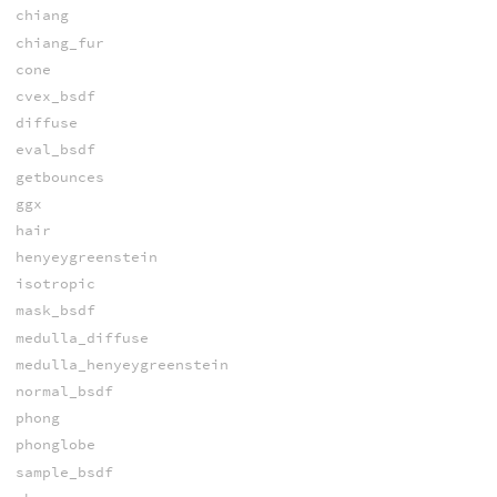
chiang
chiang_fur
cone
cvex_bsdf
diffuse
eval_bsdf
getbounces
ggx
hair
henyeygreenstein
isotropic
mask_bsdf
medulla_diffuse
medulla_henyeygreenstein
normal_bsdf
phong
phonglobe
sample_bsdf