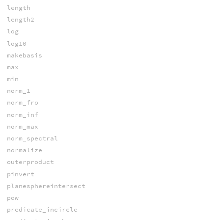
length
length2
log
log10
makebasis
max
min
norm_1
norm_fro
norm_inf
norm_max
norm_spectral
normalize
outerproduct
pinvert
planesphereintersect
pow
predicate_incircle