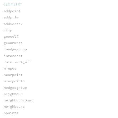
GEOMETRY
addpoint
addprim
addvertex
clip
geoself
geounwrap
inedgegroup
intersect
intersect_all
minpos
nearpoint
nearpoints
nedgesgroup
neighbour
neighbourcount
neighbours
npoints