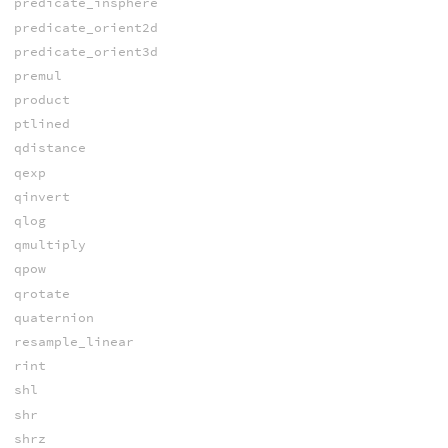
predicate_insphere
predicate_orient2d
predicate_orient3d
premul
product
ptlined
qdistance
qexp
qinvert
qlog
qmultiply
qpow
qrotate
quaternion
resample_linear
rint
shl
shr
shrz