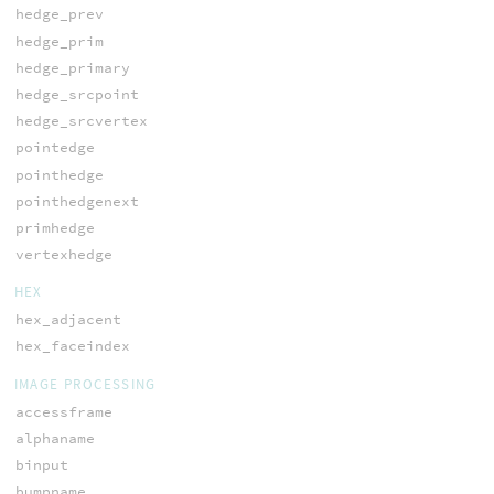
hedge_prev
hedge_prim
hedge_primary
hedge_srcpoint
hedge_srcvertex
pointedge
pointhedge
pointhedgenext
primhedge
vertexhedge
HEX
hex_adjacent
hex_faceindex
IMAGE PROCESSING
accessframe
alphaname
binput
bumpname