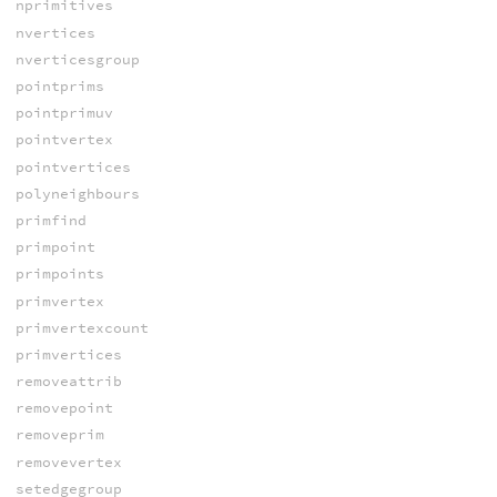
nprimitives
nvertices
nverticesgroup
pointprims
pointprimuv
pointvertex
pointvertices
polyneighbours
primfind
primpoint
primpoints
primvertex
primvertexcount
primvertices
removeattrib
removepoint
removeprim
removevertex
setedgegroup