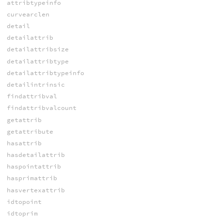
attribtypeinfo
curvearclen
detail
detailattrib
detailattribsize
detailattribtype
detailattribtypeinfo
detailintrinsic
findattribval
findattribvalcount
getattrib
getattribute
hasattrib
hasdetailattrib
haspointattrib
hasprimattrib
hasvertexattrib
idtopoint
idtoprim