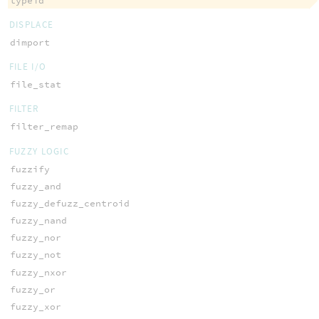
typeid
DISPLACE
dimport
FILE I/O
file_stat
FILTER
filter_remap
FUZZY LOGIC
fuzzify
fuzzy_and
fuzzy_defuzz_centroid
fuzzy_nand
fuzzy_nor
fuzzy_not
fuzzy_nxor
fuzzy_or
fuzzy_xor