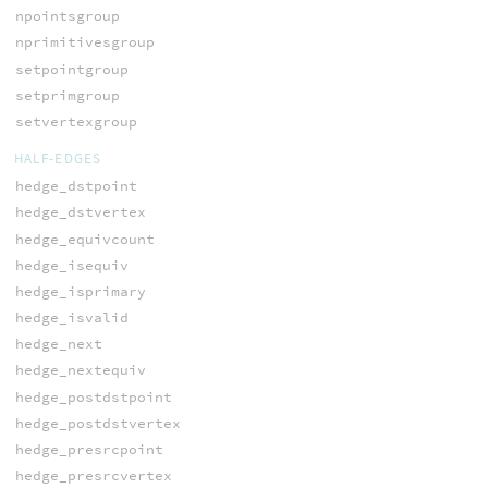
npointsgroup
nprimitivesgroup
setpointgroup
setprimgroup
setvertexgroup
HALF-EDGES
hedge_dstpoint
hedge_dstvertex
hedge_equivcount
hedge_isequiv
hedge_isprimary
hedge_isvalid
hedge_next
hedge_nextequiv
hedge_postdstpoint
hedge_postdstvertex
hedge_presrcpoint
hedge_presrcvertex