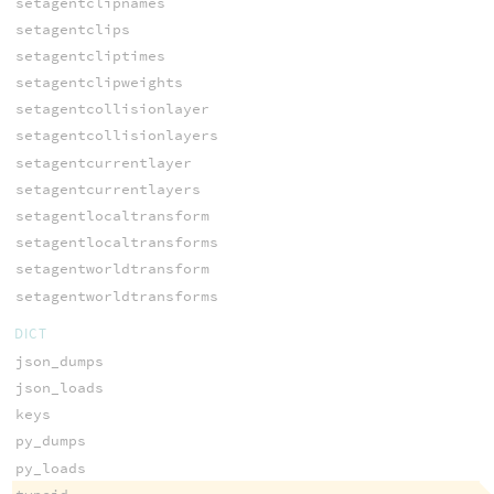
setagentclipnames
setagentclips
setagentcliptimes
setagentclipweights
setagentcollisionlayer
setagentcollisionlayers
setagentcurrentlayer
setagentcurrentlayers
setagentlocaltransform
setagentlocaltransforms
setagentworldtransform
setagentworldtransforms
DICT
json_dumps
json_loads
keys
py_dumps
py_loads