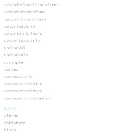
setpointlocaltransforms
setpointtransform
setpointtransforms
setprimattrib
setprimintrinsic
setvertexattrib
uniqueval
uniquevals
uvsample
vertex
vertexattrib
vertexattribsize
vertexattribtype
vertexattribtypeinfo
BSDFS
albedo
ashikhmin
blinn