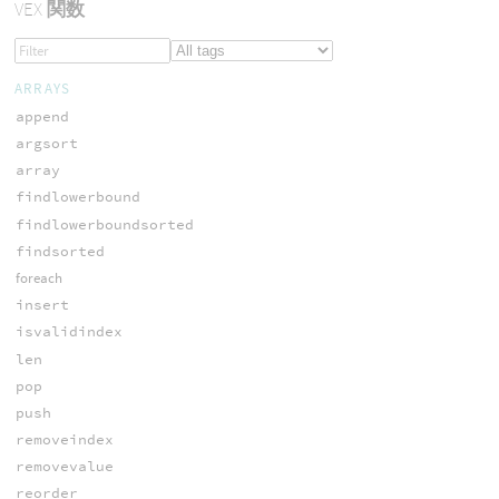
VEX
関数
ARRAYS
append
argsort
array
findlowerbound
findlowerboundsorted
findsorted
foreach
insert
isvalidindex
len
pop
push
removeindex
removevalue
reorder