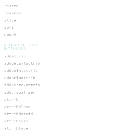
resize
reverse
slice
sort
upush
ATTRIBUTES AND
INTRINSICS
addattrib
adddetailattrib
addpointattrib
addprimattrib
addvertexattrib
addvisualizer
attrib
attribclass
attribdataid
attribsize
attribtype