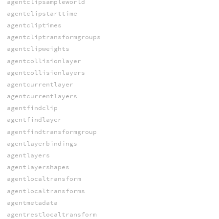
agentclipsampleworld
agentclipstarttime
agentcliptimes
agentcliptransformgroups
agentclipweights
agentcollisionlayer
agentcollisionlayers
agentcurrentlayer
agentcurrentlayers
agentfindclip
agentfindlayer
agentfindtransformgroup
agentlayerbindings
agentlayers
agentlayershapes
agentlocaltransform
agentlocaltransforms
agentmetadata
agentrestlocaltransform