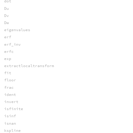
dot
Du
Dv
Dw
eigenvalues
erf
erf_inv
erfc
exp
extractlocaltransform
fit
floor
frac
ident
invert
isfinite
isinf
isnan
kspline