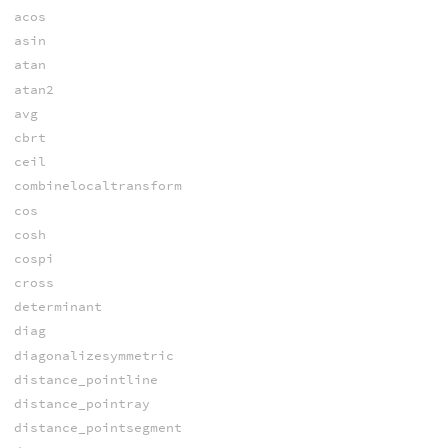
acos
asin
atan
atan2
avg
cbrt
ceil
combinelocaltransform
cos
cosh
cospi
cross
determinant
diag
diagonalizesymmetric
distance_pointline
distance_pointray
distance_pointsegment