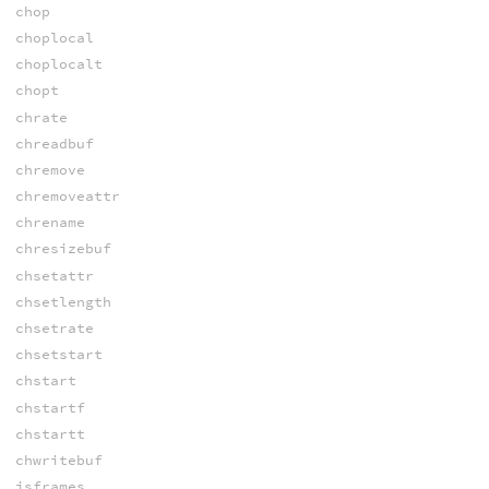
chop
choplocal
choplocalt
chopt
chrate
chreadbuf
chremove
chremoveattr
chrename
chresizebuf
chsetattr
chsetlength
chsetrate
chsetstart
chstart
chstartf
chstartt
chwritebuf
isframes