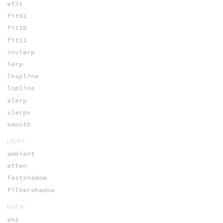
efit
fit01
fit10
fit11
invlerp
lerp
lkspline
lspline
slerp
slerpv
smooth
LIGHT
ambient
atten
fastshadow
filtershadow
MATH
abs