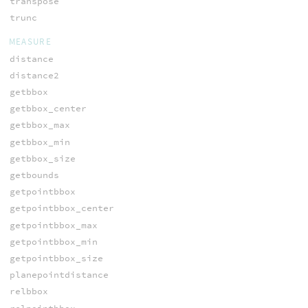
transpose
trunc
MEASURE
distance
distance2
getbbox
getbbox_center
getbbox_max
getbbox_min
getbbox_size
getbounds
getpointbbox
getpointbbox_center
getpointbbox_max
getpointbbox_min
getpointbbox_size
planepointdistance
relbbox