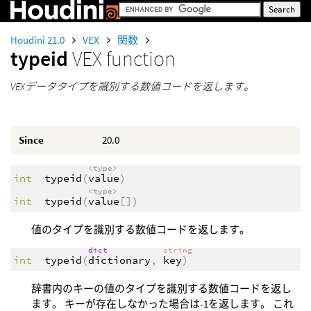
Houdini 21.0
VEX
関数
typeid
VEX function
VEXデータタイプを識別する数値コードを返します。
Since
20.0
<type>
int
typeid
(
value
)
<type>
int
typeid
(
value
[])
値のタイプを識別する数値コードを返します。
dict
string
int
typeid
(
dictionary
,
key
)
辞書内のキーの値のタイプを識別する数値コードを返し
ます。 キーが存在しなかった場合は-1を返します。 これ