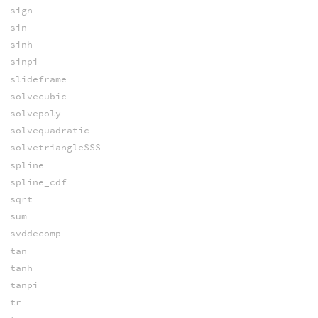
sign
sin
sinh
sinpi
slideframe
solvecubic
solvepoly
solvequadratic
solvetriangleSSS
spline
spline_cdf
sqrt
sum
svddecomp
tan
tanh
tanpi
tr