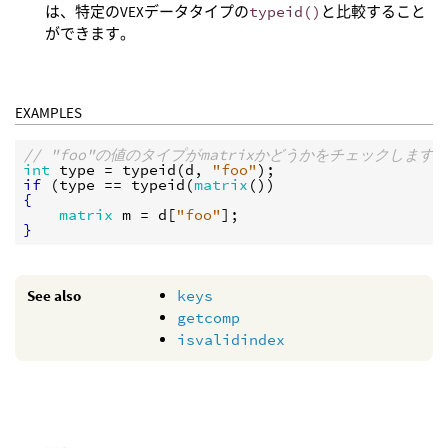
は、特定のVEXデータタイプの
typeid()
と比較すること
ができます。
EXAMPLES
// "foo"の値のタイプがmatrixかどうかをチェックします
int
type
 = 
typeid
(
d
, 
"foo"
if
 (
type
 == 
typeid
(
matrix
{
matrix
m
 = 
d
[
"foo"
}
See also
keys
getcomp
isvalidindex