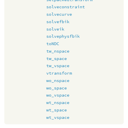
solveconstraint
solvecurve
solvefbik
solveik
solvephysfbik
toNDC
tw_nspace
tw_space
tw_vspace
vtransform
wo_nspace
wo_space
wo_vspace
wt_nspace
wt_space
wt_vspace