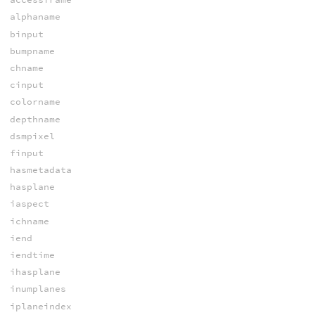
alphaname
binput
bumpname
chname
cinput
colorname
depthname
dsmpixel
finput
hasmetadata
hasplane
iaspect
ichname
iend
iendtime
ihasplane
inumplanes
iplaneindex