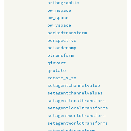
orthographic
ow_nspace
ow_space
ow_vspace
packedtransform
perspective
polardecomp
ptransform
qinvert
qrotate
rotate_x_to
setagentchannelvalue
setagentchannelvalues
setagentlocaltransform
setagentlocaltransforms
setagentworldtransform
setagentworldtransforms
setpackedtransform