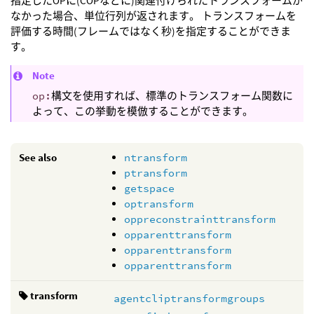
指定したOPに(COPなどに)関連付けられたトランスフォームが
なかった場合、単位行列が返されます。 トランスフォームを
評価する時間(フレームではなく秒)を指定することができま
す。
Note
op:
構文を使用すれば、標準のトランスフォーム関数に
よって、この挙動を模倣することができます。
See also
ntransform
ptransform
getspace
optransform
oppreconstrainttransform
opparenttransform
opparenttransform
opparenttransform
transform
agentcliptransformgroups