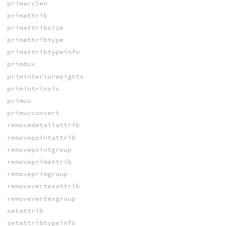
primarclen
primattrib
primattribsize
primattribtype
primattribtypeinfo
primduv
priminteriorweights
primintrinsic
primuv
primuvconvert
removedetailattrib
removepointattrib
removepointgroup
removeprimattrib
removeprimgroup
removevertexattrib
removevertexgroup
setattrib
setattribtypeinfo