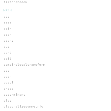
filtershadow
MATH
abs
acos
asin
atan
atan2
avg
cbrt
ceil
combinelocaltransform
cos
cosh
cospi
cross
determinant
diag
diagonalizesymmetric