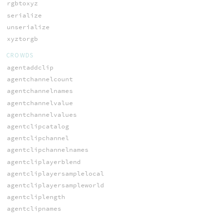
rgbtoxyz
serialize
unserialize
xyztorgb
CROWDS
agentaddclip
agentchannelcount
agentchannelnames
agentchannelvalue
agentchannelvalues
agentclipcatalog
agentclipchannel
agentclipchannelnames
agentcliplayerblend
agentcliplayersamplelocal
agentcliplayersampleworld
agentcliplength
agentclipnames