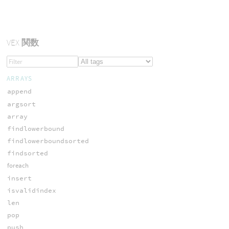
VEX
関数
ARRAYS
append
argsort
array
findlowerbound
findlowerboundsorted
findsorted
foreach
insert
isvalidindex
len
pop
push