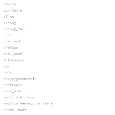
albedo
ashikhmin
blinn
chiang
chiang_fur
cone
cvex_bsdf
diffuse
eval_bsdf
getbounces
ggx
hair
henyeygreenstein
isotropic
mask_bsdf
medulla_diffuse
medulla_henyeygreenstein
normal_bsdf