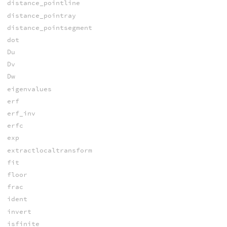
distance_pointline
distance_pointray
distance_pointsegment
dot
Du
Dv
Dw
eigenvalues
erf
erf_inv
erfc
exp
extractlocaltransform
fit
floor
frac
ident
invert
isfinite