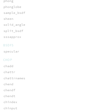
phong
phonglobe
sample_bsdf
sheen
solid_angle
split_bsdf
sssapprox
BSDFS
specular
CHOP
chadd
chattr
chattrnames
chend
chendf
chendt
chindex
chinput