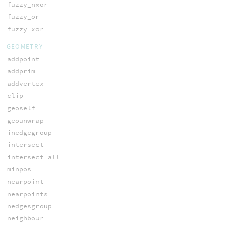
fuzzy_nxor
fuzzy_or
fuzzy_xor
GEOMETRY
addpoint
addprim
addvertex
clip
geoself
geounwrap
inedgegroup
intersect
intersect_all
minpos
nearpoint
nearpoints
nedgesgroup
neighbour