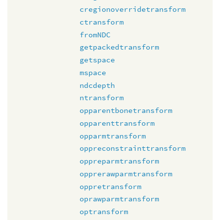
cregionoverridetransform
ctransform
fromNDC
getpackedtransform
getspace
mspace
ndcdepth
ntransform
opparentbonetransform
opparenttransform
opparmtransform
oppreconstrainttransform
oppreparmtransform
opprerawparmtransform
oppretransform
oprawparmtransform
optransform