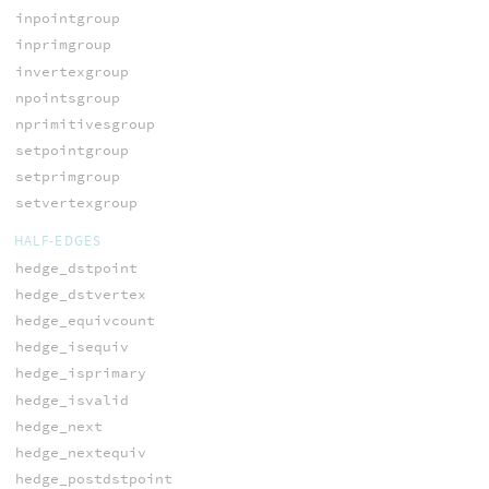
inpointgroup
inprimgroup
invertexgroup
npointsgroup
nprimitivesgroup
setpointgroup
setprimgroup
setvertexgroup
HALF-EDGES
hedge_dstpoint
hedge_dstvertex
hedge_equivcount
hedge_isequiv
hedge_isprimary
hedge_isvalid
hedge_next
hedge_nextequiv
hedge_postdstpoint