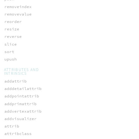
removeindex
removevalue
reorder
resize
reverse
slice
sort
upush
ATTRIBUTES AND
INTRINSICS
addattrib
adddetailattrib
addpointattrib
addprimattrib
addvertexattrib
addvisualizer
attrib
attribclass