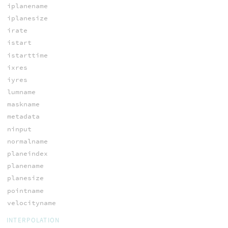
iplanename
iplanesize
irate
istart
istarttime
ixres
iyres
lumname
maskname
metadata
ninput
normalname
planeindex
planename
planesize
pointname
velocityname
INTERPOLATION