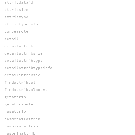
attribdataid
attribsize
attribtype
attribtypeinfo
curvearclen
detail
detailattrib
detailattribsize
detailattribtype
detailattribtypeinfo
detailintrinsic
findattribval
findattribvalcount
getattrib
getattribute
hasattrib
hasdetailattrib
haspointattrib
hasprimattrib