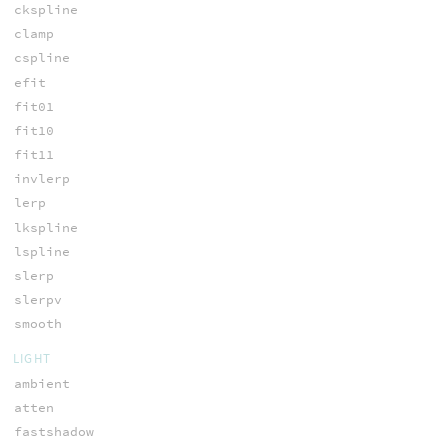
ckspline
clamp
cspline
efit
fit01
fit10
fit11
invlerp
lerp
lkspline
lspline
slerp
slerpv
smooth
LIGHT
ambient
atten
fastshadow