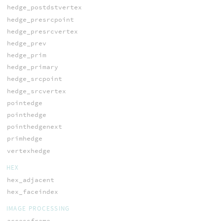
hedge_postdstvertex
hedge_presrcpoint
hedge_presrcvertex
hedge_prev
hedge_prim
hedge_primary
hedge_srcpoint
hedge_srcvertex
pointedge
pointhedge
pointhedgenext
primhedge
vertexhedge
HEX
hex_adjacent
hex_faceindex
IMAGE PROCESSING
accessframe