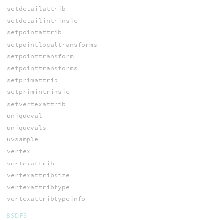
setdetailattrib
setdetailintrinsic
setpointattrib
setpointlocaltransforms
setpointtransform
setpointtransforms
setprimattrib
setprimintrinsic
setvertexattrib
uniqueval
uniquevals
uvsample
vertex
vertexattrib
vertexattribsize
vertexattribtype
vertexattribtypeinfo
BSDFS