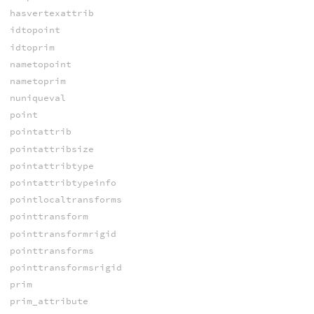
hasvertexattrib
idtopoint
idtoprim
nametopoint
nametoprim
nuniqueval
point
pointattrib
pointattribsize
pointattribtype
pointattribtypeinfo
pointlocaltransforms
pointtransform
pointtransformrigid
pointtransforms
pointtransformsrigid
prim
prim_attribute