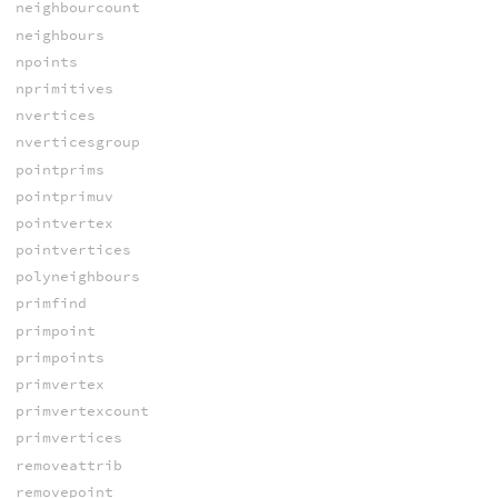
neighbourcount
neighbours
npoints
nprimitives
nvertices
nverticesgroup
pointprims
pointprimuv
pointvertex
pointvertices
polyneighbours
primfind
primpoint
primpoints
primvertex
primvertexcount
primvertices
removeattrib
removepoint