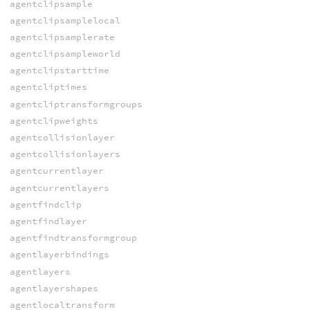
agentclipsample
agentclipsamplelocal
agentclipsamplerate
agentclipsampleworld
agentclipstarttime
agentcliptimes
agentcliptransformgroups
agentclipweights
agentcollisionlayer
agentcollisionlayers
agentcurrentlayer
agentcurrentlayers
agentfindclip
agentfindlayer
agentfindtransformgroup
agentlayerbindings
agentlayers
agentlayershapes
agentlocaltransform