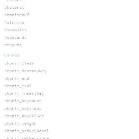
chstartt
chwritebuf
isframes
issamples
isseconds
ninputs
CHPRIM
chprim_clear
chprim_destroykey
chprim_end
chprim_eval
chprim_insertkey
chprim_keycount
chprim_keytimes
chprim_keyvalues
chprim_length
chprim_setkeyaccel
chprim_setkeyslope