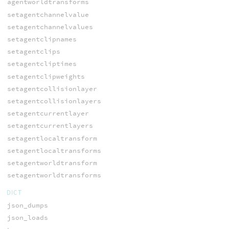
agentworldtransforms
setagentchannelvalue
setagentchannelvalues
setagentclipnames
setagentclips
setagentcliptimes
setagentclipweights
setagentcollisionlayer
setagentcollisionlayers
setagentcurrentlayer
setagentcurrentlayers
setagentlocaltransform
setagentlocaltransforms
setagentworldtransform
setagentworldtransforms
DICT
json_dumps
json_loads