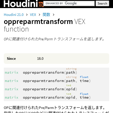
Houdini 21.0
VEX
関数
oppreparmtransform
VEX
function
OPに関連付けられたPre/Parmトランスフォームを返します。
Since
18.0
string
matrix
oppreparmtransform
(
path
)
string
float
matrix
oppreparmtransform
(
path
,
time
)
int
matrix
oppreparmtransform
(
opid
)
int
float
matrix
oppreparmtransform
(
opid
,
time
)
OPに関連付けられたPre/Parmトランスフォームを返します。