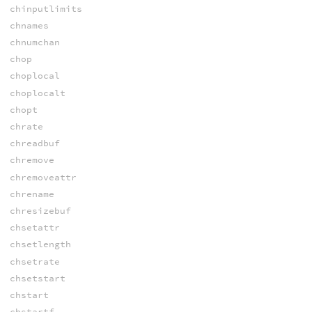
chinputlimits
chnames
chnumchan
chop
choplocal
choplocalt
chopt
chrate
chreadbuf
chremove
chremoveattr
chrename
chresizebuf
chsetattr
chsetlength
chsetrate
chsetstart
chstart
chstartf