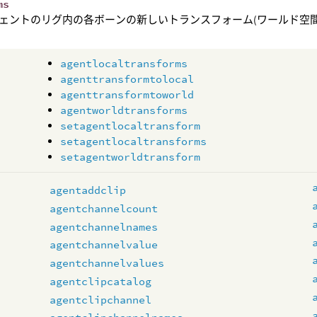
ms
ェントのリグ内の各ボーンの新しいトランスフォーム(ワールド空間
agentlocaltransforms
agenttransformtolocal
agenttransformtoworld
agentworldtransforms
setagentlocaltransform
setagentlocaltransforms
setagentworldtransform
s
agentaddclip
agentchannelcount
agentchannelnames
agentchannelvalue
agentchannelvalues
agentclipcatalog
agentclipchannel