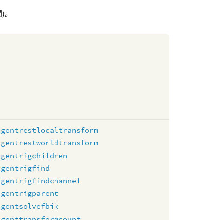
)。
agentrestlocaltransform
agentrestworldtransform
agentrigchildren
agentrigfind
agentrigfindchannel
agentrigparent
agentsolvefbik
agenttransformcount