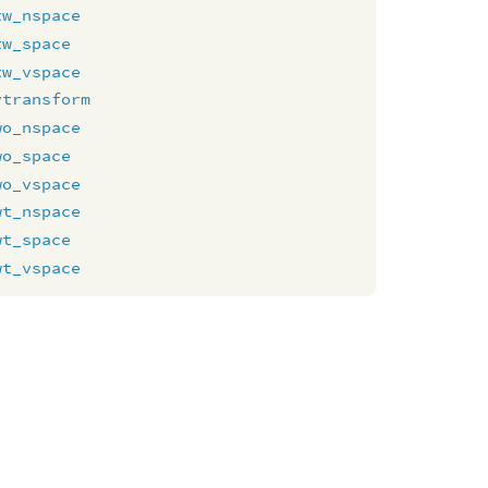
tw_nspace
tw_space
tw_vspace
vtransform
wo_nspace
wo_space
wo_vspace
wt_nspace
wt_space
wt_vspace