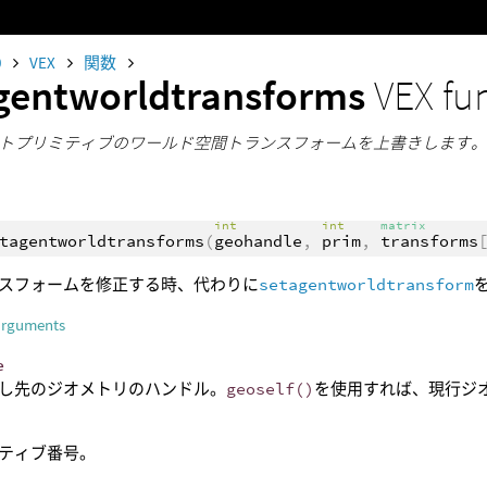
0
VEX
関数
gentworldtransforms
VEX fu
トプリミティブのワールド空間トランスフォームを上書きします
int
int
matrix
tagentworldtransforms
(
geohandle
,
prim
,
transforms
スフォームを修正する時、代わりに
setagentworldtransform
arguments
e
し先のジオメトリのハンドル。
geoself()
を使用すれば、現行ジ
ティブ番号。