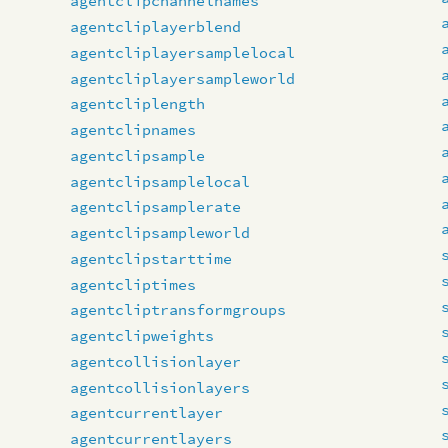
agentclipchannelnames
agentcliplayerblend
agentcliplayersamplelocal
agentcliplayersampleworld
agentcliplength
agentclipnames
agentclipsample
agentclipsamplelocal
agentclipsamplerate
agentclipsampleworld
agentclipstarttime
agentcliptimes
agentcliptransformgroups
agentclipweights
agentcollisionlayer
agentcollisionlayers
agentcurrentlayer
agentcurrentlayers