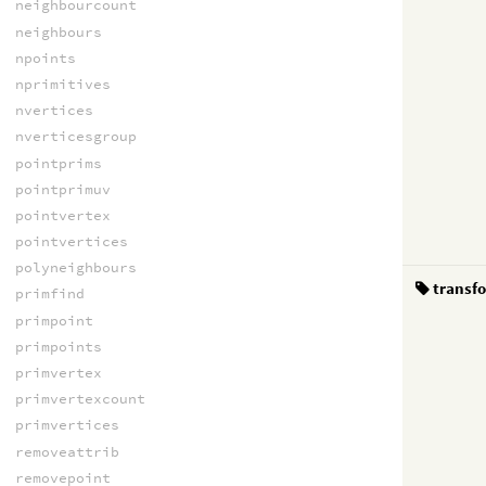
neighbourcount
neighbours
npoints
nprimitives
nvertices
nverticesgroup
pointprims
pointprimuv
pointvertex
pointvertices
polyneighbours
transf
primfind
primpoint
primpoints
primvertex
primvertexcount
primvertices
removeattrib
removepoint