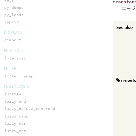
keys
transfor
py_dumps
エージ
py_loads
typeid
See also
DISPLACE
dimport
FILE I/O
file_stat
FILTER
filter_remap
crowd
FUZZY LOGIC
fuzzify
fuzzy_and
fuzzy_defuzz_centroid
fuzzy_nand
fuzzy_nor
fuzzy_not