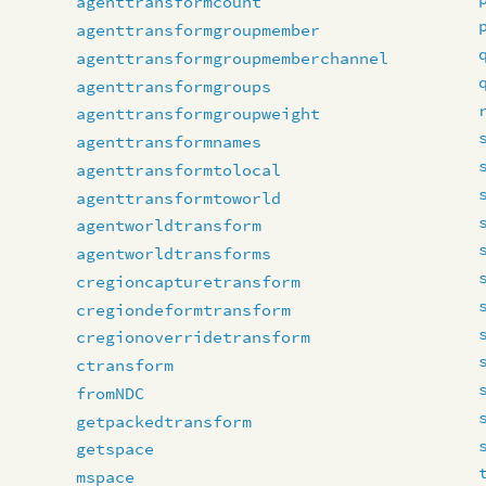
agenttransformcount
agenttransformgroupmember
agenttransformgroupmemberchannel
agenttransformgroups
agenttransformgroupweight
agenttransformnames
agenttransformtolocal
agenttransformtoworld
agentworldtransform
agentworldtransforms
cregioncapturetransform
cregiondeformtransform
cregionoverridetransform
ctransform
fromNDC
getpackedtransform
getspace
mspace