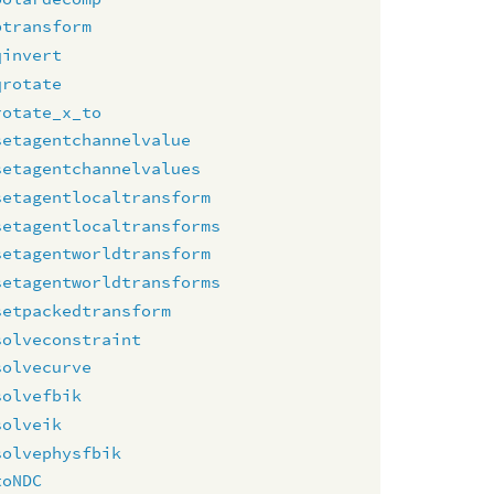
ptransform
qinvert
qrotate
rotate_x_to
setagentchannelvalue
setagentchannelvalues
setagentlocaltransform
setagentlocaltransforms
setagentworldtransform
setagentworldtransforms
setpackedtransform
solveconstraint
solvecurve
solvefbik
solveik
solvephysfbik
toNDC