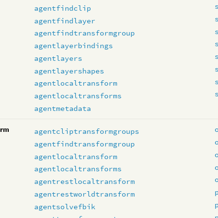
agentfindclip
agentfindlayer
agentfindtransformgroup
agentlayerbindings
agentlayers
agentlayershapes
agentlocaltransform
agentlocaltransforms
agentmetadata
orm
agentcliptransformgroups
agentfindtransformgroup
agentlocaltransform
agentlocaltransforms
agentrestlocaltransform
agentrestworldtransform
agentsolvefbik