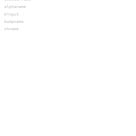
alphaname
binput
bumpname
chname
cinput
colorname
depthname
dsmpixel
finput
hasmetadata
hasplane
iaspect
ichname
iend
iendtime
ihasplane
inumplanes
iplaneindex