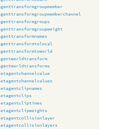
agenttransformgroupmember
agenttransformgroupmemberchannel
agenttransformgroups
agenttransformgroupweight
agenttransformnames
agenttransformtolocal
agenttransformtoworld
agentworldtransform
agentworldtransforms
setagentchannelvalue
setagentchannelvalues
setagentclipnames
setagentclips
setagentcliptimes
setagentclipweights
setagentcollisionlayer
setagentcollisionlayers