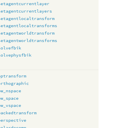
setagentcurrentlayer
setagentcurrentlayers
setagentlocaltransform
setagentlocaltransforms
setagentworldtransform
setagentworldtransforms
solvefbik
solvephysfbik
optransform
orthographic
ow_nspace
ow_space
ow_vspace
packedtransform
perspective
polardecomp