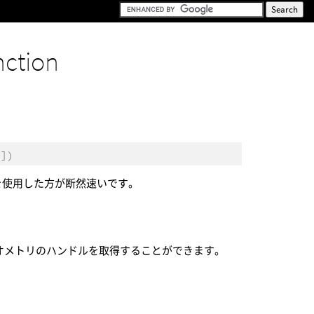
nction
。
[])
を使用した方が断然速いです。
オメトリのハンドルを取得することができます。