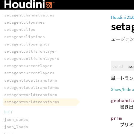
agentworldtransforms
setagentchannelvalue
setagentchannelvalues
Houdini 21.
seta
setagentclipnames
setagentclips
setagentcliptimes
エージェン
setagentclipweights
setagentcollisionlayer
setagentcollisionlayers
setagentcurrentlayer
void
se
setagentcurrentlayers
単一トラン
setagentlocaltransform
setagentlocaltransforms
Show/hide 
setagentworldtransform
geohandl
setagentworldtransforms
書き出
DICT
prim
json_dumps
プリミ
json_loads