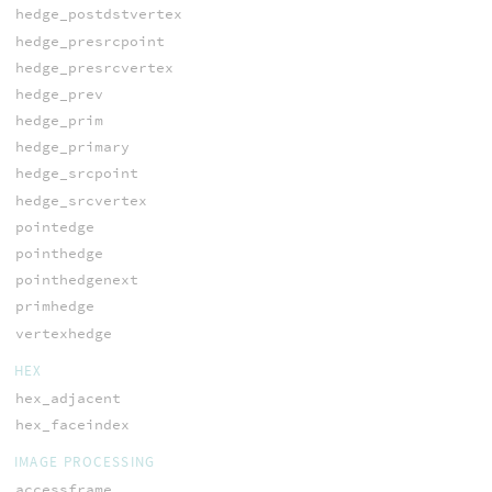
hedge_postdstvertex
hedge_presrcpoint
hedge_presrcvertex
hedge_prev
hedge_prim
hedge_primary
hedge_srcpoint
hedge_srcvertex
pointedge
pointhedge
pointhedgenext
primhedge
vertexhedge
HEX
hex_adjacent
hex_faceindex
IMAGE PROCESSING
accessframe