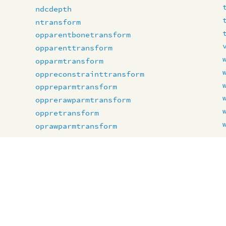
ndcdepth
ntransform
opparentbonetransform
opparenttransform
opparmtransform
oppreconstrainttransform
oppreparmtransform
opprerawparmtransform
oppretransform
oprawparmtransform