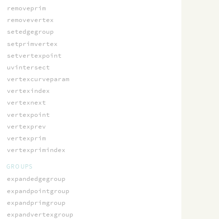
removeprim
removevertex
setedgegroup
setprimvertex
setvertexpoint
uvintersect
vertexcurveparam
vertexindex
vertexnext
vertexpoint
vertexprev
vertexprim
vertexprimindex
GROUPS
expandedgegroup
expandpointgroup
expandprimgroup
expandvertexgroup