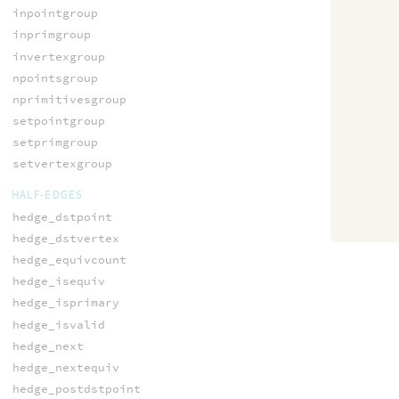
inpointgroup
inprimgroup
invertexgroup
npointsgroup
nprimitivesgroup
setpointgroup
setprimgroup
setvertexgroup
HALF-EDGES
hedge_dstpoint
hedge_dstvertex
hedge_equivcount
hedge_isequiv
hedge_isprimary
hedge_isvalid
hedge_next
hedge_nextequiv
hedge_postdstpoint