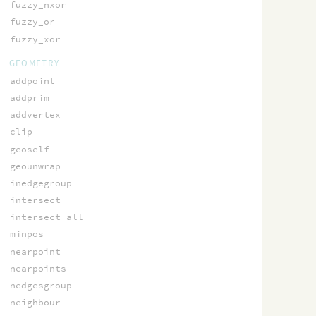
fuzzy_nxor
fuzzy_or
fuzzy_xor
GEOMETRY
addpoint
addprim
addvertex
clip
geoself
geounwrap
inedgegroup
intersect
intersect_all
minpos
nearpoint
nearpoints
nedgesgroup
neighbour