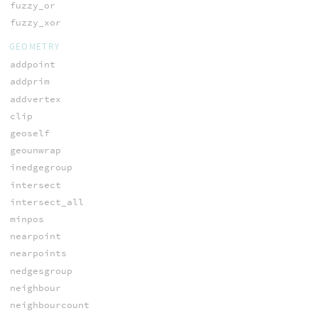
fuzzy_or
fuzzy_xor
GEOMETRY
addpoint
addprim
addvertex
clip
geoself
geounwrap
inedgegroup
intersect
intersect_all
minpos
nearpoint
nearpoints
nedgesgroup
neighbour
neighbourcount