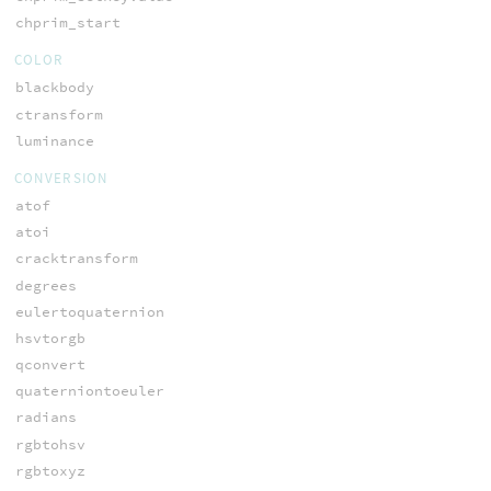
chprim_start
COLOR
blackbody
ctransform
luminance
CONVERSION
atof
atoi
cracktransform
degrees
eulertoquaternion
hsvtorgb
qconvert
quaterniontoeuler
radians
rgbtohsv
rgbtoxyz