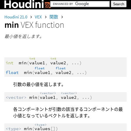
Houdini 21.0
VEX
関数
min
VEX function
最小値を返します。
int
int
int
min
(
value1
,
value2
,
...
)
float
float
float
min
(
value1
,
value2
,
...
)
引数の最小値を返します。
<vector>
<vector>
<vector>
min
(
value1
,
value2
,
...
)
各コンポーネントが引数の該当するコンポーネントの最
小値となっているベクトルを返します。
<type>
<type>
min
(
values
[])