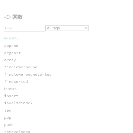
VEX
関数
ARRAYS
append
argsort
array
findlowerbound
findlowerboundsorted
findsorted
foreach
insert
isvalidindex
len
pop
push
removeindex