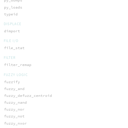
py_dumps
py_loads
typeid
DISPLACE
dimport
FILE I/O
file_stat
FILTER
filter_remap
FUZZY LOGIC
fuzzify
fuzzy_and
fuzzy_defuzz_centroid
fuzzy_nand
fuzzy_nor
fuzzy_not
fuzzy_nxor