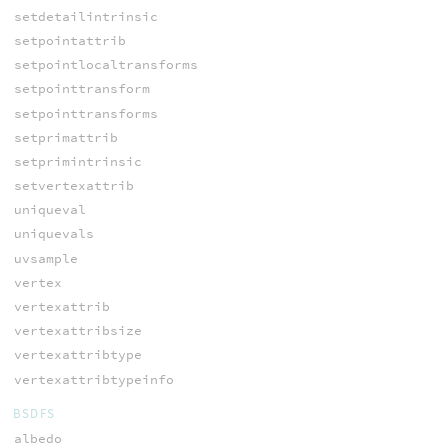
setdetailintrinsic
setpointattrib
setpointlocaltransforms
setpointtransform
setpointtransforms
setprimattrib
setprimintrinsic
setvertexattrib
uniqueval
uniquevals
uvsample
vertex
vertexattrib
vertexattribsize
vertexattribtype
vertexattribtypeinfo
BSDFS
albedo