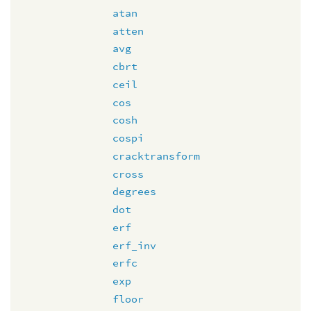
atan
atten
avg
cbrt
ceil
cos
cosh
cospi
cracktransform
cross
degrees
dot
erf
erf_inv
erfc
exp
floor