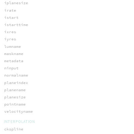
iplanesize
irate
istart
istarttime
ixres
iyres
lumname
maskname
metadata
ninput
normalname
planeindex
planename
planesize
pointname
velocityname
INTERPOLATION
ckspline