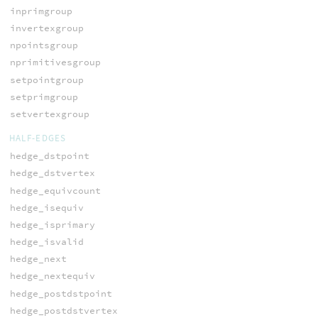
inprimgroup
invertexgroup
npointsgroup
nprimitivesgroup
setpointgroup
setprimgroup
setvertexgroup
HALF-EDGES
hedge_dstpoint
hedge_dstvertex
hedge_equivcount
hedge_isequiv
hedge_isprimary
hedge_isvalid
hedge_next
hedge_nextequiv
hedge_postdstpoint
hedge_postdstvertex