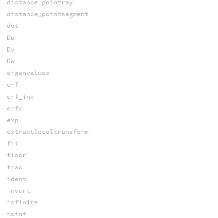
distance_pointray
distance_pointsegment
dot
Du
Dv
Dw
eigenvalues
erf
erf_inv
erfc
exp
extractlocaltransform
fit
floor
frac
ident
invert
isfinite
isinf