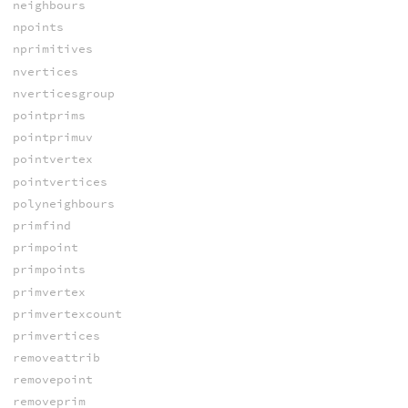
neighbours
npoints
nprimitives
nvertices
nverticesgroup
pointprims
pointprimuv
pointvertex
pointvertices
polyneighbours
primfind
primpoint
primpoints
primvertex
primvertexcount
primvertices
removeattrib
removepoint
removeprim