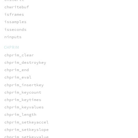
chwritebuf
isframes
issamples
isseconds
ninputs
CHPRIM
chprim_clear
chprim_destroykey
chprim_end
chprim_eval
chprim_insertkey
chprim_keycount
chprim_keytimes
chprim_keyvalues
chprim_length
chprim_setkeyaccel
chprim_setkeyslope
chprim_setkeyvalue