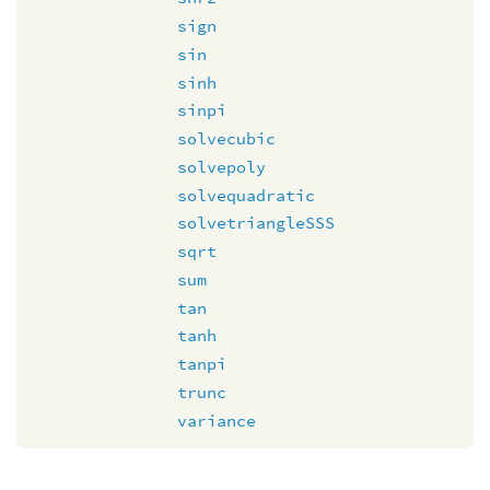
sign
sin
sinh
sinpi
solvecubic
solvepoly
solvequadratic
solvetriangleSSS
sqrt
sum
tan
tanh
tanpi
trunc
variance