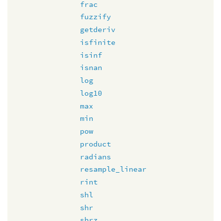
frac
fuzzify
getderiv
isfinite
isinf
isnan
log
log10
max
min
pow
product
radians
resample_linear
rint
shl
shr
shrz