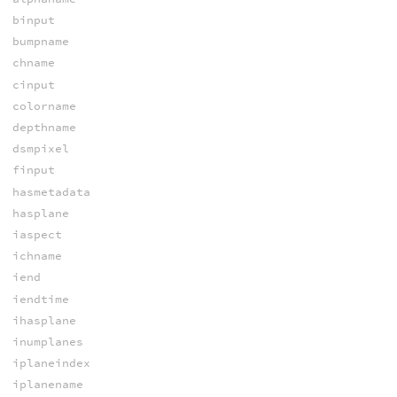
binput
bumpname
chname
cinput
colorname
depthname
dsmpixel
finput
hasmetadata
hasplane
iaspect
ichname
iend
iendtime
ihasplane
inumplanes
iplaneindex
iplanename