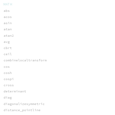
MATH
abs
acos
asin
atan
atan2
avg
cbrt
ceil
combinelocaltransform
cos
cosh
cospi
cross
determinant
diag
diagonalizesymmetric
distance_pointline