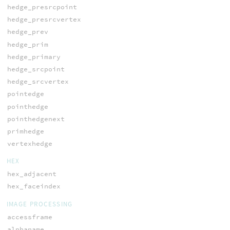
hedge_presrcpoint
hedge_presrcvertex
hedge_prev
hedge_prim
hedge_primary
hedge_srcpoint
hedge_srcvertex
pointedge
pointhedge
pointhedgenext
primhedge
vertexhedge
HEX
hex_adjacent
hex_faceindex
IMAGE PROCESSING
accessframe
alphaname