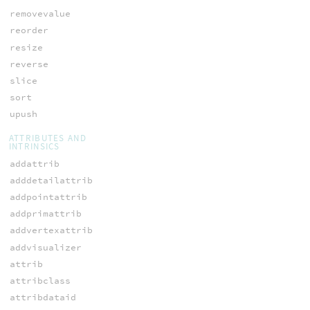
removevalue
reorder
resize
reverse
slice
sort
upush
ATTRIBUTES AND
INTRINSICS
addattrib
adddetailattrib
addpointattrib
addprimattrib
addvertexattrib
addvisualizer
attrib
attribclass
attribdataid