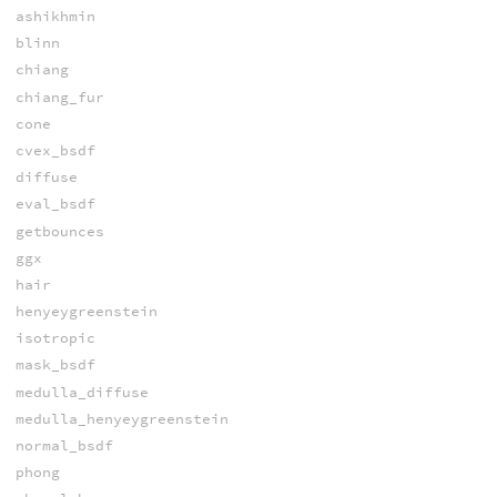
ashikhmin
blinn
chiang
chiang_fur
cone
cvex_bsdf
diffuse
eval_bsdf
getbounces
ggx
hair
henyeygreenstein
isotropic
mask_bsdf
medulla_diffuse
medulla_henyeygreenstein
normal_bsdf
phong