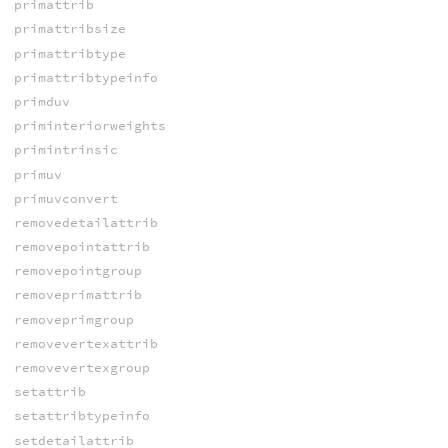
primattrib
primattribsize
primattribtype
primattribtypeinfo
primduv
priminteriorweights
primintrinsic
primuv
primuvconvert
removedetailattrib
removepointattrib
removepointgroup
removeprimattrib
removeprimgroup
removevertexattrib
removevertexgroup
setattrib
setattribtypeinfo
setdetailattrib