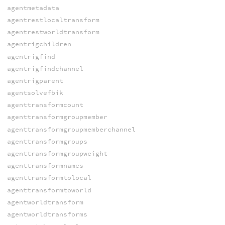
agentmetadata
agentrestlocaltransform
agentrestworldtransform
agentrigchildren
agentrigfind
agentrigfindchannel
agentrigparent
agentsolvefbik
agenttransformcount
agenttransformgroupmember
agenttransformgroupmemberchannel
agenttransformgroups
agenttransformgroupweight
agenttransformnames
agenttransformtolocal
agenttransformtoworld
agentworldtransform
agentworldtransforms