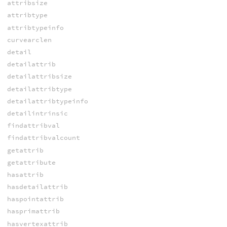
attribsize
attribtype
attribtypeinfo
curvearclen
detail
detailattrib
detailattribsize
detailattribtype
detailattribtypeinfo
detailintrinsic
findattribval
findattribvalcount
getattrib
getattribute
hasattrib
hasdetailattrib
haspointattrib
hasprimattrib
hasvertexattrib