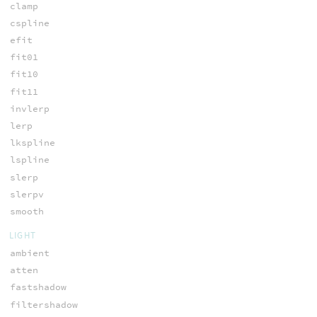
clamp
cspline
efit
fit01
fit10
fit11
invlerp
lerp
lkspline
lspline
slerp
slerpv
smooth
LIGHT
ambient
atten
fastshadow
filtershadow