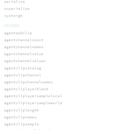
serialize
unserialize
xyztorgb
CROWDS
agentaddclip
agentchannelcount
agentchannelnames
agentchannelvalue
agentchannelvalues
agentclipcatalog
agentclipchannel
agentclipchannelnames
agentcliplayerblend
agentcliplayersamplelocal
agentcliplayersampleworld
agentcliplength
agentclipnames
agentclipsample