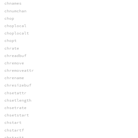
chnames
chnumchan
chop
choplocal
choplocalt
chopt
chrate
chreadbuf
chremove
chremoveattr
chrename
chresizebuf
chsetattr
chsetlength
chsetrate
chsetstart
chstart
chstartf
chstartt