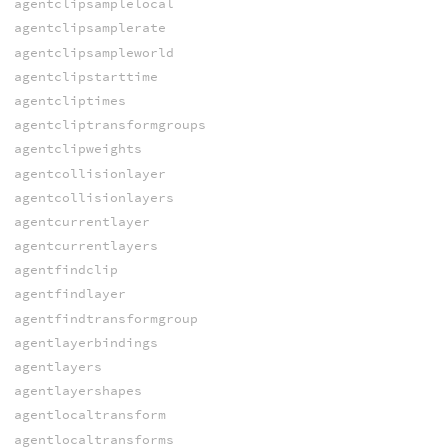
agentclipsamplelocal
agentclipsamplerate
agentclipsampleworld
agentclipstarttime
agentcliptimes
agentcliptransformgroups
agentclipweights
agentcollisionlayer
agentcollisionlayers
agentcurrentlayer
agentcurrentlayers
agentfindclip
agentfindlayer
agentfindtransformgroup
agentlayerbindings
agentlayers
agentlayershapes
agentlocaltransform
agentlocaltransforms