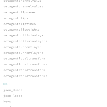
setagentchannelvalue
setagentchannelvalues
setagentclipnames
setagentclips
setagentcliptimes
setagentclipweights
setagentcollisionlayer
setagentcollisionlayers
setagentcurrentlayer
setagentcurrentlayers
setagentlocaltransform
setagentlocaltransforms
setagentworldtransform
setagentworldtransforms
DICT
json_dumps
json_loads
keys