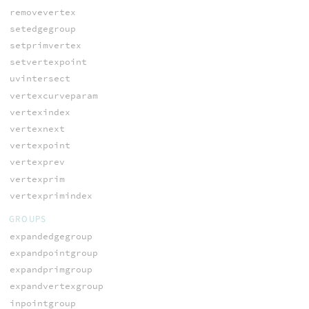
removevertex
setedgegroup
setprimvertex
setvertexpoint
uvintersect
vertexcurveparam
vertexindex
vertexnext
vertexpoint
vertexprev
vertexprim
vertexprimindex
GROUPS
expandedgegroup
expandpointgroup
expandprimgroup
expandvertexgroup
inpointgroup