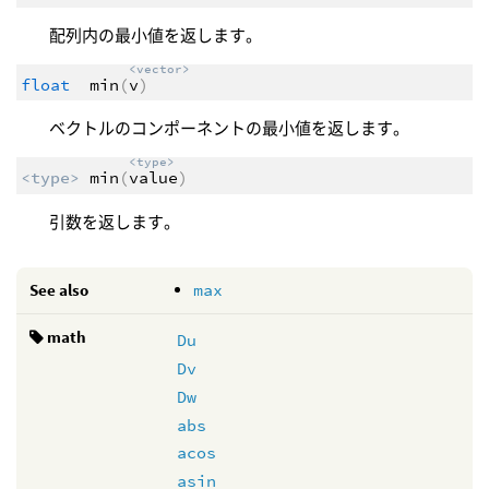
配列内の最小値を返します。
<vector>
float
min
(
v
)
ベクトルのコンポーネントの最小値を返します。
<type>
<type>
min
(
value
)
引数を返します。
See also
max
math
Du
Dv
Dw
abs
acos
asin