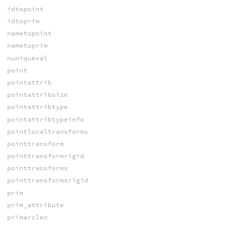
idtopoint
idtoprim
nametopoint
nametoprim
nuniqueval
point
pointattrib
pointattribsize
pointattribtype
pointattribtypeinfo
pointlocaltransforms
pointtransform
pointtransformrigid
pointtransforms
pointtransformsrigid
prim
prim_attribute
primarclen