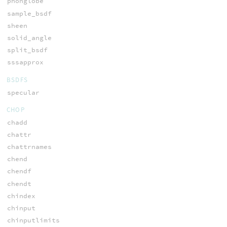
phonglobe
sample_bsdf
sheen
solid_angle
split_bsdf
sssapprox
BSDFS
specular
CHOP
chadd
chattr
chattrnames
chend
chendf
chendt
chindex
chinput
chinputlimits