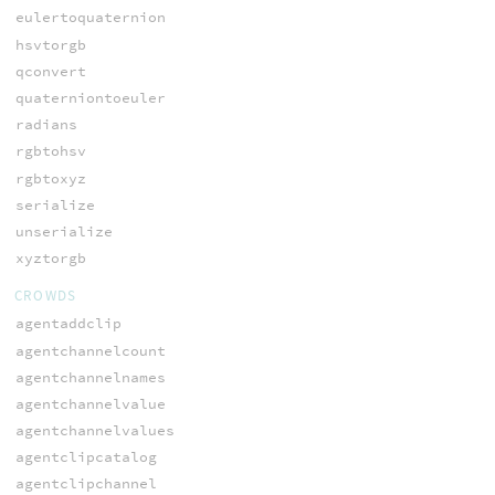
eulertoquaternion
hsvtorgb
qconvert
quaterniontoeuler
radians
rgbtohsv
rgbtoxyz
serialize
unserialize
xyztorgb
CROWDS
agentaddclip
agentchannelcount
agentchannelnames
agentchannelvalue
agentchannelvalues
agentclipcatalog
agentclipchannel