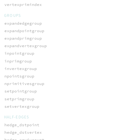
vertexprimindex
GROUPS
expandedgegroup
expandpointgroup
expandprimgroup
expandvertexgroup
inpointgroup
inprimgroup
invertexgroup
npointsgroup
nprimitivesgroup
setpointgroup
setprimgroup
setvertexgroup
HALF-EDGES
hedge_dstpoint
hedge_dstvertex
hedge_equivcount