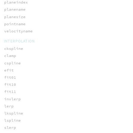
planeindex
planename
planesize
pointname
velocityname
INTERPOLATION
ckspline
clamp
cspline
efit
fit01
fit10
fit11
invlerp
lerp
lkspline
lspline
slerp