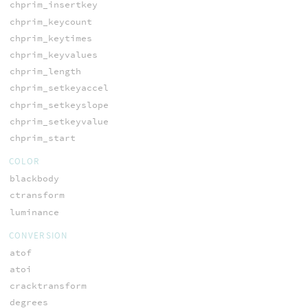
chprim_insertkey
chprim_keycount
chprim_keytimes
chprim_keyvalues
chprim_length
chprim_setkeyaccel
chprim_setkeyslope
chprim_setkeyvalue
chprim_start
COLOR
blackbody
ctransform
luminance
CONVERSION
atof
atoi
cracktransform
degrees