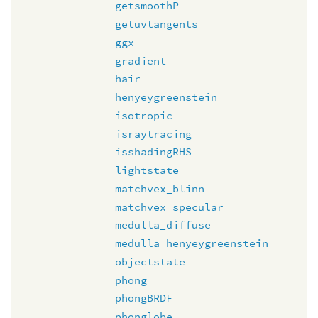
getsmoothP
getuvtangents
ggx
gradient
hair
henyeygreenstein
isotropic
israytracing
isshadingRHS
lightstate
matchvex_blinn
matchvex_specular
medulla_diffuse
medulla_henyeygreenstein
objectstate
phong
phongBRDF
phonglobe