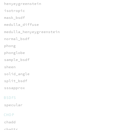
henyeygreenstein
isotropic
mask_bsdf
medulla_diffuse
medulla_henyeygreenstein
normal_bsdf
phong
phonglobe
sample_bsdf
sheen
solid_angle
split_bsdf
sssapprox
BSDFS
specular
CHOP
chadd
chattr