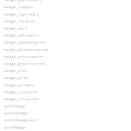
hedge_isequiv
hedge_isprimary
hedge_isvalid
hedge_next
hedge_nextequiv
hedge_postdstpoint
hedge_postdstvertex
hedge_presrcpoint
hedge_presrcvertex
hedge_prev
hedge_prim
hedge_primary
hedge_srcpoint
hedge_srcvertex
pointedge
pointhedge
pointhedgenext
primhedge