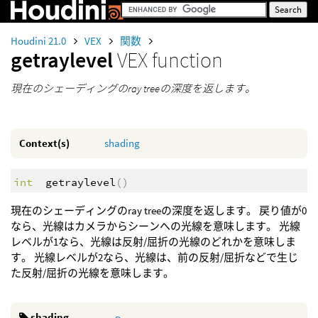
Houdini 21.0
VEX
関数
getraylevel
VEX function
現在のシェーディングのray treeの深度を返します。
Context(s)
shading
int
getraylevel
()
現在のシェーディングのray treeの深度を返します。 戻り値が0
なら、光線はカメラからシーンへの光線を意味します。 光線
レベルが1なら、光線は反射/屈折の光線のどれかを意味しま
す。 光線レベルが2なら、光線は、前の反射/屈折などで生じ
た反射/屈折の光線を意味します。
shading