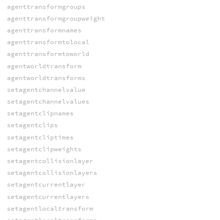
agenttransformgroups
agenttransformgroupweight
agenttransformnames
agenttransformtolocal
agenttransformtoworld
agentworldtransform
agentworldtransforms
setagentchannelvalue
setagentchannelvalues
setagentclipnames
setagentclips
setagentcliptimes
setagentclipweights
setagentcollisionlayer
setagentcollisionlayers
setagentcurrentlayer
setagentcurrentlayers
setagentlocaltransform