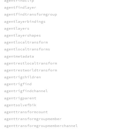
agentfindclip
agentfindlayer
agentfindtransformgroup
agentlayerbindings
agentlayers
agentlayershapes
agentlocaltransform
agentlocaltransforms
agentmetadata
agentrestlocaltransform
agentrestworldtransform
agentrigchildren
agentrigfind
agentrigfindchannel
agentrigparent
agentsolvefbik
agenttransformcount
agenttransformgroupmember
agenttransformgroupmemberchannel