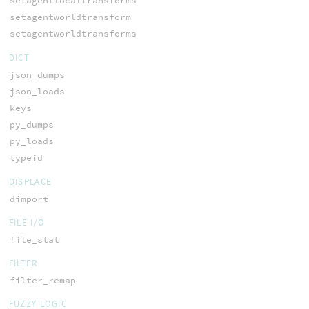
setagentlocaltransforms
setagentworldtransform
setagentworldtransforms
DICT
json_dumps
json_loads
keys
py_dumps
py_loads
typeid
DISPLACE
dimport
FILE I/O
file_stat
FILTER
filter_remap
FUZZY LOGIC