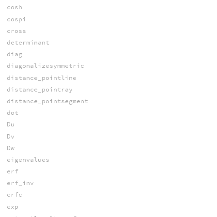
cosh
cospi
cross
determinant
diag
diagonalizesymmetric
distance_pointline
distance_pointray
distance_pointsegment
dot
Du
Dv
Dw
eigenvalues
erf
erf_inv
erfc
exp