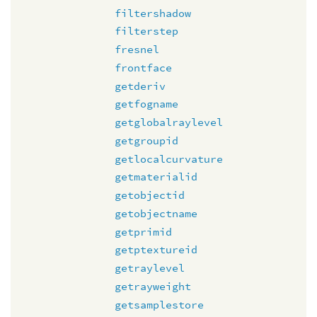
filtershadow
filterstep
fresnel
frontface
getderiv
getfogname
getglobalraylevel
getgroupid
getlocalcurvature
getmaterialid
getobjectid
getobjectname
getprimid
getptextureid
getraylevel
getrayweight
getsamplestore