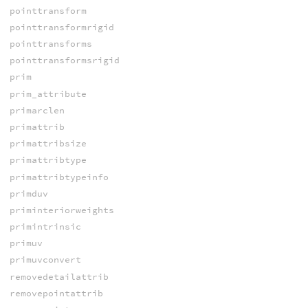
pointtransform
pointtransformrigid
pointtransforms
pointtransformsrigid
prim
prim_attribute
primarclen
primattrib
primattribsize
primattribtype
primattribtypeinfo
primduv
priminteriorweights
primintrinsic
primuv
primuvconvert
removedetailattrib
removepointattrib