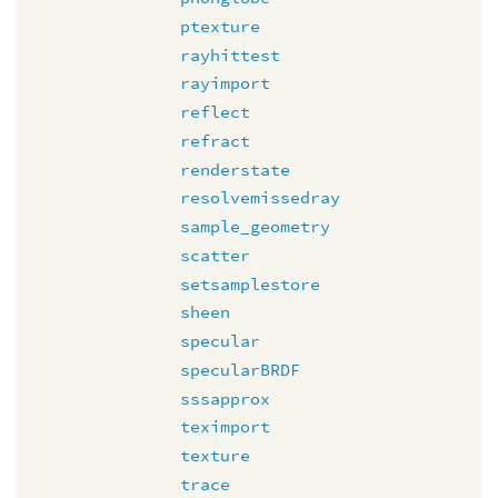
ptexture
rayhittest
rayimport
reflect
refract
renderstate
resolvemissedray
sample_geometry
scatter
setsamplestore
sheen
specular
specularBRDF
sssapprox
teximport
texture
trace