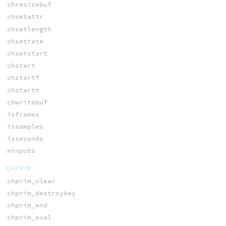
chresizebuf
chsetattr
chsetlength
chsetrate
chsetstart
chstart
chstartf
chstartt
chwritebuf
isframes
issamples
isseconds
ninputs
CHPRIM
chprim_clear
chprim_destroykey
chprim_end
chprim_eval