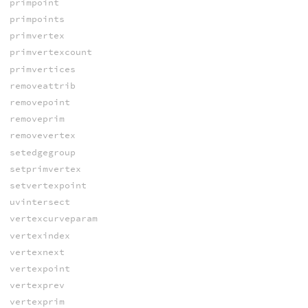
primpoint
primpoints
primvertex
primvertexcount
primvertices
removeattrib
removepoint
removeprim
removevertex
setedgegroup
setprimvertex
setvertexpoint
uvintersect
vertexcurveparam
vertexindex
vertexnext
vertexpoint
vertexprev
vertexprim