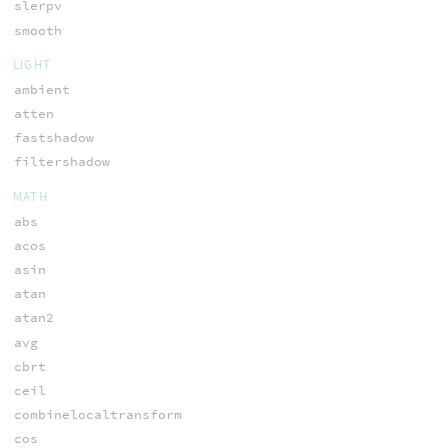
slerpv
smooth
LIGHT
ambient
atten
fastshadow
filtershadow
MATH
abs
acos
asin
atan
atan2
avg
cbrt
ceil
combinelocaltransform
cos