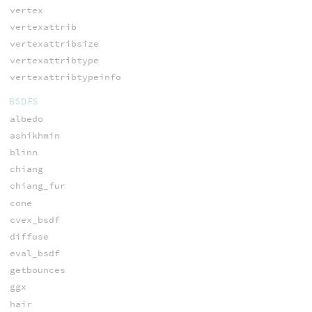
vertex
vertexattrib
vertexattribsize
vertexattribtype
vertexattribtypeinfo
BSDFS
albedo
ashikhmin
blinn
chiang
chiang_fur
cone
cvex_bsdf
diffuse
eval_bsdf
getbounces
ggx
hair