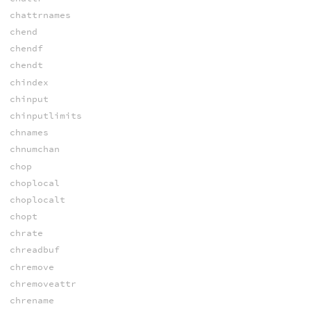
chattrnames
chend
chendf
chendt
chindex
chinput
chinputlimits
chnames
chnumchan
chop
choplocal
choplocalt
chopt
chrate
chreadbuf
chremove
chremoveattr
chrename