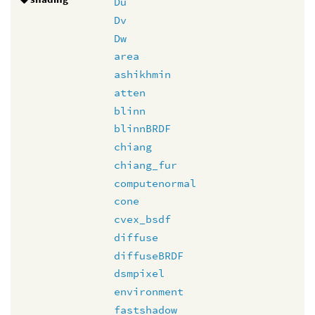
Du
Dv
Dw
area
ashikhmin
atten
blinn
blinnBRDF
chiang
chiang_fur
computenormal
cone
cvex_bsdf
diffuse
diffuseBRDF
dsmpixel
environment
fastshadow