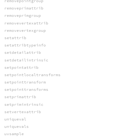
removepointgroup
removeprimattrib
removeprimgroup
removevertexattrib
removevertexgroup
setattrib
setattribtypeinfo
setdetailattrib
setdetailintrinsic
setpointattrib
setpointlocaltransforms
setpointtransform
setpointtransforms
setprimattrib
setprimintrinsic
setvertexattrib
uniqueval
uniquevals
uvsample