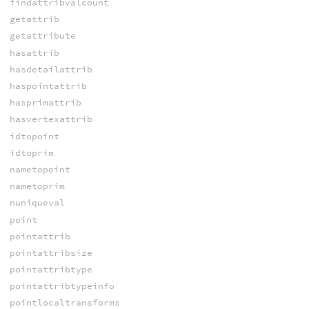
findattribvalcount
getattrib
getattribute
hasattrib
hasdetailattrib
haspointattrib
hasprimattrib
hasvertexattrib
idtopoint
idtoprim
nametopoint
nametoprim
nuniqueval
point
pointattrib
pointattribsize
pointattribtype
pointattribtypeinfo
pointlocaltransforms