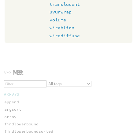
translucent
uvunwrap
volume
wireblinn
wirediffuse
VEX
関数
ARRAYS
append
argsort
array
findlowerbound
findlowerboundsorted