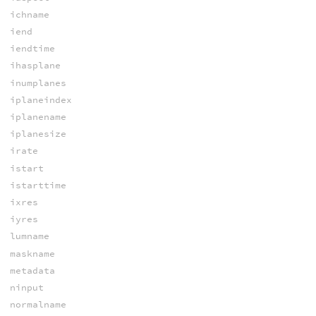
ichname
iend
iendtime
ihasplane
inumplanes
iplaneindex
iplanename
iplanesize
irate
istart
istarttime
ixres
iyres
lumname
maskname
metadata
ninput
normalname