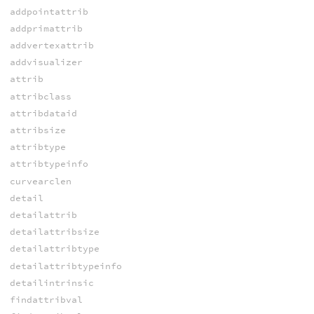
addpointattrib
addprimattrib
addvertexattrib
addvisualizer
attrib
attribclass
attribdataid
attribsize
attribtype
attribtypeinfo
curvearclen
detail
detailattrib
detailattribsize
detailattribtype
detailattribtypeinfo
detailintrinsic
findattribval