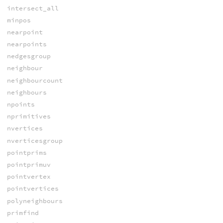
intersect_all
minpos
nearpoint
nearpoints
nedgesgroup
neighbour
neighbourcount
neighbours
npoints
nprimitives
nvertices
nverticesgroup
pointprims
pointprimuv
pointvertex
pointvertices
polyneighbours
primfind