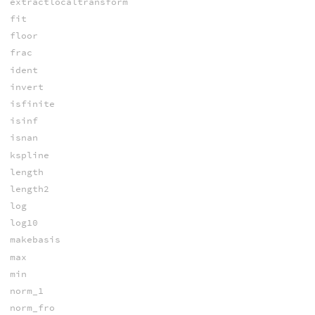
extractlocaltransform
fit
floor
frac
ident
invert
isfinite
isinf
isnan
kspline
length
length2
log
log10
makebasis
max
min
norm_1
norm_fro