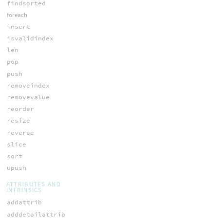
findsorted
foreach
insert
isvalidindex
len
pop
push
removeindex
removevalue
reorder
resize
reverse
slice
sort
upush
ATTRIBUTES AND
INTRINSICS
addattrib
adddetailattrib