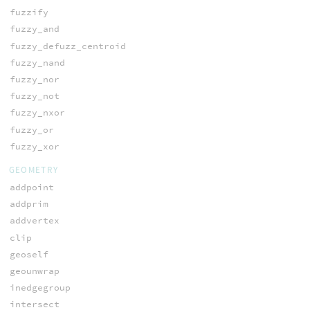
fuzzify
fuzzy_and
fuzzy_defuzz_centroid
fuzzy_nand
fuzzy_nor
fuzzy_not
fuzzy_nxor
fuzzy_or
fuzzy_xor
GEOMETRY
addpoint
addprim
addvertex
clip
geoself
geounwrap
inedgegroup
intersect