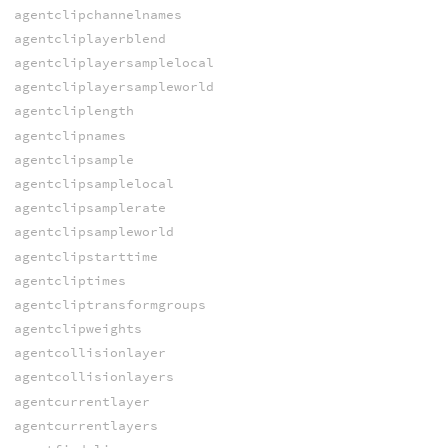
agentclipchannelnames
agentcliplayerblend
agentcliplayersamplelocal
agentcliplayersampleworld
agentcliplength
agentclipnames
agentclipsample
agentclipsamplelocal
agentclipsamplerate
agentclipsampleworld
agentclipstarttime
agentcliptimes
agentcliptransformgroups
agentclipweights
agentcollisionlayer
agentcollisionlayers
agentcurrentlayer
agentcurrentlayers