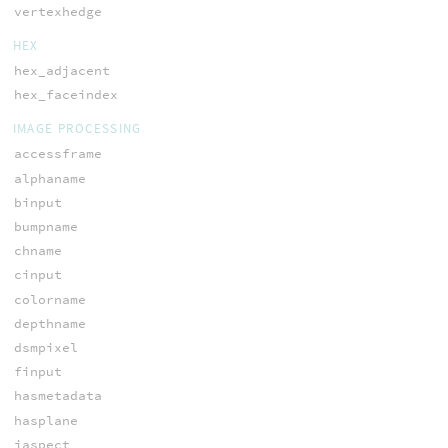
vertexhedge
HEX
hex_adjacent
hex_faceindex
IMAGE PROCESSING
accessframe
alphaname
binput
bumpname
chname
cinput
colorname
depthname
dsmpixel
finput
hasmetadata
hasplane
iaspect