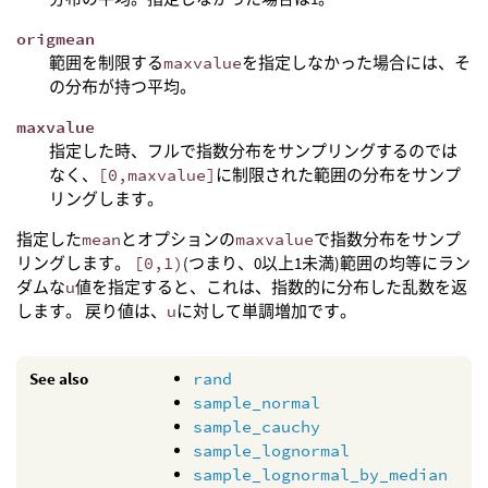
origmean
範囲を制限する
maxvalue
を指定しなかった場合には、そ
の分布が持つ平均。
maxvalue
指定した時、フルで指数分布をサンプリングするのでは
なく、
[0,maxvalue]
に制限された範囲の分布をサンプ
リングします。
指定した
mean
とオプションの
maxvalue
で指数分布をサンプ
リングします。
[0,1)
(つまり、0以上1未満)範囲の均等にラン
ダムな
u
値を指定すると、これは、指数的に分布した乱数を返
します。 戻り値は、
u
に対して単調増加です。
See also
rand
sample_normal
sample_cauchy
sample_lognormal
sample_lognormal_by_median