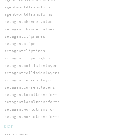
agentworldtransform
agentworldtransforms
setagentchannelvalue
setagentchannelvalues
setagentclipnames
setagentclips
setagentcliptimes
setagentclipweights
setagentcollisionlayer
setagentcollisionlayers
setagentcurrentlayer
setagentcurrentlayers
setagentlocaltransform
setagentlocaltransforms
setagentworldtransform
setagentworldtransforms
DICT
json_dumps