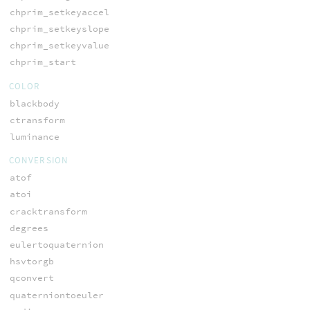
chprim_setkeyaccel
chprim_setkeyslope
chprim_setkeyvalue
chprim_start
COLOR
blackbody
ctransform
luminance
CONVERSION
atof
atoi
cracktransform
degrees
eulertoquaternion
hsvtorgb
qconvert
quaterniontoeuler