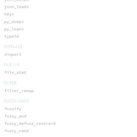
json_loads
keys
py_dumps
py_loads
typeid
DISPLACE
dimport
FILE I/O
file_stat
FILTER
filter_remap
FUZZY LOGIC
fuzzify
fuzzy_and
fuzzy_defuzz_centroid
fuzzy_nand