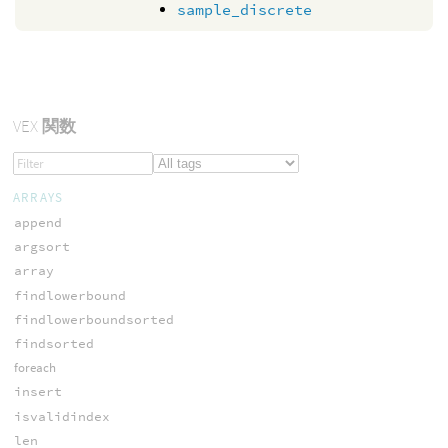
sample_discrete
VEX
関数
ARRAYS
append
argsort
array
findlowerbound
findlowerboundsorted
findsorted
foreach
insert
isvalidindex
len