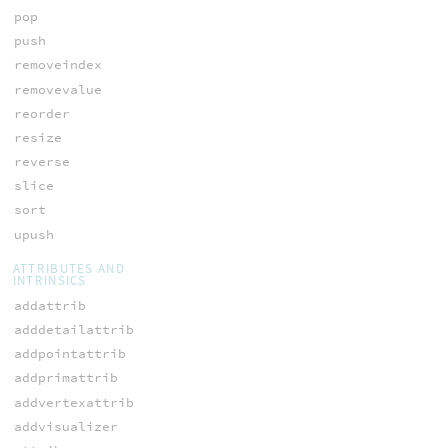
pop
push
removeindex
removevalue
reorder
resize
reverse
slice
sort
upush
ATTRIBUTES AND
INTRINSICS
addattrib
adddetailattrib
addpointattrib
addprimattrib
addvertexattrib
addvisualizer