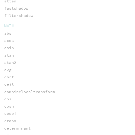
atten
fastshadow
filtershadow
MATH
abs
acos
asin
atan
atan2
avg
cbrt
ceil
combinelocaltransform
cos
cosh
cospi
cross
determinant