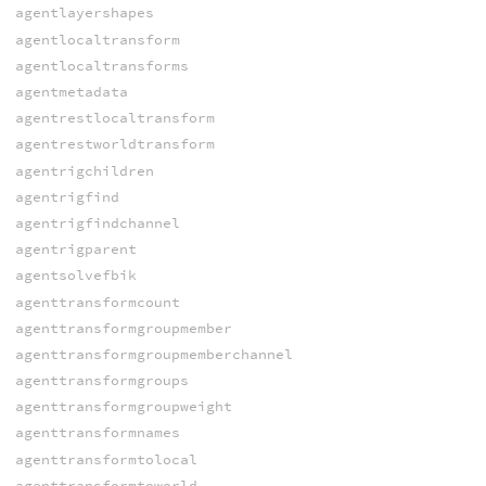
agentlayershapes
agentlocaltransform
agentlocaltransforms
agentmetadata
agentrestlocaltransform
agentrestworldtransform
agentrigchildren
agentrigfind
agentrigfindchannel
agentrigparent
agentsolvefbik
agenttransformcount
agenttransformgroupmember
agenttransformgroupmemberchannel
agenttransformgroups
agenttransformgroupweight
agenttransformnames
agenttransformtolocal
agenttransformtoworld