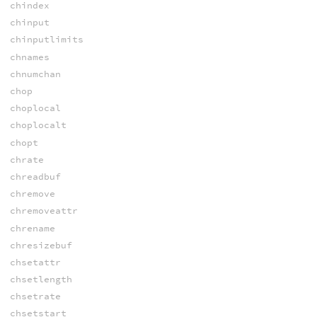
chindex
chinput
chinputlimits
chnames
chnumchan
chop
choplocal
choplocalt
chopt
chrate
chreadbuf
chremove
chremoveattr
chrename
chresizebuf
chsetattr
chsetlength
chsetrate
chsetstart