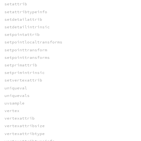
setattrib
setattribtypeinfo
setdetailattrib
setdetailintrinsic
setpointattrib
setpointlocaltransforms
setpointtransform
setpointtransforms
setprimattrib
setprimintrinsic
setvertexattrib
uniqueval
uniquevals
uvsample
vertex
vertexattrib
vertexattribsize
vertexattribtype