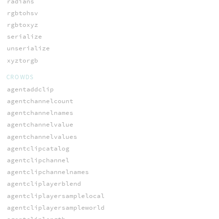
radians
rgbtohsv
rgbtoxyz
serialize
unserialize
xyztorgb
CROWDS
agentaddclip
agentchannelcount
agentchannelnames
agentchannelvalue
agentchannelvalues
agentclipcatalog
agentclipchannel
agentclipchannelnames
agentcliplayerblend
agentcliplayersamplelocal
agentcliplayersampleworld