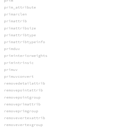
prim
prim_attribute
primarclen
primattrib
primattribsize
primattribtype
primattribtypeinfo
primduv
priminteriorweights
primintrinsic
primuv
primuvconvert
removedetailattrib
removepointattrib
removepointgroup
removeprimattrib
removeprimgroup
removevertexattrib
removevertexgroup