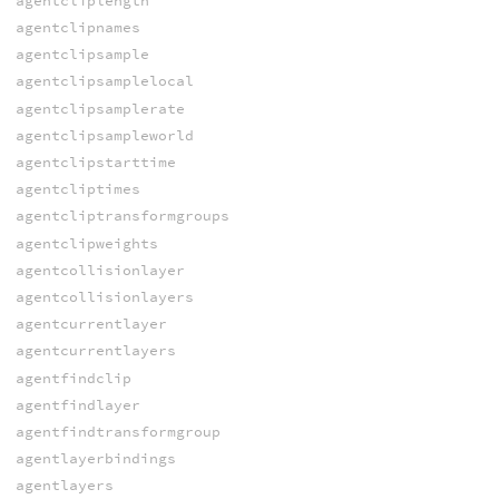
agentcliplength
agentclipnames
agentclipsample
agentclipsamplelocal
agentclipsamplerate
agentclipsampleworld
agentclipstarttime
agentcliptimes
agentcliptransformgroups
agentclipweights
agentcollisionlayer
agentcollisionlayers
agentcurrentlayer
agentcurrentlayers
agentfindclip
agentfindlayer
agentfindtransformgroup
agentlayerbindings
agentlayers