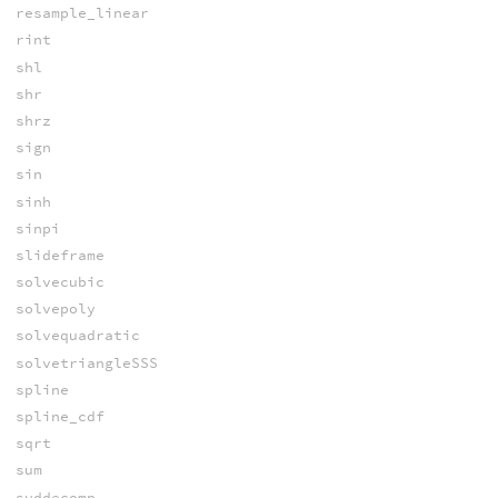
resample_linear
rint
shl
shr
shrz
sign
sin
sinh
sinpi
slideframe
solvecubic
solvepoly
solvequadratic
solvetriangleSSS
spline
spline_cdf
sqrt
sum
svddecomp