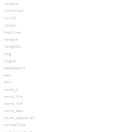
invert
isfinite
isinf
isnan
kspline
length
length2
log
log10
makebasis
max
min
norm_1
norm_fro
norm_inf
norm_max
norm_spectral
normalize