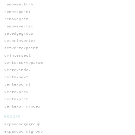
removeattrib
removepoint
removeprim
removevertex
setedgegroup
setprimvertex
setvertexpoint
uvintersect
vertexcurveparam
vertexindex
vertexnext
vertexpoint
vertexprev
vertexprim
vertexprimindex
GROUPS
expandedgegroup
expandpointgroup