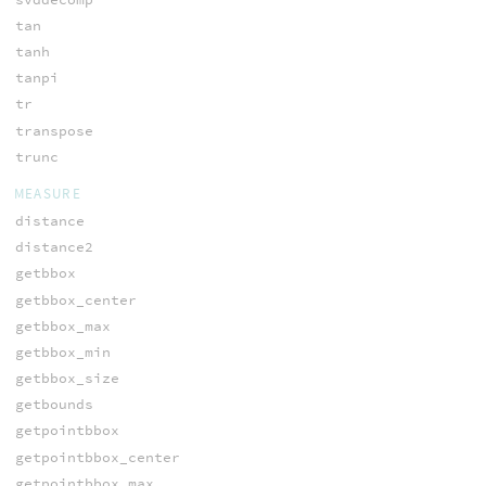
tan
tanh
tanpi
tr
transpose
trunc
MEASURE
distance
distance2
getbbox
getbbox_center
getbbox_max
getbbox_min
getbbox_size
getbounds
getpointbbox
getpointbbox_center
getpointbbox_max