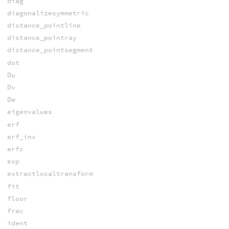
diag
diagonalizesymmetric
distance_pointline
distance_pointray
distance_pointsegment
dot
Du
Dv
Dw
eigenvalues
erf
erf_inv
erfc
exp
extractlocaltransform
fit
floor
frac
ident