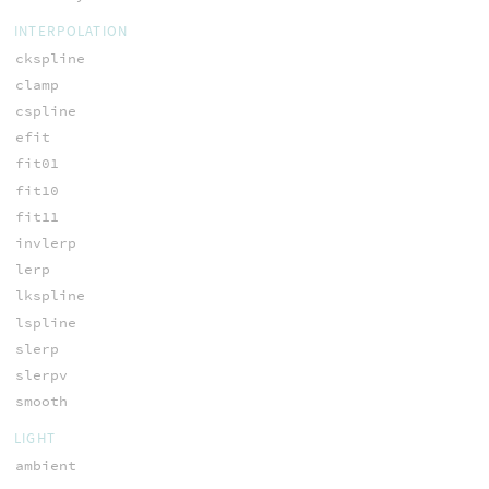
INTERPOLATION
ckspline
clamp
cspline
efit
fit01
fit10
fit11
invlerp
lerp
lkspline
lspline
slerp
slerpv
smooth
LIGHT
ambient