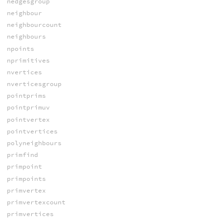
nedgesgroup
neighbour
neighbourcount
neighbours
npoints
nprimitives
nvertices
nverticesgroup
pointprims
pointprimuv
pointvertex
pointvertices
polyneighbours
primfind
primpoint
primpoints
primvertex
primvertexcount
primvertices