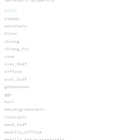
vertexattribtypeinfo
BSDFS
albedo
ashikhmin
blinn
chiang
chiang_fur
cone
cvex_bsdf
diffuse
eval_bsdf
getbounces
ggx
hair
henyeygreenstein
isotropic
mask_bsdf
medulla_diffuse
medulla_henyeygreenstein