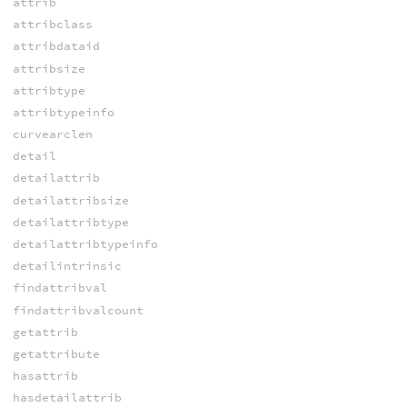
attrib
attribclass
attribdataid
attribsize
attribtype
attribtypeinfo
curvearclen
detail
detailattrib
detailattribsize
detailattribtype
detailattribtypeinfo
detailintrinsic
findattribval
findattribvalcount
getattrib
getattribute
hasattrib
hasdetailattrib