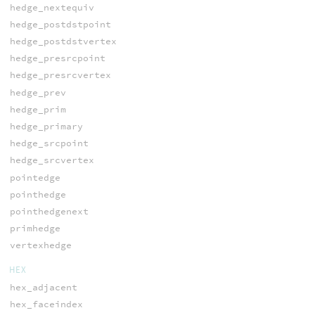
hedge_nextequiv
hedge_postdstpoint
hedge_postdstvertex
hedge_presrcpoint
hedge_presrcvertex
hedge_prev
hedge_prim
hedge_primary
hedge_srcpoint
hedge_srcvertex
pointedge
pointhedge
pointhedgenext
primhedge
vertexhedge
HEX
hex_adjacent
hex_faceindex