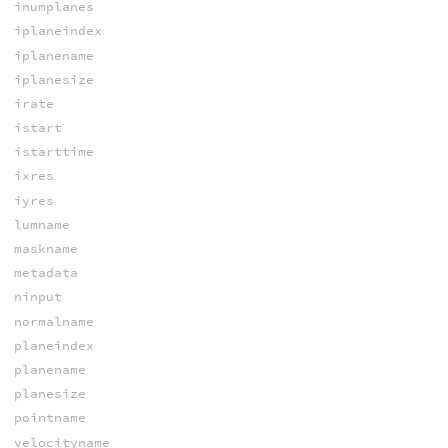
inumplanes
iplaneindex
iplanename
iplanesize
irate
istart
istarttime
ixres
iyres
lumname
maskname
metadata
ninput
normalname
planeindex
planename
planesize
pointname
velocityname