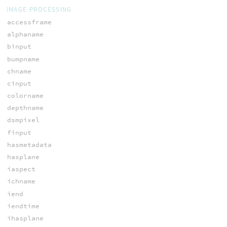
IMAGE PROCESSING
accessframe
alphaname
binput
bumpname
chname
cinput
colorname
depthname
dsmpixel
finput
hasmetadata
hasplane
iaspect
ichname
iend
iendtime
ihasplane