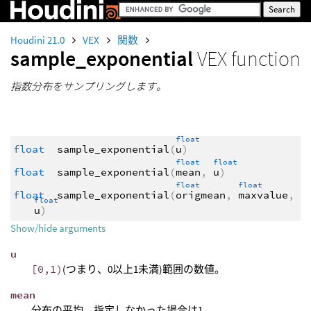
Houdini 21.0
VEX
関数
sample_exponential
VEX function
指数分布をサンプリングします。
float
float
sample_exponential
(
u
)
float
float
float
sample_exponential
(
mean
,
u
)
float
float
float
sample_exponential
(
origmean
,
maxvalue
,
float
u
)
Show/hide arguments
u
[0,1)
(つまり、0以上1未満)範囲の数値。
mean
分布の平均。指定しなかった場合は1。