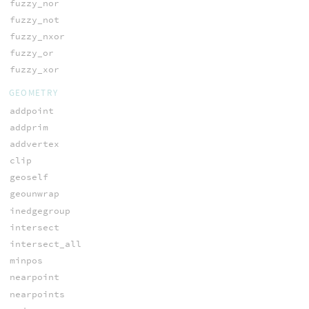
fuzzy_nor
fuzzy_not
fuzzy_nxor
fuzzy_or
fuzzy_xor
GEOMETRY
addpoint
addprim
addvertex
clip
geoself
geounwrap
inedgegroup
intersect
intersect_all
minpos
nearpoint
nearpoints