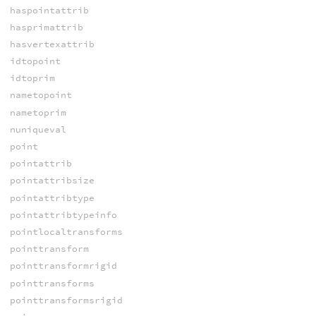
haspointattrib
hasprimattrib
hasvertexattrib
idtopoint
idtoprim
nametopoint
nametoprim
nuniqueval
point
pointattrib
pointattribsize
pointattribtype
pointattribtypeinfo
pointlocaltransforms
pointtransform
pointtransformrigid
pointtransforms
pointtransformsrigid