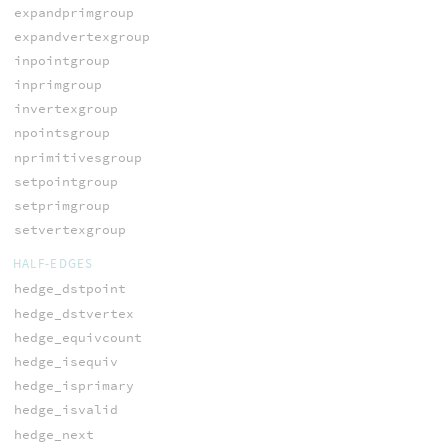
expandprimgroup
expandvertexgroup
inpointgroup
inprimgroup
invertexgroup
npointsgroup
nprimitivesgroup
setpointgroup
setprimgroup
setvertexgroup
HALF-EDGES
hedge_dstpoint
hedge_dstvertex
hedge_equivcount
hedge_isequiv
hedge_isprimary
hedge_isvalid
hedge_next