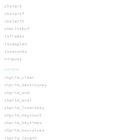
chstart
chstartf
chstartt
chwritebuf
isframes
issamples
isseconds
ninputs
CHPRIM
chprim_clear
chprim_destroykey
chprim_end
chprim_eval
chprim_insertkey
chprim_keycount
chprim_keytimes
chprim_keyvalues
chprim_length