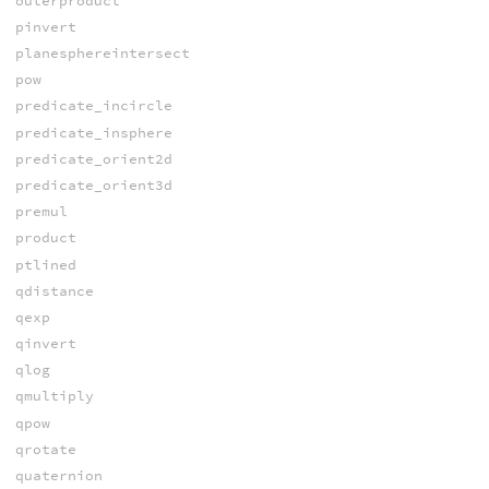
outerproduct
pinvert
planesphereintersect
pow
predicate_incircle
predicate_insphere
predicate_orient2d
predicate_orient3d
premul
product
ptlined
qdistance
qexp
qinvert
qlog
qmultiply
qpow
qrotate
quaternion