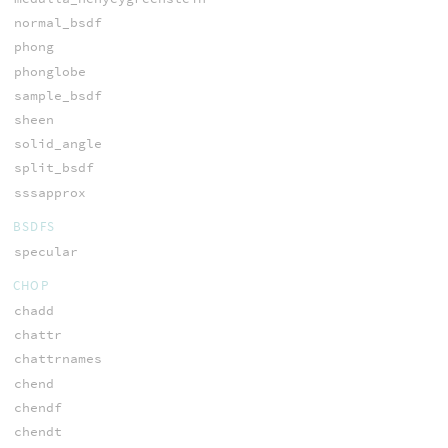
normal_bsdf
phong
phonglobe
sample_bsdf
sheen
solid_angle
split_bsdf
sssapprox
BSDFS
specular
CHOP
chadd
chattr
chattrnames
chend
chendf
chendt